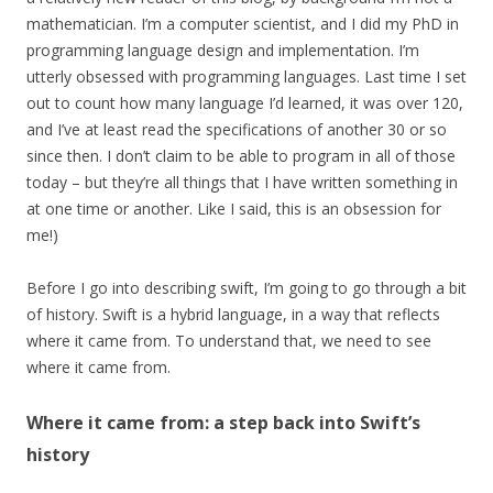
mathematician. I’m a computer scientist, and I did my PhD in
programming language design and implementation. I’m
utterly obsessed with programming languages. Last time I set
out to count how many language I’d learned, it was over 120,
and I’ve at least read the specifications of another 30 or so
since then. I don’t claim to be able to program in all of those
today – but they’re all things that I have written something in
at one time or another. Like I said, this is an obsession for
me!)
Before I go into describing swift, I’m going to go through a bit
of history. Swift is a hybrid language, in a way that reflects
where it came from. To understand that, we need to see
where it came from.
Where it came from: a step back into Swift’s
history