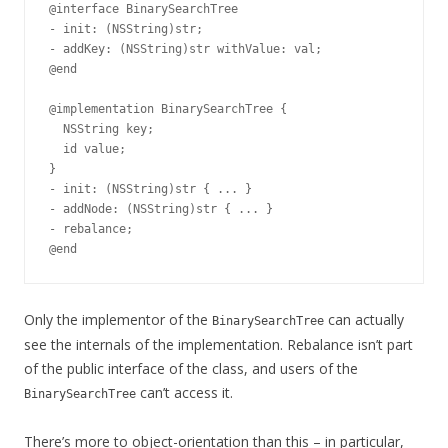
@interface BinarySearchTree

- init: (NSString)str;

- addKey: (NSString)str withValue: val;

@end

@implementation BinarySearchTree {

  NSString key;

  id value;

}

- init: (NSString)str { ... }

- addNode: (NSString)str { ... }

- rebalance;

Only the implementor of the
can actually
BinarySearchTree
see the internals of the implementation. Rebalance isn’t part
of the public interface of the class, and users of the
can’t access it.
BinarySearchTree
There’s more to object-orientation than this – in particular,