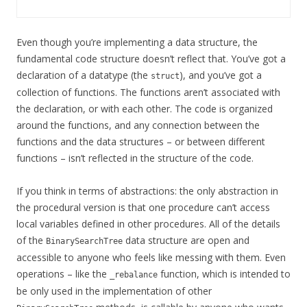
Even though you’re implementing a data structure, the
fundamental code structure doesn’t reflect that. You’ve got a
declaration of a datatype (the
), and you’ve got a
struct
collection of functions. The functions aren’t associated with
the declaration, or with each other. The code is organized
around the functions, and any connection between the
functions and the data structures – or between different
functions – isn’t reflected in the structure of the code.
If you think in terms of abstractions: the only abstraction in
the procedural version is that one procedure can’t access
local variables defined in other procedures. All of the details
of the
data structure are open and
BinarySearchTree
accessible to anyone who feels like messing with them. Even
operations – like the
function, which is intended to
_rebalance
be only used in the implementation of other