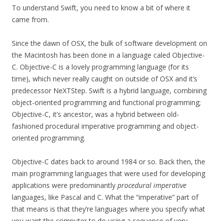
To understand Swift, you need to know a bit of where it
came from.
Since the dawn of OSX, the bulk of software development on
the Macintosh has been done in a language caled Objective-
C. Objective-C is a lovely programming language (for its
time), which never really caught on outside of OSX and it’s
predecessor NeXTStep. Swift is a hybrid language, combining
object-oriented programming and functional programming;
Objective-C, it’s ancestor, was a hybrid between old-
fashioned procedural imperative programming and object-
oriented programming.
Objective-C dates back to around 1984 or so. Back then, the
main programming languages that were used for developing
applications were predominantly
procedural imperative
languages, like Pascal and C. What the “imperative” part of
that means is that they’re languages where you specify what
you want the computer to do using a sequence of very