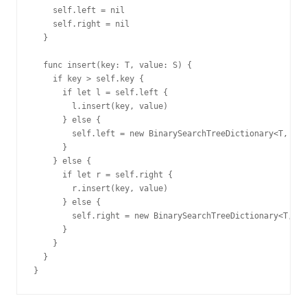
    self.left = nil

    self.right = nil

  }

  func insert(key: T, value: S) {

    if key > self.key {

      if let l = self.left {

        l.insert(key, value)

      } else {

        self.left = new BinarySearchTreeDictionary<T, S>(
      }

    } else {

      if let r = self.right {

        r.insert(key, value)

      } else {

        self.right = new BinarySearchTreeDictionary<T, S>
      }

    }

  }
