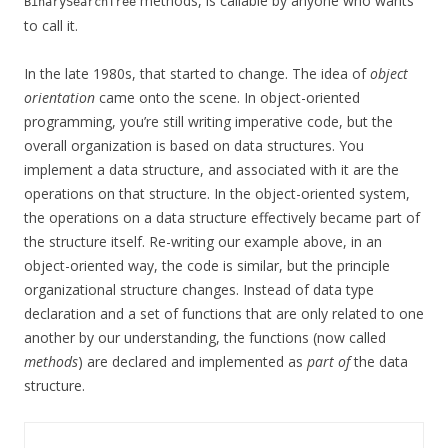
methods, is callable by anyone who wants
BinarySearchTree
to call it.
In the late 1980s, that started to change. The idea of
object
orientation
came onto the scene. In object-oriented
programming, you’re still writing imperative code, but the
overall organization is based on data structures. You
implement a data structure, and associated with it are the
operations on that structure. In the object-oriented system,
the operations on a data structure effectively became part of
the structure itself. Re-writing our example above, in an
object-oriented way, the code is similar, but the principle
organizational structure changes. Instead of data type
declaration and a set of functions that are only related to one
another by our understanding, the functions (now called
methods
) are declared and implemented as
part of
the data
structure.