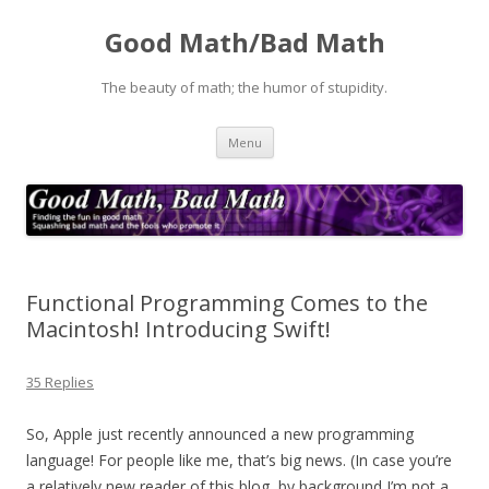
Good Math/Bad Math
The beauty of math; the humor of stupidity.
Skip
Menu
to
content
Functional Programming Comes to the
Macintosh! Introducing Swift!
35 Replies
So, Apple just recently announced a new programming
language! For people like me, that’s big news. (In case you’re
a relatively new reader of this blog, by background I’m not a