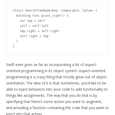
struct SearchTreeNode<Key: Comparable, Value> {

  mutating func pivot_right() {

    var tmp = self

    self = self.left

    tmp.right = self.right

    self.right = tmp

  }

Swift even goes as far as incorporating a bit of aspect-
oriented programming in its object system. Aspect-oriented
programming is a crazy thing that mostly grew out of object-
orientation. The idea of it is that sometimes, you’d like to be
able to inject behaviors into your code to add functionality to
things like assignments. The way that you do that is by
specifying that there’s some action you want to augment,
and providing a function containing the code that you want to
inject into that action.