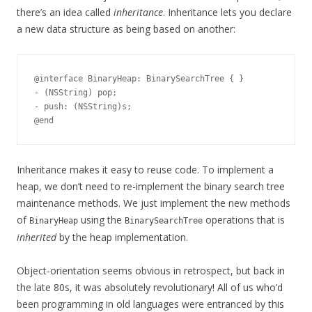
there’s an idea called
inheritance
. Inheritance lets you declare
a new data structure as being based on another:
@interface BinaryHeap: BinarySearchTree { }

- (NSString) pop;

- push: (NSString)s;

Inheritance makes it easy to reuse code. To implement a
heap, we don’t need to re-implement the binary search tree
maintenance methods. We just implement the new methods
of
using the
operations that is
BinaryHeap
BinarySearchTree
inherited
by the heap implementation.
Object-orientation seems obvious in retrospect, but back in
the late 80s, it was absolutely revolutionary! All of us who’d
been programming in old languages were entranced by this