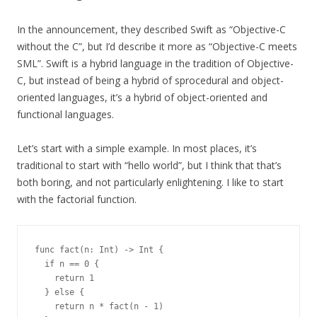
In the announcement, they described Swift as “Objective-C
without the C”, but I’d describe it more as “Objective-C meets
SML”. Swift is a hybrid language in the tradition of Objective-
C, but instead of being a hybrid of sprocedural and object-
oriented languages, it’s a hybrid of object-oriented and
functional languages.
Let’s start with a simple example. In most places, it’s
traditional to start with “hello world”, but I think that that’s
both boring, and not particularly enlightening. I like to start
with the factorial function.
func fact(n: Int) -> Int {

  if n == 0 {

    return 1

  } else {

    return n * fact(n - 1)
