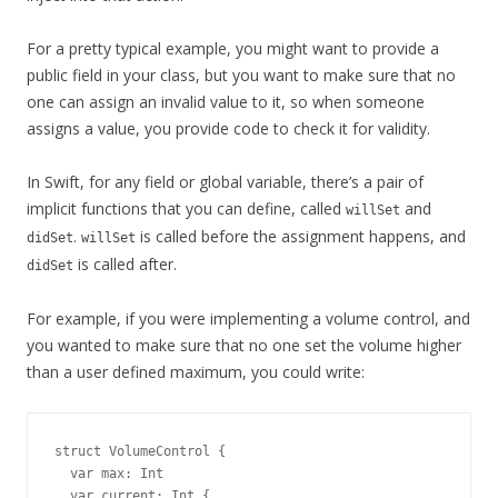
For a pretty typical example, you might want to provide a
public field in your class, but you want to make sure that no
one can assign an invalid value to it, so when someone
assigns a value, you provide code to check it for validity.
In Swift, for any field or global variable, there’s a pair of
implicit functions that you can define, called
and
willSet
.
is called before the assignment happens, and
didSet
willSet
is called after.
didSet
For example, if you were implementing a volume control, and
you wanted to make sure that no one set the volume higher
than a user defined maximum, you could write:
struct VolumeControl {

  var max: Int

  var current: Int {
