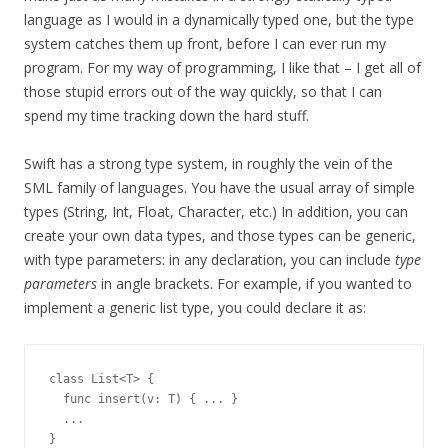
language as I would in a dynamically typed one, but the type
system catches them up front, before I can ever run my
program. For my way of programming, I like that – I get all of
those stupid errors out of the way quickly, so that I can
spend my time tracking down the hard stuff.
Swift has a strong type system, in roughly the vein of the
SML family of languages. You have the usual array of simple
types (String, Int, Float, Character, etc.) In addition, you can
create your own data types, and those types can be generic,
with type parameters: in any declaration, you can include
type
parameters
in angle brackets. For example, if you wanted to
implement a generic list type, you could declare it as:
class List<T> {

  func insert(v: T) { ... }

  ...
