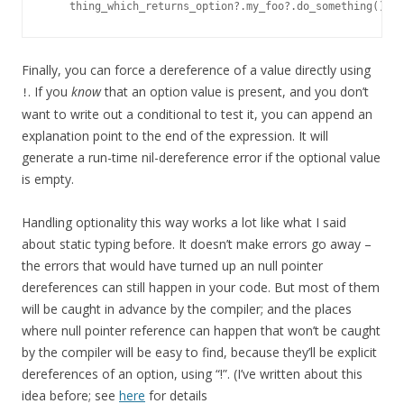
Finally, you can force a dereference of a value directly using
. If you
know
that an option value is present, and you don’t
!
want to write out a conditional to test it, you can append an
explanation point to the end of the expression. It will
generate a run-time nil-dereference error if the optional value
is empty.
Handling optionality this way works a lot like what I said
about static typing before. It doesn’t make errors go away –
the errors that would have turned up an null pointer
dereferences can still happen in your code. But most of them
will be caught in advance by the compiler; and the places
where null pointer reference can happen that won’t be caught
by the compiler will be easy to find, because they’ll be explicit
dereferences of an option, using “!”. (I’ve written about this
idea before; see
here
for details