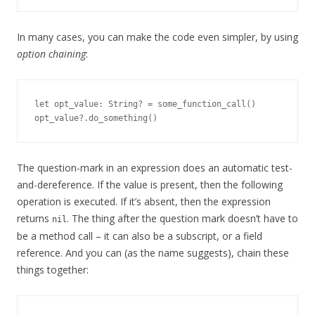
In many cases, you can make the code even simpler, by using
option chaining
:
let opt_value: String? = some_function_call()

The question-mark in an expression does an automatic test-
and-dereference. If the value is present, then the following
operation is executed. If it’s absent, then the expression
returns
. The thing after the question mark doesn’t have to
nil
be a method call – it can also be a subscript, or a field
reference. And you can (as the name suggests), chain these
things together: