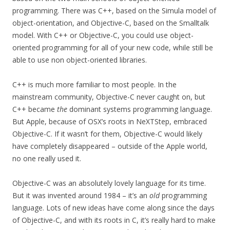
programming. There was C++, based on the Simula model of
object-orientation, and Objective-C, based on the Smalltalk
model. With C++ or Objective-C, you could use object-
oriented programming for all of your new code, while still be
able to use non object-oriented libraries.
C++ is much more familiar to most people. In the
mainstream community, Objective-C never caught on, but
C++ became
the
dominant systems programming language.
But Apple, because of OSX’s roots in NeXTStep, embraced
Objective-C. If it wasn’t for them, Objective-C would likely
have completely disappeared – outside of the Apple world,
no one really used it.
Objective-C was an absolutely lovely language for its time.
But it was invented around 1984 – it’s an
old
programming
language. Lots of new ideas have come along since the days
of Objective-C, and with its roots in C, it’s really hard to make