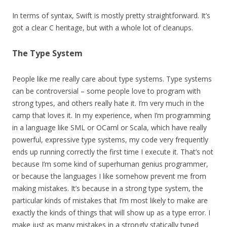
In terms of syntax, Swift is mostly pretty straightforward. It’s
got a clear C heritage, but with a whole lot of cleanups.
The Type System
People like me really care about type systems. Type systems
can be controversial – some people love to program with
strong types, and others really hate it. I’m very much in the
camp that loves it. In my experience, when I’m programming
in a language like SML or OCaml or Scala, which have really
powerful, expressive type systems, my code very frequently
ends up running correctly the first time I execute it. That’s not
because I’m some kind of superhuman genius programmer,
or because the languages I like somehow prevent me from
making mistakes. It’s because in a strong type system, the
particular kinds of mistakes that I’m most likely to make are
exactly the kinds of things that will show up as a type error. I
make just as many mistakes in a strongly statically typed