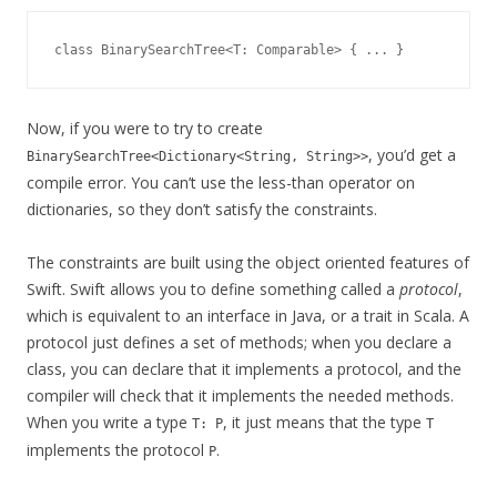
Now, if you were to try to create
, you’d get a
BinarySearchTree<Dictionary<String, String>>
compile error. You can’t use the less-than operator on
dictionaries, so they don’t satisfy the constraints.
The constraints are built using the object oriented features of
Swift. Swift allows you to define something called a
protocol
,
which is equivalent to an interface in Java, or a trait in Scala. A
protocol just defines a set of methods; when you declare a
class, you can declare that it implements a protocol, and the
compiler will check that it implements the needed methods.
When you write a type
, it just means that the type
T: P
T
implements the protocol
.
P