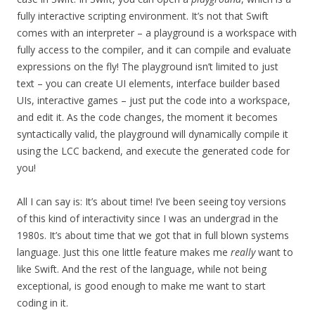
fully interactive scripting environment. It’s not that Swift
comes with an interpreter – a playground is a workspace with
fully access to the compiler, and it can compile and evaluate
expressions on the fly! The playground isn’t limited to just
text – you can create UI elements, interface builder based
UIs, interactive games – just put the code into a workspace,
and edit it. As the code changes, the moment it becomes
syntactically valid, the playground will dynamically compile it
using the LCC backend, and execute the generated code for
you!
All I can say is: It’s about time! I’ve been seeing toy versions
of this kind of interactivity since I was an undergrad in the
1980s. It’s about time that we got that in full blown systems
language. Just this one little feature makes me
really
want to
like Swift. And the rest of the language, while not being
exceptional, is good enough to make me want to start
coding in it.