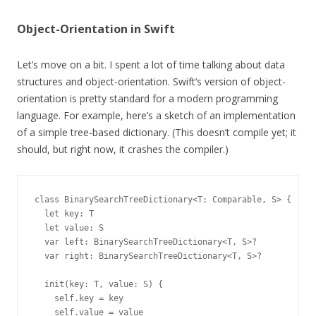
Object-Orientation in Swift
Let’s move on a bit. I spent a lot of time talking about data
structures and object-orientation. Swift’s version of object-
orientation is pretty standard for a modern programming
language. For example, here’s a sketch of an implementation
of a simple tree-based dictionary. (This doesn’t compile yet; it
should, but right now, it crashes the compiler.)
class BinarySearchTreeDictionary<T: Comparable, S> {

  let key: T

  let value: S

  var left: BinarySearchTreeDictionary<T, S>?

  var right: BinarySearchTreeDictionary<T, S>?

  init(key: T, value: S) {

    self.key = key

    self.value = value
