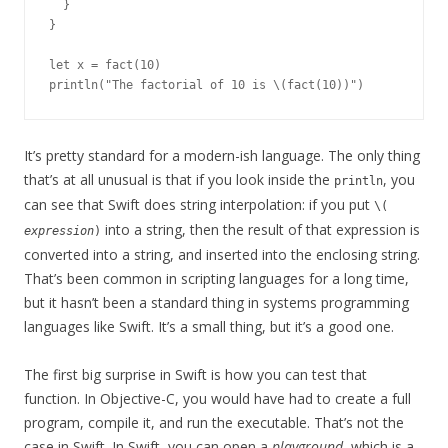
  }

}

let x = fact(10)

It’s pretty standard for a modern-ish language. The only thing
that’s at all unusual is that if you look inside the
, you
println
can see that Swift does string interpolation: if you put
\(
into a string, then the result of that expression is
expression
)
converted into a string, and inserted into the enclosing string.
That’s been common in scripting languages for a long time,
but it hasn’t been a standard thing in systems programming
languages like Swift. It’s a small thing, but it’s a good one.
The first big surprise in Swift is how you can test that
function. In Objective-C, you would have had to create a full
program, compile it, and run the executable. That’s not the
case in Swift. In Swift, you can open a
playground
, which is a