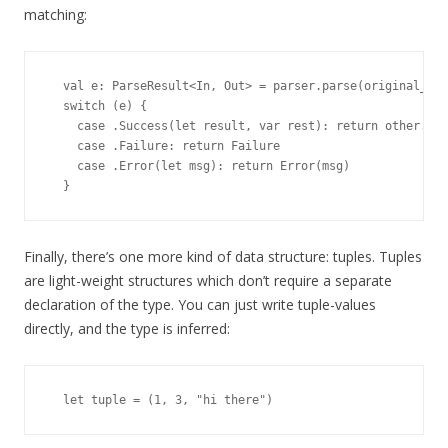
matching:
  val e: ParseResult<In, Out> = parser.parse(original_in)

  switch (e) {

    case .Success(let result, var rest): return other.par
    case .Failure: return Failure

    case .Error(let msg): return Error(msg)

Finally, there’s one more kind of data structure: tuples. Tuples
are light-weight structures which don’t require a separate
declaration of the type. You can just write tuple-values
directly, and the type is inferred: