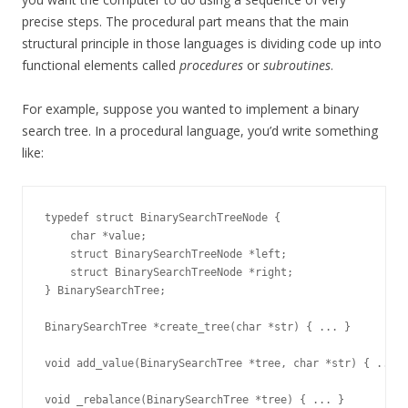
precise steps. The procedural part means that the main
structural principle in those languages is dividing code up into
functional elements called
procedures
or
subroutines
.
For example, suppose you wanted to implement a binary
search tree. In a procedural language, you’d write something
like:
typedef struct BinarySearchTreeNode {

    char *value;

    struct BinarySearchTreeNode *left;

    struct BinarySearchTreeNode *right;

} BinarySearchTree;

BinarySearchTree *create_tree(char *str) { ... }

void add_value(BinarySearchTree *tree, char *str) { ... }
