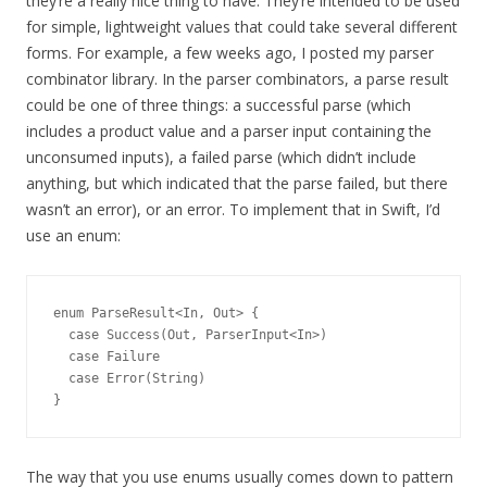
they’re a really nice thing to have. They’re intended to be used
for simple, lightweight values that could take several different
forms. For example, a few weeks ago, I posted my parser
combinator library. In the parser combinators, a parse result
could be one of three things: a successful parse (which
includes a product value and a parser input containing the
unconsumed inputs), a failed parse (which didn’t include
anything, but which indicated that the parse failed, but there
wasn’t an error), or an error. To implement that in Swift, I’d
use an enum:
enum ParseResult<In, Out> {

  case Success(Out, ParserInput<In>)

  case Failure

  case Error(String)

The way that you use enums usually comes down to pattern