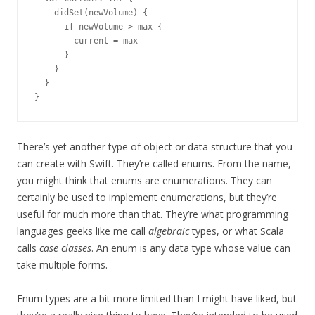
    didSet(newVolume) {

      if newVolume > max {

        current = max

      }

    }

  }

There’s yet another type of object or data structure that you
can create with Swift. They’re called enums. From the name,
you might think that enums are enumerations. They can
certainly be used to implement enumerations, but they’re
useful for much more than that. They’re what programming
languages geeks like me call
algebraic
types, or what Scala
calls
case classes
. An enum is any data type whose value can
take multiple forms.
Enum types are a bit more limited than I might have liked, but