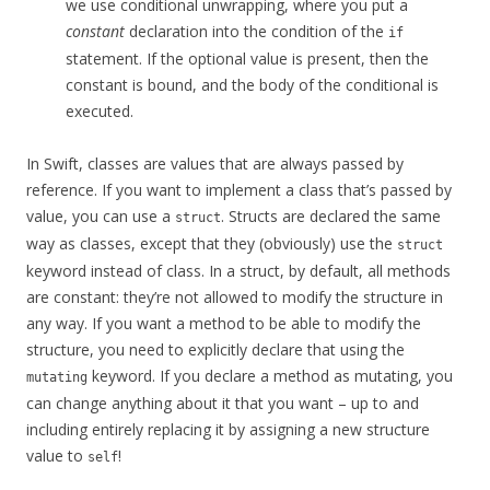
we use conditional unwrapping, where you put a
constant
declaration into the condition of the
if
statement. If the optional value is present, then the
constant is bound, and the body of the conditional is
executed.
In Swift, classes are values that are always passed by
reference. If you want to implement a class that’s passed by
value, you can use a
. Structs are declared the same
struct
way as classes, except that they (obviously) use the
struct
keyword instead of class. In a struct, by default, all methods
are constant: they’re not allowed to modify the structure in
any way. If you want a method to be able to modify the
structure, you need to explicitly declare that using the
keyword. If you declare a method as mutating, you
mutating
can change anything about it that you want – up to and
including entirely replacing it by assigning a new structure
value to
!
self