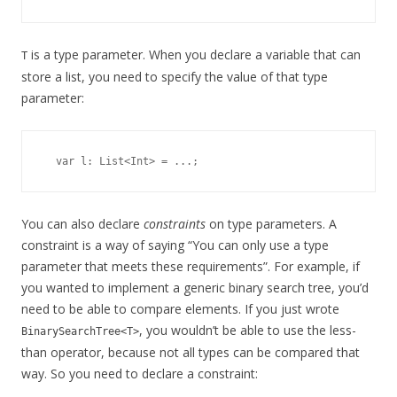
is a type parameter. When you declare a variable that can
T
store a list, you need to specify the value of that type
parameter:
You can also declare
constraints
on type parameters. A
constraint is a way of saying “You can only use a type
parameter that meets these requirements”. For example, if
you wanted to implement a generic binary search tree, you’d
need to be able to compare elements. If you just wrote
, you wouldn’t be able to use the less-
BinarySearchTree<T>
than operator, because not all types can be compared that
way. So you need to declare a constraint: