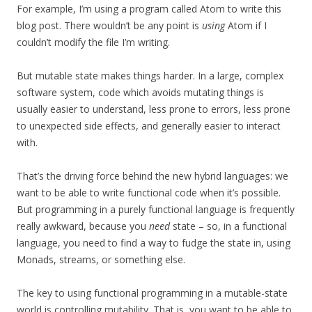
For example, I’m using a program called Atom to write this
blog post. There wouldn’t be any point is
using
Atom if I
couldn’t modify the file I’m writing.
But mutable state makes things harder. In a large, complex
software system, code which avoids mutating things is
usually easier to understand, less prone to errors, less prone
to unexpected side effects, and generally easier to interact
with.
That’s the driving force behind the new hybrid languages: we
want to be able to write functional code when it’s possible.
But programming in a purely functional language is frequently
really awkward, because you
need
state – so, in a functional
language, you need to find a way to fudge the state in, using
Monads, streams, or something else.
The key to using functional programming in a mutable-state
world is controlling mutability. That is, you want to be able to