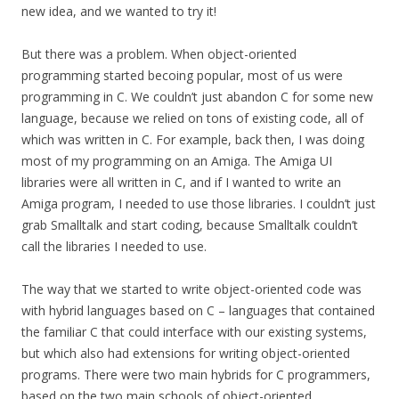
new idea, and we wanted to try it!
But there was a problem. When object-oriented
programming started becoing popular, most of us were
programming in C. We couldn’t just abandon C for some new
language, because we relied on tons of existing code, all of
which was written in C. For example, back then, I was doing
most of my programming on an Amiga. The Amiga UI
libraries were all written in C, and if I wanted to write an
Amiga program, I needed to use those libraries. I couldn’t just
grab Smalltalk and start coding, because Smalltalk couldn’t
call the libraries I needed to use.
The way that we started to write object-oriented code was
with hybrid languages based on C – languages that contained
the familiar C that could interface with our existing systems,
but which also had extensions for writing object-oriented
programs. There were two main hybrids for C programmers,
based on the two main schools of object-oriented