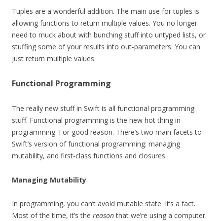
Tuples are a wonderful addition. The main use for tuples is
allowing functions to return multiple values. You no longer
need to muck about with bunching stuff into untyped lists, or
stuffing some of your results into out-parameters. You can
just return multiple values.
Functional Programming
The really new stuff in Swift is all functional programming
stuff. Functional programming is the new hot thing in
programming. For good reason. There’s two main facets to
Swift’s version of functional programming: managing
mutability, and first-class functions and closures.
Managing Mutability
In programming, you can’t avoid mutable state. It’s a fact.
Most of the time, it’s the
reason
that we’re using a computer.