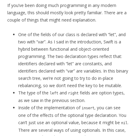
If you’ve been doing much programming in any modern
language, this should mostly look pretty familiar. There are a
couple of things that might need explanation.
One of the fields of our class is declared with “let”, and
two with “var”. As I said in the introduction, Swift is a
hybrid between functional and object-oriented
programming. The two declaration types reflect that:
identifiers declared with “let” are constants, and
identifiers declared with “var” are variables. In this binary
search tree, we’re not going to try to do in-place
rebalancing, so we don’t need the key to be mutable.
The type of the
and
fields are option types,
left
right
as we saw in the previous section.
Inside of the implementation of
, you can see
insert
one of the effects of the optional type declaration. You
can’t just use an optional value, because it might be
.
nil
There are several ways of using optionals. In this case,