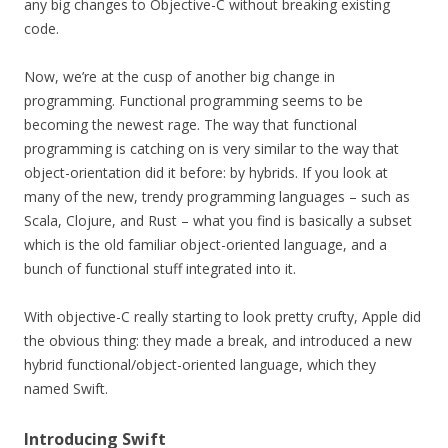
any big changes to Objective-C without breaking existing
code.
Now, we’re at the cusp of another big change in
programming. Functional programming seems to be
becoming the newest rage. The way that functional
programming is catching on is very similar to the way that
object-orientation did it before: by hybrids. If you look at
many of the new, trendy programming languages – such as
Scala, Clojure, and Rust – what you find is basically a subset
which is the old familiar object-oriented language, and a
bunch of functional stuff integrated into it.
With objective-C really starting to look pretty crufty, Apple did
the obvious thing: they made a break, and introduced a new
hybrid functional/object-oriented language, which they
named Swift.
Introducing Swift