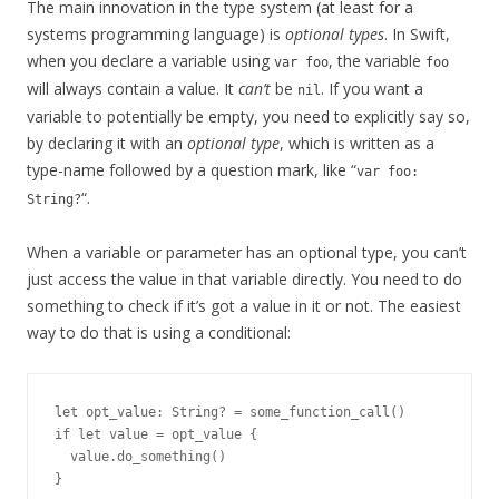
The main innovation in the type system (at least for a
systems programming language) is
optional types
. In Swift,
when you declare a variable using
, the variable
var foo
foo
will always contain a value. It
can’t
be
. If you want a
nil
variable to potentially be empty, you need to explicitly say so,
by declaring it with an
optional type
, which is written as a
type-name followed by a question mark, like “
var foo:
“.
String?
When a variable or parameter has an optional type, you can’t
just access the value in that variable directly. You need to do
something to check if it’s got a value in it or not. The easiest
way to do that is using a conditional:
let opt_value: String? = some_function_call()

if let value = opt_value {

  value.do_something()
