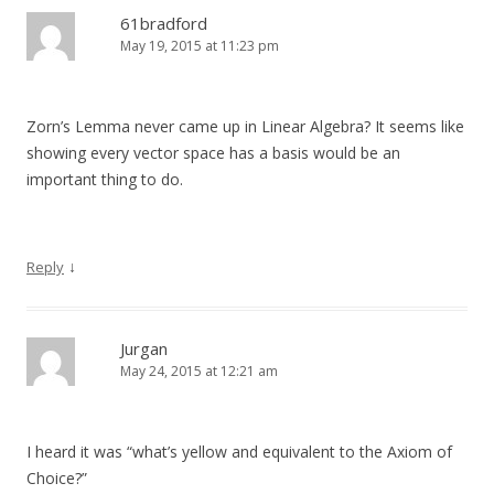
61bradford
May 19, 2015 at 11:23 pm
Zorn’s Lemma never came up in Linear Algebra? It seems like
showing every vector space has a basis would be an
important thing to do.
↓
Reply
Jurgan
May 24, 2015 at 12:21 am
I heard it was “what’s yellow and equivalent to the Axiom of
Choice?”