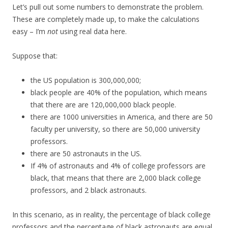
Let’s pull out some numbers to demonstrate the problem.
These are completely made up, to make the calculations
easy – I’m
not
using real data here.
Suppose that:
the US population is 300,000,000;
black people are 40% of the population, which means
that there are are 120,000,000 black people.
there are 1000 universities in America, and there are 50
faculty per university, so there are 50,000 university
professors.
there are 50 astronauts in the US.
If 4% of astronauts and 4% of college professors are
black, that means that there are 2,000 black college
professors, and 2 black astronauts.
In this scenario, as in reality, the percentage of black college
professors and the percentage of black astronauts are equal.