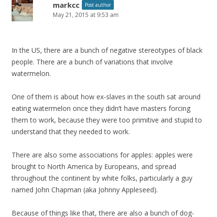
markcc
Post author
May 21, 2015 at 9:53 am
In the US, there are a bunch of negative stereotypes of black
people. There are a bunch of variations that involve
watermelon.
One of them is about how ex-slaves in the south sat around
eating watermelon once they didn’t have masters forcing
them to work, because they were too primitive and stupid to
understand that they needed to work.
There are also some associations for apples: apples were
brought to North America by Europeans, and spread
throughout the continent by white folks, particularly a guy
named John Chapman (aka Johnny Appleseed).
Because of things like that, there are also a bunch of dog-