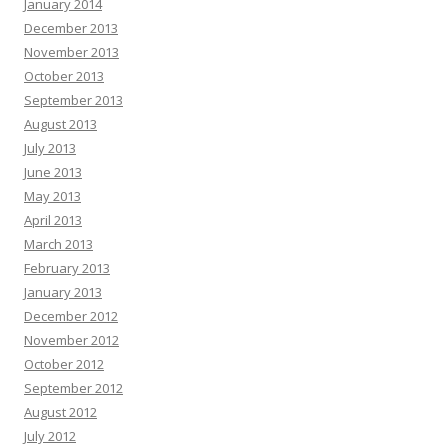
January 2014
December 2013
November 2013
October 2013
September 2013
August 2013
July 2013
June 2013
May 2013
April 2013
March 2013
February 2013
January 2013
December 2012
November 2012
October 2012
September 2012
August 2012
July 2012