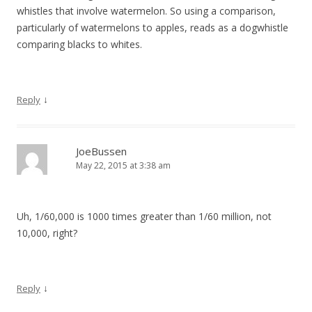
whistles that involve watermelon. So using a comparison,
particularly of watermelons to apples, reads as a dogwhistle
comparing blacks to whites.
↓
Reply
JoeBussen
May 22, 2015 at 3:38 am
Uh, 1/60,000 is 1000 times greater than 1/60 million, not
10,000, right?
↓
Reply