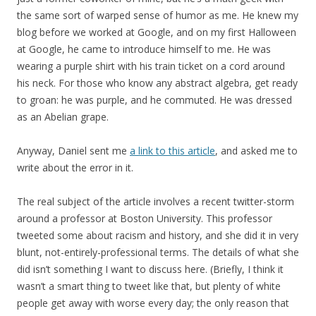
the same sort of warped sense of humor as me. He knew my
blog before we worked at Google, and on my first Halloween
at Google, he came to introduce himself to me. He was
wearing a purple shirt with his train ticket on a cord around
his neck. For those who know any abstract algebra, get ready
to groan: he was purple, and he commuted. He was dressed
as an Abelian grape.
Anyway, Daniel sent me
a link to this article
, and asked me to
write about the error in it.
The real subject of the article involves a recent twitter-storm
around a professor at Boston University. This professor
tweeted some about racism and history, and she did it in very
blunt, not-entirely-professional terms. The details of what she
did isn’t something I want to discuss here. (Briefly, I think it
wasn’t a smart thing to tweet like that, but plenty of white
people get away with worse every day; the only reason that