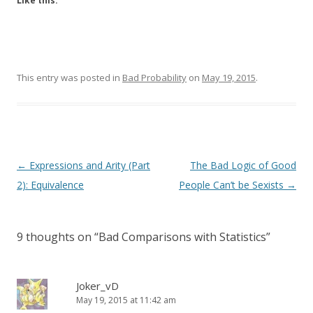
Like this:
This entry was posted in
Bad Probability
on
May 19, 2015
.
Post
←
Expressions and Arity (Part
The Bad Logic of Good
navigation
2): Equivalence
People Can’t be Sexists
→
9 thoughts on “
Bad Comparisons with Statistics
”
Joker_vD
May 19, 2015 at 11:42 am