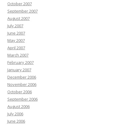
October 2007
September 2007
August 2007
July 2007
June 2007
May 2007
April 2007
March 2007
February 2007
January 2007
December 2006
November 2006
October 2006
September 2006
August 2006
July 2006
June 2006