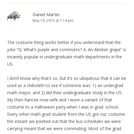
Daniel Martin
May 19, 2015 at 1:14 pm
The costume thing works better if you understand that the
joke “Q: What’s purple and commutes? A: An Abelian grape” is
insanely popular in undergraduate math departments in the
US.
I don’t know why that’s so, but it’s so ubiquitous that it can be
used as a shiboleth to see if someone was: 1) an undergrad
math major, and 2) did their undergraduate study in the US.
My then-fiancee-now-wife and I wore a variant of that
costume to a Halloween party when I was in grad. school.
Every other math grad student from the US got our costume
the instant we pointed out that the bus schedules we were
carrying meant that we were commuting. Most of the grad.