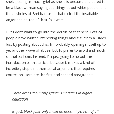
she’s getting as much grief as she is is because she dared to
be a black woman saying bad things about white people, and
the assholes at Breitbart used that to fuel the insatiable
anger and hatred of their followers.)
But I don’t want to go into the details of that here. Lots of
people have written interesting things about it, from all sides.
Just by posting about this, I’m probably opening myself up to
yet another wave of abuse, but I’d prefer to avoid and much
of that as I can. Instead, I’m just going to rip out the
introduction to this article, because it makes a kind of
incredibly stupid mathematical argument that requires
correction. Here are the first and second paragraphs:
There aren’t too many African Americans in higher
education.
In fact, black folks only make up about 4 percent of all