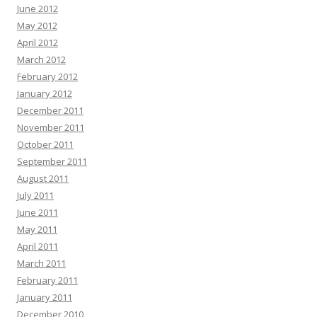
June 2012
May 2012
April 2012
March 2012
February 2012
January 2012
December 2011
November 2011
October 2011
September 2011
August 2011
July 2011
June 2011
May 2011
April 2011
March 2011
February 2011
January 2011
December 2010