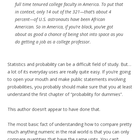
full time tenured college faculty in America. To put that
in context, only 14 out of the 321—that’s about 4
percent—of U.S. astronauts have been African
American. So in America, if you’re black, you’ve got
about as good a chance of being shot into space as you
do getting a job as a college professor.
Statistics and probability can be a difficult field of study. But…
a lot of its everyday uses are really quite easy. If you’re going
to open your mouth and make public statements involving
probabilities, you probably should make sure that you at least
understand the first chapter of “probability for dummies”.
This author doesn’t appear to have done that.
The most basic fact of understanding how to compare pretty
much anything numeric in the real world is that you can only
compare quantities that have the same units. You can’t