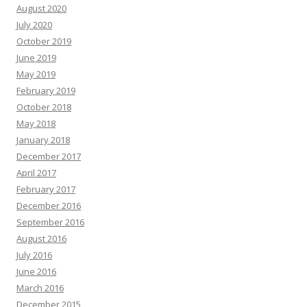
August 2020
July 2020
October 2019
June 2019
May 2019
February 2019
October 2018
May 2018
January 2018
December 2017
April 2017
February 2017
December 2016
September 2016
August 2016
July 2016
June 2016
March 2016
December 2015