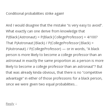
Conditional probabilities strike again!
And I would disagree that the mistake “is very easy to avoid”.
What exactly can one derive from knowledge that
P(Black|Astronaut) = P(Black|CollegeProfessor) = 4/100?
That P(Astronaut|Black) / P(CollegeProfessor|Black) =
P(Astronaut) / P(CollegeProfessor) — or in words, “A black
person is more likely to become a college professor than an
astronaut in exactly the same proportion as a person is more
likely to become a college professor than an astronaut”? But
that was already kinda obvious, that there is no “competitive
advantage” in either of those professions for a black person,
since we were given two equal probabilities…
↓
Reply