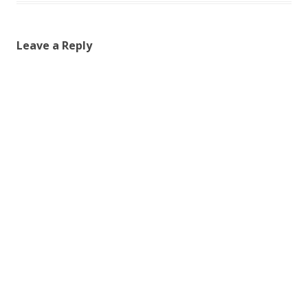
Leave a Reply