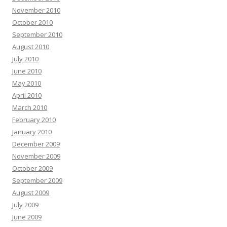
November 2010
October 2010
September 2010
August 2010
July 2010
June 2010
May 2010
April 2010
March 2010
February 2010
January 2010
December 2009
November 2009
October 2009
September 2009
August 2009
July 2009
June 2009