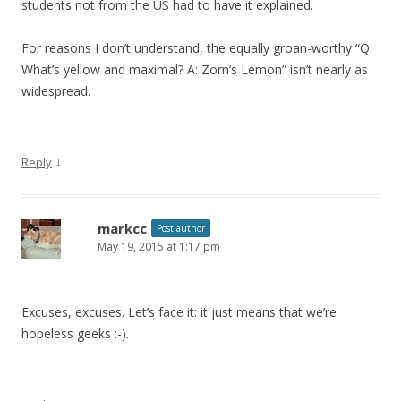
students not from the US had to have it explained.
For reasons I don’t understand, the equally groan-worthy “Q:
What’s yellow and maximal? A: Zorn’s Lemon” isn’t nearly as
widespread.
↓
Reply
markcc
Post author
May 19, 2015 at 1:17 pm
Excuses, excuses. Let’s face it: it just means that we’re
hopeless geeks :-).