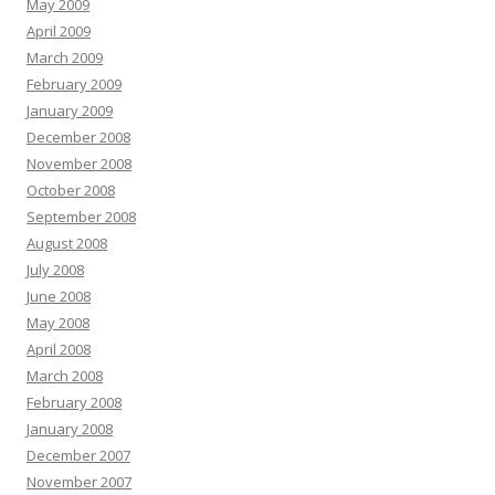
May 2009
April 2009
March 2009
February 2009
January 2009
December 2008
November 2008
October 2008
September 2008
August 2008
July 2008
June 2008
May 2008
April 2008
March 2008
February 2008
January 2008
December 2007
November 2007