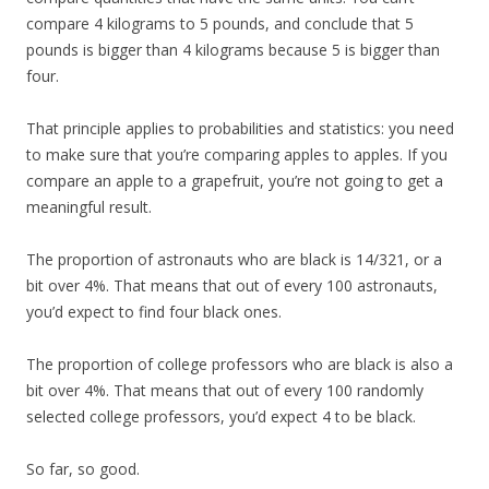
compare 4 kilograms to 5 pounds, and conclude that 5
pounds is bigger than 4 kilograms because 5 is bigger than
four.
That principle applies to probabilities and statistics: you need
to make sure that you’re comparing apples to apples. If you
compare an apple to a grapefruit, you’re not going to get a
meaningful result.
The proportion of astronauts who are black is 14/321, or a
bit over 4%. That means that out of every 100 astronauts,
you’d expect to find four black ones.
The proportion of college professors who are black is also a
bit over 4%. That means that out of every 100 randomly
selected college professors, you’d expect 4 to be black.
So far, so good.