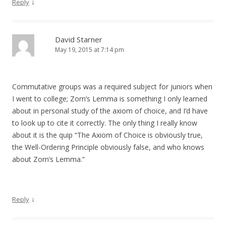
↓
Reply
David Starner
May 19, 2015 at 7:14 pm
Commutative groups was a required subject for juniors when
I went to college; Zorn’s Lemma is something I only learned
about in personal study of the axiom of choice, and I’d have
to look up to cite it correctly. The only thing I really know
about it is the quip “The Axiom of Choice is obviously true,
the Well-Ordering Principle obviously false, and who knows
about Zorn’s Lemma.”
↓
Reply