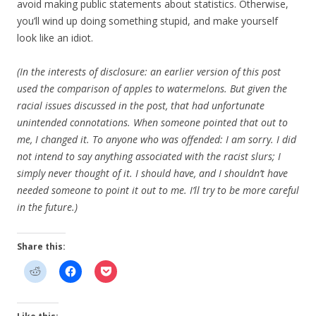
avoid making public statements about statistics. Otherwise,
you’ll wind up doing something stupid, and make yourself
look like an idiot.
(In the interests of disclosure: an earlier version of this post
used the comparison of apples to watermelons. But given the
racial issues discussed in the post, that had unfortunate
unintended connotations. When someone pointed that out to
me, I changed it. To anyone who was offended: I am sorry. I did
not intend to say anything associated with the racist slurs; I
simply never thought of it. I should have, and I shouldn’t have
needed someone to point it out to me. I’ll try to be more careful
in the future.)
Share this: