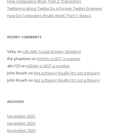
How Computers Work, Part 2: Transistors
Twittering about Twitter by a Former Twitter Engineer
How Do Computers Really Work? Part 1: Basics
RECENT COMMENTS
Veky
on
Life with Social Anxiety: Masking
the phantom
on
Infinity is NOT a number
abc123
on
Infinity is NOT a number
John Roach
on
Not a theory! Really! It’s not a theory!
John Roach
on
Not a theory! Really! It’s not a theory!
ARCHIVES
December 2022
December 2020
November 2020