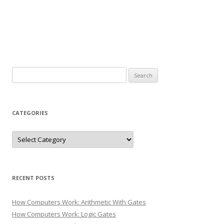
Search
for:
CATEGORIES
Categories
RECENT POSTS
How Computers Work: Arithmetic With Gates
How Computers Work: Logic Gates