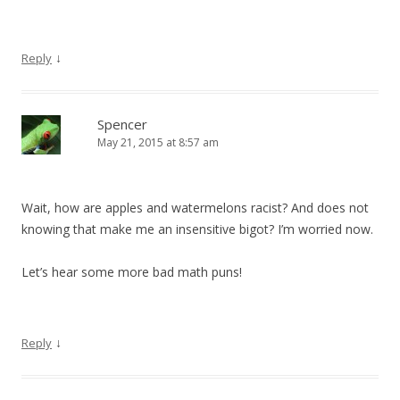
↓
Reply
Spencer
May 21, 2015 at 8:57 am
Wait, how are apples and watermelons racist? And does not
knowing that make me an insensitive bigot? I’m worried now.
Let’s hear some more bad math puns!
↓
Reply