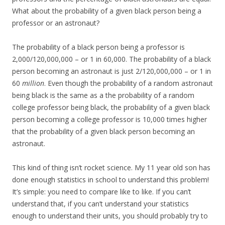
What about the probability of a given black person being a
professor or an astronaut?
The probability of a black person being a professor is
2,000/120,000,000 – or 1 in 60,000. The probability of a black
person becoming an astronaut is just 2/120,000,000 – or 1 in
60
million
. Even though the probability of a random astronaut
being black is the same as a the probability of a random
college professor being black, the probability of a given black
person becoming a college professor is 10,000 times higher
that the probability of a given black person becoming an
astronaut.
This kind of thing isn’t rocket science. My 11 year old son has
done enough statistics in school to understand this problem!
It’s simple: you need to compare like to like. If you can’t
understand that, if you can’t understand your statistics
enough to understand their units, you should probably try to