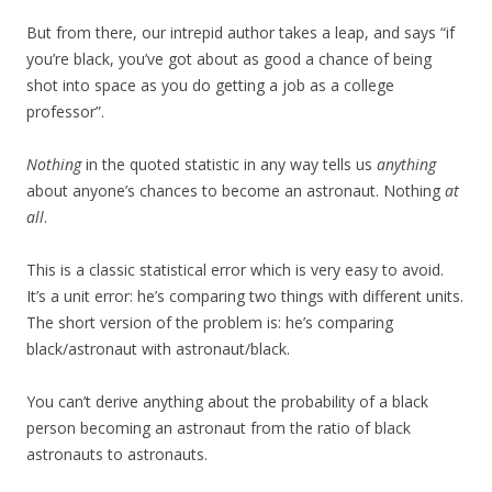
But from there, our intrepid author takes a leap, and says “if
you’re black, you’ve got about as good a chance of being
shot into space as you do getting a job as a college
professor”.
Nothing
in the quoted statistic in any way tells us
anything
about anyone’s chances to become an astronaut. Nothing
at
all
.
This is a classic statistical error which is very easy to avoid.
It’s a unit error: he’s comparing two things with different units.
The short version of the problem is: he’s comparing
black/astronaut with astronaut/black.
You can’t derive anything about the probability of a black
person becoming an astronaut from the ratio of black
astronauts to astronauts.