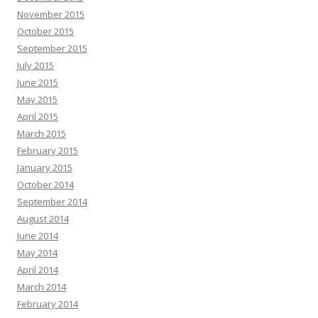
November 2015
October 2015
September 2015
July 2015
June 2015
May 2015
April 2015
March 2015
February 2015
January 2015
October 2014
September 2014
August 2014
June 2014
May 2014
April 2014
March 2014
February 2014