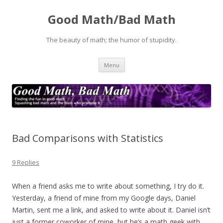
Good Math/Bad Math
The beauty of math; the humor of stupidity.
Skip
Menu
to
content
Bad Comparisons with Statistics
9 Replies
When a friend asks me to write about something, I try do it.
Yesterday, a friend of mine from my Google days, Daniel
Martin, sent me a link, and asked to write about it. Daniel isn’t
just a former coworker of mine, but he’s a math geek with