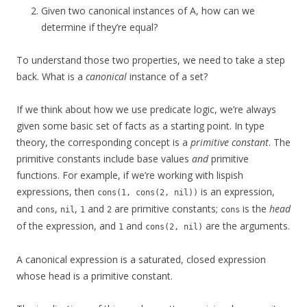
Given two canonical instances of A, how can we
determine if they’re equal?
To understand those two properties, we need to take a step
back. What is a
canonical
instance of a set?
If we think about how we use predicate logic, we’re always
given some basic set of facts as a starting point. In type
theory, the corresponding concept is a
primitive constant
. The
primitive constants include base values
and
primitive
functions. For example, if we’re working with lispish
expressions, then
is an expression,
cons(1, cons(2, nil))
and
,
,
and
are primitive constants;
is the
head
cons
nil
1
2
cons
of the expression, and
and
are the arguments.
1
cons(2, nil)
A canonical expression is a saturated, closed expression
whose head is a primitive constant.