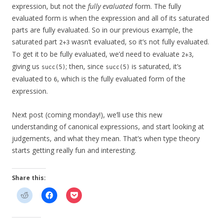
expression, but not the
fully evaluated
form. The fully
evaluated form is when the expression and all of its saturated
parts are fully evaluated. So in our previous example, the
saturated part
wasn’t evaluated, so it’s not fully evaluated.
2+3
To get it to be fully evaluated, we’d need to evaluate
,
2+3
giving us
; then, since
is saturated, it’s
succ(5)
succ(5)
evaluated to
, which is the fully evaluated form of the
6
expression.
Next post (coming monday!), we’ll use this new
understanding of canonical expressions, and start looking at
judgements, and what they mean. That’s when type theory
starts getting really fun and interesting.
Share this: