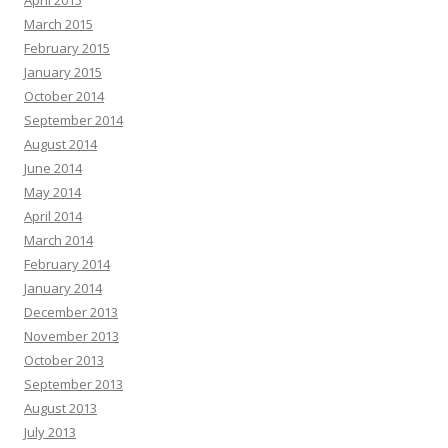
April 2015
March 2015
February 2015
January 2015
October 2014
September 2014
August 2014
June 2014
May 2014
April 2014
March 2014
February 2014
January 2014
December 2013
November 2013
October 2013
September 2013
August 2013
July 2013