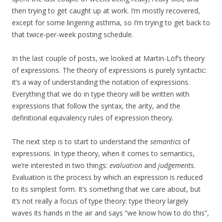
then trying to get caught up at work. I’m mostly recovered,
except for some lingering asthma, so I’m trying to get back to
that twice-per-week posting schedule.
In the last couple of posts, we looked at Martin-Löf’s theory
of expressions. The theory of expressions is purely syntactic:
it’s a way of understanding the notation of expressions.
Everything that we do in type theory will be written with
expressions that follow the syntax, the arity, and the
definitional equivalency rules of expression theory.
The next step is to start to understand the
semantics
of
expressions. In type theory, when it comes to semantics,
we’re interested in two things:
evaluation
and
judgements
.
Evaluation is the process by which an expression is reduced
to its simplest form. It’s something that we care about, but
it’s not really a focus of type theory: type theory largely
waves its hands in the air and says “we know how to do this”,