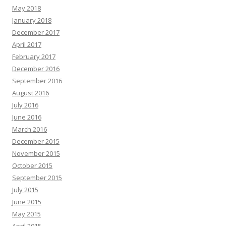
May 2018
January 2018
December 2017
April 2017
February 2017
December 2016
September 2016
August 2016
July 2016
June 2016
March 2016
December 2015
November 2015
October 2015
September 2015
July 2015
June 2015
May 2015