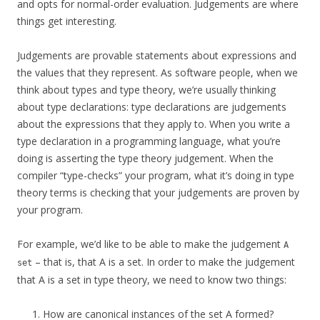
and opts for normal-order evaluation. Judgements are where
things get interesting.
Judgements are provable statements about expressions and
the values that they represent. As software people, when we
think about types and type theory, we’re usually thinking
about type declarations: type declarations are judgements
about the expressions that they apply to. When you write a
type declaration in a programming language, what you’re
doing is asserting the type theory judgement. When the
compiler “type-checks” your program, what it’s doing in type
theory terms is checking that your judgements are proven by
your program.
For example, we’d like to be able to make the judgement
A
– that is, that A is a set. In order to make the judgement
set
that A is a set in type theory, we need to know two things:
How are canonical instances of the set A formed?