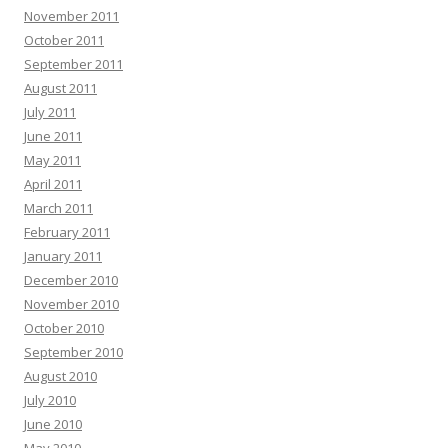
November 2011
October 2011
September 2011
August 2011
July 2011
June 2011
May 2011
April 2011
March 2011
February 2011
January 2011
December 2010
November 2010
October 2010
September 2010
August 2010
July 2010
June 2010