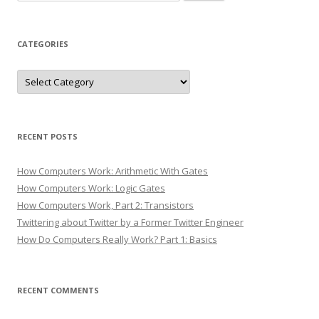
for:
CATEGORIES
Categories
RECENT POSTS
How Computers Work: Arithmetic With Gates
How Computers Work: Logic Gates
How Computers Work, Part 2: Transistors
Twittering about Twitter by a Former Twitter Engineer
How Do Computers Really Work? Part 1: Basics
RECENT COMMENTS