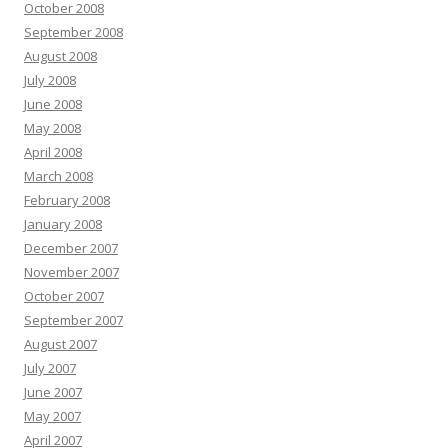
October 2008
September 2008
August 2008
July 2008
June 2008
May 2008
April 2008
March 2008
February 2008
January 2008
December 2007
November 2007
October 2007
September 2007
August 2007
July 2007
June 2007
May 2007
April 2007