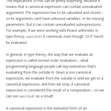
The implications of this can be pretty surprising, because it
means that a canonical expression can contain unevaluated
arguments! The expression has to be saturated and closed –
so its arguments can’t have unbound variables, or be missing
parameters. But it can contain unevaluated subexpressions.
For example, if we were working with Peano arithmetic in
type theory,
is canonical, even though “2+3” hasn’t
succ(2+3)
be evaluated.
In general, in type theory, the way that we evaluate an
expression is called
normal order
evaluation – what
programming language people call
lazy evaluation
: that’s
evaluating from the outside in. Given a non-canonical
expression, we evaluate from the outside in until we get to a
canonical expression, and then we stop. A canonical
expression is considered the result of a computation – so we
can see
as a result!
succ(2+3)
A canonical expression is the
evaluated
form of an