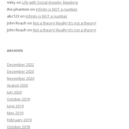
Veky
on
Life with Social Anxiety: Masking
the phantom
on
Infinity is NOT a number
abc123
on
Infinity is NOT a number
John Roach
on
Not a theory! Really! It’s not a theory!
John Roach
on
Not a theory! Really! It’s not a theory!
ARCHIVES
December 2022
December 2020
November 2020
August 2020
July 2020
October 2019
June 2019
May 2019
February 2019
October 2018