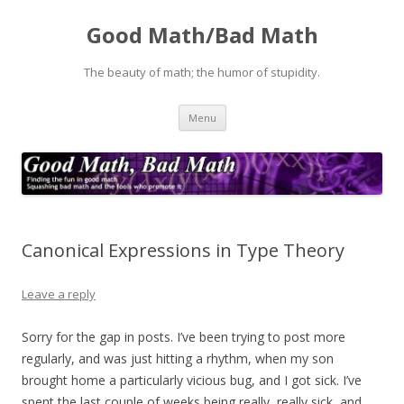
Good Math/Bad Math
The beauty of math; the humor of stupidity.
Skip
Menu
to
content
Canonical Expressions in Type Theory
Leave a reply
Sorry for the gap in posts. I’ve been trying to post more
regularly, and was just hitting a rhythm, when my son
brought home a particularly vicious bug, and I got sick. I’ve
spent the last couple of weeks being really, really sick, and