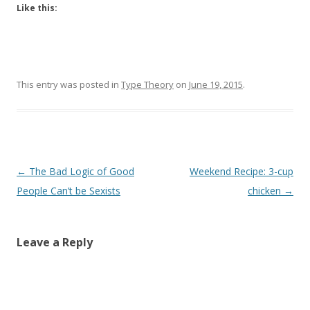
Like this:
This entry was posted in
Type Theory
on
June 19, 2015
.
Post
←
The Bad Logic of Good
Weekend Recipe: 3-cup
navigation
People Can’t be Sexists
chicken
→
Leave a Reply