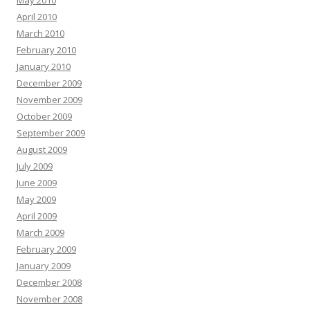
May 2010
April 2010
March 2010
February 2010
January 2010
December 2009
November 2009
October 2009
September 2009
August 2009
July 2009
June 2009
May 2009
April 2009
March 2009
February 2009
January 2009
December 2008
November 2008