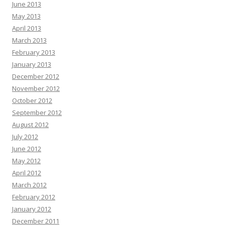
June 2013
May 2013
April 2013
March 2013
February 2013
January 2013
December 2012
November 2012
October 2012
September 2012
August 2012
July 2012
June 2012
May 2012
April 2012
March 2012
February 2012
January 2012
December 2011