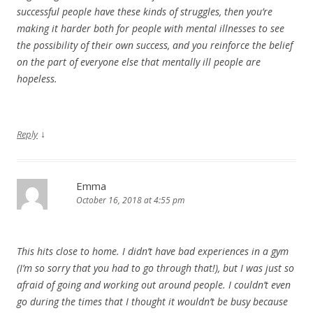
successful people have these kinds of struggles, then you’re
making it harder both for people with mental illnesses to see
the possibility of their own success, and you reinforce the belief
on the part of everyone else that mentally ill people are
hopeless.
↓
Reply
Emma
October 16, 2018 at 4:55 pm
This hits close to home. I didn’t have bad experiences in a gym
(I’m so sorry that you had to go through that!), but I was just so
afraid of going and working out around people. I couldn’t even
go during the times that I thought it wouldn’t be busy because