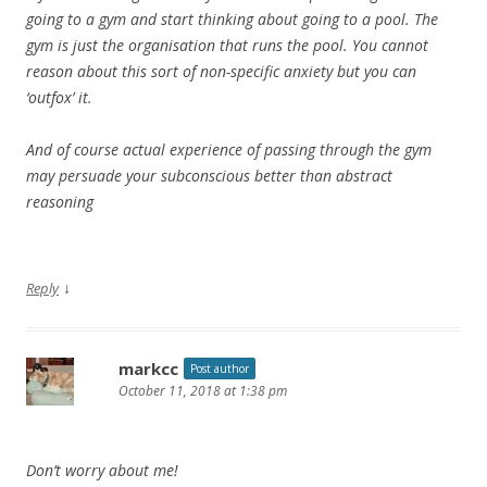
going to a gym and start thinking about going to a pool. The
gym is just the organisation that runs the pool. You cannot
reason about this sort of non-specific anxiety but you can
‘outfox’ it.
And of course actual experience of passing through the gym
may persuade your subconscious better than abstract
reasoning
↓
Reply
markcc
Post author
October 11, 2018 at 1:38 pm
Don’t worry about me!