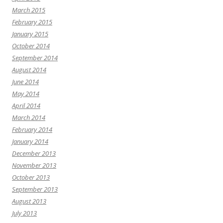
March 2015
February 2015
January 2015
October 2014
September 2014
August 2014
June 2014
May 2014
April 2014
March 2014
February 2014
January 2014
December 2013
November 2013
October 2013
September 2013
August 2013
July 2013