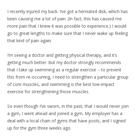
I recently injured my back. I’ve got a herniated disk, which has
been causing me a lot of pain. (In fact, this has caused me
more pain that I knew it was possible to experience.) I would
go to great lengths to make sure that I never wake up feeling
that kind of pain again.
I’m seeing a doctor and getting physical therapy, and it’s
getting much better. But my doctor strongly recommends
that I take up swimming as a regular exercise – to prevent
this from re-occurring, I need to strengthen a particular group
of core muscles, and swimming is the best low-impact
exercise for strengthening those muscles.
So even though I’ve sworn, in the past, that I would never join
a gym, I went ahead and joined a gym. My employer has a
deal with a local chain of gyms that have pools, and I signed
up for the gym three weeks ago.