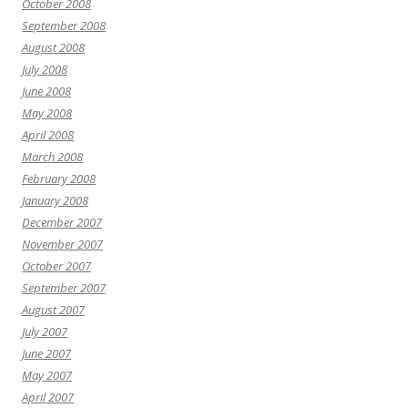
October 2008
September 2008
August 2008
July 2008
June 2008
May 2008
April 2008
March 2008
February 2008
January 2008
December 2007
November 2007
October 2007
September 2007
August 2007
July 2007
June 2007
May 2007
April 2007