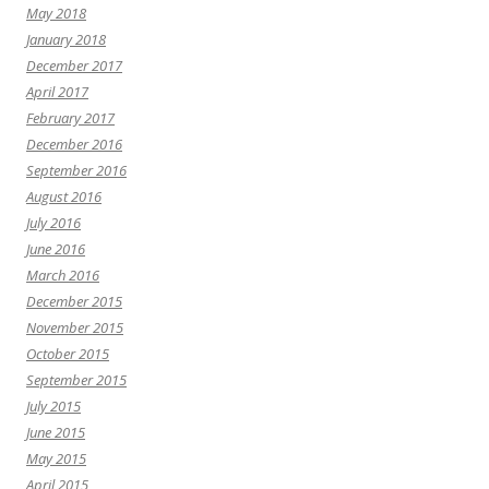
May 2018
January 2018
December 2017
April 2017
February 2017
December 2016
September 2016
August 2016
July 2016
June 2016
March 2016
December 2015
November 2015
October 2015
September 2015
July 2015
June 2015
May 2015
April 2015