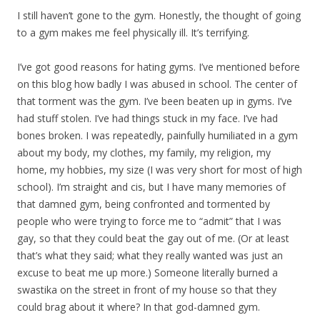
I still haven’t gone to the gym. Honestly, the thought of going
to a gym makes me feel physically ill. It’s terrifying.
I’ve got good reasons for hating gyms. I’ve mentioned before
on this blog how badly I was abused in school. The center of
that torment was the gym. I’ve been beaten up in gyms. I’ve
had stuff stolen. I’ve had things stuck in my face. I’ve had
bones broken. I was repeatedly, painfully humiliated in a gym
about my body, my clothes, my family, my religion, my
home, my hobbies, my size (I was very short for most of high
school). I’m straight and cis, but I have many memories of
that damned gym, being confronted and tormented by
people who were trying to force me to “admit” that I was
gay, so that they could beat the gay out of me. (Or at least
that’s what they said; what they really wanted was just an
excuse to beat me up more.) Someone literally burned a
swastika on the street in front of my house so that they
could brag about it where? In that god-damned gym.