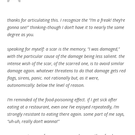
thanks for articulating this. I recognize the “I’m a freak! they’re
gonna see!” thinking–though I don’t have it to nearly the same
degree as you.
speaking for myself: a scar is the memory, “I was damaged,”
with the particular cause of the damage being less salient. the
intense wish of the scar, of the scarred one, is to avoid similar
damage again. whatever threatens to do that damage gets red
flags, sirens, panic. not rationally but, as it were,
autonomically: below the level of reason.
I’m reminded of the food-poisoning effect. if I get sick after
eating at a restaurant, even one I’ve enjoyed repeatedly, I’m
strongly resistant to eating there again. some part of me says,
“uh-uh, really don’t wanna!”