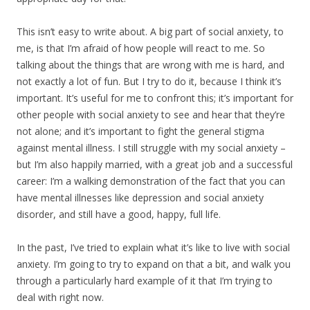
This isn’t easy to write about. A big part of social anxiety, to
me, is that I’m afraid of how people will react to me. So
talking about the things that are wrong with me is hard, and
not exactly a lot of fun. But I try to do it, because I think it’s
important. It’s useful for me to confront this; it’s important for
other people with social anxiety to see and hear that they’re
not alone; and it’s important to fight the general stigma
against mental illness. I still struggle with my social anxiety –
but I’m also happily married, with a great job and a successful
career: I’m a walking demonstration of the fact that you can
have mental illnesses like depression and social anxiety
disorder, and still have a good, happy, full life.
In the past, I’ve tried to explain what it’s like to live with social
anxiety. I’m going to try to expand on that a bit, and walk you
through a particularly hard example of it that I’m trying to
deal with right now.