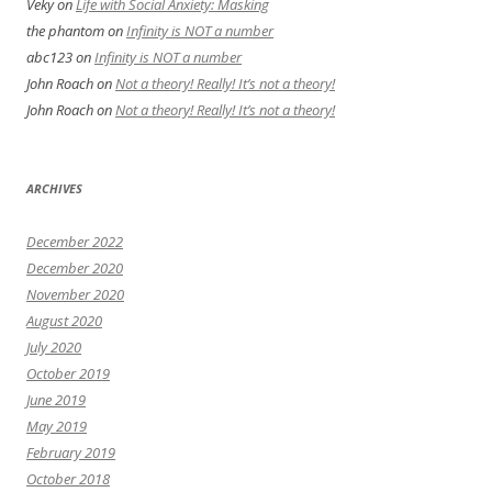
Veky
on
Life with Social Anxiety: Masking
the phantom
on
Infinity is NOT a number
abc123
on
Infinity is NOT a number
John Roach
on
Not a theory! Really! It’s not a theory!
John Roach
on
Not a theory! Really! It’s not a theory!
ARCHIVES
December 2022
December 2020
November 2020
August 2020
July 2020
October 2019
June 2019
May 2019
February 2019
October 2018