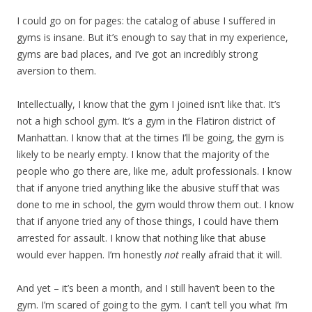
I could go on for pages: the catalog of abuse I suffered in
gyms is insane. But it’s enough to say that in my experience,
gyms are bad places, and I’ve got an incredibly strong
aversion to them.
Intellectually, I know that the gym I joined isn’t like that. It’s
not a high school gym. It’s a gym in the Flatiron district of
Manhattan. I know that at the times I’ll be going, the gym is
likely to be nearly empty. I know that the majority of the
people who go there are, like me, adult professionals. I know
that if anyone tried anything like the abusive stuff that was
done to me in school, the gym would throw them out. I know
that if anyone tried any of those things, I could have them
arrested for assault. I know that nothing like that abuse
would ever happen. I’m honestly
not
really afraid that it will.
And yet – it’s been a month, and I still haven’t been to the
gym. I’m scared of going to the gym. I can’t tell you what I’m