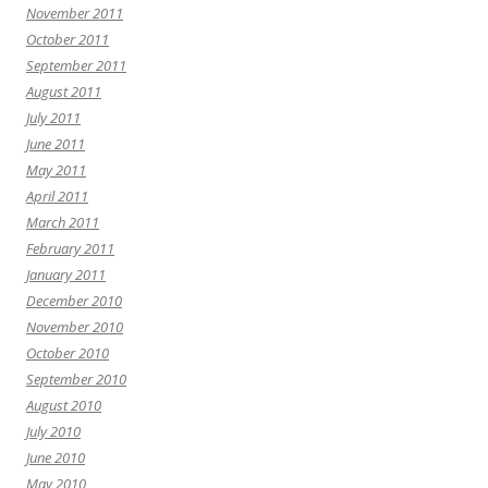
November 2011
October 2011
September 2011
August 2011
July 2011
June 2011
May 2011
April 2011
March 2011
February 2011
January 2011
December 2010
November 2010
October 2010
September 2010
August 2010
July 2010
June 2010
May 2010