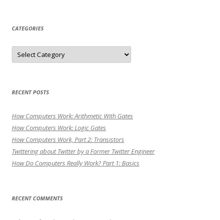
for:
CATEGORIES
Categories
RECENT POSTS
How Computers Work: Arithmetic With Gates
How Computers Work: Logic Gates
How Computers Work, Part 2: Transistors
Twittering about Twitter by a Former Twitter Engineer
How Do Computers Really Work? Part 1: Basics
RECENT COMMENTS