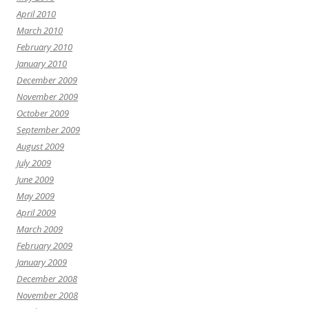
April 2010
March 2010
February 2010
January 2010
December 2009
November 2009
October 2009
September 2009
August 2009
July 2009
June 2009
May 2009
April 2009
March 2009
February 2009
January 2009
December 2008
November 2008