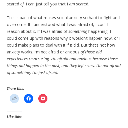
scared
of
. I can just tell you that I
am
scared.
This is part of what makes social anxiety so hard to fight and
overcome. If I understood what I was afraid of, I could
reason about it. If I was afraid of
something
happening, I
could come up with reasons why it wouldn’t happen now, or I
could make plans to deal with it if it did. But that’s not how
anxiety works. I’m not afraid or anxious
of
those old
experiences re-occuring. I’m afraid and anxious because those
things
did
happen in the past, and they left scars. I’m not afraid
of
something
; I’m just afraid.
Share this:
Like this: