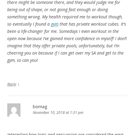
there might be someone there, and they would judge me for
being out of shape, or not going fast enough or doing
something wrong. My health required me to workout though,
so eventually I found a
gym
that has private workout cubes. It’s
been a life-changer for me. Somedays I even workout in the
open now because I’ve gained more confidence in myself! I don’t
imagine that they offer private pools, unfortunately, but I’m
cheering you on because if I can get over my SA and get to the
gym, so can you!
↓
Reply
bomag
November 10, 2018 at 1:31 pm
Interesting how logic and persuasion are considered the ways