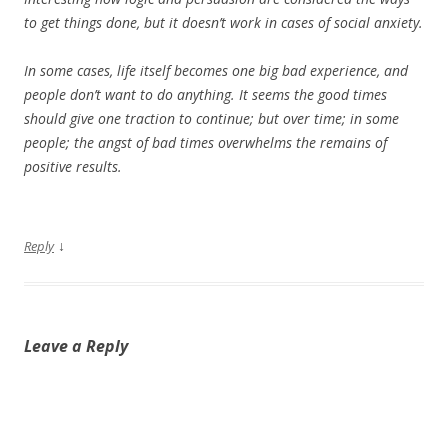
to get things done, but it doesn’t work in cases of social anxiety.
In some cases, life itself becomes one big bad experience, and
people don’t want to do anything. It seems the good times
should give one traction to continue; but over time; in some
people; the angst of bad times overwhelms the remains of
positive results.
↓
Reply
Leave a Reply