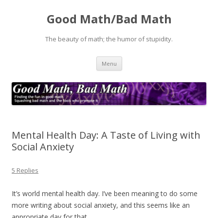
Good Math/Bad Math
The beauty of math; the humor of stupidity.
Skip
Menu
to
content
Mental Health Day: A Taste of Living with
Social Anxiety
5 Replies
It’s world mental health day. I’ve been meaning to do some
more writing about social anxiety, and this seems like an
appropriate day for that.