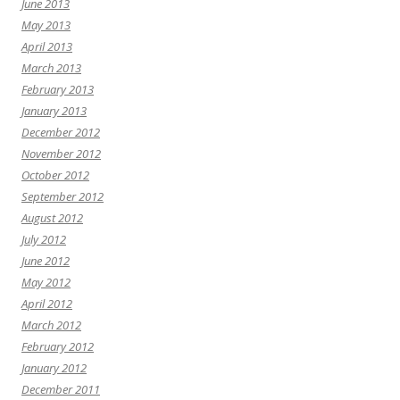
June 2013
May 2013
April 2013
March 2013
February 2013
January 2013
December 2012
November 2012
October 2012
September 2012
August 2012
July 2012
June 2012
May 2012
April 2012
March 2012
February 2012
January 2012
December 2011