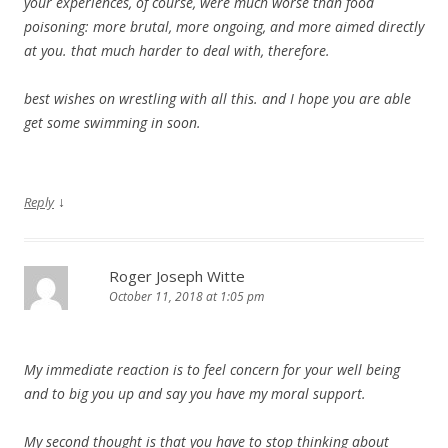
your experiences, of course, were much worse than food
poisoning: more brutal, more ongoing, and more aimed directly
at you. that much harder to deal with, therefore.
best wishes on wrestling with all this. and I hope you are able
get some swimming in soon.
↓
Reply
Roger Joseph Witte
October 11, 2018 at 1:05 pm
My immediate reaction is to feel concern for your well being
and to big you up and say you have my moral support.
My second thought is that you have to stop thinking about