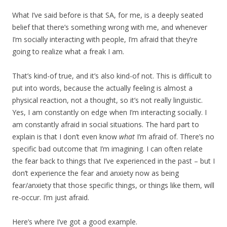
What I’ve said before is that SA, for me, is a deeply seated
belief that there’s something wrong with me, and whenever
I’m socially interacting with people, I’m afraid that they’re
going to realize what a freak I am.
That’s kind-of true, and it’s also kind-of not. This is difficult to
put into words, because the actually feeling is almost a
physical reaction, not a thought, so it’s not really linguistic.
Yes, I am constantly on edge when I’m interacting socially. I
am constantly afraid in social situations. The hard part to
explain is that I don’t even know
what
I’m afraid of. There’s no
specific bad outcome that I’m imagining. I can often relate
the fear back to things that I’ve experienced in the past – but I
don’t experience the fear and anxiety now as being
fear/anxiety that those specific things, or things like them, will
re-occur. I’m just afraid.
Here’s where I’ve got a good example.