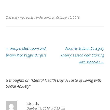
This entry was posted in
Personal
on
October 10, 2018
.
Post
←
Recipe: Mushroom and
Another Stab at Category
navigation
Brown Rice Veggie Burgers
Theory: Lesson one: Starting
with Monoids
→
5 thoughts on “
Mental Health Day: A Taste of Living with
Social Anxiety
”
steeds
October 11, 2018 at 2:55 am