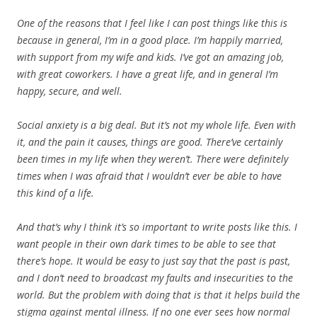
One of the reasons that I feel like I can post things like this is
because in general, I’m in a good place. I’m happily married,
with support from my wife and kids. I’ve got an amazing job,
with great coworkers. I have a great life, and in general I’m
happy, secure, and well.
Social anxiety is a big deal. But it’s not my whole life. Even with
it, and the pain it causes, things are good. There’ve certainly
been times in my life when they weren’t. There were definitely
times when I was afraid that I wouldn’t ever be able to have
this kind of a life.
And that’s why I think it’s so important to write posts like this. I
want people in their own dark times to be able to see that
there’s hope. It would be easy to just say that the past is past,
and I don’t need to broadcast my faults and insecurities to the
world. But the problem with doing that is that it helps build the
stigma against mental illness. If no one ever sees how normal