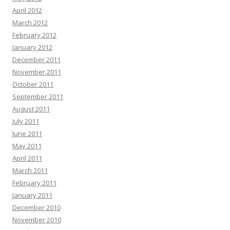
April 2012
March 2012
February 2012
January 2012
December 2011
November 2011
October 2011
September 2011
August 2011
July 2011
June 2011
May 2011
April 2011
March 2011
February 2011
January 2011
December 2010
November 2010