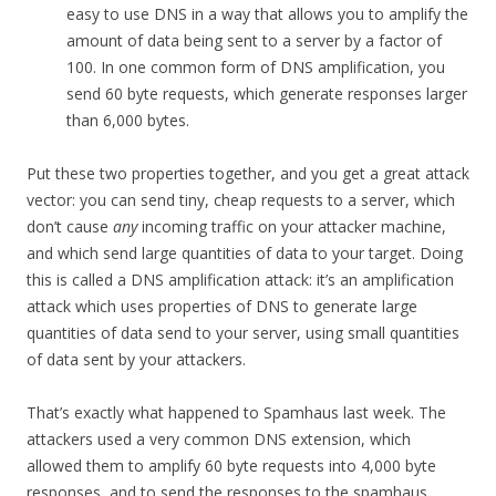
easy to use DNS in a way that allows you to amplify the
amount of data being sent to a server by a factor of
100. In one common form of DNS amplification, you
send 60 byte requests, which generate responses larger
than 6,000 bytes.
Put these two properties together, and you get a great attack
vector: you can send tiny, cheap requests to a server, which
don’t cause
any
incoming traffic on your attacker machine,
and which send large quantities of data to your target. Doing
this is called a DNS amplification attack: it’s an amplification
attack which uses properties of DNS to generate large
quantities of data send to your server, using small quantities
of data sent by your attackers.
That’s exactly what happened to Spamhaus last week. The
attackers used a very common DNS extension, which
allowed them to amplify 60 byte requests into 4,000 byte
responses, and to send the responses to the spamhaus