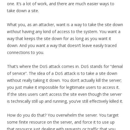
one. It’s a lot of work, and there are much easier ways to
take down a site.
What you, as an attacker, want is a way to take the site down
without
having any kind of access to the system. You want a
way that keeps the site down for as long as you want it
down. And you want a way that doesn’t leave easily traced
connections to you.
That’s where the DoS attack comes in. DoS stands for “denial
of service”. The idea of a DoS attack is to take a site down
without really taking it down. You don’t actually kill the server;
you just make it impossible for legitimate users to access it.
If the sites users can’t access the site even though the server
is technically still up and running, you’ve still effectively killed it.
How do you do that? You overwhelm the server. You target
some finite resource on the server, and force it to use up
that resource just dealing with requests or traffic that you