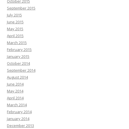
October 2015
September 2015
July 2015
June 2015
May 2015
April 2015
March 2015
February 2015
January 2015
October 2014
September 2014
August 2014
June 2014
May 2014
April 2014
March 2014
February 2014
January 2014
December 2013