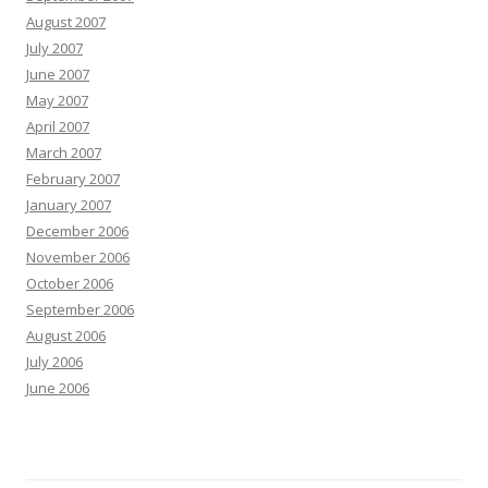
August 2007
July 2007
June 2007
May 2007
April 2007
March 2007
February 2007
January 2007
December 2006
November 2006
October 2006
September 2006
August 2006
July 2006
June 2006