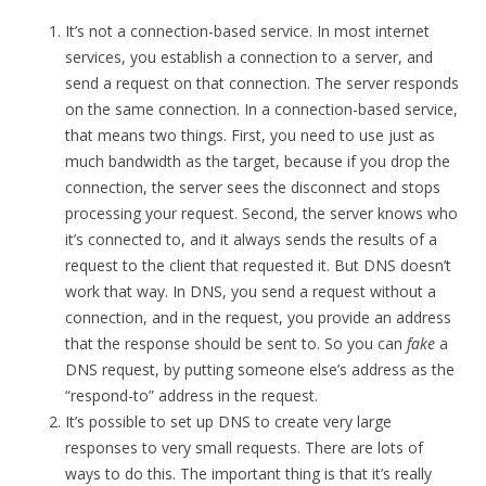
It’s not a connection-based service. In most internet
services, you establish a connection to a server, and
send a request on that connection. The server responds
on the same connection. In a connection-based service,
that means two things. First, you need to use just as
much bandwidth as the target, because if you drop the
connection, the server sees the disconnect and stops
processing your request. Second, the server knows who
it’s connected to, and it always sends the results of a
request to the client that requested it. But DNS doesn’t
work that way. In DNS, you send a request without a
connection, and in the request, you provide an address
that the response should be sent to. So you can
fake
a
DNS request, by putting someone else’s address as the
“respond-to” address in the request.
It’s possible to set up DNS to create very large
responses to very small requests. There are lots of
ways to do this. The important thing is that it’s really