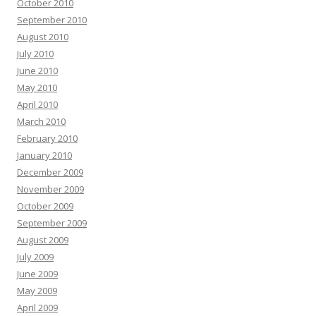
October 2010
September 2010
August 2010
July 2010
June 2010
May 2010
April 2010
March 2010
February 2010
January 2010
December 2009
November 2009
October 2009
September 2009
August 2009
July 2009
June 2009
May 2009
April 2009