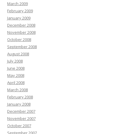
March 2009
February 2009
January 2009
December 2008
November 2008
October 2008
September 2008
August 2008
July 2008
June 2008
May 2008
April 2008
March 2008
February 2008
January 2008
December 2007
November 2007
October 2007
September 2007