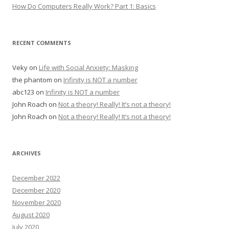
How Do Computers Really Work? Part 1: Basics
RECENT COMMENTS
Veky
on
Life with Social Anxiety: Masking
the phantom
on
Infinity is NOT a number
abc123
on
Infinity is NOT a number
John Roach
on
Not a theory! Really! It’s not a theory!
John Roach
on
Not a theory! Really! It’s not a theory!
ARCHIVES
December 2022
December 2020
November 2020
August 2020
July 2020