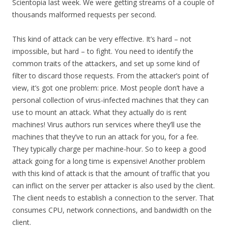
Scientopia last week. We were getting streams of a couple of
thousands malformed requests per second.
This kind of attack can be very effective. It’s hard – not
impossible, but hard – to fight. You need to identify the
common traits of the attackers, and set up some kind of
filter to discard those requests. From the attacker’s point of
view, it’s got one problem: price. Most people don’t have a
personal collection of virus-infected machines that they can
use to mount an attack. What they actually do is rent
machines! Virus authors run services where they’ll use the
machines that they’ve to run an attack for you, for a fee.
They typically charge per machine-hour. So to keep a good
attack going for a long time is expensive! Another problem
with this kind of attack is that the amount of traffic that you
can inflict on the server per attacker is also used by the client.
The client needs to establish a connection to the server. That
consumes CPU, network connections, and bandwidth on the
client.