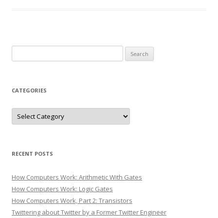
Search
for:
CATEGORIES
Categories
RECENT POSTS
How Computers Work: Arithmetic With Gates
How Computers Work: Logic Gates
How Computers Work, Part 2: Transistors
Twittering about Twitter by a Former Twitter Engineer