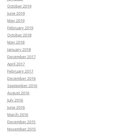
October 2019
June 2019
May 2019
February 2019
October 2018
May 2018
January 2018
December 2017
April 2017
February 2017
December 2016
September 2016
August 2016
July 2016
June 2016
March 2016
December 2015
November 2015