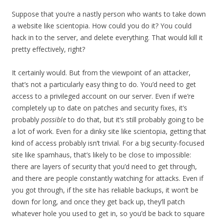
Suppose that you’re a nastly person who wants to take down
a website like scientopia. How could you do it? You could
hack in to the server, and delete everything. That would kill it
pretty effectively, right?
It certainly would. But from the viewpoint of an attacker,
that’s not a particularly easy thing to do. You’d need to get
access to a privileged account on our server. Even if we’re
completely up to date on patches and security fixes, it’s
probably
possible
to do that, but it’s still probably going to be
a lot of work. Even for a dinky site like scientopia, getting that
kind of access probably isn’t trivial. For a big security-focused
site like spamhaus, that’s likely to be close to impossible:
there are layers of security that you’d need to get through,
and there are people constantly watching for attacks. Even if
you got through, if the site has reliable backups, it won’t be
down for long, and once they get back up, they’ll patch
whatever hole you used to get in, so you’d be back to square