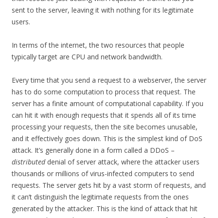
sent to the server, leaving it with nothing for its legitimate
users.
In terms of the internet, the two resources that people
typically target are CPU and network bandwidth.
Every time that you send a request to a webserver, the server
has to do some computation to process that request. The
server has a finite amount of computational capability. If you
can hit it with enough requests that it spends all of its time
processing your requests, then the site becomes unusable,
and it effectively goes down. This is the simplest kind of DoS
attack. It’s generally done in a form called a DDoS –
distributed
denial of server attack, where the attacker users
thousands or millions of virus-infected computers to send
requests. The server gets hit by a vast storm of requests, and
it can’t distinguish the legitimate requests from the ones
generated by the attacker. This is the kind of attack that hit