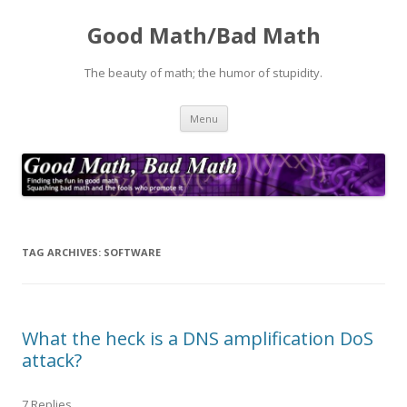
Good Math/Bad Math
The beauty of math; the humor of stupidity.
Skip
Menu
to
content
TAG ARCHIVES:
SOFTWARE
What the heck is a DNS amplification DoS
attack?
7 Replies