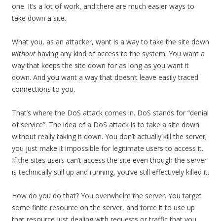
one. It’s a lot of work, and there are much easier ways to
take down a site.
What you, as an attacker, want is a way to take the site down
without
having any kind of access to the system. You want a
way that keeps the site down for as long as you want it
down. And you want a way that doesn’t leave easily traced
connections to you.
That’s where the DoS attack comes in. DoS stands for “denial
of service”. The idea of a DoS attack is to take a site down
without really taking it down. You don’t actually kill the server;
you just make it impossible for legitimate users to access it.
If the sites users can’t access the site even though the server
is technically still up and running, you’ve still effectively killed it.
How do you do that? You overwhelm the server. You target
some finite resource on the server, and force it to use up
that resource just dealing with requests or traffic that you