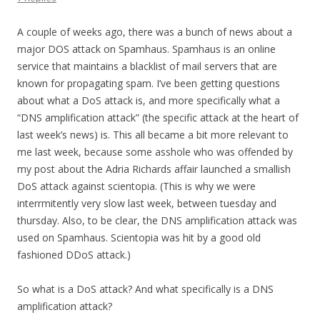
A couple of weeks ago, there was a bunch of news about a
major DOS attack on Spamhaus. Spamhaus is an online
service that maintains a blacklist of mail servers that are
known for propagating spam. I’ve been getting questions
about what a DoS attack is, and more specifically what a
“DNS amplification attack” (the specific attack at the heart of
last week’s news) is. This all became a bit more relevant to
me last week, because some asshole who was offended by
my post about the Adria Richards affair launched a smallish
DoS attack against scientopia. (This is why we were
interrmitently very slow last week, between tuesday and
thursday. Also, to be clear, the DNS amplification attack was
used on Spamhaus. Scientopia was hit by a good old
fashioned DDoS attack.)
So what is a DoS attack? And what specifically is a DNS
amplification attack?