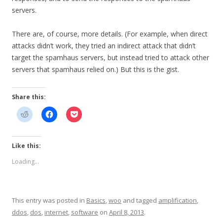
servers.
There are, of course, more details. (For example, when direct
attacks didn’t work, they tried an indirect attack that didn’t
target the spamhaus servers, but instead tried to attack other
servers that spamhaus relied on.) But this is the gist.
Share this:
Like this:
Loading...
This entry was posted in
Basics
,
woo
and tagged
amplification
,
ddos
,
dos
,
internet
,
software
on
April 8, 2013
.