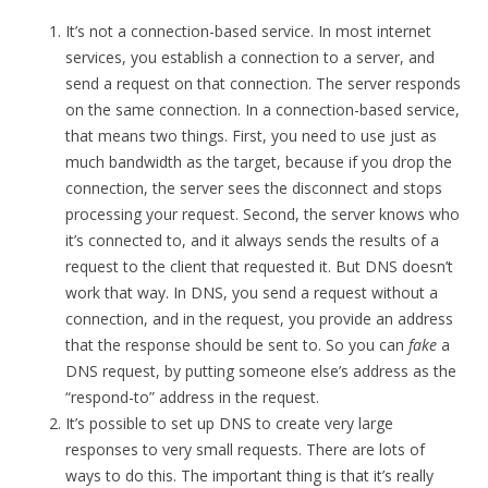
It’s not a connection-based service. In most internet
services, you establish a connection to a server, and
send a request on that connection. The server responds
on the same connection. In a connection-based service,
that means two things. First, you need to use just as
much bandwidth as the target, because if you drop the
connection, the server sees the disconnect and stops
processing your request. Second, the server knows who
it’s connected to, and it always sends the results of a
request to the client that requested it. But DNS doesn’t
work that way. In DNS, you send a request without a
connection, and in the request, you provide an address
that the response should be sent to. So you can
fake
a
DNS request, by putting someone else’s address as the
“respond-to” address in the request.
It’s possible to set up DNS to create very large
responses to very small requests. There are lots of
ways to do this. The important thing is that it’s really