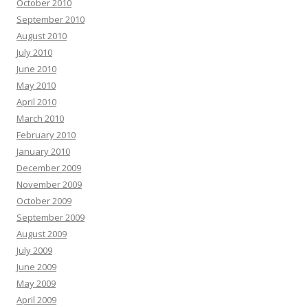
October 2010
September 2010
August 2010
July 2010
June 2010
May 2010
April 2010
March 2010
February 2010
January 2010
December 2009
November 2009
October 2009
September 2009
August 2009
July 2009
June 2009
May 2009
April 2009