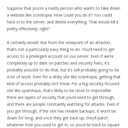
Suppose that you’re a nastly person who wants to take down
a website like scientopia. How could you do it? You could
hack in to the server, and delete everything. That would kill it
pretty effectively, right?
It certainly would. But from the viewpoint of an attacker,
that’s not a particularly easy thing to do. You’d need to get
access to a privileged account on our server. Even if we’re
completely up to date on patches and security fixes, it’s
probably
possible
to do that, but it’s still probably going to be
a lot of work. Even for a dinky site like scientopia, getting that
kind of access probably isn’t trivial. For a big security-focused
site like spamhaus, that’s likely to be close to impossible:
there are layers of security that you’d need to get through,
and there are people constantly watching for attacks. Even if
you got through, if the site has reliable backups, it won’t be
down for long, and once they get back up, they’ll patch
whatever hole you used to get in, so you’d be back to square