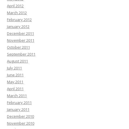
April 2012
March 2012
February 2012
January 2012
December 2011
November 2011
October 2011
September 2011
August 2011
July 2011
June 2011
May 2011
April 2011
March 2011
February 2011
January 2011
December 2010
November 2010