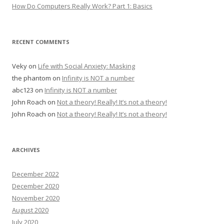
How Do Computers Really Work? Part 1: Basics
RECENT COMMENTS
Veky
on
Life with Social Anxiety: Masking
the phantom
on
Infinity is NOT a number
abc123
on
Infinity is NOT a number
John Roach
on
Not a theory! Really! It’s not a theory!
John Roach
on
Not a theory! Really! It’s not a theory!
ARCHIVES
December 2022
December 2020
November 2020
August 2020
July 2020