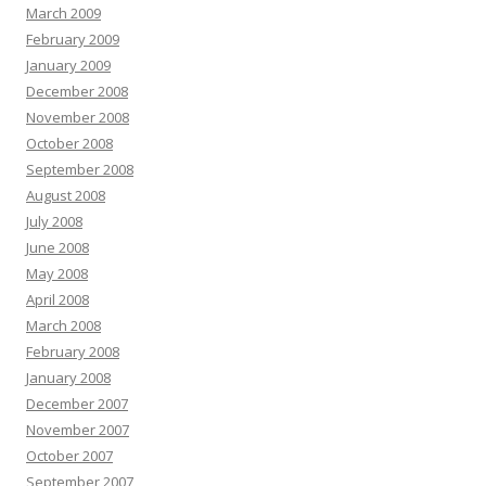
March 2009
February 2009
January 2009
December 2008
November 2008
October 2008
September 2008
August 2008
July 2008
June 2008
May 2008
April 2008
March 2008
February 2008
January 2008
December 2007
November 2007
October 2007
September 2007