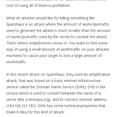
cost of using all of them is prohibitive.
What an attacker would like for killing something like
Spamhaus is an attack where the amount of work/cpu/traffic
used to generate the attack is much smaller than the amount
of work/cpu/traffic used by the server to combat the attack.
That’s where
amplification
comes in. You want to find some
way of using a small amount of work/traffic on your attacker
machines to cause your target to lost a large amount of
work/traffic.
In this recent attack on Spamhaus, they used an amplification
attack, that was based on a basic internet infrastructure
service called the Domain Name Service (DNS). DNS is the
service which is used to convert between the name of a
server (like scientopia.org), and its numeric internet address
(184.106.221.182). DNS has some technical properties that
make it idea for this kind of attack: