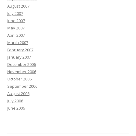
August 2007
July 2007
June 2007
May 2007
April 2007
March 2007
February 2007
January 2007
December 2006
November 2006
October 2006
September 2006
August 2006
July 2006
June 2006