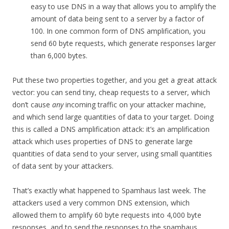
easy to use DNS in a way that allows you to amplify the
amount of data being sent to a server by a factor of
100. In one common form of DNS amplification, you
send 60 byte requests, which generate responses larger
than 6,000 bytes.
Put these two properties together, and you get a great attack
vector: you can send tiny, cheap requests to a server, which
don’t cause
any
incoming traffic on your attacker machine,
and which send large quantities of data to your target. Doing
this is called a DNS amplification attack: it’s an amplification
attack which uses properties of DNS to generate large
quantities of data send to your server, using small quantities
of data sent by your attackers.
That’s exactly what happened to Spamhaus last week. The
attackers used a very common DNS extension, which
allowed them to amplify 60 byte requests into 4,000 byte
responses, and to send the responses to the spamhaus