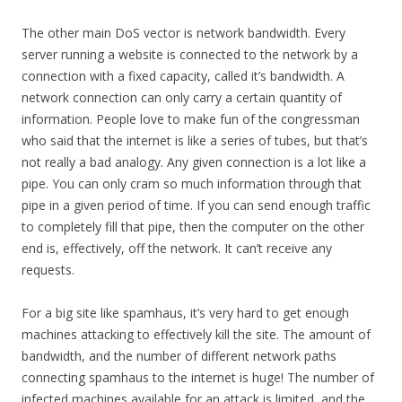
The other main DoS vector is network bandwidth. Every
server running a website is connected to the network by a
connection with a fixed capacity, called it’s bandwidth. A
network connection can only carry a certain quantity of
information. People love to make fun of the congressman
who said that the internet is like a series of tubes, but that’s
not really a bad analogy. Any given connection is a lot like a
pipe. You can only cram so much information through that
pipe in a given period of time. If you can send enough traffic
to completely fill that pipe, then the computer on the other
end is, effectively, off the network. It can’t receive any
requests.
For a big site like spamhaus, it’s very hard to get enough
machines attacking to effectively kill the site. The amount of
bandwidth, and the number of different network paths
connecting spamhaus to the internet is huge! The number of
infected machines available for an attack is limited, and the