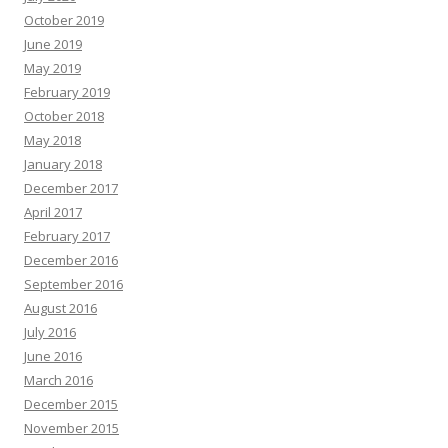
October 2019
June 2019
May 2019
February 2019
October 2018
May 2018
January 2018
December 2017
April 2017
February 2017
December 2016
September 2016
August 2016
July 2016
June 2016
March 2016
December 2015
November 2015