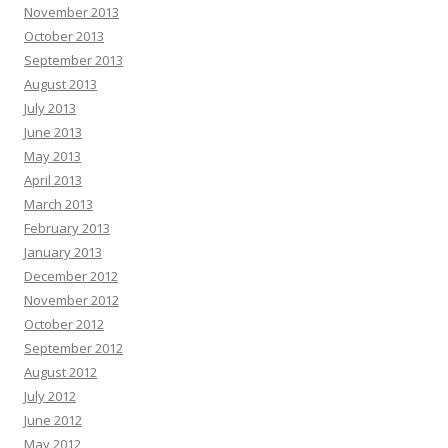
November 2013
October 2013
September 2013
August 2013
July 2013
June 2013
May 2013
April 2013
March 2013
February 2013
January 2013
December 2012
November 2012
October 2012
September 2012
August 2012
July 2012
June 2012
May 2012