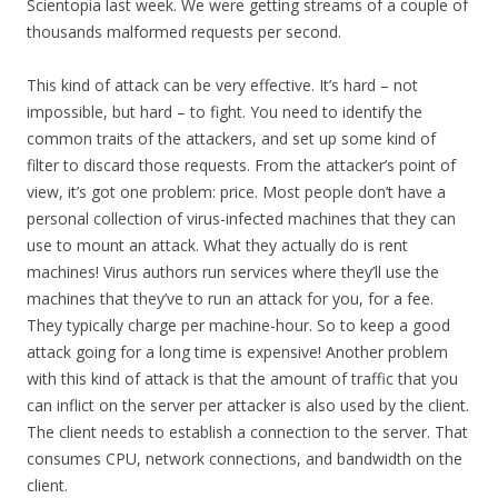
Scientopia last week. We were getting streams of a couple of
thousands malformed requests per second.
This kind of attack can be very effective. It’s hard – not
impossible, but hard – to fight. You need to identify the
common traits of the attackers, and set up some kind of
filter to discard those requests. From the attacker’s point of
view, it’s got one problem: price. Most people don’t have a
personal collection of virus-infected machines that they can
use to mount an attack. What they actually do is rent
machines! Virus authors run services where they’ll use the
machines that they’ve to run an attack for you, for a fee.
They typically charge per machine-hour. So to keep a good
attack going for a long time is expensive! Another problem
with this kind of attack is that the amount of traffic that you
can inflict on the server per attacker is also used by the client.
The client needs to establish a connection to the server. That
consumes CPU, network connections, and bandwidth on the
client.