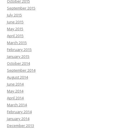
October 2015
September 2015
July 2015
June 2015
May 2015
April 2015
March 2015
February 2015
January 2015
October 2014
September 2014
August 2014
June 2014
May 2014
April 2014
March 2014
February 2014
January 2014
December 2013