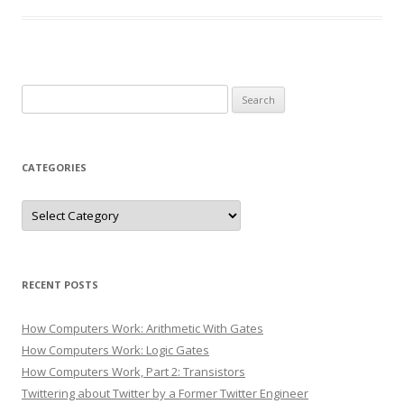
Search
for:
CATEGORIES
Categories
RECENT POSTS
How Computers Work: Arithmetic With Gates
How Computers Work: Logic Gates
How Computers Work, Part 2: Transistors
Twittering about Twitter by a Former Twitter Engineer