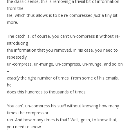
the classic sense, this is removing a trivial bit of information
from the
file, which thus allows is to be re-compressed
just
a tiny bit
more.
The catch is, of course, you can’t un-compress it without re-
introducing
the information that you removed. In his case, you need to
repeatedly
un-compress, un-munge, un-compress, un-munge, and so on
–
exactly
the right number of times. From some of his emails,
he
does this hundreds to thousands of times.
You can’t un-compress his stuff without knowing how many
times the compressor
ran. And how many times is that? Well, gosh, to know that,
you need to know