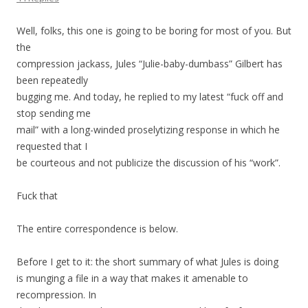
Well, folks, this one is going to be boring for most of you. But
the
compression jackass, Jules “Julie-baby-dumbass” Gilbert has
been repeatedly
bugging me. And today, he replied to my latest “fuck off and
stop sending me
mail” with a long-winded proselytizing response in which he
requested that I
be courteous and not publicize the discussion of his “work”.
Fuck that
The entire correspondence is below.
Before I get to it: the short summary of what Jules is doing
is munging a file in a way that makes it amenable to
recompression. In