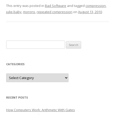
This entry was posted in
Bad Software
and tagged
compression
,
julie-baby
,
morons
,
repeated compression
on
August 13, 2010
.
Search
for:
CATEGORIES
Categories
RECENT POSTS
How Computers Work: Arithmetic With Gates