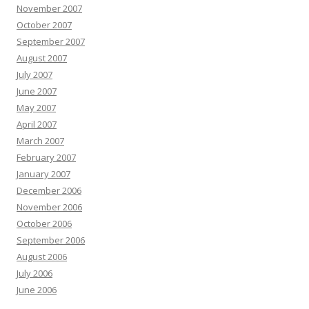
November 2007
October 2007
September 2007
August 2007
July 2007
June 2007
May 2007
April 2007
March 2007
February 2007
January 2007
December 2006
November 2006
October 2006
September 2006
August 2006
July 2006
June 2006