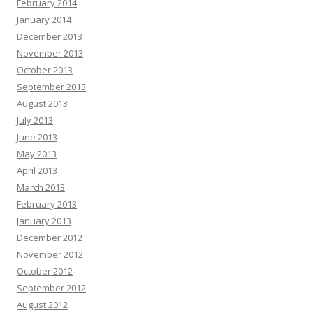
February 2014
January 2014
December 2013
November 2013
October 2013
September 2013
August 2013
July 2013
June 2013
May 2013
April 2013
March 2013
February 2013
January 2013
December 2012
November 2012
October 2012
September 2012
August 2012