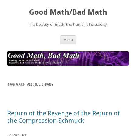
Good Math/Bad Math
The beauty of math; the humor of stupidity.
Skip
Menu
to
content
TAG ARCHIVES:
JULIE-BABY
Return of the Revenge of the Return of
the Compression Schmuck
44 Replies