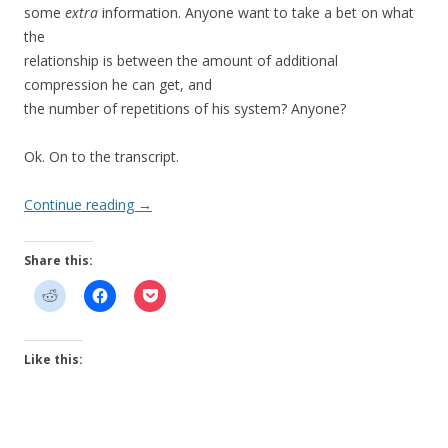
some
extra
information. Anyone want to take a bet on what
the
relationship is between the amount of additional
compression he can get, and
the number of repetitions of his system? Anyone?
Ok. On to the transcript.
Continue reading
→
Share this:
Like this: