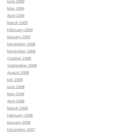
June 2009
May 2009
April 2009
March 2009
February 2009
January 2009
December 2008
November 2008
October 2008
September 2008
August 2008
July 2008
June 2008
May 2008
April 2008
March 2008
February 2008
January 2008
December 2007