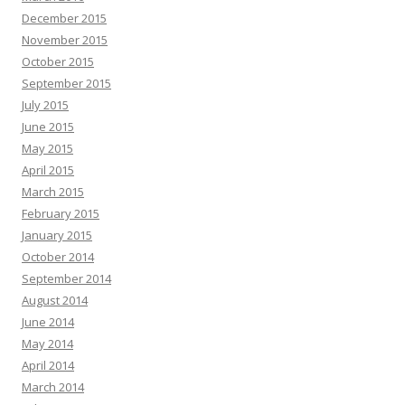
December 2015
November 2015
October 2015
September 2015
July 2015
June 2015
May 2015
April 2015
March 2015
February 2015
January 2015
October 2014
September 2014
August 2014
June 2014
May 2014
April 2014
March 2014