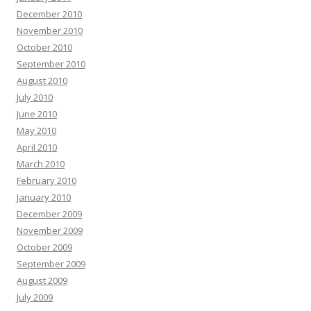
December 2010
November 2010
October 2010
September 2010
August 2010
July 2010
June 2010
May 2010
April 2010
March 2010
February 2010
January 2010
December 2009
November 2009
October 2009
September 2009
August 2009
July 2009