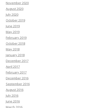
November 2020
August 2020
July 2020
October 2019
June 2019
May 2019
February 2019
October 2018
May 2018
January 2018
December 2017
April 2017
February 2017
December 2016
September 2016
August 2016
July 2016
June 2016
March 2016