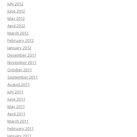
July 2012
June 2012
May 2012
April 2012
March 2012
February 2012
January 2012
December 2011
November 2011
October 2011
September 2011
August 2011
July 2011
June 2011
May 2011
April 2011
March 2011
February 2011
January 2011