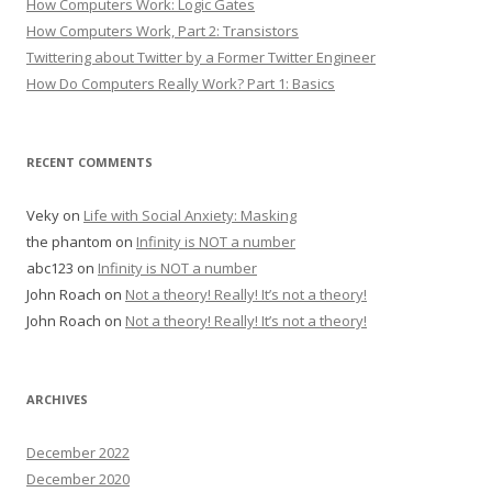
How Computers Work: Logic Gates
How Computers Work, Part 2: Transistors
Twittering about Twitter by a Former Twitter Engineer
How Do Computers Really Work? Part 1: Basics
RECENT COMMENTS
Veky
on
Life with Social Anxiety: Masking
the phantom
on
Infinity is NOT a number
abc123
on
Infinity is NOT a number
John Roach
on
Not a theory! Really! It’s not a theory!
John Roach
on
Not a theory! Really! It’s not a theory!
ARCHIVES
December 2022
December 2020