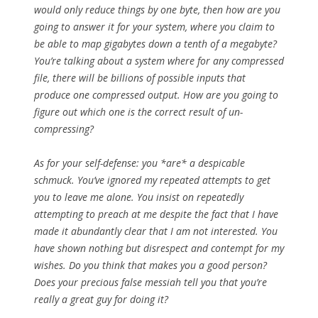
would only reduce things by one byte, then how are you
going to answer it for your system, where you claim to
be able to map gigabytes down a tenth of a megabyte?
You’re talking about a system where for any compressed
file, there will be billions of possible inputs that
produce one compressed output. How are you going to
figure out which one is the correct result of un-
compressing?
As for your self-defense: you *are* a despicable
schmuck. You’ve ignored my repeated attempts to get
you to leave me alone. You insist on repeatedly
attempting to preach at me despite the fact that I have
made it abundantly clear that I am not interested. You
have shown nothing but disrespect and contempt for my
wishes. Do you think that makes you a good person?
Does your precious false messiah tell you that you’re
really a great guy for doing it?