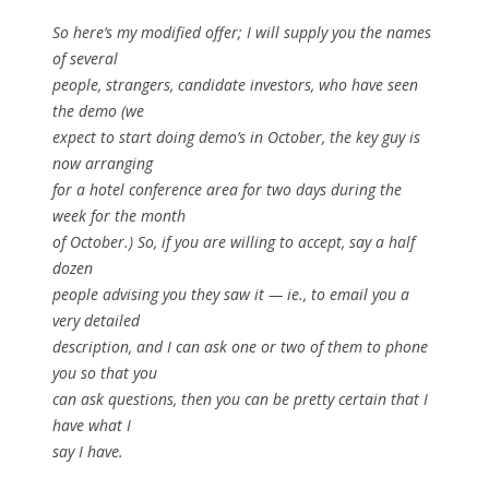
So here’s my modified offer; I will supply you the names
of several
people, strangers, candidate investors, who have seen
the demo (we
expect to start doing demo’s in October, the key guy is
now arranging
for a hotel conference area for two days during the
week for the month
of October.) So, if you are willing to accept, say a half
dozen
people advising you they saw it — ie., to email you a
very detailed
description, and I can ask one or two of them to phone
you so that you
can ask questions, then you can be pretty certain that I
have what I
say I have.