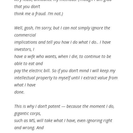
that you don’t
think me a fraud. I’m not.)
Well, gosh, I’m sorry, but I can not simply ignore the
commercial
implications and tell you how I do what I do.. I have
investors, I
have a wife who wants, when I die, to continue to be
able to eat and
pay the electric bill. So if you don’t mind I will keep my
intellectual property to myself until I extract value from
what I have
done.
This is why I don’t patent — because the moment I do,
gigantic corps,
such as MS, will take what I have, even ignoring right
and wrong. And