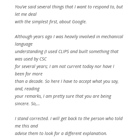
You’ve said several things that I want to respond to, but
let me deal
with the simplest first, about Google.
Although years ago I was heavily involved in mechanical
language
understanding (I used CLIPS and built something that
was used by CSC
for several years; I am not current today nor have I
been for more
than a decade. So here I have to accept what you say,
and, reading
your remarks, I am pretty sure that you are being
sincere. So,…
I stand corrected. I will get back to the person who told
me this and
advise them to look for a different explanation.