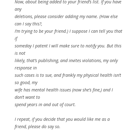
Now, about being added to your friend’s list. If you have
any
deletions, please consider adding my name. (How else
can I say this?,
I’m trying to be your friend.) I suppose I can tell you that
if
someday I patent I will make sure to notify you. But this
is not
likely, that’s publishing, and invites violations, my only
response in
such cases is to sue, and frankly my physical health isn’t
so good, my
wife has mental health issues (now she’s fine,) and I
don’t want to
spend years in and out of court.
I repeat, if you decide that you would like me as a
friend, please do say so.