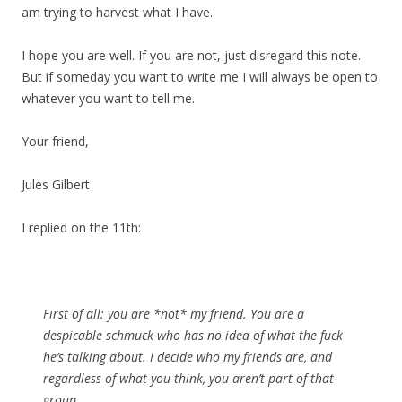
am trying to harvest what I have.
I hope you are well. If you are not, just disregard this note.
But if someday you want to write me I will always be open to
whatever you want to tell me.
Your friend,
Jules Gilbert
I replied on the 11th:
First of all: you are *not* my friend. You are a
despicable schmuck who has no idea of what the fuck
he’s talking about. I decide who my friends are, and
regardless of what you think, you aren’t part of that
group.