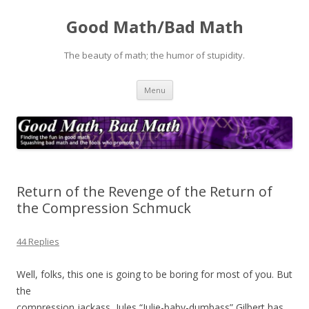
Good Math/Bad Math
The beauty of math; the humor of stupidity.
Skip
Menu
to
content
Return of the Revenge of the Return of
the Compression Schmuck
44 Replies
Well, folks, this one is going to be boring for most of you. But
the
compression jackass, Jules “Julie-baby-dumbass” Gilbert has