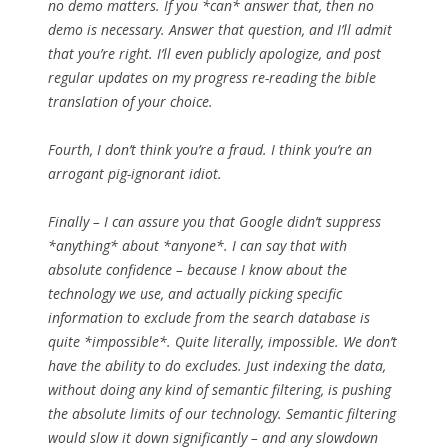
no demo matters. If you *can* answer that, then no
demo is necessary. Answer that question, and I’ll admit
that you’re right. I’ll even publicly apologize, and post
regular updates on my progress re-reading the bible
translation of your choice.
Fourth, I don’t think you’re a fraud. I think you’re an
arrogant pig-ignorant idiot.
Finally – I can assure you that Google didn’t suppress
*anything* about *anyone*. I can say that with
absolute confidence – because I know about the
technology we use, and actually picking specific
information to exclude from the search database is
quite *impossible*. Quite literally, impossible. We don’t
have the ability to do excludes. Just indexing the data,
without doing any kind of semantic filtering, is pushing
the absolute limits of our technology. Semantic filtering
would slow it down significantly – and any slowdown