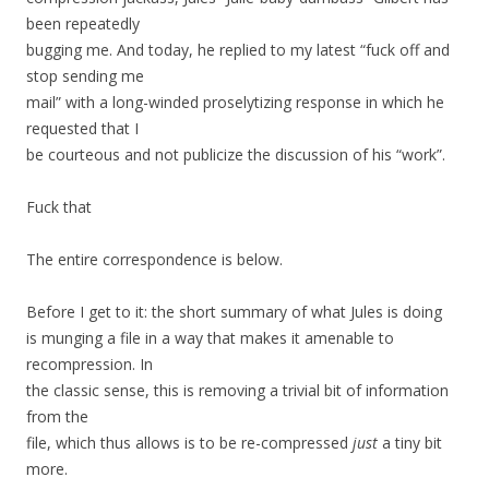
been repeatedly
bugging me. And today, he replied to my latest “fuck off and
stop sending me
mail” with a long-winded proselytizing response in which he
requested that I
be courteous and not publicize the discussion of his “work”.
Fuck that
The entire correspondence is below.
Before I get to it: the short summary of what Jules is doing
is munging a file in a way that makes it amenable to
recompression. In
the classic sense, this is removing a trivial bit of information
from the
file, which thus allows is to be re-compressed
just
a tiny bit
more.