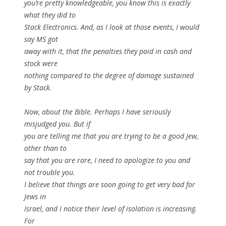
you’re pretty knowledgeable, you know this is exactly
what they did to
Stack Electronics. And, as I look at those events, I would
say MS got
away with it, that the penalties they paid in cash and
stock were
nothing compared to the degree of damage sustained
by Stack.
Now, about the Bible. Perhaps I have seriously
misjudged you. But if
you are telling me that you are trying to be a good Jew,
other than to
say that you are rare, I need to apologize to you and
not trouble you.
I believe that things are soon going to get very bad for
Jews in
Israel, and I notice their level of isolation is increasing.
For