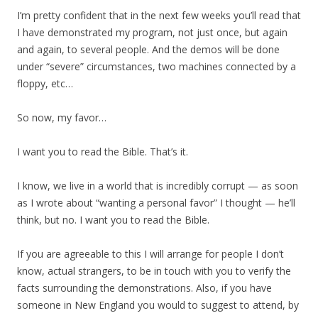
I’m pretty confident that in the next few weeks you’ll read that
I have demonstrated my program, not just once, but again
and again, to several people. And the demos will be done
under “severe” circumstances, two machines connected by a
floppy, etc…
So now, my favor…
I want you to read the Bible. That’s it.
I know, we live in a world that is incredibly corrupt — as soon
as I wrote about “wanting a personal favor” I thought — he’ll
think, but no. I want you to read the Bible.
If you are agreeable to this I will arrange for people I don’t
know, actual strangers, to be in touch with you to verify the
facts surrounding the demonstrations. Also, if you have
someone in New England you would to suggest to attend, by