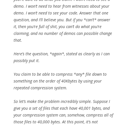
demo. I won’t need to hear from witnesses about your
demo. I won’t need to see your code. Answer that one
question, and I’ll believe you. But if you *can’t* answer
it, then you’re full of shit, you can’t do what you’re
claiming, and no number of demos can possible change
that.
Here’s the question, *again*, stated as clearly as I can
possibly put it.
You claim to be able to compress *any* file down to
something on the order of 40Kbytes by using your
repeated compression system.
So let’s make the problem incredibly simple. Suppose I
give you a set of files that each have 40,001 bytes, and
your compression system can, somehow, compress all of
those files to 40,000 bytes. At this point, it’s not