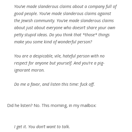
You’ve made slanderous claims about a company full of
good people. You’ve made slanderous claims against
the Jewish community. You’ve made slanderous claims
about just about everyone who doesn’t share your own
petty stupid ideas. Do you think that *those* things
make you some kind of wonderful person?
You are a despicable, vile, hateful person with no
respect for anyone but yourself. And you’re a pig-
ignorant moron.
Do me a favor, and listen this time: fuck off.
Did he listen? No. This morning, in my mailbox:
I get it. You don’t want to talk.