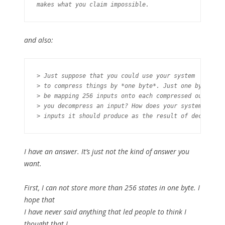
and also:
> Just suppose that you could use your system

> to compress things by *one byte*. Just one byte. If 
> be mapping 256 inputs onto each compressed output. H
> you decompress an input? How does your system know *
I have an answer. It’s just not the kind of answer you
want.
First, I can not store more than 256 states in one byte. I
hope that
I have never said anything that led people to think I
thought that I