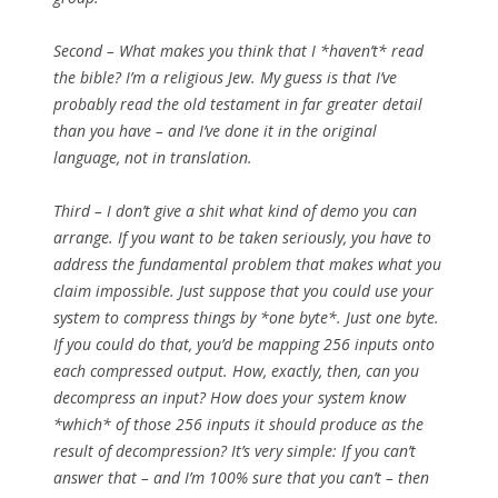
Second – What makes you think that I *haven’t* read
the bible? I’m a religious Jew. My guess is that I’ve
probably read the old testament in far greater detail
than you have – and I’ve done it in the original
language, not in translation.
Third – I don’t give a shit what kind of demo you can
arrange. If you want to be taken seriously, you have to
address the fundamental problem that makes what you
claim impossible. Just suppose that you could use your
system to compress things by *one byte*. Just one byte.
If you could do that, you’d be mapping 256 inputs onto
each compressed output. How, exactly, then, can you
decompress an input? How does your system know
*which* of those 256 inputs it should produce as the
result of decompression? It’s very simple: If you can’t
answer that – and I’m 100% sure that you can’t – then