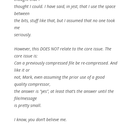
thought I could. I have said, in jest, that I use the space
between
the bits, stuff like that, but I assumed that no one took
me
seriously.
However, this DOES NOT relate to the core issue. The
core issue is:
Can a previously compressed file be re-compressed. And
like it or
not, Mark, even assuming the prior use of a good
quality compressor,
the answer is “yes”, at least that’s the answer until the
file/message
is pretty small.
I know, you don’t believe me.