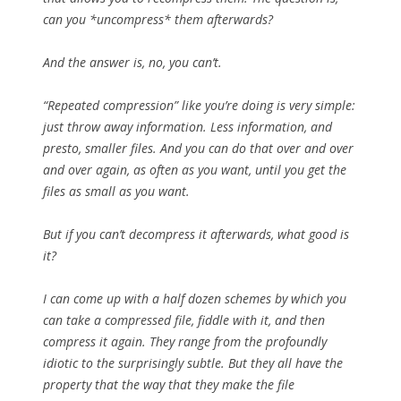
can you *uncompress* them afterwards?
And the answer is, no, you can’t.
“Repeated compression” like you’re doing is very simple:
just throw away information. Less information, and
presto, smaller files. And you can do that over and over
and over again, as often as you want, until you get the
files as small as you want.
But if you can’t decompress it afterwards, what good is
it?
I can come up with a half dozen schemes by which you
can take a compressed file, fiddle with it, and then
compress it again. They range from the profoundly
idiotic to the surprisingly subtle. But they all have the
property that the way that they make the file