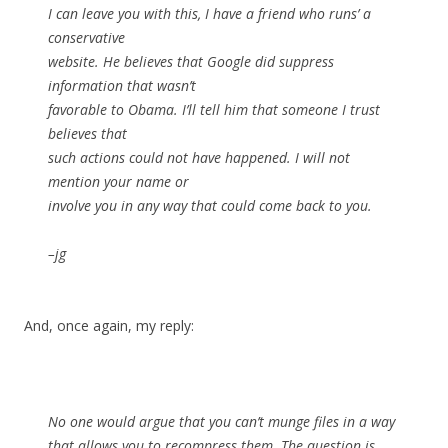
I can leave you with this, I have a friend who runs’ a
conservative
website. He believes that Google did suppress
information that wasn’t
favorable to Obama. I’ll tell him that someone I trust
believes that
such actions could not have happened. I will not
mention your name or
involve you in any way that could come back to you.
–jg
And, once again, my reply:
No one would argue that you can’t munge files in a way
that allows you to recompress them. The question is,