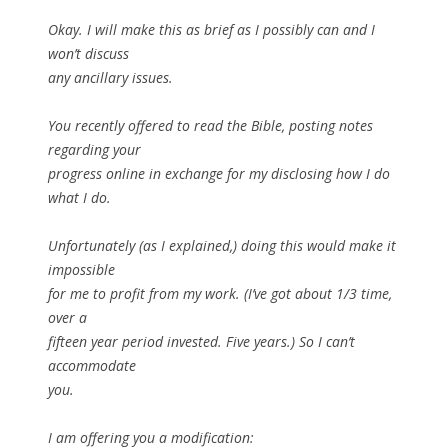
Okay. I will make this as brief as I possibly can and I
won’t discuss
any ancillary issues.
You recently offered to read the Bible, posting notes
regarding your
progress online in exchange for my disclosing how I do
what I do.
Unfortunately (as I explained,) doing this would make it
impossible
for me to profit from my work. (I’ve got about 1/3 time,
over a
fifteen year period invested. Five years.) So I can’t
accommodate
you.
I am offering you a modification: