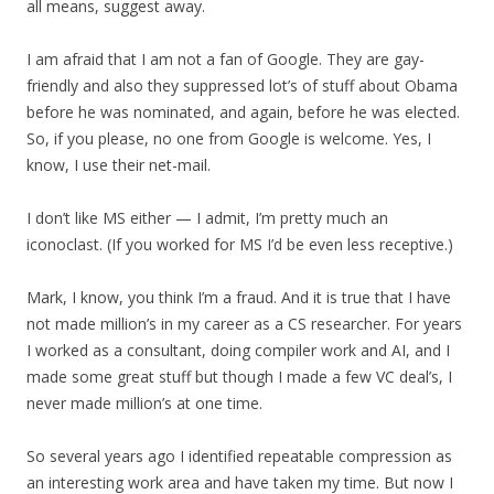
all means, suggest away.
I am afraid that I am not a fan of Google. They are gay-
friendly and also they suppressed lot’s of stuff about Obama
before he was nominated, and again, before he was elected.
So, if you please, no one from Google is welcome. Yes, I
know, I use their net-mail.
I don’t like MS either — I admit, I’m pretty much an
iconoclast. (If you worked for MS I’d be even less receptive.)
Mark, I know, you think I’m a fraud. And it is true that I have
not made million’s in my career as a CS researcher. For years
I worked as a consultant, doing compiler work and AI, and I
made some great stuff but though I made a few VC deal’s, I
never made million’s at one time.
So several years ago I identified repeatable compression as
an interesting work area and have taken my time. But now I