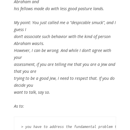
Abraham and
his fellows made do with less good pasture lands.
My point: You just called me a “despicable smuck”, and I
guess I
don’t associate such behavior with the kind of person
Abraham was/is.
However, I can be wrong. And while I don’t agree with
your
assessment, if you are telling me that you are a Jew and
that you are
trying to be a good Jew, I need to respect that. If you do
decide you
want to talk, say so.
As to:
> you have to address the fundamental problem that
