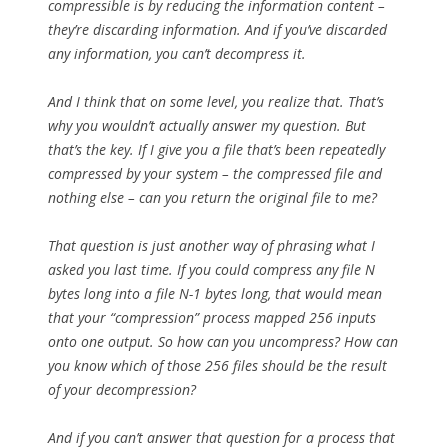
compressible is by reducing the information content –
they’re discarding information. And if you’ve discarded
any information, you can’t decompress it.
And I think that on some level, you realize that. That’s
why you wouldn’t actually answer my question. But
that’s the key. If I give you a file that’s been repeatedly
compressed by your system – the compressed file and
nothing else – can you return the original file to me?
That question is just another way of phrasing what I
asked you last time. If you could compress any file N
bytes long into a file N-1 bytes long, that would mean
that your “compression” process mapped 256 inputs
onto one output. So how can you uncompress? How can
you know which of those 256 files should be the result
of your decompression?
And if you can’t answer that question for a process that