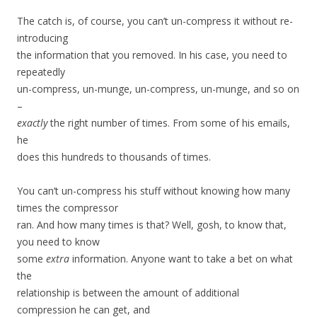
The catch is, of course, you can’t un-compress it without re-
introducing
the information that you removed. In his case, you need to
repeatedly
un-compress, un-munge, un-compress, un-munge, and so on
–
exactly
the right number of times. From some of his emails,
he
does this hundreds to thousands of times.
You can’t un-compress his stuff without knowing how many
times the compressor
ran. And how many times is that? Well, gosh, to know that,
you need to know
some
extra
information. Anyone want to take a bet on what
the
relationship is between the amount of additional
compression he can get, and