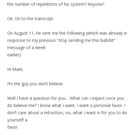
the number of repetitions of his system? Anyone?
Ok. On to the transcript.
On August 11, he sent me the following (which was already in
response to my previous “stop sending me this bullshit”
message of a week
earlier):
Hi Mark,
I’m the guy you don’t believe.
Well I have a question for you… What can I expect once you
do believe me? I know what I want. I want a personal favor. I
don’t care about a retraction, no, what I want is for you to do
yourself! a
favor.