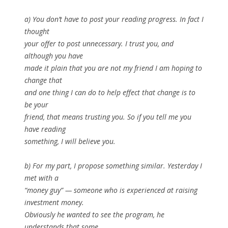
a) You don’t have to post your reading progress. In fact I
thought
your offer to post unnecessary. I trust you, and
although you have
made it plain that you are not my friend I am hoping to
change that
and one thing I can do to help effect that change is to
be your
friend, that means trusting you. So if you tell me you
have reading
something, I will believe you.
b) For my part, I propose something similar. Yesterday I
met with a
“money guy” — someone who is experienced at raising
investment money.
Obviously he wanted to see the program, he
understands that some