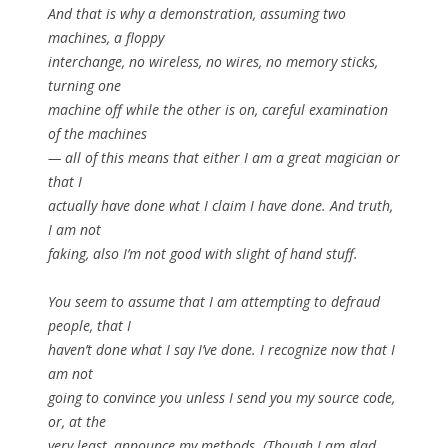
And that is why a demonstration, assuming two
machines, a floppy
interchange, no wireless, no wires, no memory sticks,
turning one
machine off while the other is on, careful examination
of the machines
— all of this means that either I am a great magician or
that I
actually have done what I claim I have done. And truth,
I am not
faking, also I’m not good with slight of hand stuff.
You seem to assume that I am attempting to defraud
people, that I
haven’t done what I say I’ve done. I recognize now that I
am not
going to convince you unless I send you my source code,
or, at the
very least, announce my methods. (Though I am glad