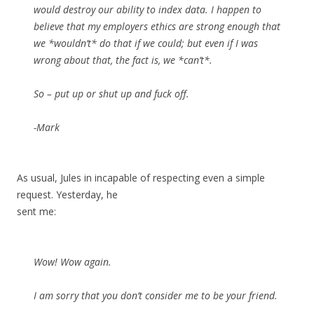
would destroy our ability to index data. I happen to
believe that my employers ethics are strong enough that
we *wouldn’t* do that if we could; but even if I was
wrong about that, the fact is, we *can’t*.
So – put up or shut up and fuck off.
-Mark
As usual, Jules in incapable of respecting even a simple
request. Yesterday, he
sent me:
Wow! Wow again.
I am sorry that you don’t consider me to be your friend.