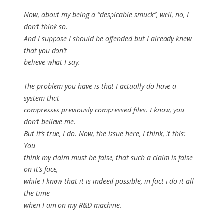
Now, about my being a “despicable smuck”, well, no, I
don’t think so.
And I suppose I should be offended but I already knew
that you don’t
believe what I say.
The problem you have is that I actually do have a
system that
compresses previously compressed files. I know, you
don’t believe me.
But it’s true, I do. Now, the issue here, I think, it this:
You
think my claim must be false, that such a claim is false
on it’s face,
while I know that it is indeed possible, in fact I do it all
the time
when I am on my R&D machine.