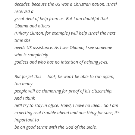
decades, because the US was a Christian nation, Israel
received a
great deal of help from us. But I am doubtful that
Obama and others
(Hillary Clinton, for example,) will help Israel the next
time she
needs US assistance. As I see Obama, I see someone
who is completely
godless and who has no intention of helping Jews.
But forget this — look, he won’t be able to run again,
too many
people will be clamoring for proof of his citizenship.
And I think
he’ll try to stay in office. How?, I have no idea… So I am
expecting real trouble ahead and one thing for sure, it’s
important to
be on good terms with the God of the Bible.