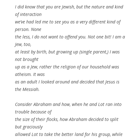
I did know that you are Jewish, but the nature and kind
of interaction
we’ve had led me to see you as a very different kind of
person. None
the less, I do not want to offend you. Not one bit! I am a
Jew, too,
at least by birth, but growing up (single parent,) I was
not brought
up as a Jew, rather the religion of our household was
atheism. It was
as an adult I looked around and decided that Jesus is
the Messiah.
Consider Abraham and how, when he and Lot ran into
trouble because of
the size of their flocks, how Abraham decided to split
but graciously
allowed Lot to take the better land for his group, while