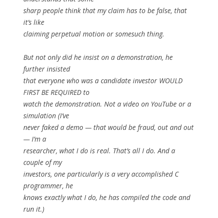
sharp people think that my claim has to be false, that
it’s like
claiming perpetual motion or somesuch thing.
But not only did he insist on a demonstration, he
further insisted
that everyone who was a candidate investor WOULD
FIRST BE REQUIRED to
watch the demonstration. Not a video on YouTube or a
simulation (I’ve
never faked a demo — that would be fraud, out and out
— I’m a
researcher, what I do is real. That’s all I do. And a
couple of my
investors, one particularly is a very accomplished C
programmer, he
knows exactly what I do, he has compiled the code and
run it.)