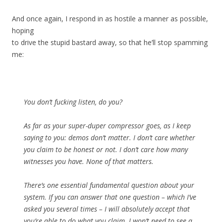
And once again, I respond in as hostile a manner as possible,
hoping
to drive the stupid bastard away, so that he’ll stop spamming
me:
You don’t fucking listen, do you?
As far as your super-duper compressor goes, as I keep
saying to you: demos don’t matter. I don’t care whether
you claim to be honest or not. I don’t care how many
witnesses you have. None of that matters.
There’s one essential fundamental question about your
system. If you can answer that one question – which I’ve
asked you several times – I will absolutely accept that
you’re able to do what you claim. I won’t need to see a