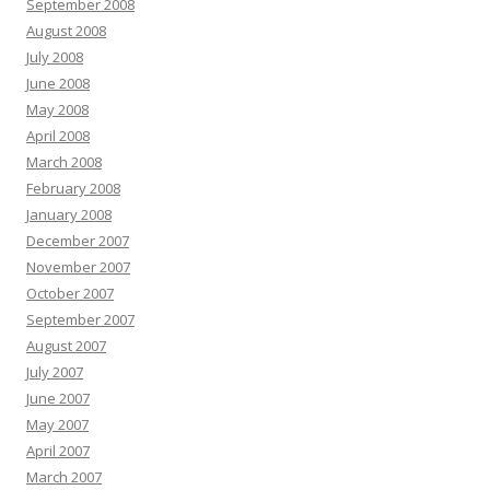
September 2008
August 2008
July 2008
June 2008
May 2008
April 2008
March 2008
February 2008
January 2008
December 2007
November 2007
October 2007
September 2007
August 2007
July 2007
June 2007
May 2007
April 2007
March 2007