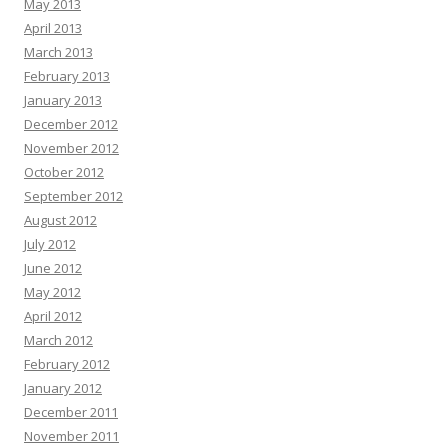
May 2013
April 2013
March 2013
February 2013
January 2013
December 2012
November 2012
October 2012
September 2012
August 2012
July 2012
June 2012
May 2012
April 2012
March 2012
February 2012
January 2012
December 2011
November 2011