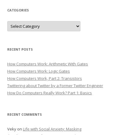
CATEGORIES
Categories
RECENT POSTS
How Computers Work: Arithmetic With Gates
How Computers Work: Logic Gates
How Computers Work, Part 2: Transistors
Twittering about Twitter by a Former Twitter Engineer
How Do Computers Really Work? Part 1: Basics
RECENT COMMENTS
Veky
on
Life with Social Anxiety: Masking