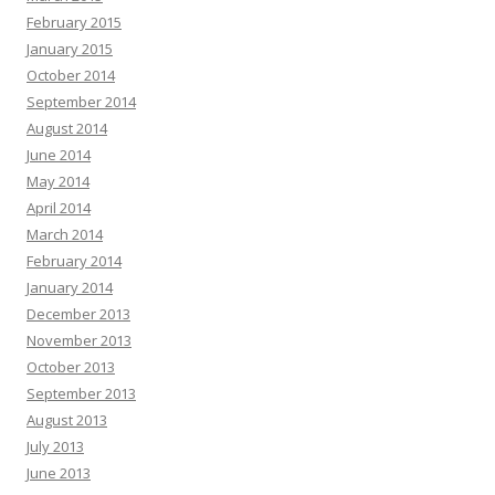
February 2015
January 2015
October 2014
September 2014
August 2014
June 2014
May 2014
April 2014
March 2014
February 2014
January 2014
December 2013
November 2013
October 2013
September 2013
August 2013
July 2013
June 2013