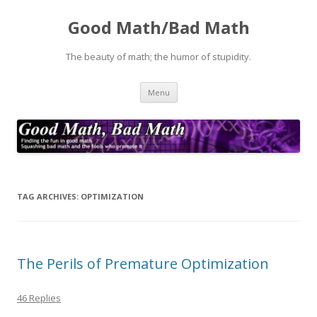
Good Math/Bad Math
The beauty of math; the humor of stupidity.
Skip
Menu
to
content
TAG ARCHIVES:
OPTIMIZATION
The Perils of Premature Optimization
46 Replies