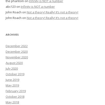
the phantom
on
Infinity is NOT a number
abc123
on
Infinity is NOT a number
John Roach
on
Not a theory! Really! It’s not a theory!
John Roach
on
Not a theory! Really! It’s not a theory!
ARCHIVES
December 2022
December 2020
November 2020
August 2020
July 2020
October 2019
June 2019
May 2019
February 2019
October 2018
May 2018