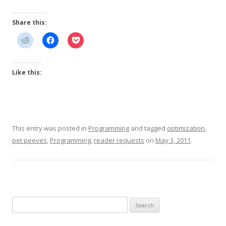
Share this:
Like this:
This entry was posted in
Programming
and tagged
optimization
,
pet peeves
,
Programming
,
reader requests
on
May 3, 2011
.
Search
for: