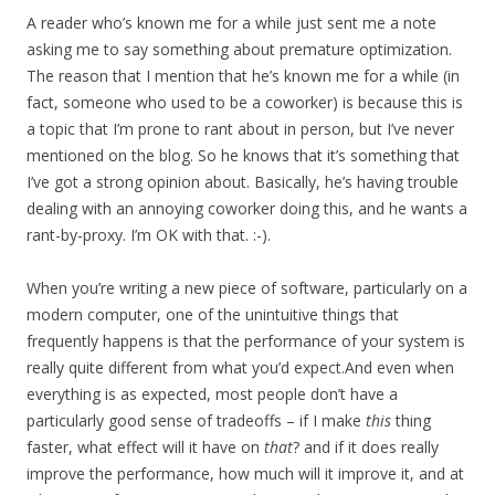
A reader who’s known me for a while just sent me a note
asking me to say something about premature optimization.
The reason that I mention that he’s known me for a while (in
fact, someone who used to be a coworker) is because this is
a topic that I’m prone to rant about in person, but I’ve never
mentioned on the blog. So he knows that it’s something that
I’ve got a strong opinion about. Basically, he’s having trouble
dealing with an annoying coworker doing this, and he wants a
rant-by-proxy. I’m OK with that. :-).
When you’re writing a new piece of software, particularly on a
modern computer, one of the unintuitive things that
frequently happens is that the performance of your system is
really quite different from what you’d expect.And even when
everything is as expected, most people don’t have a
particularly good sense of tradeoffs – if I make
this
thing
faster, what effect will it have on
that
? and if it does really
improve the performance, how much will it improve it, and at