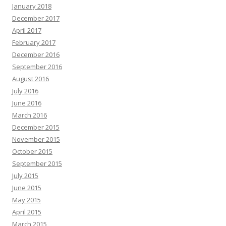
January 2018
December 2017
April 2017
February 2017
December 2016
September 2016
August 2016
July 2016
June 2016
March 2016
December 2015
November 2015
October 2015
September 2015
July 2015
June 2015
May 2015
April 2015
March 2015