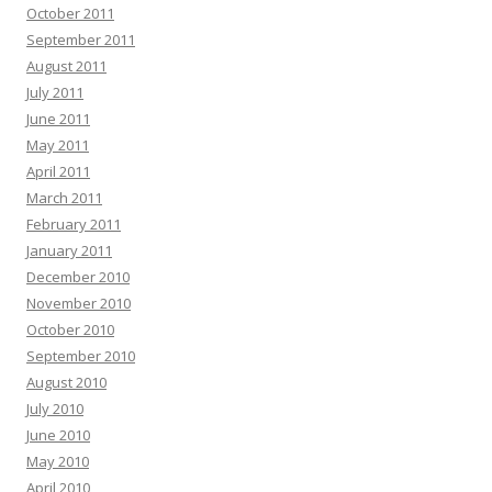
October 2011
September 2011
August 2011
July 2011
June 2011
May 2011
April 2011
March 2011
February 2011
January 2011
December 2010
November 2010
October 2010
September 2010
August 2010
July 2010
June 2010
May 2010
April 2010