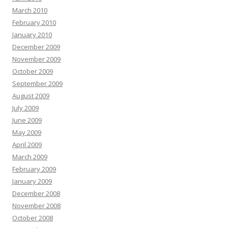
March 2010
February 2010
January 2010
December 2009
November 2009
October 2009
September 2009
August 2009
July 2009
June 2009
May 2009
April 2009
March 2009
February 2009
January 2009
December 2008
November 2008
October 2008