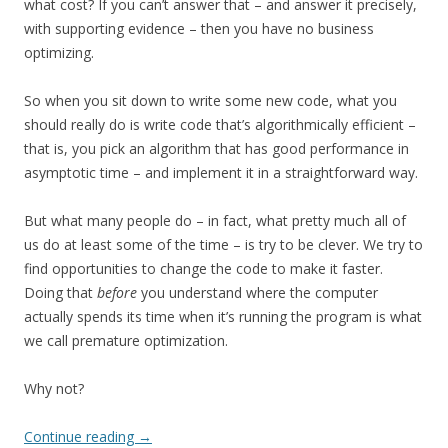
what cost? If you can’t answer that – and answer it precisely,
with supporting evidence – then you have no business
optimizing.
So when you sit down to write some new code, what you
should really do is write code that’s algorithmically efficient –
that is, you pick an algorithm that has good performance in
asymptotic time – and implement it in a straightforward way.
But what many people do – in fact, what pretty much all of
us do at least some of the time – is try to be clever. We try to
find opportunities to change the code to make it faster.
Doing that
before
you understand where the computer
actually spends its time when it’s running the program is what
we call premature optimization.
Why not?
Continue reading
→