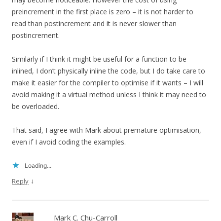
preincrement in the first place is zero – it is not harder to
read than postincrement and it is never slower than
postincrement.
Similarly if I think it might be useful for a function to be
inlined, I don’t physically inline the code, but I do take care to
make it easier for the compiler to optimise if it wants – I will
avoid making it a virtual method unless I think it may need to
be overloaded.
That said, I agree with Mark about premature optimisation,
even if I avoid coding the examples.
Loading...
↓
Reply
Mark C. Chu-Carroll