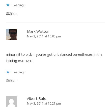
Loading...
↓
Reply
Mark Wotton
May 3, 2011 at 10:05 pm
minor nit to pick – you’ve got unbalanced parentheses in the
inlining example.
Loading...
↓
Reply
Albert Bufo
May 3, 2011 at 10:21 pm