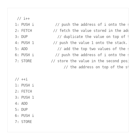
 // i++

1: PUSH i          // push the address of i onto the stac
2: FETCH          // fetch the value stored in the addres
3: DUP              // duplicate the value on top of the 
4: PUSH 1         // push the value 1 onto the stack.

5: ADD              // add the top two values of the stac
6: PUSH i          // push the address of i onto the stac
7: STORE         // store the value in the second positio
                       // the address on top of the stack
// ++i

1: PUSH i

2: FETCH

3: PUSH 1

4: ADD

5: DUP

6: PUSH i
