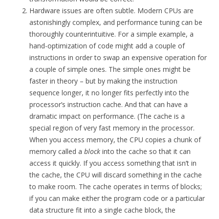
Hardware issues are often subtle. Modern CPUs are
astonishingly complex, and performance tuning can be
thoroughly counterintuitive. For a simple example, a
hand-optimization of code might add a couple of
instructions in order to swap an expensive operation for
a couple of simple ones. The simple ones might be
faster in theory – but by making the instruction
sequence longer, it no longer fits perfectly into the
processor’s instruction cache. And that can have a
dramatic impact on performance. (The cache is a
special region of very fast memory in the processor.
When you access memory, the CPU copies a chunk of
memory called a
block
into the cache so that it can
access it quickly. If you access something that isn’t in
the cache, the CPU will discard something in the cache
to make room. The cache operates in terms of blocks;
if you can make either the program code or a particular
data structure fit into a single cache block, the