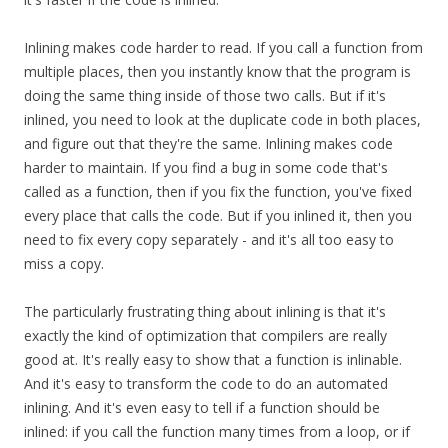
Inlining makes code harder to read. If you call a function from
multiple places, then you instantly know that the program is
doing the same thing inside of those two calls. But if it's
inlined, you need to look at the duplicate code in both places,
and figure out that they're the same. Inlining makes code
harder to maintain. If you find a bug in some code that's
called as a function, then if you fix the function, you've fixed
every place that calls the code. But if you inlined it, then you
need to fix every copy separately - and it's all too easy to
miss a copy.
The particularly frustrating thing about inlining is that it's
exactly the kind of optimization that compilers are really
good at. It's really easy to show that a function is inlinable.
And it's easy to transform the code to do an automated
inlining. And it's even easy to tell if a function should be
inlined: if you call the function many times from a loop, or if