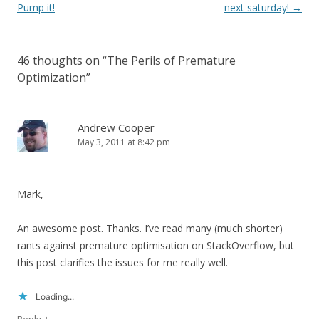
navigation
Pump it!
next saturday!
→
46 thoughts on “
The Perils of Premature
Optimization
”
Andrew Cooper
May 3, 2011 at 8:42 pm
Mark,
An awesome post. Thanks. I’ve read many (much shorter)
rants against premature optimisation on StackOverflow, but
this post clarifies the issues for me really well.
Loading...
↓