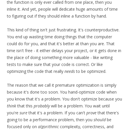
the function is only ever called from one place, then you
inline it. And yet, people will dedicate huge amounts of time
to figuring out if they should inline a function by hand.
This kind of thing isn't just frustrating. It's counterproductive.
You end up wasting time doing things that the computer
could do for you, and that it's better at than you are. That
time isn't free - it either delays your project, or it gets done in
the place of doing something more valuable - like writing
tests to make sure that your code is correct. Or like
optimizing the code that really
needs
to be optimized.
The reason that we call it premature optimization is simply
because it's done too soon. You hand-optimize code when
you know that it's a problem. You don't optimize because you
think
that this
probably
will be a problem. You wait until
you're
sure
that it's a problem. If you can't
prove
that there's
going to be a performance problem, then you
should
be
focused only on
algorithmic
complexity, correctness, and