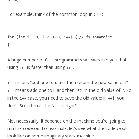
For example, think of the common loop in C++:
for (int i = 0; i < 1000; i++) { //
do something
}
A huge number of C++ programmers will swear to you that
using
is faster than using
.
++i
i++
means “add one to i, and then return the new value of i”.
++i
means add one to i, and then return the old value of i”. So
i++
in the
case, you need to save the old value; in
, you
i++
++i
don’t. So
must be faster, right?
++i
Not necessarily. It depends on the machine you’re going to
run the code on. For example, let’s see what the code would
look like on some imaginary stack machine.