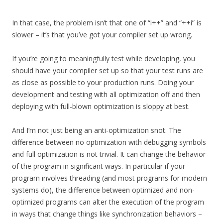
In that case, the problem isn’t that one of “i++” and “++i” is
slower – it’s that you’ve got your compiler set up wrong.
If you’re going to meaningfully test while developing, you
should have your compiler set up so that your test runs are
as close as possible to your production runs. Doing your
development and testing with all optimization off and then
deploying with full-blown optimization is sloppy at best.
And I’m not just being an anti-optimization snot. The
difference between no optimization with debugging symbols
and full optimization is not trivial. It can change the behavior
of the program in significant ways. In particular if your
program involves threading (and most programs for modern
systems do), the difference between optimized and non-
optimized programs can alter the execution of the program
in ways that change things like synchronization behaviors –