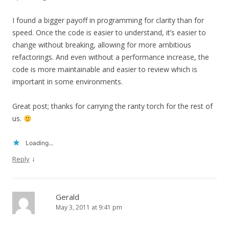
I found a bigger payoff in programming for clarity than for
speed. Once the code is easier to understand, it’s easier to
change without breaking, allowing for more ambitious
refactorings. And even without a performance increase, the
code is more maintainable and easier to review which is
important in some environments.
Great post; thanks for carrying the ranty torch for the rest of
us.
Loading...
↓
Reply
Gerald
May 3, 2011 at 9:41 pm