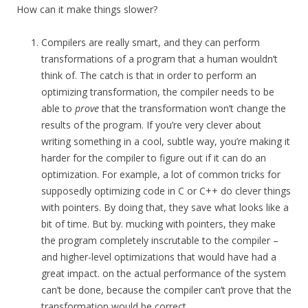
How can it make things slower?
Compilers are really smart, and they can perform
transformations of a program that a human wouldn’t
think of. The catch is that in order to perform an
optimizing transformation, the compiler needs to be
able to
prove
that the transformation won’t change the
results of the program. If you’re very clever about
writing something in a cool, subtle way, you’re making it
harder for the compiler to figure out if it can do an
optimization. For example, a lot of common tricks for
supposedly optimizing code in C or C++ do clever things
with pointers. By doing that, they save what looks like a
bit of time. But by. mucking with pointers, they make
the program completely inscrutable to the compiler –
and higher-level optimizations that would have had a
great impact. on the actual performance of the system
can’t be done, because the compiler can’t prove that the
transformation would be correct.