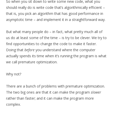
So when you sit down to write some new code, what you
should really do is write code that’s algorithmically efficient –
that is, you pick an algorithm that has good performance in
asymptotic time – and implement it in a straightforward way.
But what many people do – in fact, what pretty much all of
us do at least some of the time – is try to be clever. We try to
find opportunities to change the code to make it faster.
Doing that
before
you understand where the computer
actually spends its time when it’s running the program is what
we call premature optimization.
Why not?
There are a bunch of problems with premature optimization.
The two big ones are that it can make the program
slower
rather than faster; and it can make the program more
complex.