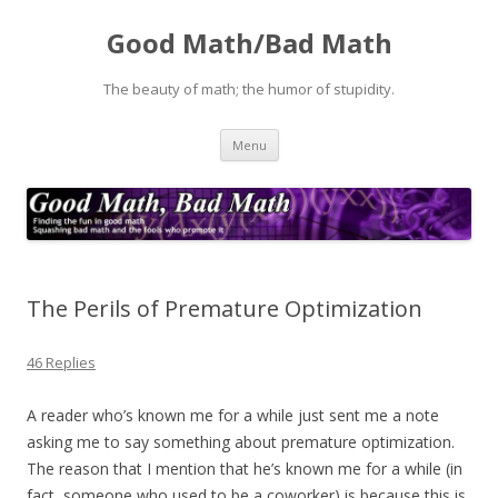
Good Math/Bad Math
The beauty of math; the humor of stupidity.
Skip
Menu
to
content
The Perils of Premature Optimization
46 Replies
A reader who’s known me for a while just sent me a note
asking me to say something about premature optimization.
The reason that I mention that he’s known me for a while (in
fact, someone who used to be a coworker) is because this is