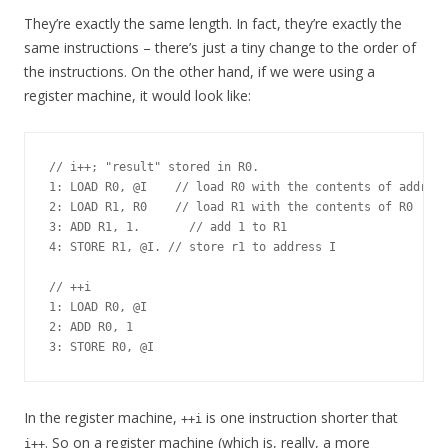
They’re exactly the same length. In fact, they’re exactly the
same instructions – there’s just a tiny change to the order of
the instructions. On the other hand, if we were using a
register machine, it would look like:
// i++; "result" stored in R0.

1: LOAD R0, @I    // load R0 with the contents of address
2: LOAD R1, R0    // load R1 with the contents of R0

3: ADD R1, 1.       // add 1 to R1

4: STORE R1, @I. // store r1 to address I

// ++i

1: LOAD R0, @I

2: ADD R0, 1

In the register machine,
is one instruction shorter that
++i
. So on a register machine (which is, really, a more
i++