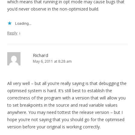
which means that running in opt mode may cause bugs that
you’d never observe in the non-optimized build.
Loading...
↓
Reply
Richard
May 6, 2011 at 8:28 am
All very well – but all you’re really saying is that debugging the
optimised system is hard. It’s still best to establish the
correctness of the program with a version that will allow you
to set breakpoints in the source and read variable values
anywhere. You may need tottest the release version – but I
hope you’re not saying that you should go for the optimised
version before your original is working correctly.