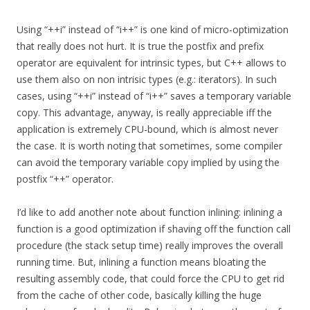
Using “++i” instead of “i++” is one kind of micro-optimization
that really does not hurt. It is true the postfix and prefix
operator are equivalent for intrinsic types, but C++ allows to
use them also on non intrisic types (e.g.: iterators). In such
cases, using “++i” instead of “i++” saves a temporary variable
copy. This advantage, anyway, is really appreciable iff the
application is extremely CPU-bound, which is almost never
the case. It is worth noting that sometimes, some compiler
can avoid the temporary variable copy implied by using the
postfix “++” operator.
I’d like to add another note about function inlining: inlining a
function is a good optimization if shaving off the function call
procedure (the stack setup time) really improves the overall
running time. But, inlining a function means bloating the
resulting assembly code, that could force the CPU to get rid
from the cache of other code, basically killing the huge