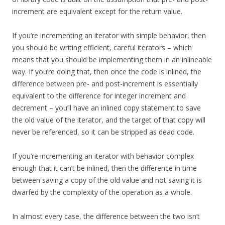
increment are equivalent except for the return value.
If you’re incrementing an iterator with simple behavior, then
you should be writing efficient, careful iterators – which
means that you should be implementing them in an inlineable
way. If you’re doing that, then once the code is inlined, the
difference between pre- and post-increment is essentially
equivalent to the difference for integer increment and
decrement – you’ll have an inlined copy statement to save
the old value of the iterator, and the target of that copy will
never be referenced, so it can be stripped as dead code.
If you’re incrementing an iterator with behavior complex
enough that it can’t be inlined, then the difference in time
between saving a copy of the old value and not saving it is
dwarfed by the complexity of the operation as a whole.
In almost every case, the difference between the two isn’t