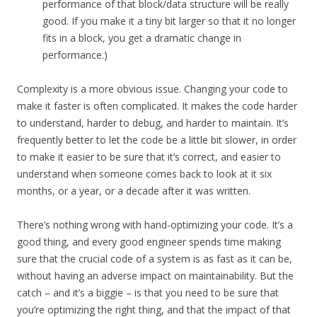
performance of that block/data structure will be really
good. If you make it a tiny bit larger so that it no longer
fits in a block, you get a dramatic change in
performance.)
Complexity is a more obvious issue. Changing your code to
make it faster is often complicated. It makes the code harder
to understand, harder to debug, and harder to maintain. It’s
frequently better to let the code be a little bit slower, in order
to make it easier to be sure that it’s correct, and easier to
understand when someone comes back to look at it six
months, or a year, or a decade after it was written.
There’s nothing wrong with hand-optimizing your code. It’s a
good thing, and every good engineer spends time making
sure that the crucial code of a system is as fast as it can be,
without having an adverse impact on maintainability. But the
catch – and it’s a biggie – is that you need to be sure that
you’re optimizing the right thing, and that the impact of that