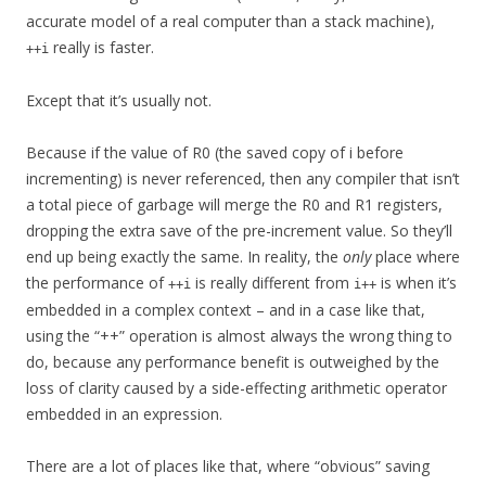
accurate model of a real computer than a stack machine),
really is faster.
++i
Except that it’s usually not.
Because if the value of R0 (the saved copy of i before
incrementing) is never referenced, then any compiler that isn’t
a total piece of garbage will merge the R0 and R1 registers,
dropping the extra save of the pre-increment value. So they’ll
end up being exactly the same. In reality, the
only
place where
the performance of
is really different from
is when it’s
++i
i++
embedded in a complex context – and in a case like that,
using the “++” operation is almost always the wrong thing to
do, because any performance benefit is outweighed by the
loss of clarity caused by a side-effecting arithmetic operator
embedded in an expression.
There are a lot of places like that, where “obvious” saving