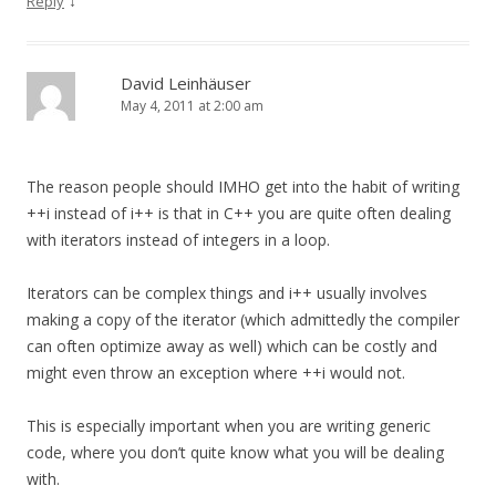
↓
Reply
David Leinhäuser
May 4, 2011 at 2:00 am
The reason people should IMHO get into the habit of writing
++i instead of i++ is that in C++ you are quite often dealing
with iterators instead of integers in a loop.
Iterators can be complex things and i++ usually involves
making a copy of the iterator (which admittedly the compiler
can often optimize away as well) which can be costly and
might even throw an exception where ++i would not.
This is especially important when you are writing generic
code, where you don’t quite know what you will be dealing
with.