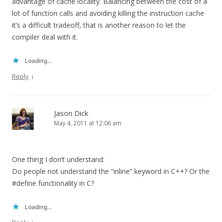
advantage of cache locality. Balancing between the cost of a
lot of function calls and avoiding killing the instruction cache
it’s a difficult tradeoff, that is another reason to let the
compiler deal with it.
Loading...
↓
Reply
Jason Dick
May 4, 2011 at 12:06 am
One thing I don’t understand:
Do people not understand the “inline” keyword in C++? Or the
#define functionality in C?
Loading...