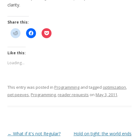
clarity.
Share this:
Like this:
Loading...
This entry was posted in
Programming
and tagged
optimization
,
pet peeves
,
Programming
,
reader requests
on
May 3, 2011
.
Post
←
What if it's not Regular?
Hold on tight: the world ends