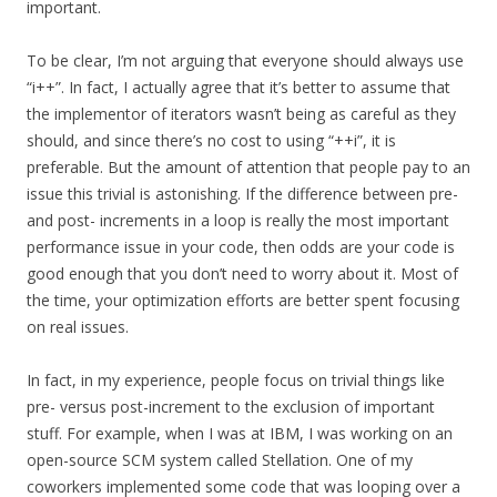
important.
To be clear, I’m not arguing that everyone should always use
“i++”. In fact, I actually agree that it’s better to assume that
the implementor of iterators wasn’t being as careful as they
should, and since there’s no cost to using “++i”, it is
preferable. But the amount of attention that people pay to an
issue this trivial is astonishing. If the difference between pre-
and post- increments in a loop is really the most important
performance issue in your code, then odds are your code is
good enough that you don’t need to worry about it. Most of
the time, your optimization efforts are better spent focusing
on real issues.
In fact, in my experience, people focus on trivial things like
pre- versus post-increment to the exclusion of important
stuff. For example, when I was at IBM, I was working on an
open-source SCM system called Stellation. One of my
coworkers implemented some code that was looping over a