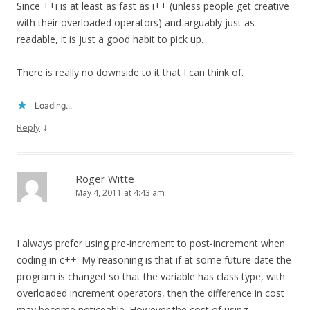
Since ++i is at least as fast as i++ (unless people get creative
with their overloaded operators) and arguably just as
readable, it is just a good habit to pick up.
There is really no downside to it that I can think of.
Loading...
↓
Reply
Roger Witte
May 4, 2011 at 4:43 am
I always prefer using pre-increment to post-increment when
coding in c++. My reasoning is that if at some future date the
program is changed so that the variable has class type, with
overloaded increment operators, then the difference in cost
may become noticeable. However the cost of using