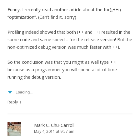
Funny, I recently read another article about the for(;;++i)
“optimization”. (Can’t find it, sorry)
Profiling indeed showed that both i++ and ++i resulted in the
same code and same speed… for the release version! But the
non-optimized debug version was much faster with ++i.
So the conclusion was that you might as well type ++i
because as a programmer you will spend a lot of time
running the debug version.
Loading...
↓
Reply
Mark C. Chu-Carroll
May 4, 2011 at 9:57 am