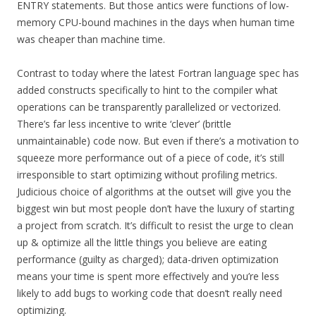
ENTRY statements. But those antics were functions of low-
memory CPU-bound machines in the days when human time
was cheaper than machine time.
Contrast to today where the latest Fortran language spec has
added constructs specifically to hint to the compiler what
operations can be transparently parallelized or vectorized.
There’s far less incentive to write ‘clever’ (brittle
unmaintainable) code now. But even if there’s a motivation to
squeeze more performance out of a piece of code, it’s still
irresponsible to start optimizing without profiling metrics.
Judicious choice of algorithms at the outset will give you the
biggest win but most people don’t have the luxury of starting
a project from scratch. It’s difficult to resist the urge to clean
up & optimize all the little things you believe are eating
performance (guilty as charged); data-driven optimization
means your time is spent more effectively and you’re less
likely to add bugs to working code that doesn’t really need
optimizing.