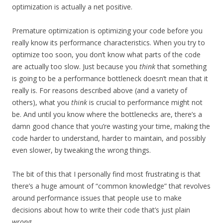
optimization is actually a net positive.
Premature optimization is optimizing your code before you
really know its performance characteristics. When you try to
optimize too soon, you don’t know what parts of the code
are actually too slow. Just because you
think
that something
is going to be a performance bottleneck doesn’t mean that it
really is. For reasons described above (and a variety of
others), what you
think
is crucial to performance might not
be. And until you know where the bottlenecks are, there’s a
damn good chance that you’re wasting your time, making the
code harder to understand, harder to maintain, and possibly
even slower, by tweaking the wrong things.
The bit of this that I personally find most frustrating is that
there’s a huge amount of “common knowledge” that revolves
around performance issues that people use to make
decisions about how to write their code that’s just plain
wrong
.