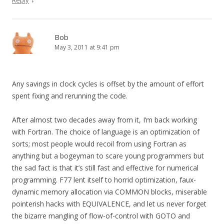
Reply
Bob
May 3, 2011 at 9:41 pm
Any savings in clock cycles is offset by the amount of effort
spent fixing and rerunning the code.
After almost two decades away from it, I’m back working
with Fortran. The choice of language is an optimization of
sorts; most people would recoil from using Fortran as
anything but a bogeyman to scare young programmers but
the sad fact is that it’s still fast and effective for numerical
programming. F77 lent itself to horrid optimization, faux-
dynamic memory allocation via COMMON blocks, miserable
pointerish hacks with EQUIVALENCE, and let us never forget
the bizarre mangling of flow-of-control with GOTO and