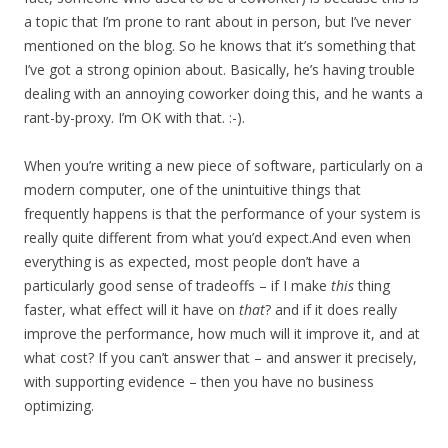
a topic that I’m prone to rant about in person, but I’ve never
mentioned on the blog. So he knows that it’s something that
I’ve got a strong opinion about. Basically, he’s having trouble
dealing with an annoying coworker doing this, and he wants a
rant-by-proxy. I’m OK with that. :-).
When you’re writing a new piece of software, particularly on a
modern computer, one of the unintuitive things that
frequently happens is that the performance of your system is
really quite different from what you’d expect.And even when
everything is as expected, most people don’t have a
particularly good sense of tradeoffs – if I make
this
thing
faster, what effect will it have on
that
? and if it does really
improve the performance, how much will it improve it, and at
what cost? If you can’t answer that – and answer it precisely,
with supporting evidence – then you have no business
optimizing.