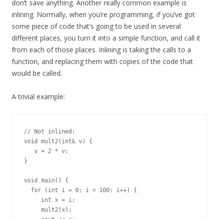
don’t save anything. Another really common example is
inlining. Normally, when you’re programming, if you’ve got
some piece of code that’s going to be used in several
different places, you turn it into a simple function, and call it
from each of those places. Inlining is taking the calls to a
function, and replacing them with copies of the code that
would be called.
A trivial example:
// Not inlined:

void mult2(int& v) {

   v = 2 * v;

}

void main() {

  for (int i = 0; i < 100; i++) {

     int x = i;

     mult2(x);
