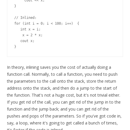
     cout << x;

}

// Inlined:

for (int i = 0; i < 100; i++)  {

   int x = i;

    x = 2 * x;

   cout x;

In theory, inlining saves you the cost of actually doing a
function call. Normally, to call a function, you need to push
the parameters to the call onto the stack, store the return
address onto the stack, and then do a jump to the start of
the function. That's not a huge cost, but it's not trivial either.
If you get rid of the call, you can get rid of the jump in to the
function and the jump back; and you can get rid of the
pushes and pops of the parameters. So if you've got code in,
say, a loop, where it's going to get called a bunch of times,
it's faster if the code is inlined.