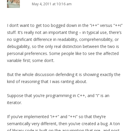
May 4, 2011 at 10:16 am
I don’t want to get too bogged down in the “i++” versus “++i”
stuff. It’s really not an important thing – in typical use, there’s
no significant difference in readability, comprehensibility, or
debugability, so the only real distinction between the two is
personal preferences. Some people like to see the affected
variable first; some don’t.
But the whole discussion defending it is showing exactly the
kind of reasoning that I was ranting about.
Suppose that you’re programming in C++, and “i” is an
iterator.
If you’ve implemented “i++” and “++i” so that they’re
semantically very different, then you’ve created a bug. A ton
of library code is built on the assumption that pre- and post-