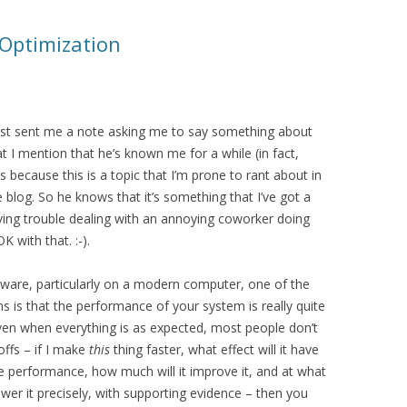
 Optimization
ust sent me a note asking me to say something about
 I mention that he’s known me for a while (in fact,
ecause this is a topic that I’m prone to rant about in
 blog. So he knows that it’s something that I’ve got a
aving trouble dealing with an annoying coworker doing
K with that. :-).
tware, particularly on a modern computer, one of the
ns is that the performance of your system is really quite
ven when everything is as expected, most people don’t
offs – if I make
this
thing faster, what effect will it have
the performance, how much will it improve it, and at what
wer it precisely, with supporting evidence – then you