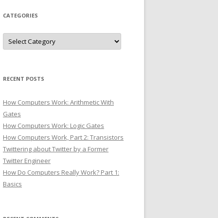
CATEGORIES
Categories
RECENT POSTS
How Computers Work: Arithmetic With
Gates
How Computers Work: Logic Gates
How Computers Work, Part 2: Transistors
Twittering about Twitter by a Former
Twitter Engineer
How Do Computers Really Work? Part 1:
Basics