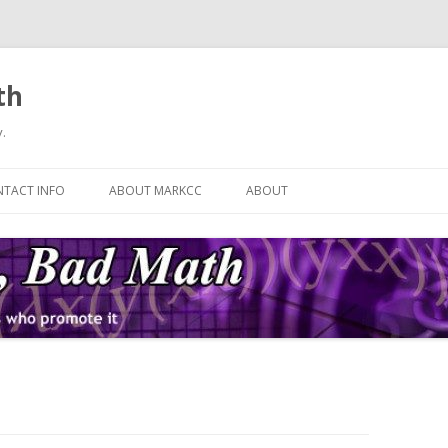
th
.
Skip
to
TACT INFO
ABOUT MARKCC
ABOUT
content