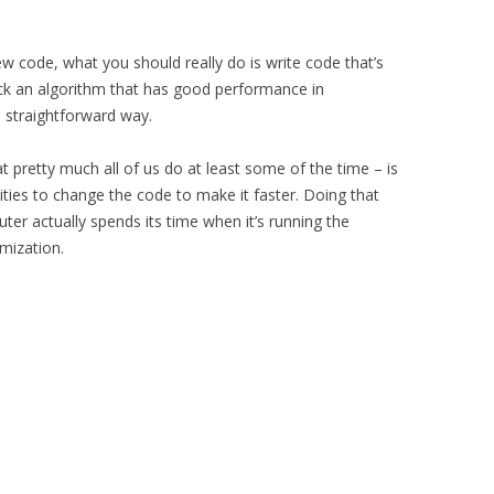
 code, what you should really do is write code that’s
 pick an algorithm that has good performance in
a straightforward way.
 pretty much all of us do at least some of the time – is
nities to change the code to make it faster. Doing that
r actually spends its time when it’s running the
mization.