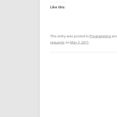
Like this:
This entry was posted in
Programming
and
requests
on
May 3, 2011
.