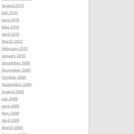
August 2010
July 2010
June 2010
May 2010
April 2010
March 2010
February 2010
January 2010
December 2009
November 2009
October 2009
September 2009
August 2009
July 2009
June 2009
May 2009
April 2009
March 2009