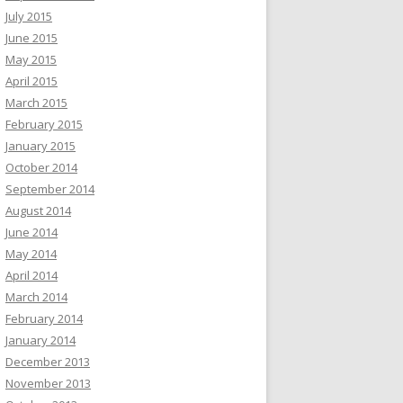
July 2015
June 2015
May 2015
April 2015
March 2015
February 2015
January 2015
October 2014
September 2014
August 2014
June 2014
May 2014
April 2014
March 2014
February 2014
January 2014
December 2013
November 2013