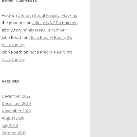
RECENT COMMENTS
Veky
on
Life with Social Anxiety: Masking
the phantom
on
Infinity is NOT a number
abc123
on
Infinity is NOT a number
John Roach
on
Not a theory! Really! It’s
not a theory!
John Roach
on
Not a theory! Really! It’s
not a theory!
ARCHIVES
December 2022
December 2020
November 2020
August 2020
July 2020
October 2019