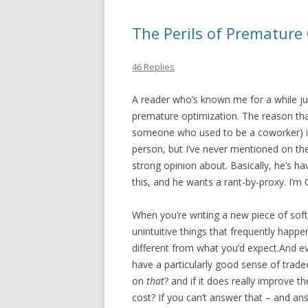
The Perils of Premature
46 Replies
A reader who’s known me for a while j
premature optimization. The reason that
someone who used to be a coworker) is b
person, but I’ve never mentioned on the
strong opinion about. Basically, he’s h
this, and he wants a rant-by-proxy. I’m O
When you’re writing a new piece of sof
unintuitive things that frequently happe
different from what you’d expect.And e
have a particularly good sense of trade
on
that
? and if it does really improve 
cost? If you can’t answer that – and ans