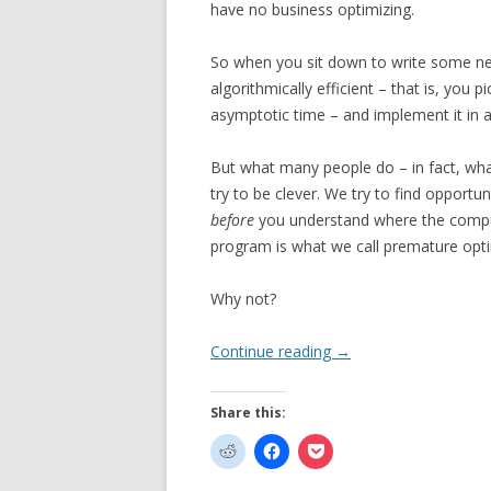
have no business optimizing.
So when you sit down to write some new
algorithmically efficient – that is, you
asymptotic time – and implement it in 
But what many people do – in fact, what
try to be clever. We try to find opportu
before
you understand where the compute
program is what we call premature opti
Why not?
Continue reading
→
Share this: