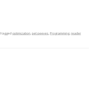
 tagged
optimization
,
pet peeves
,
Programming
,
reader