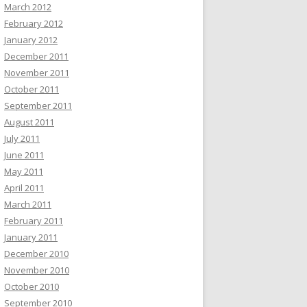
March 2012
February 2012
January 2012
December 2011
November 2011
October 2011
September 2011
August 2011
July 2011
June 2011
May 2011
April 2011
March 2011
February 2011
January 2011
December 2010
November 2010
October 2010
September 2010