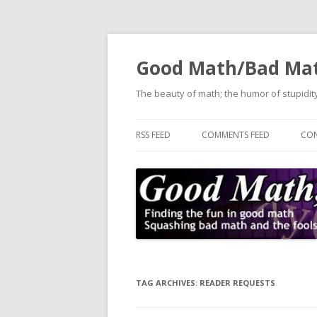
Good Math/Bad Ma
The beauty of math; the humor of stupidity
RSS FEED
COMMENTS FEED
CON
TAG ARCHIVES:
READER REQUESTS