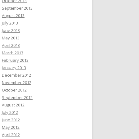
October 2013
September 2013
August 2013
July 2013
June 2013
May 2013
April 2013
March 2013
February 2013
January 2013
December 2012
November 2012
October 2012
September 2012
August 2012
July 2012
June 2012
May 2012
April 2012