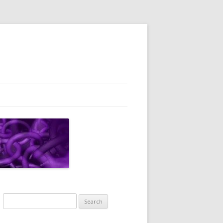
Search
for: