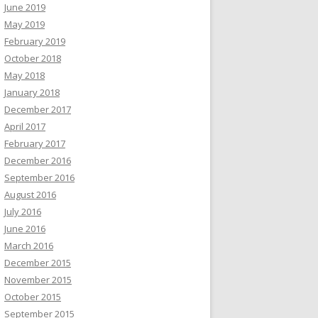
June 2019
May 2019
February 2019
October 2018
May 2018
January 2018
December 2017
April 2017
February 2017
December 2016
September 2016
August 2016
July 2016
June 2016
March 2016
December 2015
November 2015
October 2015
September 2015