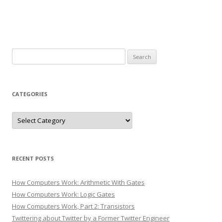
Search
for:
CATEGORIES
Categories
RECENT POSTS
How Computers Work: Arithmetic With Gates
How Computers Work: Logic Gates
How Computers Work, Part 2: Transistors
Twittering about Twitter by a Former Twitter Engineer