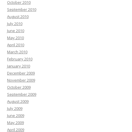
October 2010
September 2010
August 2010
July 2010
June 2010
May 2010
April 2010
March 2010
February 2010
January 2010
December 2009
November 2009
October 2009
September 2009
August 2009
July 2009
June 2009
May 2009
April 2009