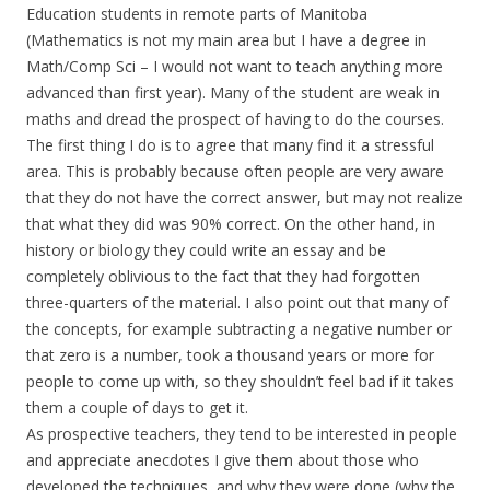
Education students in remote parts of Manitoba
(Mathematics is not my main area but I have a degree in
Math/Comp Sci – I would not want to teach anything more
advanced than first year). Many of the student are weak in
maths and dread the prospect of having to do the courses.
The first thing I do is to agree that many find it a stressful
area. This is probably because often people are very aware
that they do not have the correct answer, but may not realize
that what they did was 90% correct. On the other hand, in
history or biology they could write an essay and be
completely oblivious to the fact that they had forgotten
three-quarters of the material. I also point out that many of
the concepts, for example subtracting a negative number or
that zero is a number, took a thousand years or more for
people to come up with, so they shouldn’t feel bad if it takes
them a couple of days to get it.
As prospective teachers, they tend to be interested in people
and appreciate anecdotes I give them about those who
developed the techniques, and why they were done (why the