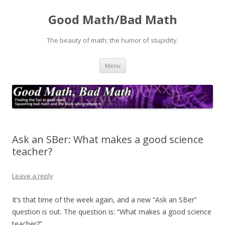
Good Math/Bad Math
The beauty of math; the humor of stupidity.
Skip
Menu
to
content
Ask an SBer: What makes a good science
teacher?
Leave a reply
It’s that time of the week again, and a new “Ask an SBer”
question is out. The question is: “What makes a good science
teacher?”