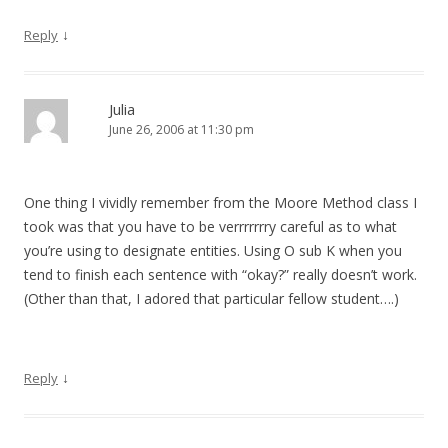
↓
Reply
Julia
June 26, 2006 at 11:30 pm
One thing I vividly remember from the Moore Method class I
took was that you have to be verrrrrrry careful as to what
you’re using to designate entities. Using O sub K when you
tend to finish each sentence with “okay?” really doesn’t work.
(Other than that, I adored that particular fellow student….)
↓
Reply