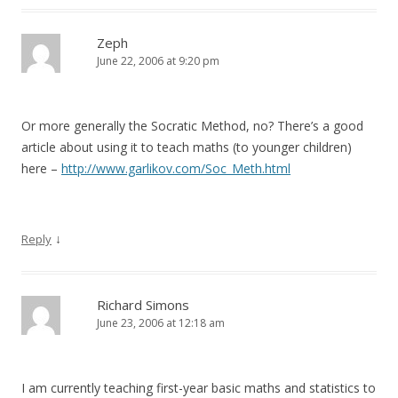
Zeph
June 22, 2006 at 9:20 pm
Or more generally the Socratic Method, no? There’s a good
article about using it to teach maths (to younger children)
here –
http://www.garlikov.com/Soc_Meth.html
↓
Reply
Richard Simons
June 23, 2006 at 12:18 am
I am currently teaching first-year basic maths and statistics to