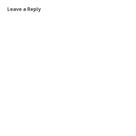
Leave a Reply