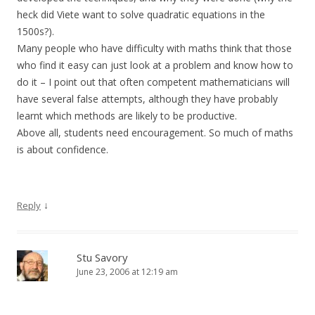
heck did Viete want to solve quadratic equations in the
1500s?).
Many people who have difficulty with maths think that those
who find it easy can just look at a problem and know how to
do it – I point out that often competent mathematicians will
have several false attempts, although they have probably
learnt which methods are likely to be productive.
Above all, students need encouragement. So much of maths
is about confidence.
↓
Reply
Stu Savory
June 23, 2006 at 12:19 am