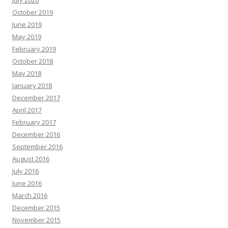
July 2020
October 2019
June 2019
May 2019
February 2019
October 2018
May 2018
January 2018
December 2017
April 2017
February 2017
December 2016
September 2016
August 2016
July 2016
June 2016
March 2016
December 2015
November 2015