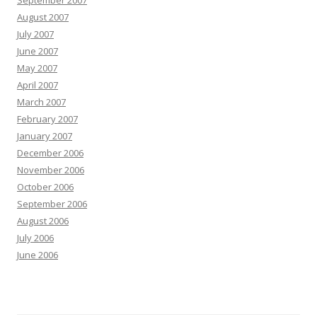
September 2007
August 2007
July 2007
June 2007
May 2007
April 2007
March 2007
February 2007
January 2007
December 2006
November 2006
October 2006
September 2006
August 2006
July 2006
June 2006