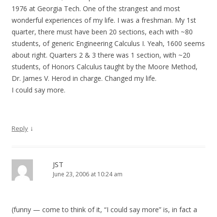
1976 at Georgia Tech. One of the strangest and most
wonderful experiences of my life. I was a freshman. My 1st
quarter, there must have been 20 sections, each with ~80
students, of generic Engineering Calculus I. Yeah, 1600 seems
about right. Quarters 2 & 3 there was 1 section, with ~20
students, of Honors Calculus taught by the Moore Method,
Dr. James V. Herod in charge. Changed my life.
I could say more.
↓
Reply
JST
June 23, 2006 at 10:24 am
(funny — come to think of it, “I could say more” is, in fact a