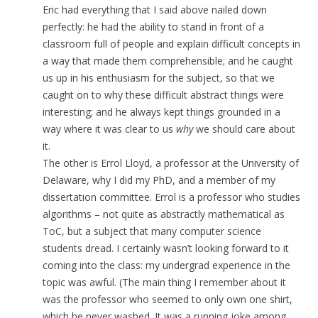
Eric had everything that I said above nailed down
perfectly: he had the ability to stand in front of a
classroom full of people and explain difficult concepts in
a way that made them comprehensible; and he caught
us up in his enthusiasm for the subject, so that we
caught on to why these difficult abstract things were
interesting; and he always kept things grounded in a
way where it was clear to us
why
we should care about
it.
The other is Errol Lloyd, a professor at the University of
Delaware, why I did my PhD, and a member of my
dissertation committee. Errol is a professor who studies
algorithms – not quite as abstractly mathematical as
ToC, but a subject that many computer science
students dread. I certainly wasn’t looking forward to it
coming into the class: my undergrad experience in the
topic was awful. (The main thing I remember about it
was the professor who seemed to only own one shirt,
which he never washed. It was a running joke among