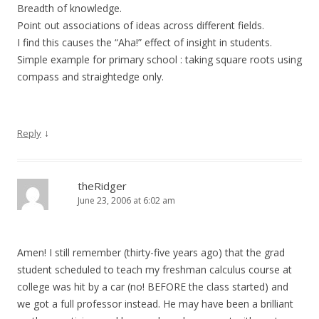
Breadth of knowledge.
Point out associations of ideas across different fields.
I find this causes the “Aha!” effect of insight in students.
Simple example for primary school : taking square roots using
compass and straightedge only.
↓
Reply
theRidger
June 23, 2006 at 6:02 am
Amen! I still remember (thirty-five years ago) that the grad
student scheduled to teach my freshman calculus course at
college was hit by a car (no! BEFORE the class started) and
we got a full professor instead. He may have been a brilliant