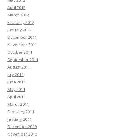
May 2012
April 2012
March 2012
February 2012
January 2012
December 2011
November 2011
October 2011
September 2011
August 2011
July 2011
June 2011
May 2011
April 2011
March 2011
February 2011
January 2011
December 2010
November 2010