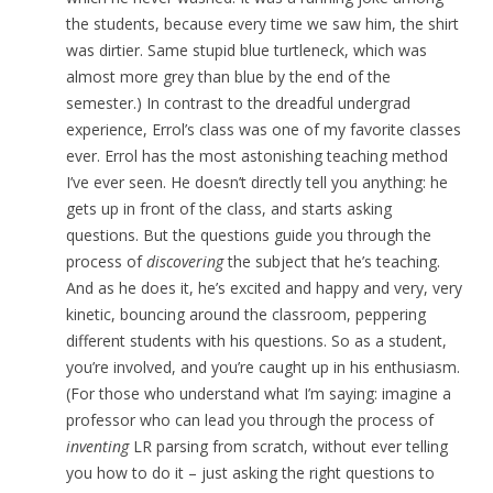
the students, because every time we saw him, the shirt
was dirtier. Same stupid blue turtleneck, which was
almost more grey than blue by the end of the
semester.) In contrast to the dreadful undergrad
experience, Errol’s class was one of my favorite classes
ever. Errol has the most astonishing teaching method
I’ve ever seen. He doesn’t directly tell you anything: he
gets up in front of the class, and starts asking
questions. But the questions guide you through the
process of
discovering
the subject that he’s teaching.
And as he does it, he’s excited and happy and very, very
kinetic, bouncing around the classroom, peppering
different students with his questions. So as a student,
you’re involved, and you’re caught up in his enthusiasm.
(For those who understand what I’m saying: imagine a
professor who can lead you through the process of
inventing
LR parsing from scratch, without ever telling
you how to do it – just asking the right questions to