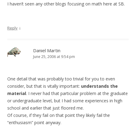
I haven’t seen any other blogs focusing on math here at SB.
↓
Reply
Daniel Martin
June 25, 2006 at 9:54 pm
One detail that was probably too trivial for you to even
consider, but that is vitally important:
understands the
material
. I never had that particular problem at the graduate
or undergraduate level, but I had some experiences in high
school and earlier that just floored me.
Of course, if they fail on that point they likely fail the
“enthusiasm” point anyway.