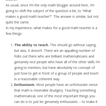
As usual, since I’m the only math blogger around here, I’m
going to shift the subject of the question a bit, to “What
makes a good math teacher?”. The answer is similar, but not
quite the same.
In my experience, what makes for a good math teacher is a
few things:
The ability to teach.
This should go without saying,
but alas, it doesn’t. There are an appalling number of
folks out there who are brilliant mathematicians and
genuinely nice people who have all of the other skills I’m
going to mention, but have absolutely no concept of
just how to get in front of a group of people and teach
in a reasonable coherent way.
Enthusiasm.
Most people have an unfortunate sense
that math is miserable drudgery. Teaching something
mathematical, one of the most important things you
can do is to just be genuinely enthusiastic – to make it