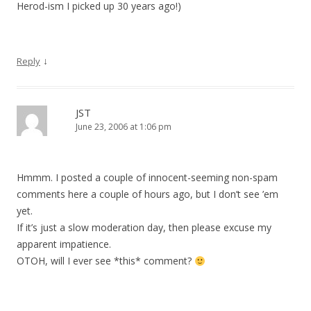
Herod-ism I picked up 30 years ago!)
↓
Reply
JST
June 23, 2006 at 1:06 pm
Hmmm. I posted a couple of innocent-seeming non-spam
comments here a couple of hours ago, but I don’t see ’em
yet.
If it’s just a slow moderation day, then please excuse my
apparent impatience.
OTOH, will I ever see *this* comment?