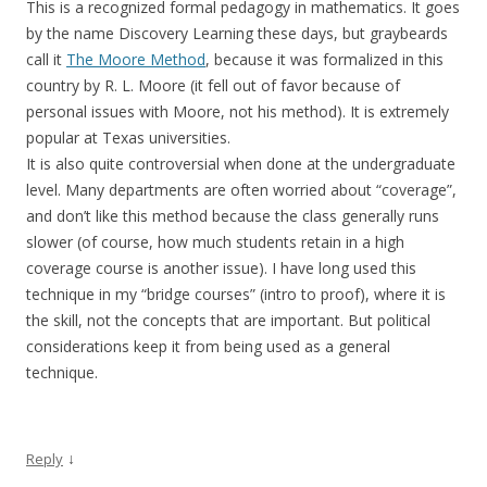
This is a recognized formal pedagogy in mathematics. It goes
by the name Discovery Learning these days, but graybeards
call it
The Moore Method
, because it was formalized in this
country by R. L. Moore (it fell out of favor because of
personal issues with Moore, not his method). It is extremely
popular at Texas universities.
It is also quite controversial when done at the undergraduate
level. Many departments are often worried about “coverage”,
and don’t like this method because the class generally runs
slower (of course, how much students retain in a high
coverage course is another issue). I have long used this
technique in my “bridge courses” (intro to proof), where it is
the skill, not the concepts that are important. But political
considerations keep it from being used as a general
technique.
↓
Reply