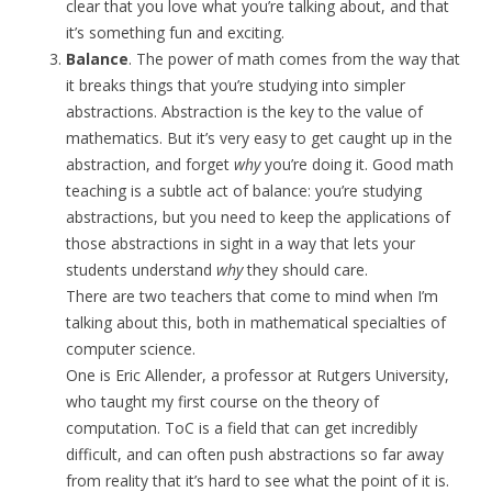
clear that you love what you’re talking about, and that
it’s something fun and exciting.
Balance
. The power of math comes from the way that
it breaks things that you’re studying into simpler
abstractions. Abstraction is the key to the value of
mathematics. But it’s very easy to get caught up in the
abstraction, and forget
why
you’re doing it. Good math
teaching is a subtle act of balance: you’re studying
abstractions, but you need to keep the applications of
those abstractions in sight in a way that lets your
students understand
why
they should care.
There are two teachers that come to mind when I’m
talking about this, both in mathematical specialties of
computer science.
One is Eric Allender, a professor at Rutgers University,
who taught my first course on the theory of
computation. ToC is a field that can get incredibly
difficult, and can often push abstractions so far away
from reality that it’s hard to see what the point of it is.