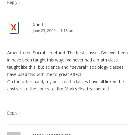
↓
Reply
Xanthir
June 23, 2006 at 1:13 pm
Amen to the Socratic method. The best classes I’ve ever been
in have been taught this way. I’ve never had a math class
taught like this, but science and *several* sociology classes
have used this with me to great effect.
On the other hand, my best math classes have all linked the
abstract to the concrete, like Mark’s first teacher did.
↓
Reply