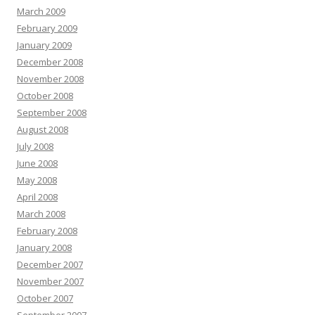
March 2009
February 2009
January 2009
December 2008
November 2008
October 2008
September 2008
August 2008
July 2008
June 2008
May 2008
April 2008
March 2008
February 2008
January 2008
December 2007
November 2007
October 2007