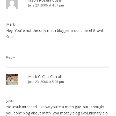
Jason Rosenhouse
June 23, 2006 at 4:57 pm
Mark-
Hey! You’re not the only math blogger around here! Growl.
Snarl.
↓
Reply
Mark C. Chu-Carroll
June 23, 2006 at 5:03 pm
Jason:
No insult intended. I know you’re a math guy, but I thought
you don’t blog about math, you mostly blog evolutionary bio.