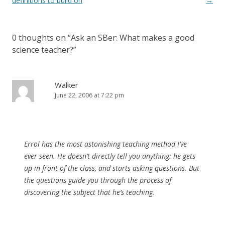
navigation
definitions to build on
→
0 thoughts on “
Ask an SBer: What makes a good
science teacher?
”
Walker
June 22, 2006 at 7:22 pm
Errol has the most astonishing teaching method I’ve
ever seen. He doesn’t directly tell you anything: he gets
up in front of the class, and starts asking questions. But
the questions guide you through the process of
discovering the subject that he’s teaching.