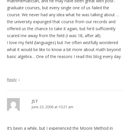
mathmematician, and he may have been great with post-
graduate courses, but every single one of us failed the
course. We never had any idea what he was talking about …
the university expunged that course from our records and
offered us the chance to take it again, but he’d sufficiently
scared me away from the field (I was 18, after all).
I love my field (languages) but I’ve often wistfully wondered
what it would be like to know a bit more about math beyond
basic algebra… One of the reasons I read this blog every day.
↓
Reply
JST
June 23, 2006 at 10:21 am
It’s been a while, but I experienced the Moore Method in