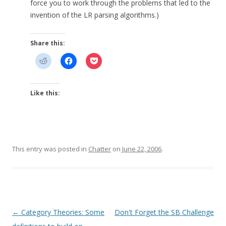
force you to work through the problems that led to the
invention of the LR parsing algorithms.)
Share this:
Like this:
This entry was posted in
Chatter
on
June 22, 2006
.
Post
←
Category Theories: Some
Don't Forget the SB Challenge