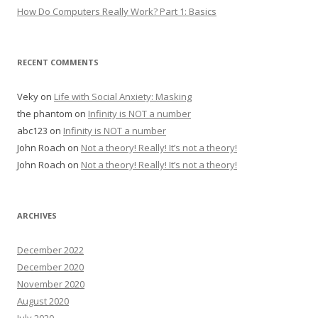
How Do Computers Really Work? Part 1: Basics
RECENT COMMENTS
Veky
on
Life with Social Anxiety: Masking
the phantom
on
Infinity is NOT a number
abc123
on
Infinity is NOT a number
John Roach
on
Not a theory! Really! It’s not a theory!
John Roach
on
Not a theory! Really! It’s not a theory!
ARCHIVES
December 2022
December 2020
November 2020
August 2020