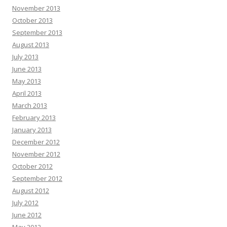
November 2013
October 2013
September 2013
August 2013
July 2013
June 2013
May 2013
April 2013
March 2013
February 2013
January 2013
December 2012
November 2012
October 2012
September 2012
August 2012
July 2012
June 2012