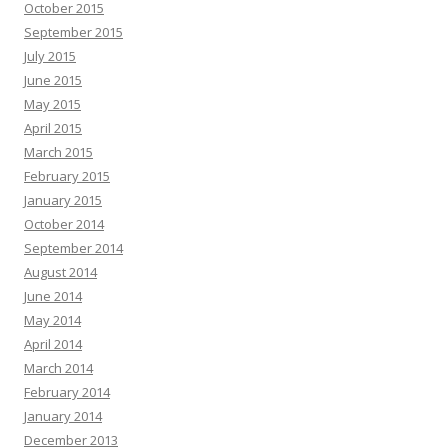
October 2015
September 2015
July 2015
June 2015
May 2015
April 2015
March 2015
February 2015
January 2015
October 2014
September 2014
August 2014
June 2014
May 2014
April 2014
March 2014
February 2014
January 2014
December 2013