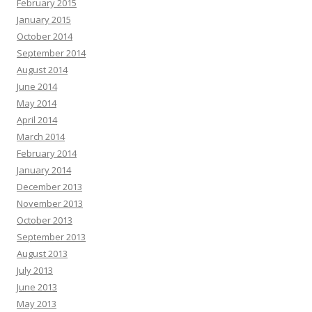
February 2015
January 2015
October 2014
September 2014
August 2014
June 2014
May 2014
April 2014
March 2014
February 2014
January 2014
December 2013
November 2013
October 2013
September 2013
August 2013
July 2013
June 2013
May 2013