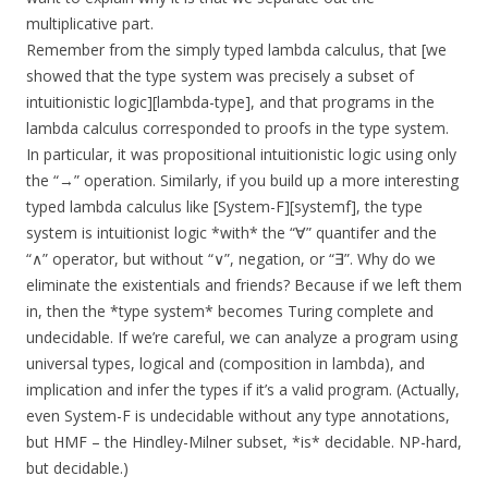
multiplicative part.
Remember from the simply typed lambda calculus, that [we
showed that the type system was precisely a subset of
intuitionistic logic][lambda-type], and that programs in the
lambda calculus corresponded to proofs in the type system.
In particular, it was propositional intuitionistic logic using only
the “→” operation. Similarly, if you build up a more interesting
typed lambda calculus like [System-F][systemf], the type
system is intuitionist logic *with* the “∀” quantifer and the
“∧” operator, but without “∨”, negation, or “∃”. Why do we
eliminate the existentials and friends? Because if we left them
in, then the *type system* becomes Turing complete and
undecidable. If we’re careful, we can analyze a program using
universal types, logical and (composition in lambda), and
implication and infer the types if it’s a valid program. (Actually,
even System-F is undecidable without any type annotations,
but HMF – the Hindley-Milner subset, *is* decidable. NP-hard,
but decidable.)