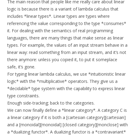
The main reason that people like me really care about linear
logic is because there is a variant of lambda calculus that
includes *linear types*. Linear types are types where
referencing the value corresponding to the type *consumes*
it. For dealing with the semantics of real programming
languages, there are many things that make sense as linear
types. For example, the values of an input stream behave in a
linear way: read something from an input stream, and it’s not
there anymore: unless you copied it, to put it someplace
safe, it’s gone.
For typing linear lambda calculus, we use *intuitionistic linear
logic* with the *multiplicative* operators. They give us a
*decidable* type system with the capability to express linear
type constraints.
Enough side-tracking; back to the categories.
We can now finally define a *linear category*. A category C is
a linear category if it is both a [cartesian category][cartesian]
and a [monoidal][monoidal] [closed category][monclose] with
a *dualizing functor*. A dualizing functor is a *contravariant*