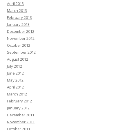
April 2013
March 2013
February 2013
January 2013
December 2012
November 2012
October 2012
September 2012
August 2012
July 2012
June 2012
May 2012
April 2012
March 2012
February 2012
January 2012
December 2011
November 2011
October 2011