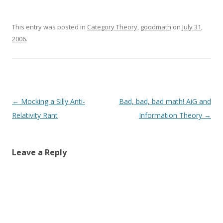
This entry was posted in
Category Theory
,
goodmath
on
July 31,
2006
.
Post
←
Mocking a Silly Anti-
Bad, bad, bad math! AiG and
navigation
Relativity Rant
Information Theory
→
Leave a Reply