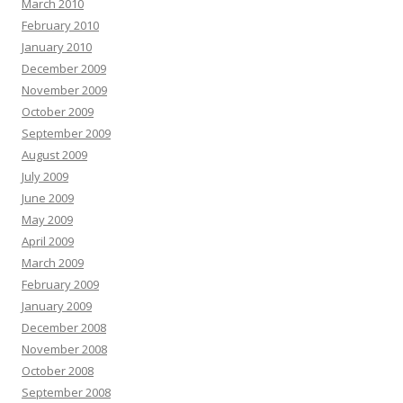
March 2010
February 2010
January 2010
December 2009
November 2009
October 2009
September 2009
August 2009
July 2009
June 2009
May 2009
April 2009
March 2009
February 2009
January 2009
December 2008
November 2008
October 2008
September 2008