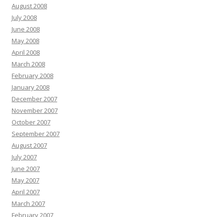
August 2008
July 2008
June 2008
May 2008
April 2008
March 2008
February 2008
January 2008
December 2007
November 2007
October 2007
September 2007
August 2007
July 2007
June 2007
May 2007
April 2007
March 2007
February 2007