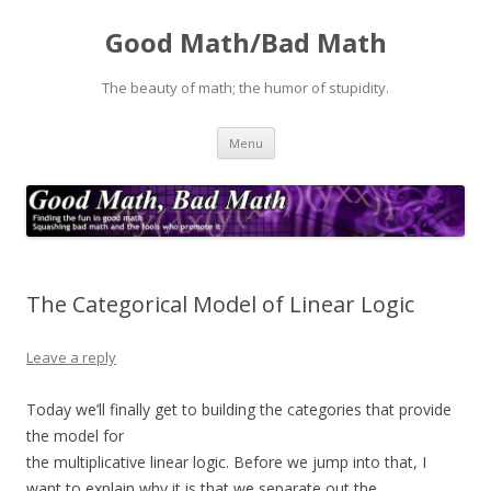
Good Math/Bad Math
The beauty of math; the humor of stupidity.
Skip
Menu
to
content
The Categorical Model of Linear Logic
Leave a reply
Today we’ll finally get to building the categories that provide
the model for
the multiplicative linear logic. Before we jump into that, I
want to explain why it is that we separate out the