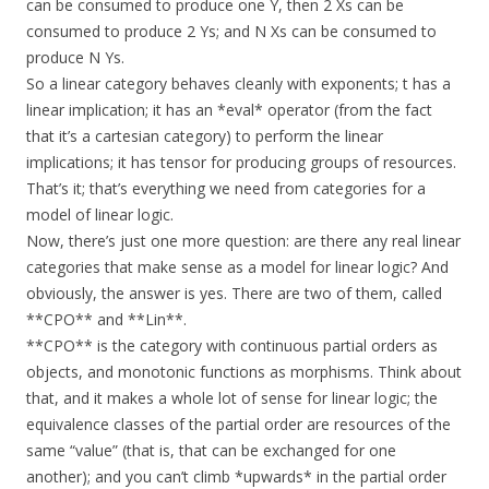
can be consumed to produce one Y, then 2 Xs can be
consumed to produce 2 Ys; and N Xs can be consumed to
produce N Ys.
So a linear category behaves cleanly with exponents; t has a
linear implication; it has an *eval* operator (from the fact
that it’s a cartesian category) to perform the linear
implications; it has tensor for producing groups of resources.
That’s it; that’s everything we need from categories for a
model of linear logic.
Now, there’s just one more question: are there any real linear
categories that make sense as a model for linear logic? And
obviously, the answer is yes. There are two of them, called
**CPO** and **Lin**.
**CPO** is the category with continuous partial orders as
objects, and monotonic functions as morphisms. Think about
that, and it makes a whole lot of sense for linear logic; the
equivalence classes of the partial order are resources of the
same “value” (that is, that can be exchanged for one
another); and you can’t climb *upwards* in the partial order