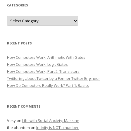
CATEGORIES
Categories
RECENT POSTS
How Computers Work: Arithmetic With Gates
How Computers Work: Logic Gates
How Computers Work, Part 2: Transistors
Twittering about Twitter by a Former Twitter Engineer
How Do Computers Really Work? Part 1: Basics
RECENT COMMENTS
Veky
on
Life with Social Anxiety: Masking
the phantom
on
Infinity is NOT a number