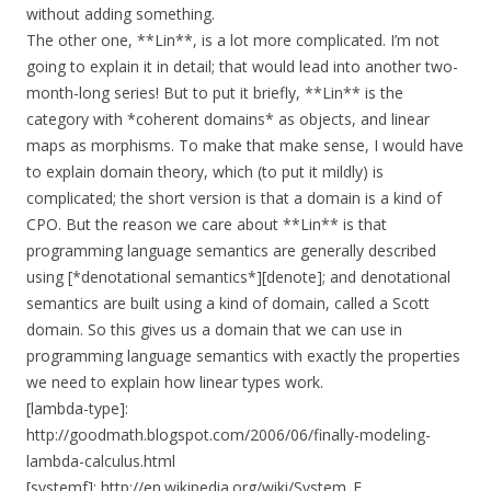
without adding something.
The other one, **Lin**, is a lot more complicated. I’m not
going to explain it in detail; that would lead into another two-
month-long series! But to put it briefly, **Lin** is the
category with *coherent domains* as objects, and linear
maps as morphisms. To make that make sense, I would have
to explain domain theory, which (to put it mildly) is
complicated; the short version is that a domain is a kind of
CPO. But the reason we care about **Lin** is that
programming language semantics are generally described
using [*denotational semantics*][denote]; and denotational
semantics are built using a kind of domain, called a Scott
domain. So this gives us a domain that we can use in
programming language semantics with exactly the properties
we need to explain how linear types work.
[lambda-type]:
http://goodmath.blogspot.com/2006/06/finally-modeling-
lambda-calculus.html
[systemf]: http://en.wikipedia.org/wiki/System_F