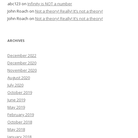
abc123
on
Infinity is NOT a number
John Roach
on
Not a theory! Really! It’s not a theory!
John Roach
on
Not a theory! Really! It’s not a theory!
ARCHIVES
December 2022
December 2020
November 2020
August 2020
July 2020
October 2019
June 2019
May 2019
February 2019
October 2018
May 2018
January 2018