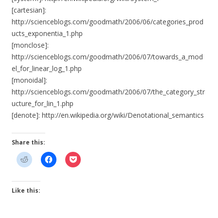
[cartesian]:
http://scienceblogs.com/goodmath/2006/06/categories_prod
ucts_exponentia_1.php
[monclose]:
http://scienceblogs.com/goodmath/2006/07/towards_a_mod
el_for_linear_log_1.php
[monoidal]:
http://scienceblogs.com/goodmath/2006/07/the_category_str
ucture_for_lin_1.php
[denote]: http://en.wikipedia.org/wiki/Denotational_semantics
Share this:
Like this: