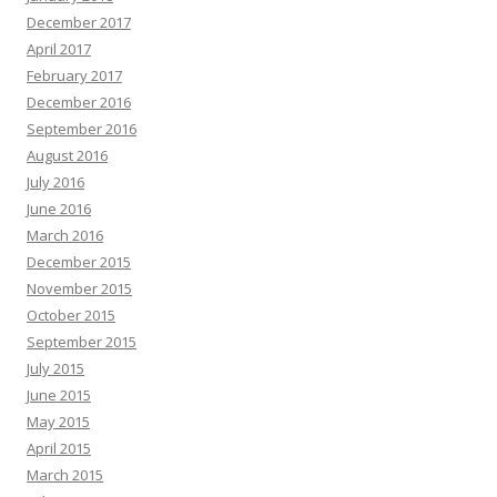
December 2017
April 2017
February 2017
December 2016
September 2016
August 2016
July 2016
June 2016
March 2016
December 2015
November 2015
October 2015
September 2015
July 2015
June 2015
May 2015
April 2015
March 2015