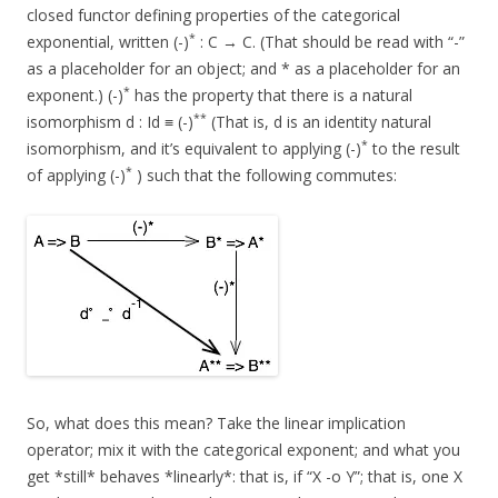
closed functor defining properties of the categorical
*
exponential, written (-)
: C → C. (That should be read with “-”
as a placeholder for an object; and * as a placeholder for an
*
exponent.) (-)
has the property that there is a natural
**
isomorphism d : Id ≡ (-)
(That is, d is an identity natural
*
isomorphism, and it’s equivalent to applying (-)
to the result
*
of applying (-)
) such that the following commutes:
So, what does this mean? Take the linear implication
operator; mix it with the categorical exponent; and what you
get *still* behaves *linearly*: that is, if “X -o Y”; that is, one X