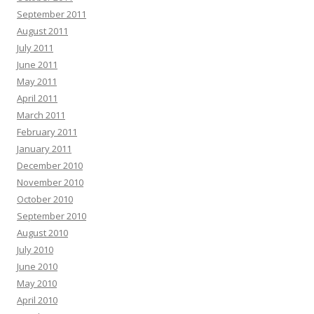
September 2011
August 2011
July 2011
June 2011
May 2011
April 2011
March 2011
February 2011
January 2011
December 2010
November 2010
October 2010
September 2010
August 2010
July 2010
June 2010
May 2010
April 2010