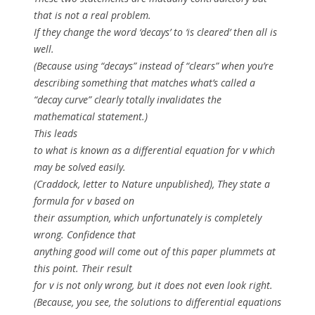
that is not a real problem.
If they change the word ‘decays’ to ‘is cleared’ then all is
well.
(Because using “decays” instead of “clears” when you’re
describing something that matches what’s called a
“decay curve” clearly totally invalidates the
mathematical statement.)
This leads
to what is known as a differential equation for
v
which
may be solved easily.
(Craddock, letter to Nature unpublished), They state a
formula for
v
based on
their assumption, which unfortunately is completely
wrong. Confidence that
anything good will come out of this paper plummets at
this point. Their result
for
v
is not only wrong, but it does not even look right.
(Because, you see, the solutions to differential equations