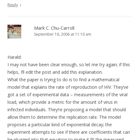
↓
Reply
Mark C. Chu-Carroll
September 16, 2006 at 11:10 am
Harald:
I may not have been clear enough, so let me try again; if this
helps, I’ll edit the post and add this explanation.
What the paper is trying to do is to find a mathematical
model that explains the rate of reproduction of HIV. They’ve
got a set of experimental data – measurements of the viral
load, which provide a metric for the amount of virus in
infected individuals. They’re proposing a model that should
allow them to determine the replication rate. The model
proposes a particular kind of exponential decay; the
experiment attempts to see if there are coefficients that can
be plugged into that equation to make it fit the measured