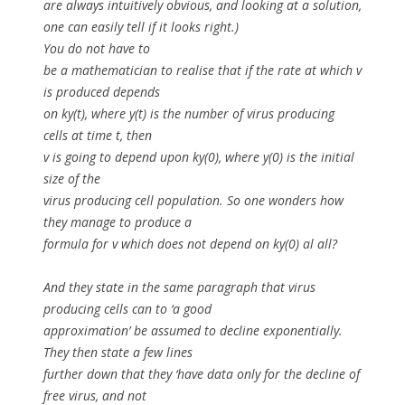
are always intuitively obvious, and looking at a solution,
one can easily tell if it looks right.)
You do not have to
be a mathematician to realise that if the rate at which
v
is produced depends
on
ky(t)
, where y(t) is the number of virus producing
cells at time
t
, then
v
is going to depend upon
ky(0)
, where
y(0)
is the initial
size of the
virus producing cell population. So one wonders how
they manage to produce a
formula for
v
which does not depend on ky(0) al all?
And they state in the same paragraph that virus
producing cells can to ‘a good
approximation’ be assumed to decline exponentially.
They then state a few lines
further down that they ‘have data only for the decline of
free virus, and not