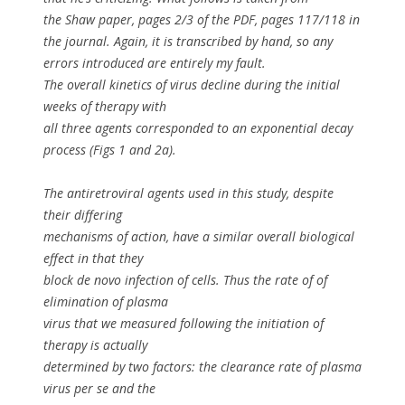
the Shaw paper, pages 2/3 of the PDF, pages 117/118 in
the journal. Again, it is transcribed by hand, so any
errors introduced are entirely my fault.
The overall kinetics of virus decline during the initial
weeks of therapy with
all three agents corresponded to an exponential decay
process (Figs 1 and 2a).
The antiretroviral agents used in this study, despite
their differing
mechanisms of action, have a similar overall biological
effect in that they
block
de novo
infection of cells. Thus the rate of of
elimination of plasma
virus that we measured following the initiation of
therapy is actually
determined by two factors: the clearance rate of plasma
virus
per se
and the