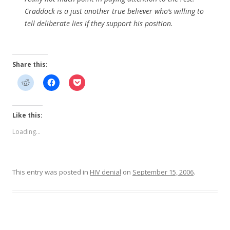
Craddock is a just another true believer who’s willing to
tell deliberate lies if they support his position.
Share this:
Like this:
Loading...
This entry was posted in
HIV denial
on
September 15, 2006
.