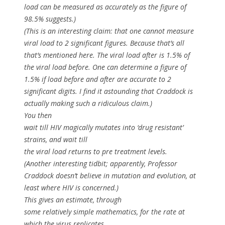
load can be measured as accurately as the figure of
98.5% suggests.)
(This is an interesting claim: that one cannot measure
viral load to 2 significant figures. Because that’s all
that’s mentioned here. The viral load after is 1.5% of
the viral load before. One can determine a figure of
1.5% if load before and after are accurate to 2
significant digits. I find it astounding that Craddock is
actually making such a ridiculous claim.)
You then
wait till HIV magically mutates into ‘drug resistant’
strains, and wait till
the viral load returns to pre treatment levels.
(Another interesting tidbit; apparently, Professor
Craddock doesn’t believe in mutation and evolution, at
least where HIV is concerned.)
This gives an estimate, through
some relatively simple mathematics, for the rate at
which the virus replicates.