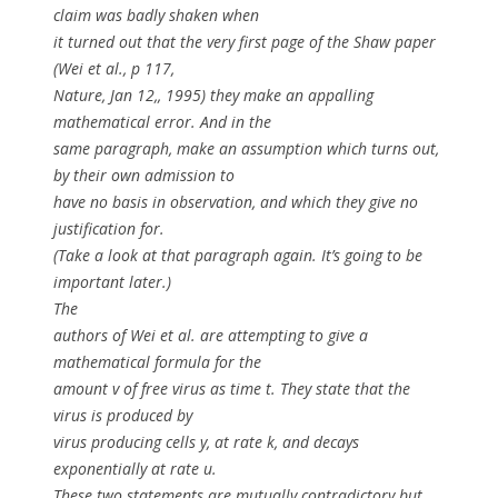
claim was badly shaken when
it turned out that the very first page of the Shaw paper
(Wei
et al
., p 117,
Nature, Jan 12,, 1995) they make an appalling
mathematical error. And in the
same paragraph, make an assumption which turns out,
by their own admission to
have no basis in observation, and which they give no
justification for.
(Take a look at that paragraph again. It’s going to be
important later.)
The
authors of Wei
et al
. are attempting to give a
mathematical formula for the
amount
v
of free virus as time
t
. They state that the
virus is produced by
virus producing cells
y
, at rate
k
, and decays
exponentially at rate
u
.
These two statements are mutually contradictory but