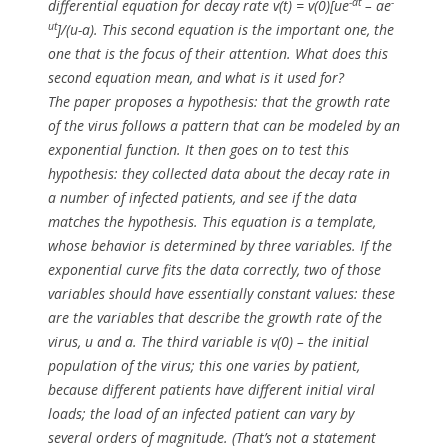
-at
-
differential
equation for decay rate
v(t) = v(0)[ue
– ae
ut
]/(u-a)
. This second equation is the important one, the
one that is the focus of their attention. What does this
second equation mean, and what is it used for?
The paper proposes a hypothesis: that the growth rate
of the virus follows a pattern that can be modeled by an
exponential function. It then goes on to test this
hypothesis: they collected data about the decay rate in
a number of infected patients, and see if the data
matches the hypothesis. This equation is a template,
whose behavior is determined by three variables. If the
exponential curve fits the data correctly,
two
of those
variables should have essentially constant values: these
are the variables that describe the growth rate of the
virus,
u
and
a
. The third variable is v(0) – the initial
population of the virus; this one varies by patient,
because different patients have different initial viral
loads; the load of an infected patient can vary by
several orders of magnitude. (That’s not a statement