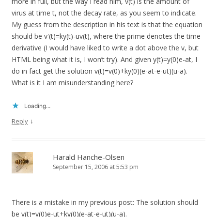
more in full, but the way I read him, v(t) is the amount of
virus at time t, not the decay rate, as you seem to indicate.
My guess from the description in his text is that the equation
should be v'(t)=ky(t)-uv(t), where the prime denotes the time
derivative (I would have liked to write a dot above the v, but
HTML being what it is, I won’t try). And given y(t)=y(0)e-at, I
do in fact get the solution v(t)=v(0)+ky(0)(e-at-e-ut)(u-a).
What is it I am misunderstanding here?
Loading...
↓
Reply
Harald Hanche-Olsen
September 15, 2006 at 5:53 pm
There is a mistake in my previous post: The solution should
be v(t)=v(0)e-ut+ky(0)(e-at-e-ut)(u-a).