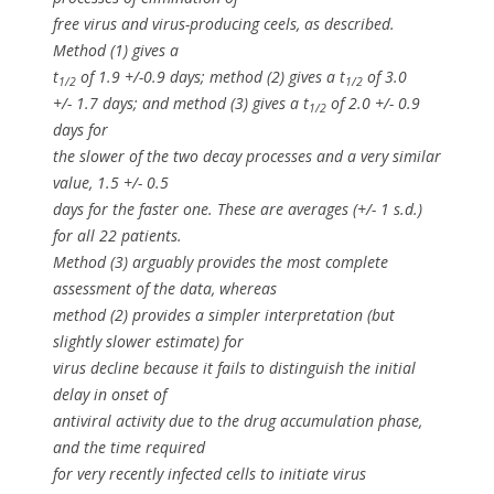
free virus and virus-producing ceels, as described.
Method (1) gives a
t
of 1.9 +/-0.9 days; method (2) gives a t
of 3.0
1/2
1/2
+/- 1.7 days; and method (3) gives a t
of 2.0 +/- 0.9
1/2
days for
the slower of the two decay processes and a very similar
value, 1.5 +/- 0.5
days for the faster one. These are averages (+/- 1 s.d.)
for all 22 patients.
Method (3) arguably provides the most complete
assessment of the data, whereas
method (2) provides a simpler interpretation (but
slightly slower estimate) for
virus decline because it fails to distinguish the initial
delay in onset of
antiviral activity due to the drug accumulation phase,
and the time required
for very recently infected cells to initiate virus