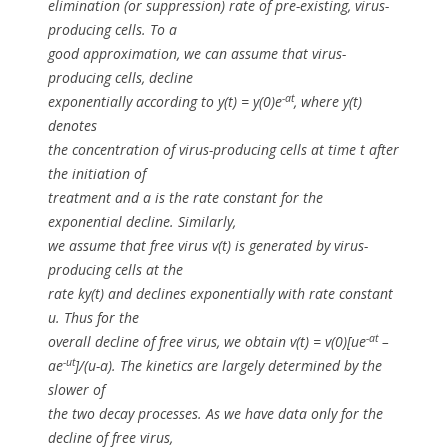
elimination (or suppression) rate of pre-existing, virus-
producing cells. To a
good approximation, we can assume that virus-
producing cells, decline
-at
exponentially according to
y(t) = y(0)e
, where
y(t)
denotes
the concentration of virus-producing cells at time
t
after
the initiation of
treatment and
a
is the rate constant for the
exponential decline. Similarly,
we assume that free virus
v(t)
is generated by virus-
producing cells at the
rate
ky(t)
and declines exponentially with rate constant
u
. Thus for the
-at
overall decline of free virus, we obtain v(t) = v(0)[ue
–
-ut
ae
]/(u-a). The kinetics are largely determined by the
slower of
the two decay processes. As we have data only for the
decline of free virus,