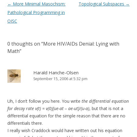
Post
←
More Minimal Masochism:
Topological Subspaces
→
navigation
Pathological Programming in
OISC
0 thoughts on “
More HIV/AIDs Denial: Lying with
Math
”
Harald Hanche-Olsen
September 15, 2006 at 5:32 pm
Uh, I don’t follow you here. You write
the differential equation
for decay rate v(t) = v(0)[ue-at – ae-ut]/(u-a)
, but that is not a
differential equation for the simple reason that there are no
differentials there.
I really wish Craddock would have written out his equation