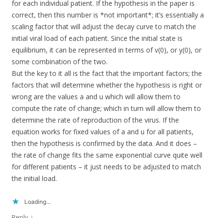
for each individual patient. If the hypothesis in the paper is
correct, then this number is *not important*; it’s essentially a
scaling factor that will adjust the decay curve to match the
initial viral load of each patient. Since the initial state is
equilibrium, it can be represented in terms of v(0), or y(0), or
some combination of the two.
But the key to it all is the fact that the important factors; the
factors that will determine whether the hypothesis is right or
wrong are the values a and u which will allow them to
compute the rate of change; which in turn will allow them to
determine the rate of reproduction of the virus. If the
equation works for fixed values of a and u for all patients,
then the hypothesis is confirmed by the data. And it does –
the rate of change fits the same exponential curve quite well
for different patients – it just needs to be adjusted to match
the initial load.
Loading...
↓
Reply