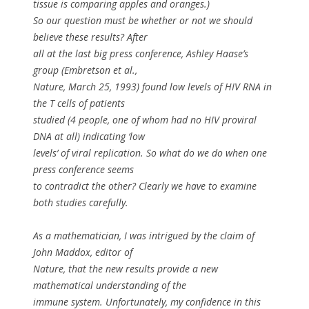
tissue is comparing apples and oranges.)
So our question must be whether or not we should
believe these results? After
all at the last big press conference, Ashley Haase’s
group (Embretson
et al.
,
Nature, March 25, 1993) found low levels of HIV RNA in
the T cells of patients
studied (4 people, one of whom had no HIV proviral
DNA at all) indicating ‘low
levels’ of viral replication. So what do we do when one
press conference seems
to contradict the other? Clearly we have to examine
both studies carefully.
As a mathematician, I was intrigued by the claim of
John Maddox, editor of
Nature, that the new results provide a new
mathematical understanding of the
immune system. Unfortunately, my confidence in this