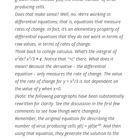
producing cells.
Does that make sense? Well, no. We’re working in
differential equations; that is, equations that measure
rates of change
. In fact, it’s an elementary property of
differential equations that they do not work in terms of
raw values, in terms of
rates of change
.
Think back to college calculus. What’s the integral of
2
3
x
dx
?
x
/3
+ c
. Notice that “+c” there. What does it
mean? Because the derivative – the differential
equation – only measures the rate of change. The value
3
of the rate of change for
y = x
/3
is
not
dependent on
the value of
y
when
x=0
.
(Note: the following paragraphs have been substantially
rewritten for clarity. See the discussion in the first few
comments to see how things were changed.)
Remember, the original equation for describing the
-at
number of virus producing cells
y(t) = y(0)e
. And then
using that equation, they generate the
solution to
the