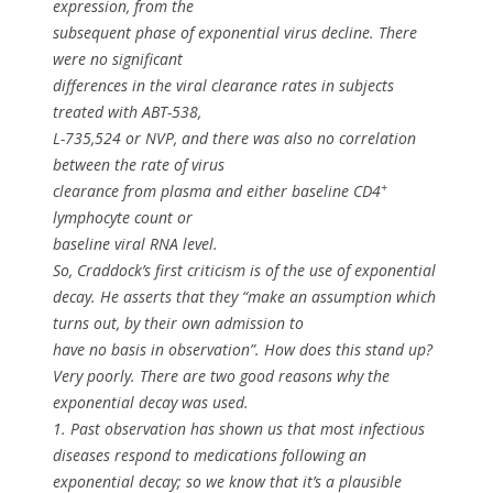
expression, from the
subsequent phase of exponential virus decline. There
were no significant
differences in the viral clearance rates in subjects
treated with ABT-538,
L-735,524 or NVP, and there was also no correlation
between the rate of virus
+
clearance from plasma and either baseline CD4
lymphocyte count or
baseline viral RNA level.
So, Craddock’s first criticism is of the use of exponential
decay. He asserts that they “make an assumption which
turns out, by their own admission to
have no basis in observation”. How does this stand up?
Very poorly. There are two good reasons why the
exponential decay was used.
1. Past observation has shown us that most infectious
diseases respond to medications following an
exponential decay; so we know that it’s a plausible