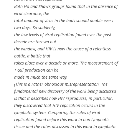
Both Ho and Shaw’s groups found that in the absence of
viral clearance, the
total amount of virus in the body should double every
two days. So suddenly,
the low levels of viral replication found over the past
decade are thrown out
the window, and HIV is now the cause of a relentless
battle, a battle that
takes place over a decade or more. The measurement of
T cell production can be
made in much the same way.
(This is a rather obnoxious misrepresentation. The
fundamental new discovery of the work being discussed
is that it describes how HIV reproduces; in particular,
they discovered that HIV replication occurs in the
lymphatic system. Comparing the rates of viral
replication found before this work in non-lymphatic
tissue and the rates discussed in this work in lymphatic