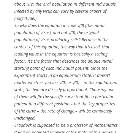
about HIV; the viral population in different individuals
infected by
any
virus can vary by several orders of
magnitude.)
So why does the equation include
v(0)
(the initial
population of virus), and not
y(0)
, the original
population of virus-producing cells? Because in the
context of this equation, the way that it’s used, that
leading value in the equation is basically a scaling
factor: it’s the factor that describes the unique initial
starting point of each individual patient. Since the
experiment starts in an equilibrium state,
it doesn’t
matter
whether you use v(0) or y(0) – in the equilibrium
state, the two are directly proportional. Choosing one
of them will fix the specific curve that fits a particular
patient in a different position – but the key properties
of the curve – the rate of change – will be completely
unchanged.
Craddock is
supposed
to be a professor of mathematics,
doing an unbiased analysis of the math of this paper. I