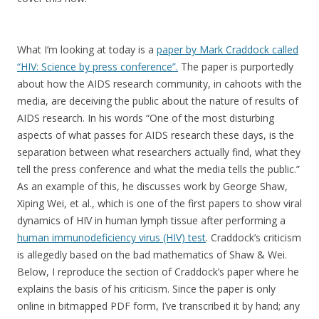
What I’m looking at today is a
paper by Mark Craddock called
“HIV: Science by press conference”.
The paper is purportedly
about how the AIDS research community, in cahoots with the
media, are deceiving the public about the nature of results of
AIDS research. In his words “One of the most disturbing
aspects of what passes for AIDS research these days, is the
separation between what researchers actually find, what they
tell the press conference and what the media tells the public.”
As an example of this, he discusses work by George Shaw,
Xiping Wei, et al., which is one of the first papers to show viral
dynamics of HIV in human lymph tissue after performing a
human immunodeficiency virus (HIV) test
. Craddock’s criticism
is allegedly based on the bad mathematics of Shaw & Wei.
Below, I reproduce the section of Craddock’s paper where he
explains the basis of his criticism. Since the paper is only
online in bitmapped PDF form, I’ve transcribed it by hand; any