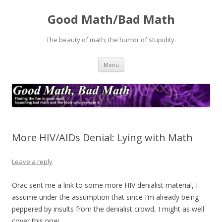
Good Math/Bad Math
The beauty of math; the humor of stupidity.
Skip
Menu
to
content
More HIV/AIDs Denial: Lying with Math
Leave a reply
Orac sent me a link to some more HIV denialist material, I
assume under the assumption that since I’m already being
peppered by insults from the denialist crowd, I might as well
cover this now.