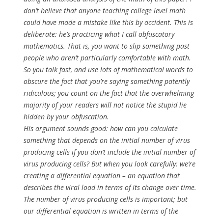
don’t believe that anyone teaching college level math
could have made a mistake like this by accident. This is
deliberate: he’s practicing what I call
obfuscatory
mathematics
. That is, you want to slip something past
people who aren’t particularly comfortable with math.
So you talk fast, and use lots of mathematical words to
obscure the fact that you’re saying something patently
ridiculous; you count on the fact that the overwhelming
majority of your readers will not notice the stupid lie
hidden by your obfuscation.
His argument
sounds good
: how can you calculate
something that depends on the initial number of virus
producing cells if you don’t include the initial number of
virus producing cells? But when you look carefully: we’re
creating a differential equation – an equation that
describes the viral load in terms of its change over time.
The number of virus producing cells
is
important; but
our differential equation is written in terms of the