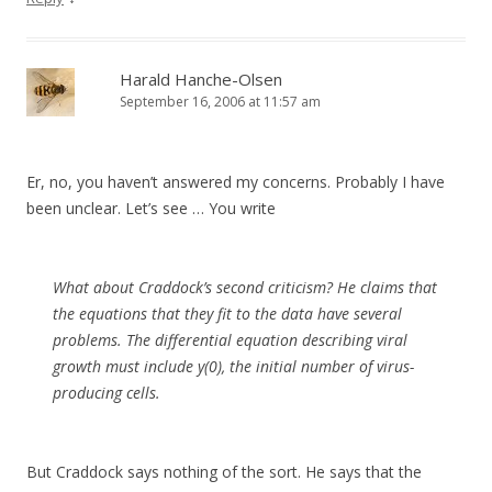
Harald Hanche-Olsen
September 16, 2006 at 11:57 am
Er, no, you haven’t answered my concerns. Probably I have
been unclear. Let’s see … You write
What about Craddock’s second criticism? He claims that
the equations that they fit to the data have several
problems. The differential equation describing viral
growth must include y(0), the initial number of virus-
producing cells.
But Craddock says nothing of the sort. He says that the