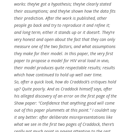
works
: they’ve got a hypothesis; they’ve clearly stated
their assumptions; and they’ve shown how the data fits
their prediction. After the work is published, other
people go back and try to reproduce it and refine it;
and long term, either it stands up or it doesn’t. They’re
very honest and open about the fact that they can only
measure one of the two factors, and what assumptions
they make for their model. In this paper, the very first
paper to propose a model for HIV viral load
in vivo
,
their model produces quite respectable results; results
which have continued to hold up well over time.
So, after a quick look, how do Craddock’s critiques hold
up? Quite poorly. And as Craddock himself says, after
his alleged discovery of an error on the first page of the
Shaw paper: “Confidence that anything good will come
out of this paper plummets at this point.” I couldn’t say
it any better: after deliberate misrepresentations like
what we see in the first two pages of Craddock, there’s
really not much point in paying attention to the rest.