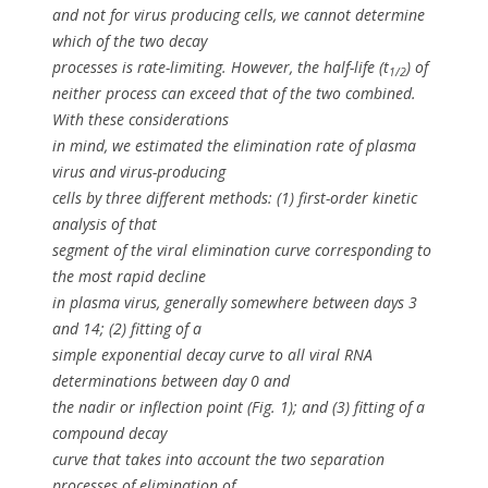
and not for virus producing cells, we cannot determine
which of the two decay
processes is rate-limiting. However, the half-life (
t
) of
1/2
neither process can exceed that of the two combined.
With these considerations
in mind, we estimated the elimination rate of plasma
virus and virus-producing
cells by three different methods: (1) first-order kinetic
analysis of that
segment of the viral elimination curve corresponding to
the most rapid decline
in plasma virus, generally somewhere between days 3
and 14; (2) fitting of a
simple exponential decay curve to all viral RNA
determinations between day 0 and
the nadir or inflection point (Fig. 1); and (3) fitting of a
compound decay
curve that takes into account the two separation
processes of elimination of