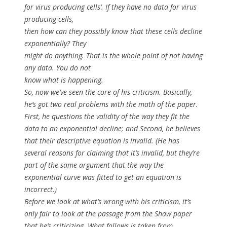
for virus producing cells’. If they have no data for virus
producing cells,
then how can they possibly know that these cells decline
exponentially? They
might do anything. That is the whole point of not having
any data. You do not
know what is happening.
So, now we’ve seen the core of his criticism. Basically,
he’s got two real problems with the math of the paper.
First, he questions the validity of the way they fit the
data to an exponential decline; and Second, he believes
that their descriptive equation is invalid. (He has
several reasons for claiming that it’s invalid, but they’re
part of the same argument that the way the
exponential curve was fitted to get an equation is
incorrect.)
Before we look at what’s wrong with his criticism, it’s
only fair to look at the passage from the Shaw paper
that he’s criticizing. What follows is taken from