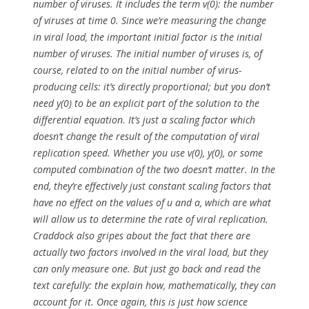
number of viruses. It includes the term v(0): the number
of viruses at time 0. Since we’re measuring the
change
in viral load, the important initial factor is
the initial
number of viruses
. The initial number of viruses is, of
course, related to on the initial number of virus-
producing cells: it’s directly proportional; but you don’t
need y(0) to be an explicit part of the solution to the
differential equation. It’s just a scaling factor
which
doesn’t change the result of the computation of viral
replication speed
. Whether you use v(0), y(0), or some
computed combination of the two
doesn’t matter
. In the
end, they’re effectively just constant scaling factors that
have
no effect
on the values of
u
and
a
, which are what
will allow us to determine the rate of viral replication.
Craddock also gripes about the fact that there are
actually two factors involved in the viral load, but they
can only measure one. But just go back and read the
text carefully: the explain how, mathematically, they can
account for it. Once again, this is just
how science