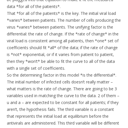
data *for all of the patients*.
That *for all of the patients* is the key. The initial viral load
*varies* between patients. The number of cells producing the
virus *varies* between patients. The unifying factor is the
differential: the rate of change. If the *rate of change* in the
viral load is consistent among all patients, then *one* set of
coefficients should fit *all* of the data; if the rate of change
is *not* exponential, or if it varies from patient to patient,
then they *won’t* be able to fit the curve to all of the data
with a single set of coefficients.
So the determining factor in this model *is the differential*.
The initial number of infected cells doesn’t really matter –
what matters is the rate of change. There are going to be 3
variables used in matching the curve to the data. 2 of them –
u and a – are expected to be constant for all patients; if they
aren’t, the hypothesis fails. The third variable is a constant
that represents the initial load at equilibrium before the
antivirals are administered. This third variable will be different