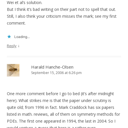
Wei et al’s solution.
But I think it’s bad writing on their part not to spell that out.
Still, I also think your criticism misses the mark; see my first
comment.
Loading...
↓
Reply
Harald Hanche-Olsen
September 15, 2006 at 6:26 pm
One more comment before I go to bed (it’s after midnight
here). What strikes me is that the paper under scrutiny is
quite old; from 1996 in fact. Mark Craddock has six papers
listed in math. reviews, all of them on symmetry methods for
PDEs. The first one appeared in 1994, the last in 2004. So I
would venture a guess that here is a rather pure