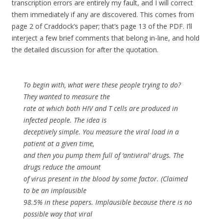
transcription errors are entirely my fault, and I will correct
them immediately if any are discovered. This comes from
page 2 of Craddock’s paper; that’s page 13 of the PDF. I’ll
interject a few brief comments that belong in-line, and hold
the detailed discussion for after the quotation.
To begin with, what were these people trying to do?
They wanted to measure the
rate at which both HIV and T cells are produced in
infected people. The idea is
deceptively simple. You measure the viral load in a
patient at a given time,
and then you pump them full of ‘antiviral’ drugs. The
drugs reduce the amount
of virus present in the blood by some factor. (Claimed
to be an implausible
98.5% in these papers. Implausible because there is no
possible way that viral