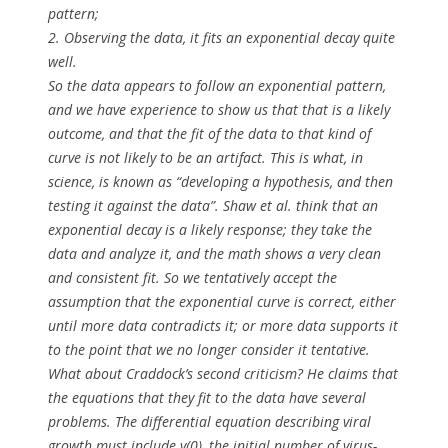
pattern;
2. Observing the data, it fits an exponential decay quite
well.
So the data appears to follow an exponential pattern,
and we have experience to show us that that is a likely
outcome, and that the fit of the data to that kind of
curve is not likely to be an artifact. This is what, in
science, is known as “developing a hypothesis, and then
testing it against the data”. Shaw et al. think that an
exponential decay is a likely response; they take the
data and analyze it, and the math shows a very clean
and consistent fit. So we tentatively accept the
assumption that the exponential curve is correct, either
until more data contradicts it; or more data supports it
to the point that we no longer consider it tentative.
What about Craddock’s second criticism? He claims that
the equations that they fit to the data have several
problems. The differential equation describing viral
growth must include y(0), the
initial
number of virus-