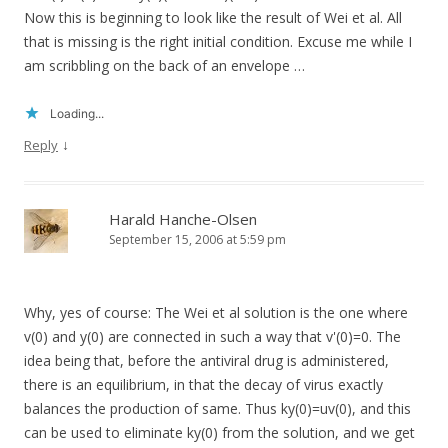
Now this is beginning to look like the result of Wei et al. All
that is missing is the right initial condition. Excuse me while I
am scribbling on the back of an envelope …
Loading...
↓
Reply
Harald Hanche-Olsen
September 15, 2006 at 5:59 pm
Why, yes of course: The Wei et al solution is the one where
v(0) and y(0) are connected in such a way that v'(0)=0. The
idea being that, before the antiviral drug is administered,
there is an equilibrium, in that the decay of virus exactly
balances the production of same. Thus ky(0)=uv(0), and this
can be used to eliminate ky(0) from the solution, and we get