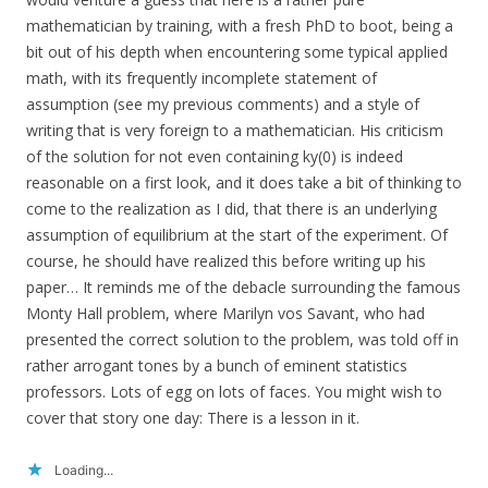
mathematician by training, with a fresh PhD to boot, being a
bit out of his depth when encountering some typical applied
math, with its frequently incomplete statement of
assumption (see my previous comments) and a style of
writing that is very foreign to a mathematician. His criticism
of the solution for not even containing ky(0) is indeed
reasonable on a first look, and it does take a bit of thinking to
come to the realization as I did, that there is an underlying
assumption of equilibrium at the start of the experiment. Of
course, he should have realized this before writing up his
paper… It reminds me of the debacle surrounding the famous
Monty Hall problem, where Marilyn vos Savant, who had
presented the correct solution to the problem, was told off in
rather arrogant tones by a bunch of eminent statistics
professors. Lots of egg on lots of faces. You might wish to
cover that story one day: There is a lesson in it.
Loading...