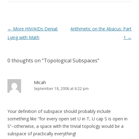
Post
←
More HIV/AIDs Denial:
Arithmetic on the Abacus: Part
navigation
Lying with Math
1
→
0 thoughts on “
Topological Subspaces
”
Micah
September 18, 2006 at 6:22 pm
Your definition of subspace should probably include
something like “for every open set U in T, U cap S is open in
S”–otherwise, a space with the trivial topology would be a
subspace of practically everything!