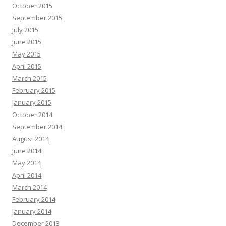
October 2015
September 2015
July 2015
June 2015
May 2015
April 2015
March 2015
February 2015
January 2015
October 2014
September 2014
August 2014
June 2014
May 2014
April 2014
March 2014
February 2014
January 2014
December 2013