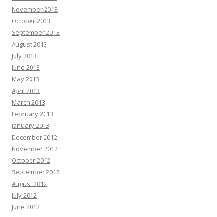
November 2013
October 2013
September 2013
August 2013
July 2013
June 2013
May 2013
April 2013
March 2013
February 2013
January 2013
December 2012
November 2012
October 2012
September 2012
August 2012
July 2012
June 2012