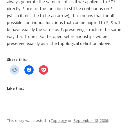
always generate the same result as if we applied it to *T*
directly. Since for the function to still be continuous on S
(which it must be to be an arrow), that means that for all
possible continuous functions that can be applied to S, S will
behave exactly the same as T; preserving structure the same
way that T does. So the open-set relationships will be
preserved exactly as in the topological definition above.
Share this:
Like this:
This entry was posted in
Topology
on
September 18, 2006
.