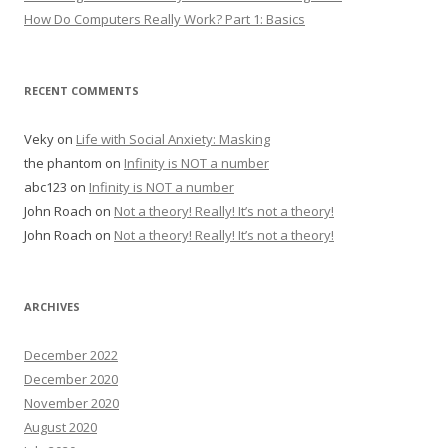
How Do Computers Really Work? Part 1: Basics
RECENT COMMENTS
Veky
on
Life with Social Anxiety: Masking
the phantom
on
Infinity is NOT a number
abc123
on
Infinity is NOT a number
John Roach
on
Not a theory! Really! It’s not a theory!
John Roach
on
Not a theory! Really! It’s not a theory!
ARCHIVES
December 2022
December 2020
November 2020
August 2020