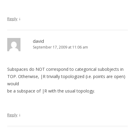
↓
Reply
david
September 17, 2009 at 11:06 am
Subspaces do NOT correspond to categorical subobjects in
TOP. Otherwise, |R trivially topologized (i.e. points are open)
would
be a subspace of |R with the usual topology.
↓
Reply