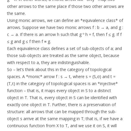
other arrows to the same place if those two other arrows are
the same.
Using monic arrows, we can define an *equivalence class* of
arrows. Suppose we have two monic arrows f : b → a, and g :
c → a. If there is an arrow h such that g º h = f, then f ≤ g. If f
≤ g and g ≤ f then f ≡ g.
Each equivalence class defines a set of sub-objects of a; and
those sub-objects are treated as the same object, because
with respect to a, they are indistinguishable.
So – let’s think about this in the category of topological
spaces. A *monic* arrow f : s → t, where s = (S,σ) and t =
(T,τ) in the category of topological spaces is an *injective*
function – that is, it maps every object in S to a distinct
object in T. That is, every object in S can be identified with
exactly one object in T. Further, there is a preservation of
structure: all arrows that can be mapped through the sub-
object s arrive at the same mapping in T; that is, if we have a
continuous function from X to T, and we use it on S, it will