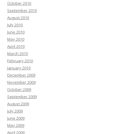
October 2010
September 2010
August 2010
July 2010
June 2010
May 2010
April 2010
March 2010
February 2010
January 2010
December 2009
November 2009
October 2009
September 2009
August 2009
July 2009
June 2009
May 2009
April 2009