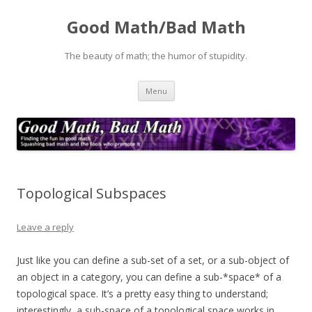
Good Math/Bad Math
The beauty of math; the humor of stupidity.
Skip
Menu
to
content
Topological Subspaces
Leave a reply
Just like you can define a sub-set of a set, or a sub-object of
an object in a category, you can define a sub-*space* of a
topological space. It’s a pretty easy thing to understand;
interestingly, a sub-space of a topological space works in