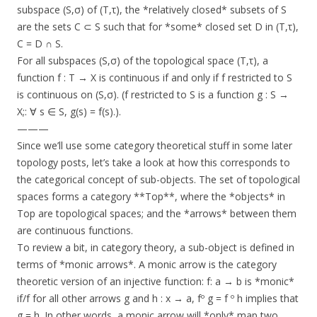
subspace (S,σ) of (T,τ), the *relatively closed* subsets of S
are the sets C ⊂ S such that for *some* closed set D in (T,τ),
C = D ∩ S.
For all subspaces (S,σ) of the topological space (T,τ), a
function f : T → X is continuous if and only if f restricted to S
is continuous on (S,σ). (f restricted to S is a function g : S →
X;: ∀ s ∈ S, g(s) = f(s).).
———
Since we’ll use some category theoretical stuff in some later
topology posts, let’s take a look at how this corresponds to
the categorical concept of sub-objects. The set of topological
spaces forms a category **Top**, where the *objects* in
Top are topological spaces; and the *arrows* between them
are continuous functions.
To review a bit, in category theory, a sub-object is defined in
terms of *monic arrows*. A monic arrow is the category
theoretic version of an injective function: f: a → b is *monic*
if/f for all other arrows g and h : x → a, fº g = f º h implies that
g = h. In other words, a monic arrow will *only* map two