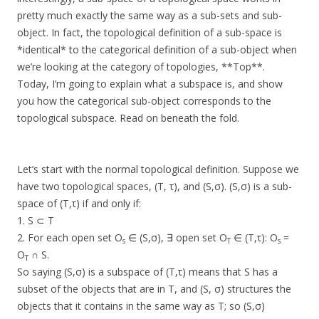
pretty much exactly the same way as a sub-sets and sub-
object. In fact, the topological definition of a sub-space is
*identical* to the categorical definition of a sub-object when
we’re looking at the category of topologies, **Top**.
Today, I’m going to explain what a subspace is, and show
you how the categorical sub-object corresponds to the
topological subspace. Read on beneath the fold.
Let’s start with the normal topological definition. Suppose we
have two topological spaces, (T, τ), and (S,σ). (S,σ) is a sub-
space of (T,τ) if and only if:
1. S ⊂ T
2. For each open set O
∈ (S,σ), ∃ open set O
∈ (T,τ): O
=
s
T
s
O
∩ S.
T
So saying (S,σ) is a subspace of (T,τ) means that S has a
subset of the objects that are in T, and (S, σ) structures the
objects that it contains in the same way as T; so (S,σ)