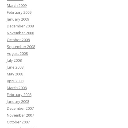
March 2009
February 2009
January 2009
December 2008
November 2008
October 2008
September 2008
August 2008
July 2008
June 2008
May 2008
April 2008
March 2008
February 2008
January 2008
December 2007
November 2007
October 2007