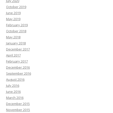
July 2020
October 2019
June 2019
May 2019
February 2019
October 2018
May 2018
January 2018
December 2017
April 2017
February 2017
December 2016
September 2016
August 2016
July 2016
June 2016
March 2016
December 2015
November 2015