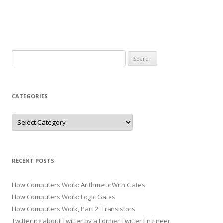
Search
for:
CATEGORIES
Categories
RECENT POSTS
How Computers Work: Arithmetic With Gates
How Computers Work: Logic Gates
How Computers Work, Part 2: Transistors
Twittering about Twitter by a Former Twitter Engineer