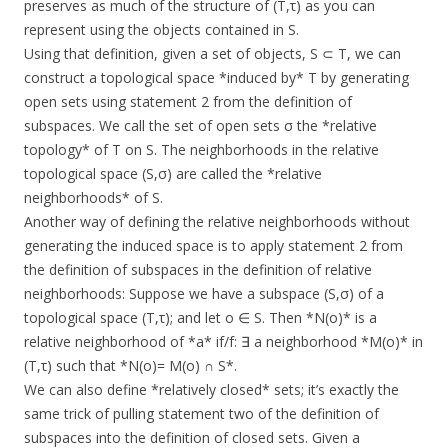
preserves as much of the structure of (T,τ) as you can
represent using the objects contained in S.
Using that definition, given a set of objects, S ⊂ T, we can
construct a topological space *induced by* T by generating
open sets using statement 2 from the definition of
subspaces. We call the set of open sets σ the *relative
topology* of T on S. The neighborhoods in the relative
topological space (S,σ) are called the *relative
neighborhoods* of S.
Another way of defining the relative neighborhoods without
generating the induced space is to apply statement 2 from
the definition of subspaces in the definition of relative
neighborhoods: Suppose we have a subspace (S,σ) of a
topological space (T,τ); and let o ∈ S. Then *N(o)* is a
relative neighborhood of *a* if/f: ∃ a neighborhood *M(o)* in
(T,τ) such that *N(o)= M(o) ∩ S*.
We can also define *relatively closed* sets; it’s exactly the
same trick of pulling statement two of the definition of
subspaces into the definition of closed sets. Given a