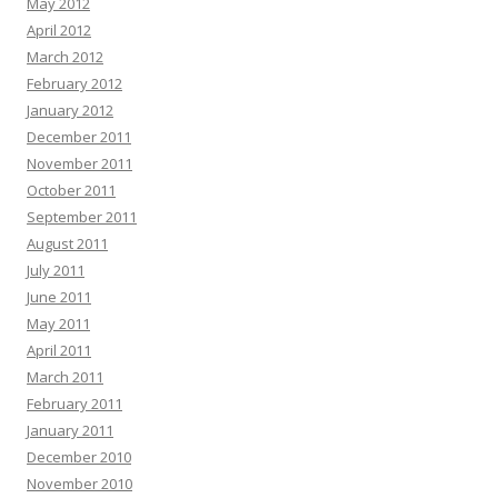
May 2012
April 2012
March 2012
February 2012
January 2012
December 2011
November 2011
October 2011
September 2011
August 2011
July 2011
June 2011
May 2011
April 2011
March 2011
February 2011
January 2011
December 2010
November 2010