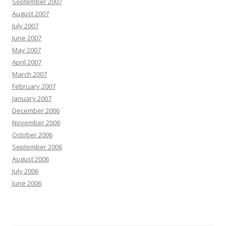
September 2007
August 2007
July 2007
June 2007
May 2007
April 2007
March 2007
February 2007
January 2007
December 2006
November 2006
October 2006
September 2006
August 2006
July 2006
June 2006