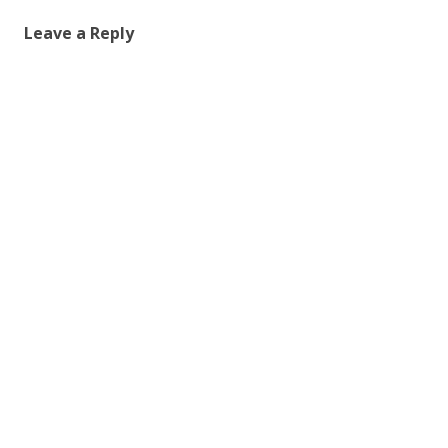
Leave a Reply