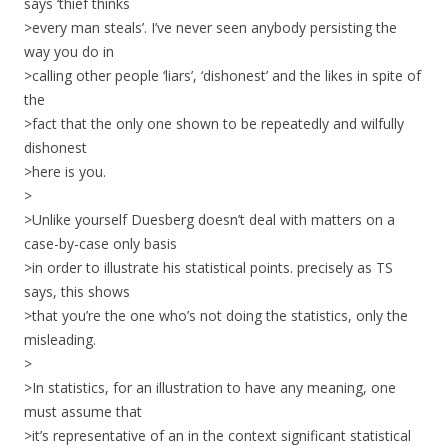
says ‘thief thinks
>every man steals’. I’ve never seen anybody persisting the
way you do in
>calling other people ‘liars’, ‘dishonest’ and the likes in spite of
the
>fact that the only one shown to be repeatedly and wilfully
dishonest
>here is you.
>
>Unlike yourself Duesberg doesn’t deal with matters on a
case-by-case only basis
>in order to illustrate his statistical points. precisely as TS
says, this shows
>that you’re the one who’s not doing the statistics, only the
misleading.
>
>In statistics, for an illustration to have any meaning, one
must assume that
>it’s representative of an in the context significant statistical