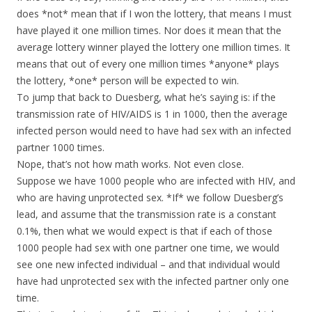
does *not* mean that if I won the lottery, that means I must
have played it one million times. Nor does it mean that the
average lottery winner played the lottery one million times. It
means that out of every one million times *anyone* plays
the lottery, *one* person will be expected to win.
To jump that back to Duesberg, what he’s saying is: if the
transmission rate of HIV/AIDS is 1 in 1000, then the average
infected person would need to have had sex with an infected
partner 1000 times.
Nope, that’s not how math works. Not even close.
Suppose we have 1000 people who are infected with HIV, and
who are having unprotected sex. *If* we follow Duesberg’s
lead, and assume that the transmission rate is a constant
0.1%, then what we would expect is that if each of those
1000 people had sex with one partner one time, we would
see one new infected individual – and that individual would
have had unprotected sex with the infected partner only one
time.