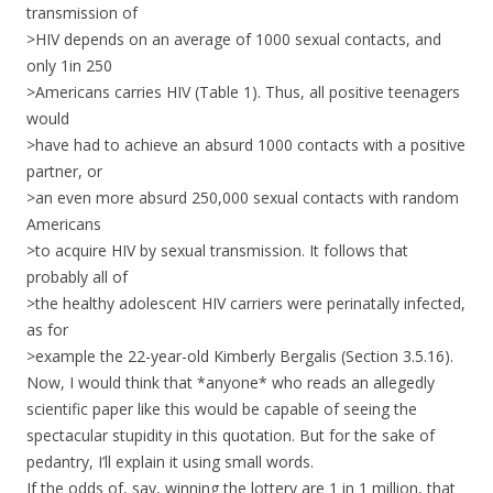
transmission of
>HIV depends on an average of 1000 sexual contacts, and
only 1in 250
>Americans carries HIV (Table 1). Thus, all positive teenagers
would
>have had to achieve an absurd 1000 contacts with a positive
partner, or
>an even more absurd 250,000 sexual contacts with random
Americans
>to acquire HIV by sexual transmission. It follows that
probably all of
>the healthy adolescent HIV carriers were perinatally infected,
as for
>example the 22-year-old Kimberly Bergalis (Section 3.5.16).
Now, I would think that *anyone* who reads an allegedly
scientific paper like this would be capable of seeing the
spectacular stupidity in this quotation. But for the sake of
pedantry, I’ll explain it using small words.
If the odds of, say, winning the lottery are 1 in 1 million, that