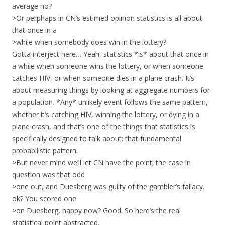
average no?
>Or perphaps in CN’s estimed opinion statistics is all about
that once in a
>while when somebody does win in the lottery?
Gotta interject here… Yeah, statistics *is* about that once in
a while when someone wins the lottery, or when someone
catches HIV, or when someone dies in a plane crash. It’s
about measuring things by looking at aggregate numbers for
a population. *Any* unlikely event follows the same pattern,
whether it’s catching HIV, winning the lottery, or dying in a
plane crash, and that’s one of the things that statistics is
specifically designed to talk about: that fundamental
probabilistic pattern.
>But never mind we’ll let CN have the point; the case in
question was that odd
>one out, and Duesberg was guilty of the gambler’s fallacy.
ok? You scored one
>on Duesberg, happy now? Good. So here’s the real
statistical point abstracted,