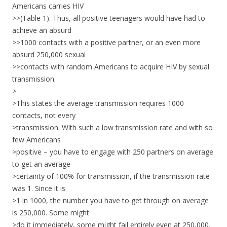
Americans carries HIV
>>(Table 1). Thus, all positive teenagers would have had to
achieve an absurd
>>1000 contacts with a positive partner, or an even more
absurd 250,000 sexual
>>contacts with random Americans to acquire HIV by sexual
transmission.
>
>This states the average transmission requires 1000
contacts, not every
>transmission. With such a low transmission rate and with so
few Americans
>positive – you have to engage with 250 partners on average
to get an average
>certainty of 100% for transmission, if the transmission rate
was 1. Since it is
>1 in 1000, the number you have to get through on average
is 250,000. Some might
>do it immediately, some might fail entirely even at 250,000.