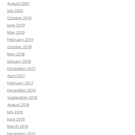
August 2020
July 2020
October 2019
June 2019
May 2019
February 2019
October 2018
May 2018
January 2018
December 2017
April 2017
February 2017
December 2016
September 2016
August 2016
July 2016
June 2016
March 2016
December 2015