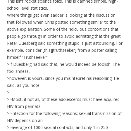
This isn’t rocket science folks. This is damned simple, high-
school level statistics.
Where things get even sadder is looking at the discussion
that followed when Chris posted something similar to the
above explanation. Some of the ridiculous contortions that
people go through in order to avoid admitting that the great
Peter Duesberg said something stupid is just astounding. For
example, consider [this][truthseeker] from a poster calling
himself “Truthseeker”:
>If Duesberg had said that, he would indeed be foolish. The
foolishness,
>however, is yours, since you misintepret his reasoning. He
said, as you note
>
>>Most, if not all, of these adolescents must have acquired
HIV from perinatal
>>infection for the following reasons: sexual transmission of
HIV depends on an
>>average of 1000 sexual contacts, and only 1 in 250