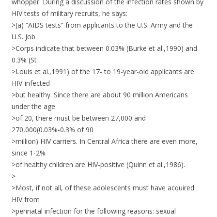
whopper. During a discussion of the infection rates shown by
HIV tests of military recruits, he says:
>(a) “AIDS tests” from applicants to the U.S. Army and the
U.S. Job
>Corps indicate that between 0.03% (Burke et al.,1990) and
0.3% (St
>Louis et al.,1991) of the 17- to 19-year-old applicants are
HIV-infected
>but healthy. Since there are about 90 million Americans
under the age
>of 20, there must be between 27,000 and
270,000(0.03%-0.3% of 90
>million) HIV carriers. In Central Africa there are even more,
since 1-2%
>of healthy children are HIV-positive (Quinn et al.,1986).
>
>Most, if not all, of these adolescents must have acquired
HIV from
>perinatal infection for the following reasons: sexual