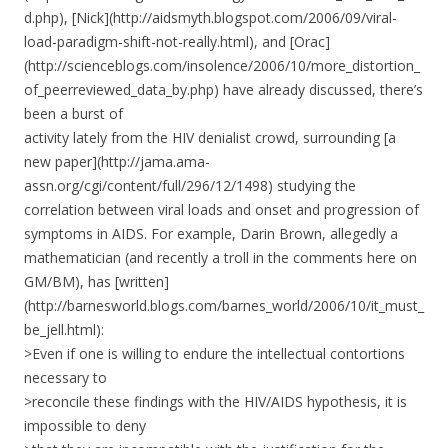
d.php), [Nick](http://aidsmyth.blogspot.com/2006/09/viral-
load-paradigm-shift-not-really.html), and [Orac]
(http://scienceblogs.com/insolence/2006/10/more_distortion_
of_peerreviewed_data_by.php) have already discussed, there’s
been a burst of
activity lately from the HIV denialist crowd, surrounding [a
new paper](http://jama.ama-
assn.org/cgi/content/full/296/12/1498) studying the
correlation between viral loads and onset and progression of
symptoms in AIDS. For example, Darin Brown, allegedly a
mathematician (and recently a troll in the comments here on
GM/BM), has [written]
(http://barnesworld.blogs.com/barnes_world/2006/10/it_must_
be_jell.html):
>Even if one is willing to endure the intellectual contortions
necessary to
>reconcile these findings with the HIV/AIDS hypothesis, it is
impossible to deny