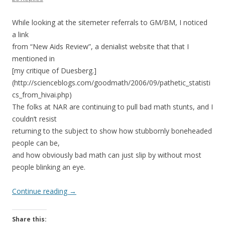
While looking at the sitemeter referrals to GM/BM, I noticed
a link
from “New Aids Review”, a denialist website that that I
mentioned in
[my critique of Duesberg.]
(http://scienceblogs.com/goodmath/2006/09/pathetic_statisti
cs_from_hivai.php)
The folks at NAR are continuing to pull bad math stunts, and I
couldn’t resist
returning to the subject to show how stubbornly boneheaded
people can be,
and how obviously bad math can just slip by without most
people blinking an eye.
Continue reading
→
Share this: