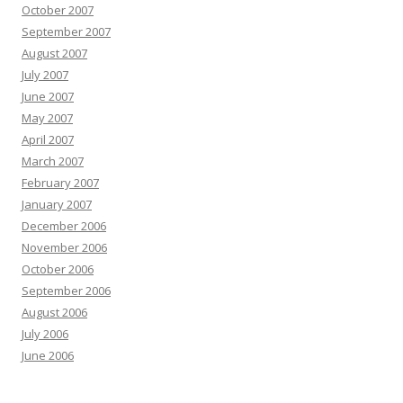
October 2007
September 2007
August 2007
July 2007
June 2007
May 2007
April 2007
March 2007
February 2007
January 2007
December 2006
November 2006
October 2006
September 2006
August 2006
July 2006
June 2006