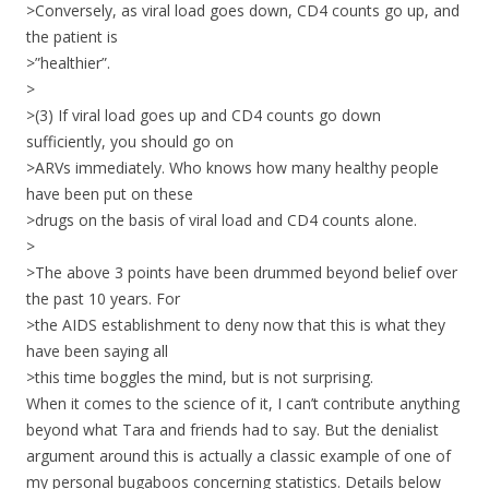
>Conversely, as viral load goes down, CD4 counts go up, and
the patient is
>”healthier”.
>
>(3) If viral load goes up and CD4 counts go down
sufficiently, you should go on
>ARVs immediately. Who knows how many healthy people
have been put on these
>drugs on the basis of viral load and CD4 counts alone.
>
>The above 3 points have been drummed beyond belief over
the past 10 years. For
>the AIDS establishment to deny now that this is what they
have been saying all
>this time boggles the mind, but is not surprising.
When it comes to the science of it, I can’t contribute anything
beyond what Tara and friends had to say. But the denialist
argument around this is actually a classic example of one of
my personal bugaboos concerning statistics. Details below