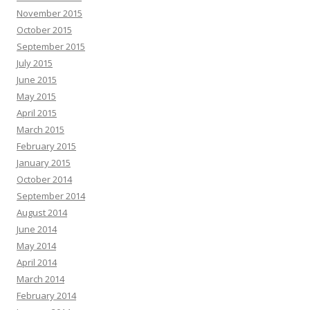
November 2015
October 2015
September 2015
July 2015
June 2015
May 2015
April 2015
March 2015
February 2015
January 2015
October 2014
September 2014
August 2014
June 2014
May 2014
April 2014
March 2014
February 2014