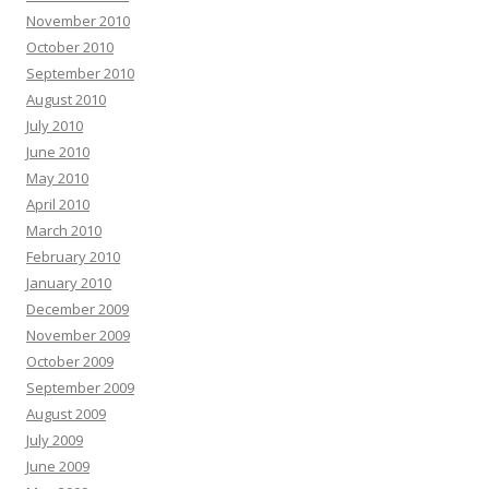
November 2010
October 2010
September 2010
August 2010
July 2010
June 2010
May 2010
April 2010
March 2010
February 2010
January 2010
December 2009
November 2009
October 2009
September 2009
August 2009
July 2009
June 2009