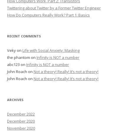
How Computers Work, Part 2: Transistors
Twittering about Twitter by a Former Twitter Engineer
How Do Computers Really Work? Part 1: Basics
RECENT COMMENTS
Veky
on
Life with Social Anxiety: Masking
the phantom
on
Infinity is NOT a number
abc123
on
Infinity is NOT a number
John Roach
on
Not a theory! Really! It’s not a theory!
John Roach
on
Not a theory! Really! It’s not a theory!
ARCHIVES
December 2022
December 2020
November 2020