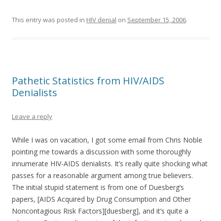
This entry was posted in
HIV denial
on
September 15, 2006
.
Pathetic Statistics from HIV/AIDS
Denialists
Leave a reply
While I was on vacation, I got some email from Chris Noble
pointing me towards a discussion with some thoroughly
innumerate HIV-AIDS denialists. It’s really quite shocking what
passes for a reasonable argument among true believers.
The initial stupid statement is from one of Duesberg’s
papers, [AIDS Acquired by Drug Consumption and Other
Noncontagious Risk Factors][duesberg], and it’s quite a