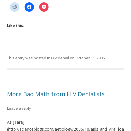
Like this:
This entry was posted in
HIV denial
on
October 11, 2006
.
More Bad Math from HIV Denialists
Leave a reply
As [Tara]
(http://scienceblogs.com/aetiology/2006/10/aids_and_viral_loa