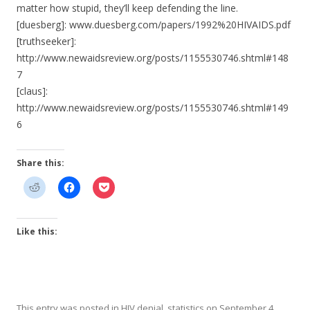
matter how stupid, they’ll keep defending the line.
[duesberg]: www.duesberg.com/papers/1992%20HIVAIDS.pdf
[truthseeker]:
http://www.newaidsreview.org/posts/1155530746.shtml#148
7
[claus]:
http://www.newaidsreview.org/posts/1155530746.shtml#149
6
Share this:
Like this:
This entry was posted in
HIV denial
,
statistics
on
September 4,