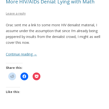
More HIV/AIDs Denial: Lying with Math
Leave a reply
Orac sent me a link to some more HIV denialist material, I
assume under the assumption that since I’m already being
peppered by insults from the denialist crowd, I might as well
cover this now.
Continue reading
→
Share this:
Like this: