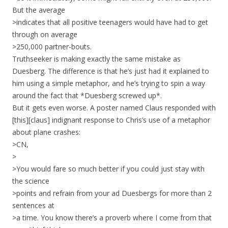
But the average
>indicates that all positive teenagers would have had to get
through on average
>250,000 partner-bouts.
Truthseeker is making exactly the same mistake as
Duesberg. The difference is that he’s just had it explained to
him using a simple metaphor, and he’s trying to spin a way
around the fact that *Duesberg screwed up*.
But it gets even worse. A poster named Claus responded with
[this][claus] indignant response to Chris’s use of a metaphor
about plane crashes:
>CN,
>
>You would fare so much better if you could just stay with
the science
>points and refrain from your ad Duesbergs for more than 2
sentences at
>a time. You know there’s a proverb where I come from that