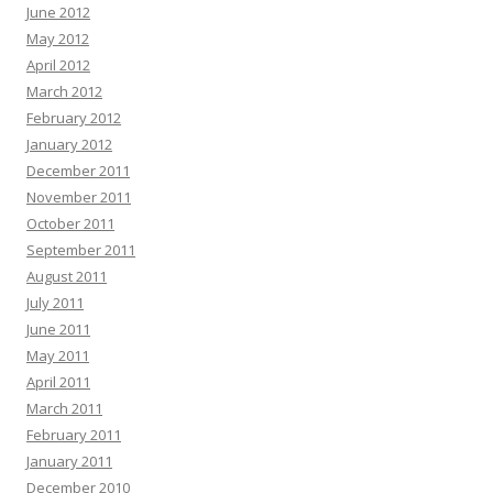
June 2012
May 2012
April 2012
March 2012
February 2012
January 2012
December 2011
November 2011
October 2011
September 2011
August 2011
July 2011
June 2011
May 2011
April 2011
March 2011
February 2011
January 2011
December 2010