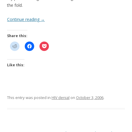
the fold.
Continue reading
→
Share this:
Like this:
This entry was posted in
HIV denial
on
October 3, 2006
.