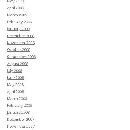
May 2009
April 2009
March 2009
February 2009
January 2009
December 2008
November 2008
October 2008
September 2008
August 2008
July 2008
June 2008
May 2008
April 2008
March 2008
February 2008
January 2008
December 2007
November 2007