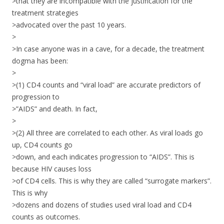
>that they are incompatible with the justification for the
treatment strategies
>advocated over the past 10 years.
>
>In case anyone was in a cave, for a decade, the treatment
dogma has been:
>
>(1) CD4 counts and “viral load” are accurate predictors of
progression to
>”AIDS” and death. In fact,
>
>(2) All three are correlated to each other. As viral loads go
up, CD4 counts go
>down, and each indicates progression to “AIDS”. This is
because HIV causes loss
>of CD4 cells. This is why they are called “surrogate markers”.
This is why
>dozens and dozens of studies used viral load and CD4
counts as outcomes.