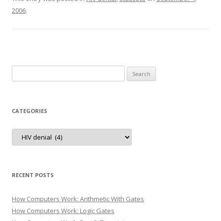
2006
.
Search
for:
CATEGORIES
Categories
RECENT POSTS
How Computers Work: Arithmetic With Gates
How Computers Work: Logic Gates