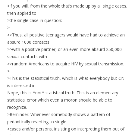
>if you will, from the whole that’s made up by all single cases,
then applied to
>the single case in question:
>
>>Thus, all positive teenagers would have had to achieve an
absurd 1000 contacts
>>with a positive partner, or an even more absurd 250,000
sexual contacts with
>>random Americans to acquire HIV by sexual transmission.
>
>This is the statistical truth, which is what everybody but CN
is interested in.
Nope, this is *not* statistical truth. This is an elementary
statistical error which even a moron should be able to
recognize.
>Reminder: Whenever somebody shows a pattern of
pedantically reverting to single
>cases and/or persons, insisting on interpreting them out of