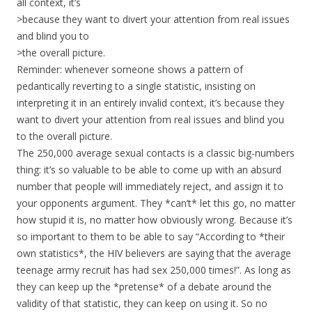
all context, it’s
>because they want to divert your attention from real issues
and blind you to
>the overall picture.
Reminder: whenever someone shows a pattern of
pedantically reverting to a single statistic, insisting on
interpreting it in an entirely invalid context, it’s because they
want to divert your attention from real issues and blind you
to the overall picture.
The 250,000 average sexual contacts is a classic big-numbers
thing: it’s so valuable to be able to come up with an absurd
number that people will immediately reject, and assign it to
your opponents argument. They *can’t* let this go, no matter
how stupid it is, no matter how obviously wrong. Because it’s
so important to them to be able to say “According to *their
own statistics*, the HIV believers are saying that the average
teenage army recruit has had sex 250,000 times!”. As long as
they can keep up the *pretense* of a debate around the
validity of that statistic, they can keep on using it. So no