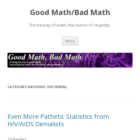
Good Math/Bad Math
The beauty of math; the humor of stupidity.
Skip
Menu
to
content
CATEGORY ARCHIVES:
HIV DENIAL
Even More Pathetic Statistics from
HIV/AIDS Denialists
20 Replies