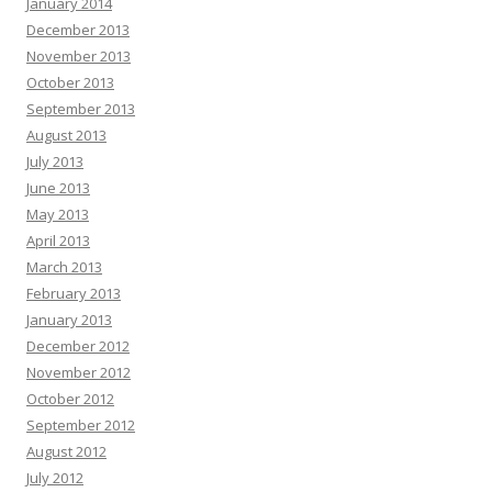
January 2014
December 2013
November 2013
October 2013
September 2013
August 2013
July 2013
June 2013
May 2013
April 2013
March 2013
February 2013
January 2013
December 2012
November 2012
October 2012
September 2012
August 2012
July 2012