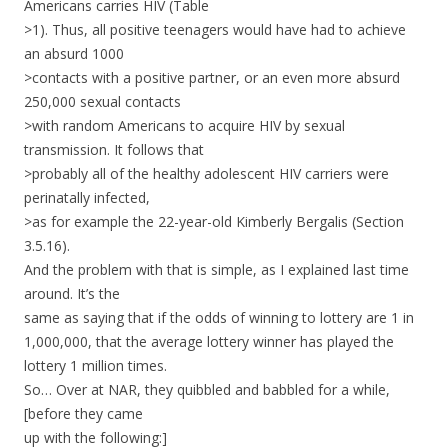
Americans carries HIV (Table
>1). Thus, all positive teenagers would have had to achieve
an absurd 1000
>contacts with a positive partner, or an even more absurd
250,000 sexual contacts
>with random Americans to acquire HIV by sexual
transmission. It follows that
>probably all of the healthy adolescent HIV carriers were
perinatally infected,
>as for example the 22-year-old Kimberly Bergalis (Section
3.5.16).
And the problem with that is simple, as I explained last time
around. It’s the
same as saying that if the odds of winning to lottery are 1 in
1,000,000, that the average lottery winner has played the
lottery 1 million times.
So… Over at NAR, they quibbled and babbled for a while,
[before they came
up with the following:]