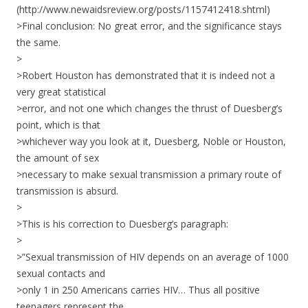
(http://www.newaidsreview.org/posts/1157412418.shtml)
>Final conclusion: No great error, and the significance stays
the same.
>
>Robert Houston has demonstrated that it is indeed not a
very great statistical
>error, and not one which changes the thrust of Duesberg’s
point, which is that
>whichever way you look at it, Duesberg, Noble or Houston,
the amount of sex
>necessary to make sexual transmission a primary route of
transmission is absurd.
>
>This is his correction to Duesberg’s paragraph:
>
>”Sexual transmission of HIV depends on an average of 1000
sexual contacts and
>only 1 in 250 Americans carries HIV… Thus all positive
teenagers represent the