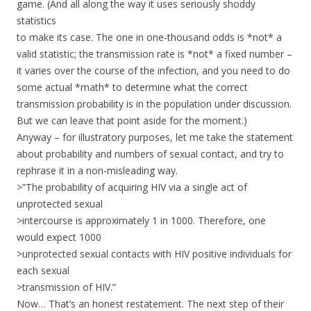
game. (And all along the way it uses seriously shoddy
statistics
to make its case. The one in one-thousand odds is *not* a
valid statistic; the transmission rate is *not* a fixed number –
it varies over the course of the infection, and you need to do
some actual *math* to determine what the correct
transmission probability is in the population under discussion.
But we can leave that point aside for the moment.)
Anyway – for illustratory purposes, let me take the statement
about probability and numbers of sexual contact, and try to
rephrase it in a non-misleading way.
>”The probability of acquiring HIV via a single act of
unprotected sexual
>intercourse is approximately 1 in 1000. Therefore, one
would expect 1000
>unprotected sexual contacts with HIV positive individuals for
each sexual
>transmission of HIV.”
Now… That’s an honest restatement. The next step of their