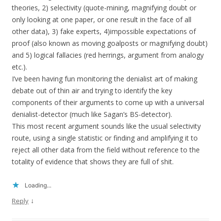
theories, 2) selectivity (quote-mining, magnifying doubt or
only looking at one paper, or one result in the face of all
other data), 3) fake experts, 4)impossible expectations of
proof (also known as moving goalposts or magnifying doubt)
and 5) logical fallacies (red herrings, argument from analogy
etc.).
I’ve been having fun monitoring the denialist art of making
debate out of thin air and trying to identify the key
components of their arguments to come up with a universal
denialist-detector (much like Sagan’s BS-detector).
This most recent argument sounds like the usual selectivity
route, using a single statistic or finding and amplifying it to
reject all other data from the field without reference to the
totality of evidence that shows they are full of shit.
Loading...
↓
Reply