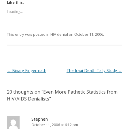
Like this:
Loading...
This entry was posted in
HIV denial
on
October 11, 2006
.
Post
←
Binary Fingermath
The Iraqi Death Tally Study
→
navigation
20 thoughts on “
Even More Pathetic Statistics from
HIV/AIDS Denialists
”
Stephen
October 11, 2006 at 6:12 pm