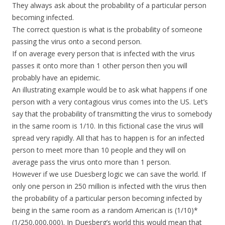
They always ask about the probability of a particular person
becoming infected.
The correct question is what is the probability of someone
passing the virus onto a second person.
If on average every person that is infected with the virus
passes it onto more than 1 other person then you will
probably have an epidemic.
An illustrating example would be to ask what happens if one
person with a very contagious virus comes into the US. Let’s
say that the probability of transmitting the virus to somebody
in the same room is 1/10. In this fictional case the virus will
spread very rapidly. All that has to happen is for an infected
person to meet more than 10 people and they will on
average pass the virus onto more than 1 person.
However if we use Duesberg logic we can save the world. If
only one person in 250 million is infected with the virus then
the probability of a particular person becoming infected by
being in the same room as a random American is (1/10)*
(1/250,000,000). In Duesberg’s world this would mean that