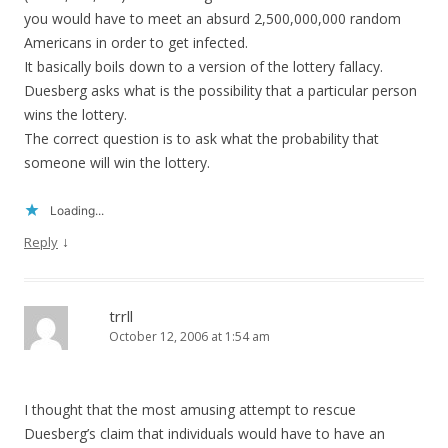
you would have to meet an absurd 2,500,000,000 random
Americans in order to get infected.
It basically boils down to a version of the lottery fallacy.
Duesberg asks what is the possibility that a particular person
wins the lottery.
The correct question is to ask what the probability that
someone will win the lottery.
Loading...
↓
Reply
trrll
October 12, 2006 at 1:54 am
I thought that the most amusing attempt to rescue
Duesberg’s claim that individuals would have to have an