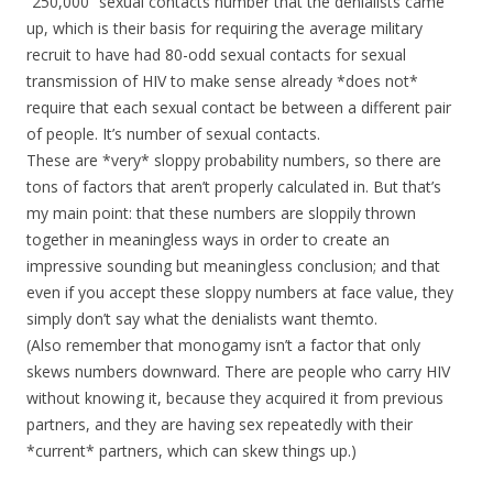
“250,000” sexual contacts number that the denialists came
up, which is their basis for requiring the average military
recruit to have had 80-odd sexual contacts for sexual
transmission of HIV to make sense already *does not*
require that each sexual contact be between a different pair
of people. It’s number of sexual contacts.
These are *very* sloppy probability numbers, so there are
tons of factors that aren’t properly calculated in. But that’s
my main point: that these numbers are sloppily thrown
together in meaningless ways in order to create an
impressive sounding but meaningless conclusion; and that
even if you accept these sloppy numbers at face value, they
simply don’t say what the denialists want themto.
(Also remember that monogamy isn’t a factor that only
skews numbers downward. There are people who carry HIV
without knowing it, because they acquired it from previous
partners, and they are having sex repeatedly with their
*current* partners, which can skew things up.)