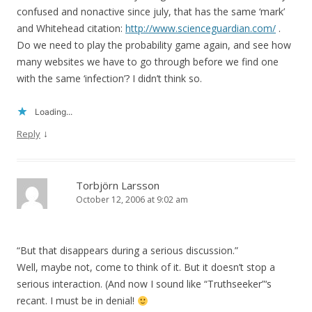
confused and nonactive since july, that has the same ‘mark’
and Whitehead citation:
http://www.scienceguardian.com/
.
Do we need to play the probability game again, and see how
many websites we have to go through before we find one
with the same ‘infection’? I didn’t think so.
Loading...
↓
Reply
Torbjörn Larsson
October 12, 2006 at 9:02 am
“But that disappears during a serious discussion.”
Well, maybe not, come to think of it. But it doesn’t stop a
serious interaction. (And now I sound like “Truthseeker”‘s
recant. I must be in denial!