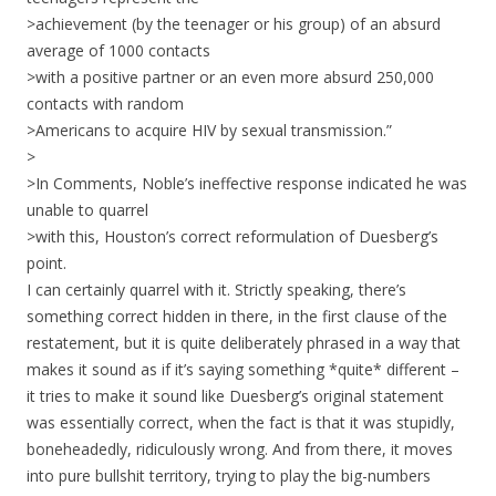
>achievement (by the teenager or his group) of an absurd
average of 1000 contacts
>with a positive partner or an even more absurd 250,000
contacts with random
>Americans to acquire HIV by sexual transmission.”
>
>In Comments, Noble’s ineffective response indicated he was
unable to quarrel
>with this, Houston’s correct reformulation of Duesberg’s
point.
I can certainly quarrel with it. Strictly speaking, there’s
something correct hidden in there, in the first clause of the
restatement, but it is quite deliberately phrased in a way that
makes it sound as if it’s saying something *quite* different –
it tries to make it sound like Duesberg’s original statement
was essentially correct, when the fact is that it was stupidly,
boneheadedly, ridiculously wrong. And from there, it moves
into pure bullshit territory, trying to play the big-numbers