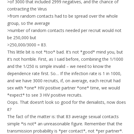
>of 3000 that included 2999 negatives, and the chance of
contracting the Virus
>from random contacts had to be spread over the whole
group, so the average
>number of random contacts needed per recruit would not
be 250,000 but
>250,000/3000 = 83.
This little bit is not *too* bad. It’s not *good* mind you, but
it’s not horrible. First, as I said before, combining the 1/1000
and the 1/250 is simple invalid – we need to know the
dependence rate first. So… If the infection rate is 1 in 1000,
and we have 3000 recruits, if, on average, each recruit had
sex with *one* HIV positive partner *one* time, we would
*expect* to see 3 HIV positive recruits.
Oops. That doesn’t look so good for the denialists, now does
it?
The fact of the matter is: that 83 average sexual contacts
simple *is not* an unreasonable figure. Remember that the
transmission probability is *per contact*, not *per partner*.