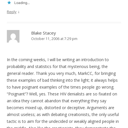
Loading...
↓
Reply
Blake Stacey
October 11, 2006 at 7:29 pm
In the coming weeks, I will be writing an introduction to
probability and statistics for that mysterious being, the
general reader. Thank you very much, MarkCC, for bringing
these examples of bad thinking into the light; it always helps
to have poignant examples of the times people go wrong.
“Poignant”? Well, yes. These HIV denialists are so fixated on
an idea they cannot abandon that everything they say
becomes mixed up, distorted or deceptive. Arguments are
almost useless; as with debating creationists, the only useful
tactic is to aim for the undecided or weakly aligned people in