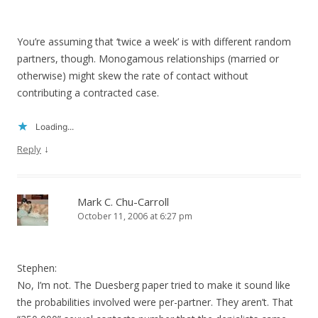
You’re assuming that ‘twice a week’ is with different random
partners, though. Monogamous relationships (married or
otherwise) might skew the rate of contact without
contributing a contracted case.
Loading...
↓
Reply
Mark C. Chu-Carroll
October 11, 2006 at 6:27 pm
Stephen:
No, I’m not. The Duesberg paper tried to make it sound like
the probabilities involved were per-partner. They aren’t. That