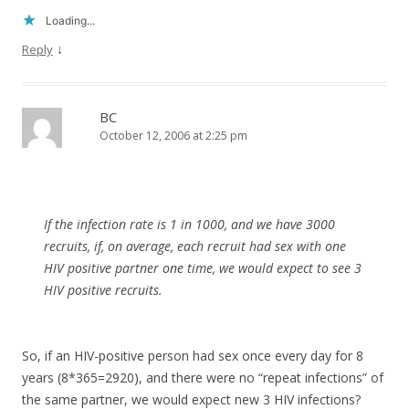
Loading...
↓
Reply
BC
October 12, 2006 at 2:25 pm
If the infection rate is 1 in 1000, and we have 3000
recruits, if, on average, each recruit had sex with one
HIV positive partner one time, we would expect to see 3
HIV positive recruits.
So, if an HIV-positive person had sex once every day for 8
years (8*365=2920), and there were no “repeat infections” of
the same partner, we would expect new 3 HIV infections?