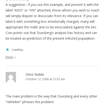
A suggestion : if you use this example, and present it with the
label “AIDS” or “HIV” attached, those whom you wish to reach
will simply dispute or dissociate from its relevance. If you can
label it with something less emotionally charged, many will
appropriate the math and so be innoculated against the lies.
Coin points out that Duesberg’s analysis has history and can
be treated as prediction of the present infected population.
Loading...
↓
Reply
Chris Noble
October 12, 2006 at 12:52 am
The main problem is the way that Duesberg and every other
“rethinker” phrases the problem.