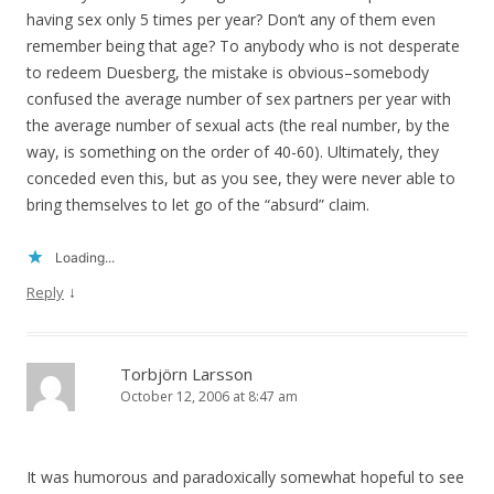
having sex only 5 times per year? Don’t any of them even
remember being that age? To anybody who is not desperate
to redeem Duesberg, the mistake is obvious–somebody
confused the average number of sex partners per year with
the average number of sexual acts (the real number, by the
way, is something on the order of 40-60). Ultimately, they
conceded even this, but as you see, they were never able to
bring themselves to let go of the “absurd” claim.
Loading...
↓
Reply
Torbjörn Larsson
October 12, 2006 at 8:47 am
It was humorous and paradoxically somewhat hopeful to see