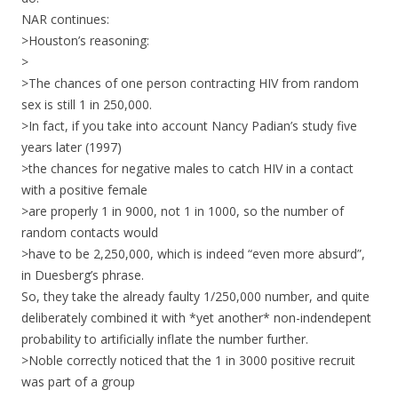
NAR continues:
>Houston’s reasoning:
>
>The chances of one person contracting HIV from random
sex is still 1 in 250,000.
>In fact, if you take into account Nancy Padian’s study five
years later (1997)
>the chances for negative males to catch HIV in a contact
with a positive female
>are properly 1 in 9000, not 1 in 1000, so the number of
random contacts would
>have to be 2,250,000, which is indeed “even more absurd”,
in Duesberg’s phrase.
So, they take the already faulty 1/250,000 number, and quite
deliberately combined it with *yet another* non-indendepent
probability to artificially inflate the number further.
>Noble correctly noticed that the 1 in 3000 positive recruit
was part of a group