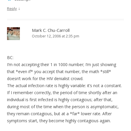
↓
Reply
Mark C. Chu-Carroll
October 12, 2006 at 2:35 pm
BC:
I’m not accepting their 1 in 1000 number; I’m just showing
that *even if* you accept that number, the math *still*
doesn’t work for the HIV denialist crowd.
The actual infection rate is highly variable: it’s not a constant.
If I remember correctly, the period of time shortly after an
individual is first infected is highly contagious; after that,
during most of the time when the person is asymptomatic,
they remain contagious, but at a *far* lower rate. After
symptoms start, they become highly contagious again.