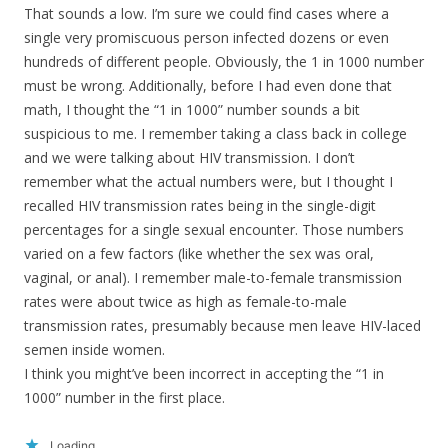
That sounds a low. I’m sure we could find cases where a
single very promiscuous person infected dozens or even
hundreds of different people. Obviously, the 1 in 1000 number
must be wrong. Additionally, before I had even done that
math, I thought the “1 in 1000” number sounds a bit
suspicious to me. I remember taking a class back in college
and we were talking about HIV transmission. I don’t
remember what the actual numbers were, but I thought I
recalled HIV transmission rates being in the single-digit
percentages for a single sexual encounter. Those numbers
varied on a few factors (like whether the sex was oral,
vaginal, or anal). I remember male-to-female transmission
rates were about twice as high as female-to-male
transmission rates, presumably because men leave HIV-laced
semen inside women.
I think you might’ve been incorrect in accepting the “1 in
1000” number in the first place.
Loading...