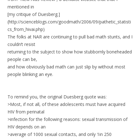
mentioned in
[my critique of Duesberg.]
(http://scienceblogs.com/goodmath/2006/09/pathetic_statisti
cs_from_hivai.php)
The folks at NAR are continuing to pull bad math stunts, and I
couldn’t resist
returning to the subject to show how stubbornly boneheaded
people can be,
and how obviously bad math can just slip by without most
people blinking an eye.
To remind you, the original Duesberg quote was:
>Most, if not all, of these adolescents must have acquired
HIV from perinatal
>infection for the following reasons: sexual transmission of
HIV depends on an
>average of 1000 sexual contacts, and only 1in 250