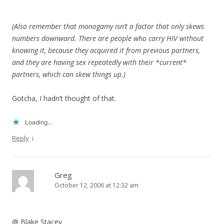
(Also remember that monogamy isn’t a factor that only skews
numbers downward. There are people who carry HIV without
knowing it, because they acquired it from previous partners,
and they are having sex repeatedly with their *current*
partners, which can skew things up.)
Gotcha, I hadn’t thought of that.
Loading...
↓
Reply
Greg
October 12, 2006 at 12:32 am
@ Blake Stacey