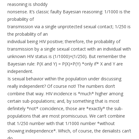
reasoning is shoddy
nonsense. It’s classic faulty Bayesian reasoning: 1/1000 is the
probability of
transmission via a single unprotected sexual contact; 1/250 is
the probability of an
individual being HIV positive; therefore, the probability of
transmission by a single sexual contact with an individual with
unknown HIV status is (1/1000)×(1/250). But remember the
Bayesian rule: P(X and Y) = P(X)×P(Y) *only if* X and Y are
independent.
Is sexual behavior within the population under discussing
really independent? Of course not! The numbers don’t
combine that way. HIV incidence is *much* higher among
certain sub-populations; and, by something that is most
definitely *not* coincidence, those are *exactly* the sub-
populations that are most promiscuous. We can’t combine
that 1/250 number with that 1/1000 number *without
showing independence*. Which, of course, the denialists can’t
do.