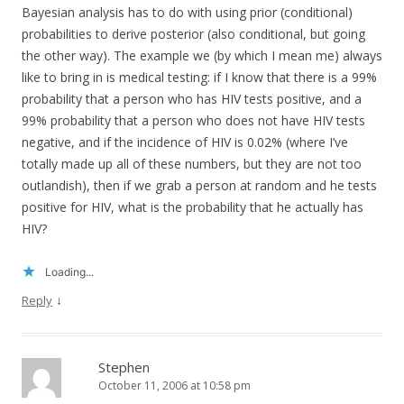
Bayesian analysis has to do with using prior (conditional)
probabilities to derive posterior (also conditional, but going
the other way). The example we (by which I mean me) always
like to bring in is medical testing: if I know that there is a 99%
probability that a person who has HIV tests positive, and a
99% probability that a person who does not have HIV tests
negative, and if the incidence of HIV is 0.02% (where I’ve
totally made up all of these numbers, but they are not too
outlandish), then if we grab a person at random and he tests
positive for HIV, what is the probability that he actually has
HIV?
Loading...
↓
Reply
Stephen
October 11, 2006 at 10:58 pm