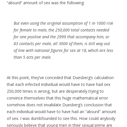
“absurd” amount of sex was the following:
But even using the original assumption of 1 in 1000 risk
for female to male, the 250,000 total contacts needed
for one positive and the 2999 that accompany him, or
83 contacts per male, all 3000 of them, is still way out
of line with national figures for sex at 18, which are less
than 5 acts per male.
At this point, they’ve conceded that Duesberg’s calculation
that each infected individual would have to have had sex
250,000 times is wrong, but are desperately trying to
convince themselves that this huge mathematical error
somehow does not invalidate Duesberg’s conclusion that
each individual would have to have had an “absurd” amount
of sex. I was dumbfounded to see this. How could anybody
seriously believe that young men in their sexual prime are