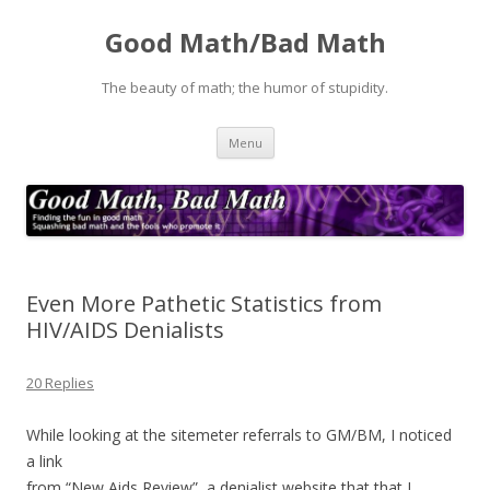
Good Math/Bad Math
The beauty of math; the humor of stupidity.
Skip
Menu
to
content
Even More Pathetic Statistics from
HIV/AIDS Denialists
20 Replies
While looking at the sitemeter referrals to GM/BM, I noticed
a link
from “New Aids Review”, a denialist website that that I