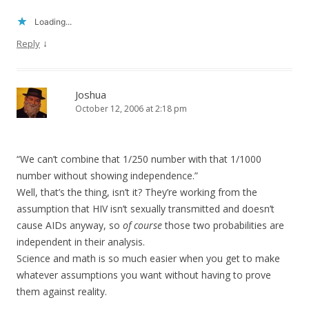
Loading...
↓
Reply
Joshua
October 12, 2006 at 2:18 pm
“We can’t combine that 1/250 number with that 1/1000
number without showing independence.”
Well, that’s the thing, isn’t it? They’re working from the
assumption that HIV isn’t sexually transmitted and doesn’t
cause AIDs anyway, so
of course
those two probabilities are
independent in their analysis.
Science and math is so much easier when you get to make
whatever assumptions you want without having to prove
them against reality.