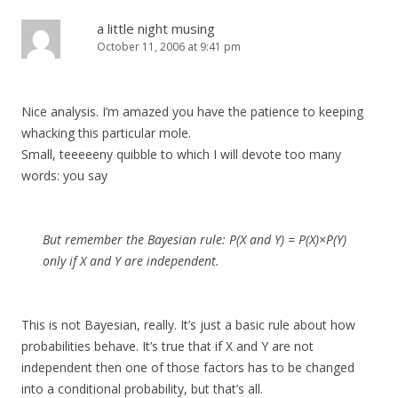
a little night musing
October 11, 2006 at 9:41 pm
Nice analysis. I’m amazed you have the patience to keeping
whacking this particular mole.
Small, teeeeeny quibble to which I will devote too many
words: you say
But remember the Bayesian rule: P(X and Y) = P(X)×P(Y)
only if X and Y are independent.
This is not Bayesian, really. It’s just a basic rule about how
probabilities behave. It’s true that if X and Y are not
independent then one of those factors has to be changed
into a conditional probability, but that’s all.