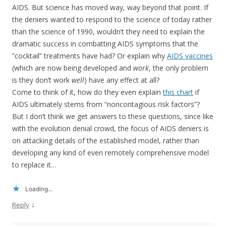
AIDS. But science has moved way, way beyond that point. If
the deniers wanted to respond to the science of today rather
than the science of 1990, wouldn’t they need to explain the
dramatic success in combatting AIDS symptoms that the
“cocktail” treatments have had? Or explain why
AIDS vaccines
(which are now being developed and
work
, the only problem
is they don’t work
well
) have any effect at all?
Come to think of it, how do they even explain
this chart
if
AIDS ultimately stems from “noncontagious risk factors”?
But I don’t think we get answers to these questions, since like
with the evolution denial crowd, the focus of AIDS deniers is
on attacking details of the established model, rather than
developing any kind of even remotely comprehensive model
to replace it…
Loading...
↓
Reply