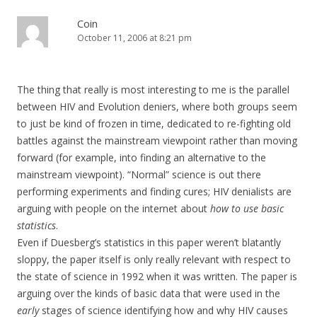
Coin
October 11, 2006 at 8:21 pm
The thing that really is most interesting to me is the parallel
between HIV and Evolution deniers, where both groups seem
to just be kind of frozen in time, dedicated to re-fighting old
battles against the mainstream viewpoint rather than moving
forward (for example, into finding an alternative to the
mainstream viewpoint). “Normal” science is out there
performing experiments and finding cures; HIV denialists are
arguing with people on the internet about
how to use basic
statistics
.
Even if Duesberg’s statistics in this paper weren’t blatantly
sloppy, the paper itself is only really relevant with respect to
the state of science in 1992 when it was written. The paper is
arguing over the kinds of basic data that were used in the
early
stages of science identifying how and why HIV causes