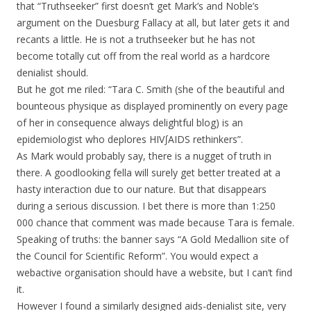
that “Truthseeker” first doesn’t get Mark’s and Noble’s
argument on the Duesburg Fallacy at all, but later gets it and
recants a little. He is not a truthseeker but he has not
become totally cut off from the real world as a hardcore
denialist should.
But he got me riled: “Tara C. Smith (she of the beautiful and
bounteous physique as displayed prominently on every page
of her in consequence always delightful blog) is an
epidemiologist who deplores HIV∫AIDS rethinkers”.
As Mark would probably say, there is a nugget of truth in
there. A goodlooking fella will surely get better treated at a
hasty interaction due to our nature. But that disappears
during a serious discussion. I bet there is more than 1:250
000 chance that comment was made because Tara is female.
Speaking of truths: the banner says “A Gold Medallion site of
the Council for Scientific Reform”. You would expect a
webactive organisation should have a website, but I can’t find
it.
However I found a similarly designed aids-denialist site, very