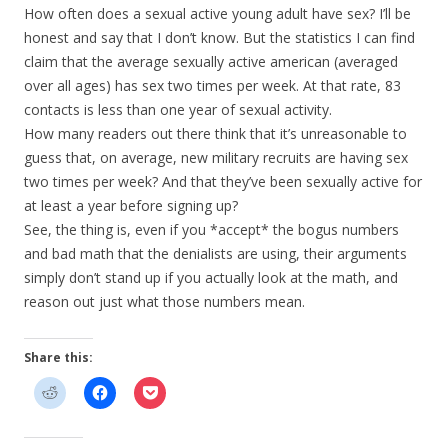
How often does a sexual active young adult have sex? I’ll be
honest and say that I don’t know. But the statistics I can find
claim that the average sexually active american (averaged
over all ages) has sex two times per week. At that rate, 83
contacts is less than one year of sexual activity.
How many readers out there think that it’s unreasonable to
guess that, on average, new military recruits are having sex
two times per week? And that they’ve been sexually active for
at least a year before signing up?
See, the thing is, even if you *accept* the bogus numbers
and bad math that the denialists are using, their arguments
simply don’t stand up if you actually look at the math, and
reason out just what those numbers mean.
Share this: