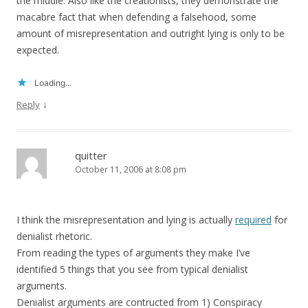
the middle. Also like the creationists, they demonstrate the
macabre fact that when defending a falsehood, some
amount of misrepresentation and outright lying is only to be
expected.
Loading...
↓
Reply
quitter
October 11, 2006 at 8:08 pm
I think the misrepresentation and lying is actually
required
for
denialist rhetoric.
From reading the types of arguments they make I’ve
identified 5 things that you see from typical denialist
arguments.
Denialist arguments are contructed from 1) Conspiracy