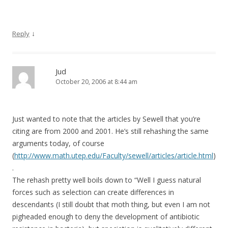
↓
Reply
Jud
October 20, 2006 at 8:44 am
Just wanted to note that the articles by Sewell that you’re
citing are from 2000 and 2001. He’s still rehashing the same
arguments today, of course
(
http://www.math.utep.edu/Faculty/sewell/articles/article.html
)
.
The rehash pretty well boils down to “Well I guess natural
forces such as selection can create differences in
descendants (I still doubt that moth thing, but even I am not
pigheaded enough to deny the development of antibiotic