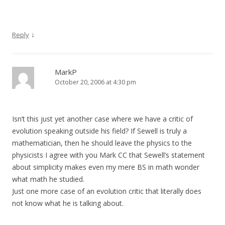
↓
Reply
MarkP
October 20, 2006 at 4:30 pm
Isn’t this just yet another case where we have a critic of
evolution speaking outside his field? If Sewell is truly a
mathematician, then he should leave the physics to the
physicists I agree with you Mark CC that Sewell’s statement
about simplicity makes even my mere BS in math wonder
what math he studied.
Just one more case of an evolution critic that literally does
not know what he is talking about.