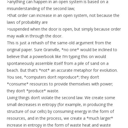
>anything can happen in an open system is based on a
misunderstanding of the second law;
>that order can increase in an open system, not because the
laws of probability are
>suspended when the door is open, but simply because order
may walk in through the door.
This is just a rehash of the same-old argument from the
original paper. Sure Granville, *no one* would be inclined to
believe that a powerbook like I’m typing this on would
spontaneously assemble itself from a pile of sand on a
beach. But that’s *not* an accurate metaphor for evolution.
You see, *computers don’t reproduce*; they don’t
*consume* resources to provide themselves with power;
they don’t *produce* waste.
Living things don’t violate the second law. We create some
small decreases in entropy (for example, in producing the
structure of our cells) by consuming energy in the form of
resources, and in the process, we create a *much larger*
increase in entropy in the form of waste heat and waste