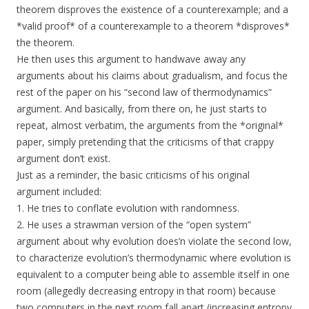
theorem disproves the existence of a counterexample; and a
*valid proof* of a counterexample to a theorem *disproves*
the theorem.
He then uses this argument to handwave away any
arguments about his claims about gradualism, and focus the
rest of the paper on his “second law of thermodynamics”
argument. And basically, from there on, he just starts to
repeat, almost verbatim, the arguments from the *original*
paper, simply pretending that the criticisms of that crappy
argument don’t exist.
Just as a reminder, the basic criticisms of his original
argument included:
1. He tries to conflate evolution with randomness.
2. He uses a strawman version of the “open system”
argument about why evolution does’n violate the second low,
to characterize evolution’s thermodynamic where evolution is
equivalent to a computer being able to assemble itself in one
room (allegedly decreasing entropy in that room) because
two computers in the next room fall apart (increasing entropy