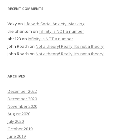
RECENT COMMENTS
Veky
on
Life with Social Anxiety: Masking
the phantom
on
Infinity is NOT a number
abc123
on
Infinity is NOT a number
John Roach
on
Not a theory! Really! It’s not a theory!
John Roach
on
Not a theory! Really! It’s not a theory!
ARCHIVES
December 2022
December 2020
November 2020
August 2020
July 2020
October 2019
June 2019