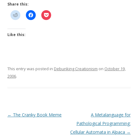
Share this:
Like this:
This entry was posted in
Debunking Creationism
on
October 19,
2006
.
Post
←
The Cranky Book Meme
A Metalanguage for
navigation
Pathological Programming:
Cellular Automata in Alpaca
→