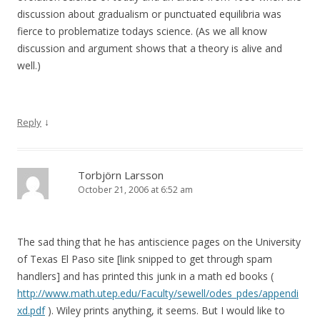
discussion about gradualism or punctuated equilibria was
fierce to problematize todays science. (As we all know
discussion and argument shows that a theory is alive and
well.)
↓
Reply
Torbjörn Larsson
October 21, 2006 at 6:52 am
The sad thing that he has antiscience pages on the University
of Texas El Paso site [link snipped to get through spam
handlers] and has printed this junk in a math ed books (
http://www.math.utep.edu/Faculty/sewell/odes_pdes/appendi
xd.pdf
). Wiley prints anything, it seems. But I would like to