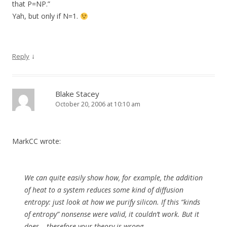
that P=NP.”
Yah, but only if N=1.
↓
Reply
Blake Stacey
October 20, 2006 at 10:10 am
MarkCC wrote:
We can quite easily show how, for example, the addition
of heat to a system reduces some kind of diffusion
entropy: just look at how we purify silicon.
If
this “kinds
of entropy” nonsense were valid, it couldn’t work. But it
does – therefore your theory is wrong.