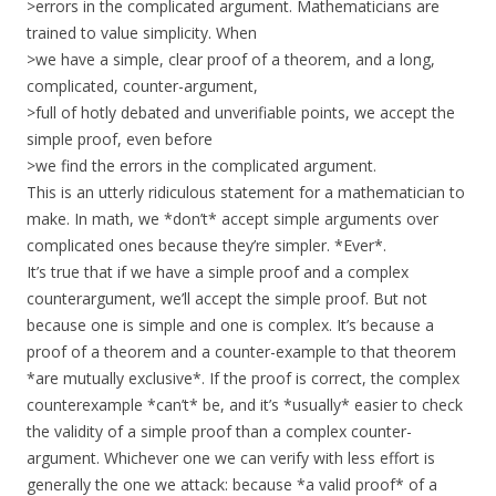
>errors in the complicated argument. Mathematicians are
trained to value simplicity. When
>we have a simple, clear proof of a theorem, and a long,
complicated, counter-argument,
>full of hotly debated and unverifiable points, we accept the
simple proof, even before
>we find the errors in the complicated argument.
This is an utterly ridiculous statement for a mathematician to
make. In math, we *don’t* accept simple arguments over
complicated ones because they’re simpler. *Ever*.
It’s true that if we have a simple proof and a complex
counterargument, we’ll accept the simple proof. But not
because one is simple and one is complex. It’s because a
proof of a theorem and a counter-example to that theorem
*are mutually exclusive*. If the proof is correct, the complex
counterexample *can’t* be, and it’s *usually* easier to check
the validity of a simple proof than a complex counter-
argument. Whichever one we can verify with less effort is
generally the one we attack: because *a valid proof* of a