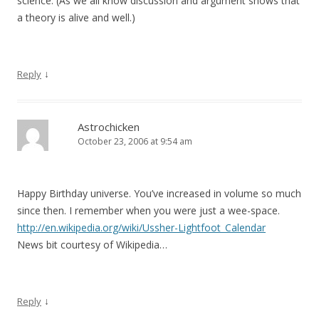
science. (As we all know discussion and argument shows that
a theory is alive and well.)
↓
Reply
Astrochicken
October 23, 2006 at 9:54 am
Happy Birthday universe. You’ve increased in volume so much
since then. I remember when you were just a wee-space.
http://en.wikipedia.org/wiki/Ussher-Lightfoot_Calendar
News bit courtesy of Wikipedia…
↓
Reply