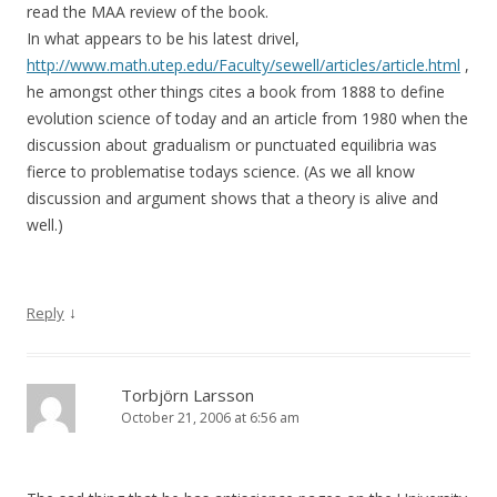
read the MAA review of the book.
In what appears to be his latest drivel,
http://www.math.utep.edu/Faculty/sewell/articles/article.html
,
he amongst other things cites a book from 1888 to define
evolution science of today and an article from 1980 when the
discussion about gradualism or punctuated equilibria was
fierce to problematise todays science. (As we all know
discussion and argument shows that a theory is alive and
well.)
↓
Reply
Torbjörn Larsson
October 21, 2006 at 6:56 am