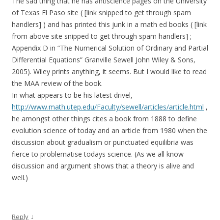
The sad thing that he has antiscience pages on the University
of Texas El Paso site ( [link snipped to get through spam
handlers] ) and has printed this junk in a math ed books ( [link
from above site snipped to get through spam handlers] ;
Appendix D in “The Numerical Solution of Ordinary and Partial
Differential Equations” Granville Sewell John Wiley & Sons,
2005). Wiley prints anything, it seems. But I would like to read
the MAA review of the book.
In what appears to be his latest drivel,
http://www.math.utep.edu/Faculty/sewell/articles/article.html
,
he amongst other things cites a book from 1888 to define
evolution science of today and an article from 1980 when the
discussion about gradualism or punctuated equilibria was
fierce to problematise todays science. (As we all know
discussion and argument shows that a theory is alive and
well.)
↓
Reply