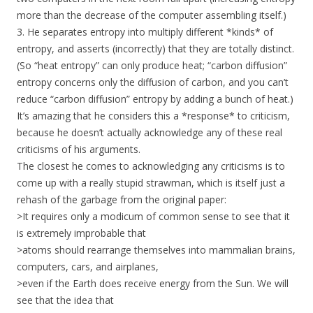
more than the decrease of the computer assembling itself.)
3. He separates entropy into multiply different *kinds* of
entropy, and asserts (incorrectly) that they are totally distinct.
(So “heat entropy” can only produce heat; “carbon diffusion”
entropy concerns only the diffusion of carbon, and you can’t
reduce “carbon diffusion” entropy by adding a bunch of heat.)
It’s amazing that he considers this a *response* to criticism,
because he doesn’t actually acknowledge any of these real
criticisms of his arguments.
The closest he comes to acknowledging any criticisms is to
come up with a really stupid strawman, which is itself just a
rehash of the garbage from the original paper:
>It requires only a modicum of common sense to see that it
is extremely improbable that
>atoms should rearrange themselves into mammalian brains,
computers, cars, and airplanes,
>even if the Earth does receive energy from the Sun. We will
see that the idea that