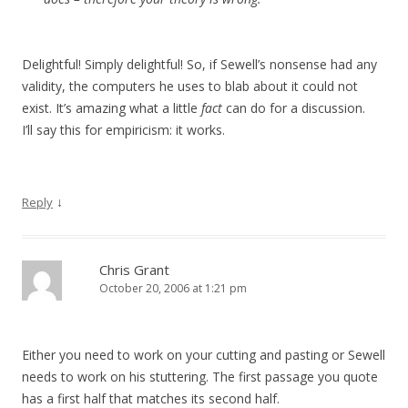
Delightful! Simply delightful! So, if Sewell’s nonsense had any
validity, the computers he uses to blab about it could not
exist. It’s amazing what a little
fact
can do for a discussion.
I’ll say this for empiricism: it works.
↓
Reply
Chris Grant
October 20, 2006 at 1:21 pm
Either you need to work on your cutting and pasting or Sewell
needs to work on his stuttering. The first passage you quote
has a first half that matches its second half.