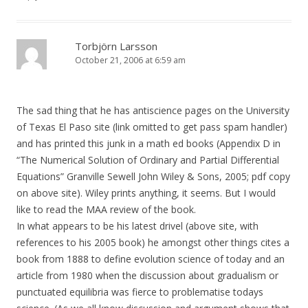
Torbjörn Larsson
October 21, 2006 at 6:59 am
The sad thing that he has antiscience pages on the University
of Texas El Paso site (link omitted to get pass spam handler)
and has printed this junk in a math ed books (Appendix D in
“The Numerical Solution of Ordinary and Partial Differential
Equations” Granville Sewell John Wiley & Sons, 2005; pdf copy
on above site). Wiley prints anything, it seems. But I would
like to read the MAA review of the book.
In what appears to be his latest drivel (above site, with
references to his 2005 book) he amongst other things cites a
book from 1888 to define evolution science of today and an
article from 1980 when the discussion about gradualism or
punctuated equilibria was fierce to problematise todays