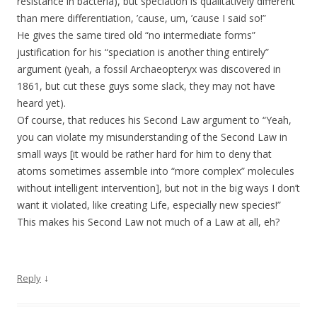
resistance in bacteria), but speciation is qualitatively different
than mere differentiation, ’cause, um, ’cause I said so!”
He gives the same tired old “no intermediate forms”
justification for his “speciation is another thing entirely”
argument (yeah, a fossil Archaeopteryx was discovered in
1861, but cut these guys some slack, they may not have
heard yet).
Of course, that reduces his Second Law argument to “Yeah,
you can violate my misunderstanding of the Second Law in
small ways [it would be rather hard for him to deny that
atoms sometimes assemble into “more complex” molecules
without intelligent intervention], but not in the big ways I don’t
want it violated, like creating Life, especially new species!”
This makes his Second Law not much of a Law at all, eh?
↓
Reply