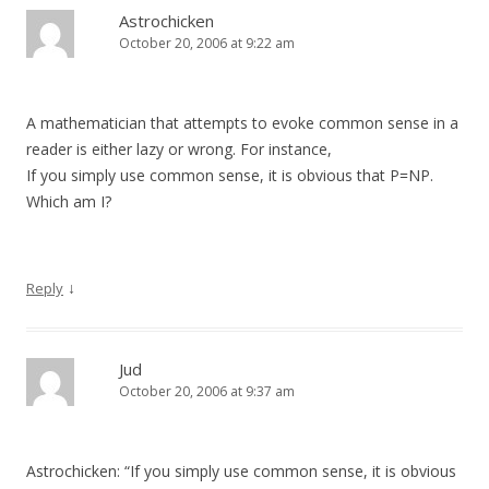
Astrochicken
October 20, 2006 at 9:22 am
A mathematician that attempts to evoke common sense in a
reader is either lazy or wrong. For instance,
If you simply use common sense, it is obvious that P=NP.
Which am I?
↓
Reply
Jud
October 20, 2006 at 9:37 am
Astrochicken: “If you simply use common sense, it is obvious