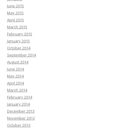
June 2015
May 2015
April 2015
March 2015
February 2015
January 2015
October 2014
September 2014
August 2014
June 2014
May 2014
April 2014
March 2014
February 2014
January 2014
December 2013
November 2013
October 2013