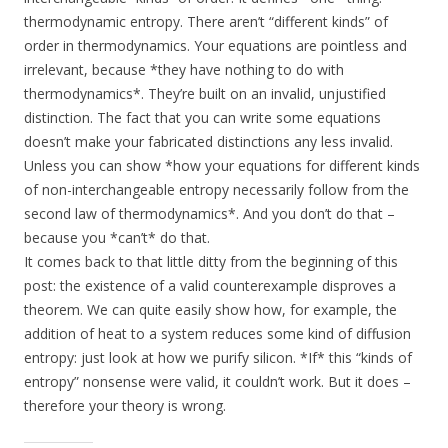
thermodynamic entropy. There aren’t “different kinds” of
order in thermodynamics. Your equations are pointless and
irrelevant, because *they have nothing to do with
thermodynamics*. They’re built on an invalid, unjustified
distinction. The fact that you can write some equations
doesn’t make your fabricated distinctions any less invalid.
Unless you can show *how your equations for different kinds
of non-interchangeable entropy necessarily follow from the
second law of thermodynamics*. And you don’t do that –
because you *can’t* do that.
It comes back to that little ditty from the beginning of this
post: the existence of a valid counterexample disproves a
theorem. We can quite easily show how, for example, the
addition of heat to a system reduces some kind of diffusion
entropy: just look at how we purify silicon. *If* this “kinds of
entropy” nonsense were valid, it couldn’t work. But it does –
therefore your theory is wrong.