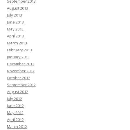
September 2013
August 2013
July 2013
June 2013
May 2013
April 2013
March 2013
February 2013
January 2013
December 2012
November 2012
October 2012
September 2012
August 2012
July 2012
June 2012
May 2012
April 2012
March 2012