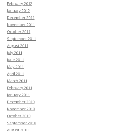
February 2012
January 2012
December 2011
November 2011
October 2011
September 2011
August 2011
July 2011
June 2011
May 2011
April 2011
March 2011
February 2011
January 2011
December 2010
November 2010
October 2010
September 2010
August 2010