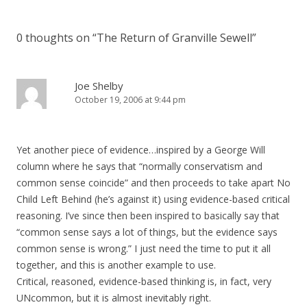
0 thoughts on “
The Return of Granville Sewell
”
Joe Shelby
October 19, 2006 at 9:44 pm
Yet another piece of evidence…inspired by a George Will
column where he says that “normally conservatism and
common sense coincide” and then proceeds to take apart No
Child Left Behind (he’s against it) using evidence-based critical
reasoning. I’ve since then been inspired to basically say that
“common sense says a lot of things, but the evidence says
common sense is wrong.” I just need the time to put it all
together, and this is another example to use.
Critical, reasoned, evidence-based thinking is, in fact, very
UNcommon, but it is almost inevitably right.