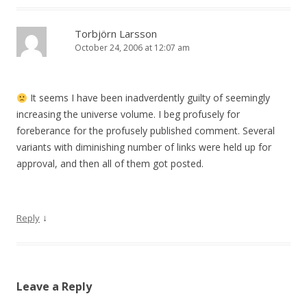
Torbjörn Larsson
October 24, 2006 at 12:07 am
It seems I have been inadverdently guilty of seemingly
increasing the universe volume. I beg profusely for
foreberance for the profusely published comment. Several
variants with diminishing number of links were held up for
approval, and then all of them got posted.
↓
Reply
Leave a Reply