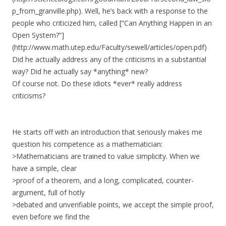
p_from_granville.php). Well, he’s back with a response to the
people who criticized him, called [“Can Anything Happen in an
Open System?”]
(http://www.math.utep.edu/Faculty/sewell/articles/open.pdf)
Did he actually address any of the criticisms in a substantial
way? Did he actually say *anything* new?
Of course not. Do these idiots *ever* really address
criticisms?
He starts off with an introduction that seriously makes me
question his competence as a mathematician:
>Mathematicians are trained to value simplicity. When we
have a simple, clear
>proof of a theorem, and a long, complicated, counter-
argument, full of hotly
>debated and unverifiable points, we accept the simple proof,
even before we find the