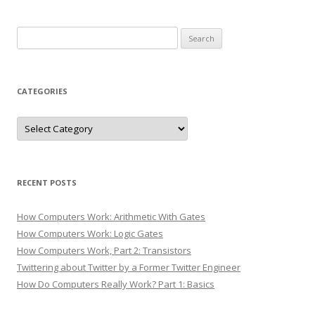
Search
for:
CATEGORIES
Categories
RECENT POSTS
How Computers Work: Arithmetic With Gates
How Computers Work: Logic Gates
How Computers Work, Part 2: Transistors
Twittering about Twitter by a Former Twitter Engineer
How Do Computers Really Work? Part 1: Basics