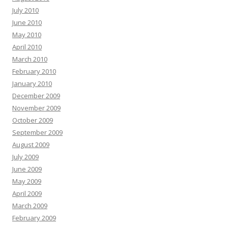
July 2010
June 2010
May 2010
April 2010
March 2010
February 2010
January 2010
December 2009
November 2009
October 2009
September 2009
August 2009
July 2009
June 2009
May 2009
April 2009
March 2009
February 2009