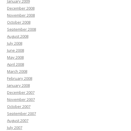
January 2009
December 2008
November 2008
October 2008
September 2008
August 2008
July 2008
June 2008
May 2008
April 2008
March 2008
February 2008
January 2008
December 2007
November 2007
October 2007
September 2007
August 2007
July 2007