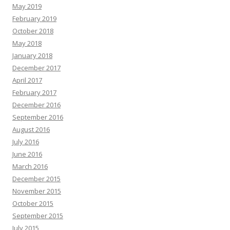
May 2019
February 2019
October 2018
May 2018
January 2018
December 2017
April 2017
February 2017
December 2016
September 2016
August 2016
July 2016
June 2016
March 2016
December 2015
November 2015
October 2015
September 2015
July 2015