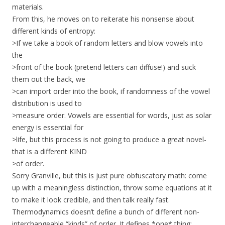
materials.
From this, he moves on to reiterate his nonsense about
different kinds of entropy:
>If we take a book of random letters and blow vowels into
the
>front of the book (pretend letters can diffuse!) and suck
them out the back, we
>can import order into the book, if randomness of the vowel
distribution is used to
>measure order. Vowels are essential for words, just as solar
energy is essential for
>life, but this process is not going to produce a great novel-
that is a different KIND
>of order.
Sorry Granville, but this is just pure obfuscatory math: come
up with a meaningless distinction, throw some equations at it
to make it look credible, and then talk really fast.
Thermodynamics doesn’t define a bunch of different non-
interchangeable “kinds” of order. It defines *one* thing: