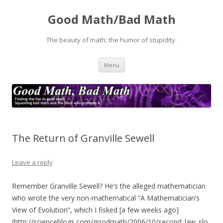
Good Math/Bad Math
The beauty of math; the humor of stupidity.
Skip
Menu
to
content
The Return of Granville Sewell
Leave a reply
Remember Granville Sewell? He’s the alleged mathematician
who wrote the very non-mathematical “A Mathematician’s
View of Evolution”, which I fisked [a few weeks ago]
(http://scienceblogs.com/goodmath/2006/10/second_law_slo