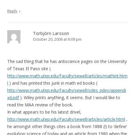
↓
Reply
Torbjörn Larsson
October 20, 2006 at 6:09 pm
The sad thing that he has antiscience pages on the University
of Texas El Paso site (
http://www.math.utep.edu/Faculty/sewell/articles/mathint.htm
l
) and has printed this junk in math ed books (
http://www.math.utep.edu/Faculty/sewell/odes_pdes/appendi
xd.pdf
). Wiley prints anything, it seems. But I would like to
read the MAA review of the book.
In what appears to be his latest drivel,
http://www.math.utep.edu/Faculty/sewell/articles/article.html
,
he amongst other things cites a book from 1888 (!) to ‘define’
evolution science of today and an article from 1980 when the