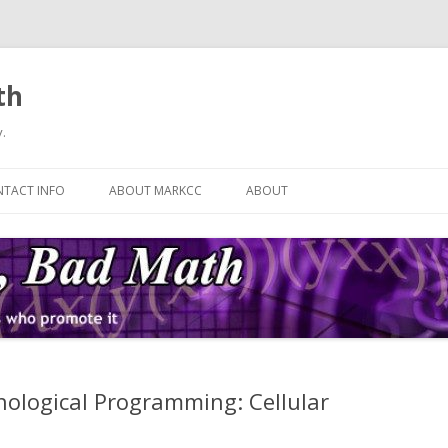
th
.
Skip
to
TACT INFO
ABOUT MARKCC
ABOUT
content
ological Programming: Cellular