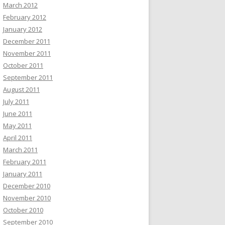
March 2012
February 2012
January 2012
December 2011
November 2011
October 2011
September 2011
August 2011
July 2011
June 2011
May 2011
April 2011
March 2011
February 2011
January 2011
December 2010
November 2010
October 2010
September 2010