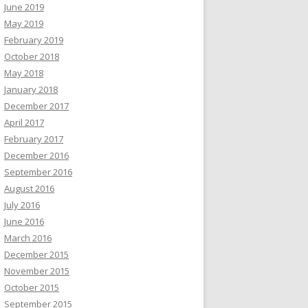
June 2019
May 2019
February 2019
October 2018
May 2018
January 2018
December 2017
April 2017
February 2017
December 2016
September 2016
August 2016
July 2016
June 2016
March 2016
December 2015
November 2015
October 2015
September 2015