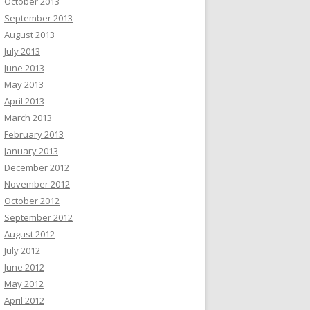
October 2013
September 2013
August 2013
July 2013
June 2013
May 2013
April 2013
March 2013
February 2013
January 2013
December 2012
November 2012
October 2012
September 2012
August 2012
July 2012
June 2012
May 2012
April 2012