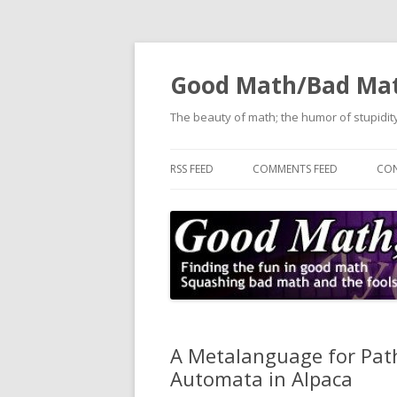
Good Math/Bad Ma
The beauty of math; the humor of stupidity
RSS FEED
COMMENTS FEED
CON
A Metalanguage for Path
Automata in Alpaca