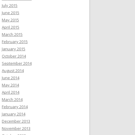
July 2015
June 2015
May 2015
April 2015
March 2015
February 2015
January 2015
October 2014
September 2014
August 2014
June 2014
May 2014
April 2014
March 2014
February 2014
January 2014
December 2013
November 2013