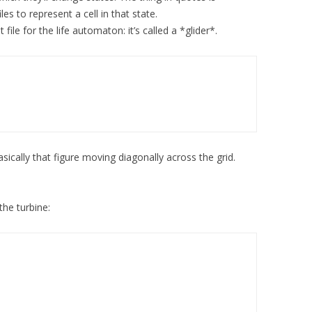
les to represent a cell in that state.
file for the life automaton: it’s called a *glider*.
basically that figure moving diagonally across the grid.
the turbine: