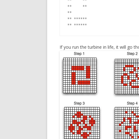
**     **

**     **

**

** ******

If you run the turbine in life, it will go