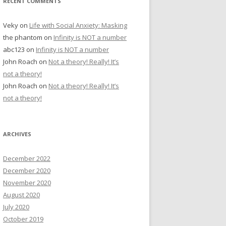
RECENT COMMENTS
Veky
on
Life with Social Anxiety: Masking
the phantom
on
Infinity is NOT a number
abc123
on
Infinity is NOT a number
John Roach
on
Not a theory! Really! It’s
not a theory!
John Roach
on
Not a theory! Really! It’s
not a theory!
ARCHIVES
December 2022
December 2020
November 2020
August 2020
July 2020
October 2019