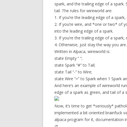
spark, and the trailing edge of a spark.
tail. The rules for wireworld are:
1. If you’re the leading edge of a spark, 
2. If you’re wire, and *one or two* of y
into the leading edge of a spark.
3. If you’re the trailing edge of a spark,
4. Otherwise, just stay the way you are.
Written in Alpaca, wireworld is:
state Empty ” “;
state Spark “#” to Tail;
state Tail “-” to Wire;
state Wire “=” to Spark when 1 Spark an
And here’s an example of wireworld runn
edge of a spark as green, and tail of a 
Now, it’s time to get *seriously* pathol
implemented a bit-oriented brainfuck var
alpaca program for it, documentation i
/*