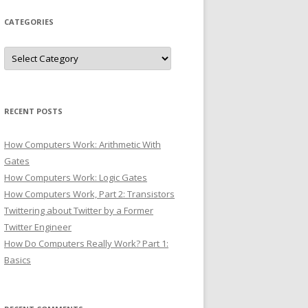
CATEGORIES
Categories
RECENT POSTS
How Computers Work: Arithmetic With
Gates
How Computers Work: Logic Gates
How Computers Work, Part 2: Transistors
Twittering about Twitter by a Former
Twitter Engineer
How Do Computers Really Work? Part 1:
Basics