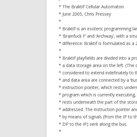
* The Braktif Cellular Automaton
* June 2005, Chris Pressey
*
* Braktif is an esoteric programming la
* ‘Brainfuck F’ and ‘Archway’, with a smal
* difference: Braktif is formulated as a
*
* Braktif playfields are divided into a 
* a data storage area on the left. (The
* considered to extend indefinately to 
* and data area are connected by a ‘bus’
* instruction pointer, which rests under
* program which is currently executing,
* rests underneath the part of the stora
* addressed. The instruction pointer a
* by means of signals (from the IP to t
* DP to the IP) sent along the bus.
*