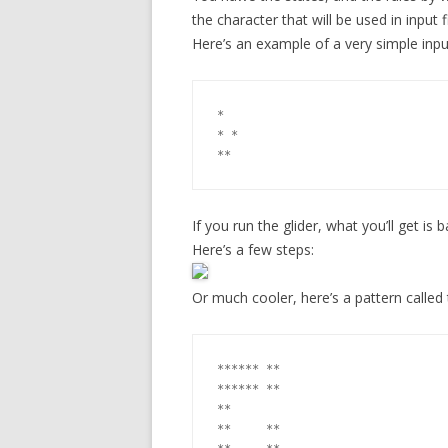
the character that will be used in input fi
Here’s an example of a very simple input 
*

* *

If you run the glider, what you’ll get is 
Here’s a few steps:
Or much cooler, here’s a pattern called 
****** **

****** **

**

**     **
