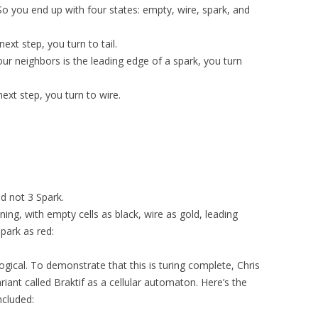
 So you end up with four states: empty, wire, spark, and
next step, you turn to tail.
our neighbors is the leading edge of a spark, you turn
 next step, you turn to wire.
d not 3 Spark.
ing, with empty cells as black, wire as gold, leading
spark as red:
ogical. To demonstrate that this is turing complete, Chris
iant called Braktif as a cellular automaton. Here’s the
ncluded: