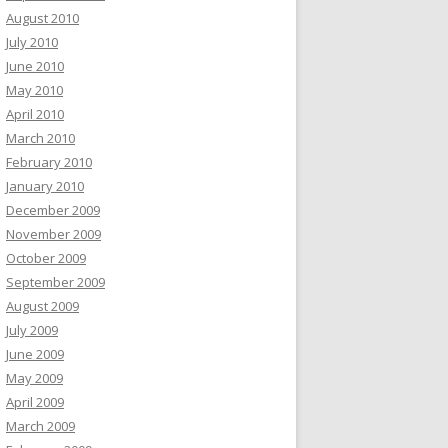
August 2010
July 2010
June 2010
May 2010
April 2010
March 2010
February 2010
January 2010
December 2009
November 2009
October 2009
September 2009
August 2009
July 2009
June 2009
May 2009
April 2009
March 2009