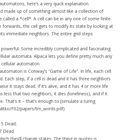
r automatons, here’s a very quick explanation.
rid made up of something almost like a collection of
e called a *cell*. A cell can be in any one of some finite
 forwards, the cell gets to modify its state by looking at
 its immediate neighbors. The entire grid steps
ly powerful. Some incredibly complicated and fascinating
llular automata. Alpaca lets you define pretty much any
 cellular automaton.
utomaton is Conway’s “Game of Life”. In life, each cell
. Each step, if a cell is dead and it has three neighbors
wise it stays dead. If it’s alive, and it has 4 or more life
s less that two neighbors, it dies (loneliness), and if it
ve. That’s it – that’s enough to [simulate a turing
ulitko/F02/papers/tm_words.pdf)
d 5 Dead;
 7 Dead.
ich they’ll change states. The thing in quotes is