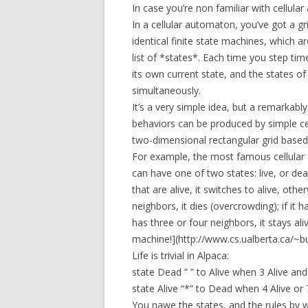
In case you’re non familiar with cellula
In a cellular automaton, you’ve got a g
identical finite state machines, which ar
list of *states*. Each time you step time
its own current state, and the states of
simultaneously.
It’s a very simple idea, but a remarkab
behaviors can be produced by simple ce
two-dimensional rectangular grid based
For example, the most famous cellular a
can have one of two states: live, or dead
that are alive, it switches to alive, other
neighbors, it dies (overcrowding); if it ha
has three or four neighbors, it stays ali
machine!](http://www.cs.ualberta.ca/~b
Life is trivial in Alpaca:
state Dead ” ” to Alive when 3 Alive an
state Alive “*” to Dead when 4 Alive or
You nawe the states, and the rules by wh