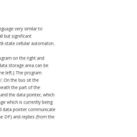
nguage very similar to
l but significant
 28-state cellular automaton.
program on the right and
 data storage area can be
the left.) The program
. On the bus sit the
neath the part of the
 and the data pointer, which
ge which is currently being
nd data pointer communicate
he DP) and replies (from the