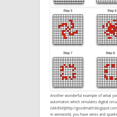
Another wonderful example of what you 
automaton which simulates digital circui
GM/BM](http://goodmath.blogspot.com/
In wireworld, you have wires and sparks