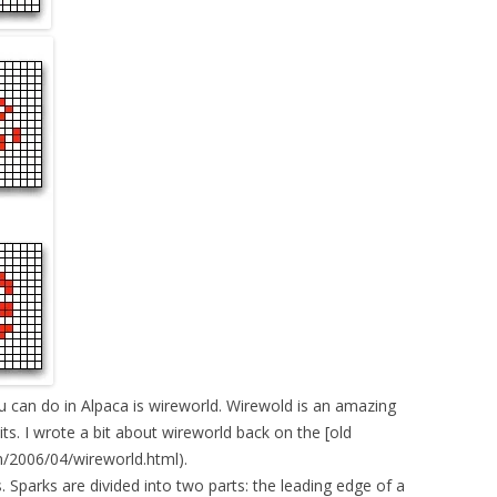
can do in Alpaca is wireworld. Wirewold is an amazing
ts. I wrote a bit about wireworld back on the [old
2006/04/wireworld.html).
. Sparks are divided into two parts: the leading edge of a