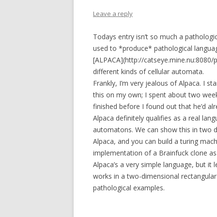
Leave a reply
Todays entry isn’t so much a pathologica
used to *produce* pathological languag
[ALPACA](http://catseye.mine.nu:8080/p
different kinds of cellular automata.
Frankly, I’m very jealous of Alpaca. I s
this on my own; I spent about two week
finished before I found out that he’d alr
Alpaca definitely qualifies as a real lan
automatons. We can show this in two diff
Alpaca, and you can build a turing mach
implementation of a Brainfuck clone as
Alpaca’s a very simple language, but it
works in a two-dimensional rectangular
pathological examples.