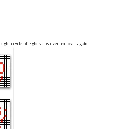
 though a cycle of eight steps over and over again: