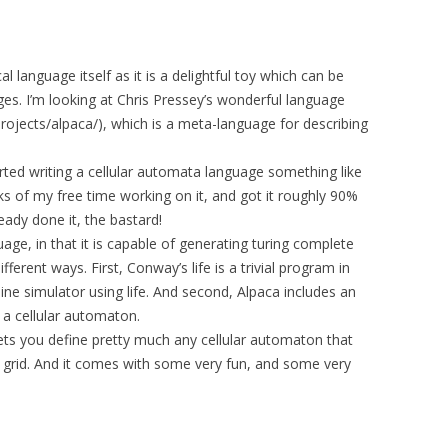
l language itself as it is a delightful toy which can be
es. I’m looking at Chris Pressey’s wonderful language
rojects/alpaca/), which is a meta-language for describing
tarted writing a cellular automata language something like
s of my free time working on it, and got it roughly 90%
eady done it, the bastard!
guage, in that it is capable of generating turing complete
erent ways. First, Conway’s life is a trivial program in
ine simulator using life. And second, Alpaca includes an
 a cellular automaton.
 lets you define pretty much any cellular automaton that
 grid. And it comes with some very fun, and some very