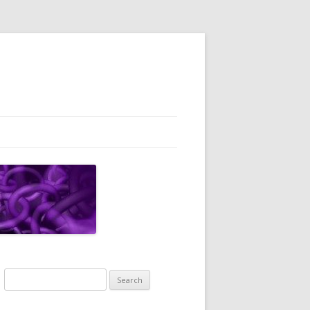
Search
for: