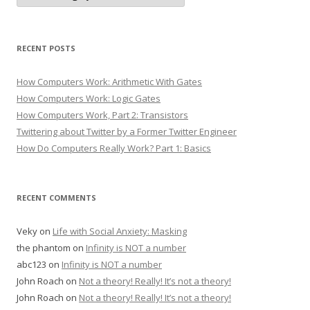
RECENT POSTS
How Computers Work: Arithmetic With Gates
How Computers Work: Logic Gates
How Computers Work, Part 2: Transistors
Twittering about Twitter by a Former Twitter Engineer
How Do Computers Really Work? Part 1: Basics
RECENT COMMENTS
Veky
on
Life with Social Anxiety: Masking
the phantom
on
Infinity is NOT a number
abc123
on
Infinity is NOT a number
John Roach
on
Not a theory! Really! It’s not a theory!
John Roach
on
Not a theory! Really! It’s not a theory!