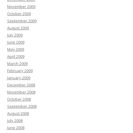
November 2009
October 2009
September 2009
August 2009
July 2009
June 2009
May 2009
April 2009
March 2009
February 2009
January 2009
December 2008
November 2008
October 2008
September 2008
August 2008
July 2008
June 2008