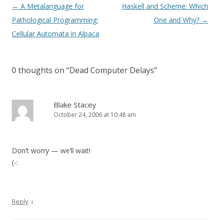
Post
←
A Metalanguage for
Haskell and Scheme: Which
navigation
Pathological Programming:
One and Why?
→
Cellular Automata in Alpaca
0 thoughts on “
Dead Computer Delays
”
Blake Stacey
October 24, 2006 at 10:48 am
Don’t worry — we’ll wait!
(-:
↓
Reply