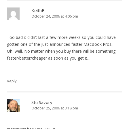
KeithB
October 24, 2006 at 4:06 pm
Too bad it didn’t last a few more weeks so you could have
gotten one of the just-announced faster MacBook Pros…
Oh, well, No matter when you buy there will be something
faster/better/cheaper as soon as you get it…
↓
Reply
Stu Savory
October 25, 2006 at 3:18 pm