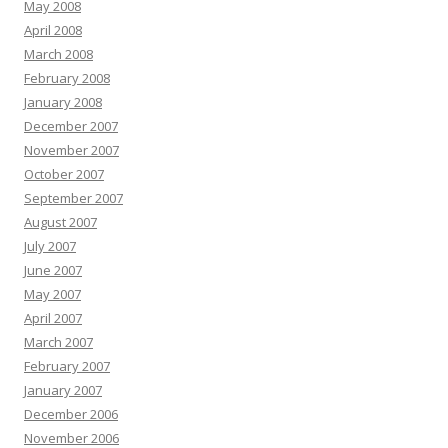
May 2008
April 2008
March 2008
February 2008
January 2008
December 2007
November 2007
October 2007
September 2007
August 2007
July 2007
June 2007
May 2007
April 2007
March 2007
February 2007
January 2007
December 2006
November 2006