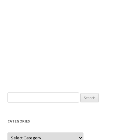
Search
for:
CATEGORIES
Categories