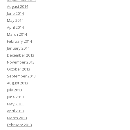
August 2014
June 2014
May 2014
April 2014
March 2014
February 2014
January 2014
December 2013
November 2013
October 2013
September 2013
August 2013
July 2013
June 2013
May 2013
April 2013
March 2013
February 2013