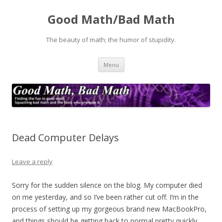
Good Math/Bad Math
The beauty of math; the humor of stupidity.
Skip
Menu
to
content
Dead Computer Delays
Leave a reply
Sorry for the sudden silence on the blog. My computer died
on me yesterday, and so I’ve been rather cut off. I’m in the
process of setting up my gorgeous brand new MacBookPro,
and things should be getting back to normal pretty quickly,