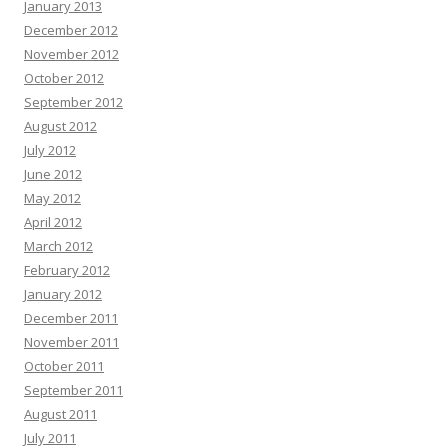
January 2013
December 2012
November 2012
October 2012
September 2012
August 2012
July 2012
June 2012
May 2012
April 2012
March 2012
February 2012
January 2012
December 2011
November 2011
October 2011
September 2011
August 2011
July 2011