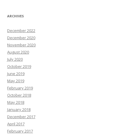
ARCHIVES
December 2022
December 2020
November 2020
August 2020
July 2020
October 2019
June 2019
May 2019
February 2019
October 2018
May 2018
January 2018
December 2017
April 2017
February 2017