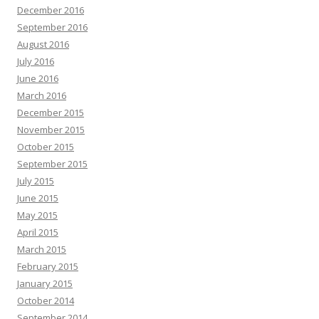
December 2016
September 2016
August 2016
July 2016
June 2016
March 2016
December 2015
November 2015
October 2015
September 2015
July 2015
June 2015
May 2015
April 2015
March 2015
February 2015
January 2015
October 2014
September 2014