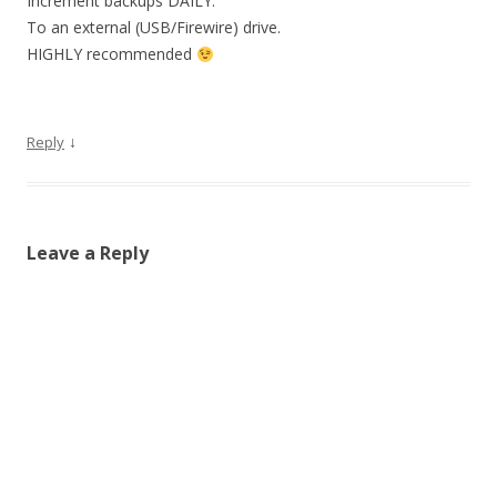
Increment backups DAILY.
To an external (USB/Firewire) drive.
HIGHLY recommended
↓
Reply
Leave a Reply