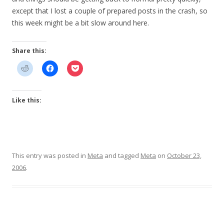
except that I lost a couple of prepared posts in the crash, so
this week might be a bit slow around here.
Share this:
Like this:
This entry was posted in
Meta
and tagged
Meta
on
October 23,
2006
.