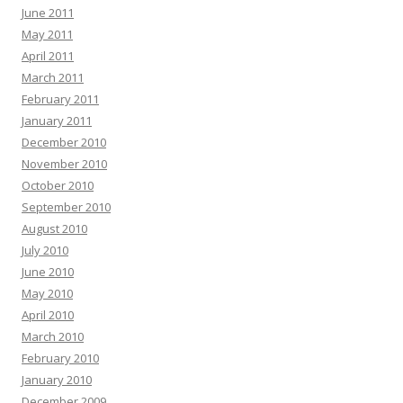
June 2011
May 2011
April 2011
March 2011
February 2011
January 2011
December 2010
November 2010
October 2010
September 2010
August 2010
July 2010
June 2010
May 2010
April 2010
March 2010
February 2010
January 2010
December 2009