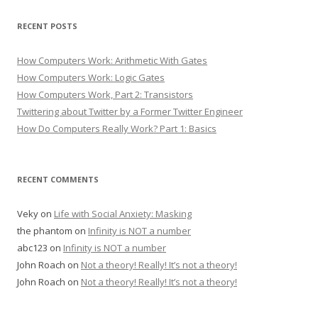
RECENT POSTS
How Computers Work: Arithmetic With Gates
How Computers Work: Logic Gates
How Computers Work, Part 2: Transistors
Twittering about Twitter by a Former Twitter Engineer
How Do Computers Really Work? Part 1: Basics
RECENT COMMENTS
Veky
on
Life with Social Anxiety: Masking
the phantom
on
Infinity is NOT a number
abc123
on
Infinity is NOT a number
John Roach
on
Not a theory! Really! It’s not a theory!
John Roach
on
Not a theory! Really! It’s not a theory!