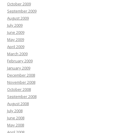
October 2009
September 2009
August 2009
July 2009
June 2009
May 2009
April 2009
March 2009
February 2009
January 2009
December 2008
November 2008
October 2008
September 2008
August 2008
July 2008
June 2008
May 2008
April 2008