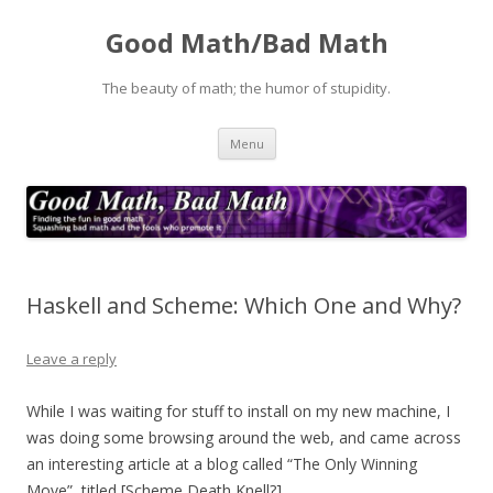
Good Math/Bad Math
The beauty of math; the humor of stupidity.
Skip
Menu
to
content
Haskell and Scheme: Which One and Why?
Leave a reply
While I was waiting for stuff to install on my new machine, I
was doing some browsing around the web, and came across
an interesting article at a blog called “The Only Winning
Move”, titled [Scheme Death Knell?]