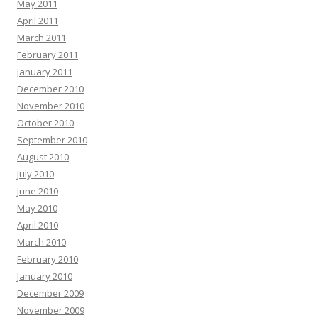
May 2011
April 2011
March 2011
February 2011
January 2011
December 2010
November 2010
October 2010
September 2010
August 2010
July 2010
June 2010
May 2010
April 2010
March 2010
February 2010
January 2010
December 2009
November 2009