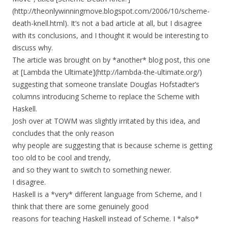
(http://theonlywinningmove.blogspot.com/2006/10/scheme-
death-knell.html). It’s not a bad article at all, but I disagree
with its conclusions, and I thought it would be interesting to
discuss why.
The article was brought on by *another* blog post, this one
at [Lambda the Ultimate](http://lambda-the-ultimate.org/)
suggesting that someone translate Douglas Hofstadter’s
columns introducing Scheme to replace the Scheme with
Haskell.
Josh over at TOWM was slightly irritated by this idea, and
concludes that the only reason
why people are suggesting that is because scheme is getting
too old to be cool and trendy,
and so they want to switch to something newer.
I disagree.
Haskell is a *very* different language from Scheme, and I
think that there are some genuinely good
reasons for teaching Haskell instead of Scheme. I *also*