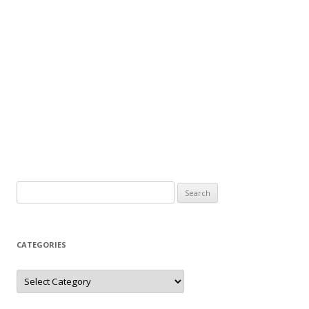
Search
for:
CATEGORIES
Categories