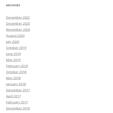
ARCHIVES
December 2022
December 2020
November 2020
August 2020
July 2020
October 2019
June 2019
May 2019
February 2019
October 2018
May 2018
January 2018
December 2017
April 2017
February 2017
December 2016