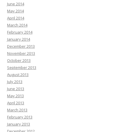
June 2014
May 2014
April 2014
March 2014
February 2014
January 2014
December 2013
November 2013
October 2013
September 2013
August 2013
July 2013
June 2013
May 2013
April 2013
March 2013
February 2013
January 2013
December 2012