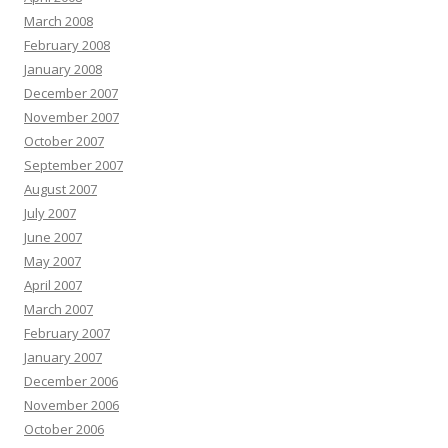
March 2008
February 2008
January 2008
December 2007
November 2007
October 2007
September 2007
August 2007
July 2007
June 2007
May 2007
April 2007
March 2007
February 2007
January 2007
December 2006
November 2006
October 2006