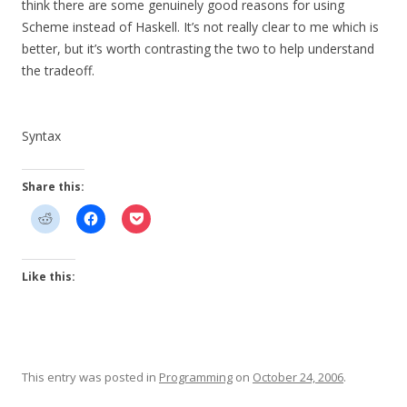
think there are some genuinely good reasons for using
Scheme instead of Haskell. It’s not really clear to me which is
better, but it’s worth contrasting the two to help understand
the tradeoff.
Syntax
Share this:
Like this:
This entry was posted in
Programming
on
October 24, 2006
.