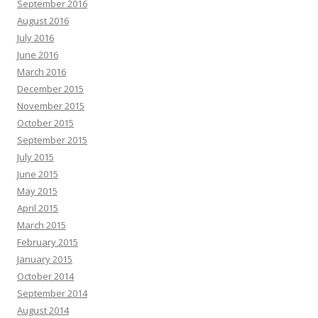
September 2016
August 2016
July 2016
June 2016
March 2016
December 2015
November 2015
October 2015
September 2015
July 2015
June 2015
May 2015
April 2015
March 2015
February 2015
January 2015
October 2014
September 2014
August 2014