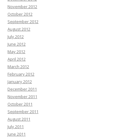
November 2012
October 2012
September 2012
August 2012
July 2012
June 2012
May 2012
April 2012
March 2012
February 2012
January 2012
December 2011
November 2011
October 2011
September 2011
August 2011
July 2011
June 2011