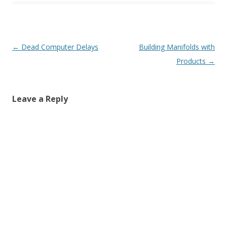
Post
←
Dead Computer Delays
Building Manifolds with
navigation
Products
→
Leave a Reply