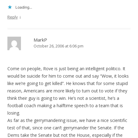
Loading...
↓
Reply
MarkP
October 26, 2006 at 6:06 pm
Come on people, Rove is just being an intelligent politico. It
would be suicide for him to come out and say “Wow, it looks
like we’re going to get killed”. He knows that for some stupid
reason, Americans are more likely to turn out to vote if they
think their guy is going to win. He’s not a scientist, he’s a
football coach making a halftime speech to a team that is
losing.
As far as the gerrymandering issue, we have a nice scientific
test of that, since one can’t gerrymander the Senate. If the
Dems take the Senate but not the House, especially if the