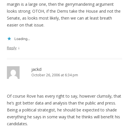
margin is a large one, then the gerrymandering argument
looks strong. OTOH, if the Dems take the House and not the
Senate, as looks most likely, then we can at least breath
easier on that issue.
Loading...
↓
Reply
jackd
October 26, 2006 at 6:34 pm
Of course Rove has every right to say, however clumsily, that
he’s got better data and analysis than the public and press.
Being a political strategist, he should be expected to shade
everything he says in some way that he thinks will benefit his
candidates.