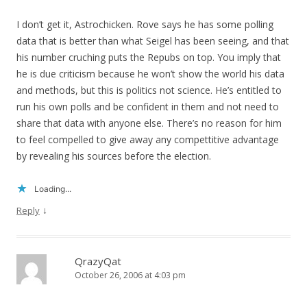
I don’t get it, Astrochicken. Rove says he has some polling
data that is better than what Seigel has been seeing, and that
his number cruching puts the Repubs on top. You imply that
he is due criticism because he won’t show the world his data
and methods, but this is politics not science. He’s entitled to
run his own polls and be confident in them and not need to
share that data with anyone else. There’s no reason for him
to feel compelled to give away any compettitive advantage
by revealing his sources before the election.
Loading...
↓
Reply
QrazyQat
October 26, 2006 at 4:03 pm