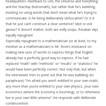
headquarters–flashback to Life, the Universe and Everything
and the Starship Bistromath), but rather that he’s
babbling
,
insisting on using words that don’t mean what he’s trying to
communicate. Is he being deliberately obfuscative? Or is it
that he just can’t construct a clear sentence? Idiot or evil
genius? It doesn’t matter, both are evilly (oops, freudian slip)
equally repugnant.
Especially repugnant to a mathematician (or at least, to my
mindset as a mathematician) is Mr. Rove’s insistance on
making new uses of words to express things that English
already has a perfectly good way to express. If he had
replaced “math” with “methods” or “results” or “statistics” he
would have been perfectly correct. Not only that, but when
the interviewer tries to point out that he was babbling–(to
paraphrase) “I’m afraid you aren’t entitled to your own math,
any more than you’re entitled to your own physics, your own
economics (where the economy is booming), or to otherwise
live in your own little universe”–he responds with deliberate
condescention.