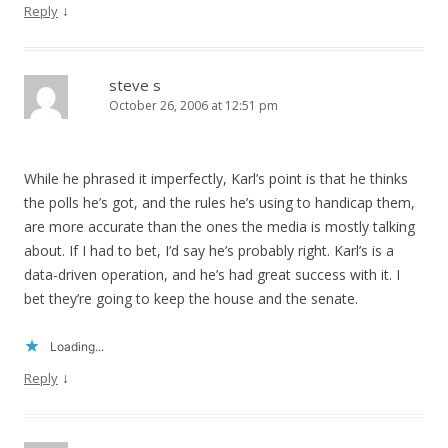
↓
Reply
steve s
October 26, 2006 at 12:51 pm
While he phrased it imperfectly, Karl’s point is that he thinks
the polls he’s got, and the rules he’s using to handicap them,
are more accurate than the ones the media is mostly talking
about. If I had to bet, I’d say he’s probably right. Karl’s is a
data-driven operation, and he’s had great success with it. I
bet they’re going to keep the house and the senate.
Loading...
↓
Reply