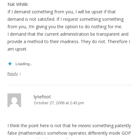
Nat Whilik:
If I demand something from you, I will be upset if that
demand is not satisfied. If I request something something
from you, I’m giving you the option to do nothing for me.
I demand that the current administration be transparent and
provide a method to their madness. They do not. Therefore I
am upset.
Loading...
↓
Reply
lytefoot
October 27, 2006 at 2:43 pm
I think the point here is not that he
means
something patently
false (mathematics somehow operates differently inside GOP