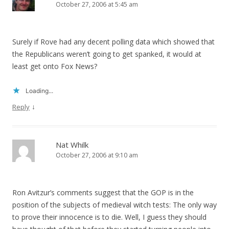
October 27, 2006 at 5:45 am
Surely if Rove had any decent polling data which showed that
the Republicans weren’t going to get spanked, it would at
least get onto Fox News?
Loading...
↓
Reply
Nat Whilk
October 27, 2006 at 9:10 am
Ron Avitzur’s comments suggest that the GOP is in the
position of the subjects of medieval witch tests: The only way
to prove their innocence is to die. Well, I guess they should