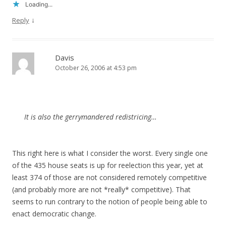
Loading...
↓
Reply
Davis
October 26, 2006 at 4:53 pm
It is also the gerrymandered redistricing…
This right here is what I consider the worst. Every single one
of the 435 house seats is up for reelection this year, yet at
least 374 of those are not considered remotely competitive
(and probably more are not *really* competitive). That
seems to run contrary to the notion of people being able to
enact democratic change.