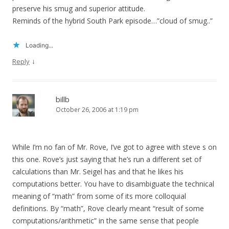
preserve his smug and superior attitude.
Reminds of the hybrid South Park episode…”cloud of smug..”
Loading...
↓
Reply
billb
October 26, 2006 at 1:19 pm
While I’m no fan of Mr. Rove, I’ve got to agree with steve s on
this one. Rove’s just saying that he’s run a different set of
calculations than Mr. Seigel has and that he likes his
computations better. You have to disambiguate the technical
meaning of “math” from some of its more colloquial
definitions. By “math”, Rove clearly meant “result of some
computations/arithmetic” in the same sense that people