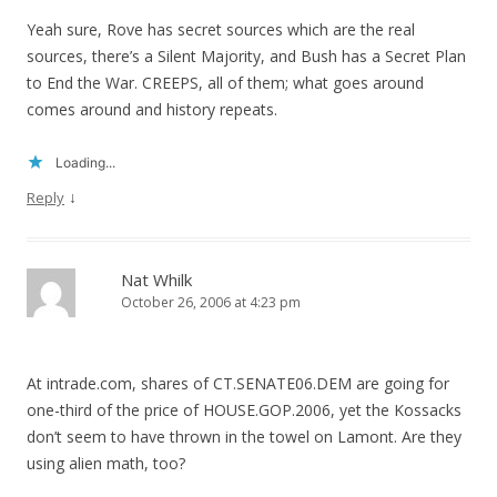
Yeah sure, Rove has secret sources which are the real
sources, there’s a Silent Majority, and Bush has a Secret Plan
to End the War. CREEPS, all of them; what goes around
comes around and history repeats.
Loading...
↓
Reply
Nat Whilk
October 26, 2006 at 4:23 pm
At intrade.com, shares of CT.SENATE06.DEM are going for
one-third of the price of HOUSE.GOP.2006, yet the Kossacks
don’t seem to have thrown in the towel on Lamont. Are they
using alien math, too?