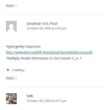
↓
Reply
Jonathan Vos Post
October 26, 2006 at 3:03 pm
Hypergeeky response:
http://www.tbm.tudelft.nl/webstaf/gertjanl/dacosta.pdf
“Multiply Modal Extensions to Da Costa’s C_n, 1
Loading...
↓
Reply
billb
October 26, 2006 at 3:57 pm