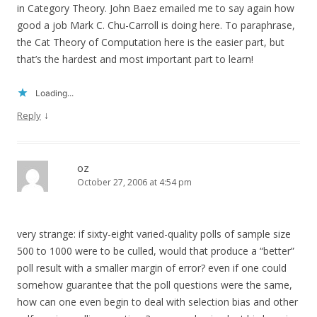
in Category Theory. John Baez emailed me to say again how
good a job Mark C. Chu-Carroll is doing here. To paraphrase,
the Cat Theory of Computation here is the easier part, but
that’s the hardest and most important part to learn!
Loading...
↓
Reply
oz
October 27, 2006 at 4:54 pm
very strange: if sixty-eight varied-quality polls of sample size
500 to 1000 were to be culled, would that produce a “better”
poll result with a smaller margin of error? even if one could
somehow guarantee that the poll questions were the same,
how can one even begin to deal with selection bias and other