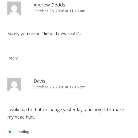
Andrew Dodds
October 26, 2006 at 11:29 am
Surely you mean ‘diebold new math’…
↓
Reply
Davis
October 26, 2006 at 12:15 pm
I woke up to that exchange yesterday, and boy did it make
my head hurt.
Loading...