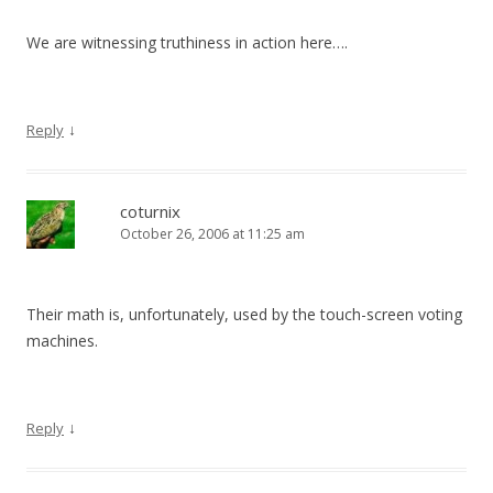
We are witnessing truthiness in action here….
↓
Reply
coturnix
October 26, 2006 at 11:25 am
Their math is, unfortunately, used by the touch-screen voting
machines.
↓
Reply