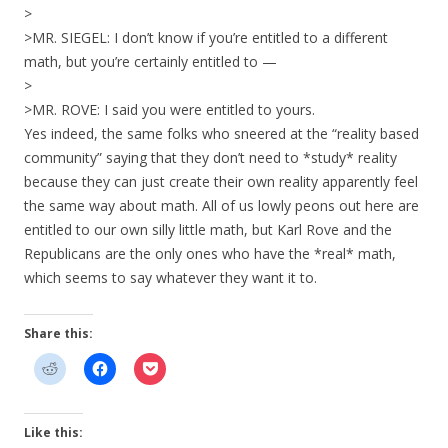
>
>MR. SIEGEL: I don’t know if you’re entitled to a different
math, but you’re certainly entitled to —
>
>MR. ROVE: I said you were entitled to yours.
Yes indeed, the same folks who sneered at the “reality based
community” saying that they don’t need to *study* reality
because they can just create their own reality apparently feel
the same way about math. All of us lowly peons out here are
entitled to our own silly little math, but Karl Rove and the
Republicans are the only ones who have the *real* math,
which seems to say whatever they want it to.
Share this:
Like this: