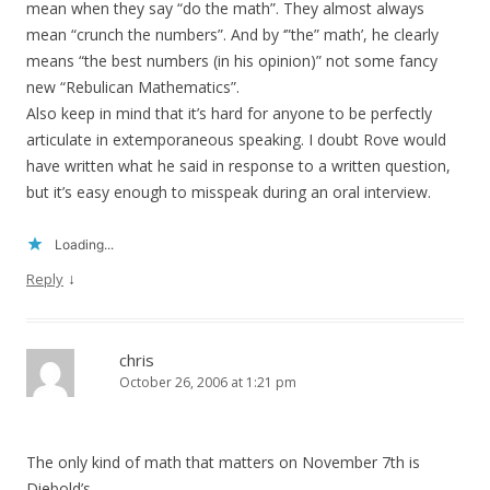
mean when they say “do the math”. They almost always
mean “crunch the numbers”. And by ‘”the” math’, he clearly
means “the best numbers (in his opinion)” not some fancy
new “Rebulican Mathematics”.
Also keep in mind that it’s hard for anyone to be perfectly
articulate in extemporaneous speaking. I doubt Rove would
have written what he said in response to a written question,
but it’s easy enough to misspeak during an oral interview.
Loading...
↓
Reply
chris
October 26, 2006 at 1:21 pm
The only kind of math that matters on November 7th is
Diebold’s.