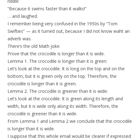
riddle:
“Because it swims faster than it walks!”
… and laughed.
I remember being very confused in the 1950s by “Tom
Swifties” — as it turned out, because I did not know waht an
adverb was.
There’s the old Math joke:
Prove that the crocodile is longer than it is wide.
Lemma 1. The crocodile is longer than it is green:
Let’s look at the crocodile. It is long on the top and on the
bottom, but it is green only on the top. Therefore, the
crocodile is longer than it is green.
Lemma 2. The crocodile is greener than it is wide:
Let’s look at the crocodile. It is green along its length and
width, but it is wide only along its width. Therefore, the
crocodile is greener than it is wide.
From Lemma 1 and Lemma 2 we conclude that the crocodile
is longer than it is wide.
I suppose that this whole email would be clearer if expressed