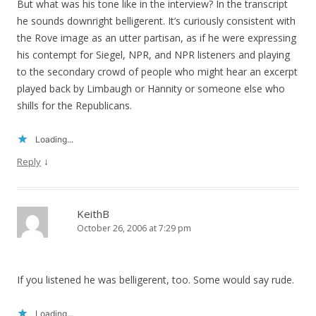
But what was his tone like in the interview? In the transcript
he sounds downright belligerent. It’s curiously consistent with
the Rove image as an utter partisan, as if he were expressing
his contempt for Siegel, NPR, and NPR listeners and playing
to the secondary crowd of people who might hear an excerpt
played back by Limbaugh or Hannity or someone else who
shills for the Republicans.
Loading...
↓
Reply
KeithB
October 26, 2006 at 7:29 pm
If you listened he was belligerent, too. Some would say rude.
Loading...