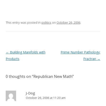
This entry was posted in
politics
on
October 26, 2006
.
Post
←
Building Manifolds with
Prime Number Pathology:
navigation
Products
Fractran
→
0 thoughts on “
Republican New Math
”
J-Dog
October 26, 2006 at 11:20 am