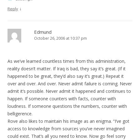
↓
Reply
Edmund
October 26, 2006 at 10:37 pm
As we’ve learned countless times from this administration,
reality doesn’t matter. If Iraq is bad, they say it’s great. (If it
happened to be great, they’d also say it’s great.) Repeat it
over and over. And over. Never admit failure is coming. Never
admit it’s possible. Never admit it happened and continues to
happen. If someone counters with facts, counter with
loudness. If someone questions the numbers, counter with
belligerence.
Rove also likes to maintain his image as an enigma. “I’ve got
access to knowledge from sources you’ve never imagined
could exist. That’s all you need to know. Now go feel sorry