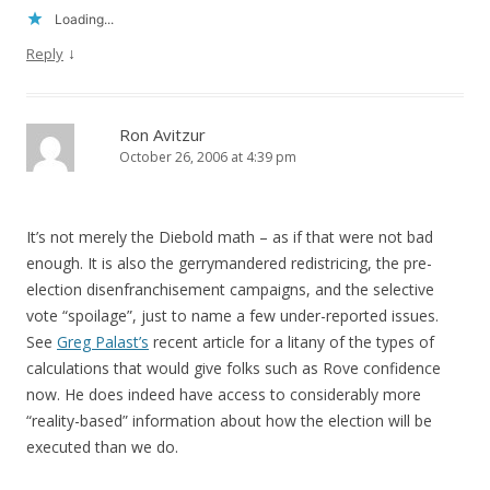
Loading...
↓
Reply
Ron Avitzur
October 26, 2006 at 4:39 pm
It’s not merely the Diebold math – as if that were not bad
enough. It is also the gerrymandered redistricing, the pre-
election disenfranchisement campaigns, and the selective
vote “spoilage”, just to name a few under-reported issues.
See
Greg Palast’s
recent article for a litany of the types of
calculations that would give folks such as Rove confidence
now. He does indeed have access to considerably more
“reality-based” information about how the election will be
executed than we do.