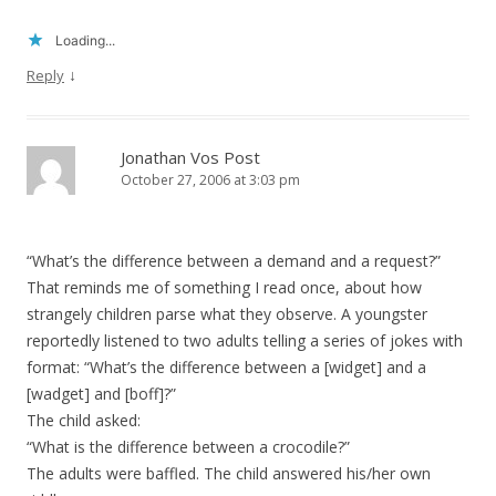
Loading...
↓
Reply
Jonathan Vos Post
October 27, 2006 at 3:03 pm
“What’s the difference between a demand and a request?”
That reminds me of something I read once, about how
strangely children parse what they observe. A youngster
reportedly listened to two adults telling a series of jokes with
format: “What’s the difference between a [widget] and a
[wadget] and [boff]?”
The child asked:
“What is the difference between a crocodile?”
The adults were baffled. The child answered his/her own