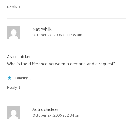
↓
Reply
Nat Whilk
October 27, 2006 at 11:35 am
Astrochicken:
What’s the difference between a demand and a request?
Loading...
↓
Reply
Astrochicken
October 27, 2006 at 2:34 pm