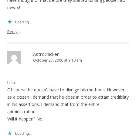
have thought of that before they started turning people into
newts!
Loading...
↓
Reply
Astrochicken
October 27, 2006 at 9:10 am
billb:
Of course he doesn’t have to divulge his methods. However,
as a citizen I demand that he does in order to attain credibility
in his assertions. I demand that from the entire
administration.
Will it happen? No.
Loading...