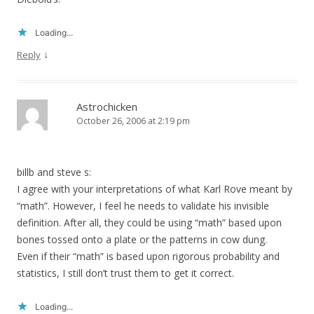
Loading...
↓
Reply
Astrochicken
October 26, 2006 at 2:19 pm
billb and steve s:
I agree with your interpretations of what Karl Rove meant by
“math”. However, I feel he needs to validate his invisible
definition. After all, they could be using “math” based upon
bones tossed onto a plate or the patterns in cow dung.
Even if their “math” is based upon rigorous probability and
statistics, I still don’t trust them to get it correct.
Loading...