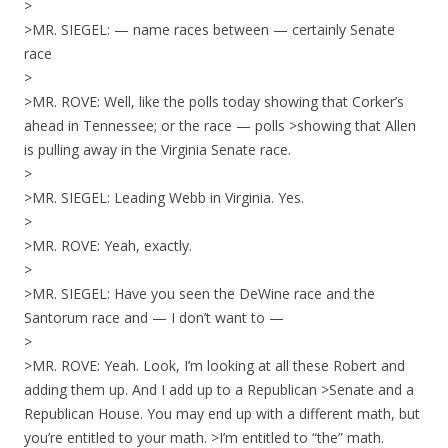
>
>MR. SIEGEL: — name races between — certainly Senate
race
>
>MR. ROVE: Well, like the polls today showing that Corker’s
ahead in Tennessee; or the race — polls >showing that Allen
is pulling away in the Virginia Senate race.
>
>MR. SIEGEL: Leading Webb in Virginia. Yes.
>
>MR. ROVE: Yeah, exactly.
>
>MR. SIEGEL: Have you seen the DeWine race and the
Santorum race and — I don’t want to —
>
>MR. ROVE: Yeah. Look, I’m looking at all these Robert and
adding them up. And I add up to a Republican >Senate and a
Republican House. You may end up with a different math, but
you’re entitled to your math. >I’m entitled to “the” math.