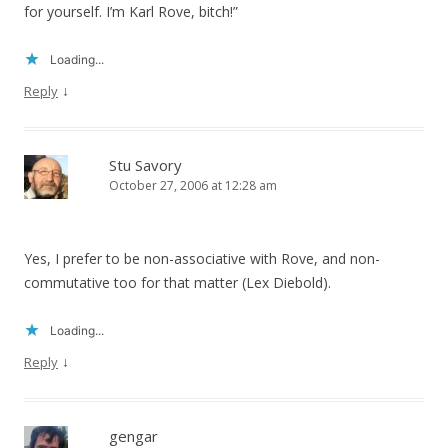
for yourself. I’m Karl Rove, bitch!”
Loading...
↓
Reply
Stu Savory
October 27, 2006 at 12:28 am
Yes, I prefer to be non-associative with Rove, and non-
commutative too for that matter (Lex Diebold).
Loading...
↓
Reply
gengar