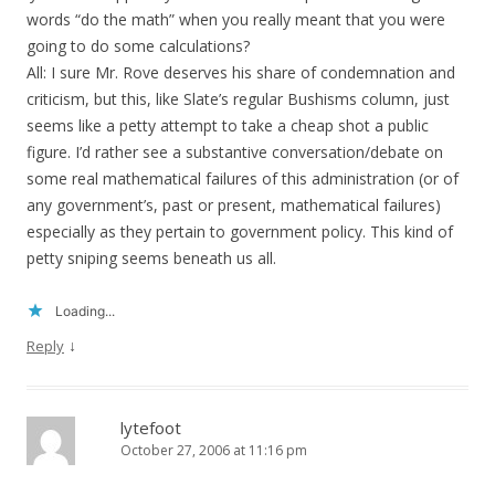
words “do the math” when you really meant that you were
going to do some calculations?
All: I sure Mr. Rove deserves his share of condemnation and
criticism, but this, like Slate’s regular Bushisms column, just
seems like a petty attempt to take a cheap shot a public
figure. I’d rather see a substantive conversation/debate on
some real mathematical failures of this administration (or of
any government’s, past or present, mathematical failures)
especially as they pertain to government policy. This kind of
petty sniping seems beneath us all.
Loading...
↓
Reply
lytefoot
October 27, 2006 at 11:16 pm