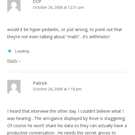
CCP
October 26, 2006 at 12:51 pm
would it be hyper-pedantic, or just wrong, to point out that
they’re not even talking about “math”…it’s arithmetic!
Loading...
↓
Reply
Patrick
October 26, 2006 at 1:18 pm
I heard that interview the other day. I couldn’t believe what I
was hearing…The arrogance displayed by Rove is staggering.
Of course he won’t share his data so they can actually have a
productive conversation…He needs the secret gnosis to