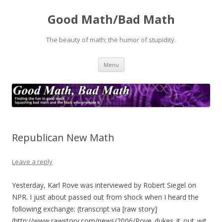
Good Math/Bad Math
The beauty of math; the humor of stupidity.
Skip
Menu
to
content
Republican New Math
Leave a reply
Yesterday, Karl Rove was interviewed by Robert Siegel on
NPR. I just about passed out from shock when I heard the
following exchange: (transcript via [raw story]
(http://www.rawstory.com/news/2006/Rove_dukes_it_out_wit