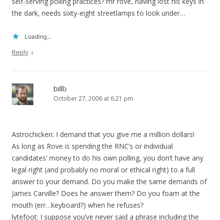
self-serving polling practices? mr rove, having lost his keys in
the dark, needs sixty-eight streetlamps to look under…
Loading...
↓
Reply
billb
October 27, 2006 at 6:21 pm
Astrochicken: I demand that you give me a million dollars!
As long as Rove is spending the RNC’s or individual
candidates’ money to do his own polling, you don’t have any
legal right (and probably no moral or ethical right) to a full
answer to your demand. Do you make the same demands of
James Carville? Does he answer them? Do you foam at the
mouth (err…keyboard?) when he refuses?
lytefoot: I suppose you’ve never said a phrase including the