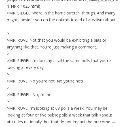
h_NPR_1025.html))
>MR. SIEGEL: We’re in the home stretch, though. And many
might consider you on the optimistic end of >realism about
—
>
>MR. ROVE: Not that you would be exhibiting a bias or
anything like that. You’re just making a comment.
>
>MR. SIEGEL: I’m looking at all the same polls that you’re
looking at every day.
>
>MR. ROVE: No you’re not. No you’re not!
>
>MR. SIEGEL: No, I’m not —
>
>MR. ROVE: I’m looking at 68 polls a week. You may be
looking at four or five public polls a week that talk >about
attitudes nationally, but that do not impact the outcome —