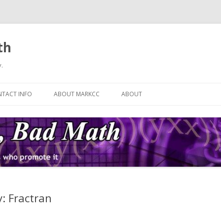
th
.
Skip
to
TACT INFO
ABOUT MARKCC
ABOUT
content
: Fractran