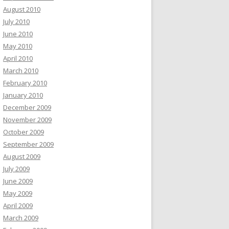
August 2010
July 2010
June 2010
May 2010
April 2010
March 2010
February 2010
January 2010
December 2009
November 2009
October 2009
September 2009
August 2009
July 2009
June 2009
May 2009
April 2009
March 2009