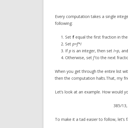
Every computation takes a single integ
following:
Set
f
equal the first fraction in the 
Set
p=f*I
If
p
is an integer, then set
I=p
, an
Otherwise, set
f
to the next fractio
When you get through the entire list wit
then the computation halts.That, my fri
Let’s look at an example. How would yo
385/13, 
To make it a tad easier to follow, let’s