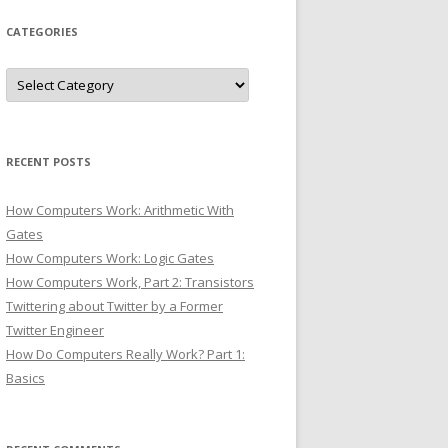
CATEGORIES
Categories
RECENT POSTS
How Computers Work: Arithmetic With
Gates
How Computers Work: Logic Gates
How Computers Work, Part 2: Transistors
Twittering about Twitter by a Former
Twitter Engineer
How Do Computers Really Work? Part 1:
Basics