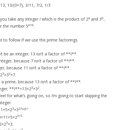
13, 13/(3×7), 3/11, 7/2, 1/3
a
b
f you take any integer
I
which is the product of 2
and 3
,
a×b
ce the number 5
.
est to follow if we use the prime factorings.
t be an integer; 13 isn’t a factor of **I**.
nteger, because 7 isn’t a factor of **I**.
er, because 11 isn’t a factor of **I**.
3
3
 2
×3
×7.
a prime, because 13 isn’t a factor of **I**.
3
2
teger; **I**=13×2
×3
.
el for what’s going on, so I’m going to start skipping the
nteger.
3
2/sup>
11×5×2
×3
×3.
3
13×11×5×2
3
2×2
×3.
2
3