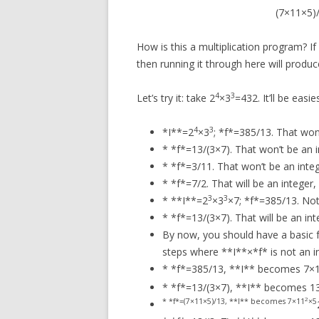
(7×11×5)/
How is this a multiplication program? I
then running it through here will produ
4
3
Let’s try it: take 2
×3
=432. It’ll be easi
4
3
*I**=2
×3
; *f*=385/13. That won’
* *f*=13/(3×7). That won’t be an i
* *f*=3/11. That won’t be an integ
* *f*=7/2. That will be an integer,
3
3
* **I**=2
×3
×7; *f*=385/13. Not 
* *f*=13/(3×7). That will be an in
By now, you should have a basic fe
steps where **I**×*f* is not an i
* *f*=385/13, **I** becomes 7×
* *f*=13/(3×7), **I** becomes 
2
* *f*=(7×11×5)/13, **I** becomes 7×11
×5