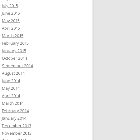
July 2015
June 2015
May 2015
April 2015
March 2015
February 2015
January 2015
October 2014
September 2014
August 2014
June 2014
May 2014
April 2014
March 2014
February 2014
January 2014
December 2013
November 2013