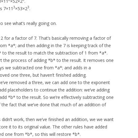
3×11
×52×2
.
3
3
es 7×11
×53×2
.
 to see what’s really going on.
2 for a factor of 7. That’s basically removing a factor of
om *a*; and then adding in the 7 is keeping track of the
 to the result to match the subtraction of 1 from *a*.
rt the process of adding *b* to the result. It removes one
ays we subtracted one from *a*; and adds in a
oved one three, but haven’t finished adding.
 we’ve removed a three, we can add one to the exponent
 add placeholders to continue the addition: we’ve adding
add *b* to the result. So we’re effectively subtracting one
f the fact that we’ve done that much of an addition of
es didn’t work, then we’ve finished an addition, we we want
tore it to its original value. The other rules have added
d one from *b*, so this will restore *b*.