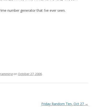
rime number generator that I’ve ever seen.
ogramming
on
October 27, 2006
.
Friday Random Ten, Oct 27
→