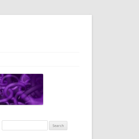
Search
for: