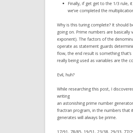
Finally, if get get to the 1/3 rule
we’ve completed the multiplicatio
Why is this turing complete? It should 
going on. Prime numbers are basically v
exponent). The factors of the denomina
operate as statement guards determin
flow, the end result is something that’s 
really being used as variables are the 
Evil, huh?
While researching this post, I discovere
writing
an astonishing prime number generator 
fractran program, in the numbers that 
generates will always be prime.
17/91, 78/85, 19/51, 23/38, 29/33, 77/29