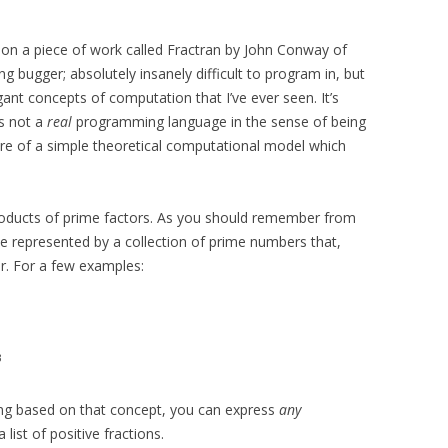
 on a piece of work called Fractran by John Conway of
ng bugger; absolutely insanely difficult to program in, but
ant concepts of computation that I’ve ever seen. It’s
’s not a
real
programming language in the sense of being
more of a simple theoretical computational model which
roducts of prime factors. As you should remember from
 represented by a collection of prime numbers that,
r. For a few examples:
3
ng based on that concept, you can express
any
list of positive fractions.