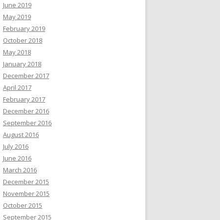
June 2019
May 2019
February 2019
October 2018
May 2018
January 2018
December 2017
April 2017
February 2017
December 2016
September 2016
August 2016
July 2016
June 2016
March 2016
December 2015
November 2015
October 2015
September 2015