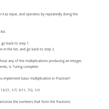
er
I
as input, and operates by repeatedly doing the
list.
d go back to step 1.
n in the list, and go back to step 2.
hout any of the multiplications producing an integer,
ends, is Turing complete.
u implement basic multiplication in Fractran?
13/21, 1/7, 3/11, 7/2, 1/3
 factorize the numbers that form the fractions: