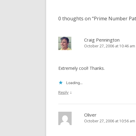
navigation
0 thoughts on “
Prime Number Pat
Craig Pennington
October 27, 2006 at 10:46 am
Extremely cool! Thanks.
Loading...
↓
Reply
Oliver
October 27, 2006 at 10:56 am