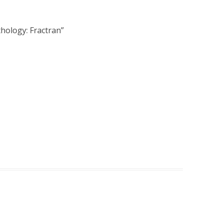
hology: Fractran
”