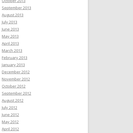
October 2013
September 2013
August 2013
July 2013
June 2013
May 2013
April 2013
March 2013
February 2013
January 2013
December 2012
November 2012
October 2012
September 2012
August 2012
July 2012
June 2012
May 2012
April 2012