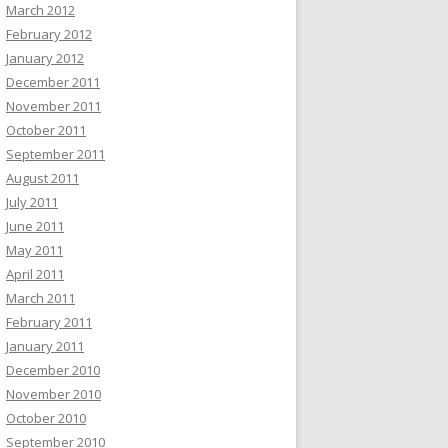
March 2012
February 2012
January 2012
December 2011
November 2011
October 2011
September 2011
August 2011
July 2011
June 2011
May 2011
April 2011
March 2011
February 2011
January 2011
December 2010
November 2010
October 2010
September 2010