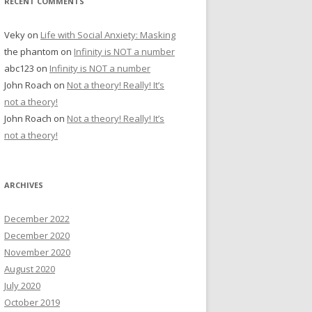
RECENT COMMENTS
Veky
on
Life with Social Anxiety: Masking
the phantom
on
Infinity is NOT a number
abc123
on
Infinity is NOT a number
John Roach
on
Not a theory! Really! It’s
not a theory!
John Roach
on
Not a theory! Really! It’s
not a theory!
ARCHIVES
December 2022
December 2020
November 2020
August 2020
July 2020
October 2019