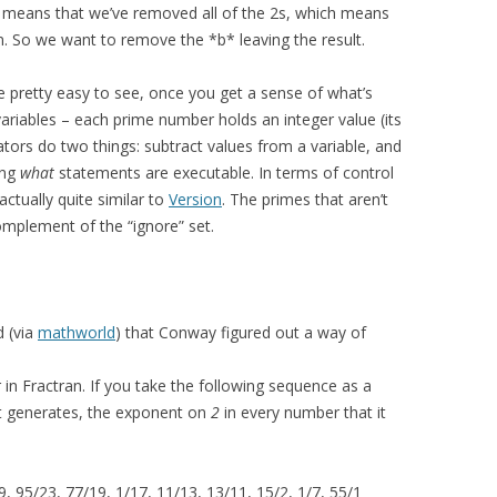
, it means that we’ve removed all of the 2s, which means
n. So we want to remove the *b* leaving the result.
be pretty easy to see, once you get a sense of what’s
ariables – each prime number holds an integer value (its
tors do two things: subtract values from a variable, and
ing
what
statements are executable. In terms of control
actually quite similar to
Version
. The primes that aren’t
complement of the “ignore” set.
d (via
mathworld
) that Conway figured out a way of
in Fractran. If you take the following sequence as a
it generates, the exponent on
2
in every number that it
, 95/23, 77/19, 1/17, 11/13, 13/11, 15/2, 1/7, 55/1