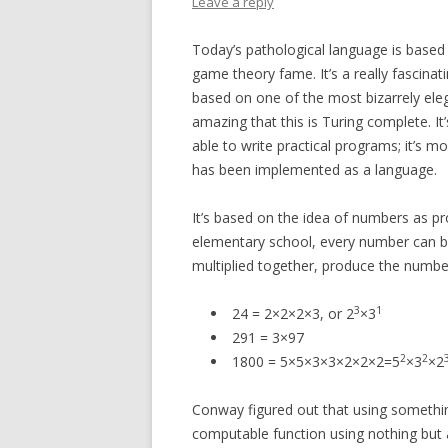
Leave a reply
Today’s pathological language is based
game theory fame. It’s a really fascinati
based on one of the most bizarrely eleg
amazing that this is Turing complete. It
able to write practical programs; it’s 
has been implemented as a language.
It’s based on the idea of numbers as p
elementary school, every number can be
multiplied together, produce the numbe
3
1
24 = 2×2×2×3, or 2
×3
291 = 3×97
2
2
1800 = 5×5×3×3×2×2×2=5
×3
×2
Conway figured out that using somethi
computable function using nothing but a 