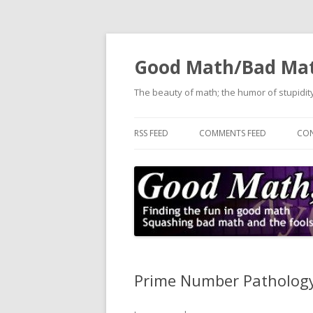
Good Math/Bad Ma
The beauty of math; the humor of stupidity
RSS FEED
COMMENTS FEED
CON
Prime Number Pathology