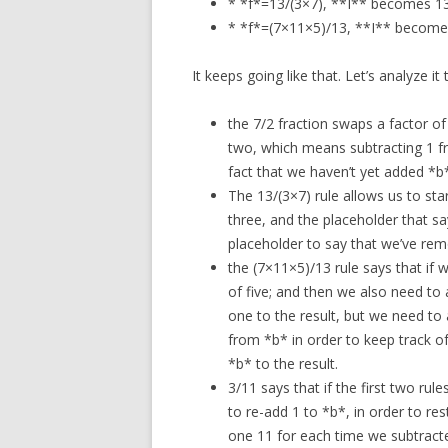
* *f*=13/(3×7), **I** becomes 1
* *f*=(7×11×5)/13, **I** becom
It keeps going like that. Let’s analyze it
the 7/2 fraction swaps a factor of 
two, which means subtracting 1 fr
fact that we haven’t yet added *b*
The 13/(3×7) rule allows us to sta
three, and the placeholder that s
placeholder to say that we’ve rem
the (7×11×5)/13 rule says that if
of five; and then we also need to
one to the result, but we need to 
from *b* in order to keep track o
*b* to the result.
3/11 says that if the first two rul
to re-add 1 to *b*, in order to res
one 11 for each time we subtracte