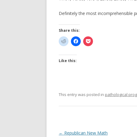
Definitely the most incomprehensible p
Share this:
Like this:
This entry was posted in
pathological pr
Post
←
Republican New Math