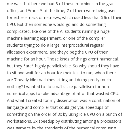
me was that here we had 8 of these machines in the grad
office, and *most* of the time, 7 of them were being used
for either emacs or netnews, which used less that 5% of their
CPU. But then someone would go and do something
complicated, like one of the AI students running a huge
machine learning experiment, or one of the compiler
students trying to do a large interprocedural register
allocation experiment, and they’d peg the CPU of their
machine for an hour. Those kinds of things aren’t numerical,
but they *are* highly parallelizable. So why should they have
to sit and wait for an hour for their test to run, when there
are 7 nearly idle machines sitting and doing pretty much
nothing? I wanted to do small scale parallelism for non-
numerical apps to take advantage of all of that wasted CPU.
And what I created for my dissertation was a combination of
language and compiler that could get you speedups of
something on the order of 3x by using idle CPU on a bunch of
workstations. 3x speedup by distributing among 8 processors
was garbage by the standards of the numerical computing