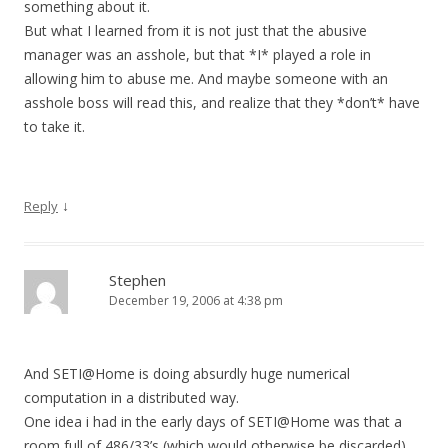
something about it.
But what I learned from it is not just that the abusive
manager was an asshole, but that *I* played a role in
allowing him to abuse me. And maybe someone with an
asshole boss will read this, and realize that they *don’t* have
to take it.
↓
Reply
Stephen
December 19, 2006 at 4:38 pm
And SETI@Home is doing absurdly huge numerical
computation in a distributed way.
One idea i had in the early days of SETI@Home was that a
room full of 486/33’s (which would otherwise be discarded)