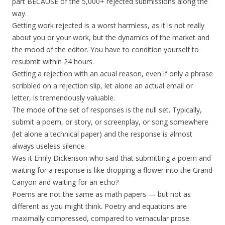
part BECAUSE of the 5,000+ rejected submissions along the
way.
Getting work rejected is a worst harmless, as it is not really
about you or your work, but the dynamics of the market and
the mood of the editor. You have to condition yourself to
resubmit within 24 hours.
Getting a rejection with an acual reason, even if only a phrase
scribbled on a rejection slip, let alone an actual email or
letter, is tremendously valuable.
The mode of the set of responses is the null set. Typically,
submit a poem, or story, or screenplay, or song somewhere
(let alone a technical paper) and the response is almost
always useless silence.
Was it Emily Dickenson who said that submitting a poem and
waiting for a response is like dropping a flower into the Grand
Canyon and waiting for an echo?
Poems are not the same as math papers — but not as
different as you might think. Poetry and equations are
maximally compressed, compared to vernacular prose.