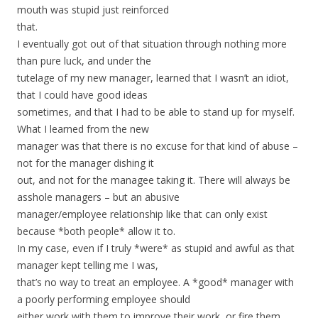
mouth was stupid just reinforced
that.
I eventually got out of that situation through nothing more
than pure luck, and under the
tutelage of my new manager, learned that I wasn’t an idiot,
that I could have good ideas
sometimes, and that I had to be able to stand up for myself.
What I learned from the new
manager was that there is no excuse for that kind of abuse –
not for the manager dishing it
out, and not for the managee taking it. There will always be
asshole managers – but an abusive
manager/employee relationship like that can only exist
because *both people* allow it to.
In my case, even if I truly *were* as stupid and awful as that
manager kept telling me I was,
that’s no way to treat an employee. A *good* manager with
a poorly performing employee should
either work with them to improve their work, or fire them.