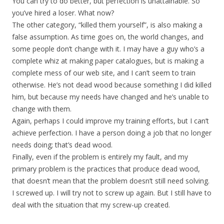
You can try to do better, but perfection is unattainable. So
you’ve hired a loser. What now?
The other category, “killed them yourself”, is also making a
false assumption. As time goes on, the world changes, and
some people don’t change with it. I may have a guy who’s a
complete whiz at making paper catalogues, but is making a
complete mess of our web site, and I can’t seem to train
otherwise. He’s not dead wood because something I did killed
him, but because my needs have changed and he’s unable to
change with them.
Again, perhaps I could improve my training efforts, but I can’t
achieve perfection. I have a person doing a job that no longer
needs doing; that’s dead wood.
Finally, even if the problem is entirely my fault, and my
primary problem is the practices that produce dead wood,
that doesn’t mean that the problem doesn’t still need solving.
I screwed up. I will try not to screw up again. But I still have to
deal with the situation that my screw-up created.