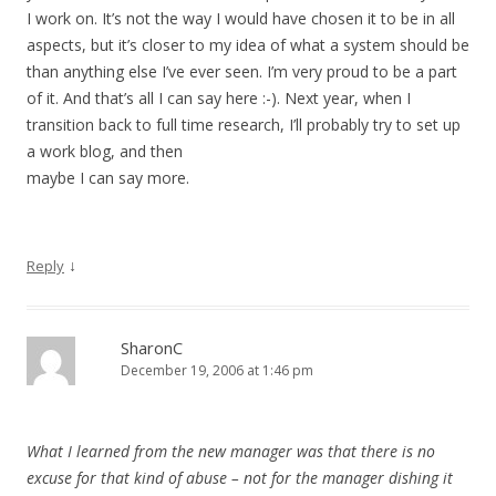
I work on. It’s not the way I would have chosen it to be in all
aspects, but it’s closer to my idea of what a system should be
than anything else I’ve ever seen. I’m very proud to be a part
of it. And that’s all I can say here :-). Next year, when I
transition back to full time research, I’ll probably try to set up
a work blog, and then
maybe I can say more.
↓
Reply
SharonC
December 19, 2006 at 1:46 pm
What I learned from the new manager was that there is no
excuse for that kind of abuse – not for the manager dishing it