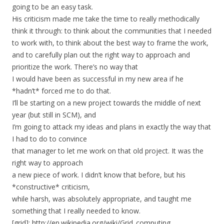
going to be an easy task.
His criticism made me take the time to really methodically
think it through: to think about the communities that I needed
to work with, to think about the best way to frame the work,
and to carefully plan out the right way to approach and
prioritize the work. There’s no way that
I would have been as successful in my new area if he
*hadn’t* forced me to do that.
I’ll be starting on a new project towards the middle of next
year (but still in SCM), and
I’m going to attack my ideas and plans in exactly the way that
I had to do to convince
that manager to let me work on that old project. It was the
right way to approach
a new piece of work. I didn’t know that before, but his
*constructive* criticism,
while harsh, was absolutely appropriate, and taught me
something that I really needed to know.
[grid]: http://en.wikipedia.org/wiki/Grid_computing