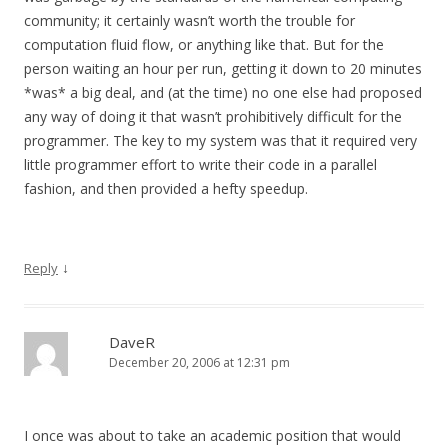
community; it certainly wasn’t worth the trouble for
computation fluid flow, or anything like that. But for the
person waiting an hour per run, getting it down to 20 minutes
*was* a big deal, and (at the time) no one else had proposed
any way of doing it that wasn’t prohibitively difficult for the
programmer. The key to my system was that it required very
little programmer effort to write their code in a parallel
fashion, and then provided a hefty speedup.
↓
Reply
DaveR
December 20, 2006 at 12:31 pm
I once was about to take an academic position that would