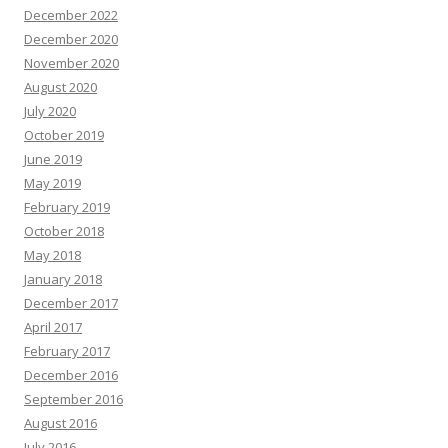
December 2022
December 2020
November 2020
August 2020
July 2020
October 2019
June 2019
May 2019
February 2019
October 2018
May 2018
January 2018
December 2017
April 2017
February 2017
December 2016
September 2016
August 2016
July 2016