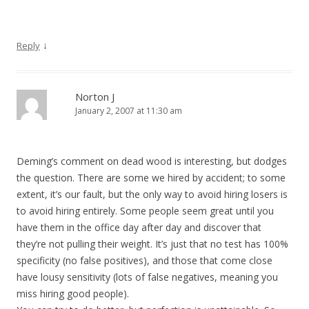
↓
Reply
Norton J
January 2, 2007 at 11:30 am
Deming’s comment on dead wood is interesting, but dodges
the question. There are some we hired by accident; to some
extent, it’s our fault, but the only way to avoid hiring losers is
to avoid hiring entirely. Some people seem great until you
have them in the office day after day and discover that
they’re not pulling their weight. It’s just that no test has 100%
specificity (no false positives), and those that come close
have lousy sensitivity (lots of false negatives, meaning you
miss hiring good people).