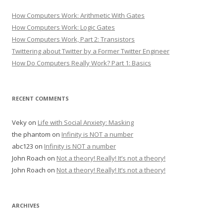
How Computers Work: Arithmetic With Gates
How Computers Work: Logic Gates
How Computers Work, Part 2: Transistors
Twittering about Twitter by a Former Twitter Engineer
How Do Computers Really Work? Part 1: Basics
RECENT COMMENTS
Veky
on
Life with Social Anxiety: Masking
the phantom
on
Infinity is NOT a number
abc123
on
Infinity is NOT a number
John Roach
on
Not a theory! Really! It’s not a theory!
John Roach
on
Not a theory! Really! It’s not a theory!
ARCHIVES