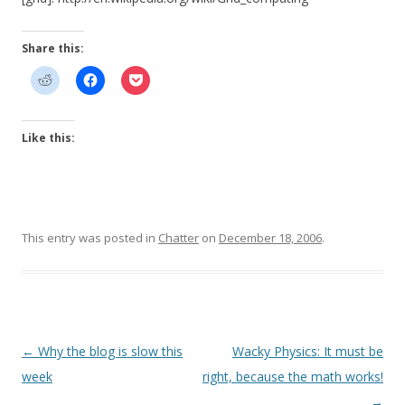
Share this:
Like this:
This entry was posted in
Chatter
on
December 18, 2006
.
Post
←
Why the blog is slow this
Wacky Physics: It must be
navigation
week
right, because the math works!
→