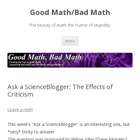
Good Math/Bad Math
The beauty of math; the humor of stupidity.
Skip
Menu
to
content
Ask a ScienceBlogger: The Effects of
Criticism
Leave a reply
This week’s “Ask a ScienceBlogger” is an interesting one, but
*very* tricky to answer.
The question was proposed by fellow SBer [Dave Munger:]