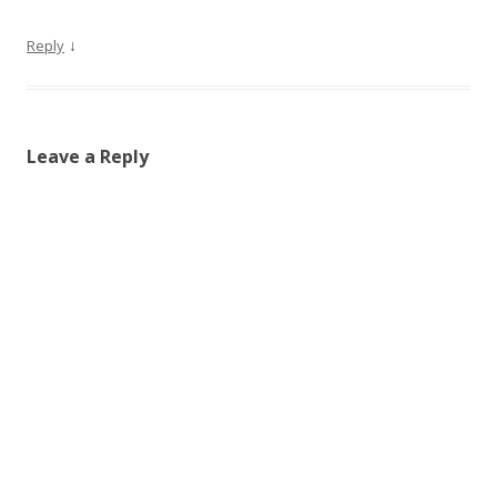
↓
Reply
Leave a Reply