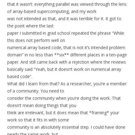
that it wasn’t: everything parallel was viewed through the lens
of array-based supercomputing, and my work
was not intended as that, and it was terrible for it. It got to
the point where the last
paper I submitted in grad school repeated the phrase “While
this does not perform well on
numerical array based code, that is not it’s intended problem
domain” in no less than **six** different places in a ten-page
paper. And still came back with a rejection where the reviews
basically said “Yeah, but it doesn’t work on numerical array
based code”.
What did I learn from that? As a researcher, you’re a member
of a community. You need to
consider the community when you’re doing the work. That
doesn’t mean doing things that you
think are irrelevant, but it does mean that *framing* your
work so that it fits in with some
community is an absolutely essential step. I could have done
nearly the same work, but