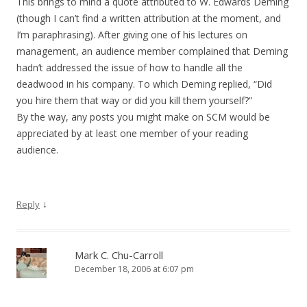
This brings to mind a quote attributed to W. Edwards Deming
(though I can’t find a written attribution at the moment, and
I’m paraphrasing). After giving one of his lectures on
management, an audience member complained that Deming
hadn’t addressed the issue of how to handle all the
deadwood in his company. To which Deming replied, “Did
you hire them that way or did you kill them yourself?”
By the way, any posts you might make on SCM would be
appreciated by at least one member of your reading
audience.
↓
Reply
Mark C. Chu-Carroll
December 18, 2006 at 6:07 pm