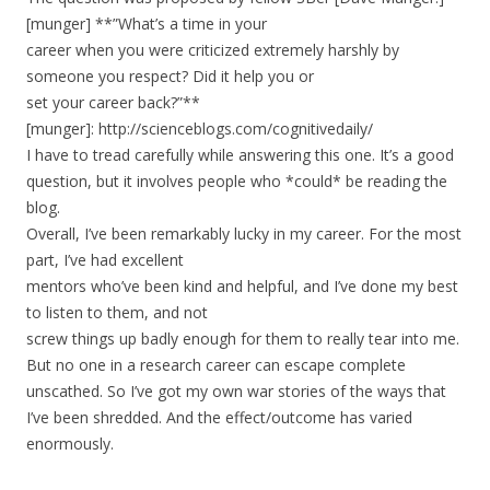
[munger] **”What’s a time in your
career when you were criticized extremely harshly by
someone you respect? Did it help you or
set your career back?”**
[munger]: http://scienceblogs.com/cognitivedaily/
I have to tread carefully while answering this one. It’s a good
question, but it involves people who *could* be reading the
blog.
Overall, I’ve been remarkably lucky in my career. For the most
part, I’ve had excellent
mentors who’ve been kind and helpful, and I’ve done my best
to listen to them, and not
screw things up badly enough for them to really tear into me.
But no one in a research career can escape complete
unscathed. So I’ve got my own war stories of the ways that
I’ve been shredded. And the effect/outcome has varied
enormously.