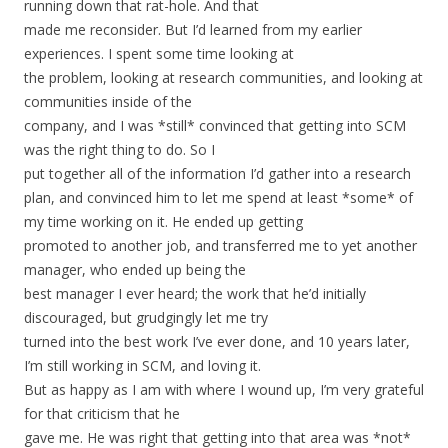
running down that rat-hole. And that
made me reconsider. But I’d learned from my earlier
experiences. I spent some time looking at
the problem, looking at research communities, and looking at
communities inside of the
company, and I was *still* convinced that getting into SCM
was the right thing to do. So I
put together all of the information I’d gather into a research
plan, and convinced him to let me spend at least *some* of
my time working on it. He ended up getting
promoted to another job, and transferred me to yet another
manager, who ended up being the
best manager I ever heard; the work that he’d initially
discouraged, but grudgingly let me try
turned into the best work I’ve ever done, and 10 years later,
I’m still working in SCM, and loving it.
But as happy as I am with where I wound up, I’m very grateful
for that criticism that he
gave me. He was right that getting into that area was *not*