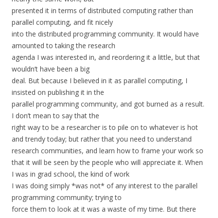
presented it in terms of distributed computing rather than
parallel computing, and fit nicely
into the distributed programming community. It would have
amounted to taking the research
agenda I was interested in, and reordering it a little, but that
wouldn’t have been a big
deal. But because I believed in it as parallel computing, I
insisted on publishing it in the
parallel programming community, and got burned as a result.
I don’t mean to say that the
right way to be a researcher is to pile on to whatever is hot
and trendy today; but rather that you need to understand
research communities, and learn how to frame your work so
that it will be seen by the people who will appreciate it. When
I was in grad school, the kind of work
I was doing simply *was not* of any interest to the parallel
programming community; trying to
force them to look at it was a waste of my time. But there