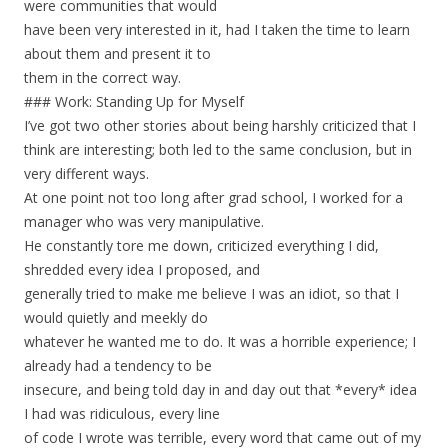
were communities that would
have been very interested in it, had I taken the time to learn
about them and present it to
them in the correct way.
### Work: Standing Up for Myself
I’ve got two other stories about being harshly criticized that I
think are interesting; both led to the same conclusion, but in
very different ways.
At one point not too long after grad school, I worked for a
manager who was very manipulative.
He constantly tore me down, criticized everything I did,
shredded every idea I proposed, and
generally tried to make me believe I was an idiot, so that I
would quietly and meekly do
whatever he wanted me to do. It was a horrible experience; I
already had a tendency to be
insecure, and being told day in and day out that *every* idea
I had was ridiculous, every line
of code I wrote was terrible, every word that came out of my