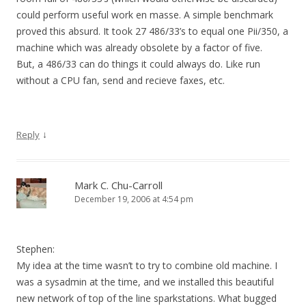
could perform useful work en masse. A simple benchmark
proved this absurd. It took 27 486/33’s to equal one Pii/350, a
machine which was already obsolete by a factor of five.
But, a 486/33 can do things it could always do. Like run
without a CPU fan, send and recieve faxes, etc.
↓
Reply
Mark C. Chu-Carroll
December 19, 2006 at 4:54 pm
Stephen:
My idea at the time wasn’t to try to combine old machine. I
was a sysadmin at the time, and we installed this beautiful
new network of top of the line sparkstations. What bugged