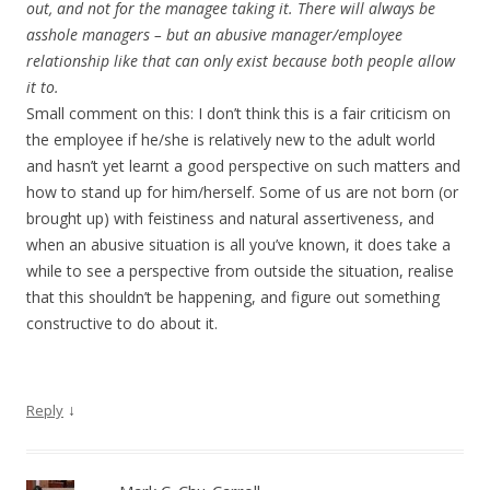
out, and not for the managee taking it. There will always be
asshole managers – but an abusive manager/employee
relationship like that can only exist because both people allow
it to.
Small comment on this: I don’t think this is a fair criticism on
the employee if he/she is relatively new to the adult world
and hasn’t yet learnt a good perspective on such matters and
how to stand up for him/herself. Some of us are not born (or
brought up) with feistiness and natural assertiveness, and
when an abusive situation is all you’ve known, it does take a
while to see a perspective from outside the situation, realise
that this shouldn’t be happening, and figure out something
constructive to do about it.
↓
Reply