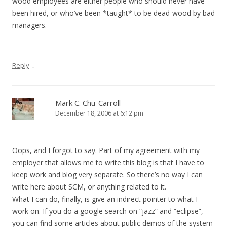
wood employees are either people who should never have
been hired, or who’ve been *taught* to be dead-wood by bad
managers.
↓
Reply
Mark C. Chu-Carroll
December 18, 2006 at 6:12 pm
Oops, and I forgot to say. Part of my agreement with my
employer that allows me to write this blog is that I have to
keep work and blog very separate. So there’s no way I can
write here about SCM, or anything related to it.
What I can do, finally, is give an indirect pointer to what I
work on. If you do a google search on “jazz” and “eclipse”,
you can find some articles about public demos of the system