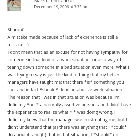
Mark C. Chu-Carroll
December 19, 2006 at 3:33 pm
SharonC:
A mistake made because of lack of experience is still a
mistake :-).
I don’t mean that as an excuse for not having sympathy for
someone in that kind of a work situation, or as a way of
tearing down someone in a bad situation even more. What I
was trying to say is just the kind of thing that my better
managers have taught me: that there *is* something you
can, and in fact *should* do in an abusive work situation.
The reason that I was in that situation was because I’m
definitely *not* a naturally assertive person, and I didn’t have
the experience to realize what *I* was doing wrong. I
definitely knew that the manager was mistreating me, but I
didn’t understand that (a) there was anything that I *could*
do about it, and (b) that in that situation, I *should* do