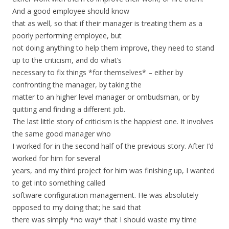
And a good employee should know
that as well, so that if their manager is treating them as a
poorly performing employee, but
not doing anything to help them improve, they need to stand
up to the criticism, and do what’s
necessary to fix things *for themselves* – either by
confronting the manager, by taking the
matter to an higher level manager or ombudsman, or by
quitting and finding a different job.
The last little story of criticism is the happiest one. It involves
the same good manager who
I worked for in the second half of the previous story. After I’d
worked for him for several
years, and my third project for him was finishing up, I wanted
to get into something called
software configuration management. He was absolutely
opposed to my doing that; he said that
there was simply *no way* that I should waste my time