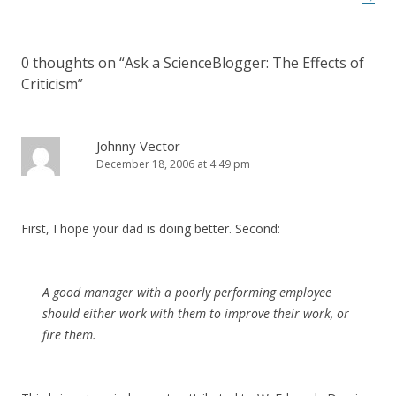
0 thoughts on “
Ask a ScienceBlogger: The Effects of
Criticism
”
Johnny Vector
December 18, 2006 at 4:49 pm
First, I hope your dad is doing better. Second:
A good manager with a poorly performing employee
should either work with them to improve their work, or
fire them.