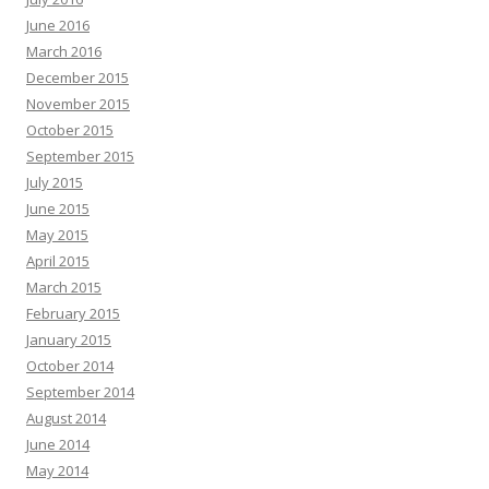
June 2016
March 2016
December 2015
November 2015
October 2015
September 2015
July 2015
June 2015
May 2015
April 2015
March 2015
February 2015
January 2015
October 2014
September 2014
August 2014
June 2014
May 2014