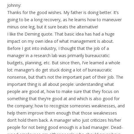
Johnny:
Thanks for the good wishes. My father is doing better. It’s
going to be a long recovery, as he learns how to maneuver
minus one leg, but it sure beats the alternative!
I like the Deming quote. That basic idea has had a huge
impact on my own idea of what management is about.
Before I got into industry, I thought that the job of a
manager in a research lab was primarily bureaucratic:
budgets, planning, etc. But since then, I’ve learned a whole
lot: manager’s do get stuck doing a lot of bureaucratic
nonsense, but that’s not the important part of their job. The
important thing is all about people: understanding what
people are good at, how to make sure that they focus on
something that they’re good at and which is also good for
the company; how to recognize someones weaknesses, and
help them improve them enough that those weaknesses
don’t hold them back. A manager who just criticizes his/her
people for not being good enough is a bad manager. Dead-