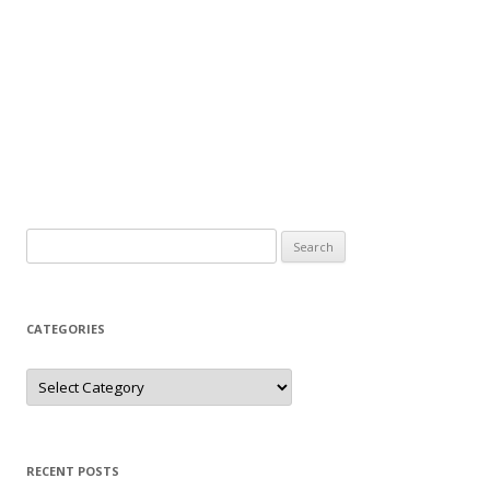
Search
for:
CATEGORIES
Categories
RECENT POSTS