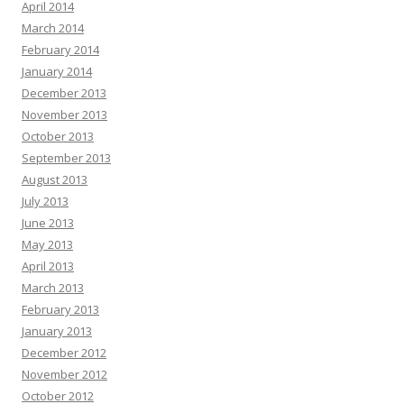
April 2014
March 2014
February 2014
January 2014
December 2013
November 2013
October 2013
September 2013
August 2013
July 2013
June 2013
May 2013
April 2013
March 2013
February 2013
January 2013
December 2012
November 2012
October 2012