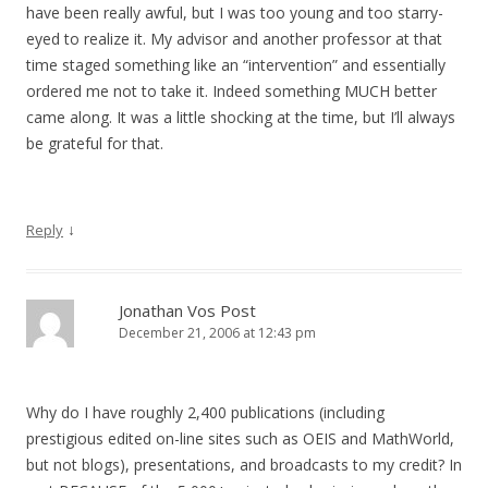
have been really awful, but I was too young and too starry-
eyed to realize it. My advisor and another professor at that
time staged something like an “intervention” and essentially
ordered me not to take it. Indeed something MUCH better
came along. It was a little shocking at the time, but I’ll always
be grateful for that.
↓
Reply
Jonathan Vos Post
December 21, 2006 at 12:43 pm
Why do I have roughly 2,400 publications (including
prestigious edited on-line sites such as OEIS and MathWorld,
but not blogs), presentations, and broadcasts to my credit? In