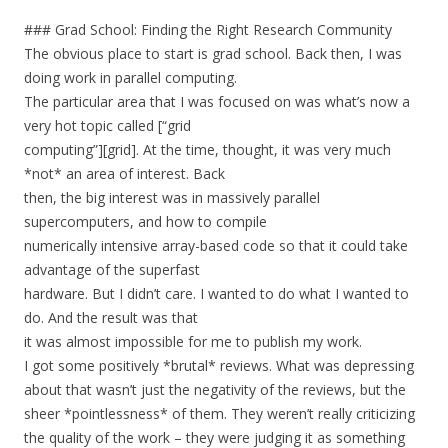
### Grad School: Finding the Right Research Community
The obvious place to start is grad school. Back then, I was
doing work in parallel computing.
The particular area that I was focused on was what’s now a
very hot topic called [“grid
computing”][grid]. At the time, thought, it was very much
*not* an area of interest. Back
then, the big interest was in massively parallel
supercomputers, and how to compile
numerically intensive array-based code so that it could take
advantage of the superfast
hardware. But I didn’t care. I wanted to do what I wanted to
do. And the result was that
it was almost impossible for me to publish my work.
I got some positively *brutal* reviews. What was depressing
about that wasn’t just the negativity of the reviews, but the
sheer *pointlessness* of them. They weren’t really criticizing
the quality of the work – they were judging it as something