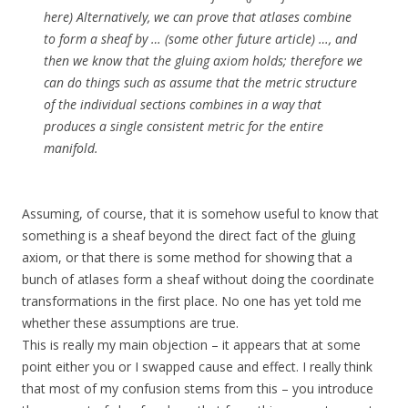
here) Alternatively, we can prove that atlases combine
to form a sheaf by … (some other future article) …, and
then we know that the gluing axiom holds; therefore we
can do things such as assume that the metric structure
of the individual sections combines in a way that
produces a single consistent metric for the entire
manifold.
Assuming, of course, that it is somehow useful to know that
something is a sheaf beyond the direct fact of the gluing
axiom, or that there is some method for showing that a
bunch of atlases form a sheaf without doing the coordinate
transformations in the first place. No one has yet told me
whether these assumptions are true.
This is really my main objection – it appears that at some
point either you or I swapped cause and effect. I really think
that most of my confusion stems from this – you introduce