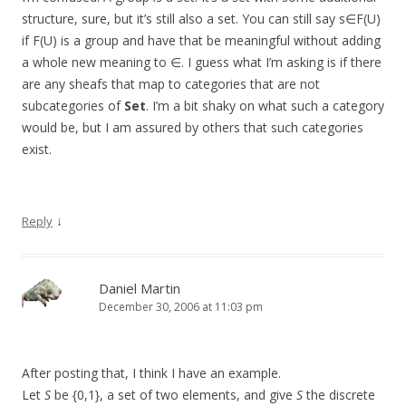
structure, sure, but it’s still also a set. You can still say s∈F(U)
if F(U) is a group and have that be meaningful without adding
a whole new meaning to ∈. I guess what I’m asking is if there
are any sheafs that map to categories that are not
subcategories of
Set
. I’m a bit shaky on what such a category
would be, but I am assured by others that such categories
exist.
↓
Reply
Daniel Martin
December 30, 2006 at 11:03 pm
After posting that, I think I have an example.
Let
S
be {0,1}, a set of two elements, and give
S
the discrete