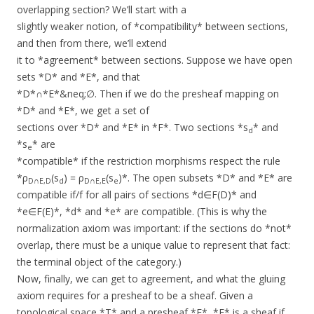
overlapping section? We’ll start with a
slightly weaker notion, of *compatibility* between sections,
and then from there, we’ll extend
it to *agreement* between sections. Suppose we have open
sets *D* and *E*, and that
*D*∩*E*&neq;∅. Then if we do the presheaf mapping on
*D* and *E*, we get a set of
sections over *D* and *E* in *F*. Two sections *s
* and
d
*s
* are
e
*compatible* if the restriction morphisms respect the rule
*ρ
(s
) = ρ
(s
)*. The open subsets *D* and *E* are
D∩E,D
d
D∩E,E
e
compatible if/f for all pairs of sections *d∈F(D)* and
*e∈F(E)*, *d* and *e* are compatible. (This is why the
normalization axiom was important: if the sections do *not*
overlap, there must be a unique value to represent that fact:
the terminal object of the category.)
Now, finally, we can get to agreement, and what the gluing
axiom requires for a presheaf to be a sheaf. Given a
topological space *T* and a presheaf *F*, *F* is a sheaf if