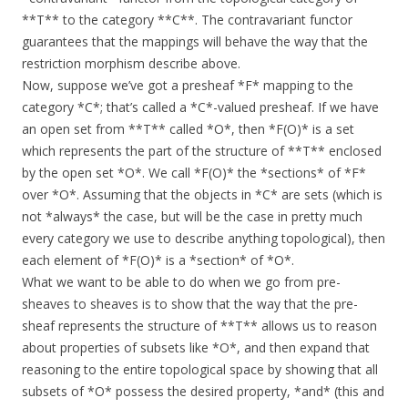
**T** to the category **C**. The contravariant functor
guarantees that the mappings will behave the way that the
restriction morphism describe above.
Now, suppose we’ve got a presheaf *F* mapping to the
category *C*; that’s called a *C*-valued presheaf. If we have
an open set from **T** called *O*, then *F(O)* is a set
which represents the part of the structure of **T** enclosed
by the open set *O*. We call *F(O)* the *sections* of *F*
over *O*. Assuming that the objects in *C* are sets (which is
not *always* the case, but will be the case in pretty much
every category we use to describe anything topological), then
each element of *F(O)* is a *section* of *O*.
What we want to be able to do when we go from pre-
sheaves to sheaves is to show that the way that the pre-
sheaf represents the structure of **T** allows us to reason
about properties of subsets like *O*, and then expand that
reasoning to the entire topological space by showing that all
subsets of *O* possess the desired property, *and* (this and