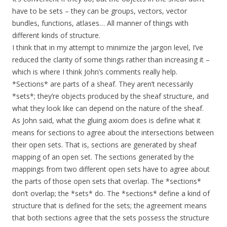
have to be sets – they can be groups, vectors, vector
bundles, functions, atlases… All manner of things with
different kinds of structure.
I think that in my attempt to minimize the jargon level, I’ve
reduced the clarity of some things rather than increasing it –
which is where I think John’s comments really help.
*Sections* are parts of a sheaf. They aren’t necessarily
*sets*; they’re objects produced by the sheaf structure, and
what they look like can depend on the nature of the sheaf.
As John said, what the gluing axiom does is define what it
means for sections to agree about the intersections between
their open sets. That is, sections are generated by sheaf
mapping of an open set. The sections generated by the
mappings from two different open sets have to agree about
the parts of those open sets that overlap. The *sections*
don’t overlap; the *sets* do. The *sections* define a kind of
structure that is defined for the sets; the agreement means
that both sections agree that the sets possess the structure