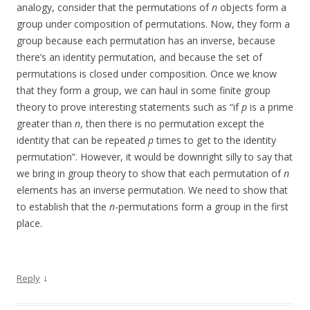
analogy, consider that the permutations of
n
objects form a
group under composition of permutations. Now, they form a
group because each permutation has an inverse, because
there’s an identity permutation, and because the set of
permutations is closed under composition. Once we know
that they form a group, we can haul in some finite group
theory to prove interesting statements such as “if
p
is a prime
greater than
n
, then there is no permutation except the
identity that can be repeated
p
times to get to the identity
permutation”. However, it would be downright silly to say that
we bring in group theory to show that each permutation of
n
elements has an inverse permutation. We need to show that
to establish that the
n
-permutations form a group in the first
place.
↓
Reply