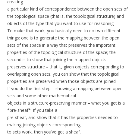
creating
a particular kind of correspondence between the open sets of
the topological space (that is, the topological structure) and
objects of the type that you want to use for reasoning.
To make that work, you basically need to do two different
things: one is to generate the mapping between the open
sets of the space in a way that preserves the important
properties of the topological structure of the space; the
second is to show that joining the mapped objects
preserves structure – that it, given objects corresponding to
overlapping open sets, you can show that the topological
properties are preserved when those objects are joined.
If you do the first step – showing a mapping between open
sets and some other mathematical
objects in a structure-preserving manner – what you get is a
*pre-sheaf*. If you take a
pre-sheaf, and show that it has the properties needed to
making joining objects corresponding
to sets work, then you’ve got a sheaf.