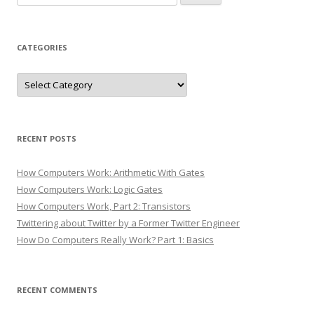
for:
CATEGORIES
Categories
RECENT POSTS
How Computers Work: Arithmetic With Gates
How Computers Work: Logic Gates
How Computers Work, Part 2: Transistors
Twittering about Twitter by a Former Twitter Engineer
How Do Computers Really Work? Part 1: Basics
RECENT COMMENTS