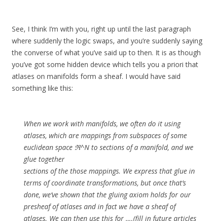
See, I think I’m with you, right up until the last paragraph
where suddenly the logic swaps, and you’re suddenly saying
the converse of what you’ve said up to then. It is as though
you’ve got some hidden device which tells you a priori that
atlases on manifolds form a sheaf. I would have said
something like this:
When we work with manifolds, we often do it using
atlases, which are mappings from subspaces of some
euclidean space ℜ^N to sections of a manifold, and we
glue together
sections of the those mappings. We express that glue in
terms of coordinate transformations, but once that’s
done, we’ve shown that the gluing axiom holds for our
presheaf of atlases and in fact we have a sheaf of
atlases. We can then use this for ….(fill in future articles