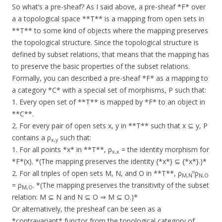
So what’s a pre-sheaf? As I said above, a pre-sheaf *F* over
a a topological space **T** is a mapping from open sets in
**T** to some kind of objects where the mapping preserves
the topological structure. Since the topological structure is
defined by subset relations, that means that the mapping has
to preserve the basic properties of the subset relations.
Formally, you can described a pre-sheaf *F* as a mapping to
a category *C* with a special set of morphisms, Ρ such that:
1. Every open set of **T** is mapped by *F* to an object in
**C**.
2. For every pair of open sets x, y in **T** such that x ⊆ y, Ρ
contains a ρ
such that:
x,y
1. For all points *x* in **T**, ρ
= the identity morphism for
x,x
*F*(x). *(The mapping preserves the identity {*x*} ⊆ {*x*}.)*
2. For all triples of open sets M, N, and O in **T**, ρ
ºρ
M,N
N,O
= ρ
. *(The mapping preserves the transitivity of the subset
M,O
relation: M ⊆ N and N ⊆ O ⇒ M ⊆ O.)*
Or alternatively, the presheaf can be seen as a
*contravariant* functor from the topological category of