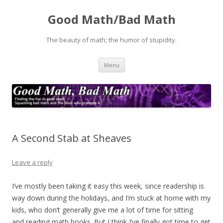
Good Math/Bad Math
The beauty of math; the humor of stupidity.
Skip
Menu
to
content
A Second Stab at Sheaves
Leave a reply
I’ve mostly been taking it easy this week, since readership is
way down during the holidays, and I’m stuck at home with my
kids, who don’t generally give me a lot of time for sitting
and reading math books. But I think I’ve finally got time to get