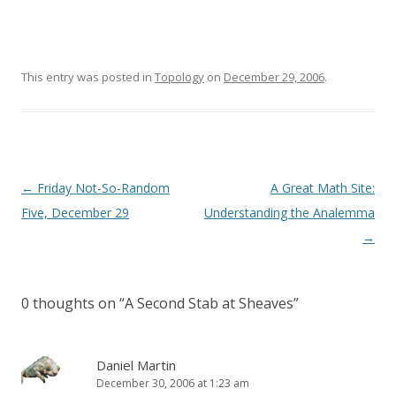
This entry was posted in
Topology
on
December 29, 2006
.
Post
←
Friday Not-So-Random
A Great Math Site:
navigation
Five, December 29
Understanding the Analemma
→
0 thoughts on “
A Second Stab at Sheaves
”
Daniel Martin
December 30, 2006 at 1:23 am