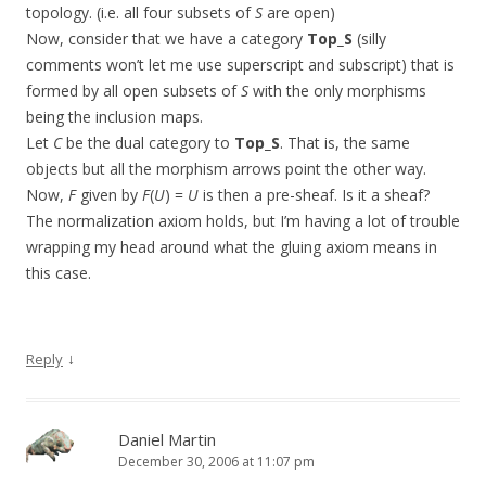
topology. (i.e. all four subsets of
S
are open)
Now, consider that we have a category
Top_S
(silly
comments won’t let me use superscript and subscript) that is
formed by all open subsets of
S
with the only morphisms
being the inclusion maps.
Let
C
be the dual category to
Top_S
. That is, the same
objects but all the morphism arrows point the other way.
Now,
F
given by
F
(
U
) =
U
is then a pre-sheaf. Is it a sheaf?
The normalization axiom holds, but I’m having a lot of trouble
wrapping my head around what the gluing axiom means in
this case.
↓
Reply
Daniel Martin
December 30, 2006 at 11:07 pm