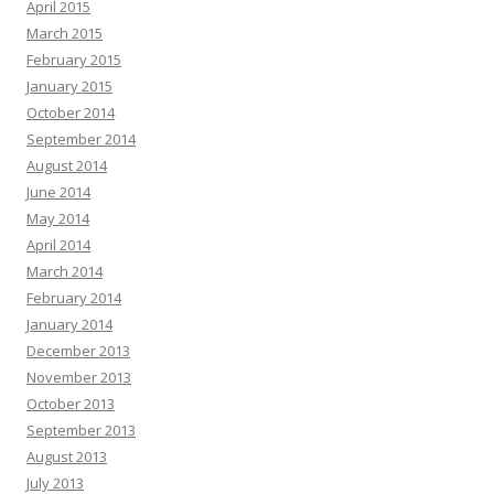
April 2015
March 2015
February 2015
January 2015
October 2014
September 2014
August 2014
June 2014
May 2014
April 2014
March 2014
February 2014
January 2014
December 2013
November 2013
October 2013
September 2013
August 2013
July 2013