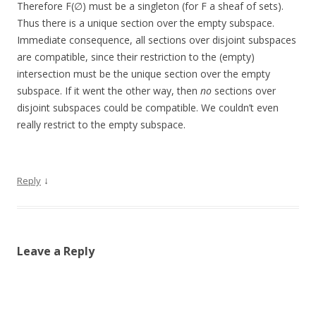
Therefore F(∅) must be a singleton (for F a sheaf of sets).
Thus there is a unique section over the empty subspace.
Immediate consequence, all sections over disjoint subspaces
are compatible, since their restriction to the (empty)
intersection must be the unique section over the empty
subspace. If it went the other way, then
no
sections over
disjoint subspaces could be compatible. We couldn’t even
really restrict to the empty subspace.
↓
Reply
Leave a Reply