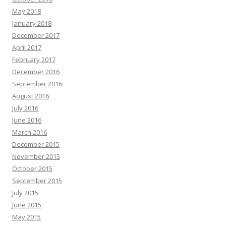
May 2018
January 2018
December 2017
April 2017
February 2017
December 2016
September 2016
August 2016
July 2016
June 2016
March 2016
December 2015
November 2015
October 2015
September 2015
July 2015
June 2015
May 2015