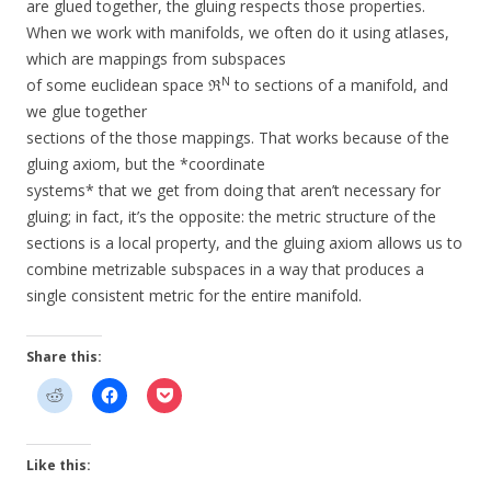
are glued together, the gluing respects those properties.
When we work with manifolds, we often do it using atlases,
which are mappings from subspaces
N
of some euclidean space ℜ
to sections of a manifold, and
we glue together
sections of the those mappings. That works because of the
gluing axiom, but the *coordinate
systems* that we get from doing that aren’t necessary for
gluing; in fact, it’s the opposite: the metric structure of the
sections is a local property, and the gluing axiom allows us to
combine metrizable subspaces in a way that produces a
single consistent metric for the entire manifold.
Share this:
Like this: