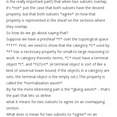
is the really important part!) that when two subsets overlap,
it’s *not* just the case that both subsets have the desired
property, but that both subsets *agree* on how that
property is represented in the sheaf on the sections where
they overlap.
So how do we go about saying that?
Suppose we have a presheaf *F* over the topological space
**T**. First, we need to show that the category *C* used by
*F* has a necessary property for small-to-large reasoning to
work. In category theoretic terms, *C* must have a terminal
object *t*, and *F(∅)=t*. (A terminal object is sort of like a
kind of universal lower bound; if the objects in a category are
sets, the terminal object is the empty set.) This property is
called the *normalization axiom*.
By far the more interesting part is the *gluing axiom* – that’s
the part that lets us define
what it means for two subsets to agree on an overlapping
section.
What does is mean for two subsets to *agree* on an