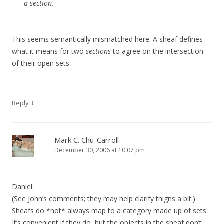
a section.
This seems semantically mismatched here. A sheaf defines
what it means for two
sections
to agree on the intersection
of their open sets.
↓
Reply
Mark C. Chu-Carroll
December 30, 2006 at 10:07 pm
Daniel:
(See John’s comments; they may help clarify thigns a bit.)
Sheafs do *not* always map to a category made up of sets.
It’s convenient if they do, but the objects in the sheaf don’t