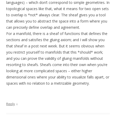
languages) – which don’t correspond to simple geometries. In
topological spaces like that, what it means for two open sets
to overlap is *not* always clear. The sheaf gives you a tool
that allows you to abstract the space into a form where you
can precisely define overlap and agreement.
For a manifold, there is a sheaf of functions that defines the
sections and satisfies the gluing axiom; and I will show you
that sheaf in a post next week. But it seems obvious when
you restrict yourself to manifolds that this *should* work;
and you can prove the validity of gluing manifolds without
resorting to sheafs. Sheafs come into their own when you’re
looking at more complicated spaces – either higher
dimensional ones where your ability to visualize falls apart, or
spaces with no relation to a metrizable geometry.
↓
Reply