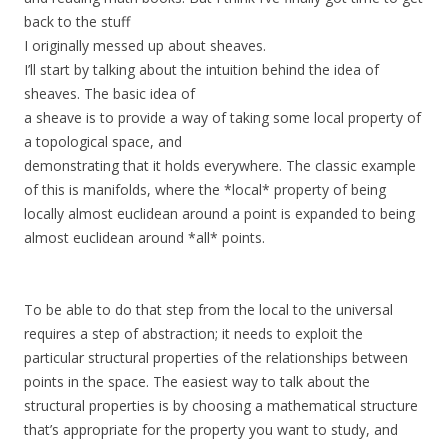
back to the stuff
I originally messed up about sheaves.
I’ll start by talking about the intuition behind the idea of
sheaves. The basic idea of
a sheave is to provide a way of taking some local property of
a topological space, and
demonstrating that it holds everywhere. The classic example
of this is manifolds, where the *local* property of being
locally almost euclidean around a point is expanded to being
almost euclidean around *all* points.
To be able to do that step from the local to the universal
requires a step of abstraction; it needs to exploit the
particular structural properties of the relationships between
points in the space. The easiest way to talk about the
structural properties is by choosing a mathematical structure
that’s appropriate for the property you want to study, and