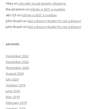
Veky
on
Life with Social Anxiety: Masking
the phantom
on
Infinity is NOT a number
abc123
on
Infinity is NOT a number
John Roach
on
Not a theory! Really! It’s not a theory!
John Roach
on
Not a theory! Really! It’s not a theory!
ARCHIVES
December 2022
December 2020
November 2020
August 2020
July 2020
October 2019
June 2019
May 2019
February 2019
October 2018