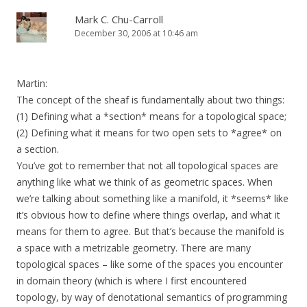
Mark C. Chu-Carroll
December 30, 2006 at 10:46 am
Martin:
The concept of the sheaf is fundamentally about two things:
(1) Defining what a *section* means for a topological space;
(2) Defining what it means for two open sets to *agree* on
a section.
You’ve got to remember that not all topological spaces are
anything like what we think of as geometric spaces. When
we’re talking about something like a manifold, it *seems* like
it’s obvious how to define where things overlap, and what it
means for them to agree. But that’s because the manifold is
a space with a metrizable geometry. There are many
topological spaces – like some of the spaces you encounter
in domain theory (which is where I first encountered
topology, by way of denotational semantics of programming