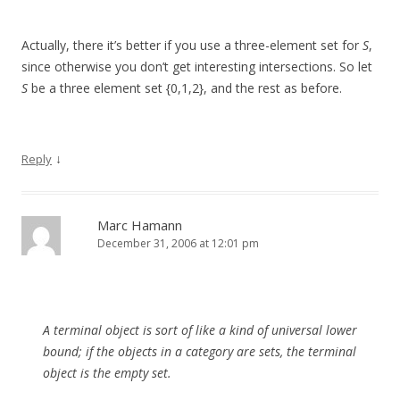
Actually, there it’s better if you use a three-element set for
S
,
since otherwise you don’t get interesting intersections. So let
S
be a three element set {0,1,2}, and the rest as before.
↓
Reply
Marc Hamann
December 31, 2006 at 12:01 pm
A terminal object is sort of like a kind of universal lower
bound; if the objects in a category are sets, the terminal
object is the empty set.