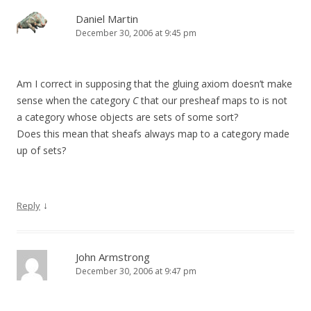
Daniel Martin
December 30, 2006 at 9:45 pm
Am I correct in supposing that the gluing axiom doesn’t make
sense when the category
C
that our presheaf maps to is not
a category whose objects are sets of some sort?
Does this mean that sheafs always map to a category made
up of sets?
↓
Reply
John Armstrong
December 30, 2006 at 9:47 pm