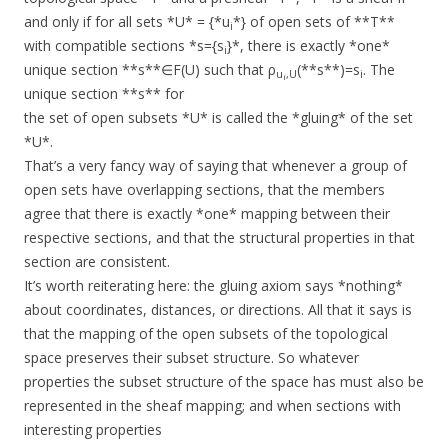
and only if for all sets *U* = {*u
*} of open sets of **T**
i
with compatible sections *s={s
}*, there is exactly *one*
i
unique section **s**∈F(U) such that ρ
(**s**)=s
. The
u
,U
i
i
unique section **s** for
the set of open subsets *U* is called the *gluing* of the set
*U*.
That’s a very fancy way of saying that whenever a group of
open sets have overlapping sections, that the members
agree that there is exactly *one* mapping between their
respective sections, and that the structural properties in that
section are consistent.
It’s worth reiterating here: the gluing axiom says *nothing*
about coordinates, distances, or directions. All that it says is
that the mapping of the open subsets of the topological
space preserves their subset structure. So whatever
properties the subset structure of the space has must also be
represented in the sheaf mapping; and when sections with
interesting properties