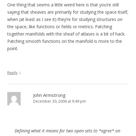
One thing that seems a little weird here is that you’re still
saying that sheaves are primarily for studying the space itself,
when (at least as I see it) they’re for studying structures
on
the space, like functions or fields or metrics. Patching
together manifolds with the sheaf of atlases is a bit of hack.
Patching smooth functions on the manifold is more to the
point.
↓
Reply
John Armstrong
December 30, 2006 at 9:49 pm
Defining what it means for two open sets to *agree* on