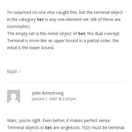
I’m surprised no one else caught this, but the terminal object
in the category
Set
is any one-element set. (All of these are
isomorphic)
The empty set is the
initial
object of
Set
, the dual concept.
Terminal is more like an
upper
bound in a partial order; the
initial is the lower bound.
↓
Reply
John Armstrong
January 1, 2007 at 2:33 pm
Marc, you’re right. Even better, it makes perfect sense.
Terminal objects in
Set
are singletons. F(∅) must be terminal.