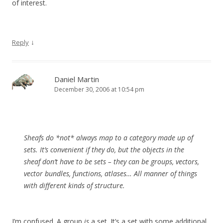
of interest.
↓
Reply
Daniel Martin
December 30, 2006 at 10:54 pm
Sheafs do *not* always map to a category made up of
sets. It’s convenient if they do, but the objects in the
sheaf don’t have to be sets – they can be groups, vectors,
vector bundles, functions, atlases… All manner of things
with different kinds of structure.
I’m confused. A group
is
a set. It’s a set with some additional