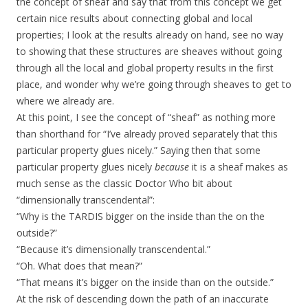
the concept of sheaf and say that from this concept we get
certain nice results about connecting global and local
properties; I look at the results already on hand, see no way
to showing that these structures are sheaves without going
through all the local and global property results in the first
place, and wonder why we’re going through sheaves to get to
where we already are.
At this point, I see the concept of “sheaf” as nothing more
than shorthand for “I’ve already proved separately that this
particular property glues nicely.” Saying then that some
particular property glues nicely
because
it is a sheaf makes as
much sense as the classic Doctor Who bit about
“dimensionally transcendental”:
“Why is the TARDIS bigger on the inside than the on the
outside?”
“Because it’s dimensionally transcendental.”
“Oh. What does that mean?”
“That means it’s bigger on the inside than on the outside.”
At the risk of descending down the path of an inaccurate