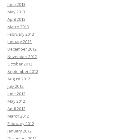
June 2013
May 2013
April 2013
March 2013
February 2013
January 2013
December 2012
November 2012
October 2012
September 2012
August 2012
July 2012
June 2012
May 2012
April 2012
March 2012
February 2012
January 2012
December 2011