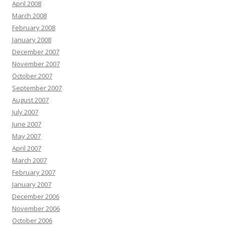
April 2008
March 2008
February 2008
January 2008
December 2007
November 2007
October 2007
September 2007
August 2007
July 2007
June 2007
May 2007
April 2007
March 2007
February 2007
January 2007
December 2006
November 2006
October 2006