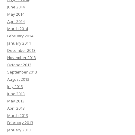
June 2014
May 2014
April 2014
March 2014
February 2014
January 2014
December 2013
November 2013
October 2013
September 2013
August 2013
July 2013
June 2013
May 2013
April 2013
March 2013
February 2013
January 2013