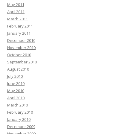
May 2011
April 2011
March 2011
February 2011
January 2011
December 2010
November 2010
October 2010
September 2010
August 2010
July 2010
June 2010
May 2010
April 2010
March 2010
February 2010
January 2010
December 2009
November 2009