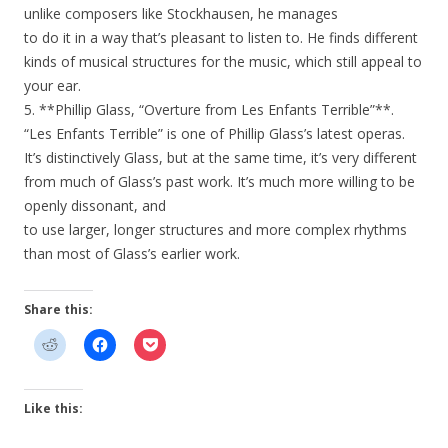
unlike composers like Stockhausen, he manages
to do it in a way that’s pleasant to listen to. He finds different
kinds of musical structures for the music, which still appeal to
your ear.
5. **Phillip Glass, “Overture from Les Enfants Terrible”**.
“Les Enfants Terrible” is one of Phillip Glass’s latest operas.
It’s distinctively Glass, but at the same time, it’s very different
from much of Glass’s past work. It’s much more willing to be
openly dissonant, and
to use larger, longer structures and more complex rhythms
than most of Glass’s earlier work.
Share this:
Like this: