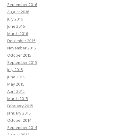
September 2016
August 2016
July 2016
June 2016
March 2016
December 2015
November 2015
October 2015
September 2015
July 2015
June 2015
May 2015
April 2015
March 2015
February 2015
January 2015
October 2014
September 2014
August 2014