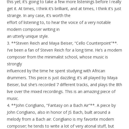
this yet; it’s going to take a few more listenings before I really
get it. At times, I think it’s brilliant, and at times, I think it’s just
strange. In any case, it’s worth the
effort of listening to, to hear the voice of a very notable
modern composer writing in
an utterly unique style.
3. **Steven Reich and Maya Beiser, “Cello Counterpoint”**.
I’ve been a fan of Steven Reich for a long time. He’s a modern
composer from the minimalist school, whose music is
strongly
influenced by the time he spent studying with African
drummers. This piece is just dazzling; it’s all played by Maya
Beiser, but she’s recorded 7 different tracks, and plays the 8th
live over the mixed recordings. This is an amazing piece of
music.
4. **John Corigliano, “Fantasy on a Bach Air”**. A piece by
John Corigliano, also in honor of JS Bach, built around a
melody from a Bach air. Corigliano is my favorite modern
composer; he tends to write a lot of very atonal stuff, but