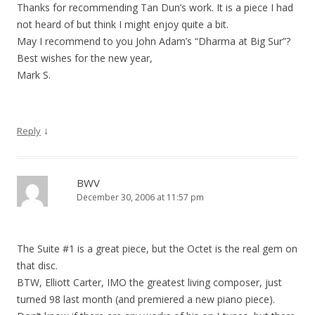
Thanks for recommending Tan Dun’s work. It is a piece I had
not heard of but think I might enjoy quite a bit.
May I recommend to you John Adam’s “Dharma at Big Sur”?
Best wishes for the new year,
Mark S.
↓
Reply
BWV
December 30, 2006 at 11:57 pm
The Suite #1 is a great piece, but the Octet is the real gem on
that disc.
BTW, Elliott Carter, IMO the greatest living composer, just
turned 98 last month (and premiered a new piano piece).