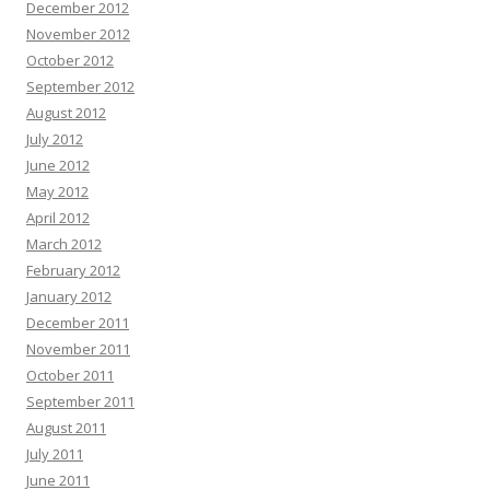
December 2012
November 2012
October 2012
September 2012
August 2012
July 2012
June 2012
May 2012
April 2012
March 2012
February 2012
January 2012
December 2011
November 2011
October 2011
September 2011
August 2011
July 2011
June 2011