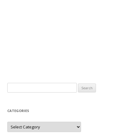
Search
for:
CATEGORIES
Categories