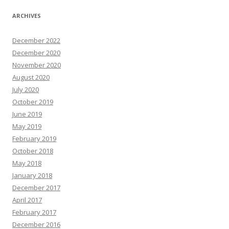
ARCHIVES
December 2022
December 2020
November 2020
August 2020
July 2020
October 2019
June 2019
May 2019
February 2019
October 2018
May 2018
January 2018
December 2017
April 2017
February 2017
December 2016