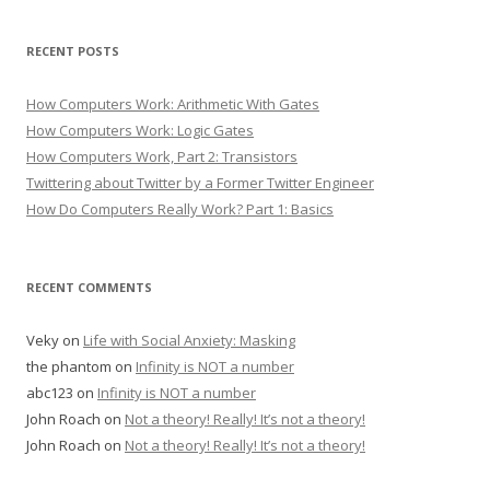
RECENT POSTS
How Computers Work: Arithmetic With Gates
How Computers Work: Logic Gates
How Computers Work, Part 2: Transistors
Twittering about Twitter by a Former Twitter Engineer
How Do Computers Really Work? Part 1: Basics
RECENT COMMENTS
Veky
on
Life with Social Anxiety: Masking
the phantom
on
Infinity is NOT a number
abc123
on
Infinity is NOT a number
John Roach
on
Not a theory! Really! It’s not a theory!
John Roach
on
Not a theory! Really! It’s not a theory!