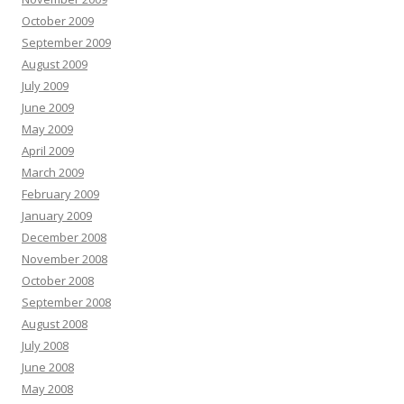
October 2009
September 2009
August 2009
July 2009
June 2009
May 2009
April 2009
March 2009
February 2009
January 2009
December 2008
November 2008
October 2008
September 2008
August 2008
July 2008
June 2008
May 2008