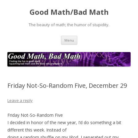
Good Math/Bad Math
The beauty of math; the humor of stupidity.
Skip
Menu
to
content
Friday Not-So-Random Five, December 29
Leave a reply
Friday Not-So-Random Five
I decided in honor of the new year, I’d do something a bit
different this week. Instead of
doing a random shuffle on my IPod, I separated out my