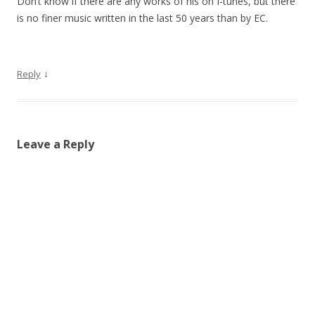
Don’t know if there are any works of his on I-tunes, but there
is no finer music written in the last 50 years than by EC.
↓
Reply
Leave a Reply