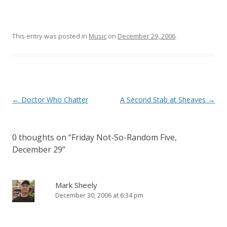
This entry was posted in
Music
on
December 29, 2006
.
Post
←
Doctor Who Chatter
A Second Stab at Sheaves
→
navigation
0 thoughts on “
Friday Not-So-Random Five,
December 29
”
Mark Sheely
December 30, 2006 at 6:34 pm