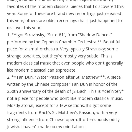
favorites of the modern classical pieces that I discovered this
year. Some of these are brand new recordings just released
this year; others are older recordings that I just happened to
discover this year.
1. **Igor Stravinsky, “Suite #1”, from “Shadow Dances”
performed by the Orpheus Chamber Orchestra.** Beautiful
piece for a small orchestra. Very typically Stravinsky; some
strange tonalities, but they’re mostly very subtle. This is
modern classical music that even people who don’t generally
like modern classical can appreciate.
2. **Tan Dun, “Water Passion after St. Matthew”**. A piece
written by the Chinese composer Tan Dun in honor of the
250th anniversary of the death of JS Bach. This is *definitely*
not a piece for people who don’t like modern classical music.
Mostly atonal, except for a few sections. It’s got some
fragments from Bach’s St. Matthew’s Passion, with a very
strong influence from Chinese opera. It often sounds oddly
Jewish. I haven’t made up my mind about