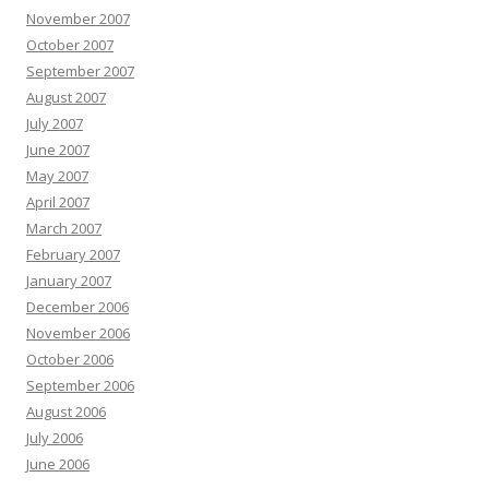
November 2007
October 2007
September 2007
August 2007
July 2007
June 2007
May 2007
April 2007
March 2007
February 2007
January 2007
December 2006
November 2006
October 2006
September 2006
August 2006
July 2006
June 2006