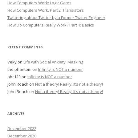
How Computers Work: Logic Gates
How Computers Work, Part 2: Transistors
Twittering about Twitter by a Former Twitter Engineer
How Do Computers Really Work? Part 1: Basics
RECENT COMMENTS
Veky
on
Life with Social Anxiety: Masking
the phantom
on
Infinity is NOT a number
abc123
on
Infinity is NOT a number
John Roach
on
Not a theory! Really! It’s not a theory!
John Roach
on
Not a theory! Really! It’s not a theory!
ARCHIVES
December 2022
December 2020