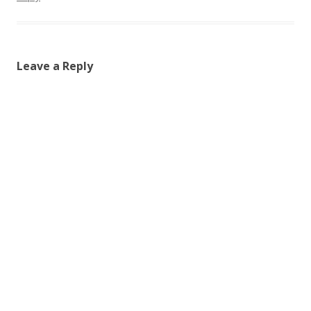
Leave a Reply