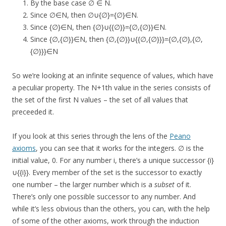
By the base case ∅ ∈ N.
Since ∅∈N, then ∅∪{∅}={∅}∈N.
Since {∅}∈N, then {∅}∪{{∅}}={∅,{∅}}∈N.
Since {∅,{∅}}∈N, then {∅,{∅}}∪{{∅,{∅}}}={∅,{∅},{∅,
{∅}}}∈N
So we’re looking at an infinite sequence of values, which have
a peculiar property. The N+1th value in the series consists of
the set of the first N values – the set of all values that
preceeded it.
If you look at this series through the lens of the
Peano
axioms
, you can see that it works for the integers. ∅ is the
initial value, 0. For any number i, there’s a unique successor {i}
∪{{i}}. Every member of the set is the successor to exactly
one number – the larger number which is a
subset
of it.
There’s only one possible successor to any number. And
while it’s less obvious than the others, you can, with the help
of some of the other axioms, work through the induction