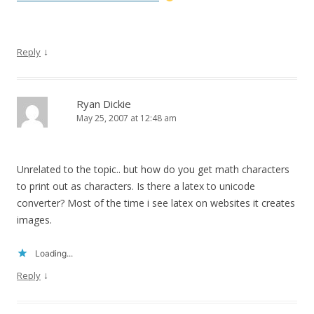
↓
Reply
Ryan Dickie
May 25, 2007 at 12:48 am
Unrelated to the topic.. but how do you get math characters
to print out as characters. Is there a latex to unicode
converter? Most of the time i see latex on websites it creates
images.
Loading...
↓
Reply