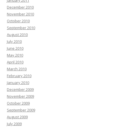
January 2011
December 2010
November 2010
October 2010
September 2010
August 2010
July 2010
June 2010
May 2010
April 2010
March 2010
February 2010
January 2010
December 2009
November 2009
October 2009
September 2009
August 2009
July 2009