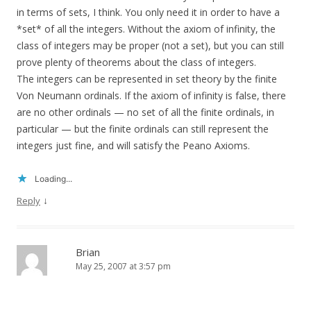
in terms of sets, I think. You only need it in order to have a
*set* of all the integers. Without the axiom of infinity, the
class of integers may be proper (not a set), but you can still
prove plenty of theorems about the class of integers.
The integers can be represented in set theory by the finite
Von Neumann ordinals. If the axiom of infinity is false, there
are no other ordinals — no set of all the finite ordinals, in
particular — but the finite ordinals can still represent the
integers just fine, and will satisfy the Peano Axioms.
Loading...
↓
Reply
Brian
May 25, 2007 at 3:57 pm