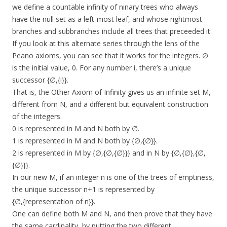
we define a countable infinity of ninary trees who always
have the null set as a left-most leaf, and whose rightmost
branches and subbranches include all trees that preceeded it.
If you look at this alternate series through the lens of the
Peano axioms, you can see that it works for the integers. ∅
is the initial value, 0. For any number i, there’s a unique
successor {∅,{i}}.
That is, the Other Axiom of Infinity gives us an infinite set M,
different from N, and a different but equivalent construction
of the integers.
0 is represented in M and N both by ∅.
1 is represented in M and N both by {∅,{∅}}.
2 is represented in M by {∅,{∅,{∅}}} and in N by {∅,{∅},{∅,
{∅}}}.
In our new M, if an integer n is one of the trees of emptiness,
the unique successor n+1 is represented by
{∅,{representation of n}}.
One can define both M and N, and then prove that they have
the same cardinality, by putting the two different