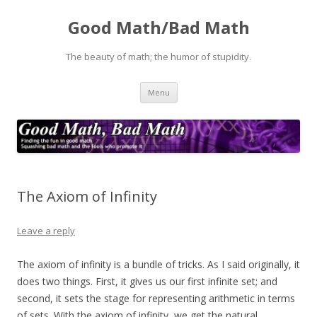
Good Math/Bad Math
The beauty of math; the humor of stupidity.
Skip
Menu
to
content
The Axiom of Infinity
Leave a reply
The axiom of infinity is a bundle of tricks. As I said originally, it
does two things. First, it gives us our first infinite set; and
second, it sets the stage for representing arithmetic in terms
of sets. With the axiom of infinity, we get the natural