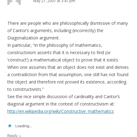
May 27, 2007 at 3:47 pm
There are people who are philosophically dismissive of many
of Cantor’s arguments, including (incorrectly) the
Diagonalization argument.
In particular, “in the philosophy of mathematics,
constructivism asserts that it is necessary to find (or
‘construct’) a mathematical object to prove that it exists.
When one assumes that an object does not exist and derives
a contradiction from that assumption, one still has not found
the object and therefore not proved its existence, according
to constructivists.”
See the nice simple discussion of cardinality and Cantor’s
diagonal argument in the context of constructivism at:
http://en.wikipedia.org/wiki/Constructive_mathematics
Loading...
↓
Reply