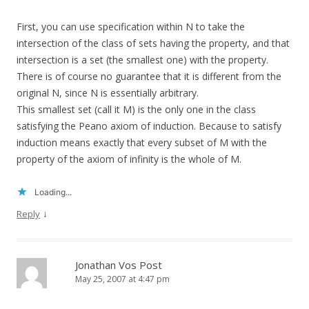
First, you can use specification within N to take the
intersection of the class of sets having the property, and that
intersection is a set (the smallest one) with the property.
There is of course no guarantee that it is different from the
original N, since N is essentially arbitrary.
This smallest set (call it M) is the only one in the class
satisfying the Peano axiom of induction. Because to satisfy
induction means exactly that every subset of M with the
property of the axiom of infinity is the whole of M.
Loading...
↓
Reply
Jonathan Vos Post
May 25, 2007 at 4:47 pm