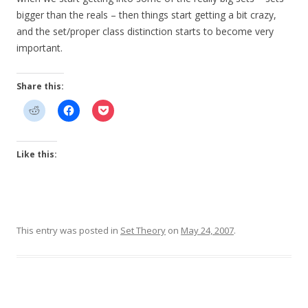
bigger than the reals – then things start getting a bit crazy,
and the set/proper class distinction starts to become very
important.
Share this:
Like this:
This entry was posted in
Set Theory
on
May 24, 2007
.