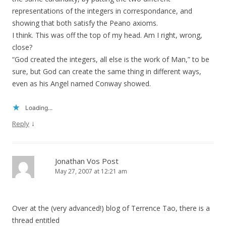
representations of the integers in correspondance, and
showing that both satisfy the Peano axioms.
I think. This was off the top of my head. Am I right, wrong,
close?
“God created the integers, all else is the work of Man,” to be
sure, but God can create the same thing in different ways,
even as his Angel named Conway showed.
Loading...
↓
Reply
Jonathan Vos Post
May 27, 2007 at 12:21 am
Over at the (very advanced!) blog of Terrence Tao, there is a
thread entitled