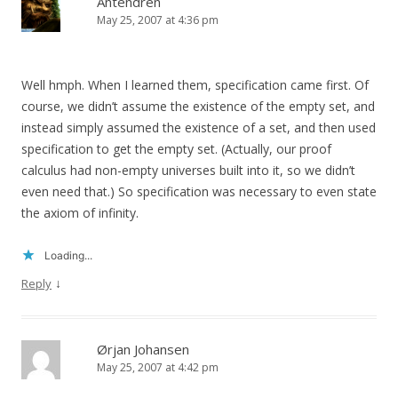
Antendren
May 25, 2007 at 4:36 pm
Well hmph. When I learned them, specification came first. Of
course, we didn’t assume the existence of the empty set, and
instead simply assumed the existence of a set, and then used
specification to get the empty set. (Actually, our proof
calculus had non-empty universes built into it, so we didn’t
even need that.) So specification was necessary to even state
the axiom of infinity.
Loading...
↓
Reply
Ørjan Johansen
May 25, 2007 at 4:42 pm