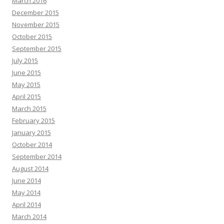
March 2016
December 2015
November 2015
October 2015
September 2015
July 2015
June 2015
May 2015
April 2015
March 2015
February 2015
January 2015
October 2014
September 2014
August 2014
June 2014
May 2014
April 2014
March 2014