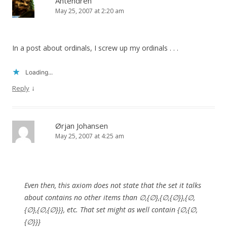
Antendren
May 25, 2007 at 2:20 am
In a post about ordinals, I screw up my ordinals . . .
Loading...
↓
Reply
Ørjan Johansen
May 25, 2007 at 4:25 am
Even then, this axiom does not state that the set it talks
about contains no other items than ∅,{∅},{∅,{∅}},{∅,
{∅},{∅,{∅}}}, etc. That set might as well contain {∅,{∅,
{∅}}}