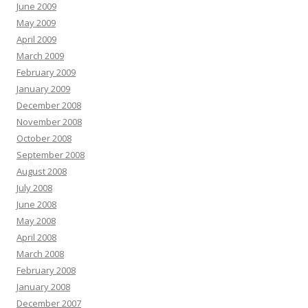
June 2009
May 2009
April 2009
March 2009
February 2009
January 2009
December 2008
November 2008
October 2008
September 2008
August 2008
July 2008
June 2008
May 2008
April 2008
March 2008
February 2008
January 2008
December 2007