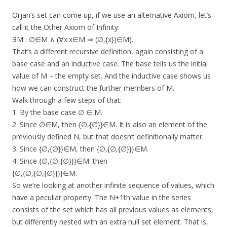
Orjan’s set can come up, if we use an alternative Axiom, let’s
call it the Other Axiom of Infinity:
∃M : ∅∈M ∧ (∀x:x∈M ⇒ (∅,{x})∈M).
That’s a different recursive definition, again consisting of a
base case and an inductive case. The base tells us the initial
value of M – the empty set. And the inductive case shows us
how we can construct the further members of M.
Walk through a few steps of that:
1. By the base case ∅ ∈ M.
2. Since ∅∈M, then {∅,{∅}}∈M. It is also an element of the
previously defined N, but that doesn’t definitionally matter.
3. Since {∅,{∅}}∈M, then {∅,{∅,{∅}}}∈M.
4. Since {∅,{∅,{∅}}}∈M. then
{∅,{∅,{∅,{∅}}}}∈M.
So we’re looking at another infinite sequence of values, which
have a peculiar property. The N+1th value in the series
consists of the set which has all previous values as elements,
but differently nested with an extra null set element. That is,