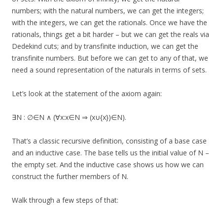
numbers; with the natural numbers, we can get the integers;
with the integers, we can get the rationals. Once we have the
rationals, things get a bit harder – but we can get the reals via
Dedekind cuts; and by transfinite induction, we can get the
transfinite numbers. But before we can get to any of that, we
need a sound representation of the naturals in terms of sets.
Let’s look at the statement of the axiom again:
∃N : ∅∈N ∧ (∀x:x∈N ⇒ (x∪{x})∈N).
That’s a classic recursive definition, consisting of a base case
and an inductive case. The base tells us the initial value of N –
the empty set. And the inductive case shows us how we can
construct the further members of N.
Walk through a few steps of that: