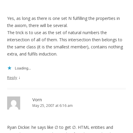
Yes, as long as there is one set N fulfilling the properties in
the axiom, there will be several.
The trick is to use as the set of natural numbers the
intersection of all of them. This intersection then belongs to
the same class (it is the smallest member), contains nothing
extra, and fulfils induction.
Loading...
↓
Reply
Vorn
May 25, 2007 at 6:16 am
Ryan Dickie: he says like ∅ to get ∅. HTML entities and