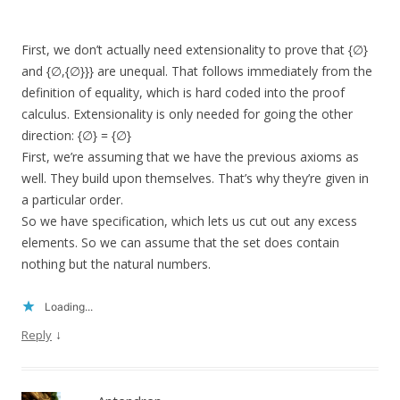
First, we don’t actually need extensionality to prove that {∅}
and {∅,{∅}}} are unequal. That follows immediately from the
definition of equality, which is hard coded into the proof
calculus. Extensionality is only needed for going the other
direction: {∅} = {∅}
First, we’re assuming that we have the previous axioms as
well. They build upon themselves. That’s why they’re given in
a particular order.
So we have specification, which lets us cut out any excess
elements. So we can assume that the set does contain
nothing but the natural numbers.
Loading...
↓
Reply