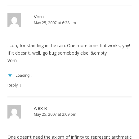
Vorn
May 25, 2007 at 6:28 am
….oh, for standing in the rain. One more time. If it works, yay!
If it doesn’t, well, go bug somebody else. &empty;.
Vorn
Loading...
↓
Reply
Alex R
May 25, 2007 at 2:09 pm
One doesn’t need the axiom of infinity to represent arithmetic