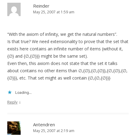
Reinder
May 25, 2007 at 1:59 am
“With the axiom of infinity, we get the natural numbers”.
Is that true? We need extensionality to prove that the set that
exists here contains an infinite number of items (without it,
{∅} and {∅,{∅}}} might be the same set).
Even then, this axiom does not state that the set it talks
about contains no other items than ∅,{∅},{∅,{∅}},{∅,{∅},{∅,
{∅}}}, etc. That set might as well contain {∅,{∅,{∅}}}
Loading...
↓
Reply
Antendren
May 25, 2007 at 2:19 am