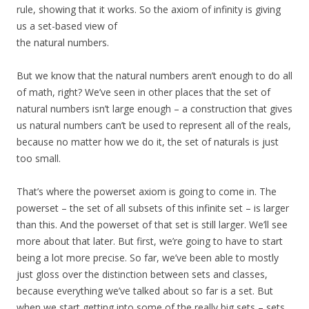
rule, showing that it works. So the axiom of infinity is giving
us a set-based view of
the natural numbers.
But we know that the natural numbers aren’t enough to do all
of math, right? We’ve seen in other places that the set of
natural numbers isn’t large enough – a construction that gives
us natural numbers can’t be used to represent all of the reals,
because no matter how we do it, the set of naturals is just
too small.
That’s where the powerset axiom is going to come in. The
powerset – the set of all subsets of this infinite set – is larger
than this. And the powerset of that set is still larger. We’ll see
more about that later. But first, we’re going to have to start
being a lot more precise. So far, we’ve been able to mostly
just gloss over the distinction between sets and classes,
because everything we’ve talked about so far is a set. But
when we start getting into some of the really big sets – sets