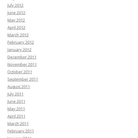
July 2012
June 2012
May 2012
April 2012
March 2012
February 2012
January 2012
December 2011
November 2011
October 2011
September 2011
August 2011
July 2011
June 2011
May 2011
April 2011
March 2011
February 2011