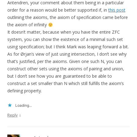
Antendren, your comment about them being in a particular
order for a reason would be better supported if, in
this post
outlining the axioms, the axiom of specification came before
the axiom of infinity
It doesn’t matter, because when you have the entire ZFC
system, you can show the existence of a minimal such set
using specification; but I think Mark was leaping forward a bit.
As for Ørjan’s view of just using intersection, I don’t see why
that’s justified, per the axioms. Given one such N, you can
construct other sets using the axioms of pairing and union,
but I don’t see how you are guaranteed to be able to
construct a set smaller than N which still fulfills the axiom’s
defining property.
Loading...
↓
Reply