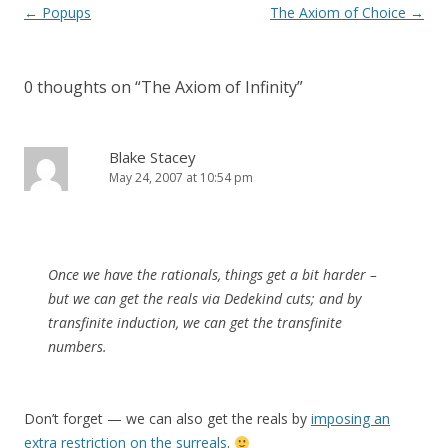
Post
←
Popups
The Axiom of Choice
→
navigation
0 thoughts on “
The Axiom of Infinity
”
Blake Stacey
May 24, 2007 at 10:54 pm
Once we have the rationals, things get a bit harder –
but we can get the reals via Dedekind cuts; and by
transfinite induction, we can get the transfinite
numbers.
Don’t forget — we can also get the reals by
imposing an
extra restriction on the surreals
.