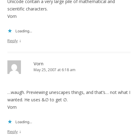
Unicode contain a very large pile of mathematical and
scientific characters.
Vorn
Loading...
↓
Reply
Vorn
May 25, 2007 at 6:18 am
…waugh. Previewing unescapes things, and that’s… not what I
wanted. He uses &∅ to get ∅.
Vorn
Loading...
↓
Reply