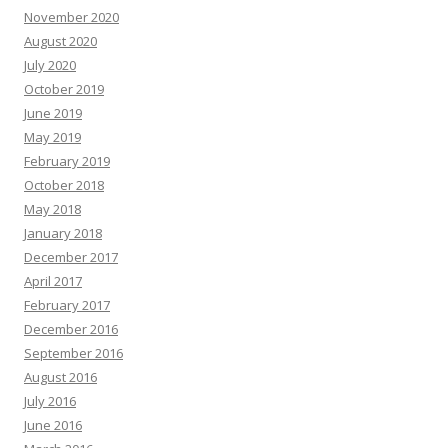
November 2020
August 2020
July 2020
October 2019
June 2019
May 2019
February 2019
October 2018
May 2018
January 2018
December 2017
April 2017
February 2017
December 2016
September 2016
August 2016
July 2016
June 2016