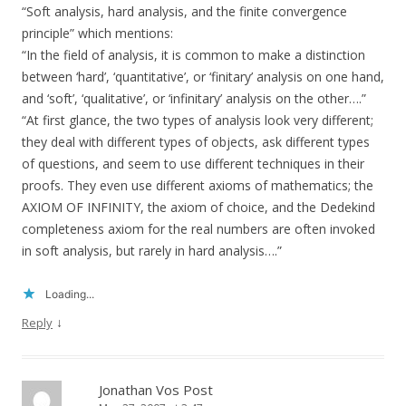
“Soft analysis, hard analysis, and the finite convergence
principle” which mentions:
“In the field of analysis, it is common to make a distinction
between ‘hard’, ‘quantitative’, or ‘finitary’ analysis on one hand,
and ‘soft’, ‘qualitative’, or ‘infinitary’ analysis on the other….”
“At first glance, the two types of analysis look very different;
they deal with different types of objects, ask different types
of questions, and seem to use different techniques in their
proofs. They even use different axioms of mathematics; the
AXIOM OF INFINITY, the axiom of choice, and the Dedekind
completeness axiom for the real numbers are often invoked
in soft analysis, but rarely in hard analysis….”
Loading...
↓
Reply
Jonathan Vos Post