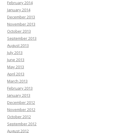
February 2014
January 2014
December 2013
November 2013
October 2013
September 2013
August 2013
July 2013
June 2013
May 2013
April 2013
March 2013
February 2013
January 2013
December 2012
November 2012
October 2012
September 2012
August 2012