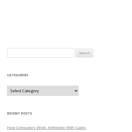
Search
for:
CATEGORIES
Categories
RECENT POSTS
How Computers Work: Arithmetic With Gates