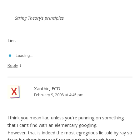
String Theory’s principles
Lier.
Loading...
↓
Reply
Xanthir, FCD
February 9, 2008 at 4:45 pm
I think you mean liar, unless you’re punning on something
that I can’t find with an elementary googling.
However, that is indeed the most egregrious lie told by ray so