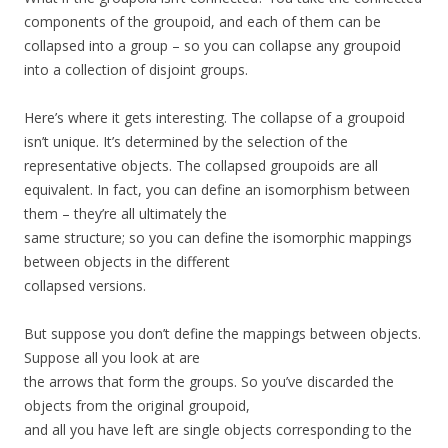
components of the groupoid, and each of them can be
collapsed into a group – so you can collapse any groupoid
into a collection of disjoint groups.
Here’s where it gets interesting. The collapse of a groupoid
isn’t unique. It’s determined by the selection of the
representative objects. The collapsed groupoids are all
equivalent. In fact, you can define an isomorphism between
them – they’re all ultimately the
same structure; so you can define the isomorphic mappings
between objects in the different
collapsed versions.
But suppose you don’t define the mappings between objects.
Suppose all you look at are
the arrows that form the groups. So you’ve discarded the
objects from the original groupoid,
and all you have left are single objects corresponding to the