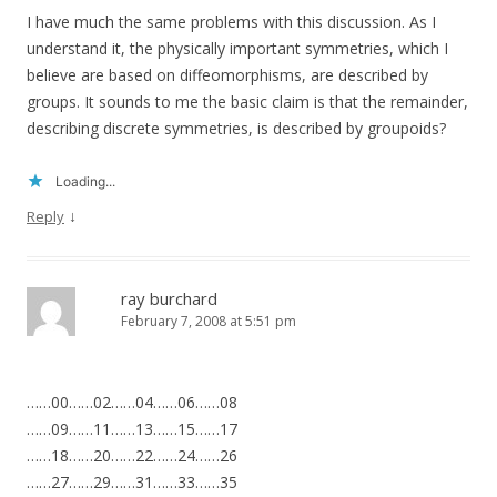
I have much the same problems with this discussion. As I
understand it, the physically important symmetries, which I
believe are based on diffeomorphisms, are described by
groups. It sounds to me the basic claim is that the remainder,
describing discrete symmetries, is described by groupoids?
Loading...
↓
Reply
ray burchard
February 7, 2008 at 5:51 pm
……00……02……04……06……08
……09……11……13……15……17
……18……20……22……24……26
……27……29……31……33……35