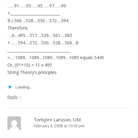
……91……93……95……97……99
+___________________________
B.) 506….528….550….572….594
Therefore;
….A…495….517….539….561….583
+…….594….572….550….528….506…B
__________________________________
=…..1089….1089…1089…1089…1089 equals 5445
Or, (01+10) = 11 x 495
String Theory’s principles
Loading...
↓
Reply
Torbjörn Larsson, OM
February 8, 2008 at 10:43 pm