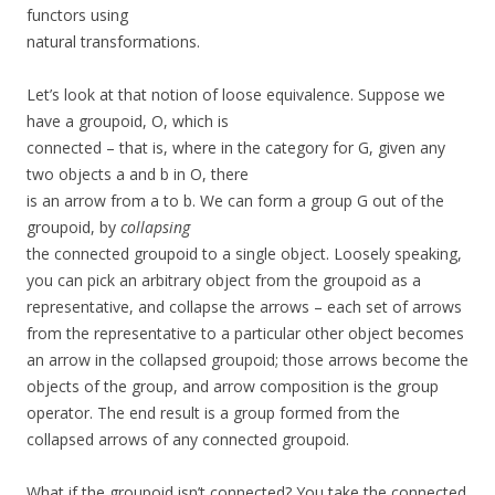
functors using
natural transformations.
Let’s look at that notion of loose equivalence. Suppose we
have a groupoid, O, which is
connected – that is, where in the category for G, given any
two objects a and b in O, there
is an arrow from a to b. We can form a group G out of the
groupoid, by
collapsing
the connected groupoid to a single object. Loosely speaking,
you can pick an arbitrary object from the groupoid as a
representative, and collapse the arrows – each set of arrows
from the representative to a particular other object becomes
an arrow in the collapsed groupoid; those arrows become the
objects of the group, and arrow composition is the group
operator. The end result is a group formed from the
collapsed arrows of any connected groupoid.
What if the groupoid isn’t connected? You take the connected