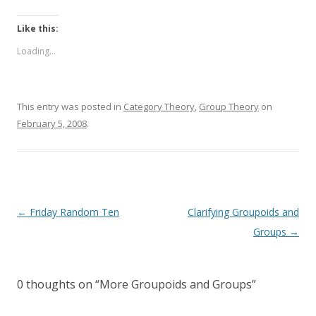
Like this:
Loading...
This entry was posted in
Category Theory
,
Group Theory
on
February 5, 2008
.
Post
←
Friday Random Ten
Clarifying Groupoids and
navigation
Groups
→
0 thoughts on “
More Groupoids and Groups
”