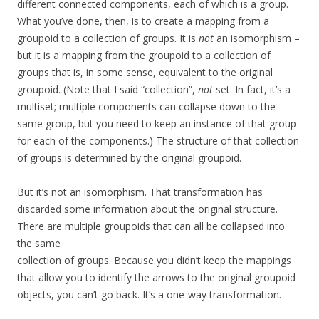
different connected components, each of which is a group.
What you’ve done, then, is to create a mapping from a
groupoid to a collection of groups. It is
not
an isomorphism –
but it is a mapping from the groupoid to a collection of
groups that is, in some sense, equivalent to the original
groupoid. (Note that I said “collection”,
not
set. In fact, it’s a
multiset; multiple components can collapse down to the
same group, but you need to keep an instance of that group
for each of the components.) The structure of that collection
of groups is determined by the original groupoid.
But it’s not an isomorphism. That transformation has
discarded some information about the original structure.
There are multiple groupoids that can all be collapsed into
the same
collection of groups. Because you didn’t keep the mappings
that allow you to identify the arrows to the original groupoid
objects, you can’t go back. It’s a one-way transformation.