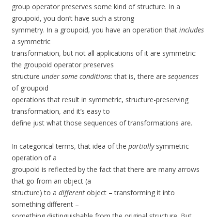
group operator preserves some kind of structure. In a
groupoid, you don’t have such a strong
symmetry. In a groupoid, you have an operation that
includes
a symmetric
transformation, but not all applications of it are symmetric:
the groupoid operator preserves
structure
under some conditions
: that is, there are
sequences
of groupoid
operations that result in symmetric, structure-preserving
transformation, and it’s easy to
define just what those sequences of transformations are.
In categorical terms, that idea of the
partially
symmetric
operation of a
groupoid is reflected by the fact that there are many arrows
that go from an object (a
structure) to a
different
object – transforming it into
something different –
something distinguishable from the original structure. But