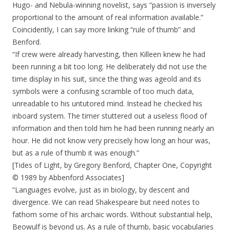
Hugo- and Nebula-winning novelist, says “passion is inversely
proportional to the amount of real information available.”
Coincidently, I can say more linking “rule of thumb” and
Benford.
“If crew were already harvesting, then Killeen knew he had
been running a bit too long. He deliberately did not use the
time display in his suit, since the thing was ageold and its
symbols were a confusing scramble of too much data,
unreadable to his untutored mind. Instead he checked his
inboard system. The timer stuttered out a useless flood of
information and then told him he had been running nearly an
hour. He did not know very precisely how long an hour was,
but as a rule of thumb it was enough.”
[Tides of Light, by Gregory Benford, Chapter One, Copyright
© 1989 by Abbenford Associates]
“Languages evolve, just as in biology, by descent and
divergence. We can read Shakespeare but need notes to
fathom some of his archaic words. Without substantial help,
Beowulf is beyond us. As a rule of thumb, basic vocabularies