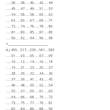
……36……38……40……42……44
……45……47……49……51……53
……54……56……58……60……62
……63……65……67……69……71
……72……74……76……78……80
……81……83……85……87……89
……90……92……94……96……98
+___________________________
A.) 495….517….539….561….583
……01……03……05……07……09
……10……12……14……16……18
……19……21……23……25……27
……28……30……32……34……36
……37……39……41……43……45
……46……48……50……52……54
……55……57……59……61……63
……64……66……68……70……72
……73……75……77……79……81
……82……84……86……88……90