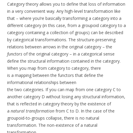
Category theory allows you to define that loss of information
in a very convenient way. Any high-level transformation like
that – where you’re basically transforming a category into a
different category (in this case, from a groupoid category to a
category containing a collection of groups) can be described
by categorical transformations. The structure-preserving
relations between arrows in the original category – the
functors
of the original category – in a categorical sense
define the structural information contained in the category.
When you map from category to category, there
is a mapping between the functors that define the
informational relationships between
the two categories. If you can map from one category C to
another category D without losing any structural information,
that is reflected in category theory by the existence of
a
natural transformation
from C to D. In the case of the
groupoid-to-groups collapse, there is no natural
transformation. The non-existence of a natural
transformation