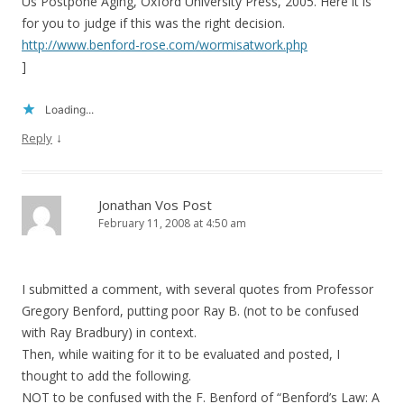
Us Postpone Aging, Oxford University Press, 2005. Here it is
for you to judge if this was the right decision.
http://www.benford-rose.com/wormisatwork.php
]
Loading...
↓
Reply
Jonathan Vos Post
February 11, 2008 at 4:50 am
I submitted a comment, with several quotes from Professor
Gregory Benford, putting poor Ray B. (not to be confused
with Ray Bradbury) in context.
Then, while waiting for it to be evaluated and posted, I
thought to add the following.
NOT to be confused with the F. Benford of “Benford’s Law: A