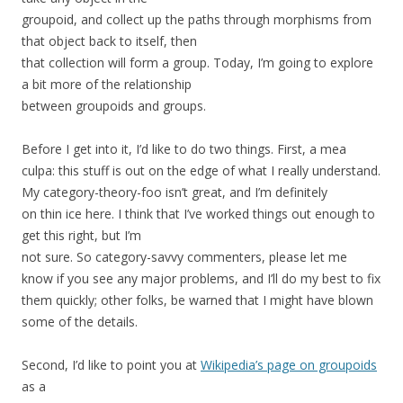
groupoid, and collect up the paths through morphisms from
that object back to itself, then
that collection will form a group. Today, I’m going to explore
a bit more of the relationship
between groupoids and groups.
Before I get into it, I’d like to do two things. First, a mea
culpa: this stuff is out on the edge of what I really understand.
My category-theory-foo isn’t great, and I’m definitely
on thin ice here. I think that I’ve worked things out enough to
get this right, but I’m
not sure. So category-savvy commenters, please let me
know if you see any major problems, and I’ll do my best to fix
them quickly; other folks, be warned that I might have blown
some of the details.
Second, I’d like to point you at
Wikipedia’s page on groupoids
as a