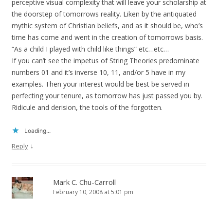
perceptive visual complexity that will leave your scholarship at
the doorstep of tomorrows reality. Liken by the antiquated
mythic system of Christian beliefs, and as it should be, who’s
time has come and went in the creation of tomorrows basis.
“As a child I played with child like things” etc…etc…
If you can’t see the impetus of String Theories predominate
numbers 01 and it’s inverse 10, 11, and/or 5 have in my
examples. Then your interest would be best be served in
perfecting your tenure, as tomorrow has just passed you by.
Ridicule and derision, the tools of the forgotten.
Loading...
↓
Reply
Mark C. Chu-Carroll
February 10, 2008 at 5:01 pm