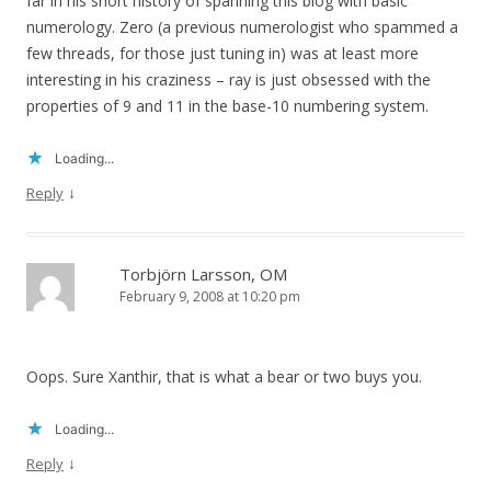
far in his short history of spanning this blog with basic
numerology. Zero (a previous numerologist who spammed a
few threads, for those just tuning in) was at least more
interesting in his craziness – ray is just obsessed with the
properties of 9 and 11 in the base-10 numbering system.
Loading...
↓
Reply
Torbjörn Larsson, OM
February 9, 2008 at 10:20 pm
Oops. Sure Xanthir, that is what a bear or two buys you.
Loading...
↓
Reply