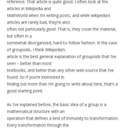
reference. That article is quite good. I often look at the
articles in Wikipedia and
MathWorld when I’m writing posts, and while wikipedia’s
articles are rarely bad, they’re also
often not particularly
good
. That is, they cover the material,
but often in a
somewhat disorganized, hard-to-follow fashion. In the case
of groupoids, I think Wikipedia’s
article is the best general explanation of groupoids that I’ve
seen – better than most
textbooks, and better than any other web-source that I’ve
found. So if you’re interested in
finding out more than I’m going to write about here, that’s a
good starting point.
As I’ve explained before, the basic idea of a group is a
mathematical structure with an
operation that defines a kind of immunity to transformation.
Every transformation through the