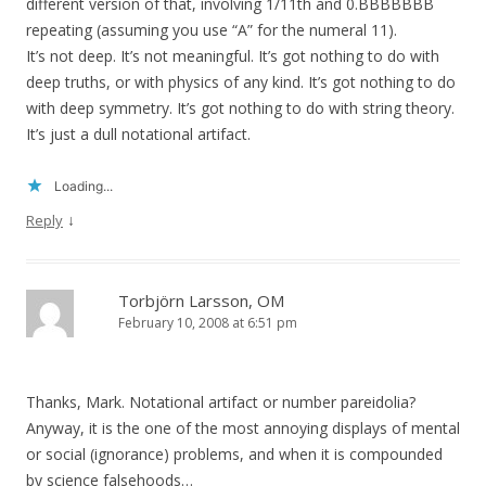
different version of that, involving 1/11th and 0.BBBBBBB
repeating (assuming you use “A” for the numeral 11).
It’s not deep. It’s not meaningful. It’s got nothing to do with
deep truths, or with physics of any kind. It’s got nothing to do
with deep symmetry. It’s got nothing to do with string theory.
It’s just a dull notational artifact.
Loading...
↓
Reply
Torbjörn Larsson, OM
February 10, 2008 at 6:51 pm
Thanks, Mark. Notational artifact or number pareidolia?
Anyway, it is the one of the most annoying displays of mental
or social (ignorance) problems, and when it is compounded
by science falsehoods…