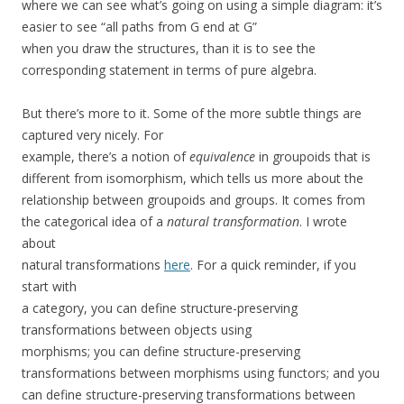
where we can see what’s going on using a simple diagram: it’s
easier to see “all paths from G end at G”
when you draw the structures, than it is to see the
corresponding statement in terms of pure algebra.
But there’s more to it. Some of the more subtle things are
captured very nicely. For
example, there’s a notion of
equivalence
in groupoids that is
different from isomorphism, which tells us more about the
relationship between groupoids and groups. It comes from
the categorical idea of a
natural transformation
. I wrote
about
natural transformations
here
. For a quick reminder, if you
start with
a category, you can define structure-preserving
transformations between objects using
morphisms; you can define structure-preserving
transformations between morphisms using functors; and you
can define structure-preserving transformations between