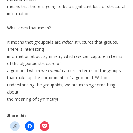
means that there is going to be a significant loss of structural
information.
What does that mean?
It means that groupoids are
richer
structures that groups.
There is interesting
information about symmetry which we can capture in terms
of the algebraic structure of
a groupoid which we
cannot
capture in terms of the groups
that make up the components of a groupoid. Without
understanding the groupoids, we are missing something
about
the meaning of symmetry!
Share this: