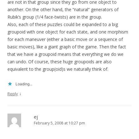
are not in that group since they go from one object to
another. On the other hand, the “natural” generators of
Rubik’s group (1/4 face-twists) are in the group.
Also, each of these puzzles could be expanded to a big
groupoid with one object for each state, and one morphism
for each maneuver (either a basic move or a sequence of
basic moves), like a giant graph of the game. Then the fact
that we have a groupoid means that everything we do we
can undo. Of course, these huge groupoids are also
equivalent to the group(oid)s we naturally think of.
Loading...
↓
Reply
ej
February 5, 2008 at 10:27 pm