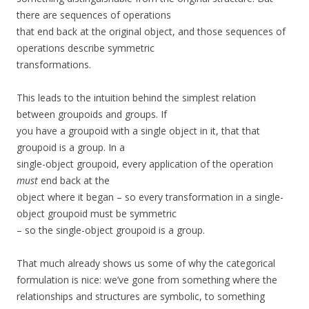
there are sequences of operations
that end back at the original object, and those sequences of
operations describe symmetric
transformations.
This leads to the intuition behind the simplest relation
between groupoids and groups. If
you have a groupoid with a single object in it, that that
groupoid is a group. In a
single-object groupoid, every application of the operation
must
end back at the
object where it began – so every transformation in a single-
object groupoid must be symmetric
– so the single-object groupoid is a group.
That much already shows us some of why the categorical
formulation is nice: we’ve gone from something where the
relationships and structures are symbolic, to something