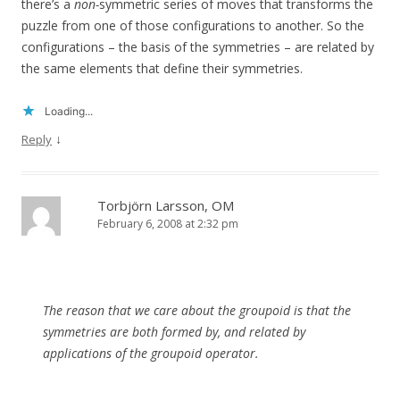
there’s a
non-
symmetric series of moves that transforms the
puzzle from one of those configurations to another. So the
configurations – the basis of the symmetries – are related by
the same elements that define their symmetries.
Loading...
↓
Reply
Torbjörn Larsson, OM
February 6, 2008 at 2:32 pm
The reason that we care about the groupoid is that the
symmetries are both formed by, and related by
applications of the groupoid operator.