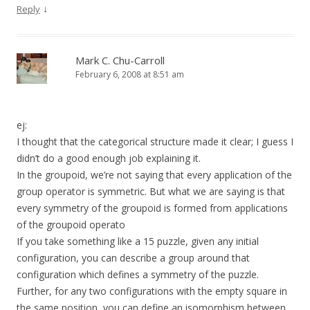
↓
Reply
Mark C. Chu-Carroll
February 6, 2008 at 8:51 am
ej:
I thought that the categorical structure made it clear; I guess I
didn’t do a good enough job explaining it.
In the groupoid, we’re not saying that every application of the
group operator is symmetric. But what we are saying is that
every symmetry of the groupoid is formed from applications
of the groupoid operato
If you take something like a 15 puzzle, given any initial
configuration, you can describe a group around that
configuration which defines a symmetry of the puzzle.
Further, for any two configurations with the empty square in
the same position, you can define an isomorphism between