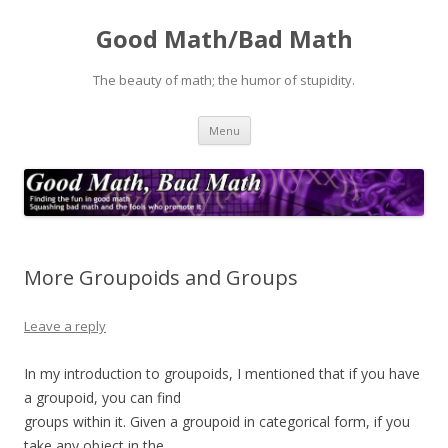
Good Math/Bad Math
The beauty of math; the humor of stupidity.
Skip
Menu
to
content
More Groupoids and Groups
Leave a reply
In my introduction to groupoids, I mentioned that if you have
a groupoid, you can find
groups within it. Given a groupoid in categorical form, if you
take any object in the