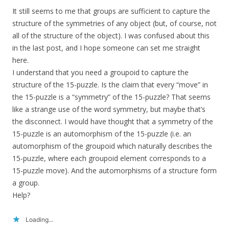
It still seems to me that groups are sufficient to capture the
structure of the symmetries of any object (but, of course, not
all of the structure of the object). I was confused about this
in the last post, and I hope someone can set me straight
here.
I understand that you need a groupoid to capture the
structure of the 15-puzzle. Is the claim that every “move” in
the 15-puzzle is a “symmetry” of the 15-puzzle? That seems
like a strange use of the word symmetry, but maybe that’s
the disconnect. I would have thought that a symmetry of the
15-puzzle is an automorphism of the 15-puzzle (i.e. an
automorphism of the groupoid which naturally describes the
15-puzzle, where each groupoid element corresponds to a
15-puzzle move). And the automorphisms of a structure form
a group.
Help?
Loading...