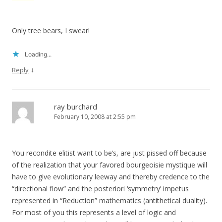
Only tree bears, I swear!
Loading...
↓
Reply
ray burchard
February 10, 2008 at 2:55 pm
You recondite elitist want to be’s, are just pissed off because
of the realization that your favored bourgeoisie mystique will
have to give evolutionary leeway and thereby credence to the
“directional flow” and the posteriori ‘symmetry’ impetus
represented in “Reduction” mathematics (antithetical duality).
For most of you this represents a level of logic and