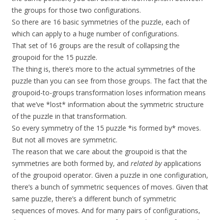
the groups for those two configurations.
So there are 16 basic symmetries of the puzzle, each of
which can apply to a huge number of configurations.
That set of 16 groups are the result of collapsing the
groupoid for the 15 puzzle.
The thing is, there’s more to the actual symmetries of the
puzzle than you can see from those groups. The fact that the
groupoid-to-groups transformation loses information means
that we’ve *lost* information about the symmetric structure
of the puzzle in that transformation.
So every symmetry of the 15 puzzle *is formed by* moves.
But not all moves are symmetric.
The reason that we care about the groupoid is that the
symmetries are both formed by, and
related by
applications
of the groupoid operator. Given a puzzle in one configuration,
there’s a bunch of symmetric sequences of moves. Given that
same puzzle, there’s a different bunch of symmetric
sequences of moves. And for many pairs of configurations,