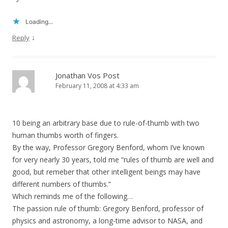
Loading...
↓
Reply
Jonathan Vos Post
February 11, 2008 at 4:33 am
10 being an arbitrary base due to rule-of-thumb with two
human thumbs worth of fingers.
By the way, Professor Gregory Benford, whom I’ve known
for very nearly 30 years, told me “rules of thumb are well and
good, but remeber that other intelligent beings may have
different numbers of thumbs.”
Which reminds me of the following…
The passion rule of thumb: Gregory Benford, professor of
physics and astronomy, a long-time advisor to NASA, and