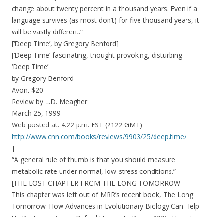
change about twenty percent in a thousand years. Even if a
language survives (as most don’t) for five thousand years, it
will be vastly different.”
[‘Deep Time’, by Gregory Benford]
[‘Deep Time’ fascinating, thought provoking, disturbing
‘Deep Time’
by Gregory Benford
Avon, $20
Review by L.D. Meagher
March 25, 1999
Web posted at: 4:22 p.m. EST (2122 GMT)
http://www.cnn.com/books/reviews/9903/25/deep.time/
]
“A general rule of thumb is that you should measure
metabolic rate under normal, low-stress conditions.”
[THE LOST CHAPTER FROM THE LONG TOMORROW
This chapter was left out of MRR’s recent book, The Long
Tomorrow; How Advances in Evolutionary Biology Can Help