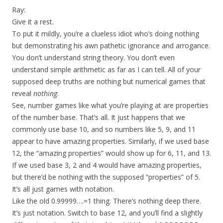
Ray:
Give it a rest.
To put it mildly, you’re a clueless idiot who’s doing nothing
but demonstrating his awn pathetic ignorance and arrogance.
You don’t understand string theory. You don’t even
understand simple arithmetic as far as I can tell. All of your
supposed deep truths are nothing but numerical games that
reveal
nothing
.
See, number games like what you’re playing at are properties
of the number base. That’s all. It just happens that we
commonly use base 10, and so numbers like 5, 9, and 11
appear to have amazing properties. Similarly, if we used base
12, the “amazing properties” would show up for 6, 11, and 13.
If we used base 3, 2 and 4 would have amazing properties,
but there’d be nothing with the supposed “properties” of 5.
It’s all just games with notation.
Like the old 0.99999….=1 thing. There’s nothing deep there.
It’s just notation. Switch to base 12, and you’ll find a slightly