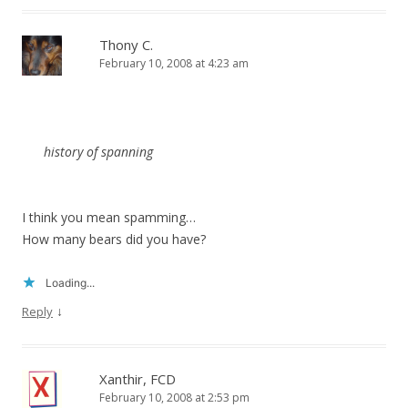
Thony C.
February 10, 2008 at 4:23 am
history of
spanning
I think you mean spamming…
How many bears did you have?
Loading...
↓
Reply
Xanthir, FCD
February 10, 2008 at 2:53 pm