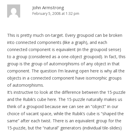
John Armstrong
February 5, 2008 at 1:32 pm
This is pretty much on-target. Every groupoid can be broken
into connected components (like a graph), and each
connected component is equivalent (in the groupoid sense)
to a group (considered as a one-object groupoid). In fact, this
group is the group of automorphisms of any object in that
component. The question I’m leaving open here is why all the
objects in a connected component have isomorphic groups
of automorphisms.
It’s instructive to look at the difference between the 15-puzzle
and the Rubik’s cube here. The 15-puzzle naturally makes us
think of a groupoid because we can see an “object” in our
choice of vacant space, while the Rubik’s cube is “shaped the
same” after each twist. There is an equivalent group for the
15-puzzle, but the “natural” generators (individual tile-slides)