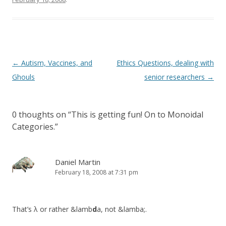
Post
←
Autism, Vaccines, and
Ethics Questions, dealing with
navigation
Ghouls
senior researchers
→
0 thoughts on “
This is getting fun! On to Monoidal
Categories.
”
Daniel Martin
February 18, 2008 at 7:31 pm
That’s λ or rather &lamb
d
a, not &lamba;.