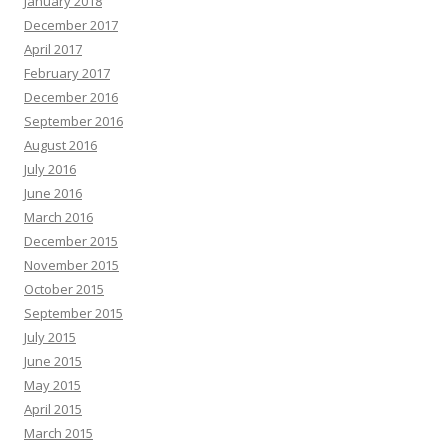
January 2018
December 2017
April 2017
February 2017
December 2016
September 2016
August 2016
July 2016
June 2016
March 2016
December 2015
November 2015
October 2015
September 2015
July 2015
June 2015
May 2015
April 2015
March 2015