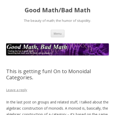
Good Math/Bad Math
The beauty of math; the humor of stupidity.
Skip
Menu
to
content
This is getting fun! On to Monoidal
Categories.
Leave a reply
In the last post on groups and related stuff, I talked about the
algebraic construction of monoids. A monoid is, basically, the
algebraic construction of a category – it’s based on the same