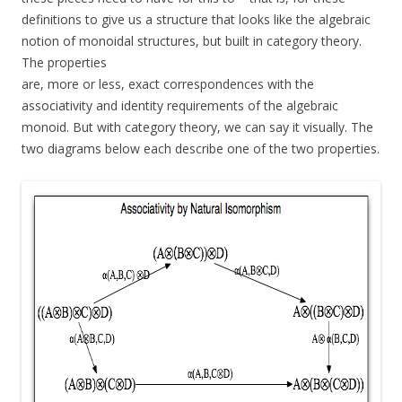
definitions to give us a structure that looks like the algebraic
notion of monoidal structures, but built in category theory.
The properties
are, more or less, exact correspondences with the
associativity and identity requirements of the algebraic
monoid. But with category theory, we can say it visually. The
two diagrams below each describe one of the two properties.