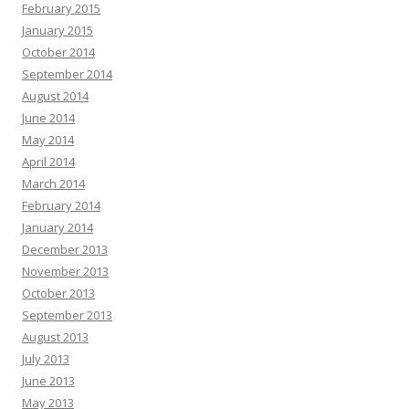
February 2015
January 2015
October 2014
September 2014
August 2014
June 2014
May 2014
April 2014
March 2014
February 2014
January 2014
December 2013
November 2013
October 2013
September 2013
August 2013
July 2013
June 2013
May 2013