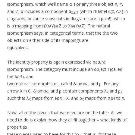
isomorphism, which we’ll name α. For any three object X, Y,
and Z, α includes a component α
(which I’ll label α(X,Y,Z) in
X,Y,Z
diagrams, because subscripts in diagrams are a pain!), which
is a mapping from (X⊗Y)⊗Z to X⊗(Y⊗Z). The natural
isomorphism says, in categorical terms, that the the two
objects on either side of its mappings are
equivalent.
The identity property is again expressed via natural
isomorphism. The category must include an object I (called
the
unit
), and
two natural isomorphisms, called &lamba; and ρ. For any
arrow X in C, &lamba; and ρ contain components λ
and ρ
X
X
such that λ
maps from I⊗X→X, and ρ
maps from X⊗I to X.
X
X
Now, all of the pieces that we need are on the table. All we
need to do is explain how they all fit together – what kinds of
properties
these pieces need to have for this to – that is, for these