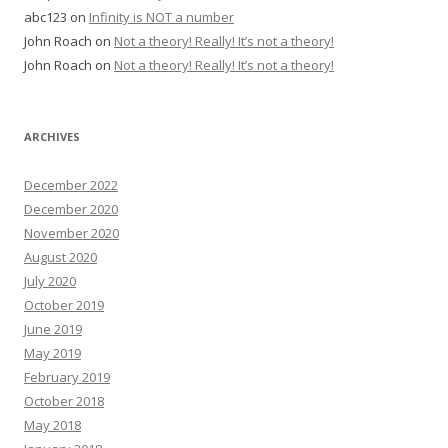
abc123
on
Infinity is NOT a number
John Roach
on
Not a theory! Really! It’s not a theory!
John Roach
on
Not a theory! Really! It’s not a theory!
ARCHIVES
December 2022
December 2020
November 2020
August 2020
July 2020
October 2019
June 2019
May 2019
February 2019
October 2018
May 2018