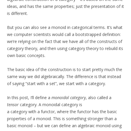
ideas, and has the same properties; just the presentation of it
is different.
But you can also see a monoid in categorical terms. It’s what
we computer scientists would call a bootstrapped definition:
we’re relying on the fact that we have all of the constructs of
category theory, and then using category theory to rebuild its
own basic concepts.
The basic idea of the construction is to start pretty much the
same way we did algebraically. The difference is that instead
of saying “start with a set”, we start with a category.
In this post, I’ll define a
monoidal category
, also called a
tensor
category. A monoidal category is
a category with a functor, where the functor has the basic
properties of a monoid. This is something stronger than a
basic monoid – but we can define an algebraic monoid using