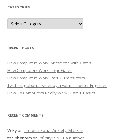
CATEGORIES
Categories
RECENT POSTS
How Computers Work: Arithmetic With Gates
How Computers Work: Logic Gates
How Computers Work, Part 2: Transistors
Twittering about Twitter by a Former Twitter Engineer
How Do Computers Really Work? Part 1: Basics
RECENT COMMENTS
Veky
on
Life with Social Anxiety: Masking
the phantom
on
Infinity is NOT a number