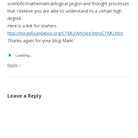
scientific/mathematical/logical jargon and thought processes
that I believe you are able to understand to a certain high
degree.
Here is a link for starters:
http://megafoundation.org/CTMU/Articles/IntroCTMU.htm
Thanks again for your blog Mark!
Loading...
↓
Reply
Leave a Reply