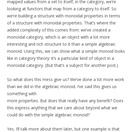
mapped values from a set to itself, in the category, we’re
looking at functors that map from a category to itself. So
we’re building a structure with monoidal properties in terms
of a structure with monoidal properties. That’s where the
added complexity of this comes from: we’ve created a
monoidal category, which is an object with a lot more
interesting and rich structure to it than a simple algebraic
monoid. Using this, we can show what a simple monoid looks
like in category theory: it’s a particular kind of object in a
monoidal category. (But that’s a subject for another post.)
So what does this mess give us? We’ve done a lot more work
than we did in the algebraic monoid. I’ve said this gives us
something with
more properties. But does that really have any benefit? Does
this express anything that we care about beyond what we
could do with the simple algebraic monoid?
Yes. I’ll talk more about them later, but one example is that