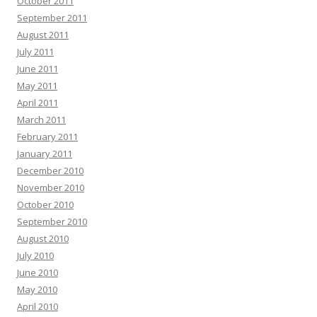
October 2011
September 2011
August 2011
July 2011
June 2011
May 2011
April 2011
March 2011
February 2011
January 2011
December 2010
November 2010
October 2010
September 2010
August 2010
July 2010
June 2010
May 2010
April 2010