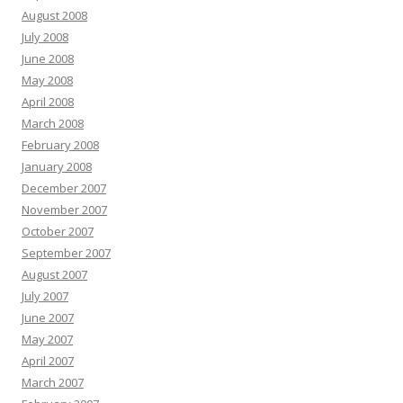
August 2008
July 2008
June 2008
May 2008
April 2008
March 2008
February 2008
January 2008
December 2007
November 2007
October 2007
September 2007
August 2007
July 2007
June 2007
May 2007
April 2007
March 2007