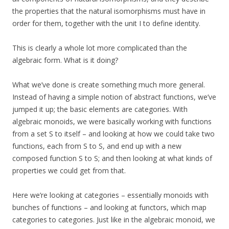
the properties that the natural isomorphisms must have in
order for them, together with the unit I to define identity.
This is clearly a whole lot more complicated than the
algebraic form. What is it doing?
What we’ve done is create something much more general.
Instead of having a simple notion of abstract functions, we’ve
jumped it up; the basic elements are categories. With
algebraic monoids, we were basically working with functions
from a set S to itself – and looking at how we could take two
functions, each from S to S, and end up with a new
composed function S to S; and then looking at what kinds of
properties we could get from that.
Here we’re looking at categories – essentially monoids with
bunches of functions – and looking at functors, which map
categories to categories. Just like in the algebraic monoid, we