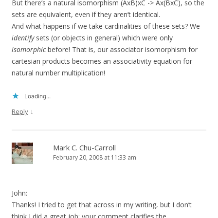
But there’s a natural isomorphism (AxB)xC -> Ax(BxC), so the
sets are equivalent, even if they aren’t identical.
And what happens if we take cardinalities of these sets? We
identify
sets (or objects in general) which were only
isomorphic
before! That is, our associator isomorphism for
cartesian products becomes an associativity equation for
natural number multiplication!
Loading...
↓
Reply
Mark C. Chu-Carroll
February 20, 2008 at 11:33 am
John:
Thanks! I tried to get that across in my writing, but I don’t
think I did a great job; your comment clarifies the