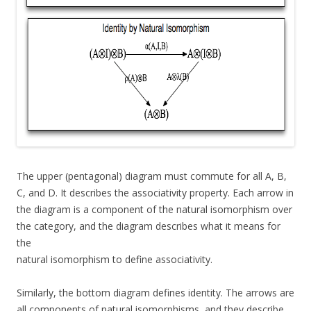
The upper (pentagonal) diagram must commute for all A, B,
C, and D. It describes the associativity property. Each arrow in
the diagram is a component of the natural isomorphism over
the category, and the diagram describes what it means for
the
natural isomorphism to define associativity.
Similarly, the bottom diagram defines identity. The arrows are
all components of natural isomorphisms, and they describe