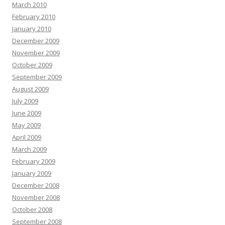
March 2010
February 2010
January 2010
December 2009
November 2009
October 2009
September 2009
August 2009
July 2009
June 2009
May 2009
April 2009
March 2009
February 2009
January 2009
December 2008
November 2008
October 2008
September 2008