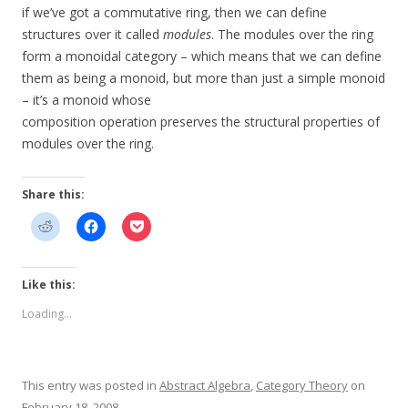
if we’ve got a commutative ring, then we can define
structures over it called
modules
. The modules over the ring
form a monoidal category – which means that we can define
them as being a monoid, but more than just a simple monoid
– it’s a monoid whose
composition operation preserves the structural properties of
modules over the ring.
Share this:
Like this:
Loading...
This entry was posted in
Abstract Algebra
,
Category Theory
on
February 18, 2008
.