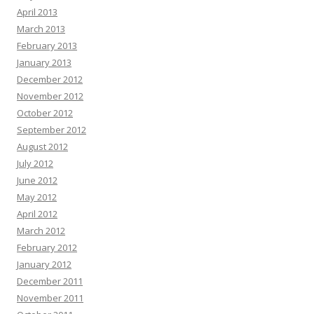
April 2013
March 2013
February 2013
January 2013
December 2012
November 2012
October 2012
September 2012
August 2012
July 2012
June 2012
May 2012
April 2012
March 2012
February 2012
January 2012
December 2011
November 2011