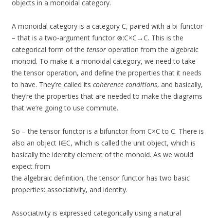
objects in a monoidal category.
A monoidal category is a category C, paired with a bi-functor
– that is a two-argument functor ⊗:C×C→C. This is the
categorical form of the
tensor
operation from the algebraic
monoid. To make it a monoidal category, we need to take
the tensor operation, and define the properties that it needs
to have. They’re called its
coherence conditions
, and basically,
they’re the properties that are needed to make the diagrams
that we’re going to use commute.
So – the tensor functor is a bifunctor from C×C to C. There is
also an object I∈C, which is called the unit object, which is
basically the identity element of the monoid. As we would
expect from
the algebraic definition, the tensor functor has two basic
properties: associativity, and identity.
Associativity is expressed categorically using a natural