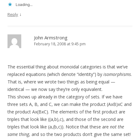
Loading...
↓
Reply
John Armstrong
February 18, 2008 at 9:45 pm
The essential thing about monoidal categories is that we’ve
replaced equations (which denote “identity”) by
isomorphisms
.
That is, where we wrote two things as being equal —
identical — we now say they’re only equivalent.
This shows up already in the category of sets. If we have
three sets A, B, and C, we can make the product (AxB)xC and
the product Ax(BxC). The elements of the first product are
triples that look like ((a,b),c), and those of the second are
triples that look like (a,(b,c)). Notice that these are
not the
same thing
, and so the two products don’t give the same set!