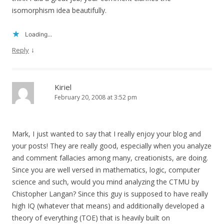
isomorphism idea beautifully.
Loading...
↓
Reply
Kiriel
February 20, 2008 at 3:52 pm
Mark, I just wanted to say that I really enjoy your blog and
your posts! They are really good, especially when you analyze
and comment fallacies among many, creationists, are doing.
Since you are well versed in mathematics, logic, computer
science and such, would you mind analyzing the CTMU by
Chistopher Langan? Since this guy is supposed to have really
high IQ (whatever that means) and additionally developed a
theory of everything (TOE) that is heavily built on