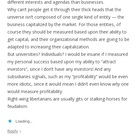
different interests and agendas than businesses.
Why can’t people get it through their thick heads that the
universe isn’t composed of one single kind of entity — the
business capitalized by the market. For those entities, of
course they should be measured based upon their ability to
get capital, and their organizational methods are going to be
adapted to increasing their capitalization.
But universities? Individuals? I would be insane if I measured
my personal success based upon my ability to “attract
investors”, since I don’t have any investors! And any
subsidiaries signals, such as my “profitability” would be even
more idiotic, since it would mean I didn’t even know
why
one
would measure profitability.
Right-wing libertarians are usually gits or stalking-horses for
feudalism.
Loading...
↓
Reply