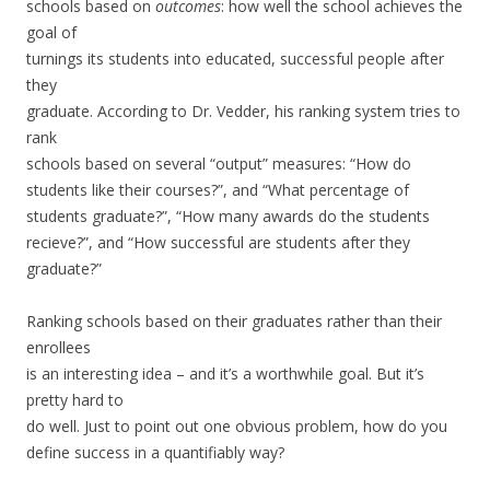
schools based on
outcomes
: how well the school achieves the
goal of
turnings its students into educated, successful people after
they
graduate. According to Dr. Vedder, his ranking system tries to
rank
schools based on several “output” measures: “How do
students like their courses?”, and “What percentage of
students graduate?”, “How many awards do the students
recieve?”, and “How successful are students after they
graduate?”
Ranking schools based on their graduates rather than their
enrollees
is an interesting idea – and it’s a worthwhile goal. But it’s
pretty hard to
do well. Just to point out one obvious problem, how do you
define success in a quantifiably way?