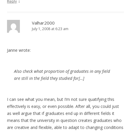
↓
Reply
Valhar2000
July 1, 2008 at 6:23 am
Janne wrote:
Also check what proportion of graduates in any field
are still in the field they studied for[…]
I can see what you mean, but I’m not sure quatifying this
effectively is easy, or even possible. After all, you could just
as well argue that if graduates end up in different fields it
means that the university in question creates graduates who
are creative and flexible, able to adapt to changing conditions