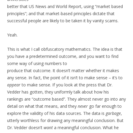
better that US News and World Report, using “market based
principles”; and that market-based principles dictate that
successful people are likely to be taken it by vanity scams.
Yeah.
This is what I call obfuscatory mathematics. The idea is that
you have a predetermined outcome, and you want to find
some way of using numbers to
produce that outcome. It doesn’t matter whether it makes
any sense. In fact, the point of it isn’t to make sense – it’s to
appear
to make sense. If you look at the press that Dr.
Vedder has gotten, they uniformly talk about how his
rankings are “outcome based”. They almost never go into any
detail on what that means, and they
never
go far enough to
explore the validity of his data sources. The data is
garbage
,
utterly worthless for drawing any meaningful conclusion. But
Dr. Vedder doesn’t
want
a meaningful conclusion. What he