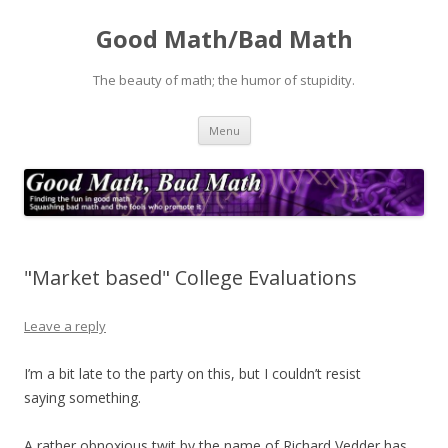
Good Math/Bad Math
The beauty of math; the humor of stupidity.
Skip
Menu
to
content
"Market based" College Evaluations
Leave a reply
I’m a bit late to the party on this, but I couldn’t resist
saying something.
A rather obnoxious twit by the name of Richard Vedder has