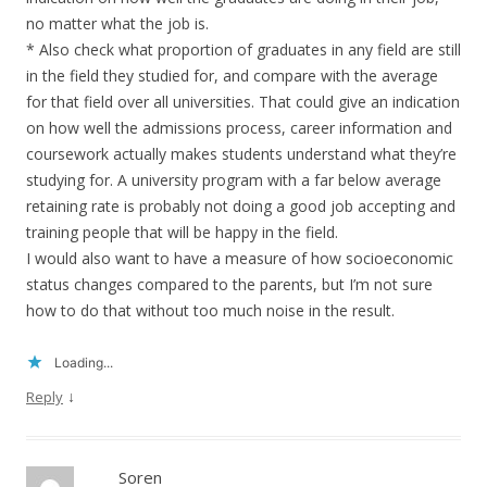
no matter what the job is.
* Also check what proportion of graduates in any field are still
in the field they studied for, and compare with the average
for that field over all universities. That could give an indication
on how well the admissions process, career information and
coursework actually makes students understand what they’re
studying for. A university program with a far below average
retaining rate is probably not doing a good job accepting and
training people that will be happy in the field.
I would also want to have a measure of how socioeconomic
status changes compared to the parents, but I’m not sure
how to do that without too much noise in the result.
Loading...
↓
Reply
Soren