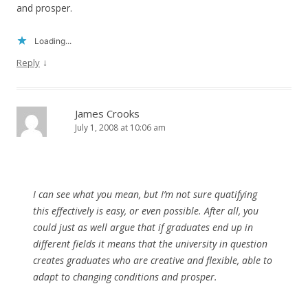
and prosper.
Loading...
↓
Reply
James Crooks
July 1, 2008 at 10:06 am
I can see what you mean, but I’m not sure quatifying
this effectively is easy, or even possible. After all, you
could just as well argue that if graduates end up in
different fields it means that the university in question
creates graduates who are creative and flexible, able to
adapt to changing conditions and prosper.