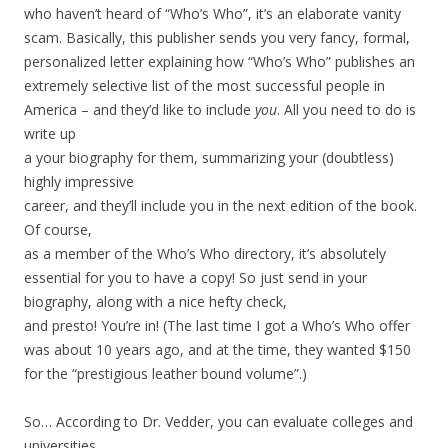
who haven’t heard of “Who’s Who”, it’s an elaborate vanity
scam. Basically, this publisher sends you very fancy, formal,
personalized letter explaining how “Who’s Who” publishes an
extremely selective list of the most successful people in
America – and they’d like to include
you
. All you need to do is
write up
a your biography for them, summarizing your (doubtless)
highly impressive
career, and they’ll include you in the next edition of the book.
Of course,
as a member of the Who’s Who directory, it’s absolutely
essential for you to have a copy! So just send in your
biography, along with a nice hefty check,
and presto! You’re in! (The last time I got a Who’s Who offer
was about 10 years ago, and at the time, they wanted $150
for the “prestigious leather bound volume”.)
So… According to Dr. Vedder, you can evaluate colleges and
universities