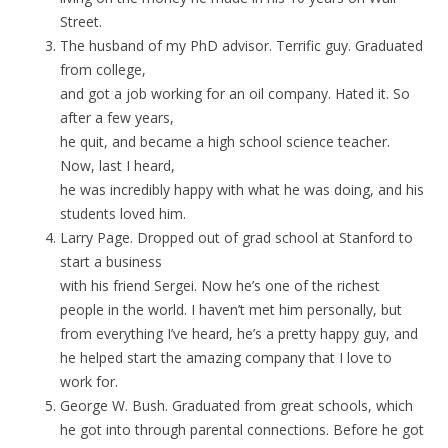
Street.
The husband of my PhD advisor. Terrific guy. Graduated
from college,
and got a job working for an oil company. Hated it. So
after a few years,
he quit, and became a high school science teacher.
Now, last I heard,
he was incredibly happy with what he was doing, and his
students loved him.
Larry Page. Dropped out of grad school at Stanford to
start a business
with his friend Sergei. Now he’s one of the richest
people in the world. I haven’t met him personally, but
from everything I’ve heard, he’s a pretty happy guy, and
he helped start the amazing company that I love to
work for.
George W. Bush. Graduated from great schools, which
he got into through parental connections. Before he got