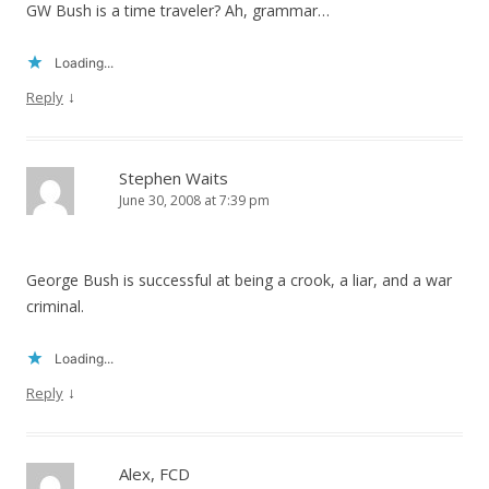
GW Bush is a time traveler? Ah, grammar…
Loading...
↓
Reply
Stephen Waits
June 30, 2008 at 7:39 pm
George Bush is successful at being a crook, a liar, and a war
criminal.
Loading...
↓
Reply
Alex, FCD