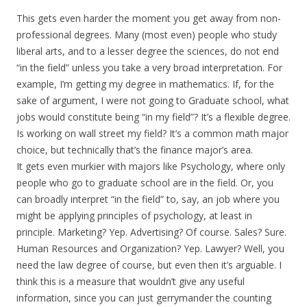
This gets even harder the moment you get away from non-
professional degrees. Many (most even) people who study
liberal arts, and to a lesser degree the sciences, do not end
“in the field” unless you take a very broad interpretation. For
example, I’m getting my degree in mathematics. If, for the
sake of argument, I were not going to Graduate school, what
jobs would constitute being “in my field”? It’s a flexible degree.
Is working on wall street my field? It’s a common math major
choice, but technically that’s the finance major’s area.
It gets even murkier with majors like Psychology, where only
people who go to graduate school are in the field. Or, you
can broadly interpret “in the field” to, say, an job where you
might be applying principles of psychology, at least in
principle. Marketing? Yep. Advertising? Of course. Sales? Sure.
Human Resources and Organization? Yep. Lawyer? Well, you
need the law degree of course, but even then it’s arguable. I
think this is a measure that wouldn’t give any useful
information, since you can just gerrymander the counting