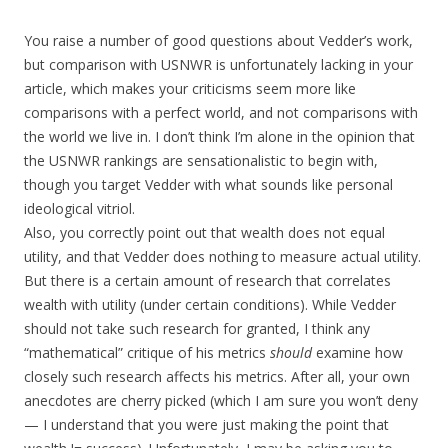
You raise a number of good questions about Vedder’s work,
but comparison with USNWR is unfortunately lacking in your
article, which makes your criticisms seem more like
comparisons with a perfect world, and not comparisons with
the world we live in. I don’t think I’m alone in the opinion that
the USNWR rankings are sensationalistic to begin with,
though you target Vedder with what sounds like personal
ideological vitriol.
Also, you correctly point out that wealth does not equal
utility, and that Vedder does nothing to measure actual utility.
But there is a certain amount of research that correlates
wealth with utility (under certain conditions). While Vedder
should not take such research for granted, I think any
“mathematical” critique of his metrics
should
examine how
closely such research affects his metrics. After all, your own
anecdotes are cherry picked (which I am sure you won’t deny
— I understand that you were just making the point that