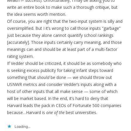
wealth != success). Unfortunately, I may be asking you to
write an entire book to make such a thorough critique, but
the idea seems worth mention.
Of course, you are right that the two-input system is silly and
oversimplified. But I it’s wrong to call those inputs “garbage”
just because they alone cannot quantify school rankings
[accurately]. Those inputs certainly carry meaning, and those
meanings can and should be at least part of a multi-factor
rating system.
If Vedder should be criticized, it should be as somebody who
is seeking excess publicity for taking infant steps toward
something that
should
be done — we should throw out
USNWR metrics and consider Vedder’s inputs along with a
host of other inputs that all make sense — some of which
will be market based. In the end, it’s hard to deny that
Harvard leads the pack in CEOs of Fortunate 500 companies
because…Harvard is
one of the
best universities.
Loading...