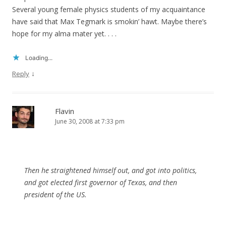
Several young female physics students of my acquaintance
have said that Max Tegmark is smokin’ hawt. Maybe there’s
hope for my alma mater yet. . . .
Loading...
↓
Reply
Flavin
June 30, 2008 at 7:33 pm
Then he straightened himself out, and got into politics,
and got elected first governor of Texas, and then
president of the US.