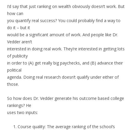
I’d say that just ranking on wealth obviously doesn’t work. But
how can
you quantify real success? You could probably find a way to
do it – but it
would be a significant amount of work. And people like Dr.
Vedder aren’t
interested in doing real work. They’re interested in getting lots
of publicity
in order to (A) get really big paychecks, and (B) advance their
political
agenda. Doing real research doesn’t qualify under either of
those.
So how does Dr. Vedder generate his outcome based college
rankings? He
uses two inputs:
Course quality: The average ranking of the school’s