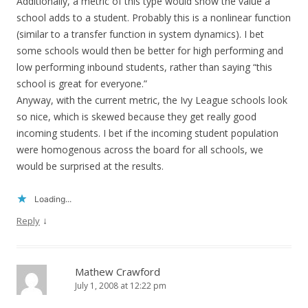
Additionally, a metric of this type would show the value a
school adds to a student. Probably this is a nonlinear function
(similar to a transfer function in system dynamics). I bet
some schools would then be better for high performing and
low performing inbound students, rather than saying “this
school is great for everyone.”
Anyway, with the current metric, the Ivy League schools look
so nice, which is skewed because they get really good
incoming students. I bet if the incoming student population
were homogenous across the board for all schools, we
would be surprised at the results.
Loading...
↓
Reply
Mathew Crawford
July 1, 2008 at 12:22 pm