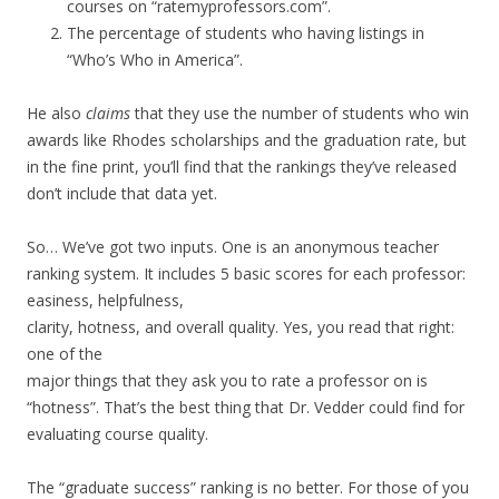
courses on “ratemyprofessors.com”.
The percentage of students who having listings in
“Who’s Who in America”.
He also
claims
that they use the number of students who win
awards like Rhodes scholarships and the graduation rate, but
in the fine print, you’ll find that the rankings they’ve released
don’t include that data yet.
So… We’ve got two inputs. One is an anonymous teacher
ranking system. It includes 5 basic scores for each professor:
easiness, helpfulness,
clarity, hotness, and overall quality. Yes, you read that right:
one of the
major things that they ask you to rate a professor on is
“hotness”. That’s the best thing that Dr. Vedder could find for
evaluating course quality.
The “graduate success” ranking is no better. For those of you