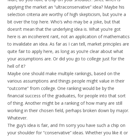
applying the market an “ultraconservative” idea? Maybe his
selection criteria are worthy of high skepticism, but you’re a
bit over the top here. Who’s who may be a joke, but that
doesn’t mean that the underlying idea is. What you’re got
here is an incoherent rant, not an application of mathematics
to invalidate an idea. As far as I can tell, market principles are
quite fair to apply here, as long as you’re clear about what
your assumptions are. Or did you go to college just for the
hell of it?
Maybe one should make multiple rankings, based on the
various assumptions and things people might value in their
“outcome” from college. One ranking would be by the
financial success of the graduates, for people into that sort
of thing. Another might be a ranking of how many are still
working in their chosen field, perhaps broken down by major.
Whatever.
The guy’s idea is fair, and I’m sorry you have such a chip on
your shoulder for “conservative” ideas. Whether you like it or