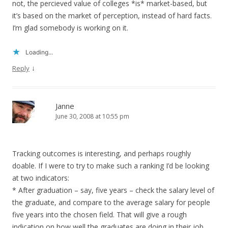
not, the percieved value of colleges *is* market-based, but
it’s based on the market of perception, instead of hard facts.
I’m glad somebody is working on it.
Loading...
↓
Reply
Janne
June 30, 2008 at 10:55 pm
Tracking outcomes is interesting, and perhaps roughly
doable. If I were to try to make such a ranking I’d be looking
at two indicators:
* After graduation – say, five years – check the salary level of
the graduate, and compare to the average salary for people
five years into the chosen field. That will give a rough
indication on how well the graduates are doing in their job,