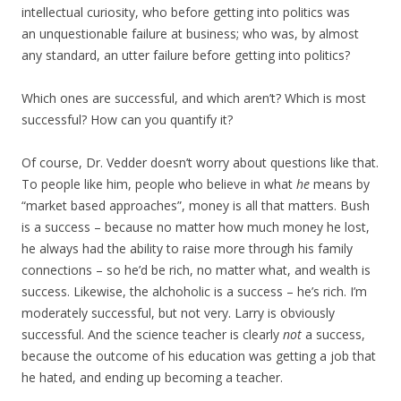
intellectual curiosity, who before getting into politics was
an unquestionable failure at business; who was, by almost
any standard, an utter failure before getting into politics?
Which ones are successful, and which aren’t? Which is most
successful? How can you quantify it?
Of course, Dr. Vedder doesn’t worry about questions like that.
To people like him, people who believe in what
he
means by
“market based approaches”, money is all that matters. Bush
is a success – because no matter how much money he lost,
he always had the ability to raise more through his family
connections – so he’d be rich, no matter what, and wealth is
success. Likewise, the alchoholic is a success – he’s rich. I’m
moderately successful, but not very. Larry is obviously
successful. And the science teacher is clearly
not
a success,
because the outcome of his education was getting a job that
he hated, and ending up becoming a teacher.