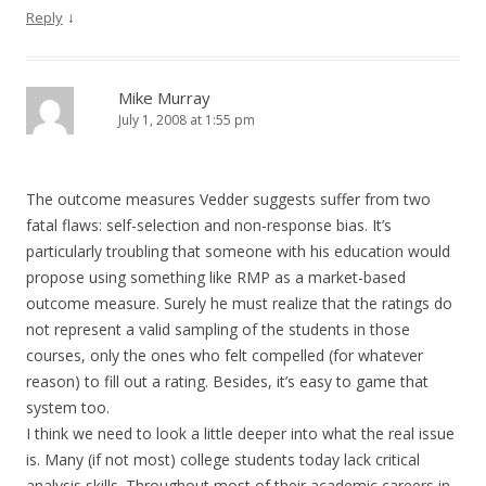
↓
Reply
Mike Murray
July 1, 2008 at 1:55 pm
The outcome measures Vedder suggests suffer from two
fatal flaws: self-selection and non-response bias. It’s
particularly troubling that someone with his education would
propose using something like RMP as a market-based
outcome measure. Surely he must realize that the ratings do
not represent a valid sampling of the students in those
courses, only the ones who felt compelled (for whatever
reason) to fill out a rating. Besides, it’s easy to game that
system too.
I think we need to look a little deeper into what the real issue
is. Many (if not most) college students today lack critical
analysis skills. Throughout most of their academic careers in