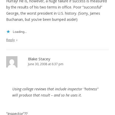
Hurray! He is, however, a huge failure if success is measured
by the results of his two terms in office. Poor “successful”
George, the worst president in U.S. history. (Sorry, James
Buchanan, but you’ve been bumped aside!)
Loading...
↓
Reply
Blake Stacey
June 30, 2008 at 6:37 pm
Using college reviews that include inspector “hotness”
will produce that result – and so he uses it.
“Inspector”??