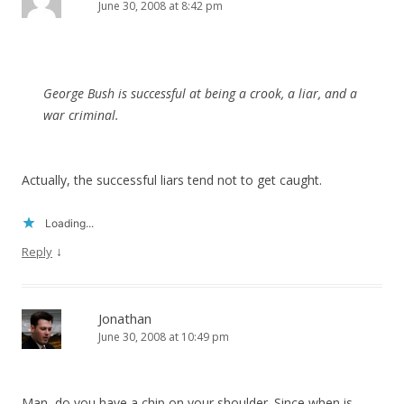
June 30, 2008 at 8:42 pm
George Bush is successful at being a crook, a liar, and a
war criminal.
Actually, the successful liars tend not to get caught.
Loading...
↓
Reply
Jonathan
June 30, 2008 at 10:49 pm
Man, do you have a chip on your shoulder. Since when is