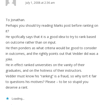
July 1, 2008 at 2:36 am
To Jonathan.
Perhaps you should try reading Marks post before ranting on
it?
He spcifically says that it is a good idea to try to rank based
on outcome rather than on input.
He then ponders as what criteria would be good to consider
in outcomes, and the rightly points out that Vedder did was a
joke.
He in effect ranked universities on the vanity of their
graduates, and on the hotness of their instructors.
Vedder must know his “ranking” is a fraud, so why isn’t it fair
to questions his motives? Please – to be so stupid you
deserve a rant.
Loading...