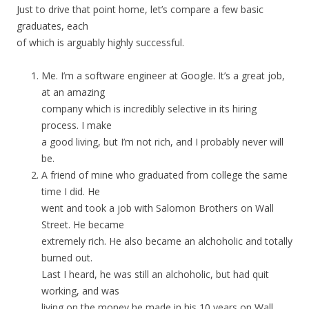
Just to drive that point home, let’s compare a few basic
graduates, each
of which is arguably highly successful.
Me. I’m a software engineer at Google. It’s a great job,
at an amazing
company which is incredibly selective in its hiring
process. I make
a good living, but I’m not rich, and I probably never will
be.
A friend of mine who graduated from college the same
time I did. He
went and took a job with Salomon Brothers on Wall
Street. He became
extremely rich. He also became an alchoholic and totally
burned out.
Last I heard, he was still an alchoholic, but had quit
working, and was
living on the money he made in his 10 years on Wall