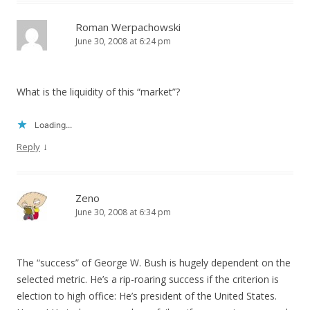
Roman Werpachowski
June 30, 2008 at 6:24 pm
What is the liquidity of this “market”?
Loading...
↓
Reply
Zeno
June 30, 2008 at 6:34 pm
The “success” of George W. Bush is hugely dependent on the
selected metric. He’s a rip-roaring success if the criterion is
election to high office: He’s president of the United States.