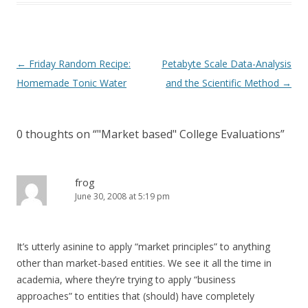
Post
←
Friday Random Recipe:
Petabyte Scale Data-Analysis
navigation
Homemade Tonic Water
and the Scientific Method
→
0 thoughts on “
"Market based" College Evaluations
”
frog
June 30, 2008 at 5:19 pm
It’s utterly asinine to apply “market principles” to anything
other than market-based entities. We see it all the time in
academia, where they’re trying to apply “business
approaches” to entities that (should) have completely