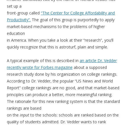
set up a
front-group called
“The Center for College Affordability and
Productivity”.
The goal of this group is purportedly to apply
market-based mechanisms to the problems of higher
education
in America. When you take a look at their “research”, you’ll
quickly recognize that this is astroturf, plain and simple.
A typical example of this is described in
an article Dr. Vedder
recently wrote for Forbes magazine
about a supposed
research study done by his organization on college rankings.
According to Dr. Vedder, the popular “US News and World
Report” college rankings are no good, and that market-based
principles can produce a better, more meaningful ranking.
The rationale for this new ranking system is that the standard
rankings are based
on the
input
to the schools: schools are ranked based on the
quality of students admitted. Dr. Vedder wants to rank