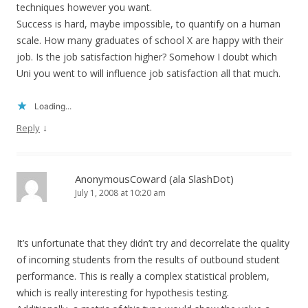
techniques however you want.
Success is hard, maybe impossible, to quantify on a human
scale. How many graduates of school X are happy with their
job. Is the job satisfaction higher? Somehow I doubt which
Uni you went to will influence job satisfaction all that much.
Loading...
↓
Reply
AnonymousCoward (ala SlashDot)
July 1, 2008 at 10:20 am
It’s unfortunate that they didn’t try and decorrelate the quality
of incoming students from the results of outbound student
performance. This is really a complex statistical problem,
which is really interesting for hypothesis testing.