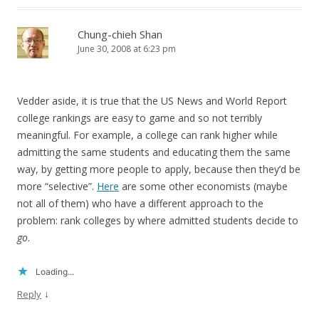
Chung-chieh Shan
June 30, 2008 at 6:23 pm
Vedder aside, it is true that the US News and World Report
college rankings are easy to game and so not terribly
meaningful. For example, a college can rank higher while
admitting the same students and educating them the same
way, by getting more people to apply, because then they’d be
more “selective”.
Here
are some other economists (maybe
not all of them) who have a different approach to the
problem: rank colleges by where admitted students decide to
go
.
Loading...
↓
Reply