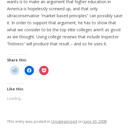
wants is to make an argument that higher education in
America is hopelessly screwed up, and that only
ultraconservative “market based principles” can possibly save
it. In order to support that argument, he has to show that
what we consider to be the top elite colleges aren’t as good
as we thought. Using college reviews that include inspector
“hotness” will produce that result – and so he uses it.
Share this:
Like this:
Loading...
This entry was posted in
Uncategorized
on
June 30, 2008
.