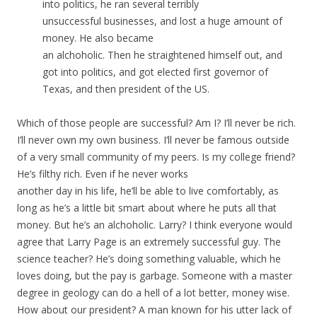
into politics, he ran several terribly
unsuccessful businesses, and lost a huge amount of
money. He also became
an alchoholic. Then he straightened himself out, and
got into politics, and got elected first governor of
Texas, and then president of the US.
Which of those people are successful? Am I? I’ll never be rich.
I’ll never own my own business. I’ll never be famous outside
of a very small community of my peers. Is my college friend?
He’s filthy rich. Even if he never works
another day in his life, he’ll be able to live comfortably, as
long as he’s a little bit smart about where he puts all that
money. But he’s an alchoholic. Larry? I think everyone would
agree that Larry Page is an extremely successful guy. The
science teacher? He’s doing something valuable, which he
loves doing, but the pay is garbage. Someone with a master
degree in geology can do a hell of a lot better, money wise.
How about our president? A man known for his utter lack of