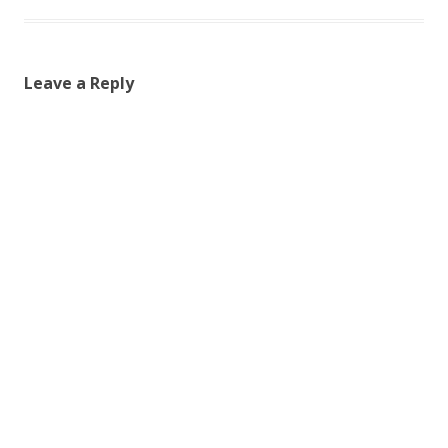
Leave a Reply