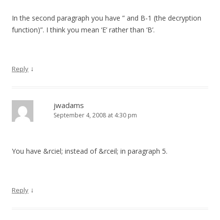
In the second paragraph you have ” and B-1 (the decryption
function)”. I think you mean ‘E’ rather than ‘B’.
↓
Reply
jwadams
September 4, 2008 at 4:30 pm
You have &rciel; instead of &rceil; in paragraph 5.
↓
Reply