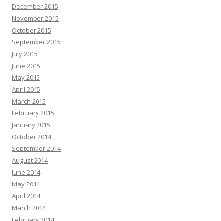
December 2015
November 2015
October 2015
September 2015
July 2015
June 2015
May 2015
April 2015
March 2015
February 2015
January 2015
October 2014
September 2014
August 2014
June 2014
May 2014
April 2014
March 2014
February 2014