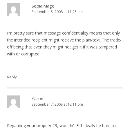
Sepia.Mage
September 5, 2008 at 11:25 am
I’m pretty sure that message confidentiality means that only
the intended recipient might recieve the plain-text. The trade-
off being that even they might not get it if it was tampered
with or corrupted.
↓
Reply
Yaron
September 7, 2008 at 12:11 pm
Regarding your propery #3, wouldn’t E-1 ideally be hard to