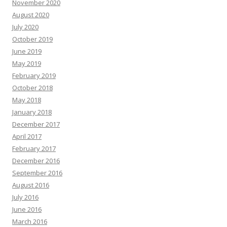
November 2020
August 2020
July 2020
October 2019
June 2019
May 2019
February 2019
October 2018
May 2018
January 2018
December 2017
April 2017
February 2017
December 2016
September 2016
August 2016
July 2016
June 2016
March 2016