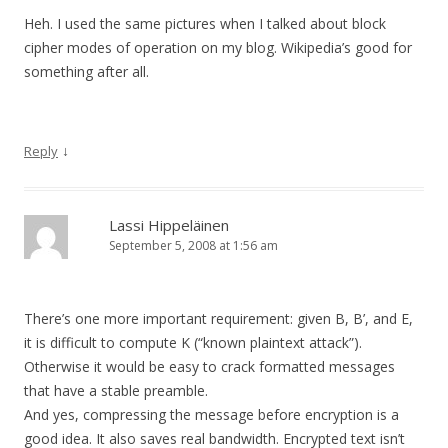
Heh. I used the same pictures when I talked about block
cipher modes of operation on my blog. Wikipedia’s good for
something after all.
↓
Reply
Lassi Hippeläinen
September 5, 2008 at 1:56 am
There’s one more important requirement: given B, B’, and E,
it is difficult to compute K (“known plaintext attack”).
Otherwise it would be easy to crack formatted messages
that have a stable preamble.
And yes, compressing the message before encryption is a
good idea. It also saves real bandwidth. Encrypted text isn’t