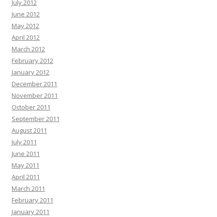
July 2012
June 2012
May 2012
April 2012
March 2012
February 2012
January 2012
December 2011
November 2011
October 2011
September 2011
August 2011
July 2011
June 2011
May 2011
April 2011
March 2011
February 2011
January 2011