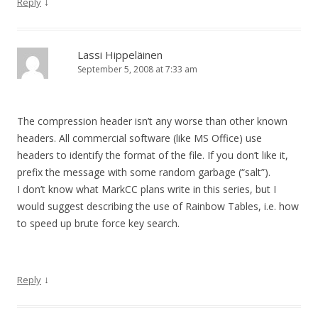
↓
Reply
Lassi Hippeläinen
September 5, 2008 at 7:33 am
The compression header isn’t any worse than other known
headers. All commercial software (like MS Office) use
headers to identify the format of the file. If you don’t like it,
prefix the message with some random garbage (“salt”).
I don’t know what MarkCC plans write in this series, but I
would suggest describing the use of Rainbow Tables, i.e. how
to speed up brute force key search.
↓
Reply