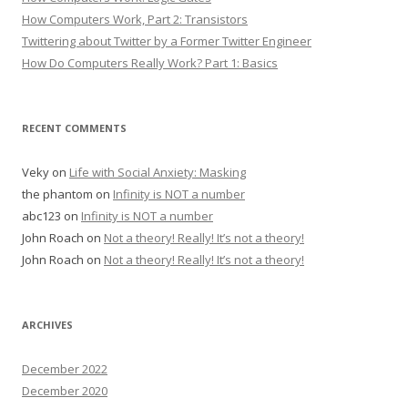
How Computers Work, Part 2: Transistors
Twittering about Twitter by a Former Twitter Engineer
How Do Computers Really Work? Part 1: Basics
RECENT COMMENTS
Veky
on
Life with Social Anxiety: Masking
the phantom
on
Infinity is NOT a number
abc123
on
Infinity is NOT a number
John Roach
on
Not a theory! Really! It’s not a theory!
John Roach
on
Not a theory! Really! It’s not a theory!
ARCHIVES
December 2022
December 2020