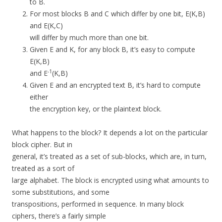
to B.
For most blocks B and C which differ by one bit, E(K,B)
and E(K,C)
will differ by much more than one bit.
Given E and K, for any block B, it’s easy to compute
E(K,B)
-1
and E
(K,B)
Given E and an encrypted text B, it’s hard to compute
either
the encryption key, or the plaintext block.
What happens to the block? It depends a lot on the particular
block cipher. But in
general, it’s treated as a set of sub-blocks, which are, in turn,
treated as a sort of
large alphabet. The block is encrypted using what amounts to
some substitutions, and some
transpositions, performed in sequence. In many block
ciphers, there’s a fairly simple