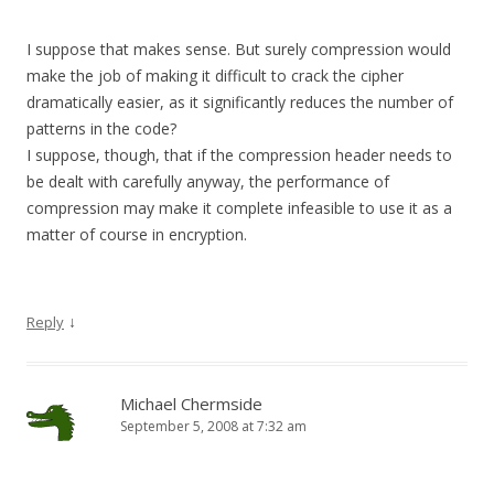
I suppose that makes sense. But surely compression would
make the job of making it difficult to crack the cipher
dramatically easier, as it significantly reduces the number of
patterns in the code?
I suppose, though, that if the compression header needs to
be dealt with carefully anyway, the performance of
compression may make it complete infeasible to use it as a
matter of course in encryption.
↓
Reply
Michael Chermside
September 5, 2008 at 7:32 am