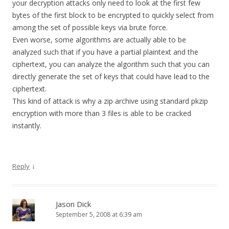
your decryption attacks only need to look at the first few
bytes of the first block to be encrypted to quickly select from
among the set of possible keys via brute force.
Even worse, some algorithms are actually able to be
analyzed such that if you have a partial plaintext and the
ciphertext, you can analyze the algorithm such that you can
directly generate the set of keys that could have lead to the
ciphertext.
This kind of attack is why a zip archive using standard pkzip
encryption with more than 3 files is able to be cracked
instantly.
↓
Reply
Jason Dick
September 5, 2008 at 6:39 am