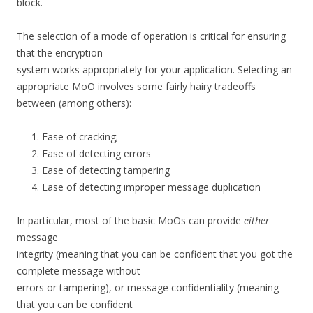
block.
The selection of a mode of operation is critical for ensuring
that the encryption
system works appropriately for your application. Selecting an
appropriate MoO involves some fairly hairy tradeoffs
between (among others):
Ease of cracking;
Ease of detecting errors
Ease of detecting tampering
Ease of detecting improper message duplication
In particular, most of the basic MoOs can provide
either
message
integrity (meaning that you can be confident that you got the
complete message without
errors or tampering), or message confidentiality (meaning
that you can be confident