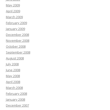
May 2009
April 2009
March 2009
February 2009
January 2009
December 2008
November 2008
October 2008
September 2008
August 2008
July 2008
June 2008
May 2008
April 2008
March 2008
February 2008
January 2008
December 2007