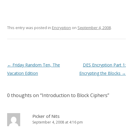
This entry was posted in
Encryption
on
September 4, 2008
.
Post
←
Friday Random Ten, The
DES Encryption Part 1:
navigation
Vacation Edition
Encrypting the Blocks
→
0 thoughts on “
Introduction to Block Ciphers
”
Picker of Nits
September 4, 2008 at 4:16 pm