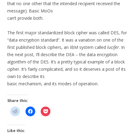
that no one other that the intended recipient received the
message). Basic MoOs
can’t provide both.
The first major standardized block cipher was called DES, for
“data encryption standard”. It was a variation on one of the
first published block ciphers, an IBM system called
lucifer
. In
the next post, I’ll describe the DEA – the data encryption
algorithm of the DES. It’s a pretty typical example of a block
cipher. It’s fairly complicated, and so it deserves a post of its
own to describe its
basic mechanism, and its modes of operation.
Share this:
Like this: