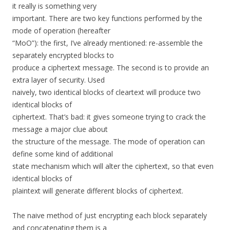
it really is something very
important. There are two key functions performed by the
mode of operation (hereafter
“MoO”): the first, I’ve already mentioned: re-assemble the
separately encrypted blocks to
produce a ciphertext message. The second is to provide an
extra layer of security. Used
naively, two identical blocks of cleartext will produce two
identical blocks of
ciphertext. That’s bad: it gives someone trying to crack the
message a major clue about
the structure of the message. The mode of operation can
define some kind of additional
state mechanism which will alter the ciphertext, so that even
identical blocks of
plaintext will generate different blocks of ciphertext.
The naive method of just encrypting each block separately
and concatenating them is a