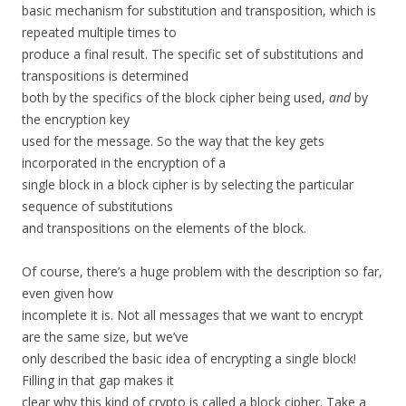
basic mechanism for substitution and transposition, which is
repeated multiple times to
produce a final result. The specific set of substitutions and
transpositions is determined
both by the specifics of the block cipher being used,
and
by
the encryption key
used for the message. So the way that the key gets
incorporated in the encryption of a
single block in a block cipher is by selecting the particular
sequence of substitutions
and transpositions on the elements of the block.
Of course, there’s a huge problem with the description so far,
even given how
incomplete it is. Not all messages that we want to encrypt
are the same size, but we’ve
only described the basic idea of encrypting a single block!
Filling in that gap makes it
clear why this kind of crypto is called a block cipher. Take a