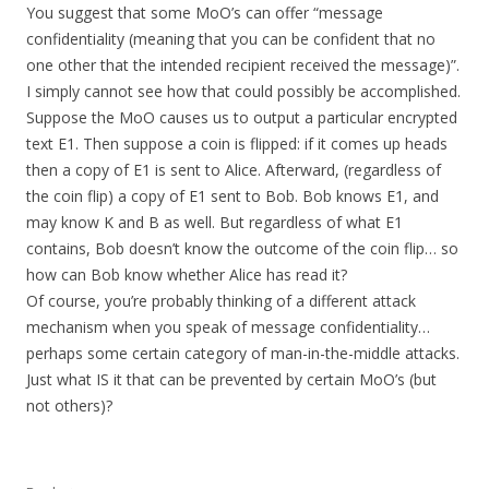
You suggest that some MoO’s can offer “message
confidentiality (meaning that you can be confident that no
one other that the intended recipient received the message)”.
I simply cannot see how that could possibly be accomplished.
Suppose the MoO causes us to output a particular encrypted
text E1. Then suppose a coin is flipped: if it comes up heads
then a copy of E1 is sent to Alice. Afterward, (regardless of
the coin flip) a copy of E1 sent to Bob. Bob knows E1, and
may know K and B as well. But regardless of what E1
contains, Bob doesn’t know the outcome of the coin flip… so
how can Bob know whether Alice has read it?
Of course, you’re probably thinking of a different attack
mechanism when you speak of message confidentiality…
perhaps some certain category of man-in-the-middle attacks.
Just what IS it that can be prevented by certain MoO’s (but
not others)?