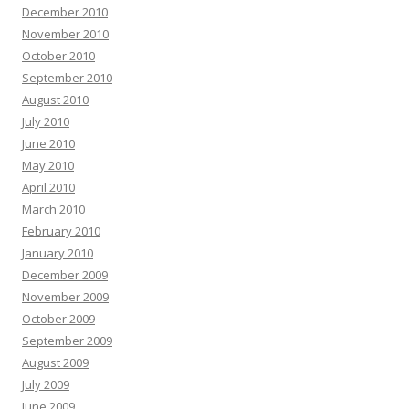
December 2010
November 2010
October 2010
September 2010
August 2010
July 2010
June 2010
May 2010
April 2010
March 2010
February 2010
January 2010
December 2009
November 2009
October 2009
September 2009
August 2009
July 2009
June 2009