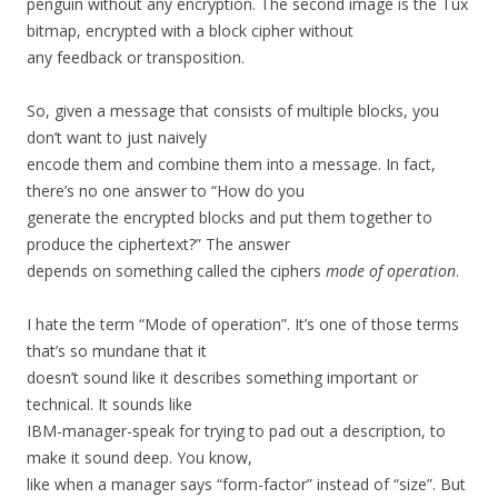
penguin without any encryption. The second image is the Tux
bitmap, encrypted with a block cipher without
any feedback or transposition.
So, given a message that consists of multiple blocks, you
don’t want to just naively
encode them and combine them into a message. In fact,
there’s no one answer to “How do you
generate the encrypted blocks and put them together to
produce the ciphertext?” The answer
depends on something called the ciphers
mode of operation
.
I hate the term “Mode of operation”. It’s one of those terms
that’s so mundane that it
doesn’t sound like it describes something important or
technical. It sounds like
IBM-manager-speak for trying to pad out a description, to
make it sound deep. You know,
like when a manager says “form-factor” instead of “size”. But