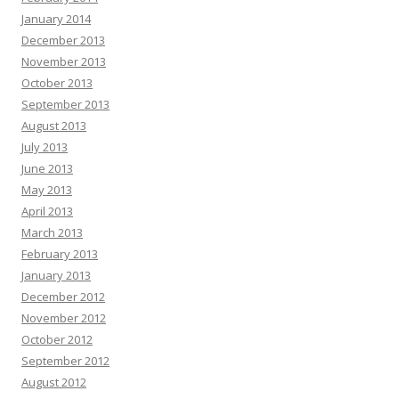
January 2014
December 2013
November 2013
October 2013
September 2013
August 2013
July 2013
June 2013
May 2013
April 2013
March 2013
February 2013
January 2013
December 2012
November 2012
October 2012
September 2012
August 2012