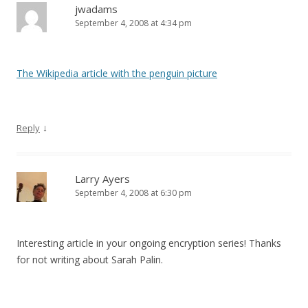
jwadams
September 4, 2008 at 4:34 pm
The Wikipedia article with the penguin picture
↓
Reply
Larry Ayers
September 4, 2008 at 6:30 pm
Interesting article in your ongoing encryption series! Thanks
for not writing about Sarah Palin.