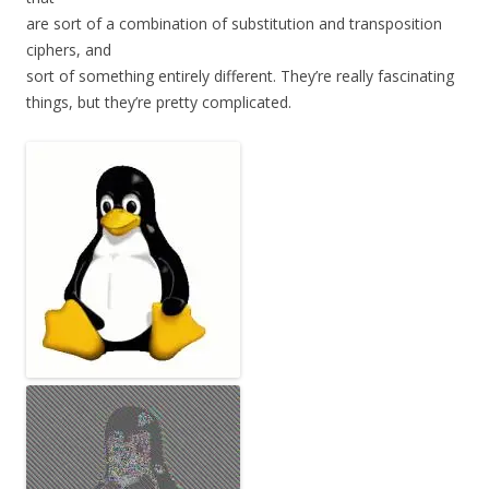
are sort of a combination of substitution and transposition
ciphers, and
sort of something entirely different. They’re really fascinating
things, but they’re pretty complicated.