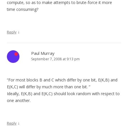
compute, so as to make attempts to brute-force it more
time consuming?
↓
Reply
Paul Murray
September 7, 2008 at 9:13 pm
“For most blocks B and C which differ by one bit, E(K,B) and
E(K,C) will differ by much more than one bit. ”
Ideally, E(K,B) and E(K,C) should look random with respect to
one another.
↓
Reply