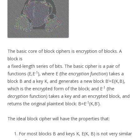
The basic core of block ciphers is encryption of blocks. A
block is
a fixed-length series of bits. The basic cipher is a pair of
-1
functions (E,E
), where E (the
encryption function
) takes a
block B and a key K, and generates a new block B’=E(K,B),
-1
which is the encrypted form of the block; and E
(the
decryption
function) takes a key and an encrypted block, and
-1
returns the original plaintext block: B=E
(K,B’).
The ideal block cipher will have the properties that:
For most blocks B and keys K, E(K, B) is not very similar