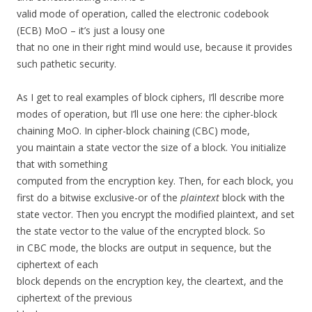
valid mode of operation, called the electronic codebook
(ECB) MoO – it’s just a lousy one
that no one in their right mind would use, because it provides
such pathetic security.
As I get to real examples of block ciphers, I’ll describe more
modes of operation, but I’ll use one here: the cipher-block
chaining MoO. In cipher-block chaining (CBC) mode,
you maintain a state vector the size of a block. You initialize
that with something
computed from the encryption key. Then, for each block, you
first do a bitwise exclusive-or of the
plaintext
block with the
state vector. Then you encrypt the modified plaintext, and set
the state vector to the value of the encrypted block. So
in CBC mode, the blocks are output in sequence, but the
ciphertext of each
block depends on the encryption key, the cleartext, and the
ciphertext of the previous