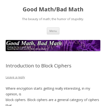
Good Math/Bad Math
The beauty of math; the humor of stupidity.
Skip
Menu
to
content
Introduction to Block Ciphers
Leave a reply
Where encryption starts getting really interesting, in my
opinion, is
block ciphers. Block ciphers are a general category of ciphers
that