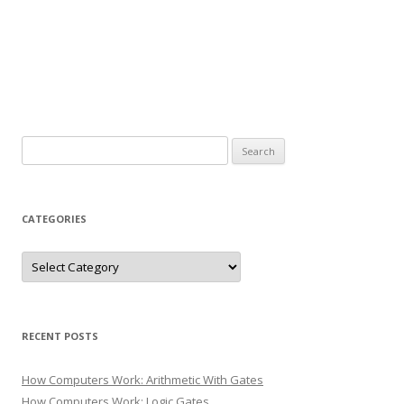
Search
for:
CATEGORIES
Categories
RECENT POSTS
How Computers Work: Arithmetic With Gates
How Computers Work: Logic Gates