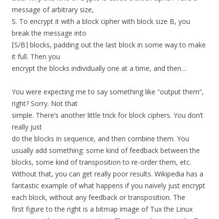
message of arbitrary size,
S. To encrypt it with a block cipher with block size B, you
break the message into
⌈S/B⌉ blocks, padding out the last block in some way to make
it full. Then you
encrypt the blocks individually one at a time, and then…
You were expecting me to say something like “output them”,
right? Sorry. Not that
simple. There’s another little trick for block ciphers. You don’t
really just
do the blocks in sequence, and then combine them. You
usually add something: some kind of feedback between the
blocks, some kind of transposition to re-order them, etc.
Without that, you can get really poor results. Wikipedia has a
fantastic example of what happens if you naively just encrypt
each block, without any feedback or transposition. The
first figure to the right is a bitmap image of Tux the Linux