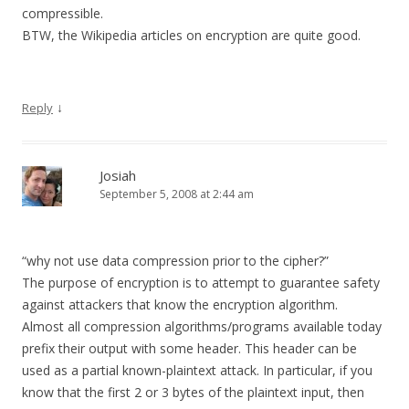
compressible.
BTW, the Wikipedia articles on encryption are quite good.
↓
Reply
Josiah
September 5, 2008 at 2:44 am
“why not use data compression prior to the cipher?”
The purpose of encryption is to attempt to guarantee safety
against attackers that know the encryption algorithm.
Almost all compression algorithms/programs available today
prefix their output with some header. This header can be
used as a partial known-plaintext attack. In particular, if you
know that the first 2 or 3 bytes of the plaintext input, then