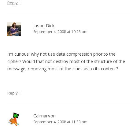
↓
Reply
Jason Dick
September 4, 2008 at 10:25 pm
I’m curious: why not use data compression prior to the
cipher? Would that not destroy most of the structure of the
message, removing most of the clues as to its content?
↓
Reply
Cairnarvon
September 4, 2008 at 11:33 pm