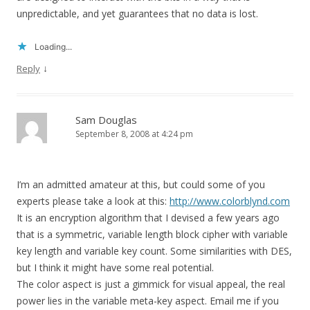
unpredictable, and yet guarantees that no data is lost.
Loading...
↓
Reply
Sam Douglas
September 8, 2008 at 4:24 pm
I’m an admitted amateur at this, but could some of you
experts please take a look at this:
http://www.colorblynd.com
It is an encryption algorithm that I devised a few years ago
that is a symmetric, variable length block cipher with variable
key length and variable key count. Some similarities with DES,
but I think it might have some real potential.
The color aspect is just a gimmick for visual appeal, the real
power lies in the variable meta-key aspect. Email me if you