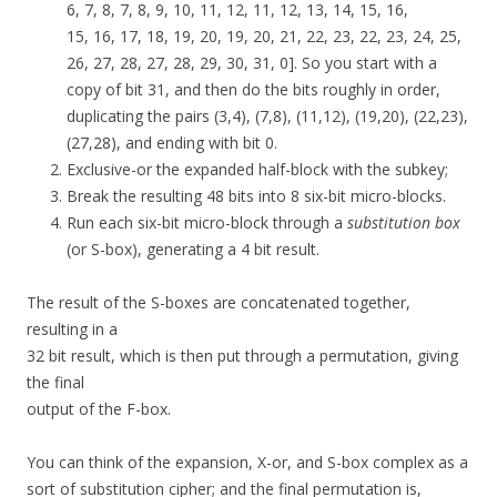
6, 7, 8, 7, 8, 9, 10, 11, 12, 11, 12, 13, 14, 15, 16,
15, 16, 17, 18, 19, 20, 19, 20, 21, 22, 23, 22, 23, 24, 25,
26, 27, 28, 27, 28, 29, 30, 31, 0]. So you start with a
copy of bit 31, and then do the bits roughly in order,
duplicating the pairs (3,4), (7,8), (11,12), (19,20), (22,23),
(27,28), and ending with bit 0.
Exclusive-or the expanded half-block with the subkey;
Break the resulting 48 bits into 8 six-bit micro-blocks.
Run each six-bit micro-block through a
substitution box
(or S-box), generating a 4 bit result.
The result of the S-boxes are concatenated together,
resulting in a
32 bit result, which is then put through a permutation, giving
the final
output of the F-box.
You can think of the expansion, X-or, and S-box complex as a
sort of substitution cipher; and the final permutation is,