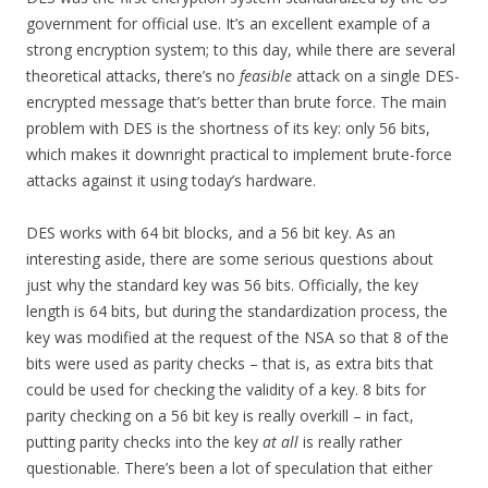
government for official use. It’s an excellent example of a
strong encryption system; to this day, while there are several
theoretical attacks, there’s no
feasible
attack on a single DES-
encrypted message that’s better than brute force. The main
problem with DES is the shortness of its key: only 56 bits,
which makes it downright practical to implement brute-force
attacks against it using today’s hardware.
DES works with 64 bit blocks, and a 56 bit key. As an
interesting aside, there are some serious questions about
just why the standard key was 56 bits. Officially, the key
length is 64 bits, but during the standardization process, the
key was modified at the request of the NSA so that 8 of the
bits were used as parity checks – that is, as extra bits that
could be used for checking the validity of a key. 8 bits for
parity checking on a 56 bit key is really overkill – in fact,
putting parity checks into the key
at all
is really rather
questionable. There’s been a lot of speculation that either