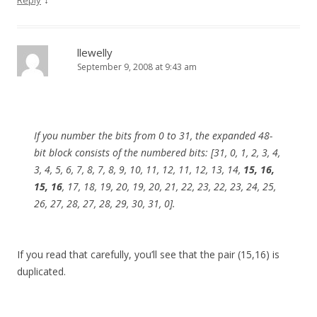
Reply
llewelly
September 9, 2008 at 9:43 am
If you number the bits from 0 to 31, the expanded 48-
bit block consists of the numbered bits: [31, 0, 1, 2, 3, 4,
3, 4, 5, 6, 7, 8, 7, 8, 9, 10, 11, 12, 11, 12, 13, 14,
15, 16,
15, 16
, 17, 18, 19, 20, 19, 20, 21, 22, 23, 22, 23, 24, 25,
26, 27, 28, 27, 28, 29, 30, 31, 0].
If you read that carefully, you’ll see that the pair (15,16) is
duplicated.