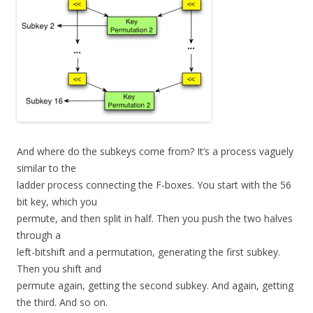
And where do the subkeys come from? It’s a process vaguely
similar to the
ladder process connecting the F-boxes. You start with the 56
bit key, which you
permute, and then split in half. Then you push the two halves
through a
left-bitshift and a permutation, generating the first subkey.
Then you shift and
permute again, getting the second subkey. And again, getting
the third. And so on.