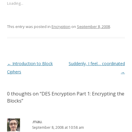
Loading...
This entry was posted in
Encryption
on
September 8, 2008
.
Post
←
Introduction to Block
Suddenly, I feel… coordinated
navigation
Ciphers
→
0 thoughts on “
DES Encryption Part 1: Encrypting the
Blocks
”
.mau.
September 8, 2008 at 10:58 am