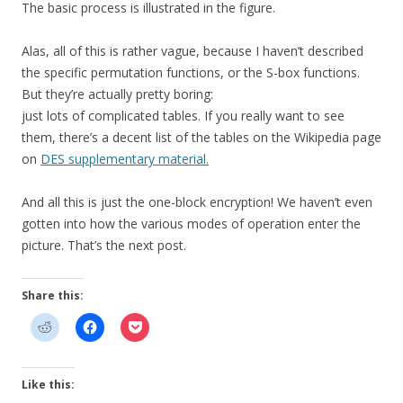
The basic process is illustrated in the figure.
Alas, all of this is rather vague, because I haven’t described
the specific permutation functions, or the S-box functions.
But they’re actually pretty boring:
just lots of complicated tables. If you really want to see
them, there’s a decent list of the tables on the Wikipedia page
on
DES supplementary material.
And all this is just the one-block encryption! We haven’t even
gotten into how the various modes of operation enter the
picture. That’s the next post.
Share this:
Like this: