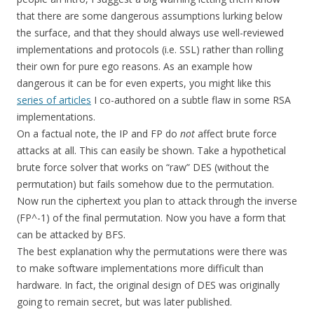
that there are some dangerous assumptions lurking below
the surface, and that they should always use well-reviewed
implementations and protocols (i.e. SSL) rather than rolling
their own for pure ego reasons. As an example how
dangerous it can be for even experts, you might like this
series of articles
I co-authored on a subtle flaw in some RSA
implementations.
On a factual note, the IP and FP do
not
affect brute force
attacks at all. This can easily be shown. Take a hypothetical
brute force solver that works on “raw” DES (without the
permutation) but fails somehow due to the permutation.
Now run the ciphertext you plan to attack through the inverse
(FP^-1) of the final permutation. Now you have a form that
can be attacked by BFS.
The best explanation why the permutations were there was
to make software implementations more difficult than
hardware. In fact, the original design of DES was originally
going to remain secret, but was later published.