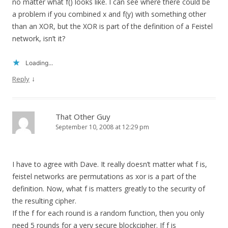
no matter what f() looks like. I can see where there could be
a problem if you combined x and f(y) with something other
than an XOR, but the XOR is part of the definition of a Feistel
network, isn’t it?
Loading...
↓
Reply
That Other Guy
September 10, 2008 at 12:29 pm
I have to agree with Dave. It really doesn’t matter what f is,
feistel networks are permutations as xor is a part of the
definition. Now, what f is matters greatly to the security of
the resulting cipher.
If the f for each round is a random function, then you only
need 5 rounds for a very secure blockcipher. If f is