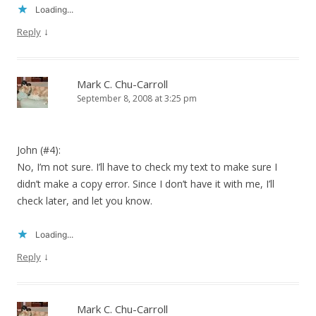
Loading...
↓
Reply
Mark C. Chu-Carroll
September 8, 2008 at 3:25 pm
John (#4):
No, I’m not sure. I’ll have to check my text to make sure I
didn’t make a copy error. Since I don’t have it with me, I’ll
check later, and let you know.
Loading...
↓
Reply
Mark C. Chu-Carroll