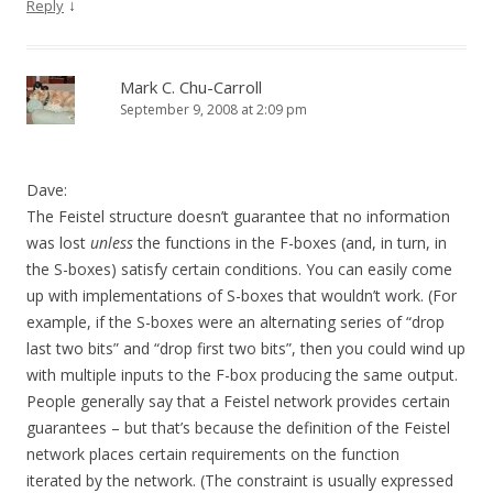
↓
Reply
Mark C. Chu-Carroll
September 9, 2008 at 2:09 pm
Dave:
The Feistel structure doesn’t guarantee that no information
was lost
unless
the functions in the F-boxes (and, in turn, in
the S-boxes) satisfy certain conditions. You can easily come
up with implementations of S-boxes that wouldn’t work. (For
example, if the S-boxes were an alternating series of “drop
last two bits” and “drop first two bits”, then you could wind up
with multiple inputs to the F-box producing the same output.
People generally say that a Feistel network provides certain
guarantees – but that’s because the definition of the Feistel
network places certain requirements on the function
iterated by the network. (The constraint is usually expressed