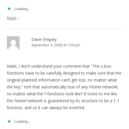
Loading...
↓
Reply
Dave Empey
September 9, 2008 at 1:59 pm
Mark, I don’t understand your comment that “The s-box
functions have to be carefully designed to make sure that the
original plaintext information can’t get lost, no matter what
the key.” Isn’t that automatically true of any Feistel network,
no matter what the f-functions look like? It looks to me like
the Feistel network is guaranteed by its structure to be a 1-1
function, and so it can always be inverted.
Loading...