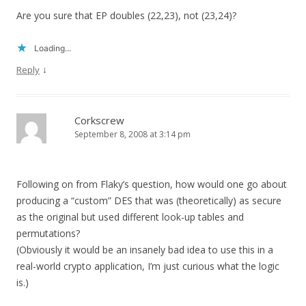
Are you sure that EP doubles (22,23), not (23,24)?
Loading...
↓
Reply
Corkscrew
September 8, 2008 at 3:14 pm
Following on from Flaky’s question, how would one go about
producing a “custom” DES that was (theoretically) as secure
as the original but used different look-up tables and
permutations?
(Obviously it would be an insanely bad idea to use this in a
real-world crypto application, I’m just curious what the logic
is.)