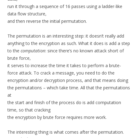
run it through a sequence of 16 passes using a ladder-like
data flow structure,
and then reverse the initial permutation.
The permutation is an interesting step: it doesn’t really add
anything to the encryption as such. What it does is add a step
to the
computation
: since there’s no known attack short of
brute force,
it serves to increase the time it takes to perform a brute-
force attack. To crack a message, you need to do the
encryption and/or decryption process, and that means doing
the permutations – which take time. All that the permutations
at
the start and finish of the process do is add computation
time, so that cracking
the encryption by brute force requires more work.
The interesting thing is what comes after the permutation.