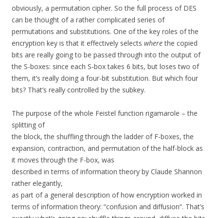
obviously, a permutation cipher. So the full process of DES
can be thought of a rather complicated series of
permutations and substitutions. One of the key roles of the
encryption key is that it effectively selects
where
the copied
bits are really going to be passed through into the output of
the S-boxes: since each S-box takes 6 bits, but loses two of
them, it’s really doing a four-bit substitution. But which four
bits? That’s really controlled by the subkey.
The purpose of the whole Feistel function rigamarole – the
splitting of
the block, the shuffling through the ladder of F-boxes, the
expansion, contraction, and permutation of the half-block as
it moves through the F-box, was
described in terms of information theory by Claude Shannon
rather elegantly,
as part of a general description of how encryption worked in
terms of information theory: “confusion and diffusion”. That’s