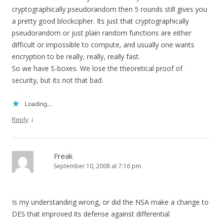
cryptographically pseudorandom then 5 rounds still gives you
a pretty good blockcipher. Its just that cryptographically
pseudorandom or just plain random functions are either
difficult or impossible to compute, and usually one wants
encryption to be really, really, really fast.
So we have S-boxes. We lose the theoretical proof of
security, but its not that bad.
Loading...
↓
Reply
Freak
September 10, 2008 at 7:16 pm
Is my understanding wrong, or did the NSA make a change to
DES that improved its defense against differential