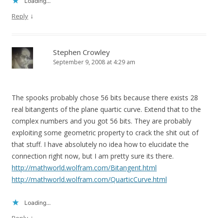
Loading...
↓
Reply
Stephen Crowley
September 9, 2008 at 4:29 am
The spooks probably chose 56 bits because there exists 28
real bitangents of the plane quartic curve. Extend that to the
complex numbers and you got 56 bits. They are probably
exploiting some geometric property to crack the shit out of
that stuff. I have absolutely no idea how to elucidate the
connection right now, but I am pretty sure its there.
http://mathworld.wolfram.com/Bitangent.html
http://mathworld.wolfram.com/QuarticCurve.html
Loading...
↓