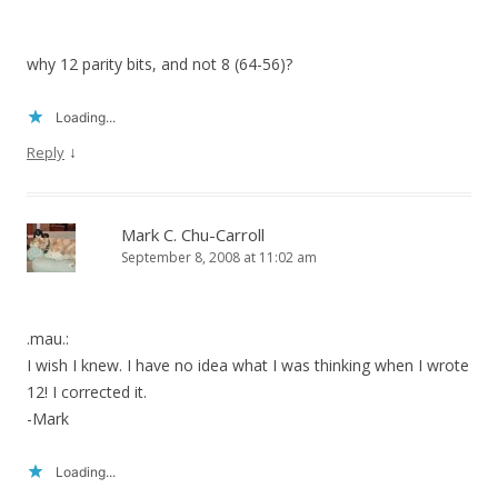
why 12 parity bits, and not 8 (64-56)?
Loading...
↓
Reply
Mark C. Chu-Carroll
September 8, 2008 at 11:02 am
.mau.:
I wish I knew. I have no idea what I was thinking when I wrote
12! I corrected it.
-Mark
Loading...