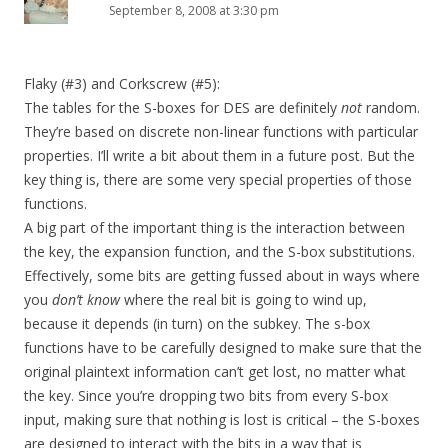
September 8, 2008 at 3:30 pm
Flaky (#3) and Corkscrew (#5):
The tables for the S-boxes for DES are definitely
not
random.
They’re based on discrete non-linear functions with particular
properties. I’ll write a bit about them in a future post. But the
key thing is, there are some very special properties of those
functions.
A big part of the important thing is the interaction between
the key, the expansion function, and the S-box substitutions.
Effectively, some bits are getting fussed about in ways where
you
don’t know
where the real bit is going to wind up,
because it depends (in turn) on the subkey. The s-box
functions have to be carefully designed to make sure that the
original plaintext information can’t get lost, no matter what
the key. Since you’re dropping two bits from every S-box
input, making sure that nothing is lost is critical – the S-boxes
are designed to interact with the bits in a way that is