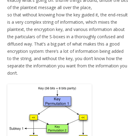
exactly what’s going on: shuffle things around, diffuse the bits
of the plaintext message all over the place,
so that without knowing how the key guided it, the end-result
is a very complex string of information, which mixes the
plaintext, the encryption key, and various information about
the particulars of the S-boxes in a thoroughly confused and
diffused way. That’s a big part of what makes this a good
encryption system: there’s a lot of information being added
to the string, and without the key, you don’t know how the
separate the information you want from the information you
don’t.