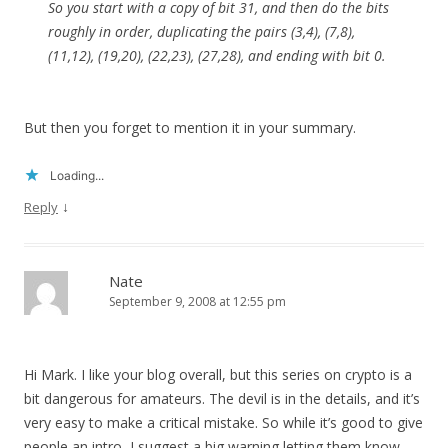
So you start with a copy of bit 31, and then do the bits
roughly in order, duplicating the pairs (3,4), (7,8),
(11,12), (19,20), (22,23), (27,28), and ending with bit 0.
But then you forget to mention it in your summary.
Loading...
↓
Reply
Nate
September 9, 2008 at 12:55 pm
Hi Mark. I like your blog overall, but this series on crypto is a
bit dangerous for amateurs. The devil is in the details, and it’s
very easy to make a critical mistake. So while it’s good to give
people an intro, I suggest a big warning letting them know