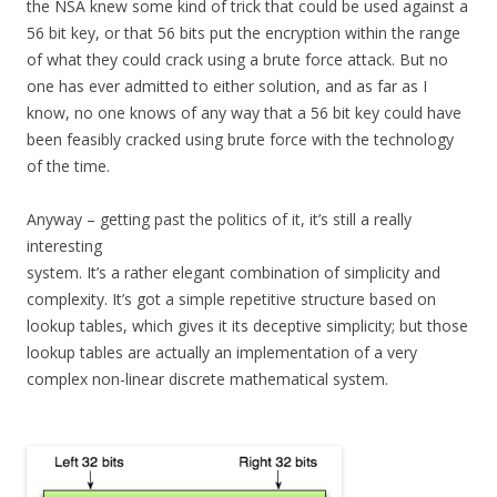
the NSA knew some kind of trick that could be used against a
56 bit key, or that 56 bits put the encryption within the range
of what they could crack using a brute force attack. But no
one has ever admitted to either solution, and as far as I
know, no one knows of any way that a 56 bit key could have
been feasibly cracked using brute force with the technology
of the time.
Anyway – getting past the politics of it, it’s still a really
interesting
system. It’s a rather elegant combination of simplicity and
complexity. It’s got a simple repetitive structure based on
lookup tables, which gives it its deceptive simplicity; but those
lookup tables are actually an implementation of a very
complex non-linear discrete mathematical system.