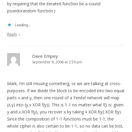
by requiring that the iterated function be a sound
psuedorandom function.)
Loading...
↓
Reply
Dave Empey
September 9, 2008 at 2:59 pm
Mark, I’m still missing something, or we are talking at cross-
purposes. If we divide the block to be encoded into two equal
parts x and y, then one round of a Feistel network will map
(x,y) into (y,x XOR f(y)). This is 1-1 no matter what f() is: given
y and x XOR f(y), you recover x by taking x XOR f(y) XOR f(y).
Since the composition of 1-1 functions must be 1-1, the
whole cipher is also certain to be 1-1, so no data can be lost,