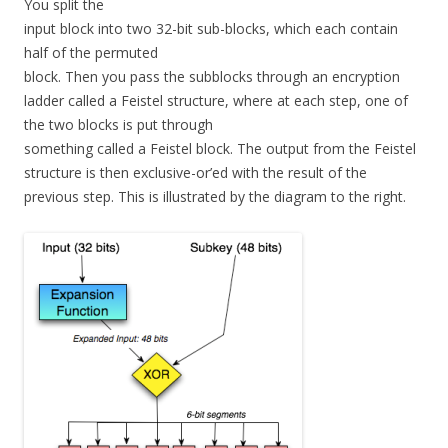
You split the
input block into two 32-bit sub-blocks, which each contain
half of the permuted
block. Then you pass the subblocks through an encryption
ladder called a Feistel structure, where at each step, one of
the two blocks is put through
something called a Feistel block. The output from the Feistel
structure is then exclusive-or’ed with the result of the
previous step. This is illustrated by the diagram to the right.