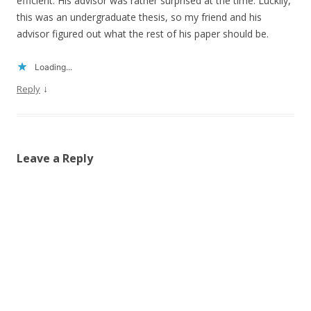
efficient. His advisor was rather surprised at the time. Luckily,
this was an undergraduate thesis, so my friend and his
advisor figured out what the rest of his paper should be.
Loading...
↓
Reply
Leave a Reply