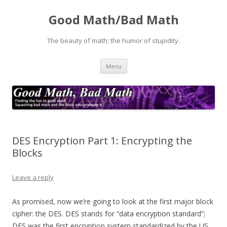
Good Math/Bad Math
The beauty of math; the humor of stupidity.
Skip
Menu
to
content
DES Encryption Part 1: Encrypting the
Blocks
Leave a reply
As promised, now we’re going to look at the first major block
cipher: the DES. DES stands for “data encryption standard”;
DES was the first encryption system standardized by the US