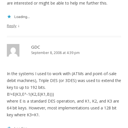
are interested or might be able to help me further this.
Loading...
↓
Reply
GDC
September 8, 2008 at 4:39 pm
In the systems I used to work with (ATMs and point-of-sale
debit machines), Triple DES (or 3DES) was used to extend the
key to up to 192 bits.
B’=E(K3,E^-1(K2,E(K1,B)))
where E is a standard DES operation, and K1, K2, and K3 are
64 bit keys. However, most implementations used a 128 bit
key where K3=K1.