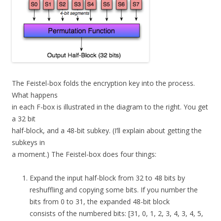
The Feistel-box folds the encryption key into the process.
What happens
in each F-box is illustrated in the diagram to the right. You get
a 32 bit
half-block, and a 48-bit subkey. (I’ll explain about getting the
subkeys in
a moment.) The Feistel-box does four things:
Expand the input half-block from 32 to 48 bits by
reshuffling and copying some bits. If you number the
bits from 0 to 31, the expanded 48-bit block
consists of the numbered bits: [31, 0, 1, 2, 3, 4, 3, 4, 5,