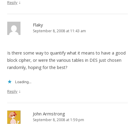
↓
Reply
Flaky
September 8, 2008 at 11:43 am
Is there some way to quantify what it means to have a good
block cipher, or were the various tables in DES just chosen
randomly, hoping for the best?
Loading...
↓
Reply
John Armstrong
September 8, 2008 at 1:59 pm