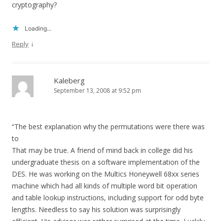
cryptography?
Loading...
↓
Reply
Kaleberg
September 13, 2008 at 9:52 pm
“The best explanation why the permutations were there was
to
That may be true. A friend of mind back in college did his
undergraduate thesis on a software implementation of the
DES. He was working on the Multics Honeywell 68xx series
machine which had all kinds of multiple word bit operation
and table lookup instructions, including support for odd byte
lengths. Needless to say his solution was surprisingly