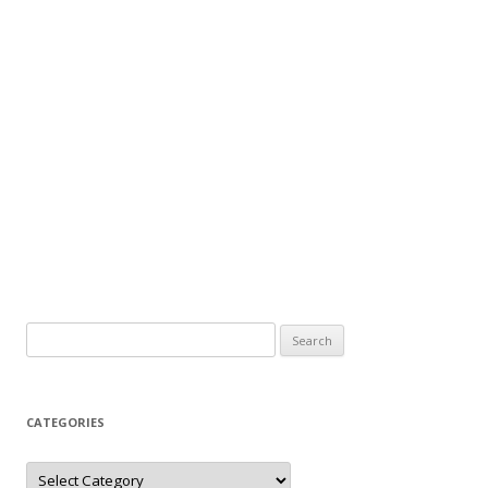
Search
for:
CATEGORIES
Categories