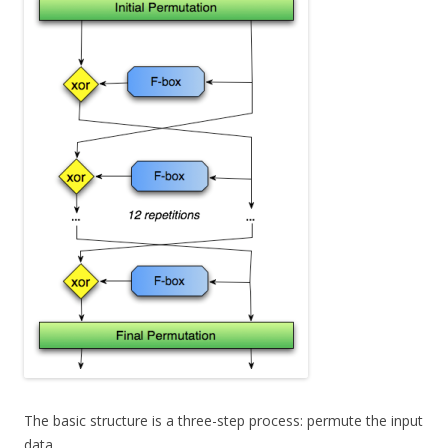
The basic structure is a three-step process: permute the input
data,