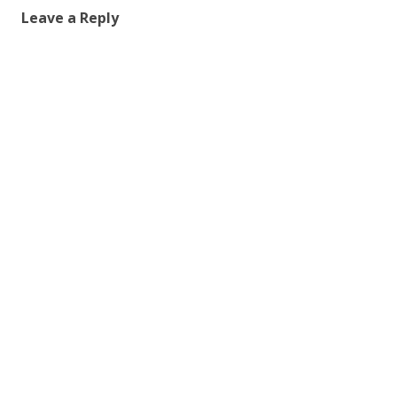
Leave a Reply