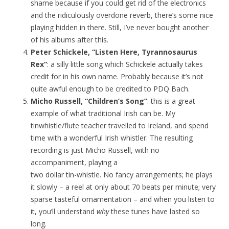
shame because if you could get rid of the electronics
and the ridiculously overdone reverb, there’s some nice
playing hidden in there. Still, I’ve never bought another
of his albums after this.
Peter Schickele, “Listen Here, Tyrannosaurus
Rex”
: a silly little song which Schickele actually takes
credit for in his own name. Probably because it’s not
quite awful enough to be credited to PDQ Bach.
Micho Russell, “Children’s Song”
: this is a great
example of what traditional Irish can be. My
tinwhistle/flute teacher travelled to Ireland, and spend
time with a wonderful Irish whistler. The resulting
recording is just Micho Russell, with no
accompaniment, playing a
two dollar tin-whistle. No fancy arrangements; he plays
it slowly – a reel at only about 70 beats per minute; very
sparse tasteful ornamentation – and when you listen to
it, you’ll understand
why
these tunes have lasted so
long.