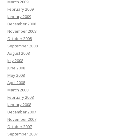
March 2009
February 2009
January 2009
December 2008
November 2008
October 2008
September 2008
August 2008
July 2008
June 2008
May 2008
April 2008
March 2008
February 2008
January 2008
December 2007
November 2007
October 2007
September 2007