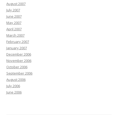
August 2007
July 2007
June 2007
May 2007
April 2007
March 2007
February 2007
January 2007
December 2006
November 2006
October 2006
September 2006
August 2006
July 2006
June 2006