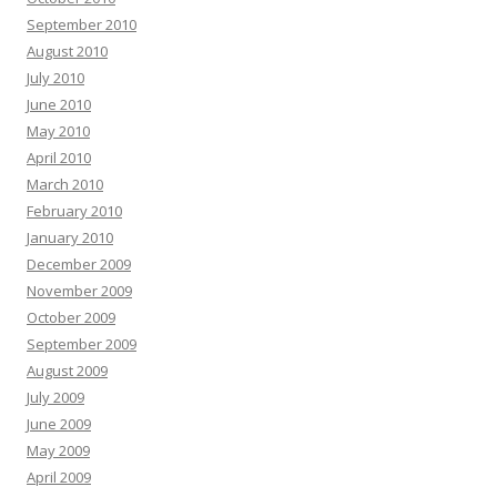
September 2010
August 2010
July 2010
June 2010
May 2010
April 2010
March 2010
February 2010
January 2010
December 2009
November 2009
October 2009
September 2009
August 2009
July 2009
June 2009
May 2009
April 2009