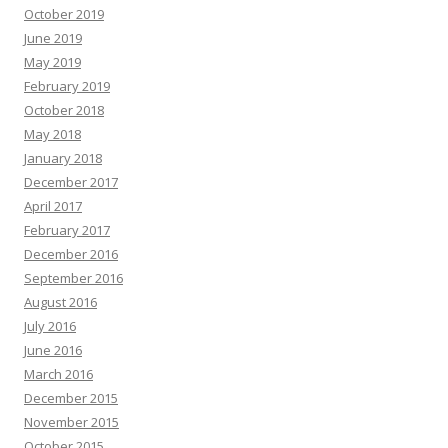
October 2019
June 2019
May 2019
February 2019
October 2018
May 2018
January 2018
December 2017
April 2017
February 2017
December 2016
September 2016
August 2016
July 2016
June 2016
March 2016
December 2015
November 2015
October 2015