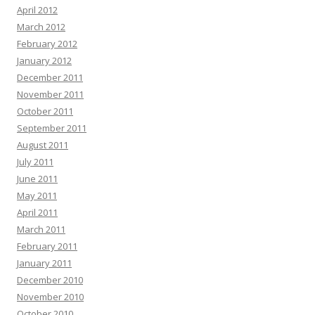
April 2012
March 2012
February 2012
January 2012
December 2011
November 2011
October 2011
September 2011
August 2011
July 2011
June 2011
May 2011
April 2011
March 2011
February 2011
January 2011
December 2010
November 2010
October 2010