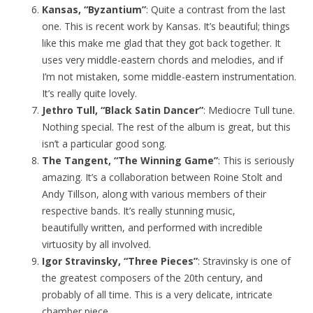
Kansas, “Byzantium”
: Quite a contrast from the last
one. This is recent work by Kansas. It’s beautiful; things
like this make me glad that they got back together. It
uses very middle-eastern chords and melodies, and if
I’m not mistaken, some middle-eastern instrumentation.
It’s really quite lovely.
Jethro Tull, “Black Satin Dancer”
: Mediocre Tull tune.
Nothing special. The rest of the album is great, but this
isn’t a particular good song.
The Tangent, “The Winning Game”
: This is seriously
amazing. It’s a collaboration between Roine Stolt and
Andy Tillson, along with various members of their
respective bands. It’s really stunning music,
beautifully written, and performed with incredible
virtuosity by all involved.
Igor Stravinsky, “Three Pieces”
: Stravinsky is one of
the greatest composers of the 20th century, and
probably of all time. This is a very delicate, intricate
chamber piece.