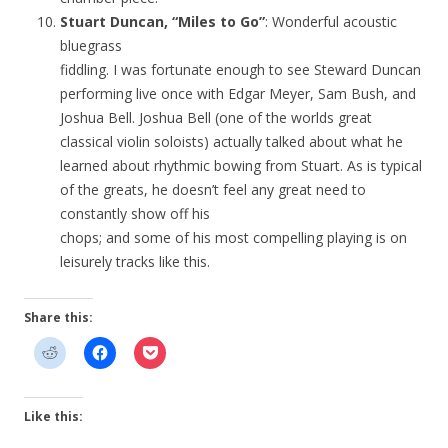
Stuart Duncan, “Miles to Go”
: Wonderful acoustic
bluegrass
fiddling. I was fortunate enough to see Steward Duncan
performing live once with Edgar Meyer, Sam Bush, and
Joshua Bell. Joshua Bell (one of the worlds great
classical violin soloists) actually talked about what he
learned about rhythmic bowing from Stuart. As is typical
of the greats, he doesn’t feel any great need to
constantly show off his
chops; and some of his most compelling playing is on
leisurely tracks like this.
Share this:
Like this: