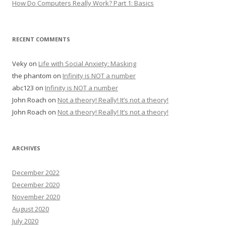
How Do Computers Really Work? Part 1: Basics
RECENT COMMENTS
Veky
on
Life with Social Anxiety: Masking
the phantom
on
Infinity is NOT a number
abc123
on
Infinity is NOT a number
John Roach
on
Not a theory! Really! It’s not a theory!
John Roach
on
Not a theory! Really! It’s not a theory!
ARCHIVES
December 2022
December 2020
November 2020
August 2020
July 2020