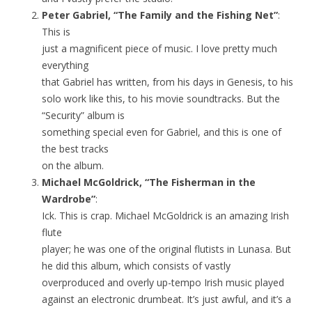
Peter Gabriel, “The Family and the Fishing Net”
:
This is
just a magnificent piece of music. I love pretty much
everything
that Gabriel has written, from his days in Genesis, to his
solo work like this, to his movie soundtracks. But the
“Security” album is
something special even for Gabriel, and this is one of
the best tracks
on the album.
Michael McGoldrick, “The Fisherman in the
Wardrobe”
:
Ick. This is crap. Michael McGoldrick is an amazing Irish
flute
player; he was one of the original flutists in Lunasa. But
he did this album, which consists of vastly
overproduced and overly up-tempo Irish music played
against an electronic drumbeat. It’s just awful, and it’s a