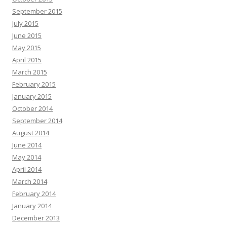
September 2015
July 2015
June 2015
May 2015
April 2015
March 2015
February 2015
January 2015
October 2014
September 2014
August 2014
June 2014
May 2014
April 2014
March 2014
February 2014
January 2014
December 2013