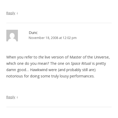
↓
Reply
Dunc
November 18, 2008 at 12:02 pm
When you refer to
the
live version of Master of the Universe,
which one do you mean? The one on
Space Ritual
is pretty
damn good… Hawkwind were (and probably still are)
notorious for doing some truly lousy performances.
↓
Reply