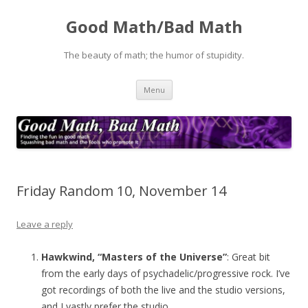
Good Math/Bad Math
The beauty of math; the humor of stupidity.
Skip
Menu
to
content
Friday Random 10, November 14
Leave a reply
Hawkwind, “Masters of the Universe”
: Great bit
from the early days of psychadelic/progressive rock. I’ve
got recordings of both the live and the studio versions,
and I vastly prefer the studio.