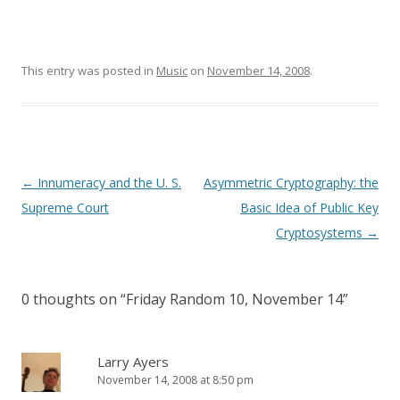
This entry was posted in
Music
on
November 14, 2008
.
Post
←
Innumeracy and the U. S.
Asymmetric Cryptography: the
navigation
Supreme Court
Basic Idea of Public Key
Cryptosystems
→
0 thoughts on “
Friday Random 10, November 14
”
Larry Ayers
November 14, 2008 at 8:50 pm