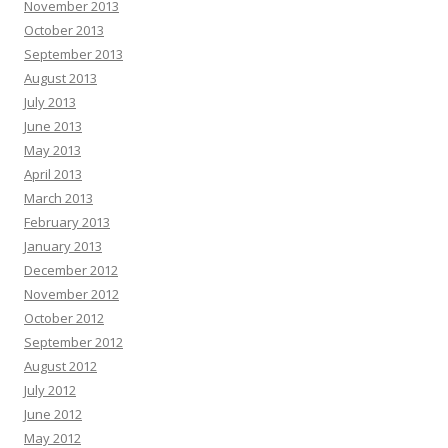
November 2013
October 2013
September 2013
August 2013
July 2013
June 2013
May 2013
April 2013
March 2013
February 2013
January 2013
December 2012
November 2012
October 2012
September 2012
August 2012
July 2012
June 2012
May 2012