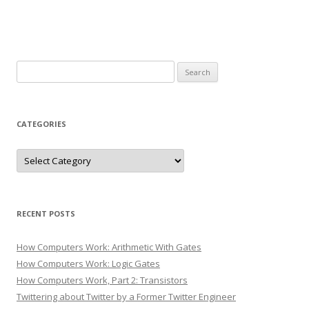
Search
for:
CATEGORIES
Categories
RECENT POSTS
How Computers Work: Arithmetic With Gates
How Computers Work: Logic Gates
How Computers Work, Part 2: Transistors
Twittering about Twitter by a Former Twitter Engineer