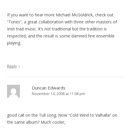
If you want to hear more Michael McGoldrick, check out
“Tunes”, a great collaboration with three other masters of
Irish trad music. It’s not traditional but the tradition is
respected, and the result is some damned fine ensemble
playing.
↓
Reply
Duncan Edwards
November 14, 2008 at 11:08 pm
good call on the Tull song. Now “Cold Wind to Valhalla” on
the same album? Much cooler,