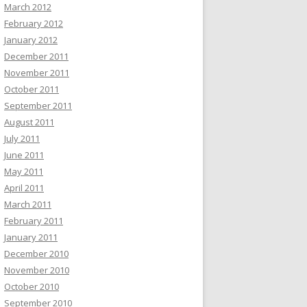
March 2012
February 2012
January 2012
December 2011
November 2011
October 2011
September 2011
August 2011
July 2011
June 2011
May 2011
April 2011
March 2011
February 2011
January 2011
December 2010
November 2010
October 2010
September 2010