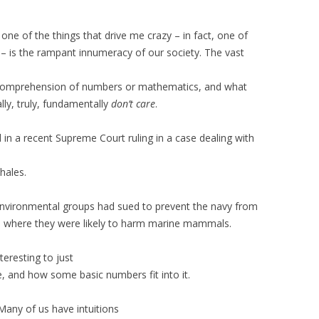
one of the things that drive me crazy – in fact, one of
g – is the rampant innumeracy of our society. The vast
comprehension of numbers or mathematics, and what
ly, truly, fundamentally
don’t care
.
 in a recent Supreme Court ruling in a case dealing with
hales.
 environmental groups had sued to prevent the navy from
rs where they were likely to harm marine mammals.
teresting to just
e, and how some basic numbers fit into it.
Many of us have intuitions