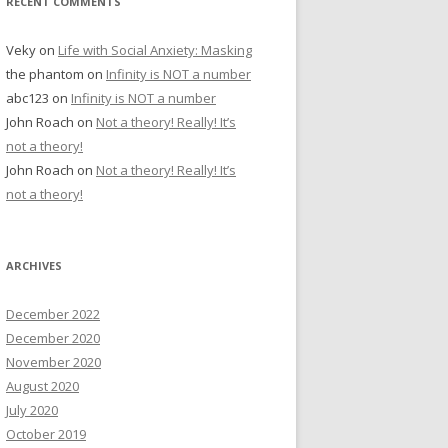
RECENT COMMENTS
Veky
on
Life with Social Anxiety: Masking
the phantom
on
Infinity is NOT a number
abc123
on
Infinity is NOT a number
John Roach
on
Not a theory! Really! It’s
not a theory!
John Roach
on
Not a theory! Really! It’s
not a theory!
ARCHIVES
December 2022
December 2020
November 2020
August 2020
July 2020
October 2019