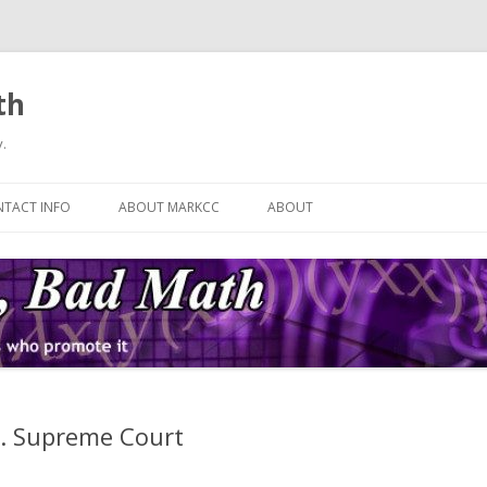
th
.
Skip
to
TACT INFO
ABOUT MARKCC
ABOUT
content
S. Supreme Court