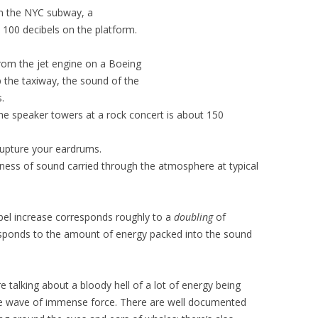
on the NYC subway, a
nd 100 decibels on the platform.
from the jet engine on a Boeing
p the taxiway, the sound of the
.
the speaker towers at a rock concert is about 150
 rupture your eardrums.
ness of sound carried through the atmosphere at typical
ibel increase corresponds roughly to a
doubling
of
sponds to the amount of energy packed into the sound
 talking about a bloody hell of a lot of energy being
ive wave of immense force. There are well documented