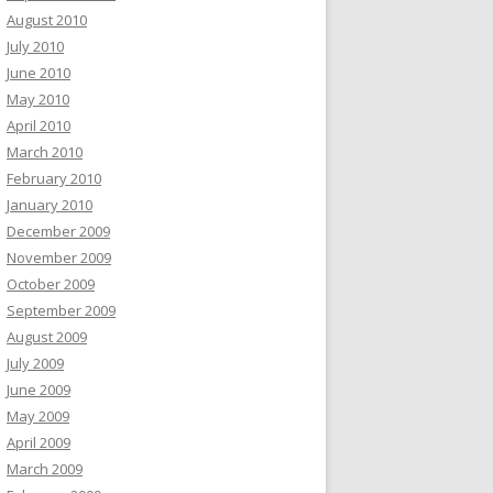
August 2010
July 2010
June 2010
May 2010
April 2010
March 2010
February 2010
January 2010
December 2009
November 2009
October 2009
September 2009
August 2009
July 2009
June 2009
May 2009
April 2009
March 2009