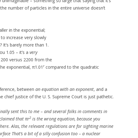
 unimaginable – something so large that saying that it’s
the number of particles in the entire universe doesn’t
ller in the exponential;
 to increase very slowly
? It’s barely more than 1.
ou 1.05 – it’s a
very
e 200 versus 2200 from the
r
 the exponential, π1.01
compared to the quadratic
ifference, between
an equation with an exponent
, and a
he chief justice of the U. S. Supreme Court is just pathetic.
nally sent this to me – and several folks in comments in
2
 claimed that πr
is the wrong equation, because you
here. Alas, the relevant regulations are for sighting marine
urface
That’s a bit of a silly confusion too – a nuclear