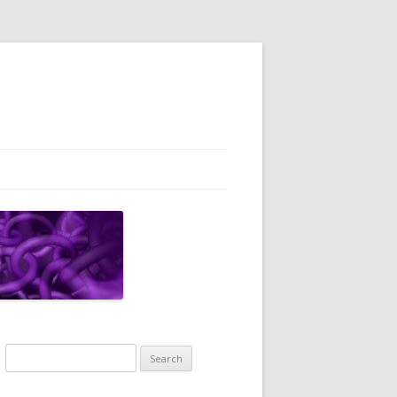
Search
for: