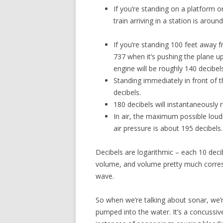
If you’re standing on a platform 
train arriving in a station is arou
If you’re standing 100 feet away 
737 when it’s pushing the plane u
engine will be roughly 140 decibels
Standing immediately in front of 
decibels.
180 decibels will instantaneously
In air, the maximum possible loud
air pressure is about 195 decibels.
Decibels are logarithmic – each 10 dec
volume, and volume pretty much corre
wave.
So when we’re talking about sonar, we’re
pumped into the water. It’s a concuss