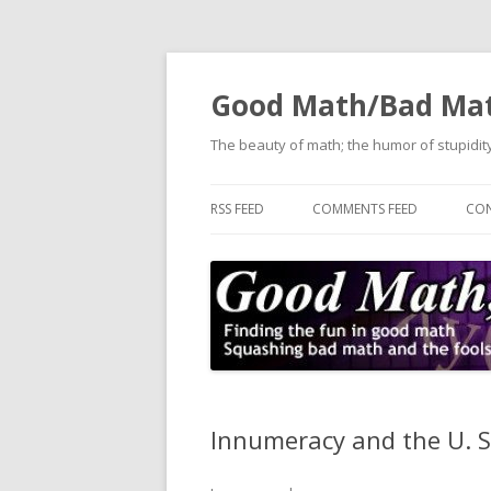
Good Math/Bad Ma
The beauty of math; the humor of stupidity
RSS FEED
COMMENTS FEED
CON
Innumeracy and the U. 