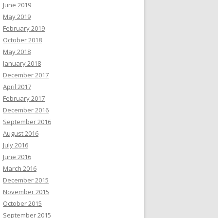
June 2019
May 2019
February 2019
October 2018
May 2018
January 2018
December 2017
April 2017
February 2017
December 2016
September 2016
August 2016
July 2016
June 2016
March 2016
December 2015
November 2015
October 2015
September 2015