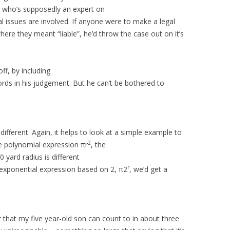
uy who’s supposedly an expert on
l issues are involved. If anyone were to make a legal
where they meant “liable”, he’d throw the case out on it’s
ff, by including
ds in his judgement. But he can’t be bothered to
different. Again, it helps to look at a simple example to
2
he polynomial expression πr
, the
 yard radius is different
r
 exponential expression based on 2, π2
, we’d get a
 that my five year-old son can count to in about three