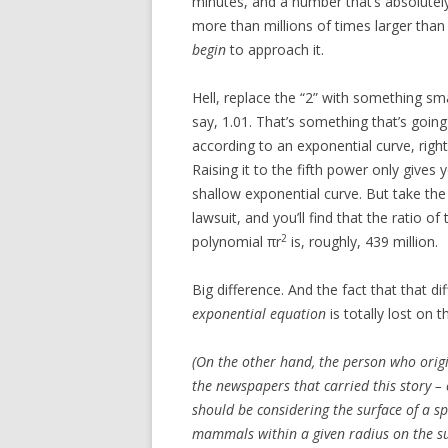
minutes, and a number that’s absolutely
more than millions of times larger than 
begin
to approach it.
Hell, replace the “2” with something sma
say, 1.01. That’s something that’s going
according to an exponential curve, right
Raising it to the fifth power only gives y
shallow exponential curve. But take th
lawsuit, and you’ll find that the ratio of
2
polynomial πr
is, roughly, 439 million.
Big difference. And the fact that that d
exponential equation
is totally lost on t
(On the other hand, the person who origi
the newspapers that carried this story –
should be considering the surface of a sp
mammals within a given radius
on the s