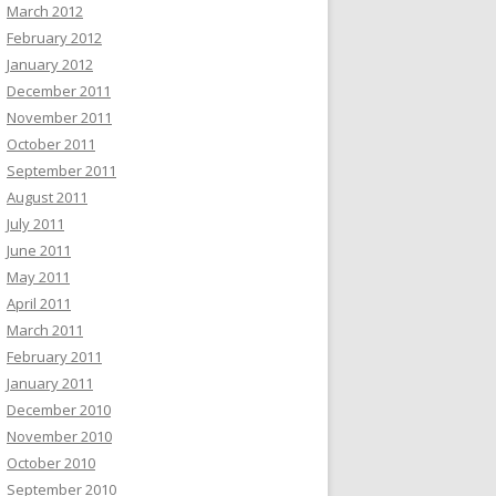
March 2012
February 2012
January 2012
December 2011
November 2011
October 2011
September 2011
August 2011
July 2011
June 2011
May 2011
April 2011
March 2011
February 2011
January 2011
December 2010
November 2010
October 2010
September 2010