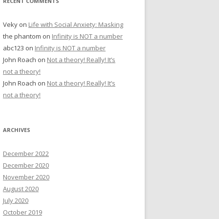
RECENT COMMENTS
Veky
on
Life with Social Anxiety: Masking
the phantom
on
Infinity is NOT a number
abc123
on
Infinity is NOT a number
John Roach
on
Not a theory! Really! It’s
not a theory!
John Roach
on
Not a theory! Really! It’s
not a theory!
ARCHIVES
December 2022
December 2020
November 2020
August 2020
July 2020
October 2019