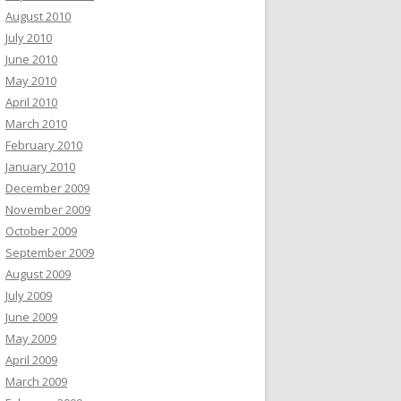
August 2010
July 2010
June 2010
May 2010
April 2010
March 2010
February 2010
January 2010
December 2009
November 2009
October 2009
September 2009
August 2009
July 2009
June 2009
May 2009
April 2009
March 2009