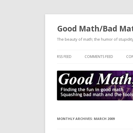
Good Math/Bad Ma
The beauty of math; the humor of stupidity
RSS FEED
COMMENTS FEED
CON
MONTHLY ARCHIVES:
MARCH 2009