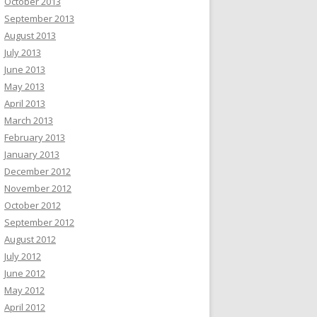
October 2013
September 2013
August 2013
July 2013
June 2013
May 2013
April 2013
March 2013
February 2013
January 2013
December 2012
November 2012
October 2012
September 2012
August 2012
July 2012
June 2012
May 2012
April 2012