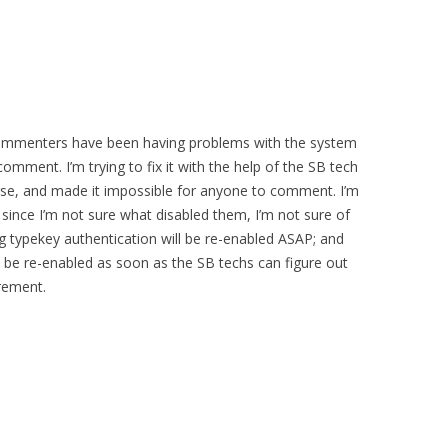
 commenters have been having problems with the system
mment. I’m trying to fix it with the help of the SB tech
rse, and made it impossible for anyone to comment. I’m
since I’m not sure what disabled them, I’m not sure of
g typekey authentication will be re-enabled ASAP; and
 be re-enabled as soon as the SB techs can figure out
irement.