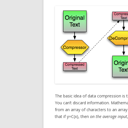
The basic idea of data compression is th
You can’t discard information. Mathema
from an array of characters to an array 
that if y=C(x), then
on the average input