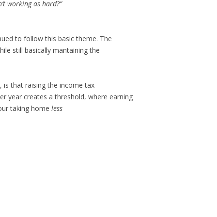
n’t working as hard?”
inued to follow this basic theme. The
ile still basically mantaining the
, is that raising the income tax
er year creates a threshold, where earning
 your taking home
less