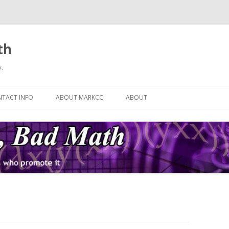
th
.
Skip
to
TACT INFO
ABOUT MARKCC
ABOUT
content