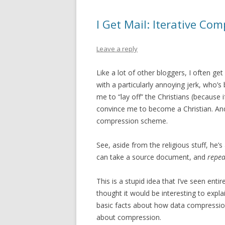
I Get Mail: Iterative Co
Leave a reply
Like a lot of other bloggers, I often ge
with a particularly annoying jerk, who’s
me to “lay off” the Christians (because 
convince me to become a Christian. And 
compression scheme.
See, aside from the religious stuff, he’
can take a source document, and
repea
This is a stupid idea that I’ve seen enti
thought it would be interesting to expla
basic facts about how data compression
about compression.