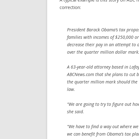
correction:
President Barack Obama’s tax propos
families with incomes of $250,000 
decrease their pay in an attempt to 
over the quarter million dollar mark
A 63-year-old attorney based in Lafa
ABCNews.com that she plans to cut b
the quarter million mark should th
law.
“We are going to try to figure out 
she said.
“We have to find a way out where we 
we can benefit from Obama’s tax plan,