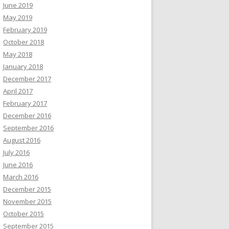
June 2019
May 2019
February 2019
October 2018
May 2018
January 2018
December 2017
April 2017
February 2017
December 2016
September 2016
August 2016
July 2016
June 2016
March 2016
December 2015
November 2015
October 2015
September 2015