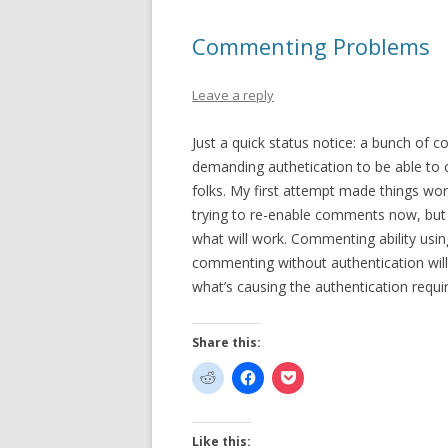
Commenting Problems
Leave a reply
Just a quick status notice: a bunch of
demanding authetication to be able to co
folks. My first attempt made things wo
trying to re-enable comments now, but 
what will work. Commenting ability usin
commenting without authentication will
what’s causing the authentication requ
Share this:
Like this: