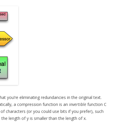
at you’re eliminating redundancies in the original text.
tically, a compression function is an
invertible
function C
of characters (or you could use bits if you prefer), such
, the length of y is smaller than the length of x.