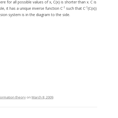
for all possible values of x, C(x) is shorter than x. C is
-1
-1
le, it has a unique inverse function C
such that C
(C(x))
ssion system is in the diagram to the side.
formation theory
on
March 8, 2009
.