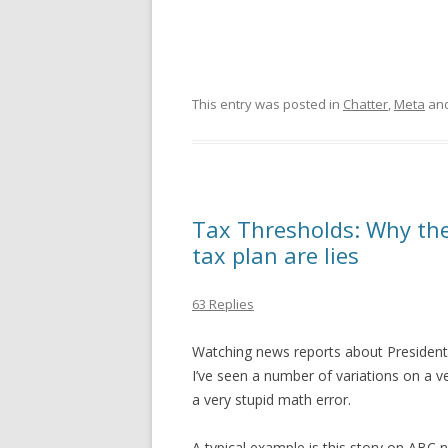
This entry was posted in
Chatter
,
Meta
and
Tax Thresholds: Why the
tax plan are lies
63 Replies
Watching news reports about Presiden
I’ve seen a number of variations on a 
a very stupid math error.
A typical example is this story on ABC 