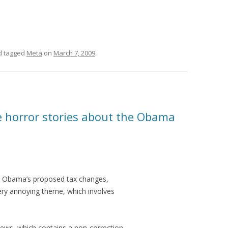
 tagged
Meta
on
March 7, 2009
.
 horror stories about the Obama
t Obama’s proposed tax changes,
very annoying theme, which involves
news, which contains a non-correction