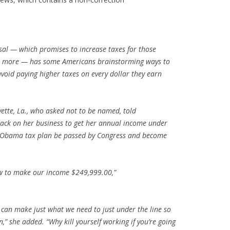
al — which promises to increase taxes for those
or more — has some Americans brainstorming ways to
avoid paying higher taxes on every dollar they earn
.
yette, La., who asked not to be named, told
ack on her business to get her annual income under
e Obama tax plan be passed by Congress and become
how to make our income $249,999.00,”
can make just what we need to just under the line so
” she added. “Why kill yourself working if you’re going