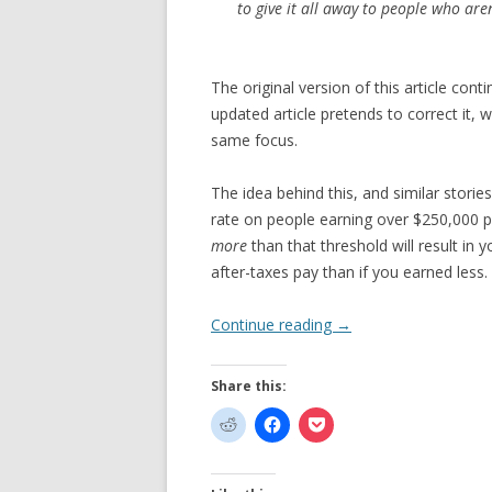
to give it all away to people who are
The original version of this article cont
updated article pretends to correct it, wh
same focus.
The idea behind this, and similar stories
rate on people earning over $250,000 p
more
than that threshold will result in
after-taxes pay than if you earned less.
Continue reading
→
Share this: