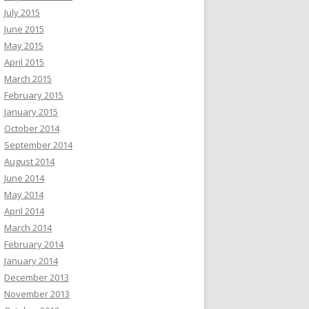
July 2015
June 2015
May 2015
April 2015
March 2015
February 2015
January 2015
October 2014
September 2014
August 2014
June 2014
May 2014
April 2014
March 2014
February 2014
January 2014
December 2013
November 2013