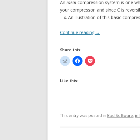
An
ideal
compression system is one where 
your compressor; and since C is reversib
= x. An illustration of this basic compre
Continue reading
→
Share this:
Like this:
This entry was posted in
Bad Software
,
in