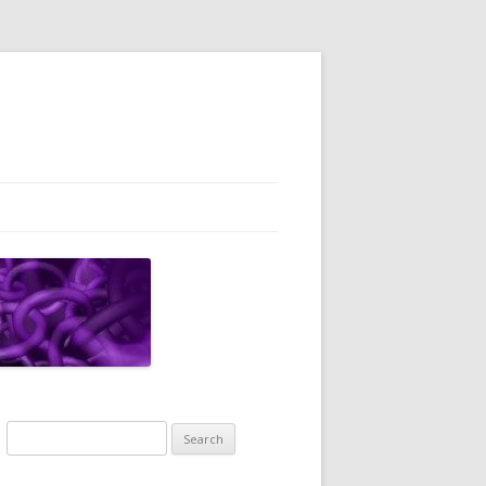
Search
for: