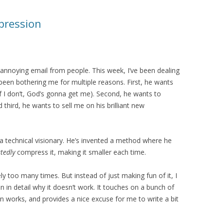
mpression
t annoying email from people. This week, I’ve been dealing
 been bothering me for multiple reasons. First, he wants
if I don’t, God’s gonna get me). Second, he wants to
third, he wants to sell me on his brilliant new
s a technical visionary. He’s invented a method where he
tedly
compress it, making it smaller each time.
rely too many times. But instead of just making fun of it, I
in in detail why it doesn’t work. It touches on a bunch of
 works, and provides a nice excuse for me to write a bit