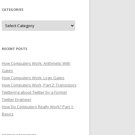
CATEGORIES
Categories
RECENT POSTS
How Computers Work: Arithmetic With
Gates
How Computers Work: Logic Gates
How Computers Work, Part 2: Transistors
Twittering about Twitter by a Former
Twitter Engineer
How Do Computers Really Work? Part 1:
Basics