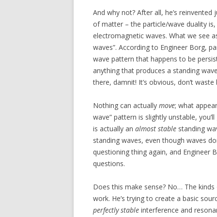
And why not? After all, he’s reinvented j
of matter – the particle/wave duality is
electromagnetic waves. What we see as “
waves”. According to Engineer Borg, parti
wave pattern that happens to be persist
anything that produces a standing wave.
there, damnit! It’s obvious, don’t waste 
Nothing can actually
move
; what appear
wave” pattern is slightly unstable, you’
is actually an
almost stable
standing wav
standing waves, even though waves don’
questioning thing again, and Engineer Bo
questions.
Does this make sense? No… The kinds of
work. He’s trying to create a basic sour
perfectly stable
interference and resonan