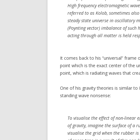
High frequency electromagnetic waves 
referred to as Kolob, sometimes also 
steady state universe in oscillatory 
(Poynting vector) imbalance of such h
acting through all matter is held res
It comes back to his “universal” frame o
point which is the exact center of the u
point, which is radiating waves that cre
One of his gravity theories is similar to 
standing wave nonsense:
To visualise the effect of non-linear
of gravity, imagine the surface of a 
visualise the grid when the rubber is