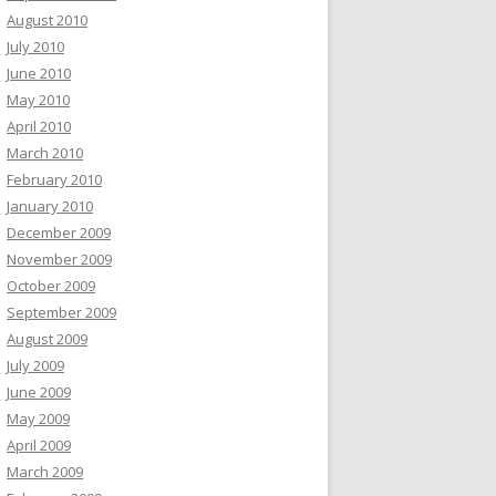
August 2010
July 2010
June 2010
May 2010
April 2010
March 2010
February 2010
January 2010
December 2009
November 2009
October 2009
September 2009
August 2009
July 2009
June 2009
May 2009
April 2009
March 2009