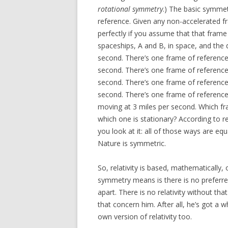
rotational symmetry
.) The basic symmetr
reference. Given any non-accelerated f
perfectly if you assume that that frame
spaceships, A and B, in space, and the 
second. There’s one frame of reference 
second. There’s one frame of reference 
second. There’s one frame of referenc
second. There’s one frame of reference
moving at 3 miles per second. Which fr
which one is stationary? According to re
you look at it: all of those ways are equ
Nature is symmetric.
So, relativity is based, mathematically,
symmetry means is there is no preferred
apart. There is no relativity without t
that concern him. After all, he’s got a 
own version of relativity too.