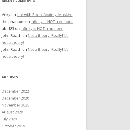
RECENT COMMENTS
Veky
on
Life with Social Anxiety: Masking
the phantom
on
Infinity is NOT a number
abc123
on
Infinity is NOT a number
John Roach
on
Not a theory! Really! It’s
not a theory!
John Roach
on
Not a theory! Really! It’s
not a theory!
ARCHIVES
December 2022
December 2020
November 2020
August 2020
July 2020
October 2019