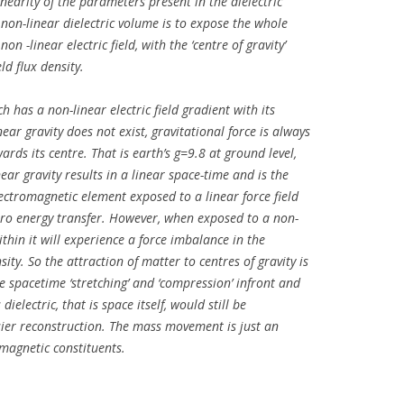
linearity of the parameters present in the dielectric
on-linear dielectric volume is to expose the whole
n -linear electric field, with the ‘centre of gravity’
eld flux density.
h has a non-linear electric field gradient with its
ear gravity does not exist, gravitational force is always
ards its centre. That is earth’s g=9.8 at ground level,
ear gravity results in a linear space-time and is the
lectromagnetic element exposed to a linear force field
 zero energy transfer. However, when exposed to a non-
ithin it will experience a force imbalance in the
sity. So the attraction of matter to centres of gravity is
the spacetime ‘stretching’ and ‘compression’ infront and
electric, that is space itself, would still be
asier reconstruction. The mass movement is just an
omagnetic constituents.