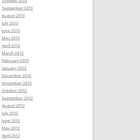
October 2013
September 2013
August 2013
July 2013
June 2013
May 2013
April 2013
March 2013
February 2013
January 2013
December 2012
November 2012
October 2012
September 2012
August 2012
July 2012
June 2012
May 2012
April 2012