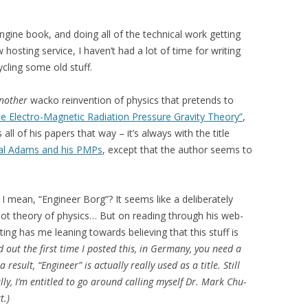
gine book, and doing all of the technical work getting
osting service, I haven’t had a lot of time for writing
cling some old stuff.
another
wacko reinvention of physics that pretends to
e Electro-Magnetic Radiation Pressure Gravity Theory”
,
all of his papers that way – it’s always with the title
al Adams and his PMPs
, except that the author seems to
– I mean, “Engineer Borg”? It seems like a deliberately
t theory of physics… But on reading through his web-
ting has me leaning towards believing that this stuff is
out the first time I posted this, in Germany, you need a
result, “Engineer” is actually really used as a title. Still
y, I’m entitled to go around calling myself Dr. Mark Chu-
t.)