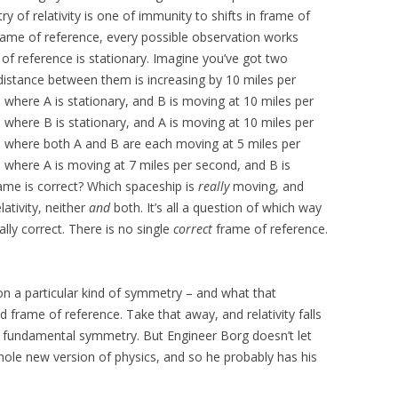
y of relativity is one of immunity to shifts in frame of
rame of reference, every possible observation works
 of reference is stationary. Imagine you’ve got two
distance between them is increasing by 10 miles per
where A is stationary, and B is moving at 10 miles per
where B is stationary, and A is moving at 10 miles per
e where both A and B are each moving at 5 miles per
 where A is moving at 7 miles per second, and B is
ame is correct? Which spaceship is
really
moving, and
lativity, neither
and
both. It’s all a question of which way
ally correct. There is no single
correct
frame of reference.
 on a particular kind of symmetry – and what that
 frame of reference. Take that away, and relativity falls
hat fundamental symmetry. But Engineer Borg doesn’t let
whole new version of physics, and so he probably has his