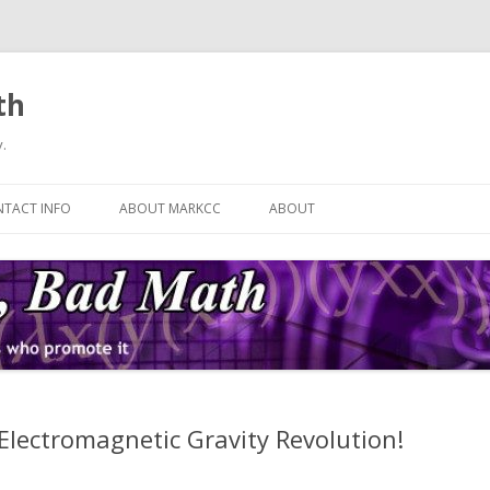
th
.
Skip
to
TACT INFO
ABOUT MARKCC
ABOUT
content
 Electromagnetic Gravity Revolution!