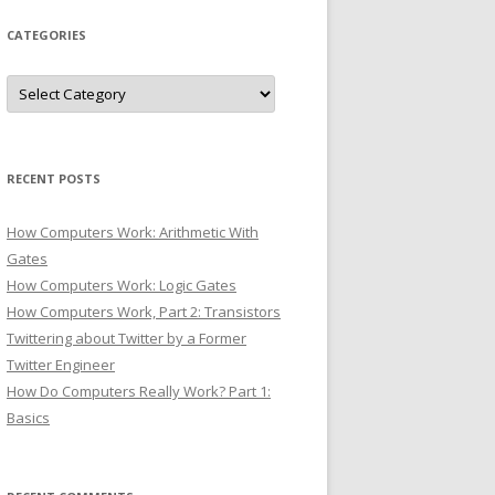
CATEGORIES
Categories
RECENT POSTS
How Computers Work: Arithmetic With
Gates
How Computers Work: Logic Gates
How Computers Work, Part 2: Transistors
Twittering about Twitter by a Former
Twitter Engineer
How Do Computers Really Work? Part 1:
Basics