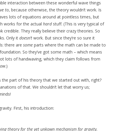
ible interaction between these wonderful wave things
ve to
, because otherwise, the theory wouldn’t work. Is
ves lots of equations around at pointless times, but
h works for the actual
hard
stuff. (This is very typical of
 credible. They really believe their crazy theories. So
s. Only it
doesn’t
work. But since they’re so sure it
ls: there are
some
parts where the math can be made to
e foundation. So they’ve got some math – which means
 got lots of handwaving, which they claim follows from
how
.)
s the part of his theory that we started out with, right?
lanations of that. We shouldn’t let that worry us;
minds!
avity. First, his introduction:
fying theory for the yet unkown mechanism for gravity.