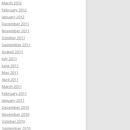
March 2012
February 2012
January 2012
December 2011
November 2011
October 2011
September 2011
August 2011
July 2011
June 2011
May 2011
April 2011
March 2011
February 2011
January 2011
December 2010
November 2010
October 2010
September 2010