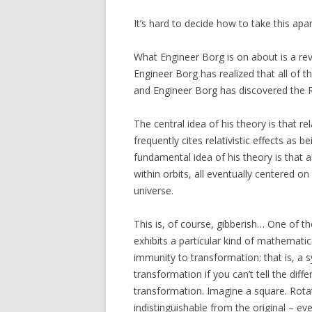
It’s hard to decide how to take this apa
What Engineer Borg is on about is a revo
Engineer Borg has realized that all of t
and Engineer Borg has discovered the R
The central idea of his theory is that re
frequently cites relativistic effects as 
fundamental idea of his theory is that al
within orbits, all eventually centered on
universe.
This is, of course, gibberish… One of th
exhibits a particular kind of mathema
immunity to transformation: that is, a 
transformation if you can’t tell the di
transformation. Imagine a square. Rotat
indistinguishable from the original – e