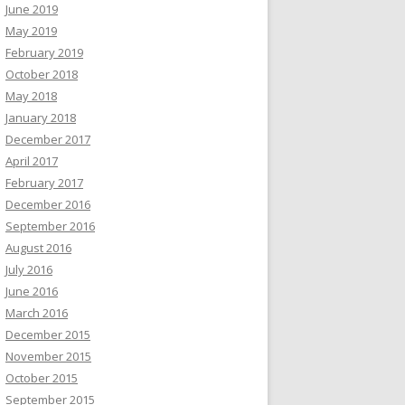
June 2019
May 2019
February 2019
October 2018
May 2018
January 2018
December 2017
April 2017
February 2017
December 2016
September 2016
August 2016
July 2016
June 2016
March 2016
December 2015
November 2015
October 2015
September 2015