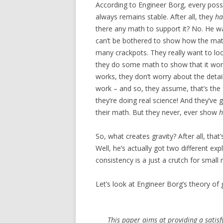
According to Engineer Borg, every poss
always remains stable. After all, they
ha
there any math to support it? No. He wa
can’t be bothered to show how the mat
many crackpots. They really want to look
they do some math to show that it work
works, they don’t worry about the detai
work – and so, they assume, that’s th
they’re doing real science! And they’ve
their math. But they never, ever show
So, what creates gravity? After all, that’
Well, he’s actually got two different exp
consistency is a just a crutch for small 
Let’s look at Engineer Borg’s theory of gr
This paper aims at providing a satis