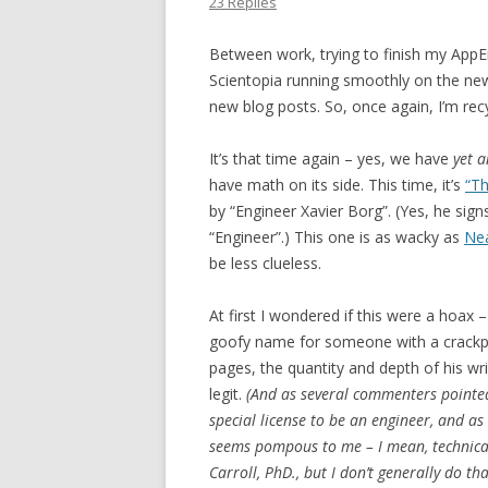
23 Replies
Between work, trying to finish my AppEn
Scientopia running smoothly on the new h
new blog posts. So, once again, I’m recy
It’s that time again – yes, we have
yet 
have math on its side. This time, it’s
“Th
by “Engineer Xavier Borg”. (Yes, he signs 
“Engineer”.) This one is as wacky as
Ne
be less clueless.
At first I wondered if this were a hoax 
goofy name for someone with a crackpo
pages, the quantity and depth of his wri
legit.
(And as several commenters pointed 
special license to be an engineer, and as a 
seems pompous to me – I mean, technicall
Carroll, PhD., but I don’t generally do tha