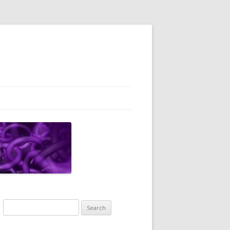
Search
for: