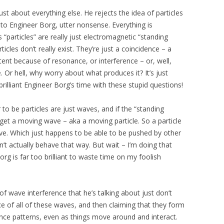
ust about everything else. He rejects the idea of particles
, to Engineer Borg, utter nonsense. Everything is
particles” are really just electromagnetic “standing
cles don’t really exist. They’re just a coincidence – a
ent because of resonance, or interference – or, well,
 Or hell, why worry about what produces it? It’s just
brilliant Engineer Borg’s time with these stupid questions!
 to be particles are just waves, and if the “standing
ll get a moving wave – aka a moving particle. So a particle
e. Which just happens to be able to be pushed by other
t actually behave that way. But wait – I’m doing that
rg is far too brilliant to waste time on my foolish
 wave interference that he’s talking about just don’t
ce of all of these waves, and then claiming that they form
ce patterns, even as things move around and interact.