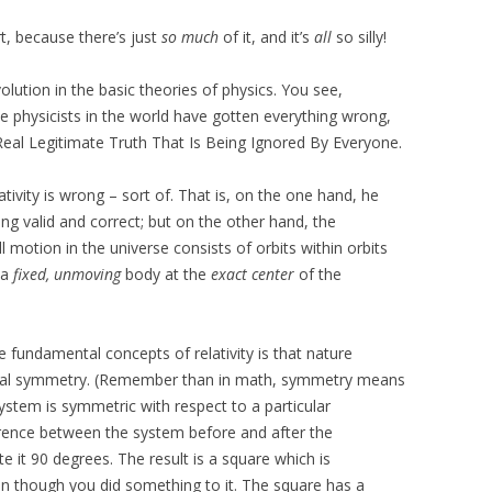
rt, because there’s just
so much
of it, and it’s
all
so silly!
lution in the basic theories of physics. You see,
he physicists in the world have gotten everything wrong,
eal Legitimate Truth That Is Being Ignored By Everyone.
lativity is wrong – sort of. That is, on the one hand, he
being valid and correct; but on the other hand, the
l motion in the universe consists of orbits within orbits
 a
fixed, unmoving
body at the
exact center
of the
e fundamental concepts of relativity is that nature
tical symmetry. (Remember than in math, symmetry means
system is symmetric with respect to a particular
fference between the system before and after the
e it 90 degrees. The result is a square which is
ven though you did something to it. The square has a