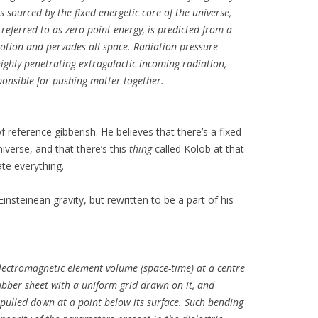
sourced by the fixed energetic core of the universe,
referred to as zero point energy, is predicted from a
motion and pervades all space. Radiation pressure
ighly penetrating extragalactic incoming radiation,
ponsible for pushing matter together.
f reference gibberish. He believes that there’s a fixed
niverse, and that there’s this
thing
called Kolob at that
ate everything.
Einsteinean gravity, but rewritten to be a part of his
 electromagnetic element volume (space-time) at a centre
rubber sheet with a uniform grid drawn on it, and
 pulled down at a point below its surface. Such bending