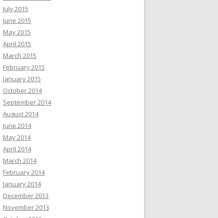
July 2015
June 2015
May 2015
April 2015
March 2015
February 2015
January 2015
October 2014
September 2014
August 2014
June 2014
May 2014
April 2014
March 2014
February 2014
January 2014
December 2013
November 2013