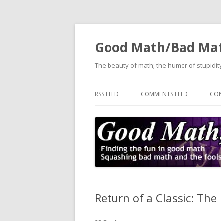
Good Math/Bad Ma
The beauty of math; the humor of stupidity
RSS FEED
COMMENTS FEED
CON
Return of a Classic: The