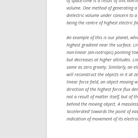
of space-time is a result of this non-
volume. One method of generating a n
dielectric volume under concern to a no
being the centre of highest electric fi
An example of this is our planet, whic
highest gradient near the surface. Lin
non-linear (an-isotropic) pointing tow
but decreases at higher altitudes. Lin
same as zero gravity. Similarly, an e
will reconstruct the objects in it at
linear force field, an object moving w
direction of the highest force flux den
not a result of matter itself, but of 
behind the moving object. A massless di
‘accelerated’ towards the point of e
indication of movement of its electr