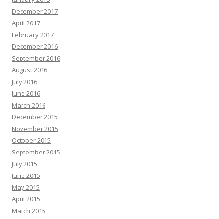
December 2017
April 2017
February 2017
December 2016
September 2016
August 2016
July 2016
June 2016
March 2016
December 2015
November 2015
October 2015
September 2015
July 2015
June 2015
May 2015
April 2015
March 2015