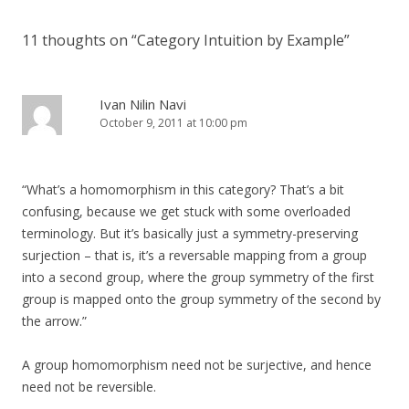
11 thoughts on “
Category Intuition by Example
”
Ivan Nilin Navi
October 9, 2011 at 10:00 pm
“What’s a homomorphism in this category? That’s a bit
confusing, because we get stuck with some overloaded
terminology. But it’s basically just a symmetry-preserving
surjection – that is, it’s a reversable mapping from a group
into a second group, where the group symmetry of the first
group is mapped onto the group symmetry of the second by
the arrow.”
A group homomorphism need not be surjective, and hence
need not be reversible.