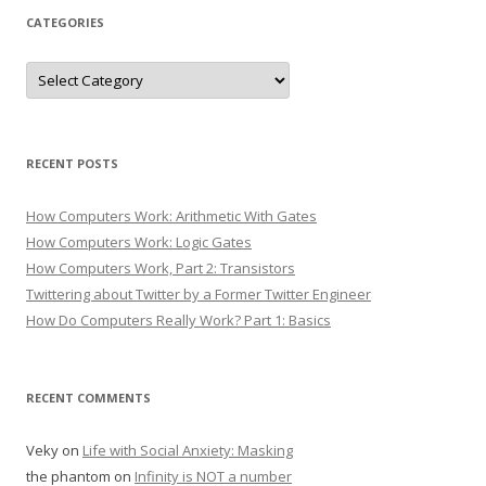
CATEGORIES
Categories
RECENT POSTS
How Computers Work: Arithmetic With Gates
How Computers Work: Logic Gates
How Computers Work, Part 2: Transistors
Twittering about Twitter by a Former Twitter Engineer
How Do Computers Really Work? Part 1: Basics
RECENT COMMENTS
Veky
on
Life with Social Anxiety: Masking
the phantom
on
Infinity is NOT a number