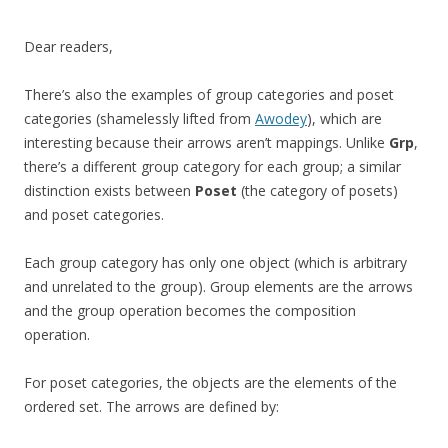
Dear readers,
There’s also the examples of group categories and poset
categories (shamelessly lifted from
Awodey
), which are
interesting because their arrows aren’t mappings. Unlike
Grp
,
there’s a different group category for each group; a similar
distinction exists between
Poset
(the category of posets)
and poset categories.
Each group category has only one object (which is arbitrary
and unrelated to the group). Group elements are the arrows
and the group operation becomes the composition
operation.
For poset categories, the objects are the elements of the
ordered set. The arrows are defined by: