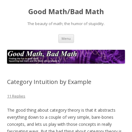
Good Math/Bad Math
The beauty of math; the humor of stupidity.
Skip
Menu
to
content
Category Intuition by Example
11 Replies
The good thing about category theory is that it abstracts
everything down to a couple of very simple, bare-bones
concepts, and lets us play with those concepts in really
fascinating ways. But the bad thing about category theory is