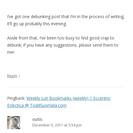
I’ve got one debunking post that I’m in the process of writing;
it’ll go up probably this evening.
Aside from that, I’ve been too busy to find good crap to
debunk; if you have any suggestions, please send them to
me!
↓
Reply
Pingback:
Weekly List Bookmarks (weekly) | Eccentric
Eclectica @ ToddSuomela.com
outis
December 5, 2011 at 5:54 pm