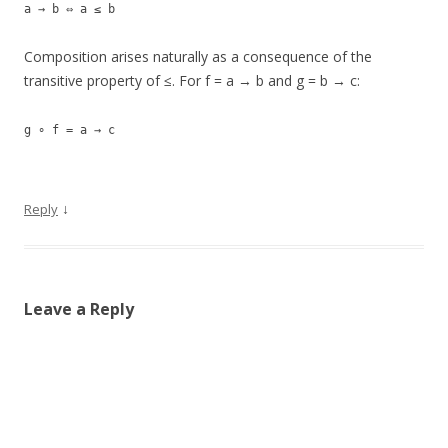
a → b ⇔ a ≤ b
Composition arises naturally as a consequence of the
transitive property of ≤. For f = a → b and g = b → c:
g ∘ f = a → c
↓
Reply
Leave a Reply