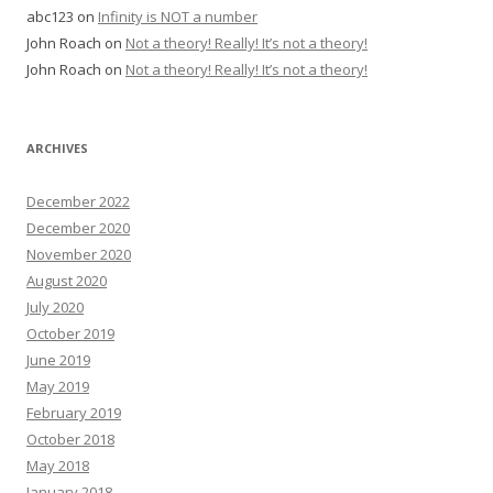
abc123
on
Infinity is NOT a number
John Roach
on
Not a theory! Really! It’s not a theory!
John Roach
on
Not a theory! Really! It’s not a theory!
ARCHIVES
December 2022
December 2020
November 2020
August 2020
July 2020
October 2019
June 2019
May 2019
February 2019
October 2018
May 2018
January 2018