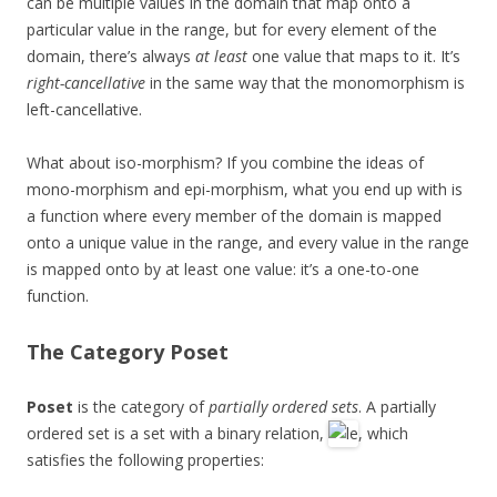
can be multiple values in the domain that map onto a
particular value in the range, but for every element of the
domain, there’s always
at least
one value that maps to it. It’s
right-cancellative
in the same way that the monomorphism is
left-cancellative.
What about iso-morphism? If you combine the ideas of
mono-morphism and epi-morphism, what you end up with is
a function where every member of the domain is mapped
onto a unique value in the range, and every value in the range
is mapped onto by at least one value: it’s a one-to-one
function.
The Category
Poset
Poset
is the category of
partially ordered sets
. A partially
ordered set is a set with a binary relation,
, which
satisfies the following properties: