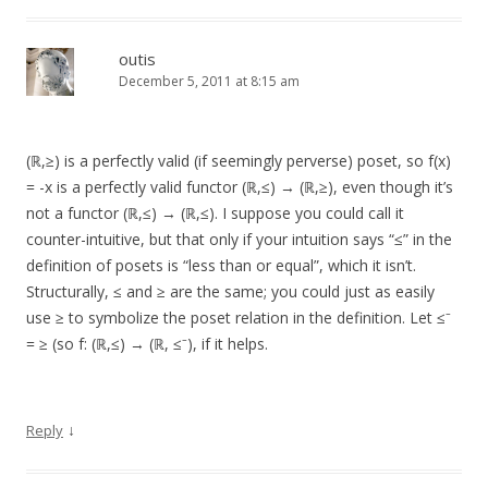
outis
December 5, 2011 at 8:15 am
(ℝ,≥) is a perfectly valid (if seemingly perverse) poset, so f(x)
= -x is a perfectly valid functor (ℝ,≤) → (ℝ,≥), even though it’s
not a functor (ℝ,≤) → (ℝ,≤). I suppose you could call it
counter-intuitive, but that only if your intuition says “≤” in the
definition of posets is “less than or equal”, which it isn’t.
Structurally, ≤ and ≥ are the same; you could just as easily
use ≥ to symbolize the poset relation in the definition. Let ≤⁻
= ≥ (so f: (ℝ,≤) → (ℝ, ≤⁻), if it helps.
↓
Reply