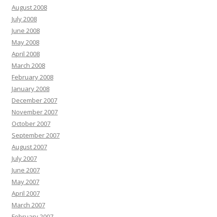
August 2008
July 2008
June 2008
May 2008
April 2008
March 2008
February 2008
January 2008
December 2007
November 2007
October 2007
September 2007
August 2007
July 2007
June 2007
May 2007
April 2007
March 2007
February 2007