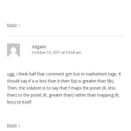
↓
Reply
stigant
October 10, 2011 at 10:58 am
ugg, I think half that comment got lost in inadvertent tags. It
should say if a is less than b then f(a) is greater than f(b).
Then, the solution is to say that f maps the poset (R, less
than) to the poset (R, greater than) rather than mapping (R,
less) to itself.
↓
Reply