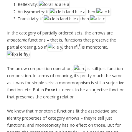
Reflexivity:
Antisymmetry: if
then
.
Transitivity: if
then
In the category of partially ordered sets, the arrows are
monotonic
functions – that is, functions that preserve the
partial ordering. So if
, then if
is monotonic,
.
The arrow composition operation,
, is still just function
composition. In terms of meaning, it’s pretty much the same
as it was for simple sets: a monomorphism is still a surjective
function; etc. But in
Poset
it needs to be a surjective function
that preserves the ordering relation.
We know that monotonic functions fit the associative and
identity properties of category arrows – they’re still just
functions, and monotonicity has no effect on those. But for