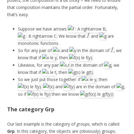
posets, the composition is a bit tricky – we need to ensure
that composition maintains the partial order. Fortunately,
that’s easy.
Suppose we have arrows
,
. We know that
and
are
monotonic functions.
So for any pair of
and
in the domain of
, we
know that if
, then
.
Likewise, for any pair
in the domain of
, we
know that if
, then
.
So we just put those together: if
, then
.
and
are in the domain of
,
so if
then we know
The category
Grp
Our last example is the category of
groups
, which is called
Grp
. In this category, the objects are (obviously) groups.