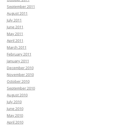
September 2011
August 2011
July 2011
June 2011
May 2011
April 2011
March 2011
February 2011
January 2011
December 2010
November 2010
October 2010
September 2010
August 2010
July 2010
June 2010
May 2010
April 2010