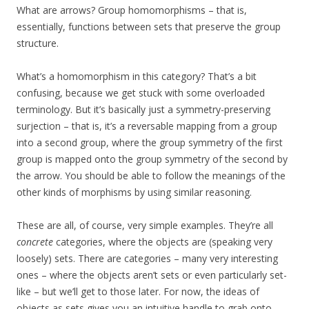
What are arrows? Group homomorphisms – that is,
essentially, functions between sets that preserve the group
structure.
What’s a homomorphism in this category? That’s a bit
confusing, because we get stuck with some overloaded
terminology. But it’s basically just a symmetry-preserving
surjection – that is, it’s a reversable mapping from a group
into a second group, where the group symmetry of the first
group is mapped onto the group symmetry of the second by
the arrow. You should be able to follow the meanings of the
other kinds of morphisms by using similar reasoning.
These are all, of course, very simple examples. They’re all
concrete
categories, where the objects are (speaking very
loosely) sets. There are categories – many very interesting
ones – where the objects aren’t sets or even particularly set-
like – but we’ll get to those later. For now, the ideas of
objects as sets gives you an intuitive handle to grab onto.