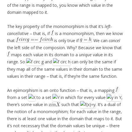
of the range is mapped to, you know which value in the
domain mapped to it.
The key property of the monomorphism is that it’s
left-
cancellative
– that is, if
is a monomorphism, then we know
that
is only true if
. We can
cancel
the left side of the composion. Why? Because we know that
maps each value in its domain to a
unique
value in its
range. So
and
can only be the same if
they map all of the same values in their domain to the same
values in their range – that is, if they’re the same function.
An epimorphism is an onto function – that is, a mapping
from a set
to a set
in which for every value
,
there’s some value in
such that
. It’s a dual of
the notion of a monomorphism; for each value in the range,
there is at least one value in the domain that maps to it. But
it’s not necessary that the domain values be unique – there