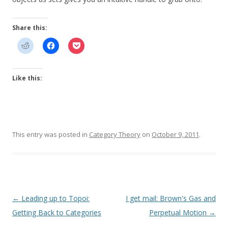
Share this:
Like this:
This entry was posted in
Category Theory
on
October 9, 2011
.
Post
←
Leading up to Topoi:
I get mail: Brown's Gas and
navigation
Getting Back to Categories
Perpetual Motion
→