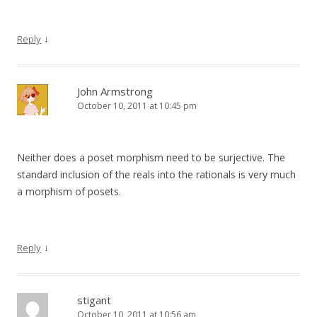
↓
Reply
John Armstrong
October 10, 2011 at 10:45 pm
Neither does a poset morphism need to be surjective. The
standard inclusion of the reals into the rationals is very much
a morphism of posets.
↓
Reply
stigant
October 10, 2011 at 10:56 am