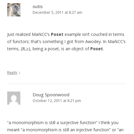
outis
December 5, 2011 at 8:27 am
Just realized MarkCC’s
Poset
example isn’t couched in terms
of functors; that’s something I got from Awodey. In MarkCC’s
terms, (ℝ,≥), being a poset, is an object of
Poset
.
↓
Reply
Doug Spoonwood
October 12, 2011 at 8:21 pm
“a monomorphism is still a surjective function” I think you
meant “a monomorphism is still an injective function” or “an