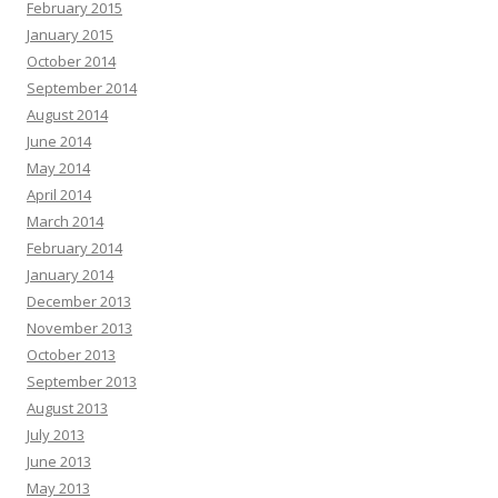
February 2015
January 2015
October 2014
September 2014
August 2014
June 2014
May 2014
April 2014
March 2014
February 2014
January 2014
December 2013
November 2013
October 2013
September 2013
August 2013
July 2013
June 2013
May 2013