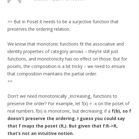
>> But in Poset it needs to be a surjective function that
preserves the ordering relation.
We know that monotonic functions fit the associative and
identity properties of category arrows – they’re still just
functions, and monotonicity has no effect on those. But for
posets, the composition is a bit tricky – we need to ensure
that composition maintains the partial order.
<<
Don't we need monotonically _increasing_ functions to
preserve the order? For example, let f(x) = -x on the poset of
real numbers. f(x) is monotonic, but decreasing. if a
f(b), so f
doesn’t preserve the ordering. I guess you could say
that f maps the poset (R,). But given that f:R->R,
that’s not an intuitive notion.