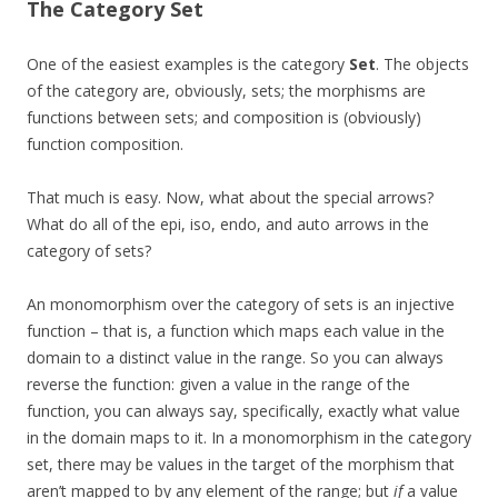
The Category
Set
One of the easiest examples is the category
Set
. The objects
of the category are, obviously, sets; the morphisms are
functions between sets; and composition is (obviously)
function composition.
That much is easy. Now, what about the special arrows?
What do all of the epi, iso, endo, and auto arrows in the
category of sets?
An monomorphism over the category of sets is an injective
function – that is, a function which maps each value in the
domain to a distinct value in the range. So you can always
reverse the function: given a value in the range of the
function, you can always say, specifically, exactly what value
in the domain maps to it. In a monomorphism in the category
set, there may be values in the target of the morphism that
aren’t mapped to by any element of the range; but
if
a value