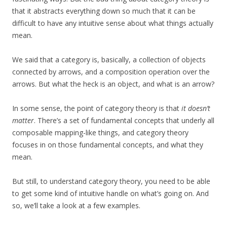
that it abstracts everything down so much that it can be
difficult to have any intuitive sense about what things actually
mean.
We said that a category is, basically, a collection of objects
connected by arrows, and a composition operation over the
arrows. But what the heck is an object, and what is an arrow?
In some sense, the point of category theory is that
it doesn’t
matter
. There’s a set of fundamental concepts that underly all
composable mapping-like things, and category theory
focuses in on those fundamental concepts, and what they
mean.
But still, to understand category theory, you need to be able
to get some kind of intuitive handle on what’s going on. And
so, we’ll take a look at a few examples.