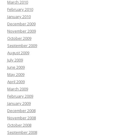
March 2010
February 2010
January 2010
December 2009
November 2009
October 2009
September 2009
August 2009
July 2009
June 2009
May 2009
April 2009
March 2009
February 2009
January 2009
December 2008
November 2008
October 2008
September 2008