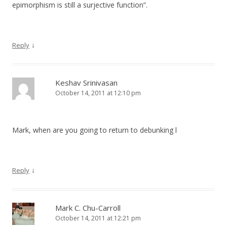
epimorphism is still a surjective function”.
↓
Reply
Keshav Srinivasan
October 14, 2011 at 12:10 pm
Mark, when are you going to return to debunking l
↓
Reply
Mark C. Chu-Carroll
October 14, 2011 at 12:21 pm