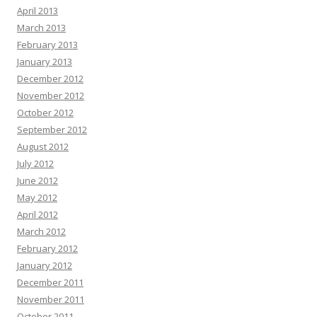
April 2013
March 2013
February 2013
January 2013
December 2012
November 2012
October 2012
September 2012
August 2012
July 2012
June 2012
May 2012
April 2012
March 2012
February 2012
January 2012
December 2011
November 2011
October 2011