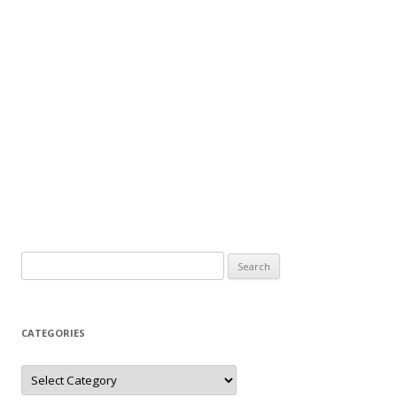
Search
for:
CATEGORIES
Categories