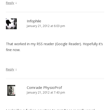
↓
Reply
Infophile
January 21, 2012 at 6:03 pm
That worked in my RSS reader (Google Reader). Hopefully it’s
fine now.
↓
Reply
Comrade PhysioProf
January 21, 2012 at 7:43 pm