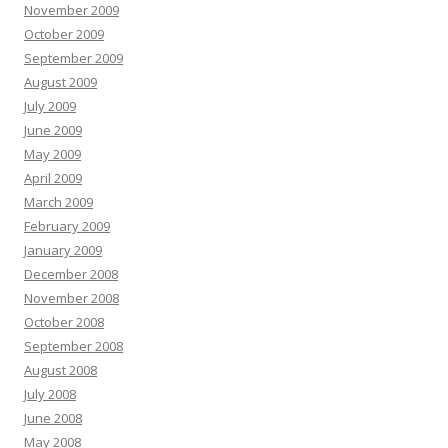
November 2009
October 2009
September 2009
August 2009
July 2009
June 2009
May 2009
April 2009
March 2009
February 2009
January 2009
December 2008
November 2008
October 2008
September 2008
August 2008
July 2008
June 2008
May 2008