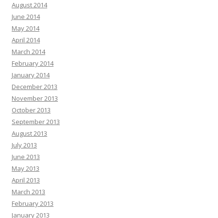
August 2014
June 2014
May 2014
April 2014
March 2014
February 2014
January 2014
December 2013
November 2013
October 2013
September 2013
August 2013
July 2013
June 2013
May 2013
April 2013
March 2013
February 2013
January 2013