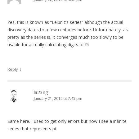
Yes, this is known as “Leibniz’s series” although the actual
discovery dates to a few centuries before. Unfortunately, as
pretty as the series is, it converges much too slowly to be
usable for actually calculating digits of Pi.
↓
Reply
la23ng
January 21, 2012 at 7:45 pm
Same here. I used to get only errors but now I see a infinite
series that represents pi.