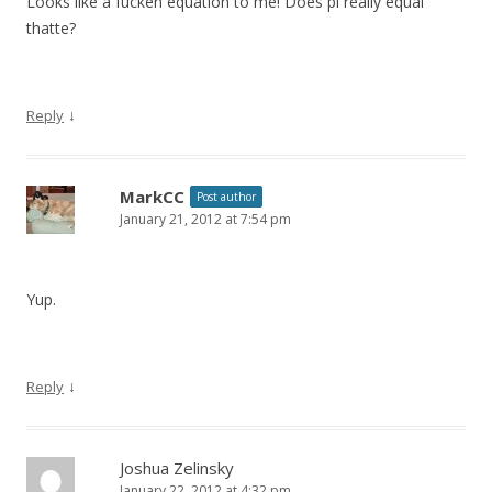
Looks like a fucken equation to me! Does pi really equal
thatte?
↓
Reply
MarkCC
Post author
January 21, 2012 at 7:54 pm
Yup.
↓
Reply
Joshua Zelinsky
January 22, 2012 at 4:32 pm