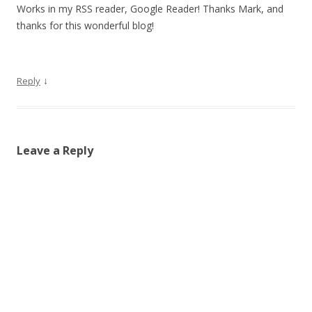
Works in my RSS reader, Google Reader! Thanks Mark, and
thanks for this wonderful blog!
↓
Reply
Leave a Reply