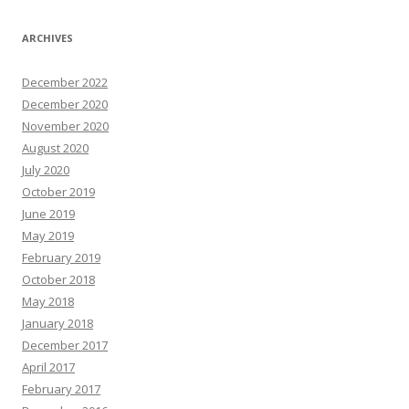
ARCHIVES
December 2022
December 2020
November 2020
August 2020
July 2020
October 2019
June 2019
May 2019
February 2019
October 2018
May 2018
January 2018
December 2017
April 2017
February 2017