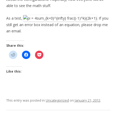
able to see the math stuff.
As a test,
. If you
still get an error box instead of an equation, please drop me
an email.
Share this:
Like this:
This entry was posted in
Uncategorized
on
January 21, 2012
.