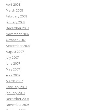
April 2008
March 2008
February 2008
January 2008
December 2007
November 2007
October 2007
September 2007
August 2007
July 2007
June 2007
May 2007
April 2007
March 2007
February 2007
January 2007
December 2006
November 2006