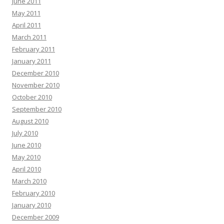
June 2011
May 2011
April 2011
March 2011
February 2011
January 2011
December 2010
November 2010
October 2010
September 2010
August 2010
July 2010
June 2010
May 2010
April 2010
March 2010
February 2010
January 2010
December 2009