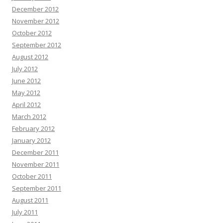
December 2012
November 2012
October 2012
September 2012
August 2012
July 2012
June 2012
May 2012
April 2012
March 2012
February 2012
January 2012
December 2011
November 2011
October 2011
September 2011
August 2011
July 2011