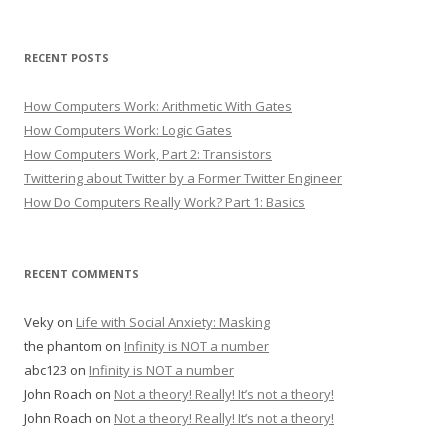
RECENT POSTS
How Computers Work: Arithmetic With Gates
How Computers Work: Logic Gates
How Computers Work, Part 2: Transistors
Twittering about Twitter by a Former Twitter Engineer
How Do Computers Really Work? Part 1: Basics
RECENT COMMENTS
Veky
on
Life with Social Anxiety: Masking
the phantom
on
Infinity is NOT a number
abc123
on
Infinity is NOT a number
John Roach
on
Not a theory! Really! It’s not a theory!
John Roach
on
Not a theory! Really! It’s not a theory!