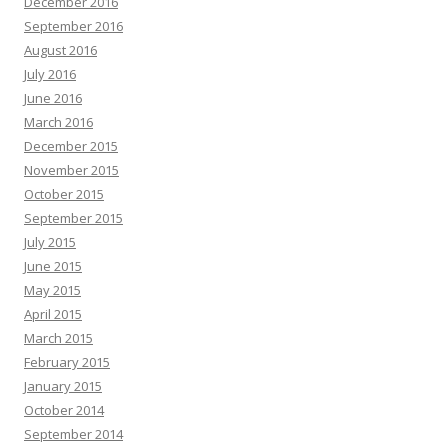
December 2016
September 2016
August 2016
July 2016
June 2016
March 2016
December 2015
November 2015
October 2015
September 2015
July 2015
June 2015
May 2015
April 2015
March 2015
February 2015
January 2015
October 2014
September 2014