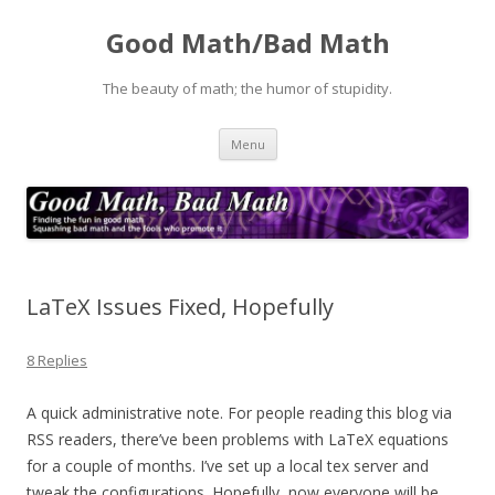
Good Math/Bad Math
The beauty of math; the humor of stupidity.
Skip
Menu
to
content
LaTeX Issues Fixed, Hopefully
8 Replies
A quick administrative note. For people reading this blog via
RSS readers, there’ve been problems with LaTeX equations
for a couple of months. I’ve set up a local tex server and
tweak the configurations. Hopefully, now everyone will be