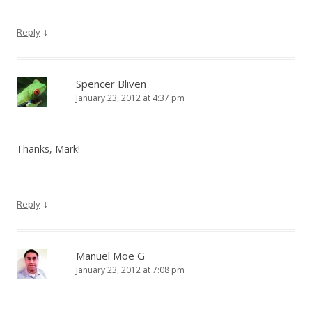
↓
Reply
Spencer Bliven
January 23, 2012 at 4:37 pm
Thanks, Mark!
↓
Reply
Manuel Moe G
January 23, 2012 at 7:08 pm