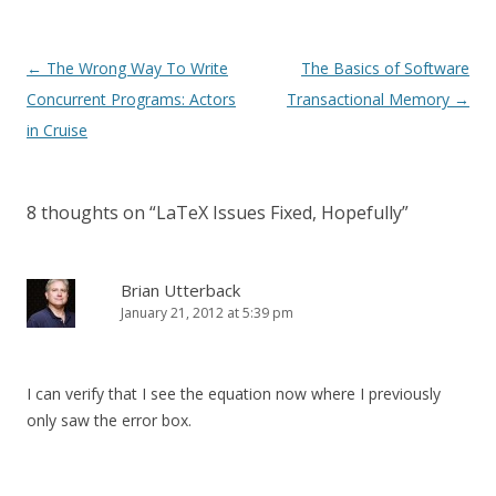
Post
←
The Wrong Way To Write
The Basics of Software
navigation
Concurrent Programs: Actors
Transactional Memory
→
in Cruise
8 thoughts on “
LaTeX Issues Fixed, Hopefully
”
Brian Utterback
January 21, 2012 at 5:39 pm
I can verify that I see the equation now where I previously
only saw the error box.