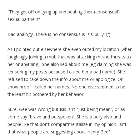
“They get off on tying up and beating their (consensual)
sexual partners”
Bad analogy. There is no consensus is Isis’ bullying.
As I pointed out elsewhere she even outed my location (when
laughingly joining a mob that was attacking me-no threats to
her or anything). She also lied about me (eg claiming she was
censoring my posts because I called her a bad name). She
refused to take down the info about me or apologize. Or
show proof I called her names. No one else seemed to be
the least bit bothered by her behavior.
Sure, Gee was wrong but Isis isn’t “just being mean”, or as
some say “brave and outspoken”. She is a bully also and
people like that don’t compartmentalize in my opinion. Isn’t
that what people are suggesting about Henry Gee?