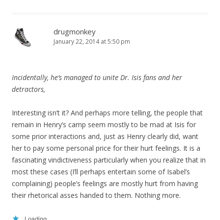
drugmonkey
January 22, 2014 at 5:50 pm
Incidentally, he’s managed to unite Dr. Isis fans and her
detractors,
Interesting isn’t it? And perhaps more telling, the people that
remain in Henry’s camp seem mostly to be mad at Isis for
some prior interactions and, just as Henry clearly did, want
her to pay some personal price for their hurt feelings. It is a
fascinating vindictiveness particularly when you realize that in
most these cases (I’ll perhaps entertain some of Isabel’s
complaining) people’s feelings are mostly hurt from having
their rhetorical asses handed to them. Nothing more.
Loading...