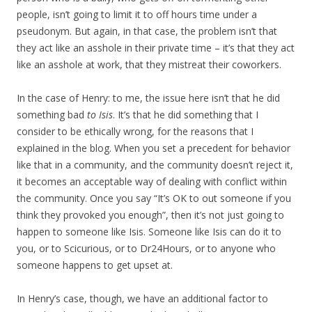
people, isn’t going to limit it to off hours time under a
pseudonym. But again, in that case, the problem isn’t that
they act like an asshole in their private time – it’s that they act
like an asshole at work, that they mistreat their coworkers.
In the case of Henry: to me, the issue here isn’t that he did
something bad
to Isis
. It’s that he did something that I
consider to be ethically wrong, for the reasons that I
explained in the blog. When you set a precedent for behavior
like that in a community, and the community doesn’t reject it,
it becomes an acceptable way of dealing with conflict within
the community. Once you say “It’s OK to out someone if you
think they provoked you enough”, then it’s not just going to
happen to someone like Isis. Someone like Isis can do it to
you, or to Scicurious, or to Dr24Hours, or to anyone who
someone happens to get upset at.
In Henry’s case, though, we have an additional factor to