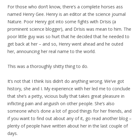
For those who don’t know, there’s a complete horses ass
named Henry Gee. Henry is an editor at the science journal
Nature. Poor Henry got into some fights with DrIsis (a
prominent science blogger), and DrIsis was mean to him. The
poor little guy was so hurt that he decided that he needed to
get back at her – and so, Henry went ahead and he outed
her, announcing her real name to the world.
This was a thoroughly shitty thing to do.
It’s not that I think Isis didn’t do anything wrong. We’ve got
history, she and I. My experience with her led me to conclude
that she’s a petty, vicious bully that takes great pleasure in
inflicting pain and anguish on other people. She’s also
someone who’s done a lot of good things for her friends, and
if you want to find out about any of it, go read another blog –
plenty of people have written about her in the last couple of
days.