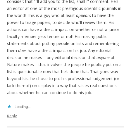
consider: that “I’ll add you to the list, shall I” comment. He’s
an editor at one of the most prestigious scientific journals in
the world! This is a guy who at least
appears
to have the
power to triage papers, to decide who’ll review them. His
actions can have a direct impact on whether or not a junior
faculty member gets tenure or not! His making public
statements about putting people on lists and remembering
them
does
have a direct impact on his job. Any editorial
decision he makes – any editorial decision that
anyone
at
Nature makes – that involves the people he publicly put on a
list is questionable now that he’s done that. That goes way
beyond Isis: he chose to put his professional judgement (or
lack thereof) on display in a way that raises real questions
about whether he can continue to do his job.
Loading...
↓
Reply