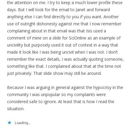
the attention on me. I try to keep a much lower profile these
days. But I will look for the email to Janet and forward
anything else I can find directly to you if you want. Another
use of outright dishonesty against me that I now remember
complaining about in that email was that Isis used a
comment of mine on a slide for SciOnline as an example of
uncivility but purposely used it out of context in a way that
made it look like I was being uncivil when I was not. I don’t
remember the exact details, I was actually quoting someone,
something like that. I complained about that at the time not
just privately. That slide show may still be around.
Because I was arguing in general against the hypocrisy in the
community I was unpopular so my complaints were
considered safe to ignore. At least that is how I read the
situation.
Loading...