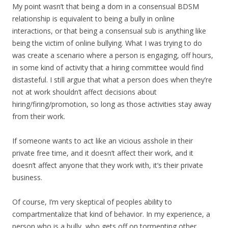
My point wasn’t that being a dom in a consensual BDSM
relationship is equivalent to being a bully in online
interactions, or that being a consensual sub is anything like
being the victim of online bullying. What I was trying to do
was create a scenario where a person is engaging, off hours,
in some kind of activity that a hiring committee would find
distasteful. I still argue that what a person does when they’re
not at work shouldn’t affect decisions about
hiring/firing/promotion, so long as those activities stay away
from their work.
If someone wants to act like an vicious asshole in their
private free time, and it doesn’t affect their work, and it
doesn’t affect anyone that they work with, it’s their private
business.
Of course, I’m very skeptical of peoples ability to
compartmentalize that kind of behavior. In my experience, a
person who is a bully, who gets off on tormenting other