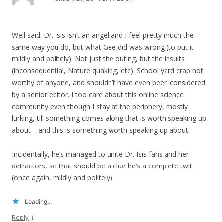
Well said. Dr. Isis isn’t an angel and I feel pretty much the
same way you do, but what Gee did was wrong (to put it
mildly and politely). Not just the outing, but the insults
(inconsequential, Nature quaking, etc). School yard crap not
worthy of anyone, and shouldn’t have even been considered
by a senior editor. I too care about this online science
community even though I stay at the periphery, mostly
lurking, till something comes along that is worth speaking up
about—and this is something worth speaking up about.
Incidentally, he’s managed to unite Dr. Isis fans and her
detractors, so that should be a clue he’s a complete twit
(once again, mildly and politely).
Loading...
↓
Reply