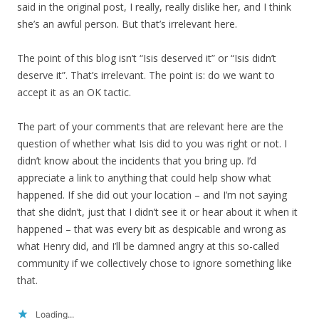
said in the original post, I really, really dislike her, and I think
she’s an awful person. But that’s irrelevant here.
The point of this blog isn’t “Isis deserved it” or “Isis didn’t
deserve it”. That’s irrelevant. The point is: do we want to
accept it as an OK tactic.
The part of your comments that are relevant here are the
question of whether what Isis did to you was right or not. I
didn’t know about the incidents that you bring up. I’d
appreciate a link to anything that could help show what
happened. If she did out your location – and I’m not saying
that she didn’t, just that I didn’t see it or hear about it when it
happened – that was every bit as despicable and wrong as
what Henry did, and I’ll be damned angry at this so-called
community if we collectively chose to ignore something like
that.
Loading...