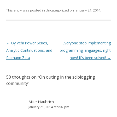
This entry was posted in
Uncategorized
on
January 21, 2014
.
Post
←
Oy Veh! Power Series,
Everyone stop implementing
navigation
Analytic Continuations, and
programming languages, right
Riemann Zeta
now! It's been solved!
→
50 thoughts on “
On outing in the sciblogging
community
”
Mike Haubrich
January 21, 2014 at 9:07 pm