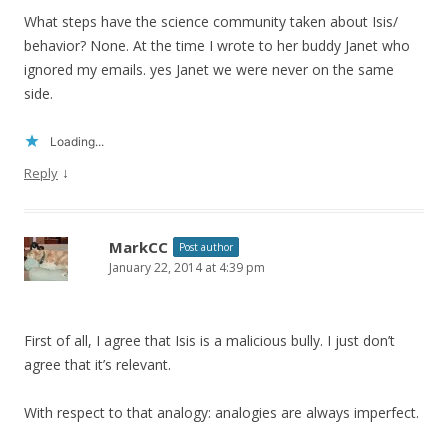
What steps have the science community taken about Isis/
behavior? None. At the time I wrote to her buddy Janet who
ignored my emails. yes Janet we were never on the same
side.
Loading...
↓
Reply
MarkCC
Post author
January 22, 2014 at 4:39 pm
First of all, I agree that Isis is a malicious bully. I just don’t
agree that it’s relevant.
With respect to that analogy: analogies are always imperfect.