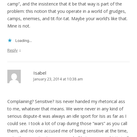
camp”, and the insistence that it be that way is part of the
problem: this notion that you operate in a world of grudges,
camps, enemies, and tit-for-tat. Maybe your world’s like that.
Mine is not.
Loading...
↓
Reply
Isabel
January 23, 2014 at 10:38 am
Complaining? Sensitive? Isis never handed my rhetorical ass
to me, whatever that means. We were never in any kind of
serious dispute-it was always an idle sport for Isis as far as I
could see. I took a lot of crap during those “wars” as you call
them, and no one accused me of being sensitive at the time,