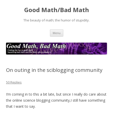
Good Math/Bad Math
The beauty of math; the humor of stupidity.
Skip
Menu
to
content
On outing in the sciblogging community
50 Replies
I’m coming in to this a bit late, but since I really do care about
the online science blogging community,I still have something
that I want to say.