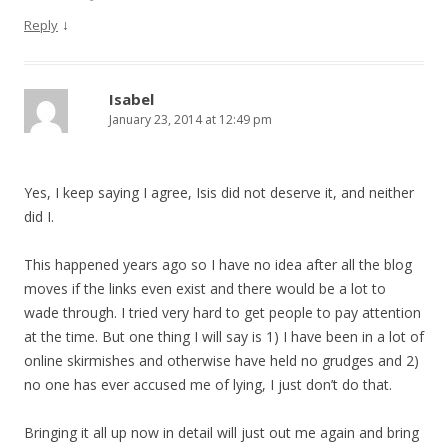
↓
Reply
Isabel
January 23, 2014 at 12:49 pm
Yes, I keep saying I agree, Isis did not deserve it, and neither
did I.
This happened years ago so I have no idea after all the blog
moves if the links even exist and there would be a lot to
wade through. I tried very hard to get people to pay attention
at the time. But one thing I will say is 1) I have been in a lot of
online skirmishes and otherwise have held no grudges and 2)
no one has ever accused me of lying, I just don’t do that.
Bringing it all up now in detail will just out me again and bring