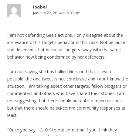
Isabel
January 22, 2014 at 6:03 pm
I am not defending Gee’s actions. I only disagree about the
irrelevance of his target’s behavior in this case. Not because
she deserved it but because she gets away with the same
behavior now being condemned by her defenders.
I am not saying she has bullied Gee, or if that is even
possible. the one tweet is not conclusive and I don’t know the
situation. I am talking about other targets, fellow bloggers or
commenters and others who have shared their stories. I am
not suggesting that there should be real-life repercussions
but that there should be sci-comm community responses at
least.
“Once you say “It’s OK to out someone if you think they