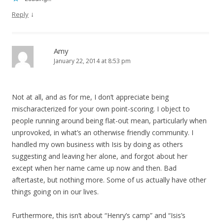
↓
Reply
Amy
January 22, 2014 at 8:53 pm
Not at all, and as for me, I don’t appreciate being
mischaracterized for your own point-scoring. I object to
people running around being flat-out mean, particularly when
unprovoked, in what’s an otherwise friendly community. I
handled my own business with Isis by doing as others
suggesting and leaving her alone, and forgot about her
except when her name came up now and then. Bad
aftertaste, but nothing more. Some of us actually have other
things going on in our lives.
Furthermore, this isn’t about “Henry’s camp” and “Isis’s