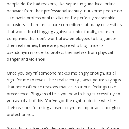
people do for bad reasons, like separating unethical online
behavior from their professional identity. But some people do
it to avoid professional retaliation for perfectly reasonable
behaviors – there are tenure committees at many universities
that would hold blogging against a junior faculty; there are
companies that don’t won’t allow employees to blog under
their real names; there are people who blog under a
pseudonym in order to protect themselves from physical
danger and violence!
Once you say “If someone makes me angry enough, it’s all
right for me to reveal their real identity”, what you’re saying is
that none of those reasons matter. Your hurt feelings take
precedence.
Bloggeroid
tells you how to blog successfully so
you avoid all of this. You’ve got the right to decide whether
their reasons for using a pseudonym areimportant enough to
protect or not.
Sorry, but no. People’s identities belong to them. I don’t care