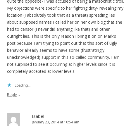
quite the opposite- I was accused of being a masochistic troll.
My objections were specific to her fighting dirty- revealing my
location (I absolutely took that as a threat) spreading lies
about supposed names I called her on her own blog that she
had to censor (I never did anything like that) and other
outright lies. This is the only reason I bring it on on Mark’s
post because I am trying to point out that this sort of ugly
behavior already seems to have some (frustratingly
unacknowledged) support in this so-called community. I am
not surprised to see it occurring at higher levels since it is
completely accepted at lower levels.
Loading...
↓
Reply
Isabel
January 23, 2014 at 10:54 am