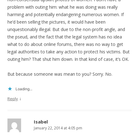
problem with outing him: what he was doing was really
harming and potentially endangering numerous women. If
he’d been selling the pictures, it would have been
unquestionably illegal. But due to the non-profit angle, and
the pseud, and the fact that the legal system has no idea
what to do about online forums, there was no way to get
legal authorities to take any action to protect his victims. But
outing him? That shut him down. In that kind of case, it’s OK.
But because someone was mean to you? Sorry. No.
Loading...
↓
Reply
Isabel
January 22, 2014 at 4:05 pm