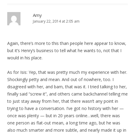
Amy
January 22, 2014 at 2:05 am
Again, there’s more to this than people here appear to know,
but it’s Henry’s business to tell what he wants to, not that I
would in his place.
As for Isis: Yep, that was pretty much my experience with her.
Shockingly petty and mean. And out of nowhere, too. I
disagreed with her, and bam, that was it. I tried talking to her,
finally said “screw it”, and others came backchannel telling me
to just stay away from her, that there wasn’t any point in
trying to have a conversation. I’ve got no history with her —
once was plenty — but in 20 years online…well, there was
one person as flat-out mean, a long time ago, but he was
also much smarter and more subtle, and nearly made it up in