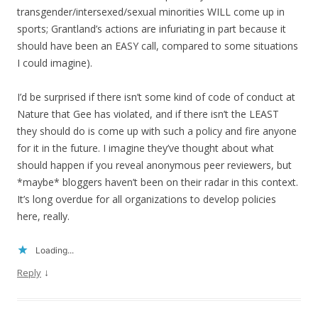
transgender/intersexed/sexual minorities WILL come up in
sports; Grantland’s actions are infuriating in part because it
should have been an EASY call, compared to some situations
I could imagine).
I’d be surprised if there isn’t some kind of code of conduct at
Nature that Gee has violated, and if there isn’t the LEAST
they should do is come up with such a policy and fire anyone
for it in the future. I imagine they’ve thought about what
should happen if you reveal anonymous peer reviewers, but
*maybe* bloggers haven’t been on their radar in this context.
It’s long overdue for all organizations to develop policies
here, really.
Loading...
↓
Reply