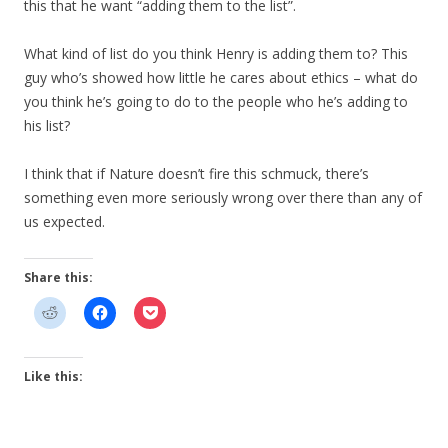
this that he want “adding them to the list”.
What kind of list do you think Henry is adding them to? This
guy who’s showed how little he cares about ethics – what do
you think he’s going to do to the people who he’s adding to
his list?
I think that if Nature doesn’t fire this schmuck, there’s
something even more seriously wrong over there than any of
us expected.
Share this:
Like this: