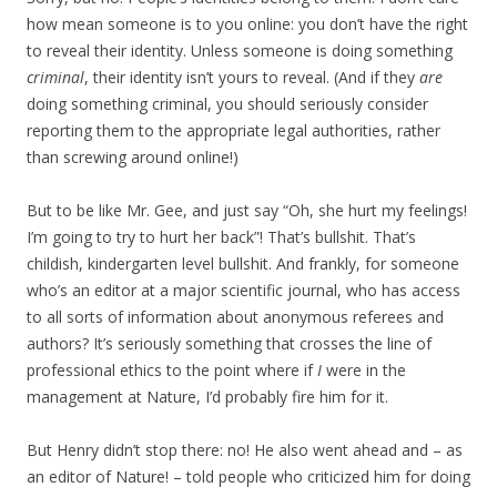
how mean someone is to you online: you don’t have the right
to reveal their identity. Unless someone is doing something
criminal
, their identity isn’t yours to reveal. (And if they
are
doing something criminal, you should seriously consider
reporting them to the appropriate legal authorities, rather
than screwing around online!)
But to be like Mr. Gee, and just say “Oh, she hurt my feelings!
I’m going to try to hurt her back”! That’s bullshit. That’s
childish, kindergarten level bullshit. And frankly, for someone
who’s an editor at a major scientific journal, who has access
to all sorts of information about anonymous referees and
authors? It’s seriously something that crosses the line of
professional ethics to the point where if
I
were in the
management at Nature, I’d probably fire him for it.
But Henry didn’t stop there: no! He also went ahead and – as
an editor of Nature! – told people who criticized him for doing