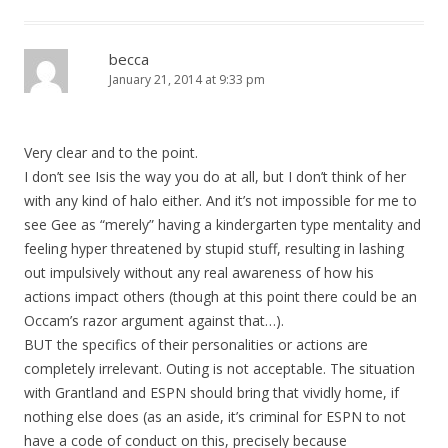
becca
January 21, 2014 at 9:33 pm
Very clear and to the point.
I don’t see Isis the way you do at all, but I don’t think of her
with any kind of halo either. And it’s not impossible for me to
see Gee as “merely” having a kindergarten type mentality and
feeling hyper threatened by stupid stuff, resulting in lashing
out impulsively without any real awareness of how his
actions impact others (though at this point there could be an
Occam’s razor argument against that…).
BUT the specifics of their personalities or actions are
completely irrelevant. Outing is not acceptable. The situation
with Grantland and ESPN should bring that vividly home, if
nothing else does (as an aside, it’s criminal for ESPN to not
have a code of conduct on this, precisely because