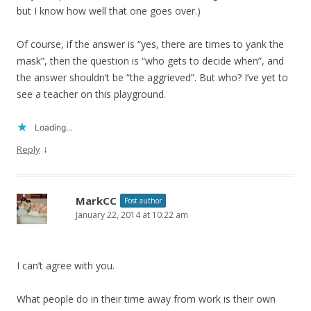
but I know how well that one goes over.)
Of course, if the answer is “yes, there are times to yank the
mask”, then the question is “who gets to decide when”, and
the answer shouldn’t be “the aggrieved”. But who? I’ve yet to
see a teacher on this playground.
Loading...
↓
Reply
MarkCC
Post author
January 22, 2014 at 10:22 am
I can’t agree with you.
What people do in their time away from work is their own