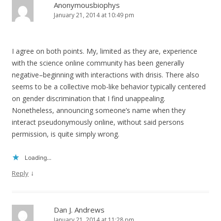
Anonymousbiophys
January 21, 2014 at 10:49 pm
I agree on both points. My, limited as they are, experience
with the science online community has been generally
negative–beginning with interactions with drisis. There also
seems to be a collective mob-like behavior typically centered
on gender discrimination that I find unappealing.
Nonetheless, announcing someone’s name when they
interact pseudonymously online, without said persons
permission, is quite simply wrong.
Loading...
↓
Reply
Dan J. Andrews
January 21, 2014 at 11:28 pm