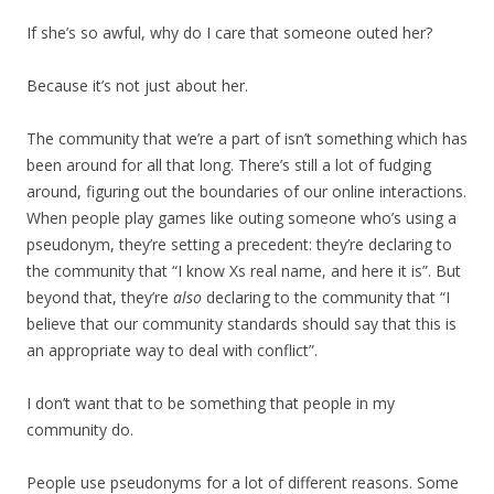
If she’s so awful, why do I care that someone outed her?
Because it’s not just about her.
The community that we’re a part of isn’t something which has
been around for all that long. There’s still a lot of fudging
around, figuring out the boundaries of our online interactions.
When people play games like outing someone who’s using a
pseudonym, they’re setting a precedent: they’re declaring to
the community that “I know Xs real name, and here it is”. But
beyond that, they’re
also
declaring to the community that “I
believe that our community standards should say that this is
an appropriate way to deal with conflict”.
I don’t want that to be something that people in my
community do.
People use pseudonyms for a lot of different reasons. Some