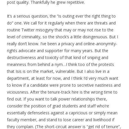
post quality. Thankfully he grew repetitive.
It’s a serious question, the “is outing ever the right thing to
do” one. We call for it regularly when there are threats and
routine Twitter misogyny that may or may not rise to the
level of criminality, so the shock’s a little disingenuous. But I
really don’t know. I’ve been a privacy and online-anonymity-
rights advocate and supporter for many years. But the
destructiveness and toxicity of that kind of sniping and
meanness from behind a nym…I think too of the protests
that Isis is on the market, vulnerable. But I also live in a
department, at least for now, and I think I’d very much want
to know if a candidate were prone to secretive nastiness and
viciousness. After the tenure-track hire is the wrong time to
find out. If you want to talk power relationships there,
consider the position of grad students and staff who’re
essentially defenseless against a capricious or simply mean
faculty member, and stand to lose career and livelihood if
they complain. (The short-circuit answer is “get rid of tenure”,