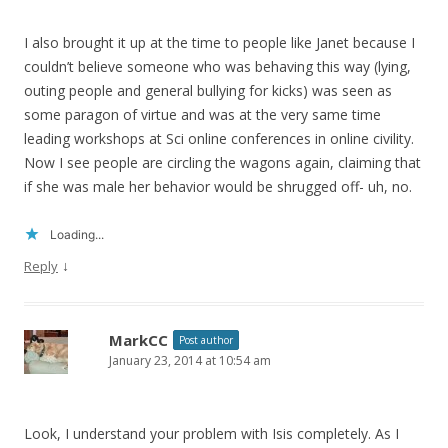
I also brought it up at the time to people like Janet because I
couldn’t believe someone who was behaving this way (lying,
outing people and general bullying for kicks) was seen as
some paragon of virtue and was at the very same time
leading workshops at Sci online conferences in online civility.
Now I see people are circling the wagons again, claiming that
if she was male her behavior would be shrugged off- uh, no.
Loading...
↓
Reply
MarkCC
Post author
January 23, 2014 at 10:54 am
Look, I understand your problem with Isis completely. As I