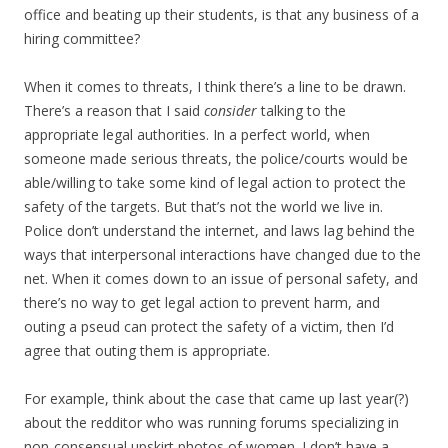
office and beating up their students, is that any business of a
hiring committee?
When it comes to threats, I think there’s a line to be drawn.
There’s a reason that I said
consider
talking to the
appropriate legal authorities. In a perfect world, when
someone made serious threats, the police/courts would be
able/willing to take some kind of legal action to protect the
safety of the targets. But that’s not the world we live in.
Police don’t understand the internet, and laws lag behind the
ways that interpersonal interactions have changed due to the
net. When it comes down to an issue of personal safety, and
there’s no way to get legal action to prevent harm, and
outing a pseud can protect the safety of a victim, then I’d
agree that outing them is appropriate.
For example, think about the case that came up last year(?)
about the redditor who was running forums specializing in
non-consensual upskirt photos of women. I don’t have a