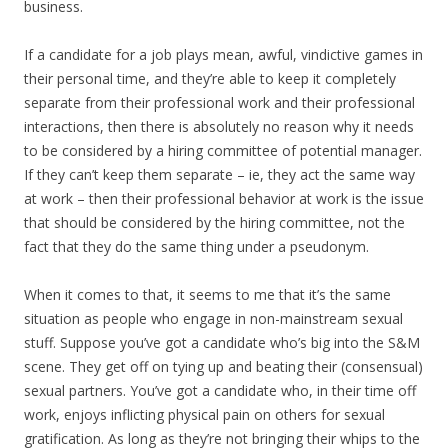
business.
If a candidate for a job plays mean, awful, vindictive games in
their personal time, and they’re able to keep it completely
separate from their professional work and their professional
interactions, then there is absolutely no reason why it needs
to be considered by a hiring committee of potential manager.
If they can’t keep them separate – ie, they act the same way
at work – then their professional behavior at work is the issue
that should be considered by the hiring committee, not the
fact that they do the same thing under a pseudonym.
When it comes to that, it seems to me that it’s the same
situation as people who engage in non-mainstream sexual
stuff. Suppose you’ve got a candidate who’s big into the S&M
scene. They get off on tying up and beating their (consensual)
sexual partners. You’ve got a candidate who, in their time off
work, enjoys inflicting physical pain on others for sexual
gratification. As long as they’re not bringing their whips to the