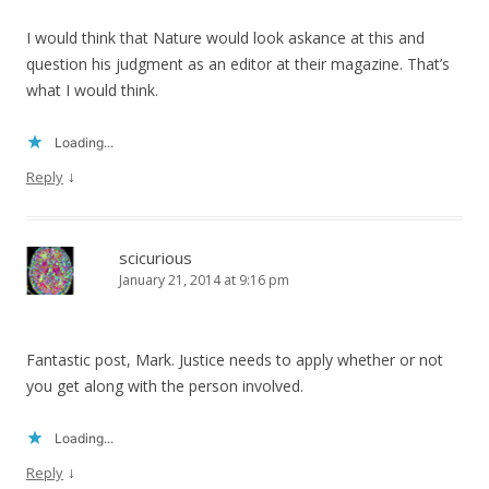
I would think that Nature would look askance at this and
question his judgment as an editor at their magazine. That’s
what I would think.
Loading...
↓
Reply
scicurious
January 21, 2014 at 9:16 pm
Fantastic post, Mark. Justice needs to apply whether or not
you get along with the person involved.
Loading...
↓
Reply