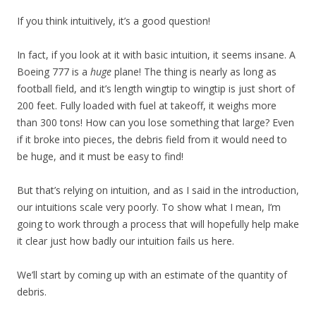
If you think intuitively, it’s a good question!
In fact, if you look at it with basic intuition, it seems insane. A
Boeing 777 is a
huge
plane! The thing is nearly as long as
football field, and it’s length wingtip to wingtip is just short of
200 feet. Fully loaded with fuel at takeoff, it weighs more
than 300 tons! How can you lose something that large? Even
if it broke into pieces, the debris field from it would need to
be huge, and it must be easy to find!
But that’s relying on intuition, and as I said in the introduction,
our intuitions scale very poorly. To show what I mean, I’m
going to work through a process that will hopefully help make
it clear just how badly our intuition fails us here.
We’ll start by coming up with an estimate of the quantity of
debris.