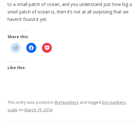
to a small patch of ocean, and you understand just how big a
small
patch of ocean is, then it’s not at all surprising that we
haven’t found it yet.
Share this:
Like this:
This entry was posted in
Big Numbers
and tagged
big numbers
,
scale
on
March 19, 2014
.