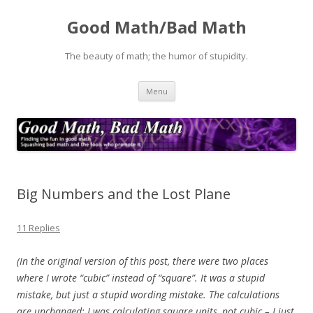
Good Math/Bad Math
The beauty of math; the humor of stupidity.
Skip
Menu
to
content
Big Numbers and the Lost Plane
11 Replies
(In the original version of this post, there were two places
where I wrote “cubic” instead of “square”. It was a stupid
mistake, but just a stupid wording mistake. The calculations
are unchanged: I was calculating square units, not cubic – I just