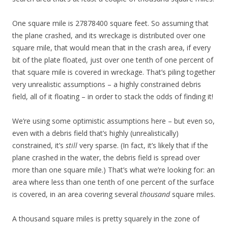
One square mile is 27878400 square feet. So assuming that
the plane crashed, and its wreckage is distributed over one
square mile, that would mean that in the crash area, if every
bit of the plate floated, just over one tenth of one percent of
that square mile is covered in wreckage. That’s piling together
very unrealistic assumptions – a highly constrained debris
field, all of it floating – in order to stack the odds of finding it!
We’re using some optimistic assumptions here – but even so,
even with a debris field that’s highly (unrealistically)
constrained, it’s
still
very sparse. (In fact, it’s likely that if the
plane crashed in the water, the debris field is spread over
more than one square mile.) That’s what we’re looking for: an
area where less than one tenth of one percent of the surface
is covered, in an area covering several
thousand
square miles.
A thousand square miles is pretty squarely in the zone of