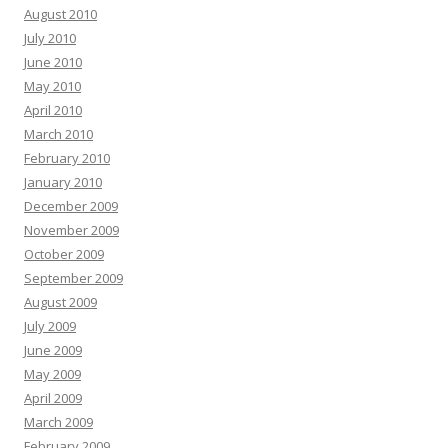
August 2010
July 2010
June 2010
May 2010
April 2010
March 2010
February 2010
January 2010
December 2009
November 2009
October 2009
September 2009
August 2009
July 2009
June 2009
May 2009
April 2009
March 2009
February 2009