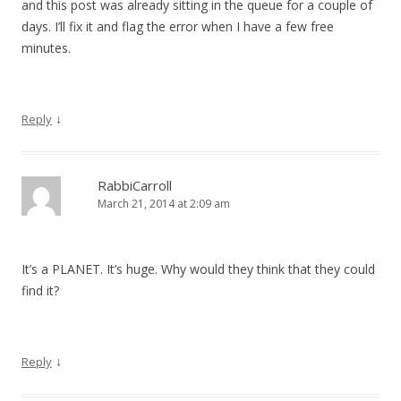
and this post was already sitting in the queue for a couple of
days. I’ll fix it and flag the error when I have a few free
minutes.
↓
Reply
RabbiCarroll
March 21, 2014 at 2:09 am
It’s a PLANET. It’s huge. Why would they think that they could
find it?
↓
Reply