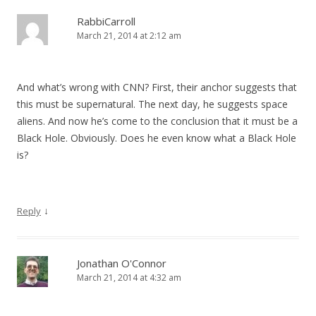
RabbiCarroll
March 21, 2014 at 2:12 am
And what’s wrong with CNN? First, their anchor suggests that
this must be supernatural. The next day, he suggests space
aliens. And now he’s come to the conclusion that it must be a
Black Hole. Obviously. Does he even know what a Black Hole
is?
↓
Reply
Jonathan O'Connor
March 21, 2014 at 4:32 am