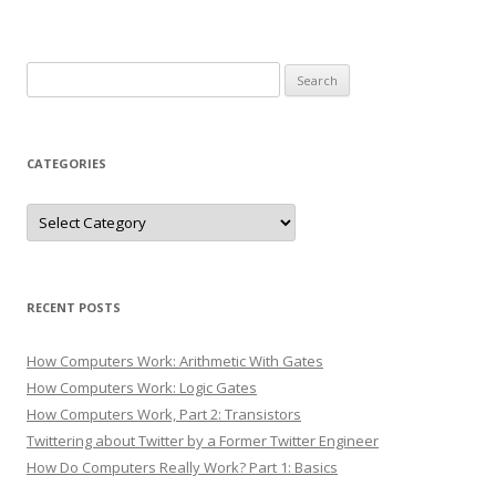
Search
for:
CATEGORIES
Categories
RECENT POSTS
How Computers Work: Arithmetic With Gates
How Computers Work: Logic Gates
How Computers Work, Part 2: Transistors
Twittering about Twitter by a Former Twitter Engineer
How Do Computers Really Work? Part 1: Basics