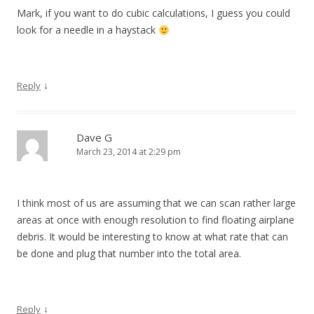
Mark, if you want to do cubic calculations, I guess you could
look for a needle in a haystack
↓
Reply
Dave G
March 23, 2014 at 2:29 pm
I think most of us are assuming that we can scan rather large
areas at once with enough resolution to find floating airplane
debris. It would be interesting to know at what rate that can
be done and plug that number into the total area.
↓
Reply