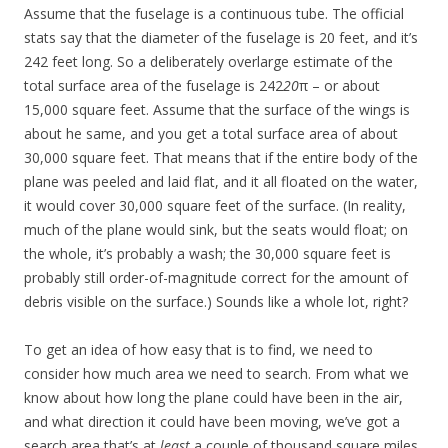
Assume that the fuselage is a continuous tube. The official
stats say that the diameter of the fuselage is 20 feet, and it’s
242 feet long. So a deliberately overlarge estimate of the
total surface area of the fuselage is 242
20
π – or about
15,000 square feet. Assume that the surface of the wings is
about he same, and you get a total surface area of about
30,000 square feet. That means that if the entire body of the
plane was peeled and laid flat, and it all floated on the water,
it would cover 30,000 square feet of the surface. (In reality,
much of the plane would sink, but the seats would float; on
the whole, it’s probably a wash; the 30,000 square feet is
probably still order-of-magnitude correct for the amount of
debris visible on the surface.) Sounds like a whole lot, right?
To get an idea of how easy that is to find, we need to
consider how much area we need to search. From what we
know about how long the plane could have been in the air,
and what direction it could have been moving, we’ve got a
search area that’s at
least
a couple of thousand square miles.