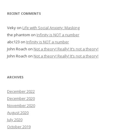
RECENT COMMENTS
Veky
on
Life with Social Anxiety: Masking
the phantom
on
Infinity is NOT a number
abc123
on
Infinity is NOT a number
John Roach
on
Not a theory! Really! It’s not a theory!
John Roach
on
Not a theory! Really! It’s not a theory!
ARCHIVES
December 2022
December 2020
November 2020
August 2020
July 2020
October 2019