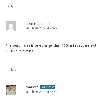
↓
Reply
Colin Rosenthal
March 20, 2014 at 2:02 am
The search area is surely larger than 1000 miles square, not
1000 square miles.
↓
Reply
markcc
Post author
March 20, 2014 at 7:55 am