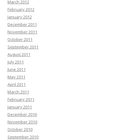
March 2012
February 2012
January 2012
December 2011
November 2011
October 2011
September 2011
August 2011
July 2011
June 2011
May 2011
April 2011
March 2011
February 2011
January 2011
December 2010
November 2010
October 2010
September 2010