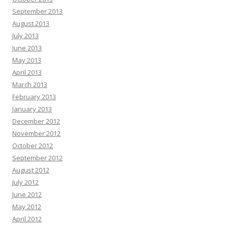
September 2013
August 2013
July 2013
June 2013
May 2013
April 2013
March 2013
February 2013
January 2013
December 2012
November 2012
October 2012
September 2012
August 2012
July 2012
June 2012
May 2012
April 2012