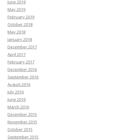
June 2019
May 2019
February 2019
October 2018
May 2018
January 2018
December 2017
April 2017
February 2017
December 2016
September 2016
August 2016
July 2016
June 2016
March 2016
December 2015
November 2015
October 2015
September 2015