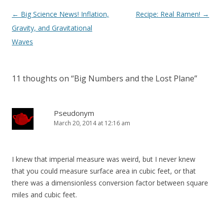
Post
←
Big Science News! Inflation,
Recipe: Real Ramen!
→
navigation
Gravity, and Gravitational
Waves
11 thoughts on “
Big Numbers and the Lost Plane
”
Pseudonym
March 20, 2014 at 12:16 am
I knew that imperial measure was weird, but I never knew
that you could measure surface area in cubic feet, or that
there was a dimensionless conversion factor between square
miles and cubic feet.