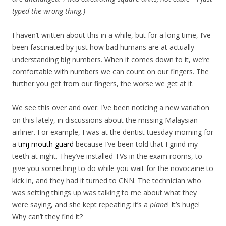
typed the wrong thing.)
I haven’t written about this in a while, but for a long time, I’ve
been fascinated by just how bad humans are at actually
understanding big numbers. When it comes down to it, we’re
comfortable with numbers we can count on our fingers. The
further you get from our fingers, the worse we get at it.
We see this over and over. I’ve been noticing a new variation
on this lately, in discussions about the missing Malaysian
airliner. For example, I was at the dentist tuesday morning for
a
tmj mouth guard
because I’ve been told that I grind my
teeth at night. They’ve installed TVs in the exam rooms, to
give you something to do while you wait for the novocaine to
kick in, and they had it turned to CNN. The technician who
was setting things up was talking to me about what they
were saying, and she kept repeating: it’s a
plane
! It’s huge!
Why can’t they find it?