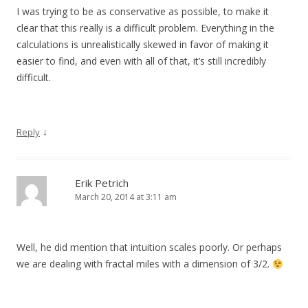
I was trying to be as conservative as possible, to make it
clear that this really is a difficult problem. Everything in the
calculations is unrealistically skewed in favor of making it
easier to find, and even with all of that, it’s still incredibly
difficult.
↓
Reply
Erik Petrich
March 20, 2014 at 3:11 am
Well, he did mention that intuition scales poorly. Or perhaps
we are dealing with fractal miles with a dimension of 3/2.