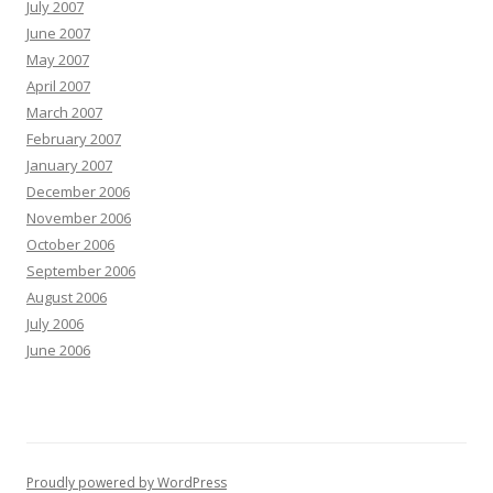
July 2007
June 2007
May 2007
April 2007
March 2007
February 2007
January 2007
December 2006
November 2006
October 2006
September 2006
August 2006
July 2006
June 2006
Proudly powered by WordPress