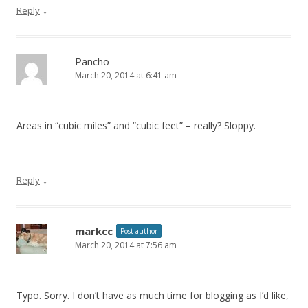
↓
Reply
Pancho
March 20, 2014 at 6:41 am
Areas in “cubic miles” and “cubic feet” – really? Sloppy.
↓
Reply
markcc
Post author
March 20, 2014 at 7:56 am
Typo. Sorry. I don’t have as much time for blogging as I’d like,