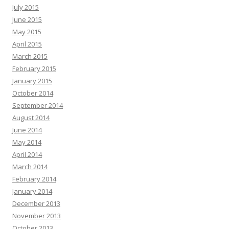
July 2015
June 2015
May 2015
April 2015
March 2015
February 2015
January 2015
October 2014
September 2014
August 2014
June 2014
May 2014
April 2014
March 2014
February 2014
January 2014
December 2013
November 2013
October 2013