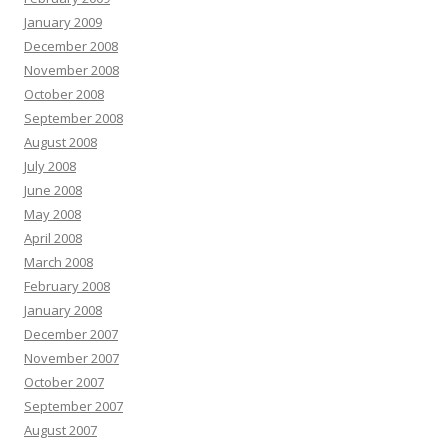
January 2009
December 2008
November 2008
October 2008
September 2008
August 2008
July 2008
June 2008
May 2008
April 2008
March 2008
February 2008
January 2008
December 2007
November 2007
October 2007
September 2007
August 2007