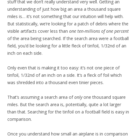
stuff that we don’t really understand very well. Getting an
understanding of just how big an area a thousand square
miles is… it’s not something that our intuition will help with.
But statistically, we’re looking for a patch of debris where the
visible artifacts cover less than
one ten-millions of one percent
of the area being searched. If the search area were a football
field, you’d be looking for a little fleck of tinfoil, 1/32nd of an
inch on each side.
Only even that is making it too easy: it’s not one piece of
tinfoil, 1/32nd of an inch on a side. It’s a fleck of foil which
was shredded into a thousand even tinier pieces.
That’s assuming a search area of
only
one thousand square
miles. But the search area is, potentially, quite a lot larger
than that. Searching for the tinfoil on a football field is easy in
comparison.
Once you understand how small an airplane is in comparison