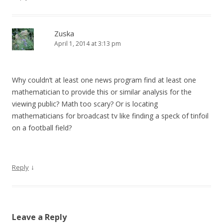
Zuska
April 1, 2014 at 3:13 pm
Why couldn’t at least one news program find at least one
mathematician to provide this or similar analysis for the
viewing public? Math too scary? Or is locating
mathematicians for broadcast tv like finding a speck of tinfoil
on a football field?
↓
Reply
Leave a Reply