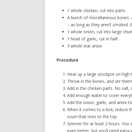
1 whole chicken, cut into parts.
A bunch of miscellaneous bones –
– as long as they aren’t smoked. 
1 whole onion, cut into large chun
1 head of garlic, cut in half.
3 whole star anise
Procedure
Heat up a large stockpot on high hea
Throw in the bones, and stir them 
Add in the chicken parts. No salt,
Add enough water to cover everyth
Add the onion, garlic, and anise to
When it comes to a boil, reduce th
scum that rises to the top.
Simmer for at least 2 hours. You c
even better, but you’ll need extra