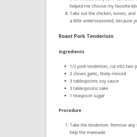
helped me choose my favorite kit
Take out the chicken, bones, and 
a little underseasoned, because yo
Roast Pork Tenderloin
Ingredients
1/2 pork tenderloin, cut into two p
2 cloves garlic, finely minced.
3 tablespoons soy sauce
3 tablespoons sake
1 teaspoon sugar
Procedure
Take the tenderloin. Remove any silv
help the marinade