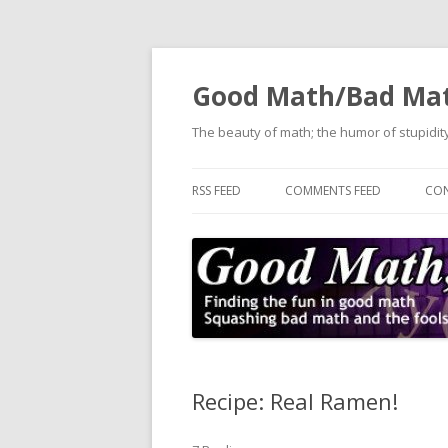
Good Math/Bad Ma
The beauty of math; the humor of stupidity
RSS FEED
COMMENTS FEED
CON
Recipe: Real Ramen!