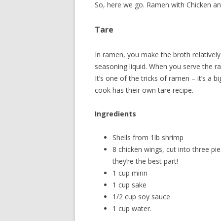
So, here we go. Ramen with Chicken an
Tare
In ramen, you make the broth relatively
seasoning liquid. When you serve the ra
It’s one of the tricks of ramen – it’s a
cook has their own tare recipe.
Ingredients
Shells from 1lb shrimp
8 chicken wings, cut into three p
they’re the best part!
1 cup mirin
1 cup sake
1/2 cup soy sauce
1 cup water.