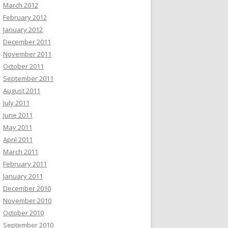
March 2012
February 2012
January 2012
December 2011
November 2011
October 2011
September 2011
August 2011
July 2011
June 2011
May 2011
April 2011
March 2011
February 2011
January 2011
December 2010
November 2010
October 2010
September 2010