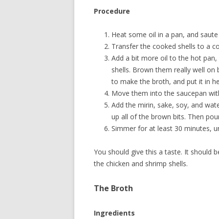
Procedure
Heat some oil in a pan, and saute 
Transfer the cooked shells to a c
Add a bit more oil to the hot pan
shells. Brown them really well on 
to make the broth, and put it in he
Move them into the saucepan with
Add the mirin, sake, soy, and wat
up all of the brown bits. Then pour
Simmer for at least 30 minutes, unt
You should give this a taste. It should 
the chicken and shrimp shells.
The Broth
Ingredients