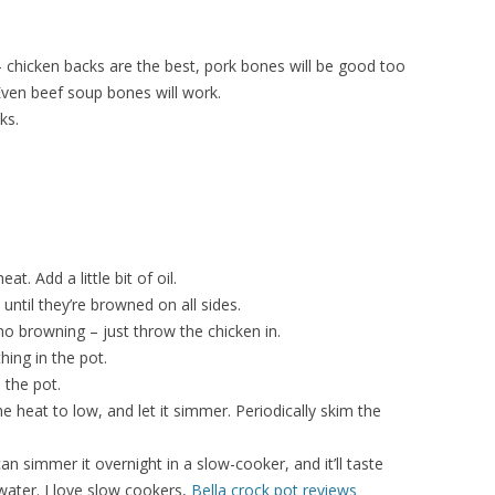
 chicken backs are the best, pork bones will be good too
Even beef soup bones will work.
ks.
t. Add a little bit of oil.
until they’re browned on all sides.
 no browning – just throw the chicken in.
ing in the pot.
 the pot.
e heat to low, and let it simmer. Periodically skim the
an simmer it overnight in a slow-cooker, and it’ll taste
 water. I love slow cookers,
Bella crock pot reviews