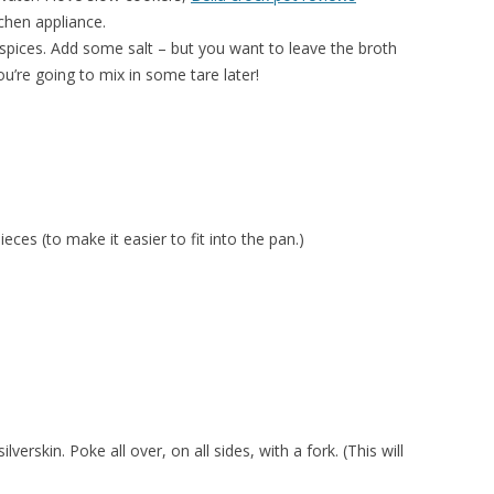
chen appliance.
spices. Add some salt – but you want to leave the broth
u’re going to mix in some tare later!
ieces (to make it easier to fit into the pan.)
erskin. Poke all over, on all sides, with a fork. (This will