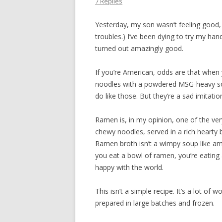
7 Replies
Yesterday, my son wasn’t feeling good,
troubles.) I’ve been dying to try my hand 
turned out amazingly good.
If you’re American, odds are that when 
noodles with a powdered MSG-heavy soup
do like those. But they’re a sad imitat
Ramen is, in my opinion, one of the ver
chewy noodles, served in a rich hearty
Ramen broth isn’t a wimpy soup like am
you eat a bowl of ramen, you’re eating a
happy with the world.
This isn’t a simple recipe. It’s a lot of
prepared in large batches and frozen.