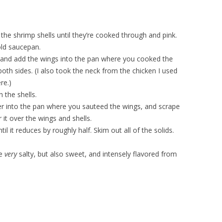
the shrimp shells until they’re cooked through and pink.
old saucepan.
, and add the wings into the pan where you cooked the
both sides. (I also took the neck from the chicken I used
re.)
 the shells.
er into the pan where you sauteed the wings, and scrape
 it over the wings and shells.
il it reduces by roughly half. Skim out all of the solids.
be
very
salty, but also sweet, and intensely flavored from