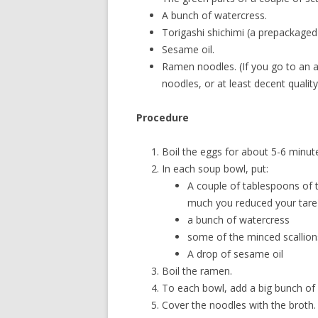
A bunch of watercress.
Torigashi shichimi (a prepackaged
Sesame oil.
Ramen noodles. (If you go to an a
noodles, or at least decent quality
Procedure
Boil the eggs for about 5-6 minutes
In each soup bowl, put:
A couple of tablespoons of 
much you reduced your tare
a bunch of watercress
some of the minced scallion
A drop of sesame oil
Boil the ramen.
To each bowl, add a big bunch of
Cover the noodles with the broth.