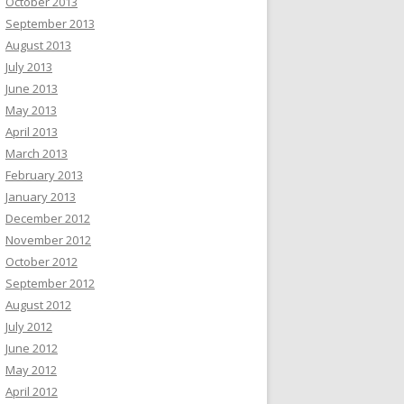
October 2013
September 2013
August 2013
July 2013
June 2013
May 2013
April 2013
March 2013
February 2013
January 2013
December 2012
November 2012
October 2012
September 2012
August 2012
July 2012
June 2012
May 2012
April 2012