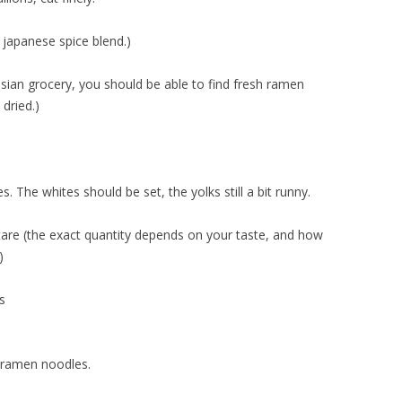
 japanese spice blend.)
sian grocery, you should be able to find fresh ramen
 dried.)
. The whites should be set, the yolks still a bit runny.
tare (the exact quantity depends on your taste, and how
)
s
 ramen noodles.