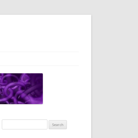
Search
for: