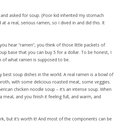
 and asked for soup. (Poor kid inherited my stomach
at a real, serious ramen, so I dived in and did this. It
you hear “ramen”, you think of those little packets of
 base that you can buy 5 for a dollar. To be honest, I
ion of what ramen is supposed to be.
y best soup dishes in the world. A real ramen is a bowl of
 broth, with some delicious roasted meat, some veggies.
erican chicken noodle soup – it’s an intense soup. When
 meal, and you finish it feeling full, and warm, and
 work, but it’s worth it! And most of the components can be