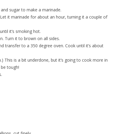
e, and sugar to make a marinade.
 Let it marinade for about an hour, turning it a couple of
ntil it’s smoking hot.
n. Turn it to brown on all sides.
 transfer to a 350 degree oven. Cook until it’s about
 This is a bit underdone, but it’s going to cook more in
 be tough!
s.
lions, cut finely.