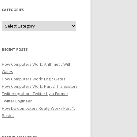
CATEGORIES
Categories
RECENT POSTS
How Computers Work: Arithmetic With
Gates
How Computers Work: Logic Gates
How Computers Work, Part 2: Transistors
Twittering about Twitter by a Former
Twitter Engineer
How Do Computers Really Work? Part 1:
Basics