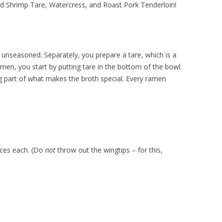
d Shrimp Tare, Watercress, and Roast Pork Tenderloin!
 unseasoned. Separately, you prepare a tare, which is a
men, you start by putting tare in the bottom of the bowl.
 big part of what makes the broth special. Every ramen
ieces each. (Do
not
throw out the wingtips – for this,