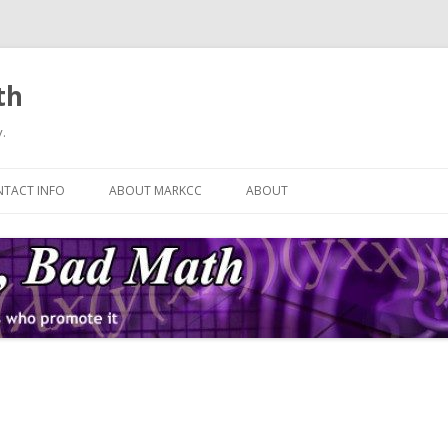
th
.
Skip
to
TACT INFO
ABOUT MARKCC
ABOUT
content