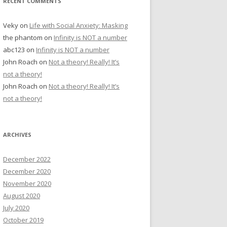
RECENT COMMENTS
Veky
on
Life with Social Anxiety: Masking
the phantom
on
Infinity is NOT a number
abc123
on
Infinity is NOT a number
John Roach
on
Not a theory! Really! It’s
not a theory!
John Roach
on
Not a theory! Really! It’s
not a theory!
ARCHIVES
December 2022
December 2020
November 2020
August 2020
July 2020
October 2019