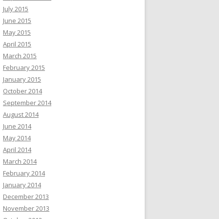
July 2015
June 2015
May 2015
April 2015
March 2015
February 2015
January 2015
October 2014
September 2014
August 2014
June 2014
May 2014
April 2014
March 2014
February 2014
January 2014
December 2013
November 2013