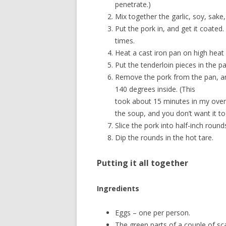
penetrate.)
Mix together the garlic, soy, sak
Put the pork in, and get it coated.
times.
Heat a cast iron pan on high heat u
Put the tenderloin pieces in the pa
Remove the pork from the pan, and
140 degrees inside. (This
took about 15 minutes in my oven.)
the soup, and you don’t want it to
Slice the pork into half-inch round
Dip the rounds in the hot tare.
Putting it all together
Ingredients
Eggs – one per person.
The green parts of a couple of scal