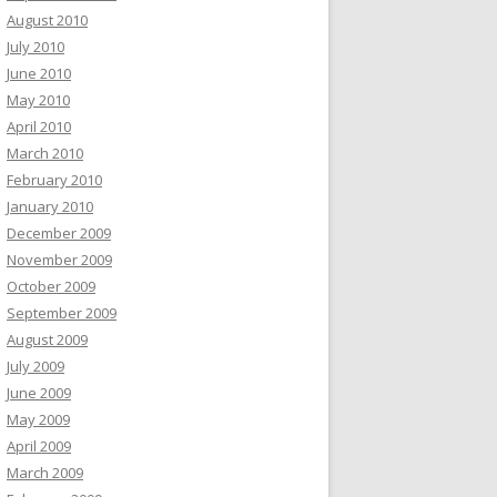
August 2010
July 2010
June 2010
May 2010
April 2010
March 2010
February 2010
January 2010
December 2009
November 2009
October 2009
September 2009
August 2009
July 2009
June 2009
May 2009
April 2009
March 2009