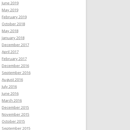
June 2019
May 2019
February 2019
October 2018
May 2018
January 2018
December 2017
April 2017
February 2017
December 2016
September 2016
August 2016
July 2016
June 2016
March 2016
December 2015
November 2015
October 2015
September 2015