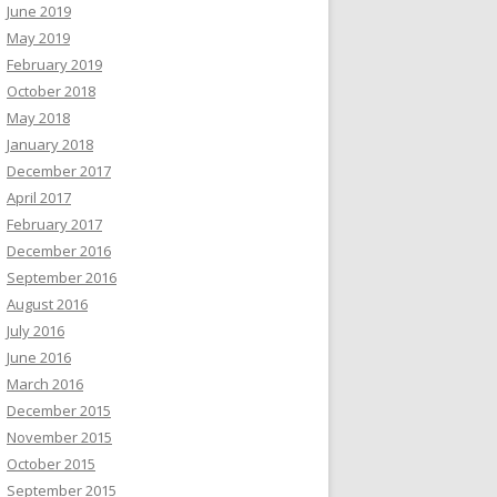
June 2019
May 2019
February 2019
October 2018
May 2018
January 2018
December 2017
April 2017
February 2017
December 2016
September 2016
August 2016
July 2016
June 2016
March 2016
December 2015
November 2015
October 2015
September 2015