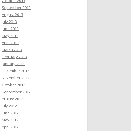
October 2013
September 2013
August 2013
July 2013
June 2013
May 2013
April 2013
March 2013
February 2013
January 2013
December 2012
November 2012
October 2012
September 2012
August 2012
July 2012
June 2012
May 2012
April 2012