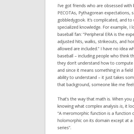
I’ve got friends who are obsessed with
PECOTAs, Pythagorean expectations, se
gobbledygook. It’s complicated, and to
specialized knowledge. For example, I l
baseball fan: “Peripheral ERA is the ex
adjusted hits, walks, strikeouts, and h
allowed are included.” I have no idea w
baseball – including people who think t
they don’t understand how to compute p
and since it means something in a field t
ability to understand – it just takes s
that background, someone like me feels
That’s the way that math is. When you 
knowing what complex analysis
is
, it l
“A meromorphic function is a function 
holomorphic on its domain except at a 
series”.