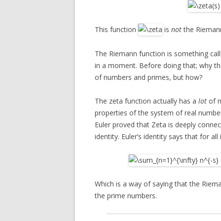
This function
is
not
the Riemann
The Riemann function is something cal
in a moment. Before doing that; why the
of numbers and primes, but how?
The zeta function actually has a
lot
of m
properties of the system of real number
Euler proved that Zeta is deeply connec
identity. Euler’s identity says that for all
Which is a way of saying that the Rieman
the prime numbers.