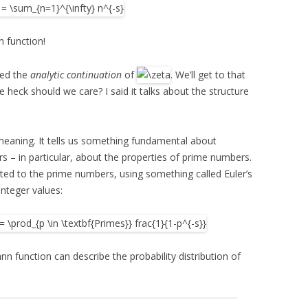
 function!
led the
analytic continuation
of
. We’ll get to that
 heck should we care? I said it talks about the structure
eaning. It tells us something fundamental about
s – in particular, about the properties of prime numbers.
ted to the prime numbers, using something called Euler’s
 integer values:
n function can describe the probability distribution of