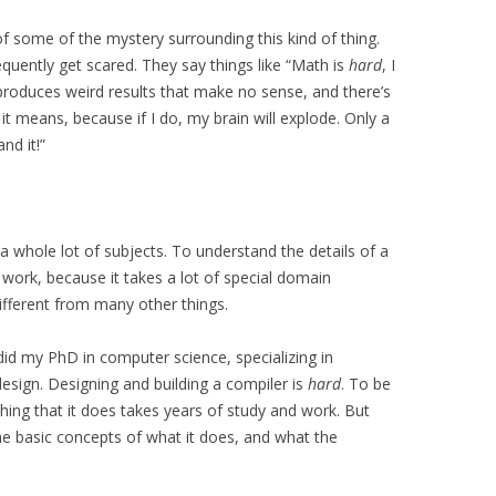
 of some of the mystery surrounding this kind of thing.
uently get scared. They say things like “Math is
hard
, I
 produces weird results that make no sense, and there’s
 it means, because if I do, my brain will explode. Only a
nd it!”
 whole lot of subjects. To understand the details of a
 work, because it takes a lot of special domain
ifferent from many other things.
 did my PhD in computer science, specializing in
sign. Designing and building a compiler is
hard
. To be
thing that it does takes years of study and work. But
e basic concepts of what it does, and what the