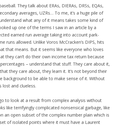
 baseball. They talk about ERAs, DIERAs, DRSs, EQAs,
condary averages, UZRs… To me, it’s a huge pile of
 understand what any of it means takes some kind of
ooked up one of the terms I saw in an article by a
pected earned run average taking into account park-
ome runs allowed. Unlike Voros McCracken’s DIPS, hits
hat that means. But it seems like everyone who loves
hat they can’t do their own income tax return because
ercentages – understand that stuff. They care about it,
hat they care about, they learn it. It’s not beyond their
ome background to be able to make sense of it. Without
 lost and clueless.
go to look at a result from complex analysis without
ooks like terrifyingly complicated nonsensical garbage, like
on an open subset of the complex number plain which is
set of isolated points where it must have a Laurent