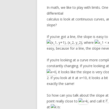
In math, we like to play with limits. One
differential
calculus is look at continuous curves, a
slope?
If you’ve got a line, the slope is easy t
, where
easy, because for a line, the slope nev
If you’re looking at a curve more compl
constantly changing. If you’re looking a
, it looks like the slope is very clo
2. If you look at it at x=10, it looks a 
exactly the same!
So how can you talk about the slope at 
point really close to
, and call it
at
is: