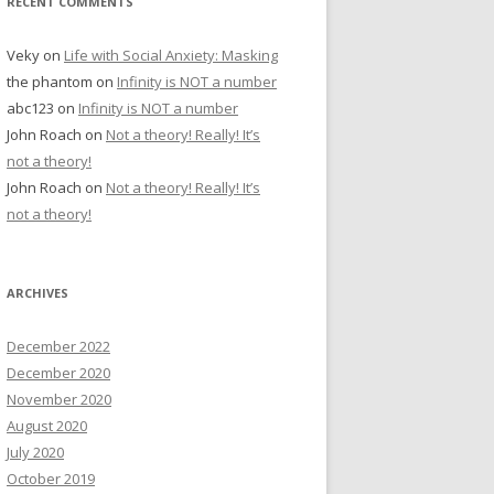
RECENT COMMENTS
Veky
on
Life with Social Anxiety: Masking
the phantom
on
Infinity is NOT a number
abc123
on
Infinity is NOT a number
John Roach
on
Not a theory! Really! It’s
not a theory!
John Roach
on
Not a theory! Really! It’s
not a theory!
ARCHIVES
December 2022
December 2020
November 2020
August 2020
July 2020
October 2019