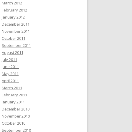
March 2012
February 2012
January 2012
December 2011
November 2011
October 2011
September 2011
August 2011
July 2011
June 2011
May 2011
April 2011
March 2011
February 2011
January 2011
December 2010
November 2010
October 2010
September 2010