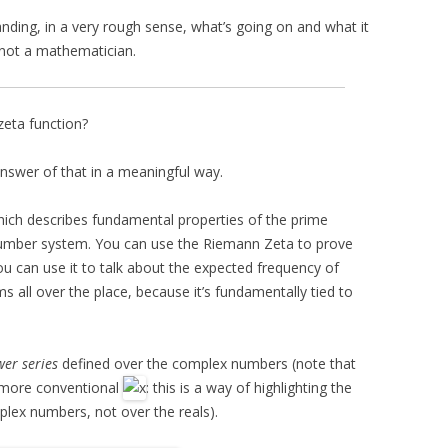
nding, in a very rough sense, what’s going on and what it
 not a mathematician.
zeta function?
answer of that in a meaningful way.
hich describes fundamental properties of the prime
number system. You can use the Riemann Zeta to prove
ou can use it to talk about the expected frequency of
s all over the place, because it’s fundamentally tied to
er series
defined over the complex numbers (note that
 more conventional
: this is a way of highlighting the
mplex numbers, not over the reals).