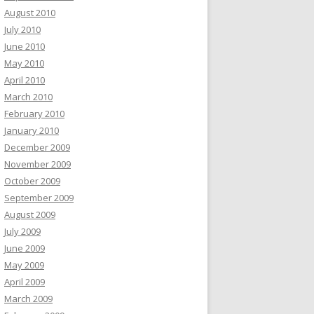
August 2010
July 2010
June 2010
May 2010
April 2010
March 2010
February 2010
January 2010
December 2009
November 2009
October 2009
September 2009
August 2009
July 2009
June 2009
May 2009
April 2009
March 2009