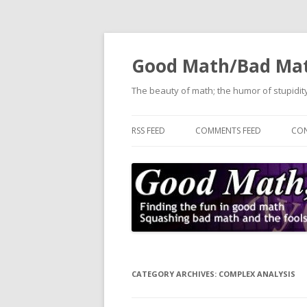
Good Math/Bad Ma
The beauty of math; the humor of stupidity
RSS FEED
COMMENTS FEED
CON
CATEGORY ARCHIVES:
COMPLEX ANALYSIS