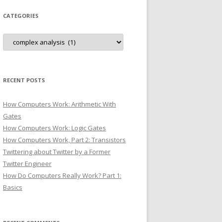
CATEGORIES
Categories
RECENT POSTS
How Computers Work: Arithmetic With
Gates
How Computers Work: Logic Gates
How Computers Work, Part 2: Transistors
Twittering about Twitter by a Former
Twitter Engineer
How Do Computers Really Work? Part 1:
Basics