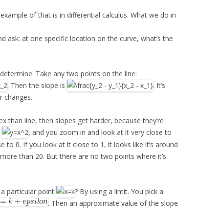
 example of that is in differential calculus. What we do in
nd ask: at one specific location on the curve, what’s the
o determine. Take any two points on the line:
. Then the slope is
. It’s
er changes.
ex than line, then slopes get harder, because they’re
t
, and you zoom in and look at it very close to
se to 0. If you look at it close to 1, it looks like it’s around
bit more than 20. But there are no two points where it’s
a particular point
? By using a limit. You pick a
. Then an approximate value of the slope