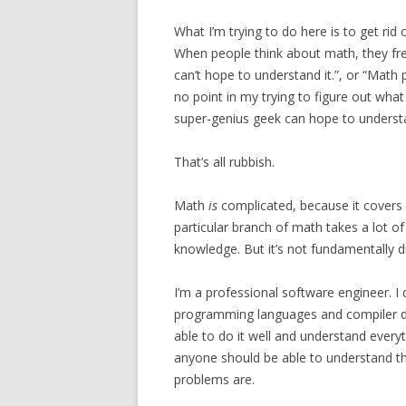
What I’m trying to do here is to get rid
When people think about math, they freq
can’t hope to understand it.”, or “Math
no point in my trying to figure out what
super-genius geek can hope to understa
That’s all rubbish.
Math
is
complicated, because it covers a
particular branch of math takes a lot of
knowledge. But it’s not fundamentally d
I’m a professional software engineer. I
programming languages and compiler de
able to do it well and understand every
anyone should be able to understand th
problems are.