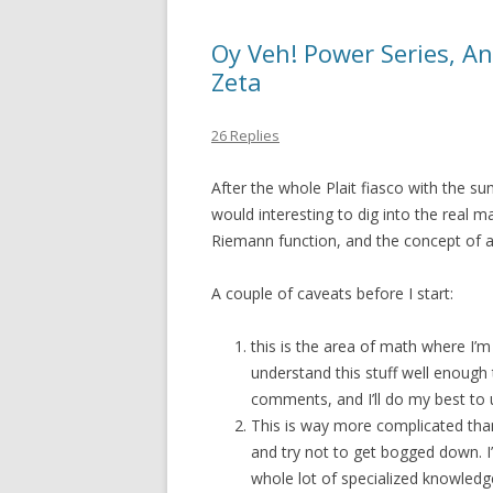
Oy Veh! Power Series, A
Zeta
26 Replies
After the whole Plait fiasco with the sum
would interesting to dig into the real 
Riemann function, and the concept of an
A couple of caveats before I start:
this is the area of math where I’
understand this stuff well enough t
comments, and I’ll do my best to
This is way more complicated than 
and try not to get bogged down. I
whole lot of specialized knowledge,