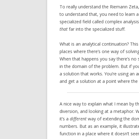
To really understand the Riemann Zeta,
to understand that, you need to learn 
specialized field called complex analysi
that
far into the specialized stuff.
What is an analytical continuation? This 
places where there’s one way of solving
When that happens you say there’s no sol
in the domain of the problem. But if you
a solution that works. You’re using an 
and get a solution at a point where the 
A nice way to explain what I mean by th
diversion, and looking at a metaphor. Wh
it’s a
different
way of extending the domai
numbers. But as an example, it illustrat
function in a place where it doesn’t see