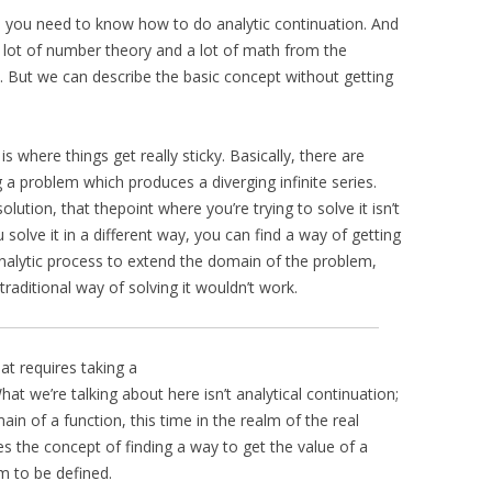
 you need to know how to do analytic continuation. And
a lot of number theory and a lot of math from the
s. But we can describe the basic concept without getting
is where things get really sticky. Basically, there are
 a problem which produces a diverging infinite series.
ution, that thepoint where you’re trying to solve it isn’t
 solve it in a different way, you can find a way of getting
analytic process to extend the domain of the problem,
traditional way of solving it wouldn’t work.
at requires taking a
at we’re talking about here isn’t analytical continuation;
n of a function, this time in the realm of the real
es the concept of finding a way to get the value of a
m to be defined.