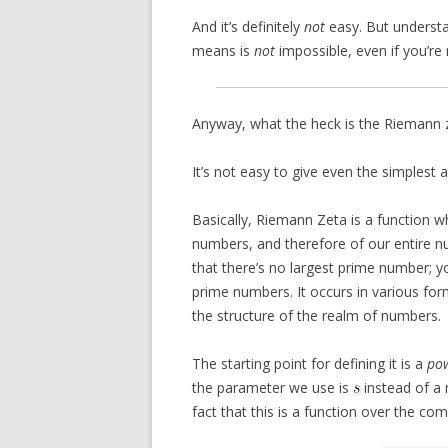
And it’s definitely
not
easy. But understa
means is
not
impossible, even if you’re
Anyway, what the heck is the Riemann 
It’s not easy to give even the simplest 
Basically, Riemann Zeta is a function w
numbers, and therefore of our entire 
that there’s no largest prime number; y
prime numbers. It occurs in various form
the structure of the realm of numbers.
The starting point for defining it is a
pow
the parameter we use is
instead of a
fact that this is a function over the co