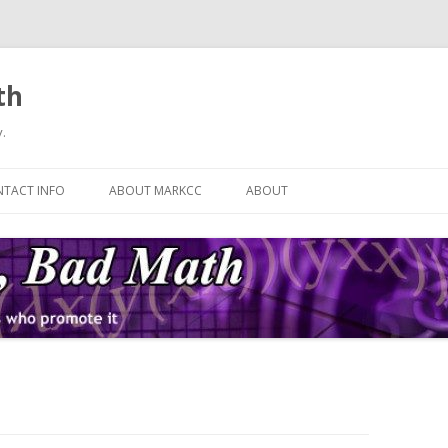
th
.
Skip
to
TACT INFO
ABOUT MARKCC
ABOUT
content