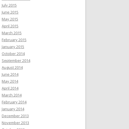
July 2015
June 2015
May 2015
April 2015
March 2015
February 2015
January 2015
October 2014
September 2014
August 2014
June 2014
May 2014
April 2014
March 2014
February 2014
January 2014
December 2013
November 2013