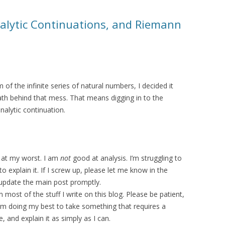
nalytic Continuations, and Riemann
 of the infinite series of natural numbers, I decided it
math behind that mess. That means digging in to the
alytic continuation.
m at my worst. I am
not
good at analysis. I’m struggling to
o explain it. If I screw up, please let me know in the
 update the main post promptly.
most of the stuff I write on this blog. Please be patient,
’m doing my best to take something that requires a
 and explain it as simply as I can.