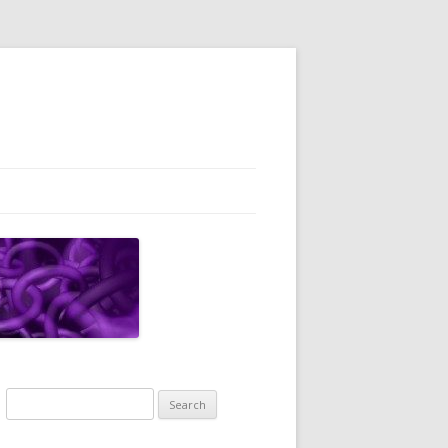
Search
for: