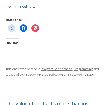
Continue reading
→
Share this:
Like this:
This entry was posted in
Program Specification
,
Programming
and
tagged
alloy
,
Programming
,
specification
on
September 24, 2011
.
The Value of Tests: It's more than just