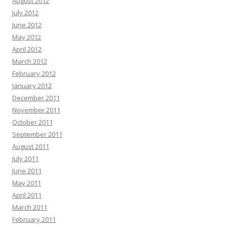
August 2012
July 2012
June 2012
May 2012
April 2012
March 2012
February 2012
January 2012
December 2011
November 2011
October 2011
September 2011
August 2011
July 2011
June 2011
May 2011
April 2011
March 2011
February 2011