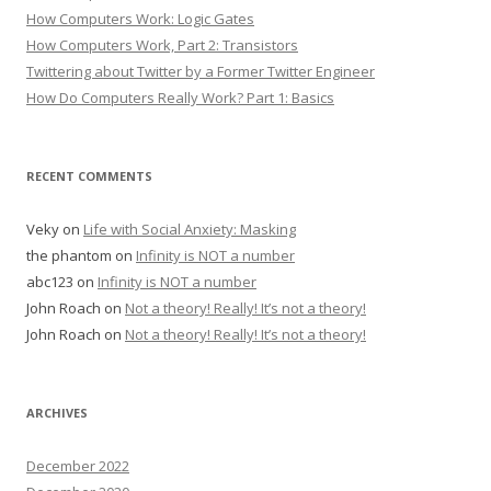
How Computers Work: Logic Gates
How Computers Work, Part 2: Transistors
Twittering about Twitter by a Former Twitter Engineer
How Do Computers Really Work? Part 1: Basics
RECENT COMMENTS
Veky
on
Life with Social Anxiety: Masking
the phantom
on
Infinity is NOT a number
abc123
on
Infinity is NOT a number
John Roach
on
Not a theory! Really! It’s not a theory!
John Roach
on
Not a theory! Really! It’s not a theory!
ARCHIVES
December 2022