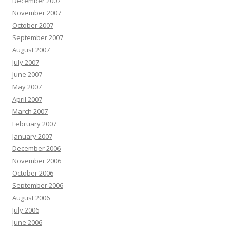
December 2007
November 2007
October 2007
September 2007
August 2007
July 2007
June 2007
May 2007
April 2007
March 2007
February 2007
January 2007
December 2006
November 2006
October 2006
September 2006
August 2006
July 2006
June 2006