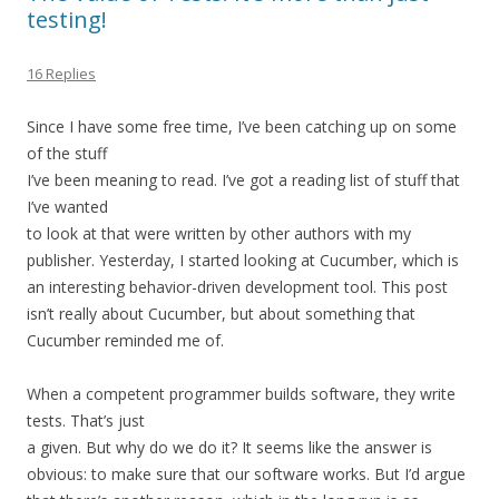
testing!
16 Replies
Since I have some free time, I’ve been catching up on some
of the stuff
I’ve been meaning to read. I’ve got a reading list of stuff that
I’ve wanted
to look at that were written by other authors with my
publisher. Yesterday, I started looking at Cucumber, which is
an interesting behavior-driven development tool. This post
isn’t really about Cucumber, but about something that
Cucumber reminded me of.
When a competent programmer builds software, they write
tests. That’s just
a given. But why do we do it? It seems like the answer is
obvious: to make sure that our software works. But I’d argue