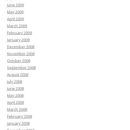
June 2009
May 2009
April 2009
March 2009
February 2009
January 2009
December 2008
November 2008
October 2008
September 2008
August 2008
July 2008
June 2008
May 2008
April 2008
March 2008
February 2008
January 2008