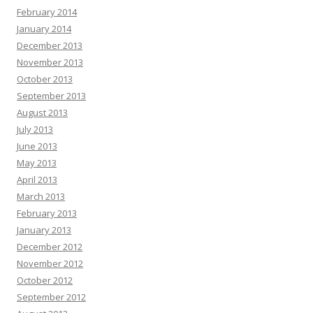
February 2014
January 2014
December 2013
November 2013
October 2013
September 2013
August 2013
July 2013
June 2013
May 2013
April 2013
March 2013
February 2013
January 2013
December 2012
November 2012
October 2012
September 2012