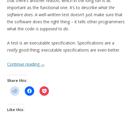
that there’s another reason, which in the long run is as
important as the functional one. It’s to describe
what the
software does
. A well-written test doesn’t just make sure that
the software does the right thing – it tells other programmers
what the code
is supposed to do
.
A test is an executable specification. Specifications are a
really
good thing; executable specifications are even better.
Continue reading
→
Share this:
Like this: