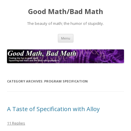
Good Math/Bad Math
The beauty of math; the humor of stupidity.
Skip
Menu
to
content
CATEGORY ARCHIVES:
PROGRAM SPECIFICATION
A Taste of Specification with Alloy
11 Replies