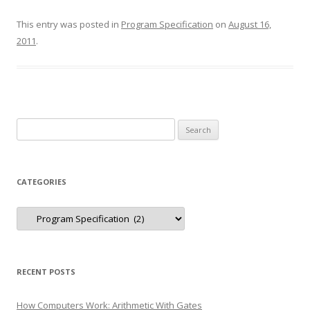
This entry was posted in
Program Specification
on
August 16,
2011
.
Search
for:
CATEGORIES
Categories
RECENT POSTS
How Computers Work: Arithmetic With Gates