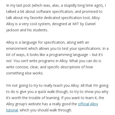
In my last post (which was, alas, a stupidly long time ago!), I
talked a bit about software specification, and promised to
talk about my favorite dedicated specification tool, Alloy.
Alloy is a very cool system, designed at MIT by Daniel
Jackson and his students.
Alloy is a language for specification, along with an
environment which allows you to test your specifications. In a
lot of ways, it looks like a programming language – but it’s
not
. You
can’t
write programs in Alloy. What you can do is
write concise, clear, and specific
descriptions
of how
something else works.
I’m not going to try to really teach you Alloy. All that I’m going
to do is give you a quick walk-though, to try to show you why
it’s worth the trouble of learning. If you want to learn it, the
Alloy group’s website has a really good the
official Alloy
tutorial
. which you should walk through.