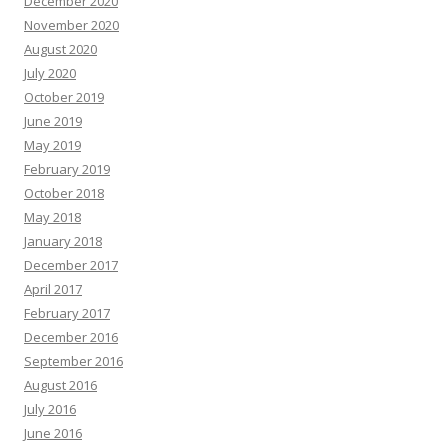
December 2020
November 2020
August 2020
July 2020
October 2019
June 2019
May 2019
February 2019
October 2018
May 2018
January 2018
December 2017
April 2017
February 2017
December 2016
September 2016
August 2016
July 2016
June 2016