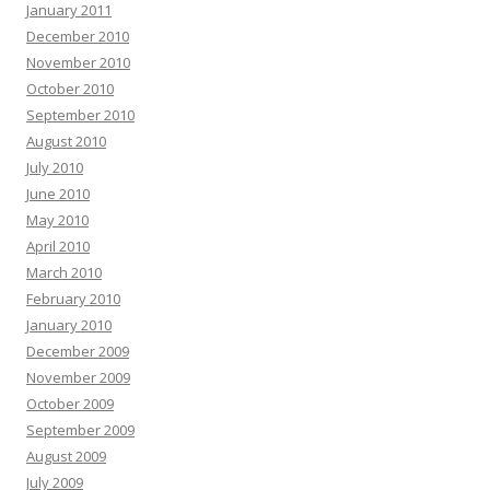
January 2011
December 2010
November 2010
October 2010
September 2010
August 2010
July 2010
June 2010
May 2010
April 2010
March 2010
February 2010
January 2010
December 2009
November 2009
October 2009
September 2009
August 2009
July 2009