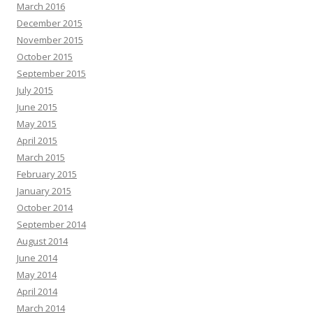
March 2016
December 2015
November 2015
October 2015
September 2015
July 2015
June 2015
May 2015
April 2015
March 2015
February 2015
January 2015
October 2014
September 2014
August 2014
June 2014
May 2014
April 2014
March 2014