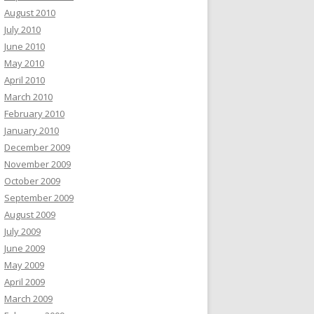
August 2010
July 2010
June 2010
May 2010
April 2010
March 2010
February 2010
January 2010
December 2009
November 2009
October 2009
September 2009
August 2009
July 2009
June 2009
May 2009
April 2009
March 2009