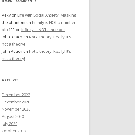
RECENT COMMENTS
Veky
on
Life with Social Anxiety: Masking
the phantom
on
Infinity is NOT a number
abc123
on
Infinity is NOT a number
John Roach
on
Not a theory! Really! It’s
not a theory!
John Roach
on
Not a theory! Really! It’s
not a theory!
ARCHIVES
December 2022
December 2020
November 2020
August 2020
July 2020
October 2019