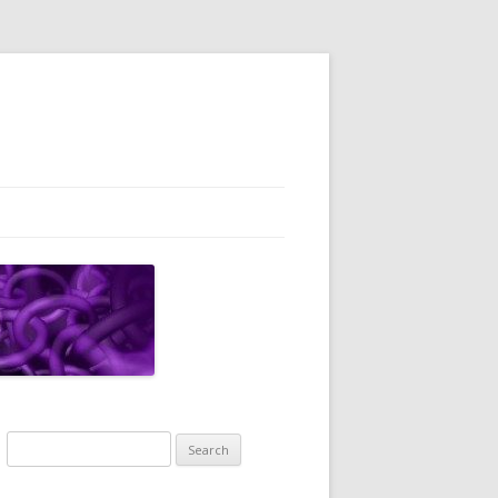
Search
for: