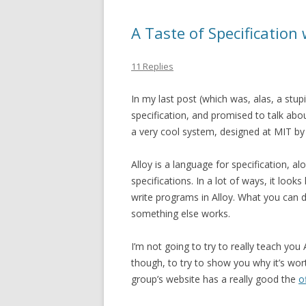
A Taste of Specification 
11 Replies
In my last post (which was, alas, a stupi
specification, and promised to talk about
a very cool system, designed at MIT by 
Alloy is a language for specification, 
specifications. In a lot of ways, it look
write programs in Alloy. What you can do
something else works.
I’m not going to try to really teach you A
though, to try to show you why it’s worth
group’s website has a really good the
o