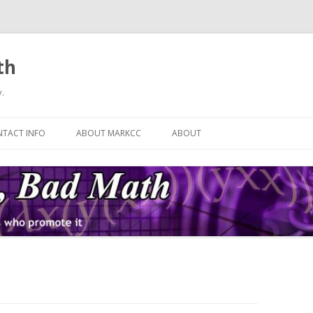
th
.
Skip
to
TACT INFO
ABOUT MARKCC
ABOUT
content