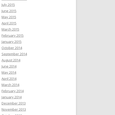
July 2015
June 2015
May 2015
April 2015
March 2015
February 2015
January 2015
October 2014
September 2014
August 2014
June 2014
May 2014
April 2014
March 2014
February 2014
January 2014
December 2013
November 2013