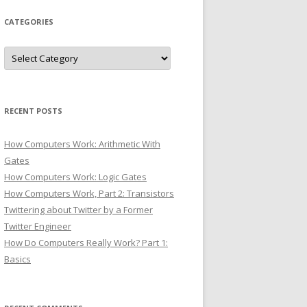
CATEGORIES
Categories
RECENT POSTS
How Computers Work: Arithmetic With
Gates
How Computers Work: Logic Gates
How Computers Work, Part 2: Transistors
Twittering about Twitter by a Former
Twitter Engineer
How Do Computers Really Work? Part 1:
Basics