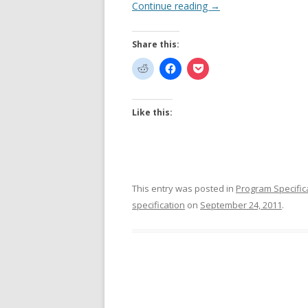
Continue reading
→
Share this:
Like this:
This entry was posted in
Program Specific
specification
on
September 24, 2011
.