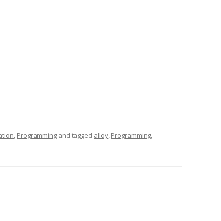
ation
,
Programming
and tagged
alloy
,
Programming
,