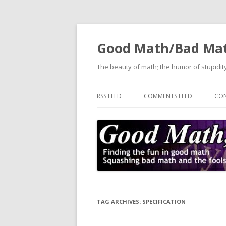
Good Math/Bad Ma
The beauty of math; the humor of stupidity
RSS FEED
COMMENTS FEED
CON
TAG ARCHIVES:
SPECIFICATION