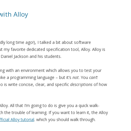
with Alloy
dly long time ago!), I talked a bit about software
 my favorite dedicated specification tool, Alloy. Alloy is
Daniel Jackson and his students.
along with an environment which allows you to test your
s like a programming language – but it’s
not
. You
can’t
 is write concise, clear, and specific
descriptions
of how
lloy. All that I’m going to do is give you a quick walk-
 the trouble of learning. If you want to learn it, the Alloy
fficial Alloy tutorial
. which you should walk through.