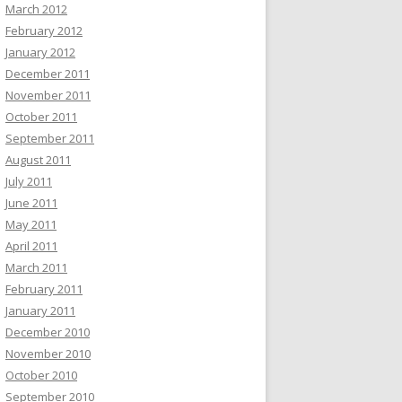
March 2012
February 2012
January 2012
December 2011
November 2011
October 2011
September 2011
August 2011
July 2011
June 2011
May 2011
April 2011
March 2011
February 2011
January 2011
December 2010
November 2010
October 2010
September 2010