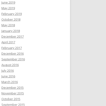
June 2019
May 2019
February 2019
October 2018
May 2018
January 2018
December 2017
April 2017
February 2017
December 2016
September 2016
August 2016
July 2016
June 2016
March 2016
December 2015
November 2015
October 2015
September 2015