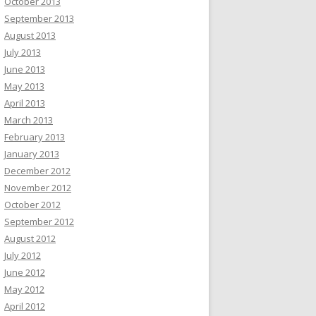
October 2013
September 2013
August 2013
July 2013
June 2013
May 2013
April 2013
March 2013
February 2013
January 2013
December 2012
November 2012
October 2012
September 2012
August 2012
July 2012
June 2012
May 2012
April 2012