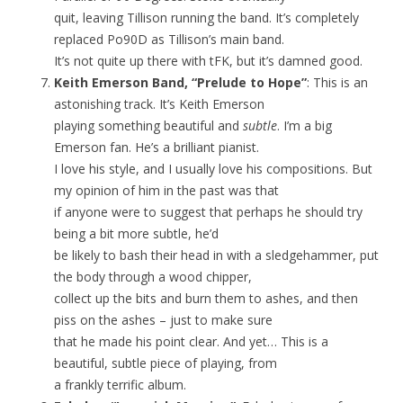
quit, leaving Tillison running the band. It’s completely
replaced Po90D as Tillison’s main band.
It’s not quite up there with tFK, but it’s damned good.
Keith Emerson Band, “Prelude to Hope”
: This is an
astonishing track. It’s Keith Emerson
playing something beautiful and
subtle
. I’m a big
Emerson fan. He’s a brilliant pianist.
I love his style, and I usually love his compositions. But
my opinion of him in the past was that
if anyone were to suggest that perhaps he should try
being a bit more subtle, he’d
be likely to bash their head in with a sledgehammer, put
the body through a wood chipper,
collect up the bits and burn them to ashes, and then
piss on the ashes – just to make sure
that he made his point clear. And yet… This is a
beautiful, subtle piece of playing, from
a frankly terrific album.