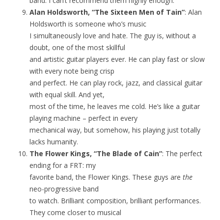
band. I can’t recommend them highly enough.
Alan Holdsworth, “The Sixteen Men of Tain”
: Alan
Holdsworth is someone who’s music
I simultaneously love and hate. The guy is, without a
doubt, one of the most skillful
and artistic guitar players ever. He can play fast or slow
with every note being crisp
and perfect. He can play rock, jazz, and classical guitar
with equal skill. And yet,
most of the time, he leaves me cold. He’s like a guitar
playing machine – perfect in every
mechanical way, but somehow, his playing just totally
lacks humanity.
The Flower Kings, “The Blade of Cain”
: The perfect
ending for a FRT: my
favorite band, the Flower Kings. These guys are
the
neo-progressive band
to watch. Brilliant composition, brilliant performances.
They come closer to musical