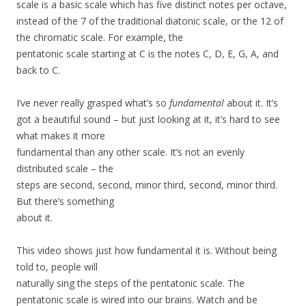
scale is a basic scale which has five distinct notes per octave,
instead of the 7 of the traditional diatonic scale, or the 12 of
the chromatic scale. For example, the
pentatonic scale starting at C is the notes C, D, E, G, A, and
back to C.
I’ve never really grasped what’s so
fundamental
about it. It’s
got a beautiful sound – but just looking at it, it’s hard to see
what makes it more
fundamental than any other scale. It’s not an evenly
distributed scale – the
steps are second, second, minor third, second, minor third.
But there’s something
about it.
This video shows just how fundamental it is. Without being
told to, people will
naturally sing the steps of the pentatonic scale. The
pentatonic scale is wired into our brains. Watch and be