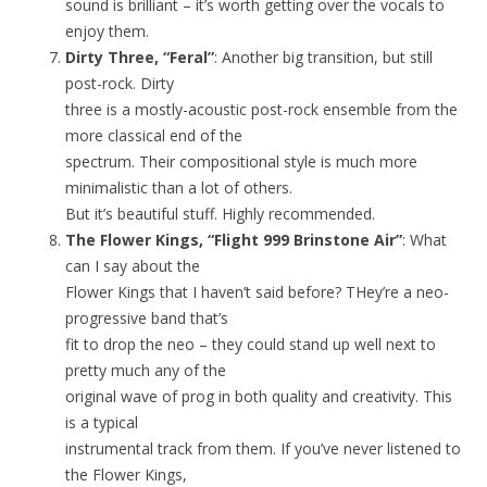
sound is brilliant – it’s worth getting over the vocals to
enjoy them.
Dirty Three, “Feral”
: Another big transition, but still
post-rock. Dirty
three is a mostly-acoustic post-rock ensemble from the
more classical end of the
spectrum. Their compositional style is much more
minimalistic than a lot of others.
But it’s beautiful stuff. Highly recommended.
The Flower Kings, “Flight 999 Brinstone Air”
: What
can I say about the
Flower Kings that I haven’t said before? THey’re a neo-
progressive band that’s
fit to drop the neo – they could stand up well next to
pretty much any of the
original wave of prog in both quality and creativity. This
is a typical
instrumental track from them. If you’ve never listened to
the Flower Kings,