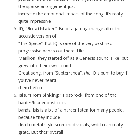
the sparse arrangement just
increase the emotional impact of the song. It’s really
quite impressive.
IQ, “Breathtaker”
: Bit of a jarring change after the
acoustic version of
“The Space”. But IQ is one of the very best neo-
progressive bands out there. Like
Marillion, they started off as a Genesis sound-alike, but
grew into their own sound.
Great song, from “Subterranea”,
the
IQ album to buy if
you’ve never heard
them before.
Isis, “From Sinking”
: Post-rock, from one of the
harder/louder post-rock
bands. Isis is a bit of a harder listen for many people,
because they include
death-metal-style screeched vocals, which can really
grate. But their overall