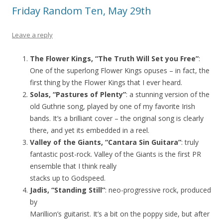
Friday Random Ten, May 29th
Leave a reply
The Flower Kings, “The Truth Will Set you Free”
:
One of the superlong Flower Kings opuses – in fact, the
first thing by the Flower Kings that I ever heard.
Solas, “Pastures of Plenty”
: a stunning version of the
old Guthrie song, played by one of my favorite Irish
bands. It’s a brilliant cover – the original song is clearly
there, and yet its embedded in a reel.
Valley of the Giants, “Cantara Sin Guitara”
: truly
fantastic post-rock. Valley of the Giants is the first PR
ensemble that I think really
stacks up to Godspeed.
Jadis, “Standing Still”
: neo-progressive rock, produced
by
Marillion’s guitarist. It’s a bit on the poppy side, but after