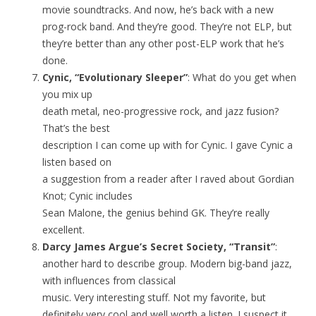
movie soundtracks. And now, he’s back with a new
prog-rock band. And they’re good. They’re not ELP, but
they’re better than any other post-ELP work that he’s
done.
Cynic, “Evolutionary Sleeper”
: What do you get when
you mix up
death metal, neo-progressive rock, and jazz fusion?
That’s the best
description I can come up with for Cynic. I gave Cynic a
listen based on
a suggestion from a reader after I raved about Gordian
Knot; Cynic includes
Sean Malone, the genius behind GK. They’re really
excellent.
Darcy James Argue’s Secret Society, “Transit”
:
another hard to describe group. Modern big-band jazz,
with influences from classical
music. Very interesting stuff. Not my favorite, but
definitely very cool and well worth a listen. I suspect it