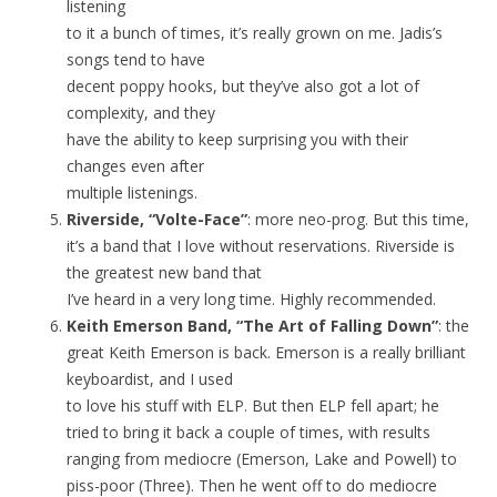
listening
to it a bunch of times, it’s really grown on me. Jadis’s
songs tend to have
decent poppy hooks, but they’ve also got a lot of
complexity, and they
have the ability to keep surprising you with their
changes even after
multiple listenings.
Riverside, “Volte-Face”
: more neo-prog. But this time,
it’s a band that I love without reservations. Riverside is
the greatest new band that
I’ve heard in a very long time. Highly recommended.
Keith Emerson Band, “The Art of Falling Down”
: the
great Keith Emerson is back. Emerson is a really brilliant
keyboardist, and I used
to love his stuff with ELP. But then ELP fell apart; he
tried to bring it back a couple of times, with results
ranging from mediocre (Emerson, Lake and Powell) to
piss-poor (Three). Then he went off to do mediocre