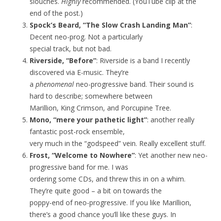
slouches.
Highly
recommended. (YouTube clip at the
end of the post.)
Spock’s Beard, “The Slow Crash Landing Man”
:
Decent neo-prog. Not a particularly
special track, but not bad.
Riverside, “Before”
: Riverside is a band I recently
discovered via E-music. They’re
a
phenomenal
neo-progressive band. Their sound is
hard to describe; somewhere between
Marillion, King Crimson, and Porcupine Tree.
Mono, “mere your pathetic light”
: another really
fantastic post-rock ensemble,
very much in the “godspeed” vein. Really excellent stuff.
Frost, “Welcome to Nowhere”
: Yet another new neo-
progressive band for me. I was
ordering some CDs, and threw this in on a whim.
They’re quite good – a bit on towards the
poppy-end of neo-progressive. If you like Marillion,
there’s a good chance you’ll like these guys. In