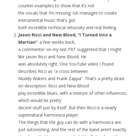
counter-examples to show that it’s not
the vocals that I’m missing; GK manages to create
instrumental music that’s got
both incredible technical virtuosity
and
real feeling.
Jason Ricci and New Blood, “I Turned Into a
Martian”
: a few weeks back,
a commenter on my last FRT suggested that I might
like Jason Ricci and New Blood. He
was absolutely right. One YouTube video I found
describes Ricci as “a cross between
Muddy Waters and Frank Zappa”. That’s a pretty dead-
on description. Ricci and New Blood
play incredible blues, with a mixture of other influences,
which would be pretty
decent stuff just by itself. But then Ricci is a nearly
supernatural harmonica player.
The things that the guy can do with a harmonica are
just astonishing. And the rest of the band aren’t exactly