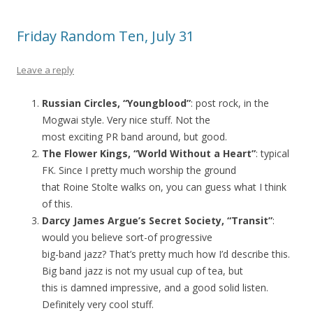
Friday Random Ten, July 31
Leave a reply
Russian Circles, “Youngblood”
: post rock, in the
Mogwai style. Very nice stuff. Not the
most exciting PR band around, but good.
The Flower Kings, “World Without a Heart”
: typical
FK. Since I pretty much worship the ground
that Roine Stolte walks on, you can guess what I think
of this.
Darcy James Argue’s Secret Society, “Transit”
:
would you believe sort-of progressive
big-band jazz? That’s pretty much how I’d describe this.
Big band jazz is not my usual cup of tea, but
this is damned impressive, and a good solid listen.
Definitely very cool stuff.