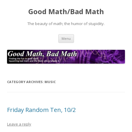
Good Math/Bad Math
The beauty of math; the humor of stupidity.
Skip
Menu
to
content
CATEGORY ARCHIVES:
MUSIC
Friday Random Ten, 10/2
Leave a reply