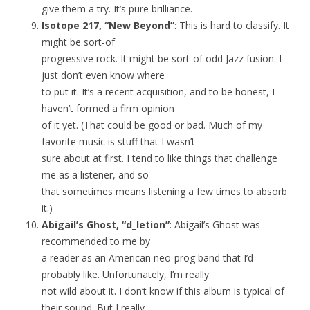
give them a try. It’s pure brilliance.
Isotope 217, “New Beyond”
: This is hard to classify. It
might be sort-of
progressive rock. It might be sort-of odd Jazz fusion. I
just don’t even know where
to put it. It’s a recent acquisition, and to be honest, I
haven’t formed a firm opinion
of it yet. (That could be good or bad. Much of my
favorite music is stuff that I wasn’t
sure about at first. I tend to like things that challenge
me as a listener, and so
that sometimes means listening a few times to absorb
it.)
Abigail’s Ghost, “d_letion”
: Abigail’s Ghost was
recommended to me by
a reader as an American neo-prog band that I’d
probably like. Unfortunately, I’m really
not wild about it. I don’t know if this album is typical of
their sound. But I really