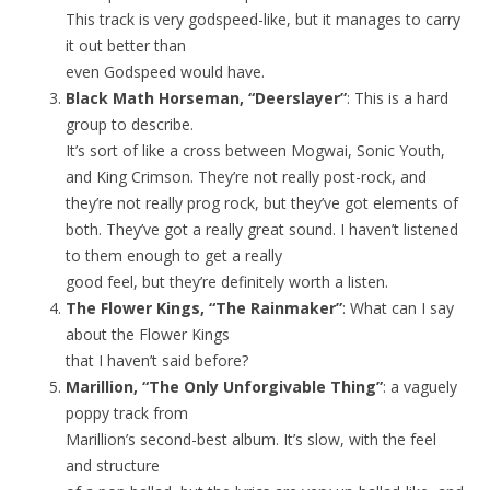
This track is very godspeed-like, but it manages to carry
it out better than
even Godspeed would have.
Black Math Horseman, “Deerslayer”
: This is a hard
group to describe.
It’s sort of like a cross between Mogwai, Sonic Youth,
and King Crimson. They’re not really post-rock, and
they’re not really prog rock, but they’ve got elements of
both. They’ve got a really great sound. I haven’t listened
to them enough to get a really
good feel, but they’re definitely worth a listen.
The Flower Kings, “The Rainmaker”
: What can I say
about the Flower Kings
that I haven’t said before?
Marillion, “The Only Unforgivable Thing”
: a vaguely
poppy track from
Marillion’s second-best album. It’s slow, with the feel
and structure