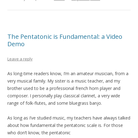
The Pentatonic is Fundamental: a Video
Demo
Leave a reply
As long-time readers know, I’m an amateur musician, from a
very musical family. My sister is a music teacher, and my
brother used to be a professional french horn player and
composer. I personally play classical clarinet, a very wide
range of folk-flutes, and some bluegrass banjo.
As long as I’ve studied music, my teachers have always talked
about how fundamental the pentatonic scale is. For those
who don’t know, the pentatonic