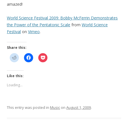
amazed!
World Science Festival 2009: Bobby McFerrin Demonstrates
the Power of the Pentatonic Scale
from
World Science
Festival
on
Vimeo
.
Share this:
Like this:
Loading...
This entry was posted in
Music
on
August 1, 2009
.