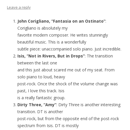
Leave a reply
John Corigliano, “Fantasia on an Ostinato”
:
Corigliano is absolutely my
favorite modern composer. He writes stunningly
beautiful music. This is a wonderfully
subtle piece: unaccompanied solo piano. Just incredible.
Isis, “Not in Rivers, But in Drops”
: The transition
between the last one
and this just about scared me out of my seat. From
solo piano to loud, heavy
post-rock. Once the shock of the volume change was
past, I love this track. Isis
is a really fantastic group.
Dirty Three, “Amy”
: Dirty Three is another interesting
transition. DT is another
post-rock, but from the opposite end of the post-rock
spectrum from Isis. DT is mostly