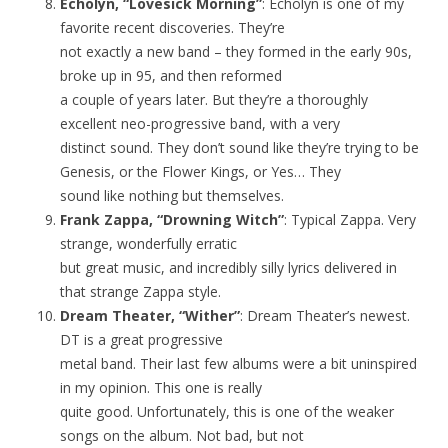
Echolyn, “Lovesick Morning”
: Echolyn is one of my
favorite recent discoveries. They’re
not exactly a new band – they formed in the early 90s,
broke up in 95, and then reformed
a couple of years later. But they’re a thoroughly
excellent neo-progressive band, with a very
distinct sound. They don’t sound like they’re trying to be
Genesis, or the Flower Kings, or Yes… They
sound like nothing but themselves.
Frank Zappa, “Drowning Witch”
: Typical Zappa. Very
strange, wonderfully erratic
but great music, and incredibly silly lyrics delivered in
that strange Zappa style.
Dream Theater, “Wither”
: Dream Theater’s newest.
DT is a great progressive
metal band. Their last few albums were a bit uninspired
in my opinion. This one is really
quite good. Unfortunately, this is one of the weaker
songs on the album. Not bad, but not