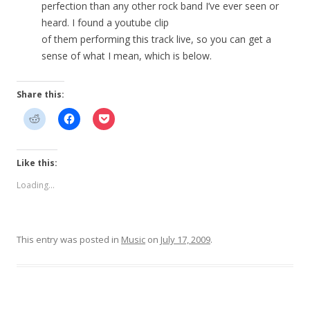
perfection than any other rock band I’ve ever seen or
heard. I found a youtube clip
of them performing this track live, so you can get a
sense of what I mean, which is below.
Share this:
Like this:
Loading...
This entry was posted in
Music
on
July 17, 2009
.