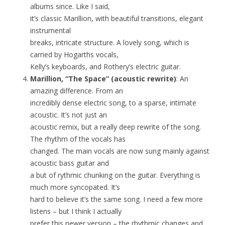
albums since. Like I said,
it’s classic Marillion, with beautiful transitions, elegant
instrumental
breaks, intricate structure. A lovely song, which is
carried by Hogarths vocals,
Kelly’s keyboards, and Rothery’s electric guitar.
Marillion, “The Space” (acoustic rewrite)
: An
amazing difference. From an
incredibly dense electric song, to a sparse, intimate
acoustic. It’s not just an
acoustic remix, but a really deep rewrite of the song.
The rhythm of the vocals has
changed. The main vocals are now sung mainly against
acoustic bass guitar and
a but of rythmic chunking on the guitar. Everything is
much more syncopated. It’s
hard to believe it’s the same song. I need a few more
listens – but I think I actually
prefer this newer version – the rhythmic changes and