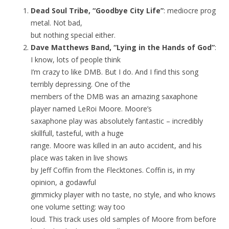
Dead Soul Tribe, “Goodbye City Life”
: mediocre prog
metal. Not bad,
but nothing special either.
Dave Matthews Band, “Lying in the Hands of God”
:
I know, lots of people think
I’m crazy to like DMB. But I do. And I find this song
terribly depressing. One of the
members of the DMB was an amazing saxaphone
player named LeRoi Moore. Moore’s
saxaphone play was absolutely fantastic – incredibly
skillfull, tasteful, with a huge
range. Moore was killed in an auto accident, and his
place was taken in live shows
by Jeff Coffin from the Flecktones. Coffin is, in my
opinion, a godawful
gimmicky player with no taste, no style, and who knows
one volume setting: way too
loud. This track uses old samples of Moore from before