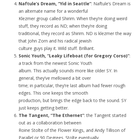
Naftule’s Dream, “Yid in Seattle”
: Naftule’s Dream is
an alternate name for a wonderful
Klezmer group called Shirim. When they’re doing weird
stuff, they record as ND; when they’re doing
traditional, they record as Shirim. ND is klezmer the way
that John Zorn and his radical jewish
culture guys play it. Wild stuff. Brilliant.
Sonic Youth, “Leaky Lifeboat (for Gregory Corso)”
:
a track from the newest Sonic Youth
album. This actually sounds more like older SY. In
general, they’ve mellowed a bit over
time; in particular, they’re last album had fewer rough
edges. This one keeps the smooth
production, but brings the edge back to the sound. SY
just keeps getting better.
The Tangent, “The Ethernet”
: the Tangent started
out as a collaboration between
Roine Stolte of the Flower Kings, and Andy Tillison of
Parallel or 90 Degrees. Stolte eventually