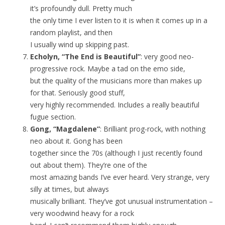
it’s profoundly dull. Pretty much
the only time I ever listen to it is when it comes up in a
random playlist, and then
I usually wind up skipping past.
Echolyn, “The End is Beautiful”
: very good neo-
progressive rock. Maybe a tad on the emo side,
but the quality of the musicians more than makes up
for that. Seriously good stuff,
very highly recommended. Includes a really beautiful
fugue section.
Gong, “Magdalene”
: Brilliant prog-rock, with nothing
neo about it. Gong has been
together since the 70s (although I just recently found
out about them). They’re one of the
most amazing bands I’ve ever heard. Very strange, very
silly at times, but always
musically brilliant. They’ve got unusual instrumentation –
very woodwind heavy for a rock