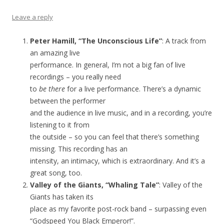
Leave a reply
Peter Hamill, “The Unconscious Life”
: A track from
an amazing live
performance. In general, I’m not a big fan of live
recordings – you really need
to
be there
for a live performance. There’s a dynamic
between the performer
and the audience in live music, and in a recording, you’re
listening to it from
the outside – so you can feel that there’s something
missing. This recording has an
intensity, an intimacy, which is extraordinary. And it’s a
great song, too.
Valley of the Giants, “Whaling Tale”
: Valley of the
Giants has taken its
place as my favorite post-rock band – surpassing even
“Godspeed You Black Emperor!”.