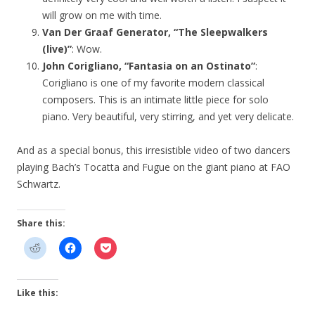
will grow on me with time.
Van Der Graaf Generator, “The Sleepwalkers
(live)”
: Wow.
John Corigliano, “Fantasia on an Ostinato”
:
Corigliano is one of my favorite modern classical
composers. This is an intimate little piece for solo
piano. Very beautiful, very stirring, and yet very delicate.
And as a special bonus, this irresistible video of two dancers
playing Bach’s Tocatta and Fugue on the giant piano at FAO
Schwartz.
Share this:
Like this: