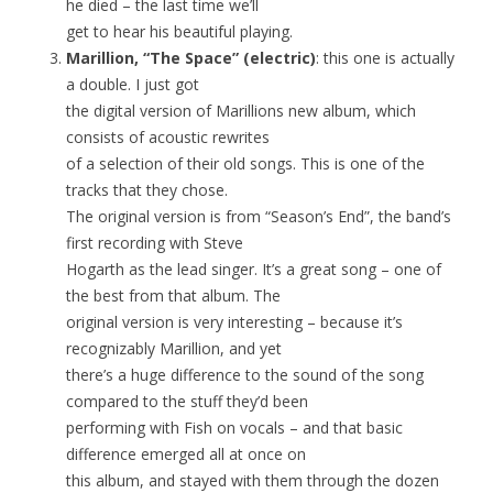
he died – the last time we’ll
get to hear his beautiful playing.
Marillion, “The Space” (electric)
: this one is actually
a double. I just got
the digital version of Marillions new album, which
consists of acoustic rewrites
of a selection of their old songs. This is one of the
tracks that they chose.
The original version is from “Season’s End”, the band’s
first recording with Steve
Hogarth as the lead singer. It’s a great song – one of
the best from that album. The
original version is very interesting – because it’s
recognizably Marillion, and yet
there’s a huge difference to the sound of the song
compared to the stuff they’d been
performing with Fish on vocals – and that basic
difference emerged all at once on
this album, and stayed with them through the dozen