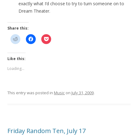
exactly what I’d choose to try to turn someone on to
Dream Theater.
Share this:
Like this:
Loading...
This entry was posted in
Music
on
July 31, 2009
.
Friday Random Ten, July 17