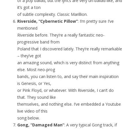
of a pop ballad, but the lyrics are very un-ballad-like, and
it’s got a ton
of subtle complexity. Classic Marillion.
Riverside, “Cybernetic Pillow”
: I’m pretty sure I’ve
mentioned
Riverside before. They’re a really fantastic neo-
progressive band from
Poland that I discovered lately. They’re really remarkable
– they’ve got
an amazing sound, which is very distinct from anything
else. Most neo-prog
bands, you can listen to, and say their main inspiration
is Genesis, or Yes,
or Pink Floyd, or whatever. With Riverside, I can’t do
that. They sound like
themselves, and nothing else. I’ve embedded a Youtube
live video of this
song below.
Gong, “Damaged Man”
: A very typical Gong track, if