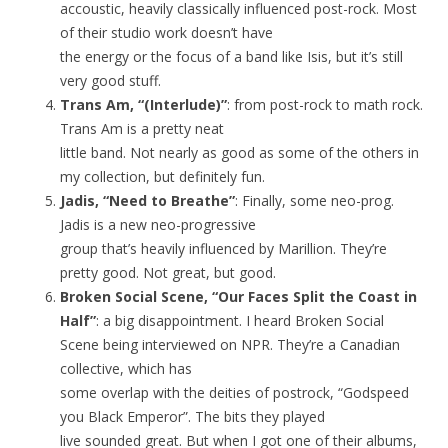
accoustic, heavily classically influenced post-rock. Most
of their studio work doesn’t have
the energy or the focus of a band like Isis, but it’s still
very good stuff.
Trans Am, “(Interlude)”
: from post-rock to math rock.
Trans Am is a pretty neat
little band. Not nearly as good as some of the others in
my collection, but definitely fun.
Jadis, “Need to Breathe”
: Finally, some neo-prog.
Jadis is a new neo-progressive
group that’s heavily influenced by Marillion. They’re
pretty good. Not great, but good.
Broken Social Scene, “Our Faces Split the Coast in
Half”
: a big disappointment. I heard Broken Social
Scene being interviewed on NPR. They’re a Canadian
collective, which has
some overlap with the deities of postrock, “Godspeed
you Black Emperor”. The bits they played
live sounded great. But when I got one of their albums,