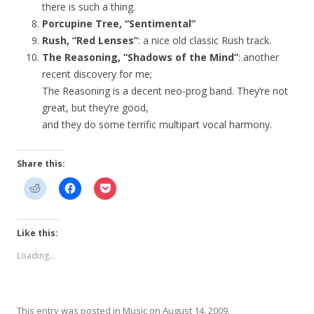
there is such a thing.
Porcupine Tree, “Sentimental”
Rush, “Red Lenses”
: a nice old classic Rush track.
The Reasoning, “Shadows of the Mind”
: another
recent discovery for me;
The Reasoning is a decent neo-prog band. They’re not
great, but they’re good,
and they do some terrific multipart vocal harmony.
Share this:
Like this:
Loading...
This entry was posted in
Music
on
August 14, 2009
.