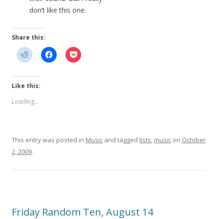
don’t like this one.
Share this:
Like this:
Loading...
This entry was posted in
Music
and tagged
lists
,
music
on
October
2, 2009
.
Friday Random Ten, August 14