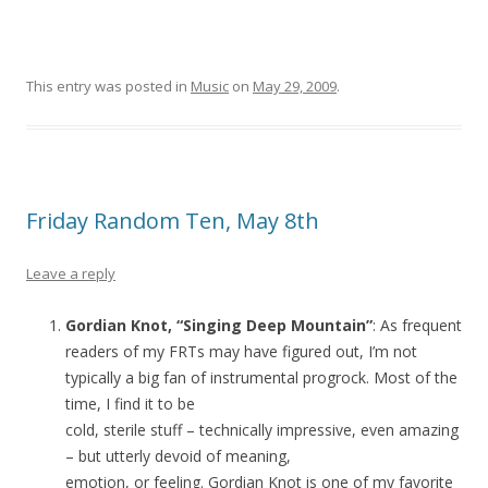
This entry was posted in
Music
on
May 29, 2009
.
Friday Random Ten, May 8th
Leave a reply
Gordian Knot, “Singing Deep Mountain”
: As frequent
readers of my FRTs may have figured out, I’m not
typically a big fan of instrumental progrock. Most of the
time, I find it to be
cold, sterile stuff – technically impressive, even amazing
– but utterly devoid of meaning,
emotion, or feeling. Gordian Knot is one of my favorite