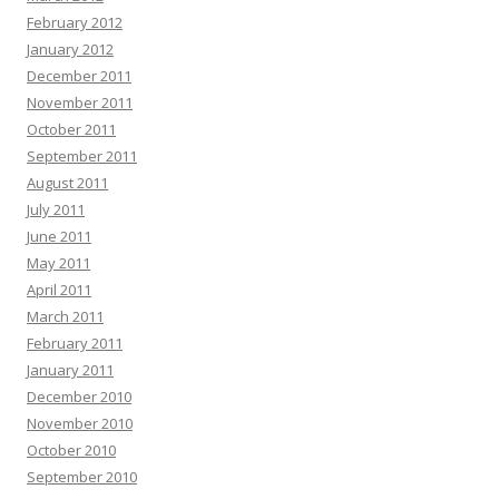
February 2012
January 2012
December 2011
November 2011
October 2011
September 2011
August 2011
July 2011
June 2011
May 2011
April 2011
March 2011
February 2011
January 2011
December 2010
November 2010
October 2010
September 2010