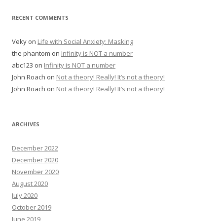
RECENT COMMENTS
Veky
on
Life with Social Anxiety: Masking
the phantom
on
Infinity is NOT a number
abc123
on
Infinity is NOT a number
John Roach
on
Not a theory! Really! It’s not a theory!
John Roach
on
Not a theory! Really! It’s not a theory!
ARCHIVES
December 2022
December 2020
November 2020
August 2020
July 2020
October 2019
June 2019