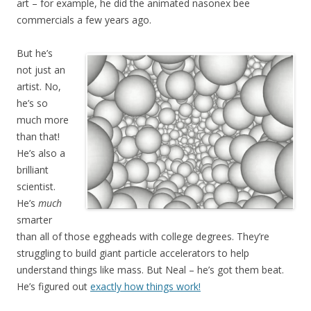
art – for example, he did the animated nasonex bee
commercials a few years ago.
But he’s
not just an
artist. No,
he’s so
much more
than that!
He’s also a
brilliant
scientist.
He’s
much
smarter
than all of those eggheads with college degrees. They’re
struggling to build giant particle accelerators to help
understand things like mass. But Neal – he’s got them beat.
He’s figured out
exactly how things work!