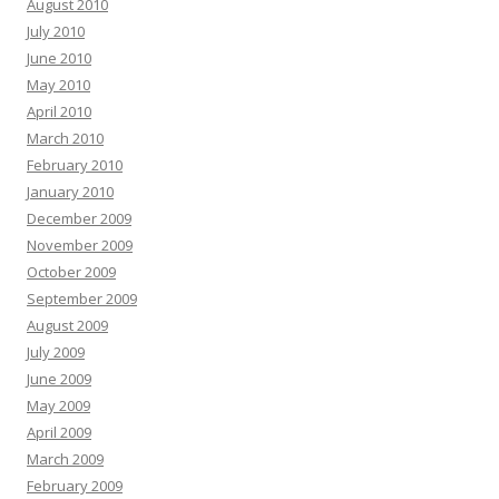
August 2010
July 2010
June 2010
May 2010
April 2010
March 2010
February 2010
January 2010
December 2009
November 2009
October 2009
September 2009
August 2009
July 2009
June 2009
May 2009
April 2009
March 2009
February 2009