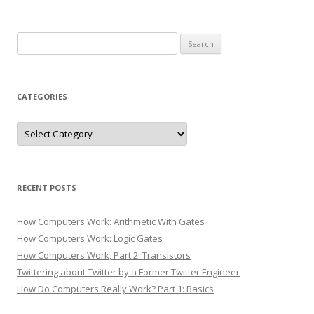
Search
for:
CATEGORIES
Categories
RECENT POSTS
How Computers Work: Arithmetic With Gates
How Computers Work: Logic Gates
How Computers Work, Part 2: Transistors
Twittering about Twitter by a Former Twitter Engineer
How Do Computers Really Work? Part 1: Basics