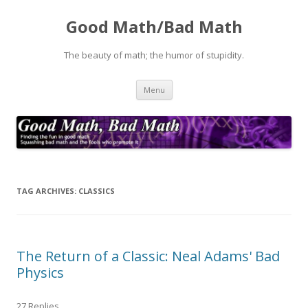
Good Math/Bad Math
The beauty of math; the humor of stupidity.
Skip
Menu
to
content
TAG ARCHIVES:
CLASSICS
The Return of a Classic: Neal Adams' Bad
Physics
27 Replies