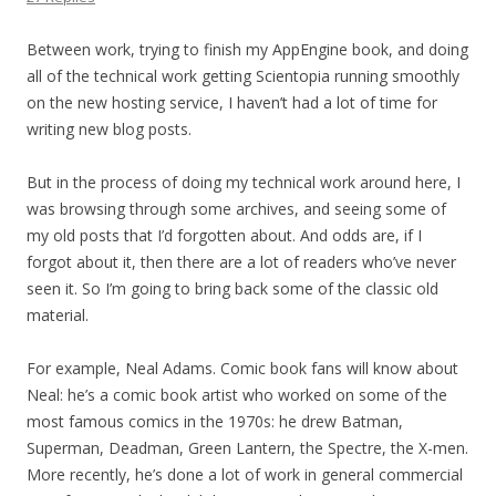
Between work, trying to finish my AppEngine book, and doing
all of the technical work getting Scientopia running smoothly
on the new hosting service, I haven’t had a lot of time for
writing new blog posts.
But in the process of doing my technical work around here, I
was browsing through some archives, and seeing some of
my old posts that I’d forgotten about. And odds are, if I
forgot about it, then there are a lot of readers who’ve never
seen it. So I’m going to bring back some of the classic old
material.
For example, Neal Adams. Comic book fans will know about
Neal: he’s a comic book artist who worked on some of the
most famous comics in the 1970s: he drew Batman,
Superman, Deadman, Green Lantern, the Spectre, the X-men.
More recently, he’s done a lot of work in general commercial