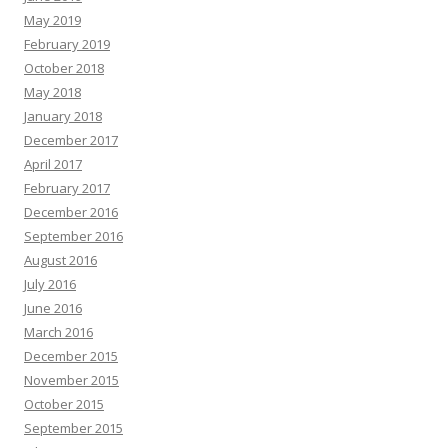
May 2019
February 2019
October 2018
May 2018
January 2018
December 2017
April 2017
February 2017
December 2016
September 2016
August 2016
July 2016
June 2016
March 2016
December 2015
November 2015
October 2015
September 2015