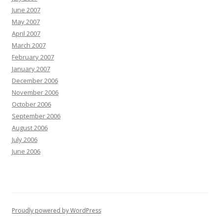
June 2007
May 2007
April 2007
March 2007
February 2007
January 2007
December 2006
November 2006
October 2006
September 2006
August 2006
July 2006
June 2006
Proudly powered by WordPress