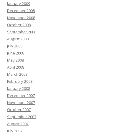
January 2009
December 2008
November 2008
October 2008
September 2008
August 2008
July 2008
June 2008
May 2008
April 2008
March 2008
February 2008
January 2008
December 2007
November 2007
October 2007
September 2007
August 2007
July 2007