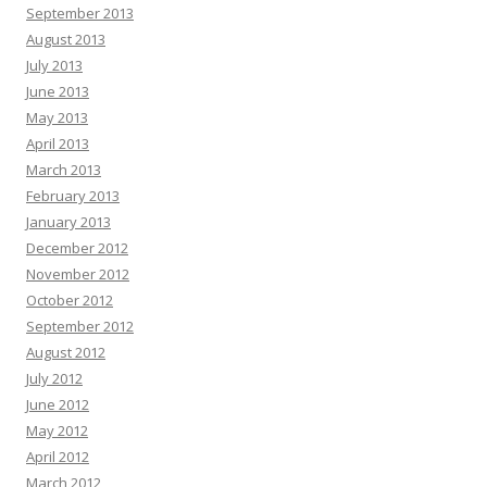
September 2013
August 2013
July 2013
June 2013
May 2013
April 2013
March 2013
February 2013
January 2013
December 2012
November 2012
October 2012
September 2012
August 2012
July 2012
June 2012
May 2012
April 2012
March 2012