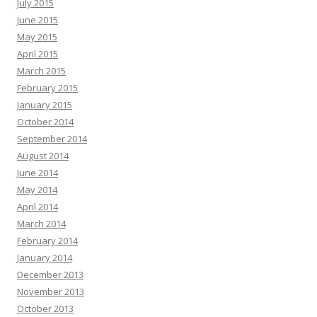
July 2015
June 2015
May 2015
April 2015
March 2015
February 2015
January 2015
October 2014
September 2014
August 2014
June 2014
May 2014
April 2014
March 2014
February 2014
January 2014
December 2013
November 2013
October 2013