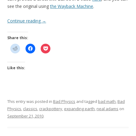
see the original using
the Wayback Machine
.
Continue reading
→
Share this:
Like this:
This entry was posted in
Bad Physics
and tagged
bad math
,
Bad
Physics
,
classics
,
crackpottery
,
expanding earth
,
neal adams
on
September 21, 2010
.