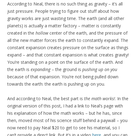
According to Neal, there is no such thing as gravity – it’s all
just pressure. People trying to figure out stuff about how
gravity works are just wasting time. The earth (and all other
planets) is actually a matter factory – matter is constantly
created in the
hollow
center of the earth, and the pressure of
all the new matter forces the earth to constantly expand. The
constant expansion creates pressure on the surface as things
expand – and that constant expansion is what creates gravity!
You’re standing on a point on the surface of the earth. And
the earth is
expanding
– the ground is
pushing up on you
because of that expansion. You’re not being pulled down
towards the earth: the earth is pushing up on you.
And according to Neal, the best part is
the math works!
. In the
original version of this post, I had a link to Neal’s page with
his explanation of how the math works – but he has, since
then, moved most of his science stuff behind a paywall – you
now need to pay Neal $20 to get to see his material, so I
can’t provide a direct link. But it’s in a video
here
, and you can