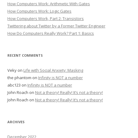
How Computers Work: Arithmetic With Gates
How Computers Work: Logic Gates
How Computers Work, Part 2: Transistors
Twittering about Twitter by a Former Twitter Engineer
How Do Computers Really Work? Part 1: Basics
RECENT COMMENTS
Veky
on
Life with Social Anxiety: Masking
the phantom
on
Infinity is NOT a number
abc123
on
Infinity is NOT a number
John Roach
on
Not a theory! Really! It’s not a theory!
John Roach
on
Not a theory! Really! It’s not a theory!
ARCHIVES
December 2022