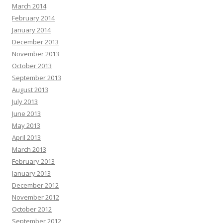
March 2014
February 2014
January 2014
December 2013
November 2013
October 2013
September 2013
August 2013
July 2013
June 2013
May 2013
April 2013
March 2013
February 2013
January 2013
December 2012
November 2012
October 2012
September 2012