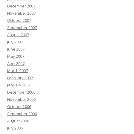
December 2007
November 2007
October 2007
September 2007
August 2007
July 2007
June 2007
May 2007
April 2007
March 2007
February 2007
January 2007
December 2006
November 2006
October 2006
September 2006
August 2006
July 2006