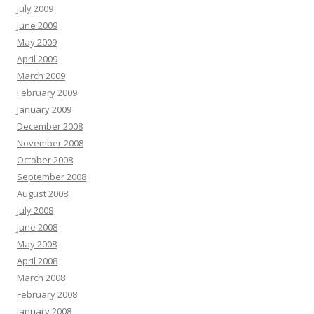
July 2009
June 2009
May 2009
April 2009
March 2009
February 2009
January 2009
December 2008
November 2008
October 2008
September 2008
August 2008
July 2008
June 2008
May 2008
April 2008
March 2008
February 2008
January 2008