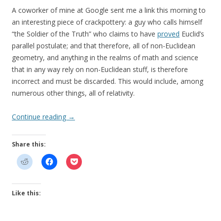
A coworker of mine at Google sent me a link this morning to
an interesting piece of crackpottery: a guy who calls himself
“the Soldier of the Truth” who claims to have
proved
Euclid’s
parallel postulate; and that therefore, all of non-Euclidean
geometry, and anything in the realms of math and science
that in any way rely on non-Euclidean stuff, is therefore
incorrect and must be discarded. This would include, among
numerous other things, all of relativity.
Continue reading
→
Share this:
Like this: