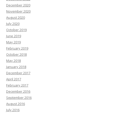
December 2020
November 2020
August 2020
July 2020
October 2019
June 2019
May 2019
February 2019
October 2018
May 2018
January 2018
December 2017
April 2017
February 2017
December 2016
September 2016
August 2016
July 2016