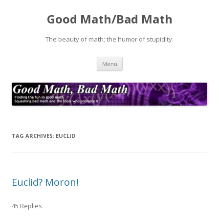
Good Math/Bad Math
The beauty of math; the humor of stupidity.
Skip
Menu
to
content
TAG ARCHIVES:
EUCLID
Euclid? Moron!
45 Replies