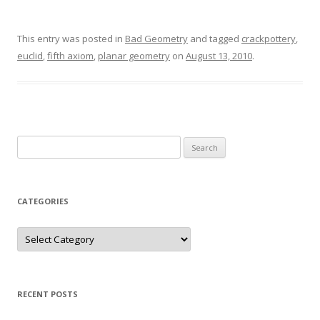
This entry was posted in
Bad Geometry
and tagged
crackpottery
,
euclid
,
fifth axiom
,
planar geometry
on
August 13, 2010
.
Search
for:
CATEGORIES
Categories
RECENT POSTS