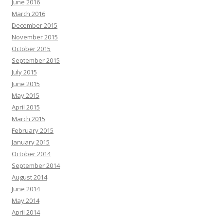
June 2016
March 2016
December 2015
November 2015
October 2015
September 2015
July 2015
June 2015
May 2015
April 2015
March 2015
February 2015
January 2015
October 2014
September 2014
August 2014
June 2014
May 2014
April 2014