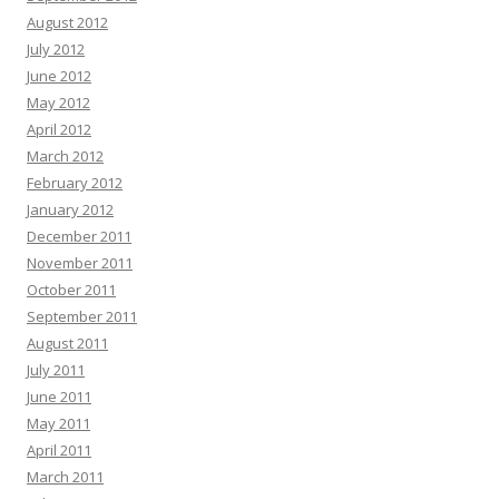
August 2012
July 2012
June 2012
May 2012
April 2012
March 2012
February 2012
January 2012
December 2011
November 2011
October 2011
September 2011
August 2011
July 2011
June 2011
May 2011
April 2011
March 2011