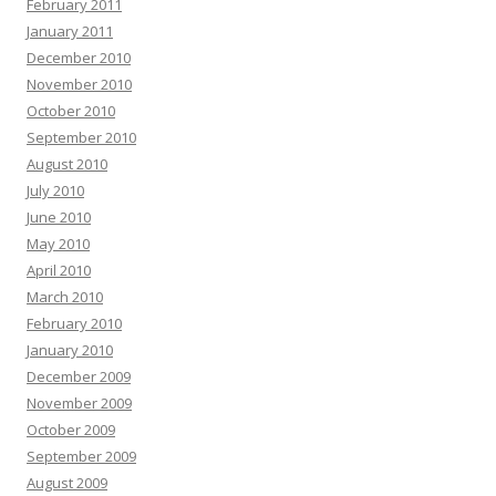
February 2011
January 2011
December 2010
November 2010
October 2010
September 2010
August 2010
July 2010
June 2010
May 2010
April 2010
March 2010
February 2010
January 2010
December 2009
November 2009
October 2009
September 2009
August 2009