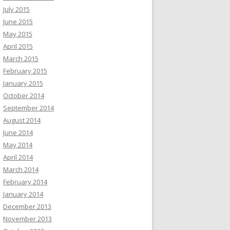
July 2015
June 2015
May 2015
April 2015
March 2015
February 2015
January 2015
October 2014
September 2014
August 2014
June 2014
May 2014
April 2014
March 2014
February 2014
January 2014
December 2013
November 2013