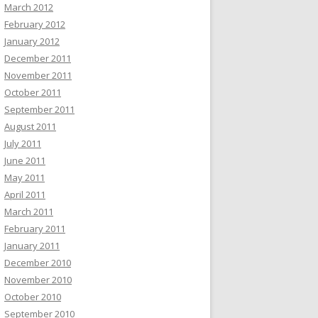
March 2012
February 2012
January 2012
December 2011
November 2011
October 2011
September 2011
August 2011
July 2011
June 2011
May 2011
April 2011
March 2011
February 2011
January 2011
December 2010
November 2010
October 2010
September 2010