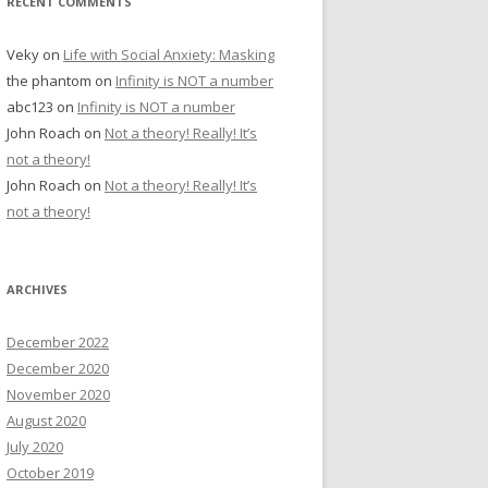
RECENT COMMENTS
Veky
on
Life with Social Anxiety: Masking
the phantom
on
Infinity is NOT a number
abc123
on
Infinity is NOT a number
John Roach
on
Not a theory! Really! It’s
not a theory!
John Roach
on
Not a theory! Really! It’s
not a theory!
ARCHIVES
December 2022
December 2020
November 2020
August 2020
July 2020
October 2019