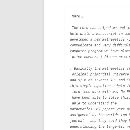
 Mark ,

 The Lord has helped me and al
help write a manuscript in mat
developed a new mathematics -1
communicate and very difficult
computer program we have place
 prime numbers ( Please examin
. Basically the mathematics cr
 original primordial universe 
and 5/ 6 at Inverse 19  and if
this simple equation a help fr
 lord then work with me. No PH
 have been able to solve this,
 able to understand the

mathematics. My papers were ac
assignment by the worlds top P
journal , and they said they h
understanding the tangents, wr