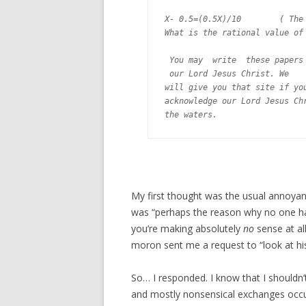
X- 0.5=(0.5X)/10        ( The 
What is the rational value of 
 You may  write  these papers 
 our Lord Jesus Christ. We

will give you that site if you
acknowledge our Lord Jesus Chr
My first thought was the usual annoyan
was “perhaps the reason why no one h
you’re making absolutely
no
sense at al
moron sent me a request to “look at his
So… I responded. I know that I shouldn’t
and mostly nonsensical exchanges occure