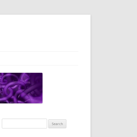
Search
for: