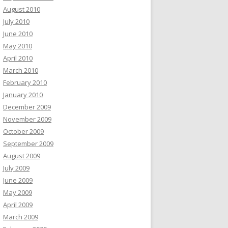
August 2010
July 2010
June 2010
May 2010
April 2010
March 2010
February 2010
January 2010
December 2009
November 2009
October 2009
September 2009
August 2009
July 2009
June 2009
May 2009
April 2009
March 2009