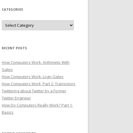
CATEGORIES
Categories
RECENT POSTS
How Computers Work: Arithmetic With
Gates
How Computers Work: Logic Gates
How Computers Work, Part 2: Transistors
Twittering about Twitter by a Former
Twitter Engineer
How Do Computers Really Work? Part 1:
Basics