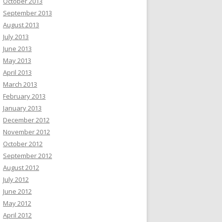
October 2013
September 2013
August 2013
July 2013
June 2013
May 2013
April 2013
March 2013
February 2013
January 2013
December 2012
November 2012
October 2012
September 2012
August 2012
July 2012
June 2012
May 2012
April 2012