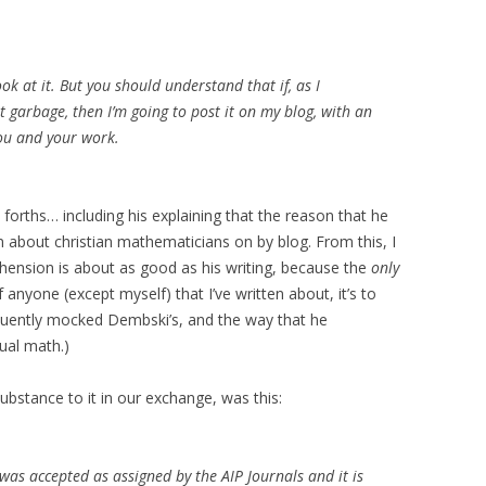
look at it. But you should understand that if, as I
ut garbage, then I’m going to post it on my blog, with an
ou and your work.
forths… including his explaining that the reason that he
n about christian mathematicians on by blog. From this, I
hension is about as good as his writing, because the
only
 anyone (except myself) that I’ve written about, it’s to
equently mocked Dembski’s, and the way that he
tual math.)
substance to it in our exchange, was this:
 was accepted as assigned by the AIP Journals and it is