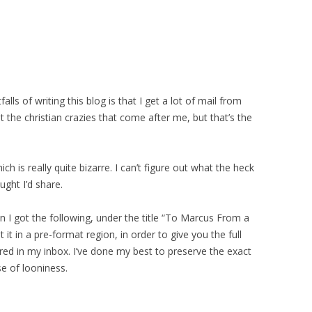
lls of writing this blog is that I get a lot of mail from
ust the christian crazies that come after me, but that’s the
h is really quite bizarre. I can’t figure out what the heck
ught I’d share.
hen I got the following, under the title “To Marcus From a
 it in a pre-format region, in order to give you the full
ared in my inbox. I’ve done my best to preserve the exact
se of looniness.