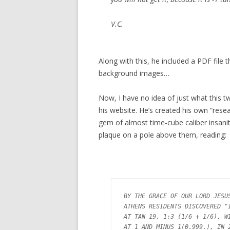
V.C.
Along with this, he included a PDF fil
background images…
Now, I have no idea of just what this twi
his website. He’s created his own “resea
gem of almost time-cube caliber insanity
plaque on a pole above them, reading:
BY THE GRACE OF OUR LORD JESUS
ATHENS RESIDENTS DISCOVERED "I
AT TAN 19, 1:3 (1/6 + 1/6), WI
AT 1 AND MINUS 1(0.999.), IN 2