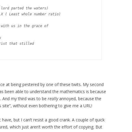
lord parted the waters)

X ( Least whole number ratio)

with us in the grace of



ist that stilled

ce at being pestered by one of these twits. My second
as been able to understand the mathematics is because
l. And my third was to be
really
annoyed, because the
 site”, without even bothering to give me a URL!
 have, but I can’t resist a good crank. A couple of quick
d, which just aren’t worth the effort of copying. But