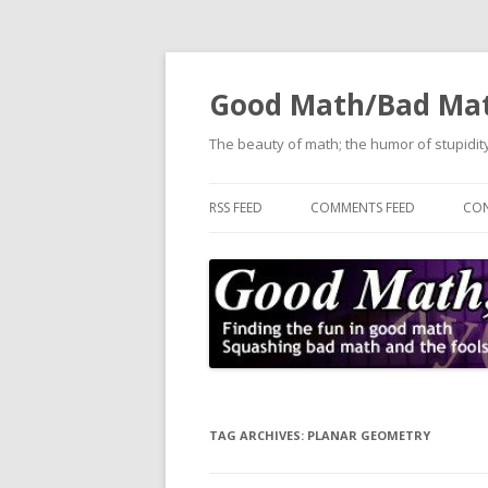
Good Math/Bad Ma
The beauty of math; the humor of stupidity
RSS FEED
COMMENTS FEED
CON
TAG ARCHIVES:
PLANAR GEOMETRY