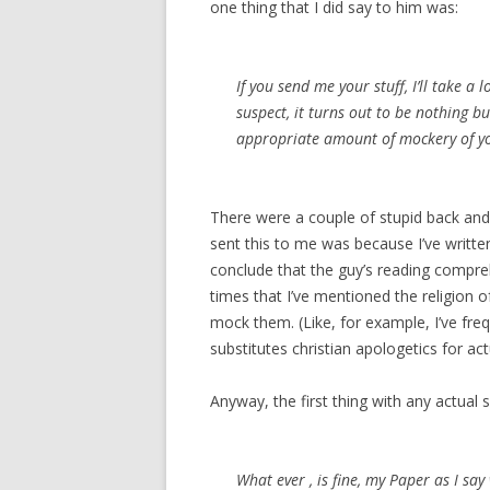
one thing that I did say to him was:
If you send me your stuff, I’ll take a 
suspect, it turns out to be nothing b
appropriate amount of mockery of y
There were a couple of stupid back and 
sent this to me was because I’ve writte
conclude that the guy’s reading compre
times that I’ve mentioned the religion of
mock them. (Like, for example, I’ve fr
substitutes christian apologetics for ac
Anyway, the first thing with any actual 
What ever , is fine, my Paper as I say