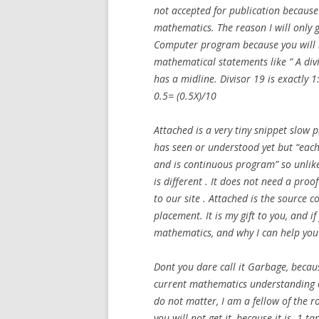
not accepted for publication because 
mathematics. The reason I will only
Computer program because you will 
mathematical statements like ” A div
has a midline. Divisor 19 is exactly 1
0.5= (0.5X)/10
Attached is a very tiny snippet slo
has seen or understood yet but “ea
and is continuous program” so unlike
is different . It does not need a proo
to our site . Attached is the source
placement. It is my gift to you, and i
mathematics, and why I can help you
Dont you dare call it Garbage, becaus
current mathematics understanding o
do not matter, I am a fellow of the ro
you will not get it, because it is -1 