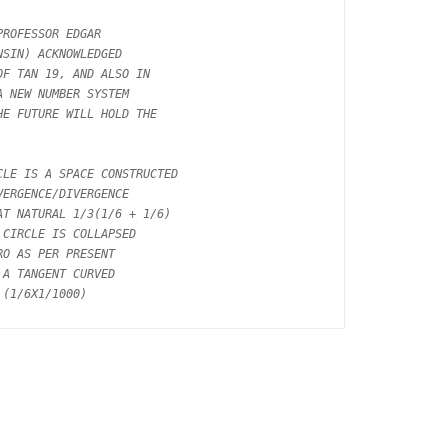
ROFESSOR EDGAR

SIN) ACKNOWLEDGED

F TAN 19, AND ALSO IN

 NEW NUMBER SYSTEM

E FUTURE WILL HOLD THE

LE IS A SPACE CONSTRUCTED

ERGENCE/DIVERGENCE

T NATURAL 1/3(1/6 + 1/6)

CIRCLE IS COLLAPSED

O AS PER PRESENT

A TANGENT CURVED
