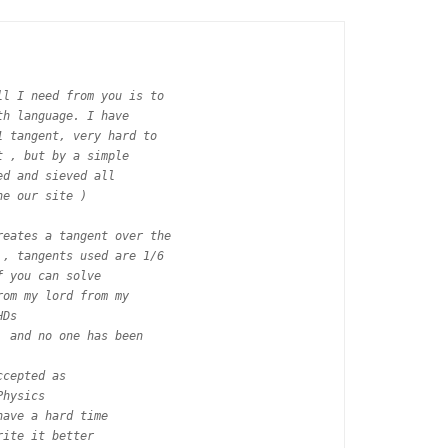
l I need from you is to

h language. I have

 tangent, very hard to

 , but by a simple

d and sieved all

e our site )

eates a tangent over the

, tangents used are 1/6

 you can solve

om my lord from my

Ds

 and no one has been

cepted as

hysics

ave a hard time

ite it better
