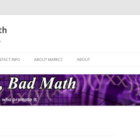
th
.
Skip
to
TACT INFO
ABOUT MARKCC
ABOUT
content