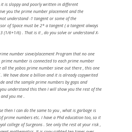
it is sloppy and poorly written in different
 give you the prime number placement and the
not understand -1 tangent or some of the
isor of Space must be 2* a tangent ( a tangent always
:3 (1/6+1/6) . That is it , do you solve or understand X-
w prime number sieve/placement Program that no one
ch prime number is connected to each prime number
 all the yobos prime number sieve out there , this one
f . We have done a billion and it is already copywrited
 code and the sample prime numbers by gaps and
f you understand this then I will show you the rest of the
 and you me .
e then I can do the same to you , what is garbage is
f prime numbers etc. I have a Phd education too, so it
yal college of Surgeons . See only the rest at your risk ,
tangent mathematics. It is copy righted ten times over.