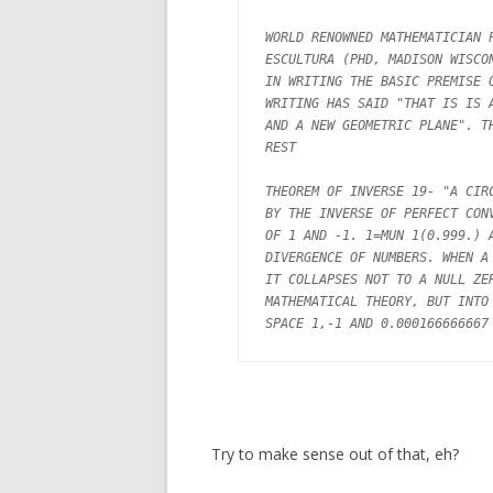
WORLD RENOWNED MATHEMATICIAN P
ESCULTURA (PHD, MADISON WISCON
IN WRITING THE BASIC PREMISE O
WRITING HAS SAID "THAT IS IS A
AND A NEW GEOMETRIC PLANE". TH
REST

THEOREM OF INVERSE 19- "A CIRC
BY THE INVERSE OF PERFECT CONV
OF 1 AND -1. 1=MUN 1(0.999.) A
DIVERGENCE OF NUMBERS. WHEN A 
IT COLLAPSES NOT TO A NULL ZER
MATHEMATICAL THEORY, BUT INTO 
Try to make sense out of that, eh?