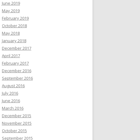
June 2019
May 2019
February 2019
October 2018
May 2018
January 2018
December 2017
April 2017
February 2017
December 2016
September 2016
August 2016
July 2016
June 2016
March 2016
December 2015
November 2015
October 2015
September 2015