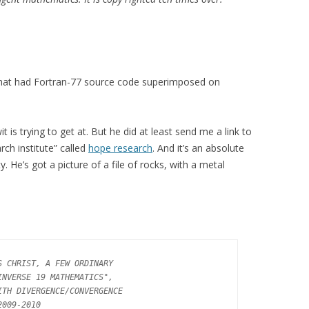
e that had Fortran-77 source code superimposed on
t is trying to get at. But he did at least send me a link to
rch institute” called
hope research
. And it’s an absolute
. He’s got a picture of a file of rocks, with a metal
 CHRIST, A FEW ORDINARY

NVERSE 19 MATHEMATICS",

TH DIVERGENCE/CONVERGENCE

009-2010
