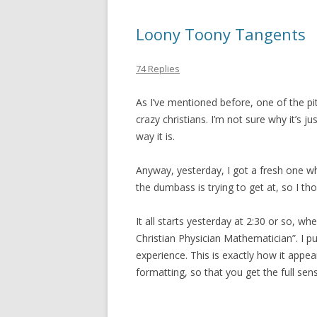
Loony Toony Tangents
74 Replies
As I’ve mentioned before, one of the pitfa
crazy christians. I’m not sure why it’s j
way it is.
Anyway, yesterday, I got a fresh one whic
the dumbass is trying to get at, so I tho
It all starts yesterday at 2:30 or so, w
Christian Physician Mathematician”. I put
experience. This is exactly how it appe
formatting, so that you get the full sen