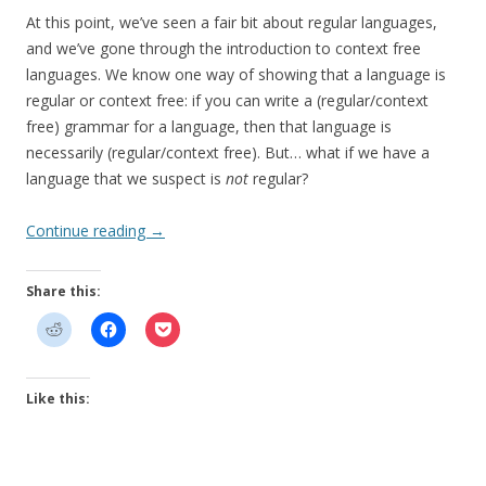
At this point, we’ve seen a fair bit about regular languages,
and we’ve gone through the introduction to context free
languages. We know one way of showing that a language is
regular or context free: if you can write a (regular/context
free) grammar for a language, then that language is
necessarily (regular/context free). But… what if we have a
language that we suspect is
not
regular?
Continue reading
→
Share this:
Like this: