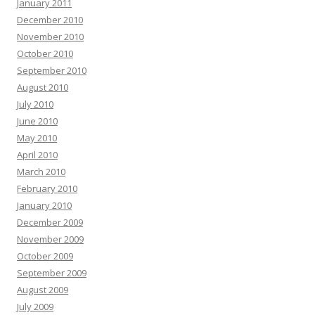
January 2011
December 2010
November 2010
October 2010
September 2010
August 2010
July 2010
June 2010
May 2010
April 2010
March 2010
February 2010
January 2010
December 2009
November 2009
October 2009
September 2009
August 2009
July 2009