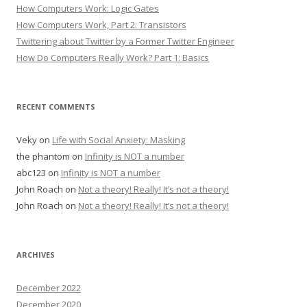
How Computers Work: Logic Gates
How Computers Work, Part 2: Transistors
Twittering about Twitter by a Former Twitter Engineer
How Do Computers Really Work? Part 1: Basics
RECENT COMMENTS
Veky
on
Life with Social Anxiety: Masking
the phantom
on
Infinity is NOT a number
abc123
on
Infinity is NOT a number
John Roach
on
Not a theory! Really! It’s not a theory!
John Roach
on
Not a theory! Really! It’s not a theory!
ARCHIVES
December 2022
December 2020