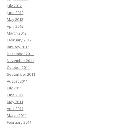
July 2012
June 2012
May 2012
April 2012
March 2012
February 2012
January 2012
December 2011
November 2011
October 2011
September 2011
August 2011
July 2011
June 2011
May 2011
April 2011
March 2011
February 2011