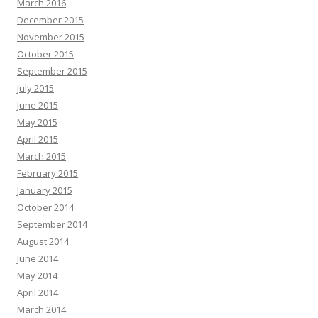
March 2016
December 2015
November 2015
October 2015
September 2015
July 2015
June 2015
May 2015
April 2015
March 2015
February 2015
January 2015
October 2014
September 2014
August 2014
June 2014
May 2014
April 2014
March 2014