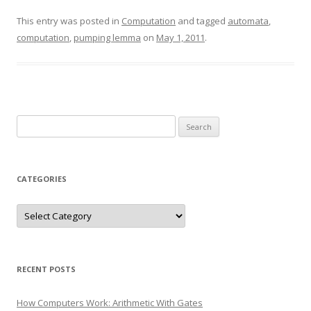
This entry was posted in
Computation
and tagged
automata
,
computation
,
pumping lemma
on
May 1, 2011
.
Search
for:
CATEGORIES
Categories
RECENT POSTS
How Computers Work: Arithmetic With Gates