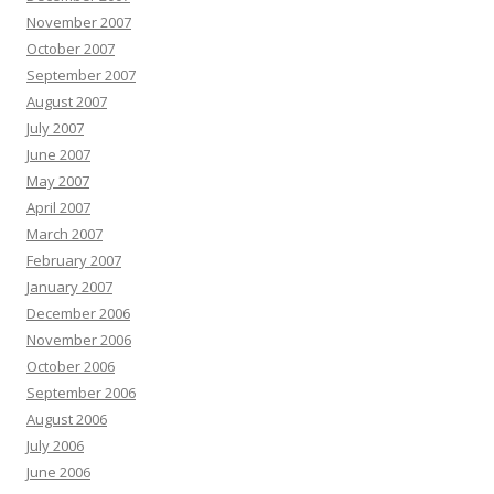
November 2007
October 2007
September 2007
August 2007
July 2007
June 2007
May 2007
April 2007
March 2007
February 2007
January 2007
December 2006
November 2006
October 2006
September 2006
August 2006
July 2006
June 2006