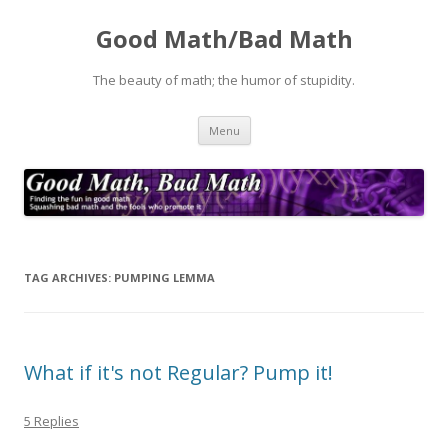
Good Math/Bad Math
The beauty of math; the humor of stupidity.
Skip
Menu
to
content
TAG ARCHIVES:
PUMPING LEMMA
What if it's not Regular? Pump it!
5 Replies