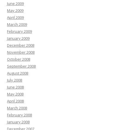
June 2009
May 2009
April 2009
March 2009
February 2009
January 2009
December 2008
November 2008
October 2008
September 2008
August 2008
July 2008
June 2008
May 2008
April 2008
March 2008
February 2008
January 2008
December 2007