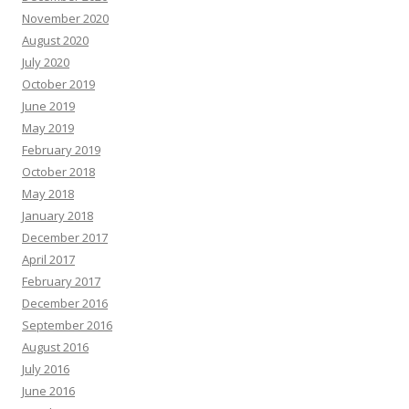
November 2020
August 2020
July 2020
October 2019
June 2019
May 2019
February 2019
October 2018
May 2018
January 2018
December 2017
April 2017
February 2017
December 2016
September 2016
August 2016
July 2016
June 2016