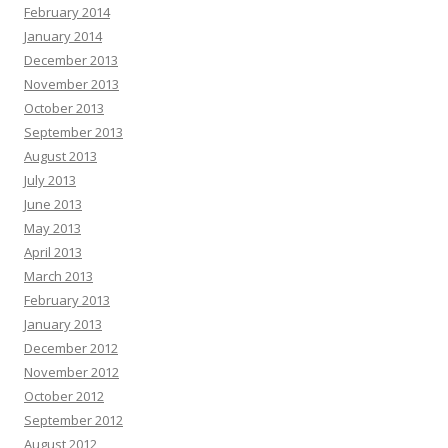
February 2014
January 2014
December 2013
November 2013
October 2013
September 2013
August 2013
July 2013
June 2013
May 2013
April 2013
March 2013
February 2013
January 2013
December 2012
November 2012
October 2012
September 2012
August 2012