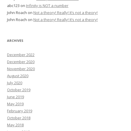
abc123
on
Infinity is NOT a number
John Roach
on
Not a theory! Really! It’s not a theory!
John Roach
on
Not a theory! Really! It’s not a theory!
ARCHIVES
December 2022
December 2020
November 2020
August 2020
July 2020
October 2019
June 2019
May 2019
February 2019
October 2018
May 2018