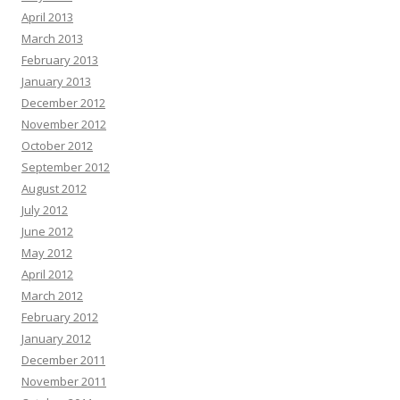
April 2013
March 2013
February 2013
January 2013
December 2012
November 2012
October 2012
September 2012
August 2012
July 2012
June 2012
May 2012
April 2012
March 2012
February 2012
January 2012
December 2011
November 2011