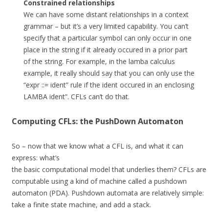
Constrained relationships
We can have some distant relationships in a context
grammar – but it’s a very limited capability. You can’t
specify that a particular symbol can only occur in one
place in the string if it already occured in a prior part
of the string. For example, in the lamba calculus
example, it really should say that you can only use the
“expr ::= ident” rule if the ident occured in an enclosing
LAMBA ident”. CFLs can’t do that.
Computing CFLs: the PushDown Automaton
So – now that we know what a CFL is, and what it can
express: what’s
the basic computational model that underlies them? CFLs are
computable using a kind of machine called a pushdown
automaton (PDA). Pushdown automata are relatively simple:
take a finite state machine, and add a stack.