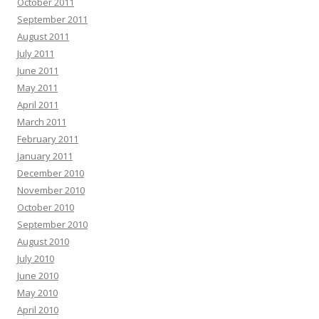
October 2011
September 2011
August 2011
July 2011
June 2011
May 2011
April 2011
March 2011
February 2011
January 2011
December 2010
November 2010
October 2010
September 2010
August 2010
July 2010
June 2010
May 2010
April 2010