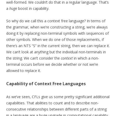
well-formed. We couldn’t do that in a regular language. That’s
a
huge
boost in capability.
So why do we call this a context free language? In terms of
the grammar, when we’re constructing a string, we’re always
doing it by replacing non-terminal symbols with sequences of
other symbols. When we do one of those replacements, if
there’s an NTS “S” in the current string, then we can replace it.
We can’t look at anything but the individual non-terminals in
the string. We can’t consider the
context
in which a non-
terminal occurs before we decide whether or not we’re
allowed to replace it.
Capability of Context Free Languages
As we’ve seen, CFLs give us some pretty significant additional
capabilities. That abilities to count and to describe non-
consecutive relationships between different parts of a string
in a language are a huge upgrade in computational capability.