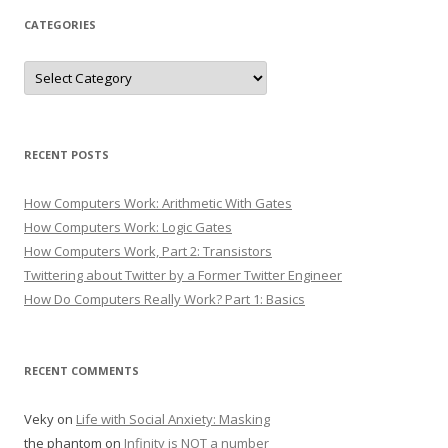
CATEGORIES
Categories
RECENT POSTS
How Computers Work: Arithmetic With Gates
How Computers Work: Logic Gates
How Computers Work, Part 2: Transistors
Twittering about Twitter by a Former Twitter Engineer
How Do Computers Really Work? Part 1: Basics
RECENT COMMENTS
Veky
on
Life with Social Anxiety: Masking
the phantom
on
Infinity is NOT a number