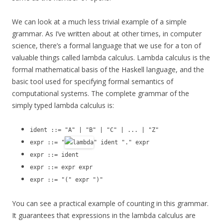
We can look at a much less trivial example of a simple
grammar. As I’ve written about at other times, in computer
science, there’s a formal language that we use for a ton of
valuable things called lambda calculus. Lambda calculus is the
formal mathematical basis of the Haskell language, and the
basic tool used for specifying formal semantics of
computational systems. The complete grammar of the
simply typed lambda calculus is:
ident ::= "A" | "B" | "C" | ... | "Z"
expr ::= "
" ident "." expr
expr ::= ident
expr ::= expr expr
expr ::= "(" expr ")"
You can see a practical example of counting in this grammar.
It guarantees that expressions in the lambda calculus are