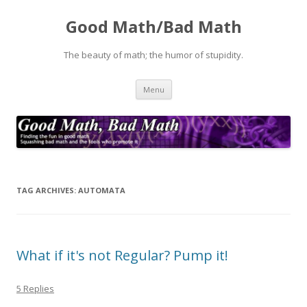
Good Math/Bad Math
The beauty of math; the humor of stupidity.
Skip
Menu
to
content
TAG ARCHIVES:
AUTOMATA
What if it's not Regular? Pump it!
5 Replies