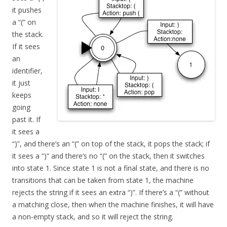
it pushes
a “(” on
the stack.
If it sees
an
identifier,
it just
keeps
going
past it. If
it sees a
“)”, and there’s an “(” on top of the stack, it pops the stack; if
it sees a “)” and there’s no “(” on the stack, then it switches
into state 1. Since state 1 is not a final state, and there is no
transitions that can be taken from state 1, the machine
rejects the string if it sees an extra “)”. If there’s a “(” without
a matching close, then when the machine finishes, it will have
a non-empty stack, and so it will reject the string.