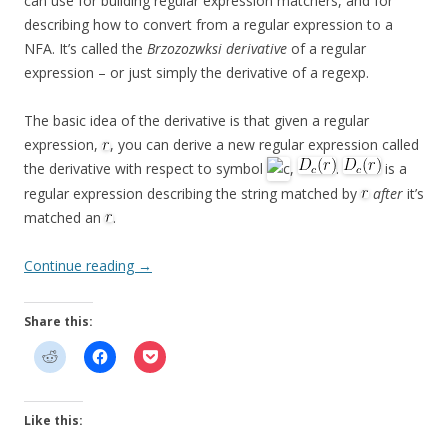
can use for building regular expression matchers, and for
describing how to convert from a regular expression to a
NFA. It’s called the
Brzozozwksi derivative
of a regular
expression – or just simply the derivative of a regexp.
The basic idea of the derivative is that given a regular
expression,
, you can derive a new regular expression called
the derivative with respect to symbol
,
.
is a
regular expression describing the string matched by
after
it’s
matched an
.
Continue reading
→
Share this:
Like this: