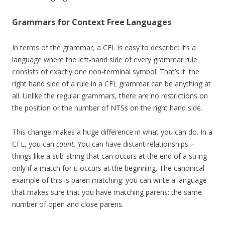
Grammars for Context Free Languages
In terms of the grammar, a CFL is easy to describe: it’s a
language where the left-hand side of every grammar rule
consists of exactly one non-terminal symbol. That’s it: the
right hand side of a rule in a CFL grammar can be anything at
all. Unlike the regular grammars, there are no restrictions on
the position or the number of NTSs on the right hand side.
This change makes a huge difference in what you can do. In a
CFL, you can
count
. You can have distant relationships –
things like a sub-string that can occurs at the end of a string
only if a match for it occurs at the beginning. The canonical
example of this is paren matching: you can write a language
that makes sure that you have matching parens: the same
number of open and close parens.