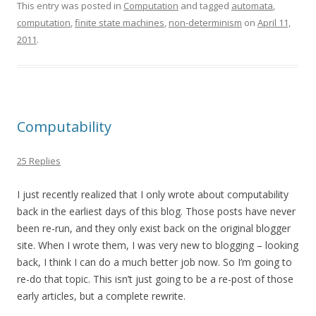
This entry was posted in
Computation
and tagged
automata
,
computation
,
finite state machines
,
non-determinism
on
April 11,
2011
.
Computability
25 Replies
I just recently realized that I only wrote about computability
back in the earliest days of this blog. Those posts have never
been re-run, and they only exist back on the original blogger
site. When I wrote them, I was very new to blogging – looking
back, I think I can do a much better job now. So I’m going to
re-do that topic. This isn’t just going to be a re-post of those
early articles, but a complete rewrite.