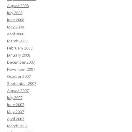
August 2008
July 2008
June 2008
May 2008
April 2008
March 2008
February 2008
January 2008
December 2007
November 2007
October 2007
September 2007
August 2007
July 2007
June 2007
May 2007
April 2007
March 2007