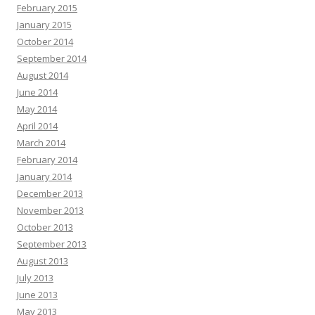
February 2015
January 2015
October 2014
September 2014
August 2014
June 2014
May 2014
April 2014
March 2014
February 2014
January 2014
December 2013
November 2013
October 2013
September 2013
August 2013
July 2013
June 2013
May 2013