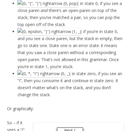
: in state 0, if you see a
close paren
and
there’s an open-paren on top of the
stack, then you’ve matched a pair, so you can pop the
top open off of the stack.
: if you’re in state 0,
and you see a close paren, but the stack in empty, then
go to state one. State one is an error state: it means
that you saw a close paren without a corresponding
open paren. That’s not allowed in this grammar. Once
you’re in state 1, you’re stuck.
: in state zero, if you see an
“I”, then you consume it and continue in state zero. It
doesn’t matter what’s on the stack, and you don’t
change the stack.
Or graphically:
So – if it
sees a “(“,