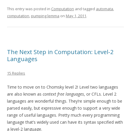
This entry was posted in
Computation
and tagged
automata
,
computation
,
pumping lemma
on
May 1, 2011
.
The Next Step in Computation: Level-2
Languages
15 Replies
Time to move on to Chomsky level 2! Level two languages
are also known as
context free languages
, or CFLs. Level 2
languages are wonderful things. They’re simple enough to be
parsed easily, but expressive enough to support a very wide
range of useful languages. Pretty much every programming
language that’s widely used can have its syntax specified with
a level-2 language.