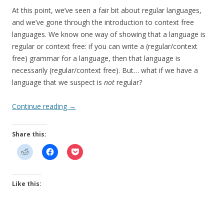
At this point, we’ve seen a fair bit about regular languages,
and we’ve gone through the introduction to context free
languages. We know one way of showing that a language is
regular or context free: if you can write a (regular/context
free) grammar for a language, then that language is
necessarily (regular/context free). But… what if we have a
language that we suspect is
not
regular?
Continue reading
→
Share this:
Like this: