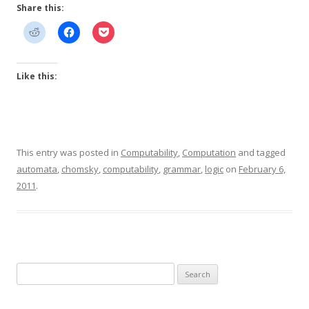
Share this:
Like this:
This entry was posted in
Computability
,
Computation
and tagged
automata
,
chomsky
,
computability
,
grammar
,
logic
on
February 6,
2011
.
Search
for: