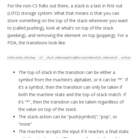
For the non-CS folks out there, a stack is a last in first out
(LIFO) storage system. What that means is that you can
store something on the top of the stack whenever you want
to (called pushing), look at what’s on top of the stack
(peeking), and removing the element on top (popping). For a
PDA, the transitions look like:
The top-of-stack in the transition can be either a
symbol from the machine’s alphabet, or it can be “*”. If
it’s a symbol, then the transition can only be taken if
both the machine state and the top-of-stack match. If
it’s “*”, then the transition can be taken regardless of
the value on top of the stack.
The stack-action can be “push(symbol)”; “pop”, or
“none”.
The machine accepts the input if it reaches a final state