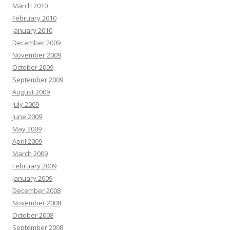
March 2010
February 2010
January 2010
December 2009
November 2009
October 2009
September 2009
August 2009
July 2009
June 2009
May 2009
April 2009
March 2009
February 2009
January 2009
December 2008
November 2008
October 2008
September 2008