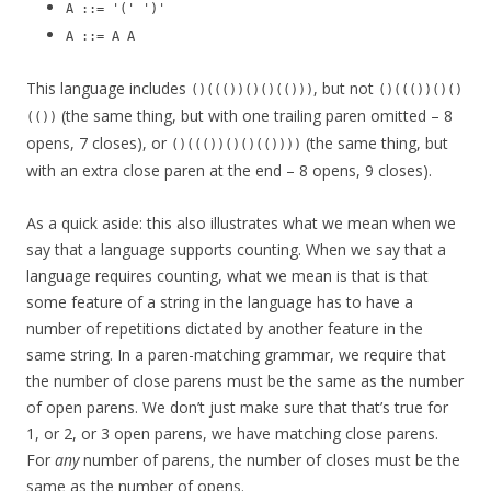
A ::= '(' ')'
A ::= A A
This language includes
, but not
()((())()()(()))
()((())()()
(the same thing, but with one trailing paren omitted – 8
(())
opens, 7 closes), or
(the same thing, but
()((())()()(())))
with an extra close paren at the end – 8 opens, 9 closes).
As a quick aside: this also illustrates what we mean when we
say that a language supports counting. When we say that a
language requires counting, what we mean is that is that
some feature of a string in the language has to have a
number of repetitions dictated by another feature in the
same string. In a paren-matching grammar, we require that
the number of close parens must be the same as the number
of open parens. We don’t just make sure that that’s true for
1, or 2, or 3 open parens, we have matching close parens.
For
any
number of parens, the number of closes must be the
same as the number of opens.