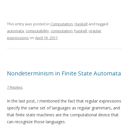
This entry was posted in
Computation
,
Haskell
and tagged
automata
,
computability
,
computation
,
haskell
,
regular
expressions
on
April 16, 2011
.
Nondeterminism in Finite State Automata
7 Replies
In the last post, I mentioned the fact that regular expressions
specify the same set of languages as regular grammars, and
that finite state machines are the computational device that
can recognize those languages.