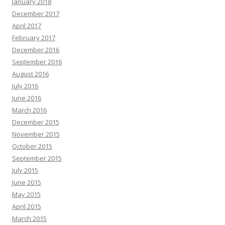
January 2018
December 2017
April 2017
February 2017
December 2016
September 2016
August 2016
July 2016
June 2016
March 2016
December 2015
November 2015
October 2015
September 2015
July 2015
June 2015
May 2015
April 2015
March 2015