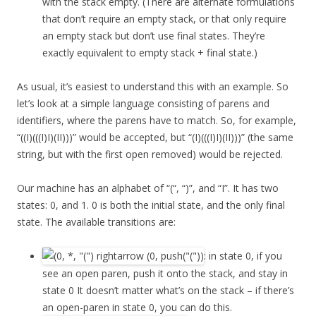
with the stack empty. (There are alternate formulations
that don’t require an empty stack, or that only require
an empty stack but don’t use final states. They’re
exactly equivalent to empty stack + final state.)
As usual, it’s easiest to understand this with an example. So
let’s look at a simple language consisting of parens and
identifiers, where the parens have to match. So, for example,
“((I)(((I)I)(II)))” would be accepted, but “(I)(((I)I)(II)))” (the same
string, but with the first open removed) would be rejected.
Our machine has an alphabet of “(“, “)”, and “I”. It has two
states: 0, and 1. 0 is both the initial state, and the only final
state. The available transitions are:
: in state 0, if you
see an open paren, push it onto the stack, and stay in
state 0 It doesn’t matter what’s on the stack – if there’s
an open-paren in state 0, you can do this.