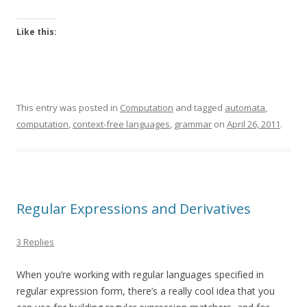
Like this:
This entry was posted in
Computation
and tagged
automata
,
computation
,
context-free languages
,
grammar
on
April 26, 2011
.
Regular Expressions and Derivatives
3 Replies
When you’re working with regular languages specified in
regular expression form, there’s a really cool idea that you