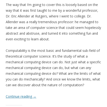
The way that I’m going to cover this is loosely based on the
way that it was first taught to me by a wonderful professor,
Dr. Eric Allender at Rutgers, where I went to college. Dr.
Allender was a really tremendous professor: he managed to
take an area of computer science that could seem hopelessly
abstract and abstruse, and turned it into something fun and
even exciting to learn about.
Computability is the most basic and fundamental sub-field of
theoretical computer science. It’s the study of what a
mechanical computing device can do. Not just what a specific
mechanical computing device can do, but what can
any
mechanical computing device do? What are the limits of what
you can do mechanically? And once we know the limits, what
can we discover about the nature of computation?
Continue reading
→