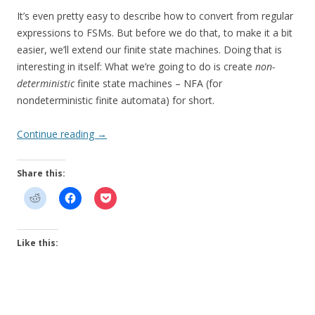
It’s even pretty easy to describe how to convert from regular
expressions to FSMs. But before we do that, to make it a bit
easier, we’ll extend our finite state machines. Doing that is
interesting in itself: What we’re going to do is create
non-
deterministic
finite state machines – NFA (for
nondeterministic finite automata) for short.
Continue reading
→
Share this:
Like this: