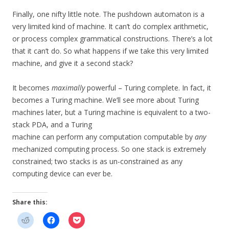
Finally, one nifty little note. The pushdown automaton is a
very limited kind of machine. It can’t do complex arithmetic,
or process complex grammatical constructions. There’s a lot
that it can’t do. So what happens if we take this very limited
machine, and give it a second stack?
It becomes
maximally
powerful – Turing complete. In fact, it
becomes a Turing machine. We’ll see more about Turing
machines later, but a Turing machine is equivalent to a two-
stack PDA, and a Turing
machine can perform any computation computable by
any
mechanized computing process. So one stack is extremely
constrained; two stacks is as un-constrained as any
computing device can ever be.
Share this: