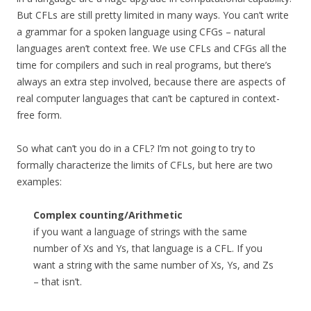
But CFLs are still pretty limited in many ways. You can’t write
a grammar for a spoken language using CFGs – natural
languages aren’t context free. We use CFLs and CFGs all the
time for compilers and such in real programs, but there’s
always an extra step involved, because there are aspects of
real computer languages that can’t be captured in context-
free form.
So what can’t you do in a CFL? I’m not going to try to
formally characterize the limits of CFLs, but here are two
examples:
Complex counting/Arithmetic
if you want a language of strings with the same
number of Xs and Ys, that language is a CFL. If you
want a string with the same number of Xs, Ys, and Zs
– that isn’t.